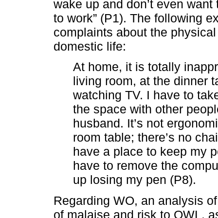
wake up and don’t even want t
to work” (P1). The following e
complaints about the physical
domestic life:
At home, it is totally inap
living room, at the dinner 
watching TV. I have to ta
the space with other peopl
husband. It’s not ergonomi
room table; there’s no chai
have a place to keep my pe
have to remove the compute
up losing my pen (P8).
Regarding WO, an analysis of
of malaise and risk to QWL, 