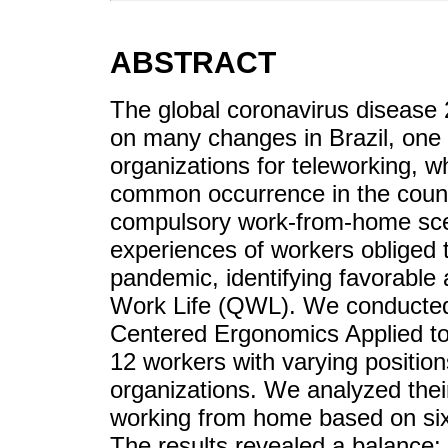
ABSTRACT
The global coronavirus diseas
on many changes in Brazil, one 
organizations for teleworking, w
common occurrence in the countr
compulsory work-from-home sce
experiences of workers obliged
pandemic, identifying favorable 
Work Life (QWL). We conducted q
Centered Ergonomics Applied to
12 workers with varying positions
organizations. We analyzed thei
working from home based on si
The results revealed a balance: 