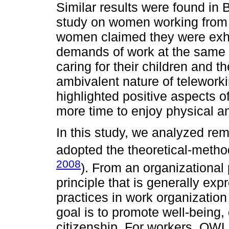
Similar results were found in 
study on women working from
women claimed they were exha
demands of work at the same 
caring for their children and 
ambivalent nature of telework
highlighted positive aspects 
more time to enjoy physical and
In this study, we analyzed re
adopted the theoretical-meth
2008
). From an organizationa
principle that is generally ex
practices in work organization
goal is to promote well-being
citizenship. For workers, QWL