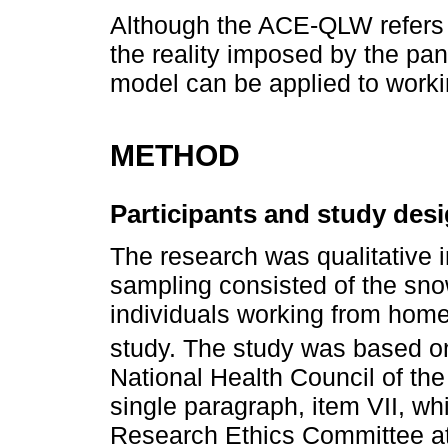
Although the ACE-QLW refers t
the reality imposed by the pan
model can be applied to work
METHOD
Participants and study des
The research was qualitative 
sampling consisted of the sno
individuals working from home 
study. The study was based o
National Health Council of the M
single paragraph, item VII, whi
Research Ethics Committee at