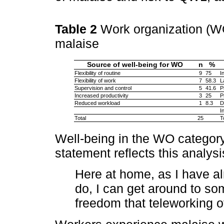
Table 2
Work organization (WO
malaise
Source of well-being for WO
n
%
Flexibility of routine
9
75
I
Flexibility of work
7
58.3
L
Supervision and control
5
41.6
P
Increased productivity
3
25
P
Reduced workload
1
8.3
D
I
Total
25
T
Well-being in the WO category i
statement reflects this analysi
Here at home, as I have a
do, I can get around to som
freedom that teleworking o