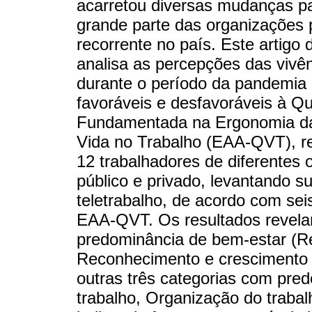
acarretou diversas mudanças par
grande parte das organizações p
recorrente no país. Este artigo
analisa as percepções das vivên
durante o período da pandemia d
favoráveis e desfavoráveis à Q
Fundamentada na Ergonomia da 
Vida no Trabalho (EAA-QVT), re
12 trabalhadores de diferentes 
público e privado, levantando s
teletrabalho, de acordo com seis
EAA-QVT. Os resultados revelar
predominância de bem-estar (Re
Reconhecimento e crescimento p
outras três categorias com pre
trabalho, Organização do trabal