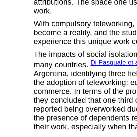
attributions. The space one us
work.
With compulsory teleworking, 
become a reality, and the stu
experience this unique work co
The impacts of social isolatio
Di Pasquale et a
many countries.
Argentina, identifying three fie
the adoption of teleworking: e
commerce. In terms of the pro
they concluded that one third
reported being overworked due t
the presence of dependents r
their work, especially when t