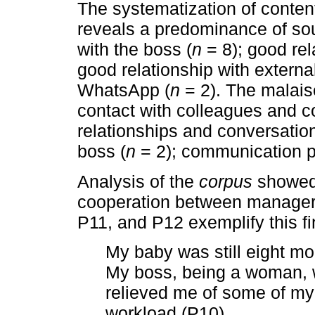
The systematization of conten
reveals a predominance of sou
with the boss (
n
= 8); good rel
good relationship with external
WhatsApp (
n
= 2). The malaise
contact with colleagues and c
relationships and conversation
boss (
n
= 2); communication p
Analysis of the
corpus
showed 
cooperation between managers
P11, and P12 exemplify this fi
My baby was still eight mon
My boss, being a woman, 
relieved me of some of my 
workload (P10).