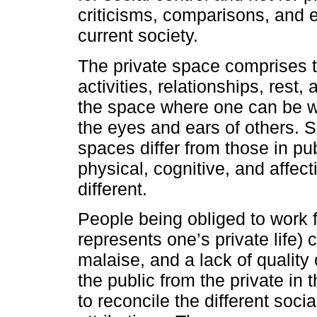
criticisms, comparisons, and e
current society.
The private space comprises t
activities, relationships, rest, 
the space where one can be 
the eyes and ears of others. S
spaces differ from those in pu
physical, cognitive, and affe
different.
People being obliged to work
represents one’s private life)
malaise, and a lack of quality of
the public from the private in
to reconcile the different social