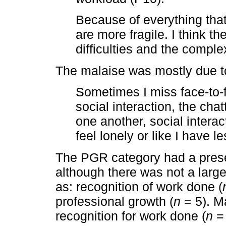
Because of everything that
are more fragile. I think t
difficulties and the comple
The malaise was mostly due to
Sometimes I miss face-to-f
social interaction, the ch
one another, social intera
feel lonely or like I have l
The PGR category had a prese
although there was not a larg
as: recognition of work done (
professional growth (
n
= 5). Ma
recognition for work done (
n
= 