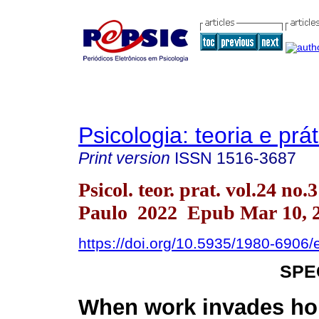
Psicologia: teoria e prát
Print version
ISSN
1516-3687
Psicol. teor. prat. vol.24 no.
Paulo 2022 Epub Mar 10, 
https://doi.org/10.5935/1980-6906
SPE
When work invades h