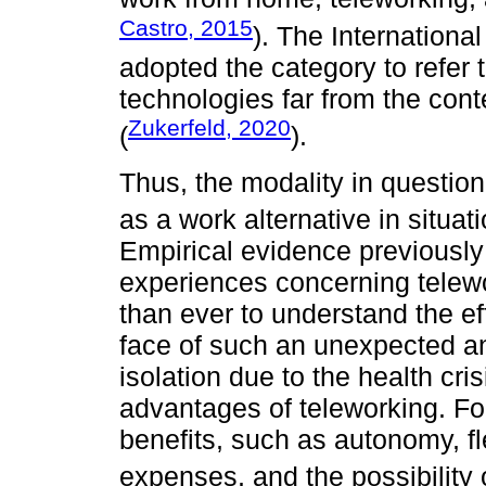
Castro, 2015
). The Internationa
adopted the category to refer 
technologies far from the con
Zukerfeld, 2020
(
).
Thus, the modality in question 
as a work alternative in situati
Empirical evidence previousl
experiences concerning telewo
than ever to understand the ef
face of such an unexpected a
isolation due to the health cr
advantages of teleworking. Fo
benefits, such as autonomy, fl
expenses, and the possibility of