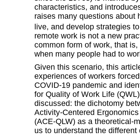
characteristics, and introduc
raises many questions about 
live, and develop strategies to
remote work is not a new pract
common form of work, that is, 
when many people had to wor
Given this scenario, this arti
experiences of workers forced
COVID-19 pandemic and identi
for Quality of Work Life (QWL)
discussed: the dichotomy betw
Activity-Centered Ergonomics A
(ACE-QLW) as a theoretical-m
us to understand the different 