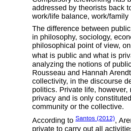
addressed by theorists back to
work/life balance, work/family c
The difference between public 
in philosophy, sociology, eco
philosophical point of view, on
what is public and what is pri
analyzing the notions of publ
Rousseau and Hannah Arendt, p
collectivity, in the discourse 
politics. Private life, however,
privacy and is only constituted
community or the collective.
Santos (2012)
According to
, Are
private to carry out all activit