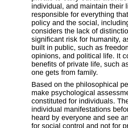
individual, and maintain their 
responsible for everything tha
policy and the social, includin
considers the lack of distinct
significant risk for humanity, a
built in public, such as freedo
opinions, and political life. It 
benefits of private life, such 
one gets from family.
Based on the philosophical p
make psychological assessme
constituted for individuals. T
individual manifestations befo
heard by everyone and see and 
for social control and not for pr