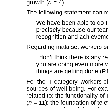
growth (
n
= 4).
The following statement can re
We have been able to do t
precisely because our tea
recognition and achieveme
Regarding malaise, workers s
I don’t think there is any 
you are doing even more wo
things are getting done (P1
For the IT category, workers 
sources of well-being. For exa
related to: the functionality of 
(
n
= 11); the foundation of tel