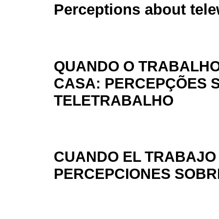
Perceptions about tel
QUANDO O TRABALHO
CASA: PERCEPÇÕES 
TELETRABALHO
CUANDO EL TRABAJO 
PERCEPCIONES SOBR