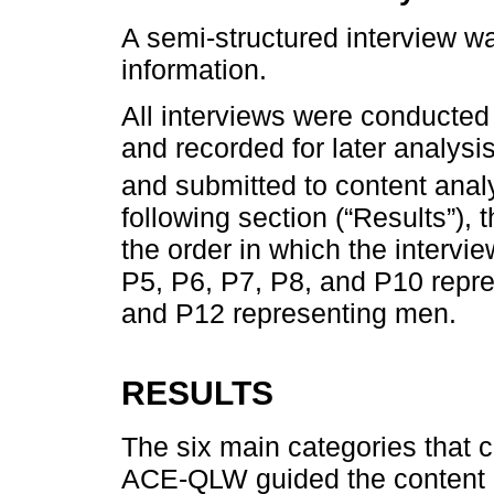
A semi-structured interview w
information.
All interviews were conducted
and recorded for later analysi
and submitted to content anal
following section (“Results”),
the order in which the intervi
P5, P6, P7, P8, and P10 repr
and P12 representing men.
RESULTS
The six main categories that c
ACE-QLW guided the content a