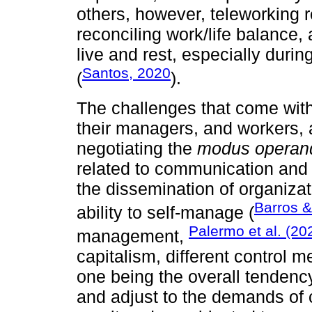
others, however, teleworking 
reconciling work/life balance
live and rest, especially duri
Santos, 2020
(
).
The challenges that come with
their managers, and workers, 
negotiating the
modus operan
related to communication and
the dissemination of organizat
Barros &
ability to self-manage (
Palermo et al. (20
management,
capitalism, different control
one being the overall tendency
and adjust to the demands of c