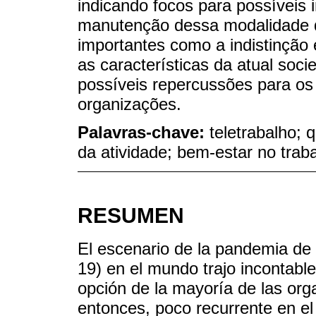
indicando focos para possíveis
manutenção dessa modalidade d
importantes como a indistinção 
as características da atual so
possíveis repercussões para os
organizações.
Palavras-chave:
teletrabalho; 
da atividade; bem-estar no trab
RESUMEN
El escenario de la pandemia de
19) en el mundo trajo incontables
opción de la mayoría de las orga
entonces, poco recurrente en el 