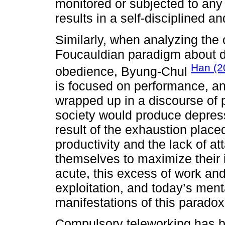
monitored or subjected to any 
results in a self-disciplined a
Similarly, when analyzing the
Foucauldian paradigm about di
Han (2
obedience, Byung-Chul
is focused on performance, an
wrapped up in a discourse of po
society would produce depre
result of the exhaustion place
productivity and the lack of 
themselves to maximize thei
acute, this excess of work and
exploitation, and today’s ment
manifestations of this paradox
Compulsory teleworking has b