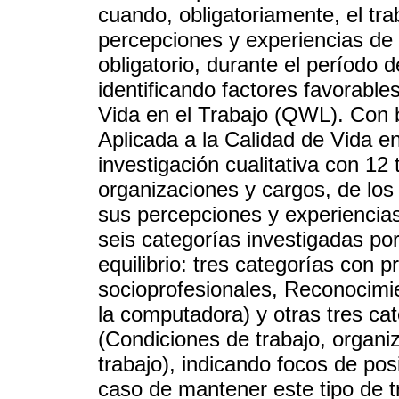
cuando, obligatoriamente, el tra
percepciones y experiencias de 
obligatorio, durante el período
identificando factores favorable
Vida en el Trabajo (QWL). Con 
Aplicada a la Calidad de Vida e
investigación cualitativa con 12
organizaciones y cargos, de los
sus percepciones y experiencias
seis categorías investigadas p
equilibrio: tres categorías con 
socioprofesionales, Reconocimie
la computadora) y otras tres ca
(Condiciones de trabajo, organi
trabajo), indicando focos de pos
caso de mantener este tipo de t