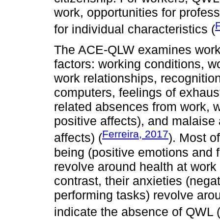
work, opportunities for profes
F
for individual characteristics (
The ACE-QLW examines workers
factors: working conditions, w
work relationships, recognitio
computers, feelings of exhausti
related absences from work, w
positive affects), and malais
Ferreira, 2017
affects) (
). Most o
being (positive emotions and 
revolve around health at work
contrast, their anxieties (ne
performing tasks) revolve aro
indicate the absence of QWL 