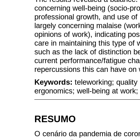
concerning well-being (socio-pro
professional growth, and use of
largely concerning malaise (wor
opinions of work), indicating pos
care in maintaining this type of
such as the lack of distinction 
current performance/fatigue char
repercussions this can have on w
Keywords:
teleworking; quality 
ergonomics; well-being at work;
RESUMO
O cenário da pandemia de coron