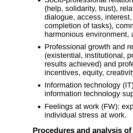
(help, solidarity, trust), r
dialogue, access, interest
completion of tasks), com
harmonious environment, a
Professional growth and re
(existential, institutional
results achieved) and prof
incentives, equity, creativ
Information technology (IT)
information technology sup
Feelings at work (FW): ex
individual stress at work.
Procedures and analysis of