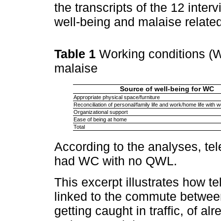
the transcripts of the 12 inter
well-being and malaise relate
Table 1
Working conditions (W
malaise
Source of well-being for WC
Appropriate physical space/furniture
Reconciliation of personal/family life and work/home life with 
Organizational support
Ease of being at home
Total
According to the analyses, te
had WC with no QWL.
This excerpt illustrates how t
linked to the commute between
getting caught in traffic, of 