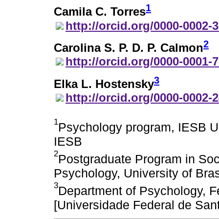
1
Camila C. Torres
http://orcid.org/0000-0002-
2
Carolina S. P. D. P. Calmon
http://orcid.org/0000-0001-
3
Elka L. Hostensky
http://orcid.org/0000-0002-
1
Psychology program, IESB Uni
IESB
2
Postgraduate Program in Soci
Psychology, University of Bras
3
Department of Psychology, Fe
[Universidade Federal de San