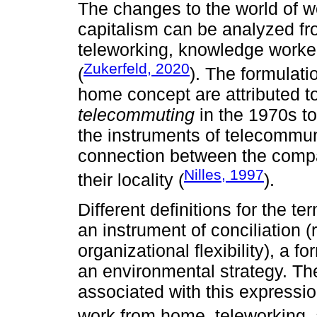
The changes to the world of w
capitalism can be analyzed fr
teleworking, knowledge workers
Zukerfeld, 2020
(
). The formulati
home concept are attributed t
telecommuting
in the 1970s to 
the instruments of telecommun
connection between the compa
Nilles, 1997
their locality (
).
Different definitions for the te
an instrument of conciliation (r
organizational flexibility), a f
an environmental strategy. The
associated with this expressio
work from home, teleworking,