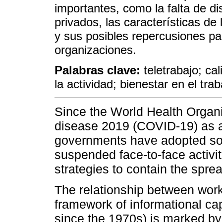
importantes, como la falta de di
privados, las características de 
y sus posibles repercusiones par
organizaciones.
Palabras clave:
teletrabajo; ca
la actividad; bienestar en el trab
Since the World Health Organi
disease 2019 (COVID-19) as 
governments have adopted so
suspended face-to-face activi
strategies to contain the sprea
The relationship between work 
framework of informational ca
since the 1970s) is marked by 