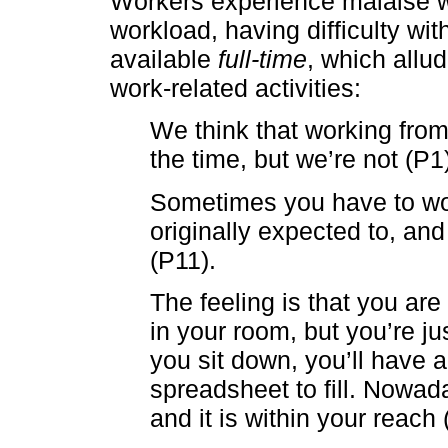
Workers experience malaise w
workload, having difficulty wit
available
full-time
, which allu
work-related activities:
We think that working fro
the time, but we’re not (P1
Sometimes you have to wo
originally expected to, and
(P11).
The feeling is that you are
in your room, but you’re ju
you sit down, you’ll have 
spreadsheet to fill. Nowad
and it is within your reach 