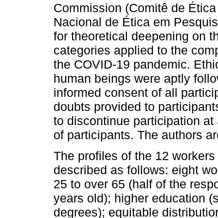
Commission (Comitê de Étic
Nacional de Ética em Pesquis
for theoretical deepening on 
categories applied to the com
the COVID-19 pandemic. Ethic
human beings were aptly follo
informed consent of all partic
doubts provided to participants
to discontinue participation a
of participants. The authors a
The profiles of the 12 workers
described as follows: eight 
25 to over 65 (half of the re
years old); higher education (
degrees); equitable distributi