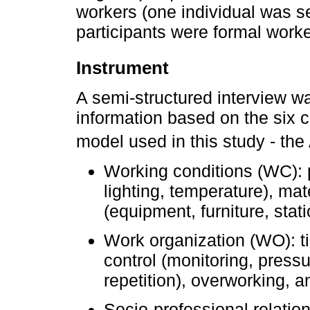
workers (one individual was s
participants were formal worke
Instrument
A semi-structured interview w
information based on the six c
model used in this study - th
Working conditions (WC): p
lighting, temperature), mat
(equipment, furniture, stat
Work organization (WO): ti
control (monitoring, press
repetition), overworking, a
Socio-professional relatio