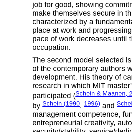
job for good, showing commitm
make themselves secure in th
characterized by a fundamenta
place at work and progressing 
pace of work decreases until t
occupation.
The second model selected is 
of the contemporary authors w
development. His theory of ca
research in which MIT master’
Schein & Maanen, 
participated (
Schein (1990
1996)
Sche
by
,
and
management competence, func
entrepreneurial creativity, a
security/stability, service/ded