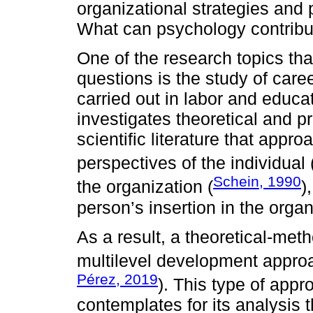
organizational strategies and
What can psychology contribut
One of the research topics tha
questions is the study of car
carried out in labor and educat
investigates theoretical and p
scientific literature that app
perspectives of the individual 
Schein, 1990
the organization (
)
person’s insertion in the orga
As a result, a theoretical-met
multilevel development approa
Pérez, 2019
). This type of app
contemplates for its analysis 