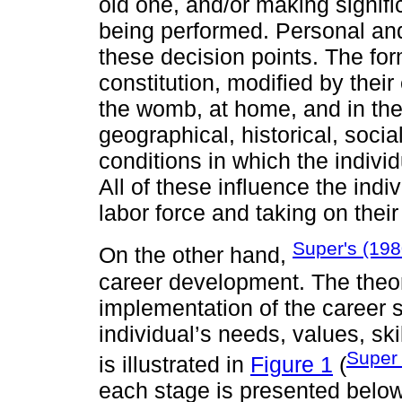
old one, and/or making signifi
being performed. Personal and
these decision points. The form
constitution, modified by thei
the womb, at home, and in the 
geographical, historical, soci
conditions in which the individ
All of these influence the indi
labor force and taking on their
Super's (198
On the other hand,
career development. The theore
implementation of the career s
individual’s needs, values, ski
Super
is illustrated in
Figure 1
(
each stage is presented below