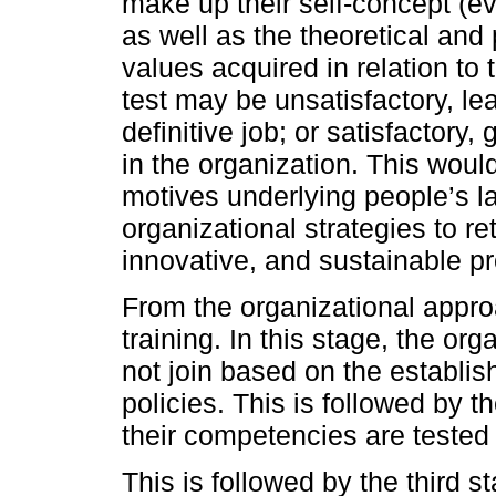
make up their self-concept (ev
as well as the theoretical and 
values acquired in relation to t
test may be unsatisfactory, le
definitive job; or satisfactory,
in the organization. This woul
motives underlying people’s la
organizational strategies to r
innovative, and sustainable p
From the organizational approa
training. In this stage, the or
not join based on the establi
policies. This is followed by th
their competencies are tested
This is followed by the third s