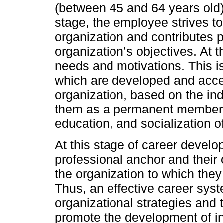
(between 45 and 64 years old) 
stage, the employee strives to 
organization and contributes p
organization’s objectives. At t
needs and motivations. This is
which are developed and accent
organization, based on the indi
them as a permanent member. Th
education, and socialization o
At this stage of career develo
professional anchor and their
the organization to which they 
Thus, an effective career sys
organizational strategies and
promote the development of ind