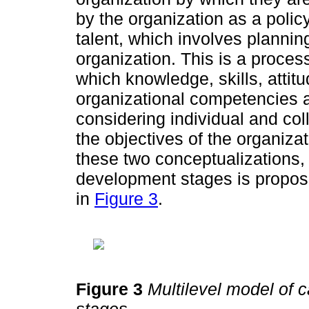
by the organization as a poli
talent, which involves plannin
organization. This is a proces
which knowledge, skills, attit
organizational competencies a
considering individual and col
the objectives of the organiz
these two conceptualizations, 
development stages is propos
in
Figure 3
.
Figure 3
Multilevel model of 