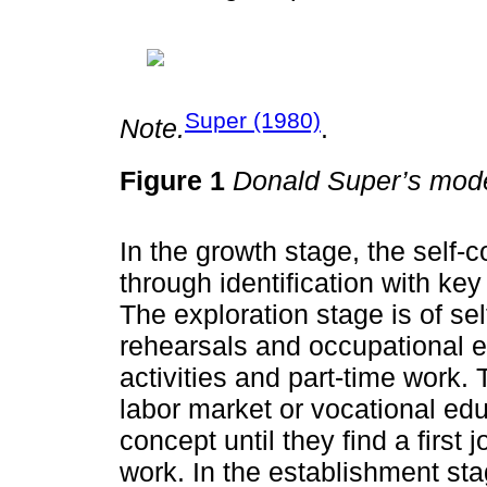
Super (1980)
Note.
.
Figure 1
Donald Super’s mode
In the growth stage, the self-
through identification with key
The exploration stage is of se
rehearsals and occupational ex
activities and part-time work. 
labor market or vocational edu
concept until they find a first j
work. In the establishment stag