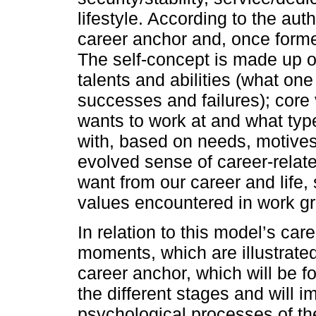
lifestyle. According to the auth
career anchor and, once formed,
The self-concept is made up of
talents and abilities (what one
successes and failures); core
wants to work at and what typ
with, based on needs, motives
evolved sense of career-relat
want from our career and life
values encountered in work gr
In relation to this model’s ca
moments, which are illustrate
career anchor, which will be 
the different stages and will i
psychological processes of th