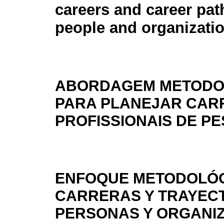
careers and career pat
people and organizati
ABORDAGEM METODO
PARA PLANEJAR CAR
PROFISSIONAIS DE P
ENFOQUE METODOLÓG
CARRERAS Y TRAYEC
PERSONAS Y ORGANI