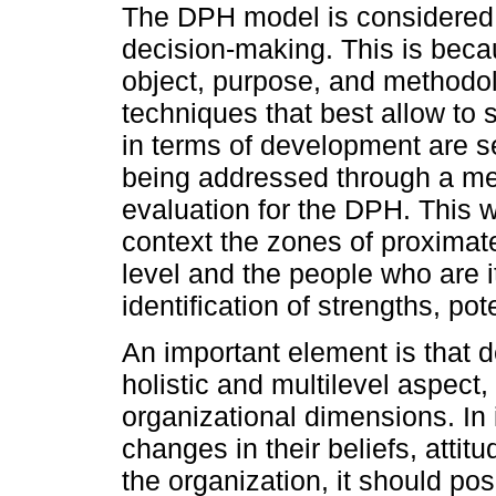
The DPH model is considered a
decision-making. This is becau
object, purpose, and methodol
techniques that best allow to 
in terms of development are se
being addressed through a me
evaluation for the DPH. This wi
context the zones of proximat
level and the people who are 
identification of strengths, pot
An important element is that
holistic and multilevel aspect
organizational dimensions. In 
changes in their beliefs, attit
the organization, it should posi