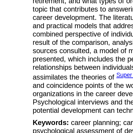
retirement, and what types of or
topic that contributes to answer
career development. The literatu
and practical models that addr
combined perspective of individua
result of the comparison, analys
sources consulted, a model of m
presented, which includes the per
relationships between individuals
Super
assimilates the theories of
and coincidence points of the wor
organizations in the career dev
Psychological interviews and t
potential development can techni
Keywords:
career planning; c
psychological assessment of de