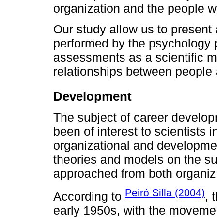
organization and the people who
Our study allow us to present 
performed by the psychology p
assessments as a scientific 
relationships between people a
Development
The subject of career develop
been of interest to scientists
organizational and developme
theories and models on the su
approached from both organiza
Peiró Silla (2004)
According to
, 
early 1950s, with the moveme