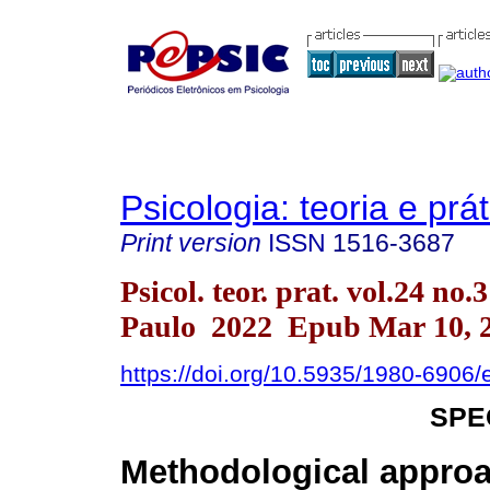
Psicologia: teoria e prát
Print version
ISSN
1516-3687
Psicol. teor. prat. vol.24 no.
Paulo 2022 Epub Mar 10, 
https://doi.org/10.5935/1980-6906
SPE
Methodological approa