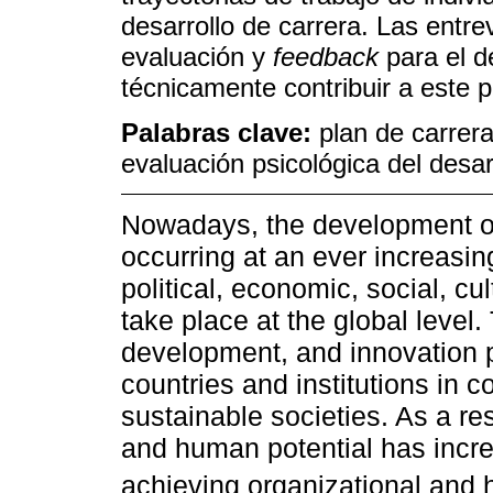
desarrollo de carrera. Las entre
evaluación y
feedback
para el d
técnicamente contribuir a este p
Palabras clave:
plan de carrer
evaluación psicológica del desar
Nowadays, the development of
occurring at an ever increasi
political, economic, social, cu
take place at the global level.
development, and innovation p
countries and institutions in 
sustainable societies. As a re
and human potential has incre
achieving organizational and 