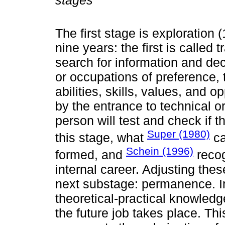
stages
The first stage is exploration 
nine years: the first is called 
search for information and de
or occupations of preference, 
abilities, skills, values, and o
by the entrance to technical o
person will test and check if t
Super (1980)
this stage, what
ca
Schein (1996)
formed, and
recog
internal career. Adjusting thes
next substage: permanence. In
theoretical-practical knowledg
the future job takes place. Th