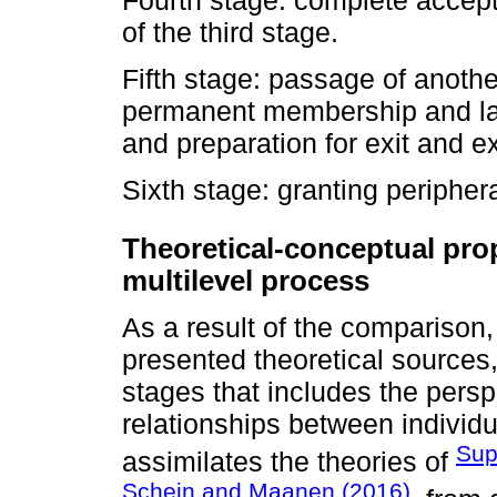
of the third stage.
Fifth stage: passage of anothe
permanent membership and la
and preparation for exit and exi
Sixth stage: granting periphera
Theoretical-conceptual pro
multilevel process
As a result of the comparison,
presented theoretical sources
stages that includes the perspe
relationships between individua
Sup
assimilates the theories of
Schein and Maanen (2016)