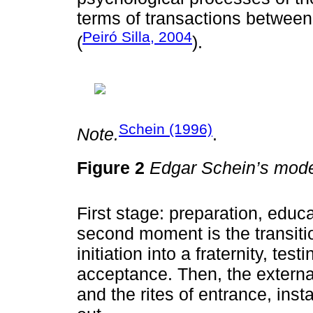
terms of transactions between 
Peiró Silla, 2004
(
).
Schein (1996)
Note.
.
Figure 2
Edgar Schein’s mode
First stage: preparation, educa
second moment is the transitio
initiation into a fraternity, tes
acceptance. Then, the external
and the rites of entrance, insta