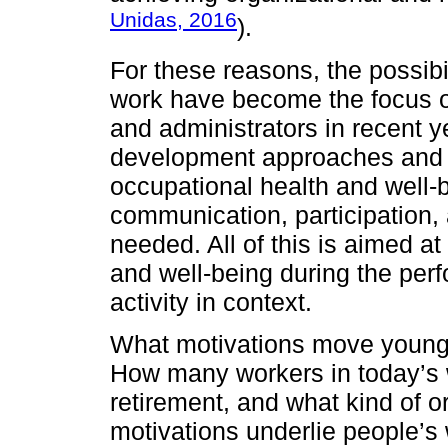
Unidas, 2016
).
For these reasons, the possib
work have become the focus of
and administrators in recent 
development approaches and p
occupational health and well-
communication, participation,
needed. All of this is aimed a
and well-being during the per
activity in context.
What motivations move young 
How many workers in today’s w
retirement, and what kind of o
motivations underlie people’s 