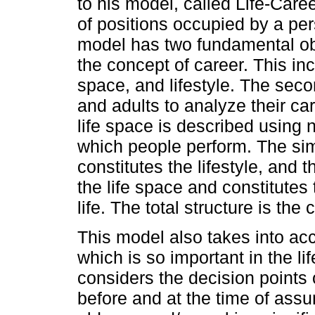
to his model, called Life-Car
of positions occupied by a pers
model has two fundamental obje
the concept of career. This incl
space, and lifestyle. The seco
and adults to analyze their car
life space is described using 
which people perform. The sim
constitutes the lifestyle, and 
the life space and constitutes 
life. The total structure is the 
This model also takes into ac
which is so important in the li
considers the decision points 
before and at the time of assu