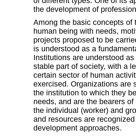
of different types. One of its 
the development of profession
Among the basic concepts of th
human being with needs, motiv
projects proposed to be carrie
is understood as a fundamental
Institutions are understood as
stable part of society, with a 
certain sector of human activi
exercised. Organizations are 
the institution to which they 
needs, and are the bearers of 
the individual (worker) and gr
and resources are recognized 
development approaches.