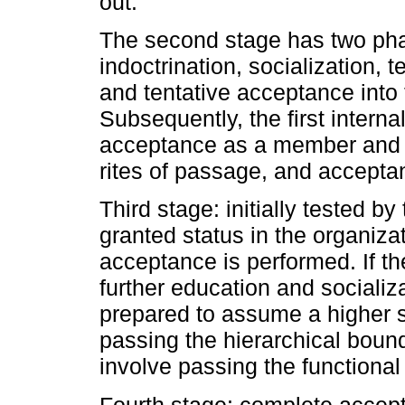
out.
The second stage has two phas
indoctrination, socialization, 
and tentative acceptance into 
Subsequently, the first intern
acceptance as a member and gr
rites of passage, and accepta
Third stage: initially tested by
granted status in the organiza
acceptance is performed. If th
further education and socializa
prepared to assume a higher sta
passing the hierarchical bound
involve passing the functional
Fourth stage: complete accept