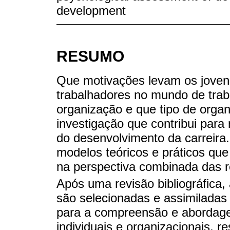
development
RESUMO
Que motivações levam os jove
trabalhadores no mundo de trab
organização e que tipo de orga
investigação que contribui para
do desenvolvimento da carreira. 
modelos teóricos e práticos qu
na perspectiva combinada das rel
Após uma revisão bibliográfica,
são selecionadas e assimiladas 
para a compreensão e abordage
individuais e organizacionais, 