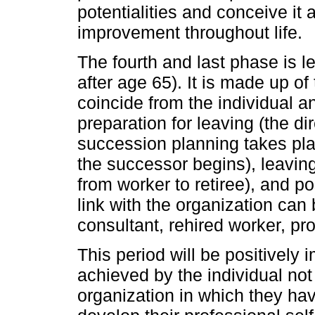
potentialities and conceive it
improvement throughout life.
The fourth and last phase is l
after age 65). It is made up 
coincide from the individual a
preparation for leaving (the di
succession planning takes plac
the successor begins), leaving
from worker to retiree), and po
link with the organization can
consultant, rehired worker, pr
This period will be positivel
achieved by the individual not 
organization in which they h