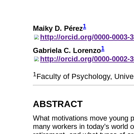
1
Maiky D. Pérez
http://orcid.org/0000-0003-
1
Gabriela C. Lorenzo
http://orcid.org/0000-0002-
1
Faculty of Psychology, Univ
ABSTRACT
What motivations move young p
many workers in today’s world of