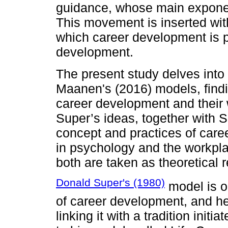
guidance, whose main exponen
This movement is inserted wit
which career development is pa
development.
The present study delves into
Maanen's (2016) models, findin
career development and their w
Super’s ideas, together with S
concept and practices of car
in psychology and the workplace
both are taken as theoretical r
Donald Super's (1980)
model is on
of career development, and he
linking it with a tradition init