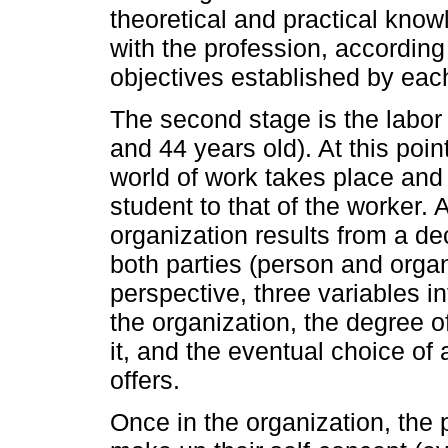
theoretical and practical know
with the profession, according
objectives established by each 
The second stage is the labor
and 44 years old). At this poin
world of work takes place and 
student to that of the worker. 
organization results from a de
both parties (person and organ
perspective, three variables in
the organization, the degree of
it, and the eventual choice of 
offers.
Once in the organization, the 