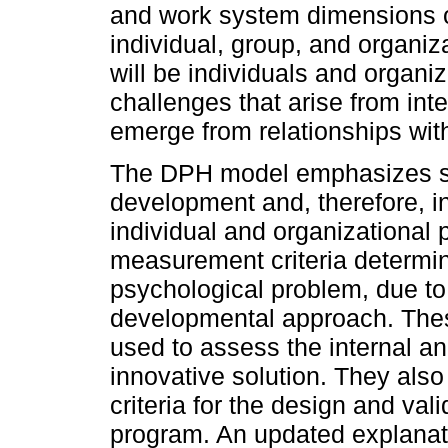
and work system dimensions of
individual, group, and organiza
will be individuals and organiz
challenges that arise from inte
emerge from relationships wit
The DPH model emphasizes su
development and, therefore, in
individual and organizational 
measurement criteria determi
psychological problem, due to i
developmental approach. Th
used to assess the internal a
innovative solution. They also
criteria for the design and va
program. An updated explanati