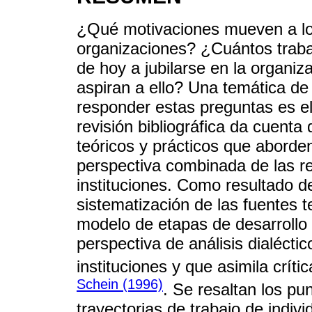
¿Qué motivaciones mueven a los
organizaciones? ¿Cuántos traba
de hoy a jubilarse en la organiz
aspiran a ello? Una temática de
responder estas preguntas es el 
revisión bibliográfica da cuent
teóricos y prácticos que aborden
perspectiva combinada de las re
instituciones. Como resultado de
sistematización de las fuentes 
modelo de etapas de desarrollo d
perspectiva de análisis dialéctic
instituciones y que asimila crít
Schein (1996)
. Se resaltan los pu
trayectorias de trabajo de indiv