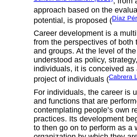
, from
approach based on the evalu
Díaz Pé
potential, is proposed (
Career development is a multi
from the perspectives of both 
and groups. At the level of the 
understood as policy, strategy,
individuals, it is conceived as a
Cabrera 
project of individuals (
For individuals, the career is
and functions that are perform
contemplating people’s own ref
practices. Its development beg
to then go on to perform as a 
organization by which they ar