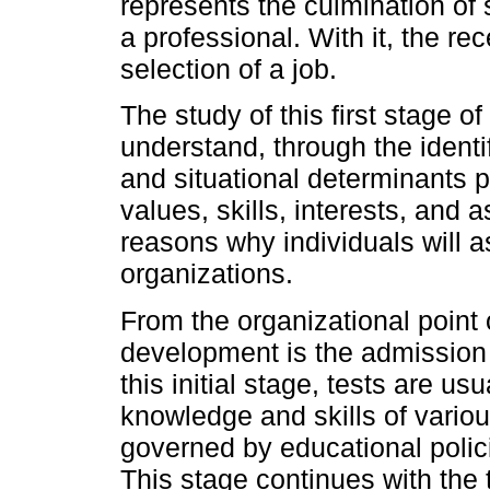
represents the culmination of 
a professional. With it, the r
selection of a job.
The study of this first stage o
understand, through the identif
and situational determinants p
values, skills, interests, and as
reasons why individuals will a
organizations.
From the organizational point o
development is the admission 
this initial stage, tests are u
knowledge and skills of vario
governed by educational polici
This stage continues with the