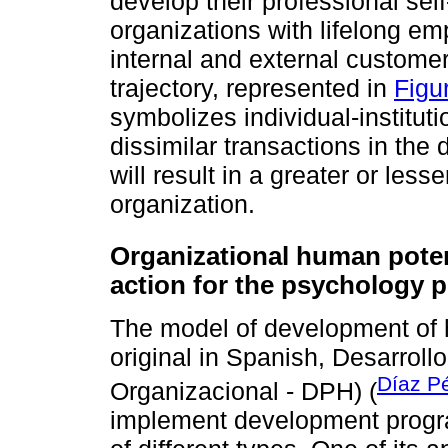
develop their professional self
organizations with lifelong em
internal and external customer
trajectory, represented in
Figu
symbolizes individual-institutio
dissimilar transactions in the d
will result in a greater or les
organization.
Organizational human poten
action for the psychology p
The model of development of h
original in Spanish, Desarrol
Díaz P
Organizacional - DPH) (
implement development program