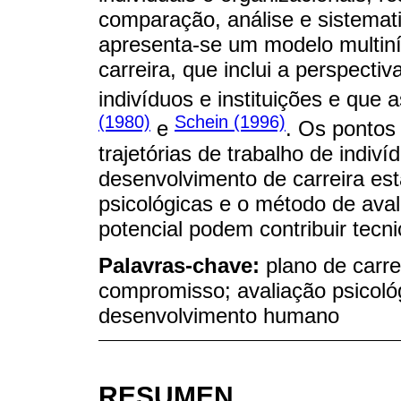
comparação, análise e sistemati
apresenta-se um modelo multiní
carreira, que inclui a perspectiv
indivíduos e instituições e que 
(1980)
Schein (1996)
e
. Os pontos
trajetórias de trabalho de indi
desenvolvimento de carreira est
psicológicas e o método de ava
potencial podem contribuir tecn
Palavras-chave:
plano de carre
compromisso; avaliação psicoló
desenvolvimento humano
RESUMEN