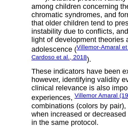
among children concerning the
chromatic syndromes, and for
that older children tend to pre
instability due to conflicts, an
light of development theories a
Villemor-Amaral et
adolescence (
Cardoso et al., 2018
).
These indicators have been ex
however, identifying validity 
clinical relevance is also imp
Villemor Amaral (1
experiences,
combinations (colors by pair)
when increased or decreased (
in the same protocol.