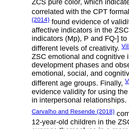
ZCS pure color, which indicat
correlated with the CPT forma
(2014)
found evidence of validit
affective indicators in the ZS
indicators (Mp), P and FQ-] to
Vi
different levels of creativity.
ZSC emotional and cognitive i
development phases and obser
emotional, social, and cogniti
V
different age groups. Finally,
evidence validity for using th
in interpersonal relationships.
Carvalho and Resende (2018)
comp
12-year-old children in the Z