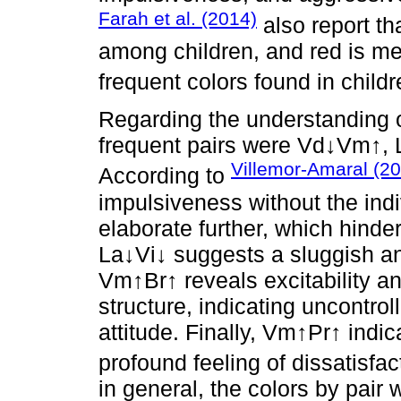
Farah et al. (2014)
also report th
among children, and red is me
frequent colors found in childr
Regarding the understanding of
frequent pairs were Vd↓Vm↑,
Villemor-Amaral (2
According to
impulsiveness without the indi
elaborate further, which hinde
La↓Vi↓ suggests a sluggish and
Vm↑Br↑ reveals excitability 
structure, indicating uncontro
attitude. Finally, Vm↑Pr↑ indi
profound feeling of dissatisfac
in general, the colors by pair