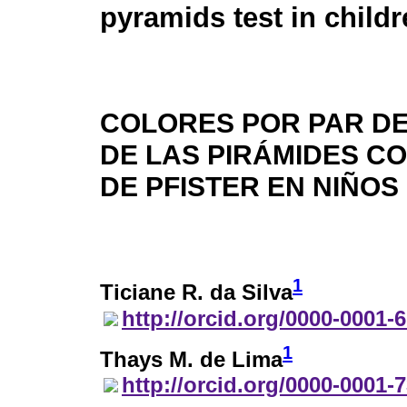
pyramids test in child
COLORES POR PAR DE
DE LAS PIRÁMIDES C
DE PFISTER EN NIÑOS
1
Ticiane R. da Silva
http://orcid.org/0000-0001-
1
Thays M. de Lima
http://orcid.org/0000-0001-