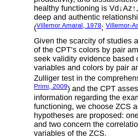
healthy functioning is Vd↓Az↑
deep and authentic relationshi
Villemor Amaral, 1978
Villemor-A
(
;
Given the scarcity of studies 
of the CPT’s colors by pair am
seek validity evidence based 
variables and colors by pair a
Zulliger test in the comprehe
Primi, 2009
) and the CPT asses
information regarding the exam
functioning, we choose ZCS as
hypotheses are proposed: one 
and two concern the correlati
variables of the ZCS.