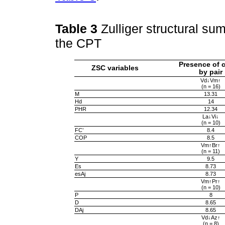
Table 3
Zulliger structural su
the CPT
Presence of c
ZSC variables
by pair
Vd↓Vm↑
(n = 16)
M
13.31
Hd
14
PHR
12.34
La↓Vi↓
(n = 10)
FC’
8.4
COP
8.5
Vm↑Br↑
(n = 11)
Y
9.5
Es
8.73
esAj
8.73
Vm↑Pr↑
(n = 10)
P
8
D
8.65
DAj
8.65
Vd↓Az↑
(n = 8)