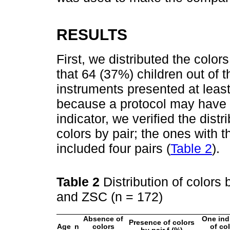
RESULTS
First, we distributed the color
that 64 (37%) children out of
instruments presented at least
because a protocol may have 
indicator, we verified the dist
colors by pair; the ones with 
included four pairs (
Table 2
).
Table 2
Distribution of colors
and ZSC (n = 172)
Absence of
One ind
Presence of colors
Age
n
colors
of co