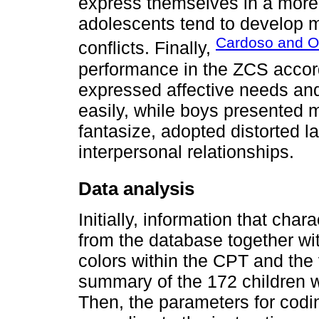
express themselves in a more
adolescents tend to develop mo
Cardoso and Ol
conflicts. Finally,
performance in the ZCS accordi
expressed affective needs an
easily, while boys presented 
fantasize, adopted distorted l
interpersonal relationships.
Data analysis
Initially, information that cha
from the database together wit
colors within the CPT and the 
summary of the 172 children 
Then, the parameters for codi