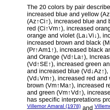
The 20 colors by pair describ
increased blue and yellow (A
(Az↑Ci↑), increased blue and 
red (Ci↑Vm↑), increased orang
orange and violet (La↓Vi↓), i
increased brown and black (M
(Pr↑Am1↑), increased black a
and Orange (Vd↑La↑), Increa
(Vd↑SE↑), increased green an
and increased blue (Vd↓Az↑),
(Vd↓Vm↑), increased red and 
brown (Vm↑Ma↑), increased re
and green (Vm↑Vd↑), increased
has specific interpretations 
Villemor Amaral (1978)
Villem
and