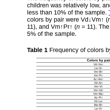
children was relatively low, a
less than 10% of the sample.
colors by pair were Vd↓Vm↑ (
11), and Vm↑Pr↑ (
n =
11). The
5% of the sample.
Table 1
Frequency of colors b
Colors by pai
Vd↓Vm↑
La↓Vi↓
Vm↑Br↑
Vm↑Pr↑
Az↑Am↑
Vd↓Az↑
Vm↑Vi↑
Vm↑Vd↑
Vm↑Ma↑
Az↑Pr↑
Vd↑La↑
Ma↑Br↑
La↑Vi↑