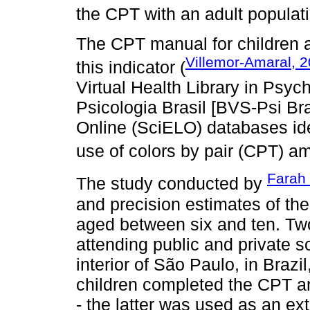
the CPT with an adult populat
The CPT manual for children 
Villemor-Amaral, 
this indicator (
Virtual Health Library in Psyc
Psicologia Brasil [BVS-Psi Bras
Online (SciELO) databases ide
use of colors by pair (CPT) am
Farah 
The study conducted by
and precision estimates of th
aged between six and ten. Tw
attending public and private s
interior of São Paulo, in Brazil
children completed the CPT a
- the latter was used as an e