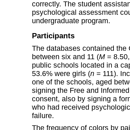
correctly. The student assista
psychological assessment cou
undergraduate program.
Participants
The databases contained the 
between six and 11 (
M
= 8.50
public schools located in a capi
53.6% were girls (
n =
111). Inc
one of the schools, aged betw
signing the Free and Informed
consent, also by signing a for
who had received psychologica
failure.
The frequency of colors by pai