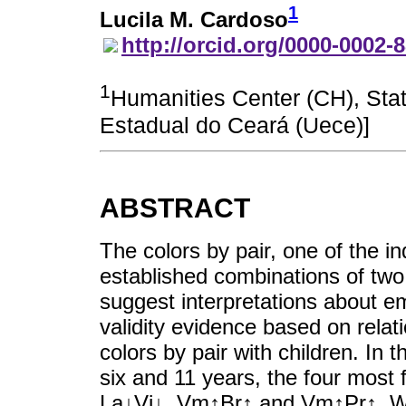
1
Lucila M. Cardoso
http://orcid.org/0000-0002-
1
Humanities Center (CH), Stat
Estadual do Ceará (Uece)]
ABSTRACT
The colors by pair, one of the ind
established combinations of two
suggest interpretations about e
validity evidence based on relati
colors by pair with children. In 
six and 11 years, the four most
La↓Vi↓, Vm↑Br↑ and Vm↑Pr↑. Wh