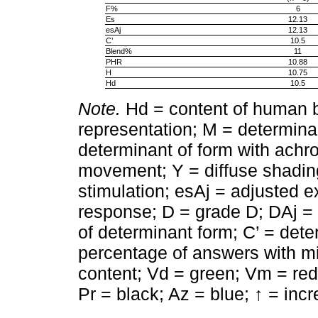
F%
6
Es
12.13
esAj
12.13
C’
10.5
Blend%
11
PHR
10.88
H
10.75
Hd
10.5
Note.
Hd = content of human 
representation; M = determin
determinant of form with achr
movement; Y = diffuse shadin
stimulation; esAj = adjusted e
response; D = grade D; DAj =
of determinant form; C’ = det
percentage of answers with m
content; Vd = green; Vm = red;
Pr = black; Az = blue; ↑ = inc