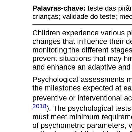
Palavras-chave:
teste das pirâ
crianças; validade do teste; me
Children experience various p
changes that influence their 
monitoring the different stage
prevent situations that may hi
and enhance an adaptive and 
Psychological assessments me
the milestones expected at e
preventive or interventional ac
2018
). The psychological test
must meet minimum requiremen
of psychometric parameters, v