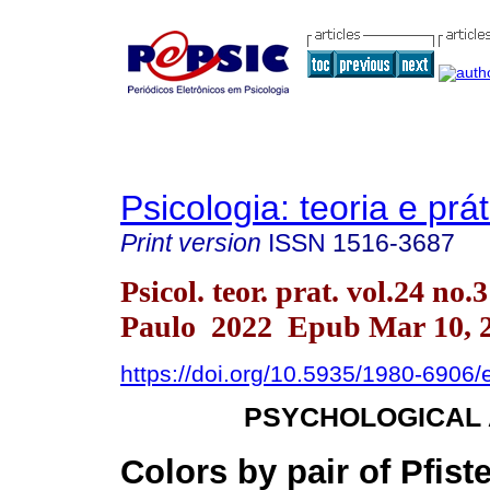
Psicologia: teoria e prát
Print version
ISSN
1516-3687
Psicol. teor. prat. vol.24 no.
Paulo 2022 Epub Mar 10, 
https://doi.org/10.5935/1980-6906
PSYCHOLOGICAL
Colors by pair of Pfist