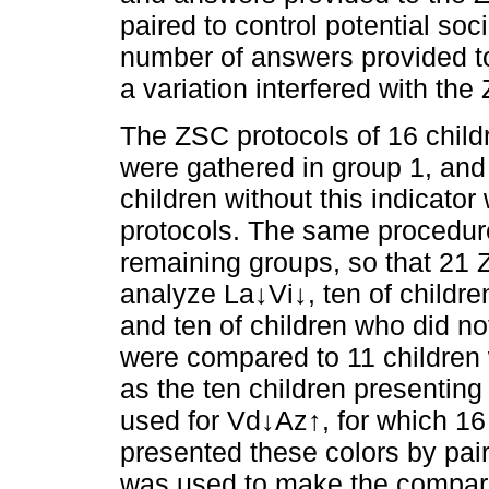
paired to control potential so
number of answers provided t
a variation interfered with th
The ZSC protocols of 16 chil
were gathered in group 1, and
children without this indicator
protocols. The same procedu
remaining groups, so that 21
analyze La↓Vi↓, ten of childr
and ten of children who did n
were compared to 11 children w
as the ten children presenti
used for Vd↓Az↑, for which 16
presented these colors by pair
was used to make the compar