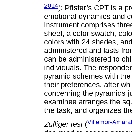
2014
): Pfister’s CPT is a 
emotional dynamics and co
instrument comprises thr
sheet, a color swatch, col
colors with 24 shades, and
administered and lasts fro
can be administered to chil
individuals. The responde
pyramid schemes with the 
their preferences, after w
concerning the pyramids ju
examinee arranges the squ
the task, and organizes th
Villemor-Amaral
Zulliger test
(