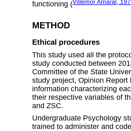
Villemor Amaral, 19
functioning (
METHOD
Ethical procedures
This study used all the protoc
study conducted between 2014 
Committee of the State Unive
study project, Opinion Report
information characterizing eac
their respective variables of 
and ZSC.
Undergraduate Psychology st
trained to administer and code