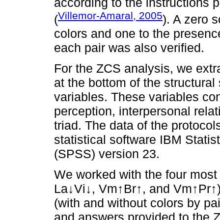
according to the instructions 
Villemor-Amaral, 2005
(
). A zero 
colors and one to the presence
each pair was also verified.
For the ZCS analysis, we extra
at the bottom of the structura
variables. These variables co
perception, interpersonal relat
triad. The data of the protoco
statistical software IBM Stati
(SPSS) version 23.
We worked with the four most 
La↓Vi↓, Vm↑Br↑, and Vm↑Pr↑)
(with and without colors by pa
and answers provided to the 