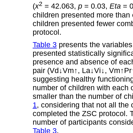
2
(
x
= 42.063,
p
= 0.03,
Eta
= 0
children presented more than 
children presented fewer combi
protocol.
Table 3
presents the variables
presented statistically signifi
presence and absence of each 
pair (Vd↓Vm↑, La↓Vi↓, Vm↑Pr↑
suggesting healthy functioni
number of children with each 
smaller than the number of chi
1
, considering that not all the
completed the ZSC protocol. 
number of participants consid
Table 3
.