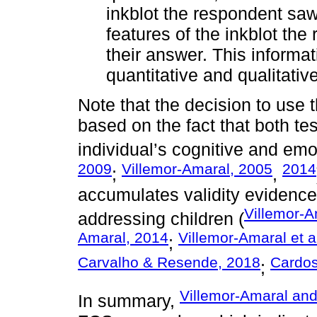
inkblot the respondent sa
features of the inkblot th
their answer. This informa
quantitative and qualitativ
Note that the decision to use
based on the fact that both te
individual’s cognitive and emo
2009
Villemor-Amaral, 2005
2014
;
,
accumulates validity evidence
Villemor-A
addressing children (
Amaral, 2014
Villemor-Amaral et a
;
Carvalho & Resende, 2018
Cardos
;
Villemor-Amaral and
In summary,