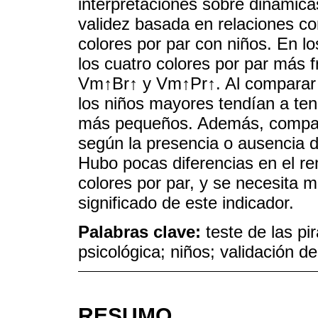
interpretaciones sobre dinámic
validez basada en relaciones co
colores por par con niños. En lo
los cuatro colores por par más
Vm↑Br↑ y Vm↑Pr↑. Al comparar l
los niños mayores tendían a ten
más pequeños. Además, comparam
según la presencia o ausencia d
Hubo pocas diferencias en el re
colores por par, y se necesita 
significado de este indicador.
Palabras clave:
teste de las pi
psicológica; niños; validación d
RESUMO