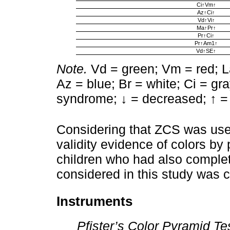
Ci↑Vm↑
Az↑Ci↑
Vd↑Vi↑
Ma↑Pr↑
Pr↑Ci↑
Pr↑Am1↑
Vd↑SE↑
Note.
Vd = green; Vm = red; La
Az = blue; Br = white; Ci = gr
syndrome; ↓ = decreased; ↑ =
Considering that ZCS was used
validity evidence of colors by 
children who had also comple
considered in this study was 
Instruments
Pfister’s Color Pyramid Te