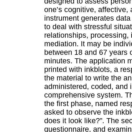
designed to assess persona
one’s cognitive, affective,
instrument generates data
to deal with stressful situat
relationships, processing, 
mediation. It may be indivi
between 18 and 67 years o
minutes. The application m
printed with inkblots, a re
the material to write the a
administered, coded, and i
comprehensive system. Th
the first phase, named re
asked to observe the inkb
does it look like?”. The s
questionnaire, and examine