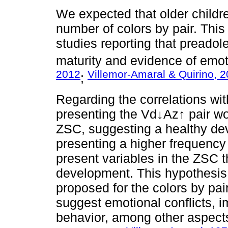
We expected that older childr
number of colors by pair. Thi
studies reporting that preadol
maturity and evidence of emoti
2012
Villemor-Amaral & Quirino, 
;
Regarding the correlations wi
presenting the Vd↓Az↑ pair wo
ZSC, suggesting a healthy dev
presenting a higher frequency 
present variables in the ZSC t
development. This hypothesis 
proposed for the colors by pa
suggest emotional conflicts, imm
behavior, among other aspects 