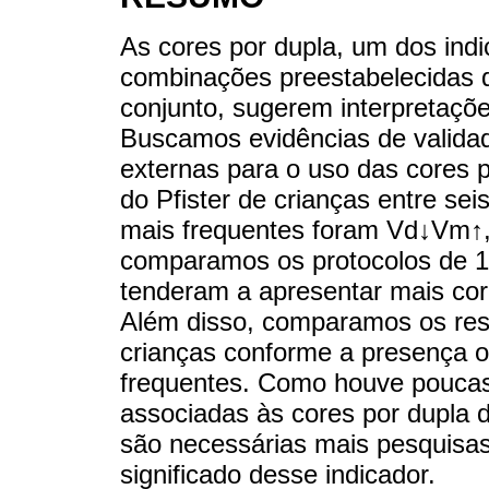
As cores por dupla, um dos indi
combinações preestabelecidas 
conjunto, sugerem interpretaçõ
Buscamos evidências de valida
externas para o uso das cores 
do Pfister de crianças entre sei
mais frequentes foram Vd↓Vm↑
comparamos os protocolos de 17
tenderam a apresentar mais cor
Além disso, comparamos os resu
crianças conforme a presença o
frequentes. Como houve poucas
associadas às cores por dupla d
são necessárias mais pesquisas
significado desse indicador.