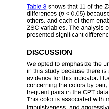
Table 3
shows that 11 of the Z
differences (
p
< 0.05) because
others, and each of them enabl
ZSC variables. The analysis o
presented significant differen
DISCUSSION
We opted to emphasize the un
in this study because there is 
evidence for this indicator. H
concerning the colors by pair,
frequent pairs in the CPT data
This color is associated with 
impulsiveness, and aggressiv