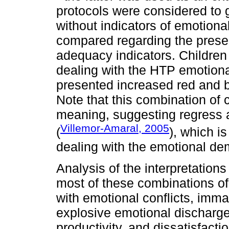
protocols were considered to 
without indicators of emotion
compared regarding the prese
adequacy indicators. Children i
dealing with the HTP emotion
presented increased red and 
Note that this combination of 
meaning, suggesting regress 
Villemor-Amaral, 2005
(
), which is
dealing with the emotional de
Analysis of the interpretations
most of these combinations of 
with emotional conflicts, immatu
explosive emotional discharge
productivity, and dissatisfact