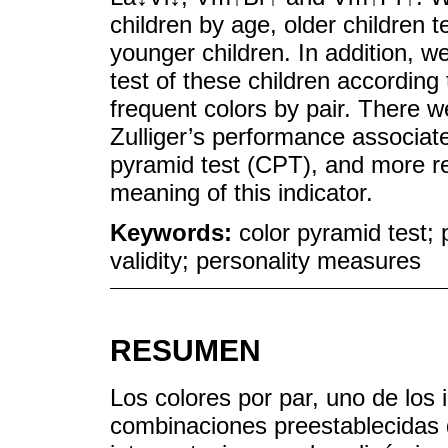
children by age, older children 
younger children. In addition, w
test of these children accordin
frequent colors by pair. There w
Zulliger’s performance associate
pyramid test (CPT), and more r
meaning of this indicator.
Keywords:
color pyramid test; 
validity; personality measures
RESUMEN
Los colores por par, uno de los i
combinaciones preestablecidas 