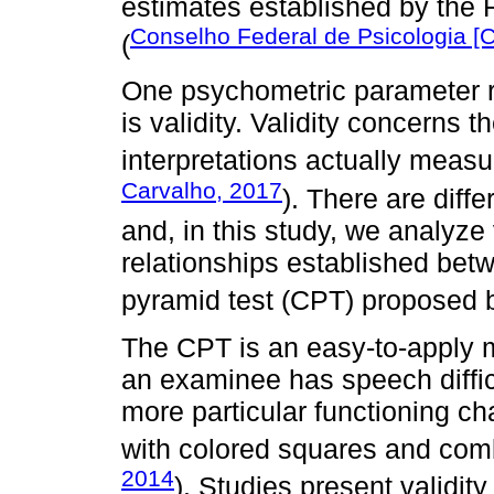
estimates established by the 
Conselho Federal de Psicologia [
(
One psychometric parameter re
is validity. Validity concerns 
interpretations actually meas
Carvalho, 2017
). There are diffe
and, in this study, we analyze
relationships established betw
pyramid test (CPT) proposed b
The CPT is an easy-to-apply 
an examinee has speech diffic
more particular functioning c
with colored squares and comb
2014
). Studies present validit