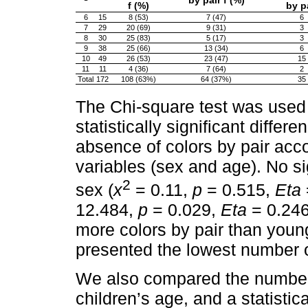
by pair f (%)
f (%)
by p
6
15
8 (53)
7 (47)
6
7
29
20 (69)
9 (31)
3
8
30
25 (83)
5 (17)
3
9
38
25 (66)
13 (34)
6
10
49
26 (53)
23 (47)
15
11
11
4 (36)
7 (64)
2
Total
172
108 (63%)
64 (37%)
35
The Chi-square test was used 
statistically significant diff
absence of colors by pair acc
variables (sex and age). No si
2
sex (
x
= 0.11,
p
= 0.515,
Eta
12.484,
p
= 0.029,
Eta
= 0.246
more colors by pair than young
presented the lowest number of
We also compared the number o
children’s age, and a statistic