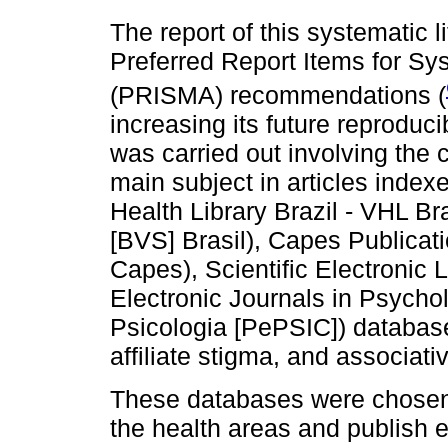
The report of this systematic 
Preferred Report Items for S
(PRISMA) recommendations (
increasing its future reproducib
was carried out involving the 
main subject in articles inde
Health Library Brazil - VHL Br
[BVS] Brasil), Capes Publicati
Capes), Scientific Electronic 
Electronic Journals in Psycho
Psicologia [PePSIC]) databas
affiliate stigma, and associat
These databases were chosen 
the health areas and publish