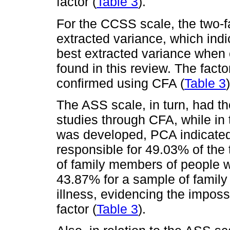
factor (
Table 3
).
For the CCSS scale, the two-f
extracted variance, which indi
best extracted variance when 
found in this review. The facto
confirmed using CFA (
Table 3
)
The ASS scale, in turn, had th
studies through CFA, while in t
was developed, PCA indicated 
responsible for 49.03% of the
of family members of people wit
43.87% for a sample of famil
illness, evidencing the impossi
factor (
Table 3
).