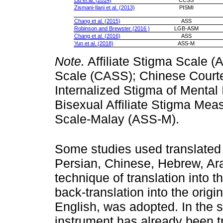
Liu et al. (2014)
CCSS
Zismani-Ilani et al. (2013)
PISMI
Chang et al. (2015)
ASS
Robinson and Brewster (2016 )
LGB-ASM
Chang et al. (2016)
ASS
Yun et al. (2018)
ASS-M
Note.
Affiliate Stigma Scale (
Scale (CASS); Chinese Court
Internalized Stigma of Mental 
Bisexual Affiliate Stigma Mea
Scale-Malay (ASS-M).
Some studies used translated 
Persian, Chinese, Hebrew, Ara
technique of translation into 
back-translation into the orig
English, was adopted. In the s
instrument has already been t