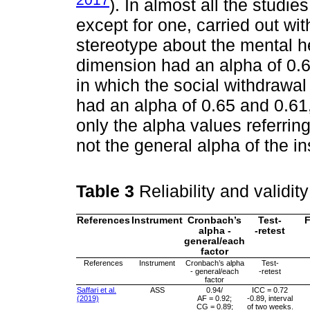
). In almost all the studi
except for one, carried out wi
stereotype about the mental h
dimension had an alpha of 0.6
in which the social withdrawa
had an alpha of 0.65 and 0.61,
only the alpha values referrin
not the general alpha of the in
Table 3
Reliability and validit
References
Instrument
Cronbach’s
Test-
F
alpha -
-retest
general/each
factor
References
Instrument
Cronbach’s alpha
Test-
- general/each
-retest
factor
Saffari et al.
ASS
0.94/
ICC = 0.72
(2019)
AF = 0.92;
-0.89, interval
CG = 0.89;
of two weeks.