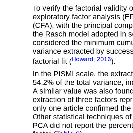
To verify the factorial validit
exploratory factor analysis (E
(CFA), with the principal com
the Rasch model adopted in 
considered the minimum cumula
variance extracted by success
Howard, 2016
factorial fit (
).
In the PISMI scale, the extract
54.2% of the total variance, in
A similar value was also foun
extraction of three factors r
only one article confirmed the
Other statistical techniques 
PCA did not report the percen