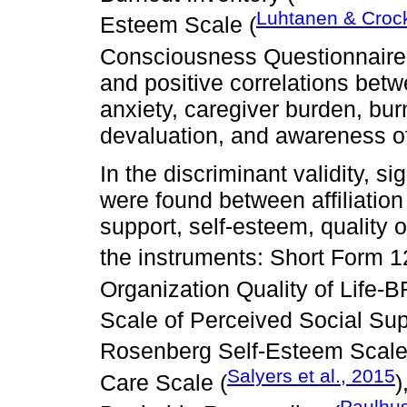
Luhtanen & Croc
Esteem Scale (
Consciousness Questionnaire
and positive correlations betw
anxiety, caregiver burden, bur
devaluation, and awareness of
In the discriminant validity, s
were found between affiliation 
support, self-esteem, quality o
the instruments: Short Form 1
Organization Quality of Life-
Scale of Perceived Social Sup
Rosenberg Self-Esteem Scale
Salyers et al., 2015
Care Scale (
)
Paulhus