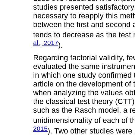
studies presented satisfactory
necessary to reapply this meth
between the first and second ap
tends to decrease as the test 
al., 2017
).
Regarding factorial validity, f
evaluated the same instrumen
in which one study confirmed t
article on the development of
when analyzing the values obta
the classical test theory (CTT)
such as the Rasch model, a r
unidimensionality of each of th
2015
). Two other studies were