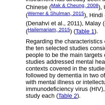
Mak & Cheung, 2008
Chinese (
),
Werner & Shulman, 2015
(
), Hindi 
(Denahvi et al., 2011), Malay (
Hailemariam, 2015
(
) (
Table 1
).
Regarding the characteristics o
the ten selected studies con
people to be the main targets 
studies addressed mental heal
contexts covered in the studies
followed by dementia in two o
with mental illness or intellect
immunodeficiency virus (HIV)
study each (
Table 2
).