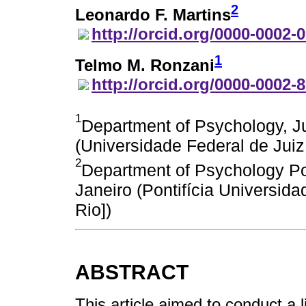
2
Leonardo F. Martins
http://orcid.org/0000-0002-
1
Telmo M. Ronzani
http://orcid.org/0000-0002-
1
Department of Psychology, Ju
(Universidade Federal de Juiz
2
Department of Psychology Pont
Janeiro (Pontifícia Universid
Rio])
ABSTRACT
This article aimed to conduct a l