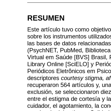
RESUMEN
Este artículo tuvo como objetivo 
sobre los instrumentos utilizado
las bases de datos relacionadas
(PsychNET, PubMed, Biblioteca V
Virtual em Saúde [BVS] Brasil, P
Library Online [SciELO] y Periód
Periódicos Eletrônicos em Psicol
descriptores
courtesy stigma, aff
recuperaron 564 artículos y, una
exclusión, se seleccionaron die
entre el estigma de cortesía y l
cuidador, el agotamiento, la con