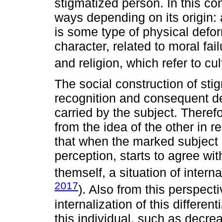
stigmatized person. In this con
ways depending on its origin:
is some type of physical defor
character, related to moral fail
and religion, which refer to cul
The social construction of sti
recognition and consequent dev
carried by the subject. Theref
from the idea of the other in r
that when the marked subject 
perception, starts to agree wit
themself, a situation of intern
2017
). Also from this perspect
internalization of this differe
this individual, such as decrea