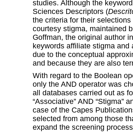
studies. Although the keyword
Sciences Descriptors (
Descri
the criteria for their selectio
courtesy stigma, maintained be
Goffman, the original author in
keywords affiliate stigma and 
due to the conceptual approxim
and because they are also ter
With regard to the Boolean op
only the AND operator was cho
all databases carried out as f
“Associative” AND “Stigma” and
case of the Capes Publication
selected from among those tha
expand the screening process of