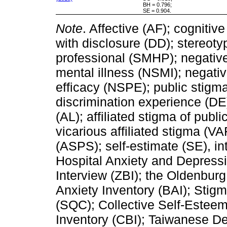
BH = 0.796;
SE = 0.904.
Note
. Affective (AF); cognitiv
with disclosure (DD); stereoty
professional (SMHP); negative
mental illness (NSMI); negati
efficacy (NSPE); public stigm
discrimination experience (DE)
(AL); affiliated stigma of publ
vicarious affiliated stigma (VA
(ASPS); self-estimate (SE), int
Hospital Anxiety and Depress
Interview (ZBI); the Oldenbur
Anxiety Inventory (BAI); Sti
(SQC); Collective Self-Estee
Inventory (CBI); Taiwanese D