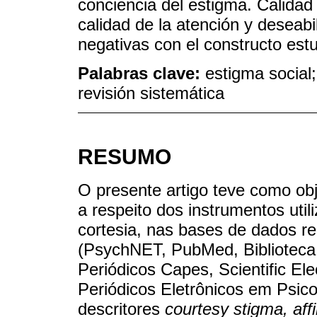
conciencia del estigma. Calidad 
calidad de la atención y deseabi
negativas con el constructo est
Palabras clave:
estigma social;
revisión sistemática
RESUMO
O presente artigo teve como obje
a respeito dos instrumentos uti
cortesia, nas bases de dados r
(PsychNET, PubMed, Biblioteca 
Periódicos Capes, Scientific Ele
Periódicos Eletrônicos em Psico
descritores
courtesy stigma, affi