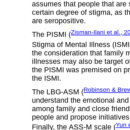
assumes that people that are
certain degree of stigma, as 
are seropositive.
Zisman-Ilani et al., 2
The PISMI (
Stigma of Mental Illness (ISMI
the consideration that family
illnesses may also be target o
the PISMI was premised on pre
the ISMI.
Robinson & Brew
The LBG-ASM (
understand the emotional and 
among family and close friend
people and propose initiatives
Yun e
Finally, the ASS-M scale (