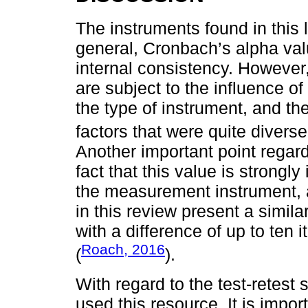
The instruments found in this l
general, Cronbach’s alpha va
internal consistency. However,
are subject to the influence of
the type of instrument, and th
factors that were quite diverse
Another important point regardi
fact that this value is strongl
the measurement instrument, 
in this review present a simil
with a difference of up to te
Roach, 2016
(
).
With regard to the test-retest s
used this resource. It is impor