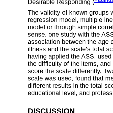
Desirable Responding (
The validity of known groups 
regression model, multiple ln
model or through simple corre
sense, one study with the ASS
association between the age o
illness and the scale’s total s
having applied the ASS, used 
the difficulty of the items, 
score the scale differently. T
scale was used, found that me
different results in the total s
educational level, and profess
DISCUSSION