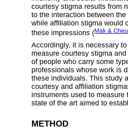
courtesy stigma results from n
to the interaction between th
while affiliation stigma would 
Mak & Cheu
these impressions (
Accordingly, it is necessary t
measure courtesy stigma and i
of people who carry some type 
professionals whose work is di
these individuals. This study 
courtesy and affiliation stigma
instruments used to measure t
state of the art aimed to establ
METHOD