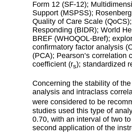
Form 12 (SF-12); Multidimensi
Support (MSPSS); Rosenberg 
Quality of Care Scale (QoCS);
Responding (BIDR); World Heal
BREF (WHOQOL-Bref); explorat
confirmatory factor analysis 
(PCA); Pearson’s correlation c
coefficient (r
); standardized r
s
Concerning the stability of the 
analysis and intraclass correl
were considered to be recom
studies used this type of ana
0.70, with an interval of two t
second application of the inst