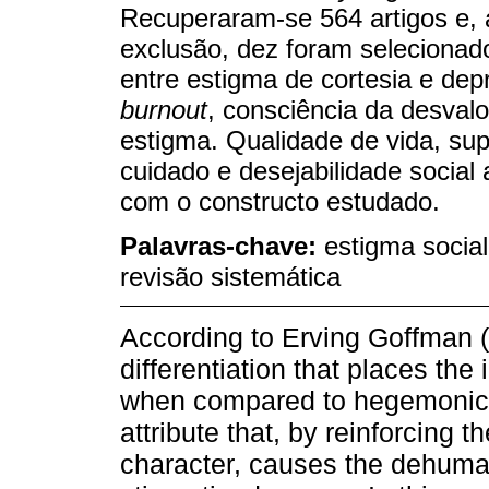
Recuperaram-se 564 artigos e, a
exclusão, dez foram selecionad
entre estigma de cortesia e dep
burnout
, consciência da desvalo
estigma. Qualidade de vida, sup
cuidado e desejabilidade social
com o constructo estudado.
Palavras-chave:
estigma social
revisão sistemática
According to Erving Goffman (1
differentiation that places the i
when compared to hegemonic gr
attribute that, by reinforcing t
character, causes the dehuman