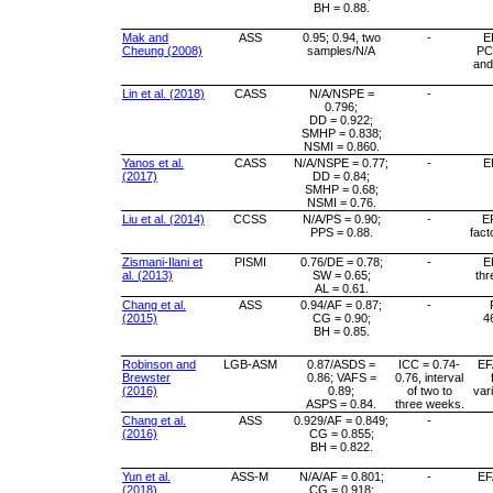
BH = 0.88.
Mak and
ASS
0.95; 0.94, two
-
E
Cheung (2008)
samples/N/A
PC
and
Lin et al. (2018)
CASS
N/A/NSPE =
-
0.796;
DD = 0.922;
SMHP = 0.838;
NSMI = 0.860.
Yanos et al.
CASS
N/A/NSPE = 0.77;
-
E
(2017)
DD = 0.84;
SMHP = 0.68;
NSMI = 0.76.
Liu et al. (2014)
CCSS
N/A/PS = 0.90;
-
EF
PPS = 0.88.
fact
Zismani-Ilani et
PISMI
0.76/DE = 0.78;
-
E
al. (2013)
SW = 0.65;
thr
AL = 0.61.
Chang et al.
ASS
0.94/AF = 0.87;
-
(2015)
CG = 0.90;
4
BH = 0.85.
Robinson and
LGB-ASM
0.87/ASDS =
ICC = 0.74-
EFA
Brewster
0.86; VAFS =
0.76, interval
(2016)
0.89;
of two to
var
ASPS = 0.84.
three weeks.
Chang et al.
ASS
0.929/AF = 0.849;
-
(2016)
CG = 0.855;
BH = 0.822.
Yun et al.
ASS-M
N/A/AF = 0.801;
-
EF
(2018)
CG = 0.918;