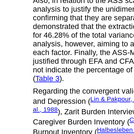
Also, in relation to the ASS s
analysis to justify the unidime
confirming that they are separ
demonstrated that the extracti
for 46.28% of the total varia
analysis, however, aiming to as
each factor. Finally, the ASS-M
justified through EFA and CFA,
not indicate the percentage of
(
Table 3
).
Regarding the convergent valid
Lin & Pakpour,
and Depression (
al., 1988
), Zarit Burden Intervi
C
Caregiver Burden Inventory (
Halbesleben
Burnout Inventory (