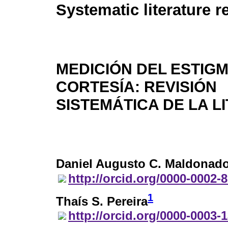
Systematic literature r
MEDICIÓN DEL ESTIG
CORTESÍA: REVISIÓN
SISTEMÁTICA DE LA L
Daniel Augusto C. Maldonad
http://orcid.org/0000-0002-
1
Thaís S. Pereira
http://orcid.org/0000-0003-