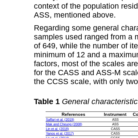
context of the population resi
ASS, mentioned above.
Regarding some general charac
samples used ranged from a 
of 649, while the number of it
minimum of 12 and a maximum
factors, most of the scales ar
for the CASS and ASS-M scale
the CCSS scale, with only two 
Table 1
General characteristic
References
Instrument
Co
Saffari et al. (2019)
ASS
Mak and Cheung (2008)
ASS
Lin et al. (2018)
CASS
Yanos et al. (2017)
CASS