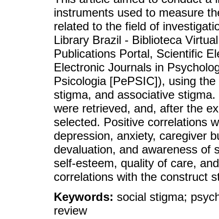
instruments used to measure the
related to the field of investig
Library Brazil - Biblioteca Virt
Publications Portal, Scientific E
Electronic Journals in Psycholo
Psicologia [PePSIC]), using the 
stigma, and associative stigma. 
were retrieved, and, after the e
selected. Positive correlations
depression, anxiety, caregiver 
devaluation, and awareness of st
self-esteem, quality of care, and
correlations with the construct s
Keywords:
social stigma; psyc
review