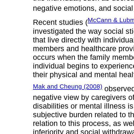
negative emotions, and social
McCann & Lubm
Recent studies (
investigated the way social sti
that live directly with individu
members and healthcare provi
occurs when the family member
individual begins to experienc
their physical and mental heal
Mak and Cheung (2008)
observed 
negative view by caregivers of 
disabilities or mental illness 
subjective burden related to th
relation to this process, as we
inferiority and social withdrawa