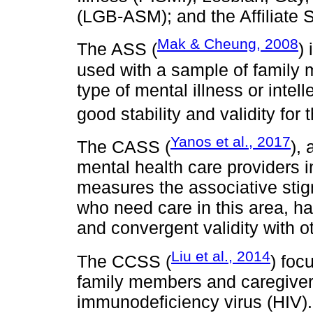
(LGB-ASM); and the Affiliate
Mak & Cheung, 2008
The ASS (
)
used with a sample of family 
type of mental illness or intell
good stability and validity for
Yanos et al., 2017
The CASS (
),
mental health care providers 
measures the associative stig
who need care in this area, h
and convergent validity with o
Liu et al., 2014
The CCSS (
) foc
family members and caregiver
immunodeficiency virus (HIV). 