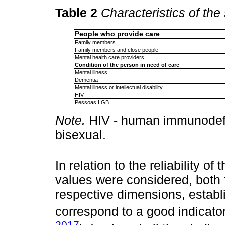
Table 2
Characteristics of the
People who provide care
Family members
Family members and close people
Mental health care providers
Condition of the person in need of care
Mental illness
Dementia
Mental illness or intellectual disability
HIV
Pessoas LGB
Note.
HIV - human immunodefic
bisexual.
In relation to the reliability o
values were considered, both f
respective dimensions, establ
correspond to a good indicator
2017