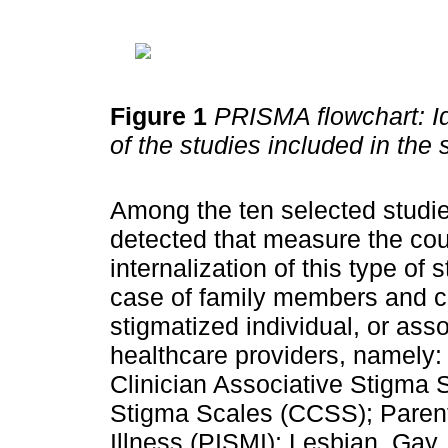
Figure 1
PRISMA flowchart: Id
of the studies included in the
Among the ten selected studies
detected that measure the cou
internalization of this type of 
case of family members and cl
stigmatized individual, or ass
healthcare providers, namely: 
Clinician Associative Stigma
Stigma Scales (CCSS); Parents
Illness (PISMI); Lesbian, Gay,