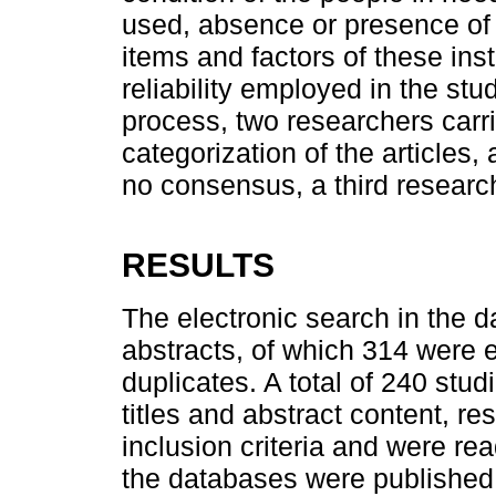
used, absence or presence of 
items and factors of these ins
reliability employed in the stud
process, two researchers carr
categorization of the articles,
no consensus, a third research
RESULTS
The electronic search in the d
abstracts, of which 314 were 
duplicates. A total of 240 stu
titles and abstract content, resu
inclusion criteria and were read 
the databases were published 