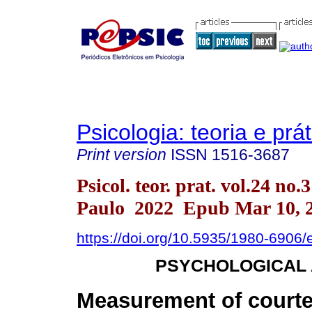
Psicologia: teoria e prát
Print version
ISSN
1516-3687
Psicol. teor. prat. vol.24 no.
Paulo 2022 Epub Mar 10, 
https://doi.org/10.5935/1980-6906
PSYCHOLOGICAL
Measurement of courte