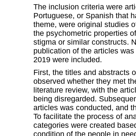
The inclusion criteria were art
Portuguese, or Spanish that ha
theme, were original studies 
the psychometric properties o
stigma or similar constructs. N
publication of the articles was 
2019 were included.
First, the titles and abstracts
observed whether they met the 
literature review, with the arti
being disregarded. Subsequentl
articles was conducted, and th
To facilitate the process of ana
categories were created based
condition of the people in nee