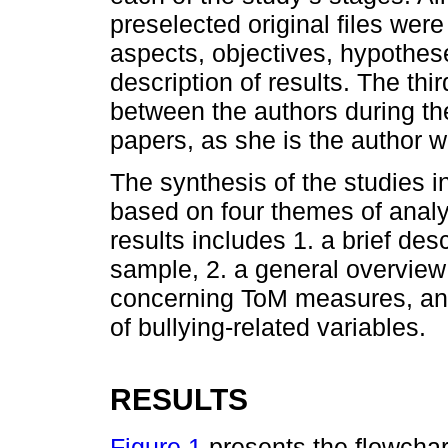
preselected original files were
aspects, objectives, hypothes
description of results. The th
between the authors during the
papers, as she is the author wi
The synthesis of the studies i
based on four themes of analys
results includes 1. a brief des
sample, 2. a general overview 
concerning ToM measures, and, 
of bullying-related variables.
RESULTS
Figure 1
presents the flowchart