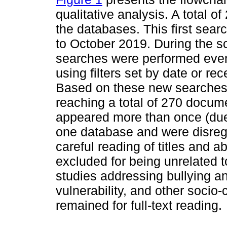
qualitative analysis. A total of
the databases. This first se
to October 2019. During the sc
searches were performed every
using filters set by date or r
Based on these new searches,
reaching a total of 270 docum
appeared more than once (due 
one database and were disrega
careful reading of titles and a
excluded for being unrelated t
studies addressing bullying an
vulnerability, and other socio-
remained for full-text reading.