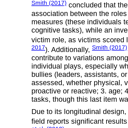
Smith (2017)
concluded that ther
association between the roles
measures (these individuals te
cognitive tasks), while an inv
victim role, as victims score
2017
Smith (2017)
). Additionally,
contribute to variations among 
individual plays, especially 
bullies (leaders, assistants, or
assessed, whether physical, ver
proactive or reactive; 3. age; 
tasks, though this last item wa
Due to its longitudinal design,
field reports significant result