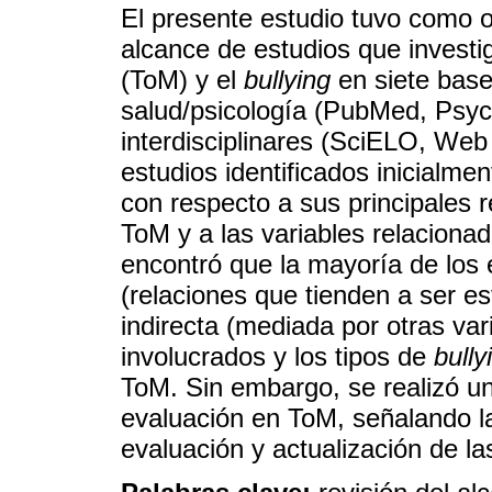
El presente estudio tuvo como ob
alcance de estudios que investig
(ToM) y el
bullying
en siete base
salud/psicología (PubMed, PsycI
interdisciplinares (SciELO, Web
estudios identificados inicialme
con respecto a sus principales r
ToM y a las variables relacionad
encontró que la mayoría de los 
(relaciones que tienden a ser es
indirecta (mediada por otras vari
involucrados y los tipos de
bully
ToM. Sin embargo, se realizó un
evaluación en ToM, señalando la
evaluación y actualización de la