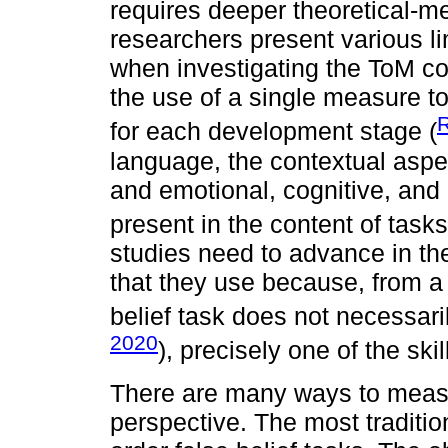
requires deeper theoretical-m
researchers present various li
when investigating the ToM con
the use of a single measure to
R
for each development stage (
language, the contextual aspec
and emotional, cognitive, and
present in the content of tasks
studies need to advance in th
that they use because, from a 
belief task does not necessari
2020
), precisely one of the ski
There are many ways to measu
perspective. The most traditio