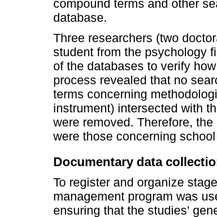
compound terms and other sea
database.
Three researchers (two docto
student from the psychology fi
of the databases to verify how
process revealed that no sear
terms concerning methodolog
instrument) intersected with 
were removed. Therefore, the
were those concerning school 
Documentary data collecti
To register and organize stag
management program was used
ensuring that the studies’ gen