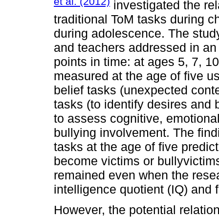
et al. (2012)
investigated the rel
traditional ToM tasks during c
during adolescence. The study
and teachers addressed in an 
points in time: at ages 5, 7, 1
measured at the age of five usi
belief tasks (unexpected con
tasks (to identify desires and
to assess cognitive, emotiona
bullying involvement. The findi
tasks at the age of five predic
become victims or bullyvictim
remained even when the resea
intelligence quotient (IQ) and 
However, the potential relati