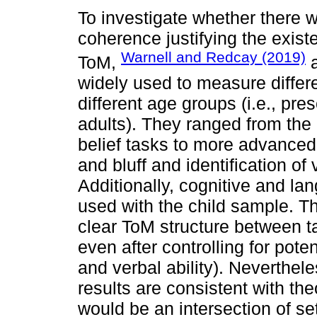
To investigate whether there 
coherence justifying the exist
Warnell and Redcay (2019)
ToM,
a
widely used to measure differ
different age groups (i.e., pr
adults). They ranged from the 
belief tasks to more advanced
and bluff and identification of
Additionally, cognitive and 
used with the child sample. The
clear ToM structure between t
even after controlling for pote
and verbal ability). Neverthele
results are consistent with th
would be an intersection of set