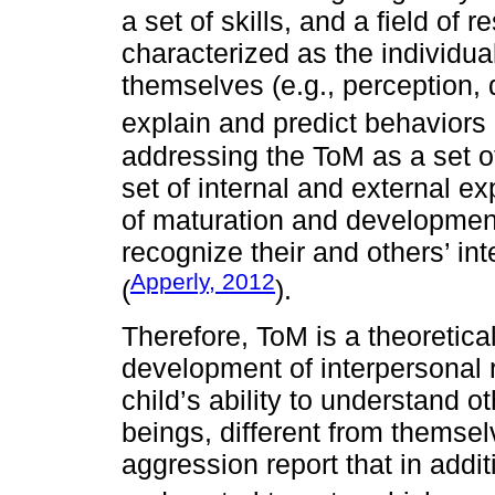
a set of skills, and a field of 
characterized as the individual
themselves (e.g., perception, 
explain and predict behaviors 
addressing the ToM as a set of 
set of internal and external e
of maturation and developmen
recognize their and others’ int
Apperly, 2012
(
).
Therefore, ToM is a theoretica
development of interpersonal r
child’s ability to understand o
beings, different from themse
aggression report that in addi