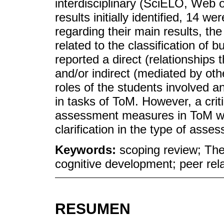
interdisciplinary (SciELO, Web 
results initially identified, 14 w
regarding their main results, t
related to the classification of b
reported a direct (relationships th
and/or indirect (mediated by oth
roles of the students involved a
in tasks of ToM. However, a crit
assessment measures in ToM was 
clarification in the type of ass
Keywords:
scoping review; Theo
cognitive development; peer rel
RESUMEN