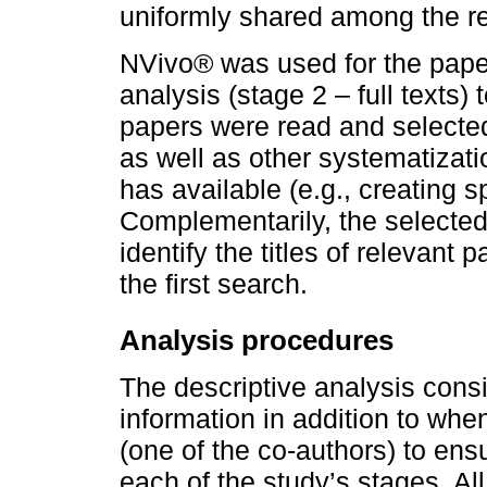
uniformly shared among the r
NVivo® was used for the papers
analysis (stage 2 – full texts)
papers were read and selected
as well as other systematizati
has available (e.g., creating 
Complementarily, the selected
identify the titles of relevant 
the first search.
Analysis procedures
The descriptive analysis consi
information in addition to wh
(one of the co-authors) to ensu
each of the study’s stages. All 