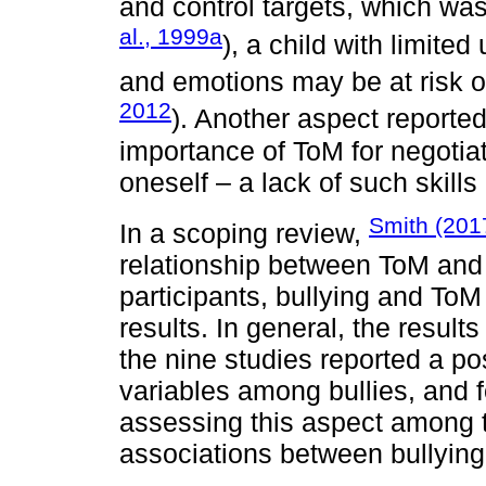
and control targets, which was 
al., 1999a
), a child with limited
and emotions may be at risk o
2012
). Another aspect reporte
importance of ToM for negotiat
oneself – a lack of such skill
Smith (201
In a scoping review,
relationship between ToM and 
participants, bullying and To
results. In general, the resul
the nine studies reported a po
variables among bullies, and f
assessing this aspect among t
associations between bullyin