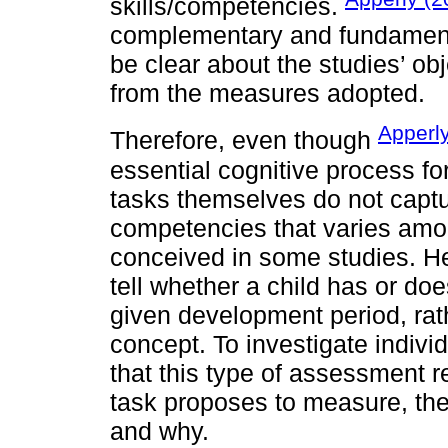
skills/competencies.
complementary and fundamenta
be clear about the studies’ ob
from the measures adopted.
Apperl
Therefore, even though
essential cognitive process for
tasks themselves do not capt
competencies that varies among
conceived in some studies. He 
tell whether a child has or doe
given development period, rath
concept. To investigate indivi
that this type of assessment r
task proposes to measure, th
and why.