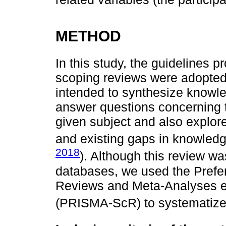
METHOD
In this study, the guidelines 
scoping reviews were adopted
intended to synthesize knowle
answer questions concerning 
given subject and also explor
and existing gaps in knowledg
2018
). Although this review wa
databases, we used the Prefer
Reviews and Meta-Analyses e
(PRISMA-ScR) to systematize i