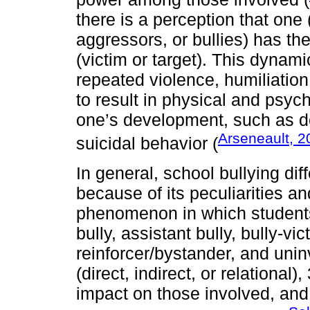
there is a perception that one 
aggressors, or bullies) has th
(victim or target). This dynam
repeated violence, humiliation,
to result in physical and psy
one’s development, such as d
Arseneault, 2
suicidal behavior (
In general, school bullying dif
because of its peculiarities an
phenomenon in which students p
bully, assistant bully, bully-vi
reinforcer/bystander, and unin
(direct, indirect, or relational
impact on those involved, and