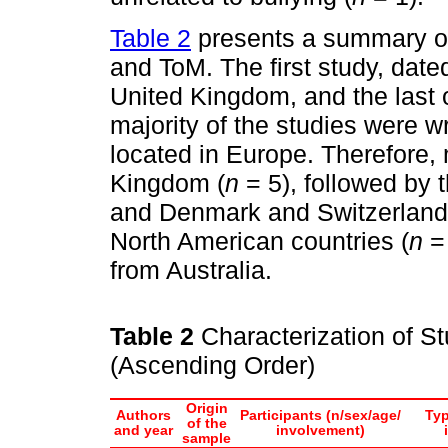
Table 2
presents a summary of 
and ToM. The first study, date
United Kingdom, and the last
majority of the studies were wr
located in Europe. Therefore, 
Kingdom (
n
= 5), followed by 
and Denmark and Switzerland
North American countries (
n
= 
from Australia.
Table 2
Characterization of St
(Ascending Order)
Origin
Authors
Participants (n/sex/age/
Typ
of the
and year
involvement)
sample