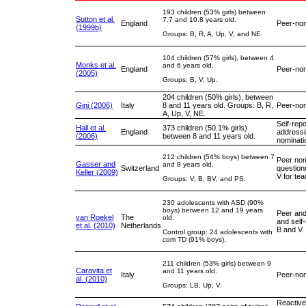
193 children (53% girls) between
Sutton et al.
7.7 and 10.8 years old.
England
Peer-nom
(1999b)
Groups: B, R, A, Up, V, and NE.
104 children (57% girls), between 4
Monks et al.
and 6 years old.
England
Peer-nom
(2005)
Groups: B, V, Up.
204 children (50% girls), between
Gini (2006)
Italy
8 and 11 years old. Groups: B, R,
Peer-nom
A, Up, V, NE.
Self-repo
Hall et al.
373 children (50.1% girls)
England
addressi
(2006)
between 8 and 11 years old.
nominati
212 children (54% boys) between 7
Peer nom
Gasser and
and 8 years old.
Switzerland
question
Keller (2009)
V for te
Groups: V, B, BV, and PS.
230 adolescents with ASD (90%
boys) between 12 and 19 years
Peer and
van Roekel
The
old.
and self
et al. (2010)
Netherlands
B and V.
Control group: 24 adolescents with
com TD (91% boys).
211 children (53% girls) between 9
Caravita et
and 11 years old.
Italy
Peer-nom
al. (2010)
Groups: LB, Up, V.
Reactive