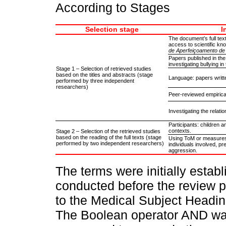
According to Stages
Selection stage
I
The document’s full text
access to scientific kno
de Aperfeiçoamento de 
Papers published in the
investigating bullying in
Stage 1 – Selection of retrieved studies
based on the titles and abstracts (stage
Language: papers writte
performed by three independent
researchers)
Peer-reviewed empirical
Investigating the relat
Participants: children 
contexts.
Stage 2 – Selection of the retrieved studies
based on the reading of the full texts (stage
Using ToM or measures 
performed by two independent researchers)
individuals involved, p
aggression.
The terms were initially estab
conducted before the review 
to the Medical Subject Headi
The Boolean operator AND was 