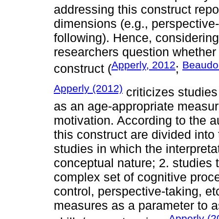
addressing this construct repor
dimensions (e.g., perspective
following). Hence, considering
researchers question whether t
Apperly, 2012
Beaudoi
construct (
;
Apperly (2012)
criticizes studies
as an age-appropriate measure
motivation. According to the a
this construct are divided into
studies in which the interpreta
conceptual nature; 2. studies 
complex set of cognitive proc
control, perspective-taking, et
measures as a parameter to as
Apperly (2