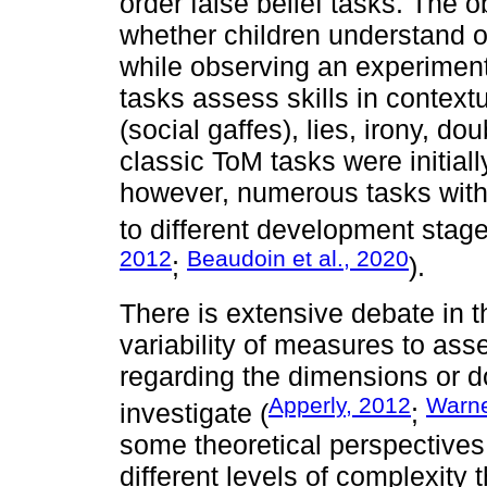
order false belief tasks. The ob
whether children understand ot
while observing an experimen
tasks assess skills in context
(social gaffes), lies, irony, 
classic ToM tasks were initial
however, numerous tasks wit
to different development stage
2012
Beaudoin et al., 2020
;
).
There is extensive debate in t
variability of measures to asse
regarding the dimensions or 
Apperly, 2012
Warne
investigate (
;
some theoretical perspectives d
different levels of complexity