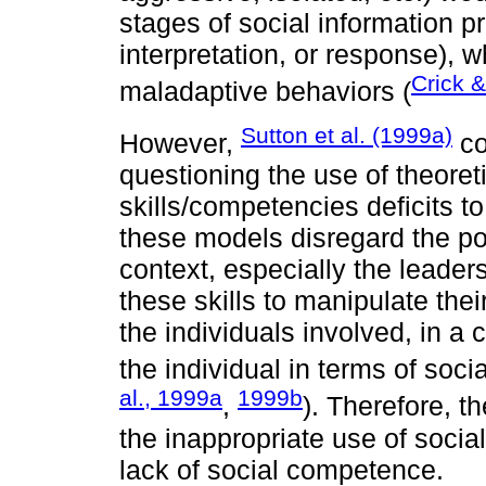
stages of social information pr
interpretation, or response), 
Crick 
maladaptive behaviors (
Sutton et al. (1999a)
However,
co
questioning the use of theoret
skills/competencies deficits to
these models disregard the pos
context, especially the leaders
these skills to manipulate th
the individuals involved, in a c
the individual in terms of socia
al., 1999a
1999b
,
). Therefore, t
the inappropriate use of socia
lack of social competence.