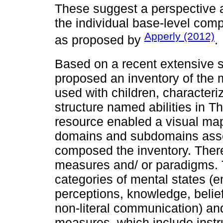
These suggest a perspective a
the individual base-level com
Apperly (2012)
as proposed by
.
Based on a recent extensive 
proposed an inventory of th
used with children, characteri
structure named abilities in 
resource enabled a visual ma
domains and subdomains asse
composed the inventory. There
measures and/ or paradigms.
categories of mental states (e
perceptions, knowledge, belie
non-literal communication) a
measures, which include inst