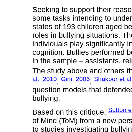
Seeking to support their reas
some tasks intending to unde
states of 193 children aged b
roles in bullying situations. T
individuals play significantly 
cognition. Bullies performed b
in the sample – assistants, re
The study above and others tha
al., 2010
Gini, 2006
Shakoor et al
;
;
question models that defended s
bullying.
Sutton e
Based on this critique,
of Mind (ToM) from a new persp
to studies investigating bully