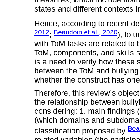
states and different contexts 
Hence, according to recent de
2012
Beaudoin et al., 2020
;
), to 
with ToM tasks are related to b
ToM, components, and skills st
is a need to verify how these s
between the ToM and bullying,
whether the construct has one
Therefore, this review’s objec
the relationship between bully
considering: 1. main findings
(which domains and subdomain
Beau
classification proposed by
related variables (the particip