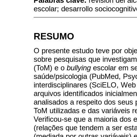
Palabras clave:
revisión del al
escolar; desarrollo sociocognitiv
RESUMO
O presente estudo teve por obje
sobre pesquisas que investigam
(ToM) e o
bullying
escolar em se
saúde/psicologia (PubMed, PsycI
interdisciplinares (SciELO, We
arquivos identificados inicialme
analisados a respeito dos seus 
ToM utilizadas e das variáveis 
Verificou-se que a maioria dos 
(relações que tendem a ser estat
(mediada por outras variáveis) 