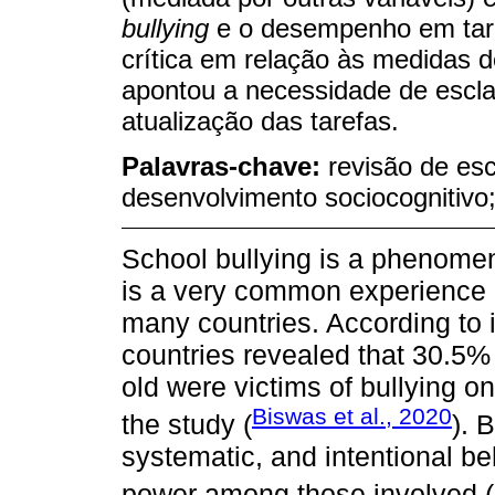
bullying
e o desempenho em tar
crítica em relação às medidas d
apontou a necessidade de escla
atualização das tarefas.
Palavras-chave:
revisão de esc
desenvolvimento sociocognitivo;
School bullying is a phenome
is a very common experience 
many countries. According to 
countries revealed that 30.5%
old were victims of bullying on
Biswas et al., 2020
the study (
). 
systematic, and intentional be
power among those involved (