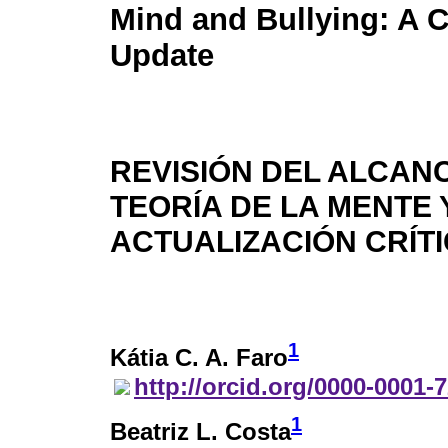
Mind and Bullying: A Cr
Update
REVISIÓN DEL ALCAN
TEORÍA DE LA MENTE
ACTUALIZACIÓN CRÍT
1
Kátia C. A. Faro
http://orcid.org/0000-0001-
1
Beatriz L. Costa