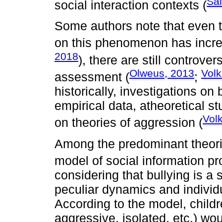
Sal
social interaction contexts (
Some authors note that even 
on this phenomenon has increa
2018
), there are still controver
Olweus, 2013
Volk
assessment (
;
historically, investigations on
empirical data, atheoretical s
Volk
on theories of aggression (
Among the predominant theori
model of social information p
considering that bullying is a
peculiar dynamics and individ
According to the model, childr
aggressive, isolated, etc.) wo