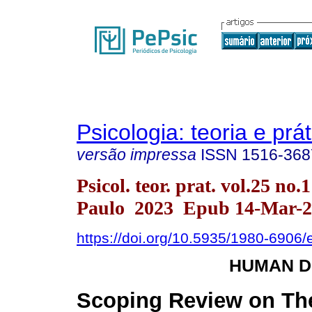
Psicologia: teoria e prát
versão impressa
ISSN
1516-368
Psicol. teor. prat. vol.25 no.
Paulo 2023 Epub 14-Mar-2
https://doi.org/10.5935/1980-6906
HUMAN 
Scoping Review on Th