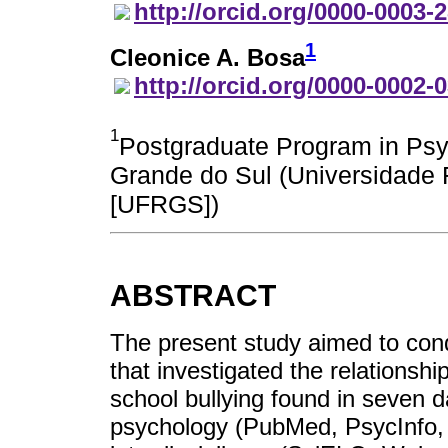
http://orcid.org/0000-0003-
1
Cleonice A. Bosa
http://orcid.org/0000-0002-
1
Postgraduate Program in Psyc
Grande do Sul (Universidade 
[UFRGS])
ABSTRACT
The present study aimed to con
that investigated the relations
school bullying found in seven d
psychology (PubMed, PsycInfo, a