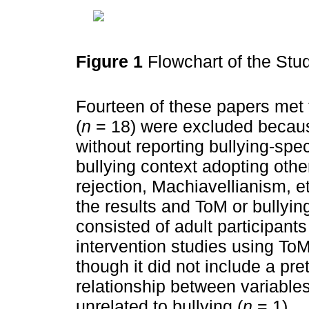
Figure 1
Flowchart of the St
Fourteen of these papers met th
(
n
= 18) were excluded becaus
without reporting bullying-speci
bullying context adopting other
rejection, Machiavellianism, et
the results and ToM or bullyi
consisted of adult participant
intervention studies using ToM
though it did not include a pr
relationship between variables
unrelated to bullying (
n
= 1).