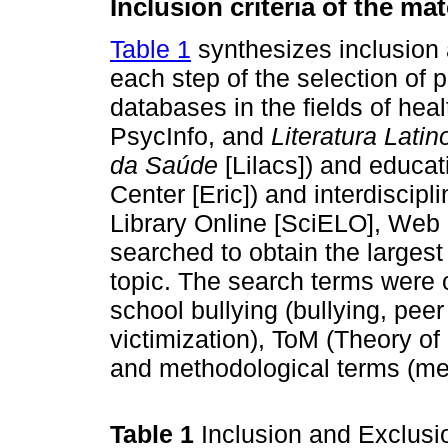
Inclusion criteria of the mat
Table 1
synthesizes inclusion a
each step of the selection of 
databases in the fields of he
PsycInfo, and
Literatura Lati
da Saúde
[Lilacs]) and educa
Center [Eric]) and interdiscipl
Library Online [SciELO], Web
searched to obtain the larges
topic. The search terms were o
school bullying (bullying, pee
victimization), ToM (Theory of
and methodological terms (me
Table 1
Inclusion and Exclusio