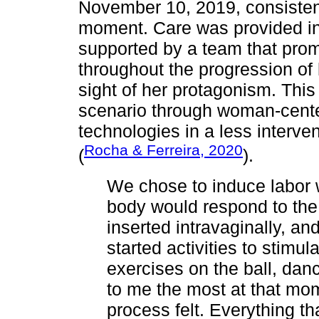
November 10, 2019, consistent
moment. Care was provided in 
supported by a team that pro
throughout the progression of 
sight of her protagonism. Thi
scenario through woman-cente
technologies in a less interv
Rocha & Ferreira, 2020
(
).
We chose to induce labor 
body would respond to the
inserted intravaginally, an
started activities to stimul
exercises on the ball, da
to me the most at that m
process felt. Everything th