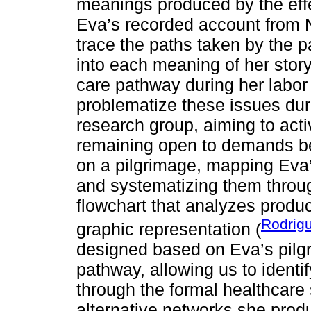
meanings produced by the effe
Eva’s recorded account from 
trace the paths taken by the p
into each meaning of her stor
care pathway during her labor
problematize these issues dur
research group, aiming to act
remaining open to demands b
on a pilgrimage, mapping Eva
and systematizing them throug
flowchart that analyzes produc
Rodrigu
graphic representation (
designed based on Eva’s pilg
pathway, allowing us to ident
through the formal healthcare
alternative networks she prod