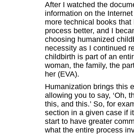
After I watched the documen
information on the Interne
more technical books that
process better, and I bec
choosing humanized childb
necessity as I continued 
childbirth is part of an en
woman, the family, the par
her (EVA).
Humanization brings this
allowing you to say, ‘Oh, th
this, and this.’ So, for exa
section in a given case if it 
start to have greater comm
what the entire process in