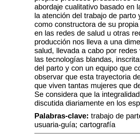
abordaje cualitativo basado en
la atención del trabajo de parto
como constructora de su propia 
en las redes de salud u otras re
producción nos lleva a una dime
salud, llevada a cabo por redes 
las tecnologías blandas, inscri
del parto y con un equipo que c
observar que esta trayectoria de
que viven tantas mujeres que d
Se considera que la integralidad
discutida diariamente en los es
Palabras-clave:
trabajo de par
usuaria-guía; cartografía