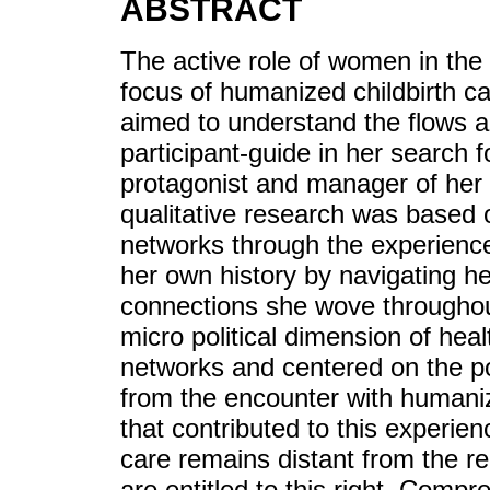
ABSTRACT
The active role of women in the 
focus of humanized childbirth c
aimed to understand the flows a
participant-guide in her search 
protagonist and manager of her
qualitative research was based 
networks through the experience
her own history by navigating h
connections she wove throughout
micro political dimension of heal
networks and centered on the po
from the encounter with humani
that contributed to this experienc
care remains distant from the 
are entitled to this right. Comp