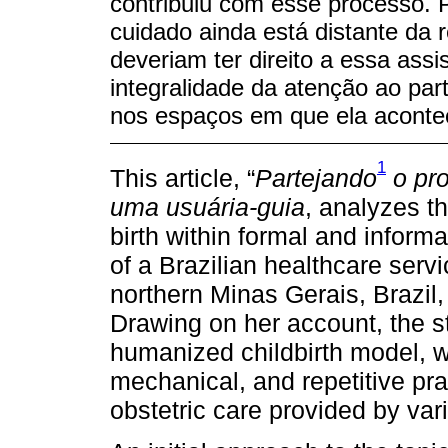
contribuiu com esse processo. P
cuidado ainda está distante da 
deveriam ter direito a essa ass
integralidade da atenção ao par
nos espaços em que ela aconte
1
This article, “
Partejando
o pr
uma usuária-guia
, analyzes th
birth within formal and inform
of a Brazilian healthcare servi
northern Minas Gerais, Brazil
Drawing on her account, the s
humanized childbirth model, 
mechanical, and repetitive pra
obstetric care provided by var