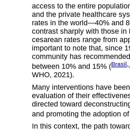
access to the entire population
and the private healthcare sy
rates in the world—40% and 8
contrast sharply with those i
cesarean rates range from app
important to note that, since 1
community has recommended th
Brasil
between 10% and 15% (
WHO, 2021).
Many interventions have been
evaluation of their effectivenes
directed toward deconstructin
and promoting the adoption of 
In this context, the path towa