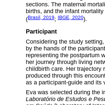
sections. The maternal mortali
births, and the infant mortality
Brasil, 2019
IBGE, 2020
(
;
).
Participant
Considering the study setting
by the hands of the participa
representing the postpartum 
her journey through living ne
childbirth care. Her trajectory
produced through this encounte
as a participant-guide and its
Eva was selected during the in
Laboratório de Estudos e Pesq