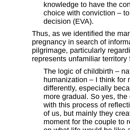
knowledge to have the con
choice with conviction – to 
decision (EVA).
Thus, as we identified the mar
pregnancy in search of informa
pilgrimage, particularly regardi
represents unfamiliar territory
The logic of childbirth – na
humanization – I think for
differently, especially be
more gradual. So yes, the
with this process of reflect
of us, but mainly they crea
moment for the couple to r