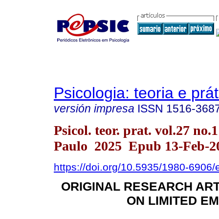
Psicologia: teoria e prát
versión impresa
ISSN
1516-368
Psicol. teor. prat. vol.27 no.
Paulo 2025 Epub 13-Feb-2
https://doi.org/10.5935/1980-6906
ORIGINAL RESEARCH AR
ON LIMITED EM