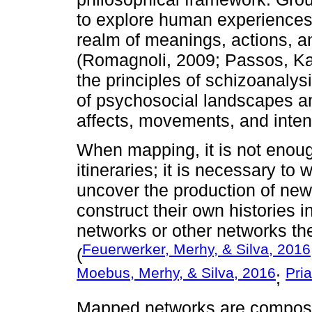
to explore human experiences 
realm of meanings, actions, a
(Romagnoli, 2009; Passos, Ka
the principles of schizoanalys
of psychosocial landscapes an
affects, movements, and inten
When mapping, it is not enoug
itineraries; it is necessary to
uncover the production of new
construct their own histories i
networks or other networks th
Feuerwerker, Merhy, & Silva, 2016
(
Moebus, Merhy, & Silva, 2016
Pri
;
Mapped networks are composed