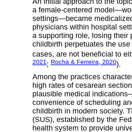
An initial approach to the top
a female-centered model—wome
settings—became medicalized, 
physicians within hospital se
a supporting role, losing thei
childbirth perpetuates the use
cases, are not beneficial to e
2021
Rocha & Ferreira, 2020
;
).
Among the practices characteri
high rates of cesarean secti
plausible medical indications
convenience of scheduling an
childbirth in modern society. 
(SUS), established by the Fede
health system to provide univ