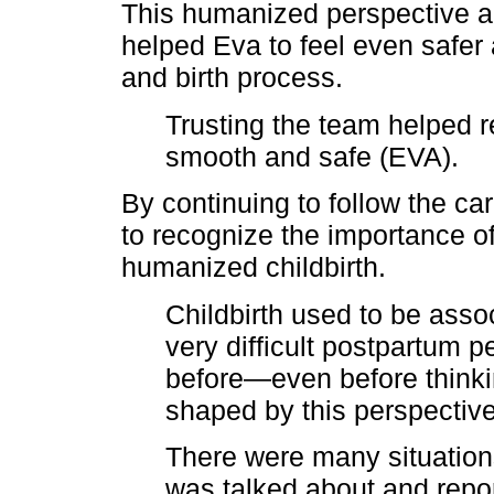
This humanized perspective a
helped Eva to feel even safer
and birth process.
Trusting the team helped 
smooth and safe (EVA).
By continuing to follow the c
to recognize the importance o
humanized childbirth.
Childbirth used to be assoc
very difficult postpartum p
before—even before thinki
shaped by this perspectiv
There were many situations
was talked about and repo