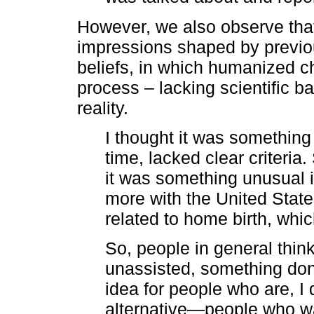
However, we also observe that
impressions shaped by previou
beliefs, in which humanized c
process – lacking scientific b
reality.
I thought it was something
time, lacked clear criteria
it was something unusual i
more with the United State
related to home birth, whic
So, people in general think
unassisted, something done 
idea for people who are, I
alternative—people who wan