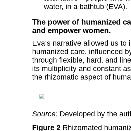
water, in a bathtub (EVA).
The power of humanized ca
and empower women.
Eva’s narrative allowed us to i
humanized care, influenced by
through flexible, hard, and line
its multiplicity and constant 
the rhizomatic aspect of huma
Source:
Developed by the aut
Figure 2
Rhizomated humaniz