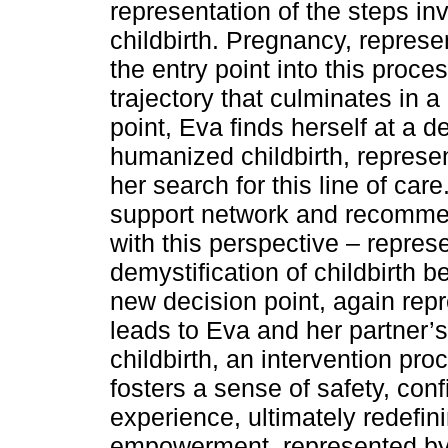
representation of the steps in
childbirth. Pregnancy, represen
the entry point into this proce
trajectory that culminates in a
point, Eva finds herself at a
humanized childbirth, repres
her search for this line of car
support network and recommen
with this perspective – repres
demystification of childbirth b
new decision point, again rep
leads to Eva and her partner
childbirth, an intervention pr
fosters a sense of safety, conf
experience, ultimately redefi
empowerment, represented by a