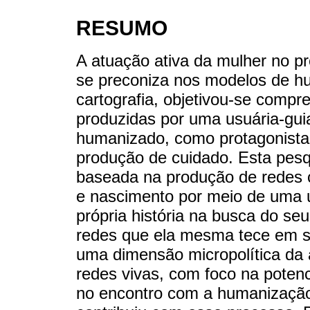
RESUMO
A atuação ativa da mulher no p
se preconiza nos modelos de h
cartografia, objetivou-se compr
produzidas por uma usuária-gui
humanizado, como protagonista 
produção de cuidado. Esta pesq
baseada na produção de redes c
e nascimento por meio de uma u
própria história na busca do se
redes que ela mesma tece em s
uma dimensão micropolítica da 
redes vivas, com foco na potenci
no encontro com a humanização