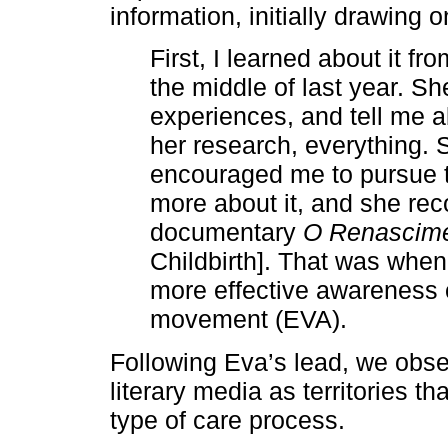
information, initially drawing 
First, I learned about it f
the middle of last year. Sh
experiences, and tell me 
her research, everything.
encouraged me to pursue th
more about it, and she re
documentary
O Renascime
Childbirth]. That was when
more effective awareness 
movement (EVA).
Following Eva’s lead, we obser
literary media as territories th
type of care process.