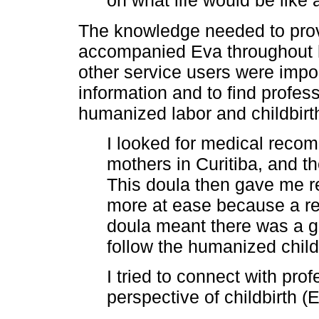
on what life would be like 
The knowledge needed to prov
accompanied Eva throughout h
other service users were impo
information and to find profes
humanized labor and childbirth
I looked for medical reco
mothers in Curitiba, and 
This doula then gave me r
more at ease because a r
doula meant there was a g
follow the humanized child
I tried to connect with pro
perspective of childbirth (