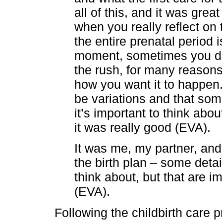
all of this, and it was gre
when you really reflect o
the entire prenatal period 
moment, sometimes you do
the rush, for many reasons 
how you want it to happen
be variations and that so
it’s important to think abo
it was really good (EVA).
It was me, my partner, an
the birth plan – some deta
think about, but that are i
(EVA).
Following the childbirth care 