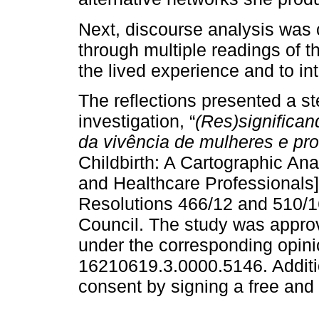
Next, discourse analysis was 
through multiple readings of t
the lived experience and to int
The reflections presented a st
investigation, “
(Res)significan
da vivência de mulheres e pro
Childbirth: A Cartographic An
and Healthcare Professionals]
Resolutions 466/12 and 510/16
Council. The study was approv
under the corresponding opin
16210619.3.0000.5146. Additio
consent by signing a free and