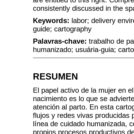
consistently discussed in the sp
Keywords:
labor; delivery env
guide; cartography
Palavras-chave:
trabalho de pa
humanizado; usuária-guia; carto
RESUMEN
El papel activo de la mujer en e
nacimiento es lo que se adviert
atención al parto. En esta carto
flujos y redes vivas producidas
línea de cuidado humanizada, c
propios procesos productivos de