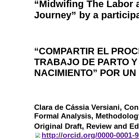
“Midwifing The Labor 
Journey” by a particip
“COMPARTIR EL PROC
TRABAJO DE PARTO Y
NACIMIENTO” POR UN
Clara de Cássia Versiani
, Con
Formal Analysis, Methodology,
Original Draft, Review and Ed
http://orcid.org/0000-0001-