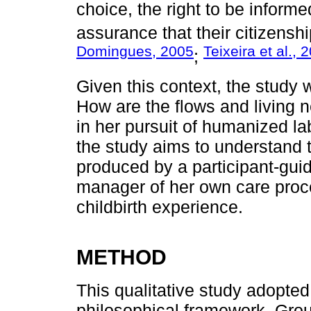
choice, the right to be inform
assurance that their citizenshi
Domingues, 2005
Teixeira et al., 
;
Given this context, the study 
How are the flows and living 
in her pursuit of humanized la
the study aims to understand 
produced by a participant-gui
manager of her own care proc
childbirth experience.
METHOD
This qualitative study adopted 
philosophical framework. Groun