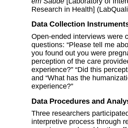
em Saúde
[Laboratory of Inter
Research in Health] (LabQuali
Data Collection Instrument
Open-ended interviews were c
questions: “Please tell me ab
you found out you were pregnan
perception of the care provide
experience?” “Did this percep
and “What has the humanizat
experience?”
Data Procedures and Analy
Three researchers participated
interpretive process through r