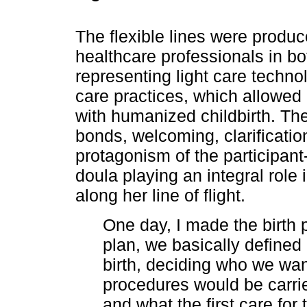
The flexible lines were produ
healthcare professionals in bo
representing light care techno
care practices, which allowed 
with humanized childbirth. Th
bonds, welcoming, clarificatio
protagonism of the participant
doula playing an integral role
along her line of flight.
One day, I made the birth p
plan, we basically defined
birth, deciding who we wan
procedures would be carri
and what the first care fo