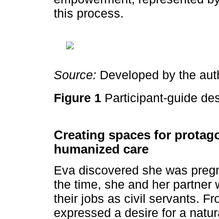
this process.
Source:
Developed by the aut
Figure 1
Participant-guide de
Creating spaces for protag
humanized care
Eva discovered she was pregn
the time, she and her partner w
their jobs as civil servants. 
expressed a desire for a natur