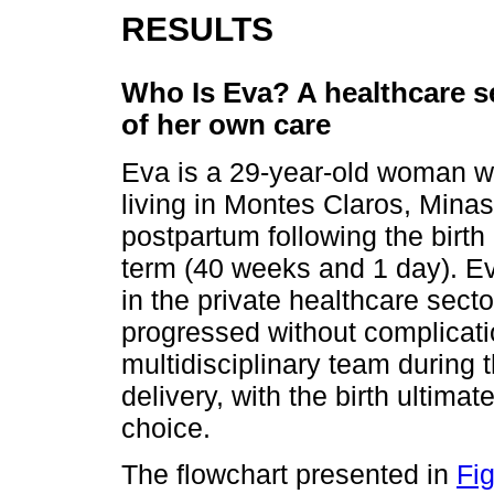
RESULTS
Who Is Eva? A healthcare se
of her own care
Eva is a 29-year-old woman wi
living in Montes Claros, Mina
postpartum following the birth 
term (40 weeks and 1 day). Ev
in the private healthcare sect
progressed without complicat
multidisciplinary team during 
delivery, with the birth ultimat
choice.
The flowchart presented in
Fi