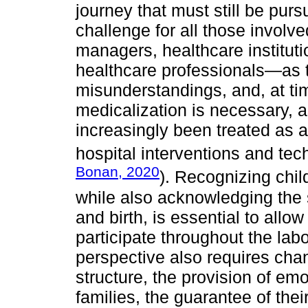
journey that must still be purs
challenge for all those involve
managers, healthcare institut
healthcare professionals—as t
misunderstandings, and, at ti
medicalization is necessary, 
increasingly been treated as 
hospital interventions and tec
Bonan, 2020
). Recognizing child
while also acknowledging the s
and birth, is essential to al
participate throughout the lab
perspective also requires chan
structure, the provision of em
families, the guarantee of thei