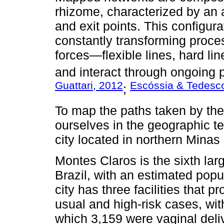
rhizome, characterized by an a
and exit points. This configura
constantly transforming proc
forces—flexible lines, hard lin
and interact through ongoing 
Guattari, 2012
Escóssia & Tedesc
;
To map the paths taken by the
ourselves in the geographic ter
city located in northern Minas
Montes Claros is the sixth larg
Brazil, with an estimated pop
city has three facilities that p
usual and high-risk cases, wi
which 3,159 were vaginal del