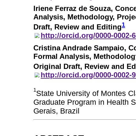
Iriene Ferraz de Souza
, Conce
Analysis, Methodology, Projec
1
Draft, Review and Editing
http://orcid.org/0000-0002-
Cristina Andrade Sampaio
, C
Formal Analysis, Methodology,
Original Draft, Review and Ed
http://orcid.org/0000-0002-
1
State University of Montes C
Graduate Program in Health S
Gerais, Brazil