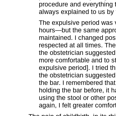
procedure and everything 
always explained to us by
The expulsive period was v
hours—but the same appro
maintained. I changed pos
respected at all times. The
the obstetrician suggested 
more comfortable and to st
expulsive period]. I tried th
the obstetrician suggested 
the bar. I remembered that
holding the bar before, it 
using the stool or other pos
again, I felt greater comfor