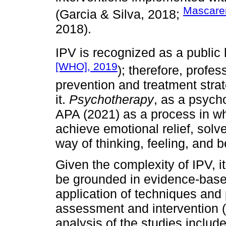
Mascaren
(Garcia & Silva, 2018;
2018).
IPV is recognized as a public 
[WHO], 2019
); therefore, profe
prevention and treatment stra
it.
Psychotherapy
, as a psycho
APA (2021) as a process in whi
achieve emotional relief, solve
way of thinking, feeling, and 
Given the complexity of IPV, 
be grounded in evidence-based
application of techniques and p
assessment and intervention 
analysis of the studies includ