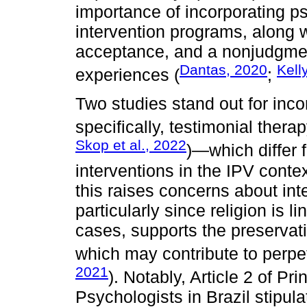
importance of incorporating p
intervention programs, along 
acceptance, and a nonjudgmen
Dantas, 2020
Kell
experiences (
;
Two studies stand out for inco
specifically, testimonial thera
Skop et al., 2022
)—which differ
interventions in the IPV contex
this raises concerns about int
particularly since religion is 
cases, supports the preservatio
which may contribute to perpet
2021
). Notably, Article 2 of Pr
Psychologists in Brazil stipul