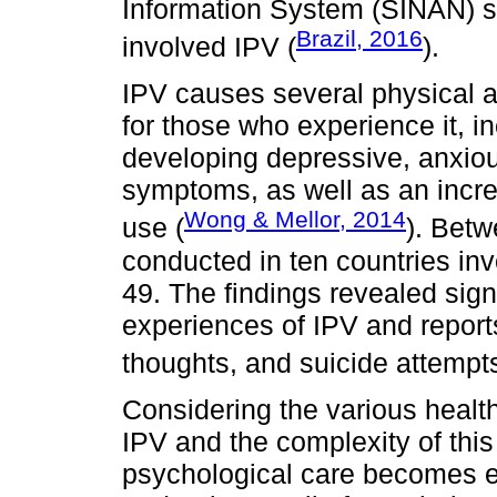
Information System (SINAN) s
Brazil, 2016
involved IPV (
).
IPV causes several physical 
for those who experience it, in
developing depressive, anxiou
symptoms, as well as an incr
Wong & Mellor, 2014
use (
). Bet
conducted in ten countries i
49. The findings revealed sign
experiences of IPV and reports
thoughts, and suicide attempts
Considering the various healt
IPV and the complexity of thi
psychological care becomes ess