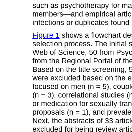
such as psychotherapy for mal
members—and empirical articl
infections or duplicates foun
Figure 1
shows a flowchart des
selection process. The initial 
Web of Science, 50 from Psy
from the Regional Portal of th
Based on the title screening, 
were excluded based on the exc
focused on men (n = 5), couples
(n = 3), correlational studies 
or medication for sexually tran
proposals (n = 1), and prevale
Next, the abstracts of 33 arti
excluded for being review arti