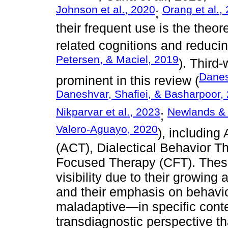
Johnson et al., 2020
Orang et al.,
;
their frequent use is the theo
related cognitions and reduc
Petersen, & Maciel, 2019
). Third
Danes
prominent in this review (
Daneshvar, Shafiei, & Basharpoor,
Nikparvar et al., 2023
Newlands & 
;
Valero-Aguayo, 2020
), includin
(ACT), Dialectical Behavior 
Focused Therapy (CFT). The
visibility due to their growing
and their emphasis on behavi
maladaptive—in specific conte
transdiagnostic perspective t