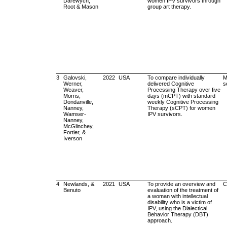
Darewych,
women IPV survivors through
Root & Mason
group art therapy.
3
Galovski,
2022
USA
To compare individually
M
Werner,
delivered Cognitive
s
Weaver,
Processing Therapy over five
Morris,
days (mCPT) with standard
Dondanville,
weekly Cognitive Processing
Nanney,
Therapy (sCPT) for women
Wamser-
IPV survivors.
Nanney,
McGlinchey,
Fortier, &
Iverson
4
Newlands, &
2021
USA
To provide an overview and
C
Benuto
evaluation of the treatment of
a woman with intellectual
disability who is a victim of
IPV, using the Dialectical
Behavior Therapy (DBT)
approach.