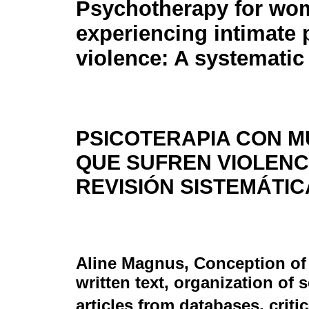
Psychotherapy for wo
experiencing intimate 
violence: A systematic
PSICOTERAPIA CON 
QUE SUFREN VIOLENCI
REVISIÓN SISTEMÁTIC
Aline Magnus
, Conception of
written text, organization of 
articles from databases, criti