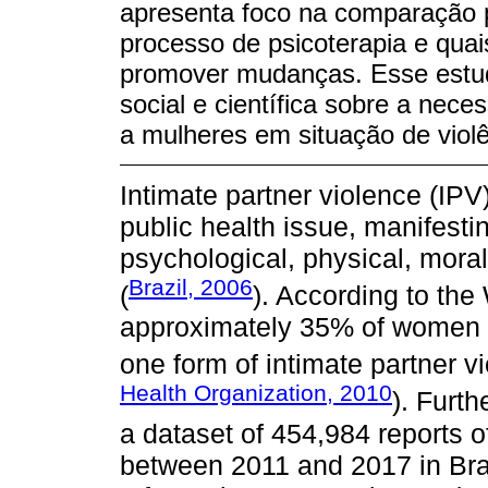
apresenta foco na comparação 
processo de psicoterapia e quai
promover mudanças. Esse estud
social e científica sobre a ne
a mulheres em situação de violê
Intimate partner violence (IPV
public health issue, manifestin
psychological, physical, mora
Brazil, 2006
(
). According to th
approximately 35% of women w
one form of intimate partner vi
Health Organization, 2010
). Furt
a dataset of 454,984 reports 
between 2011 and 2017 in Braz