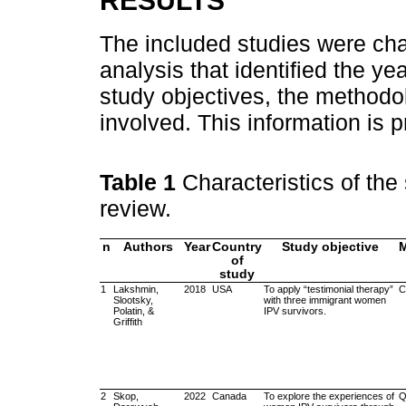
RESULTS
The included studies were cha
analysis that identified the ye
study objectives, the methodo
involved. This information is 
Table 1
Characteristics of the
review.
n
Authors
Year
Country
Study objective
of
study
1
Lakshmin,
2018
USA
To apply “testimonial therapy”
C
Slootsky,
with three immigrant women
Polatin, &
IPV survivors.
Griffith
2
Skop,
2022
Canada
To explore the experiences of
Q