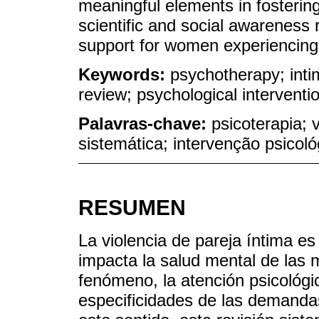
meaningful elements in fosterin
scientific and social awareness 
support for women experiencing 
Keywords:
psychotherapy; inti
review; psychological interventi
Palavras-chave:
psicoterapia; 
sistemática; intervenção psicoló
RESUMEN
La violencia de pareja íntima e
impacta la salud mental de las 
fenómeno, la atención psicológi
especificidades de las demandas