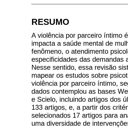
RESUMO
A violência por parceiro íntimo
impacta a saúde mental de mul
fenômeno, o atendimento psicol
especificidades das demandas a
Nesse sentido, essa revisão sist
mapear os estudos sobre psico
violência por parceiro íntimo,
dados contemplou as bases Web
e Scielo, incluindo artigos dos
133 artigos, e, a partir dos crit
selecionados 17 artigos para an
uma diversidade de intervenções