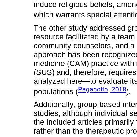
induce religious beliefs, among
which warrants special attenti
The other study addressed gro
resource facilitated by a tea
community counselors, and a re
approach has been recognized
medicine (CAM) practice withi
(SUS) and, therefore, require
analyzed here—to evaluate its
Paganotto, 2018
populations (
).
Additionally, group-based inte
studies, although individual 
the included articles primaril
rather than the therapeutic pro