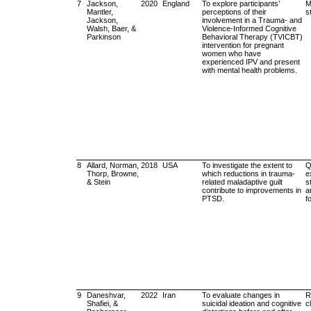
7
Jackson,
2020
England
To explore participants’
M
Mantler,
perceptions of their
s
Jackson,
involvement in a Trauma- and
Walsh, Baer, &
Violence-Informed Cognitive
Parkinson
Behavioral Therapy (TVICBT)
intervention for pregnant
women who have
experienced IPV and present
with mental health problems.
8
Allard, Norman,
2018
USA
To investigate the extent to
Q
Thorp, Browne,
which reductions in trauma-
e
& Stein
related maladaptive guilt
s
contribute to improvements in
a
PTSD.
f
9
Daneshvar,
2022
Iran
To evaluate changes in
R
Shafiei, &
suicidal ideation and cognitive
cl