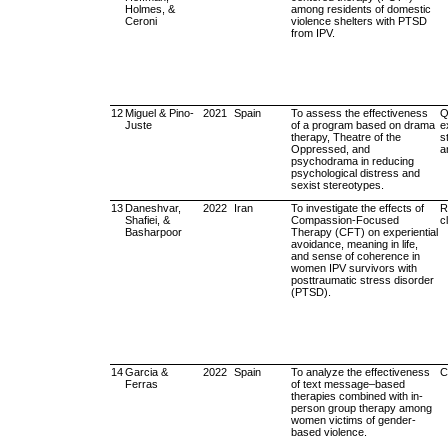
Holmes, &
among residents of domestic
Ceroni
violence shelters with PTSD
from IPV.
12
Miguel & Pino-
2021
Spain
To assess the effectiveness
Q
Juste
of a program based on drama
e
therapy, Theatre of the
s
Oppressed, and
a
psychodrama in reducing
psychological distress and
sexist stereotypes.
13
Daneshvar,
2022
Iran
To investigate the effects of
R
Shafiei, &
Compassion-Focused
cl
Basharpoor
Therapy (CFT) on experiential
avoidance, meaning in life,
and sense of coherence in
women IPV survivors with
posttraumatic stress disorder
(PTSD).
14
Garcia &
2022
Spain
To analyze the effectiveness
C
Ferras
of text message–based
therapies combined with in-
person group therapy among
women victims of gender-
based violence.