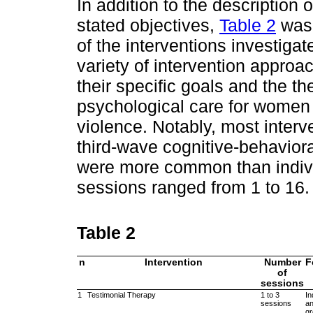
In addition to the description 
stated objectives,
Table 2
was 
of the interventions investigat
variety of intervention appro
their specific goals and the t
psychological care for women 
violence. Notably, most inter
third-wave cognitive-behavior
were more common than indivi
sessions ranged from 1 to 16.
Table 2
n
Intervention
Number
F
of
sessions
1
Testimonial Therapy
1 to 3
In
sessions
a
g