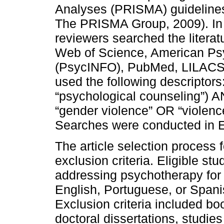
Analyses (PRISMA) guidelines 
The PRISMA Group, 2009). In
reviewers searched the literat
Web of Science, American Ps
(PsycINFO), PubMed, LILACS,
used the following descripto
“psychological counseling”) A
“gender violence” OR “violen
Searches were conducted in E
The article selection process 
exclusion criteria. Eligible stu
addressing psychotherapy for 
English, Portuguese, or Spani
Exclusion criteria included bo
doctoral dissertations, studie