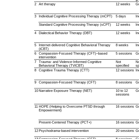
2
Art therapy
12 weeks
G
3
Individual Cognitive Processing Therapy (mCPT)
5 days
In
Standard Cognitive Processing Therapy (sCPT)
12 weeks
In
4
Dialectical Behavior Therapy (DBT)
12 weeks
In
5
Internet-delivered Cognitive Behavioral Therapy
8 weeks
In
(iCBT)
6
Compassion-Focused Therapy (CFT)–based
5 sessions
G
intervention
7
Trauma- and Violence-Informed Cognitive
Not
N
Behavioral Therapy (TVICBT)
specified
sp
8
Cognitive Trauma Therapy (CTT)
12 sessions
In
9
Compassion-Focused Therapy (CFT)
8 sessions
G
10
Narrative Exposure Therapy (NET)
10 to 12
G
sessions
11
HOPE (Helping to Overcome PTSD through
16 sessions
G
Empowerment)
Present-Centered Therapy (PCT+)
16 sessions
G
12
Psychodrama-based intervention
20 sessions
G