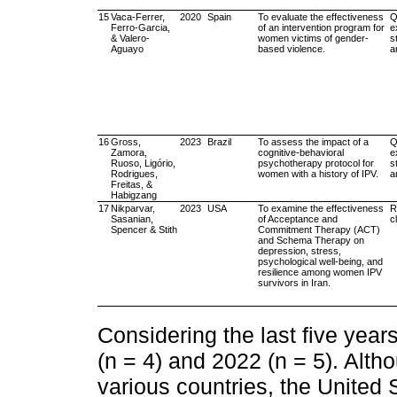
15
Vaca-Ferrer,
2020
Spain
To evaluate the effectiveness
Q
Ferro-Garcia,
of an intervention program for
e
& Valero-
women victims of gender-
s
Aguayo
based violence.
a
16
Gross,
2023
Brazil
To assess the impact of a
Q
Zamora,
cognitive-behavioral
e
Ruoso, Ligório,
psychotherapy protocol for
s
Rodrigues,
women with a history of IPV.
a
Freitas, &
Habigzang
17
Nikparvar,
2023
USA
To examine the effectiveness
R
Sasanian,
of Acceptance and
cl
Spencer & Stith
Commitment Therapy (ACT)
and Schema Therapy on
depression, stress,
psychological well-being, and
resilience among women IPV
survivors in Iran.
Considering the last five yea
(n = 4) and 2022 (n = 5). Alt
various countries, the United 