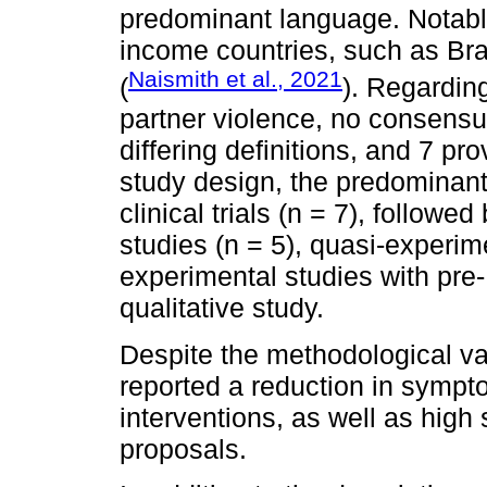
predominant language. Notably,
income countries, such as Bra
Naismith et al., 2021
(
). Regarding
partner violence, no consensu
differing definitions, and 7 pro
study design, the predominan
clinical trials (n = 7), followe
studies (n = 5), quasi-experime
experimental studies with pre-
qualitative study.
Despite the methodological var
reported a reduction in sympto
interventions, as well as high 
proposals.