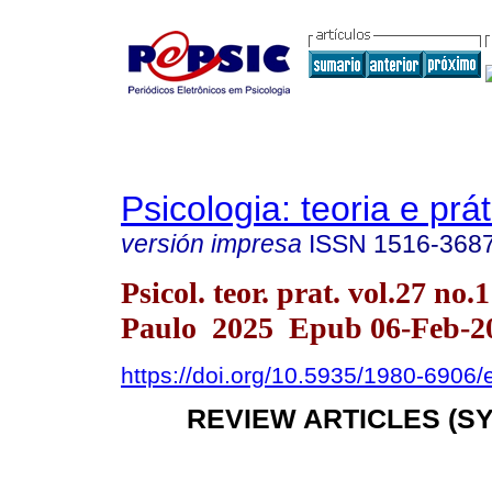
Psicologia: teoria e prát
versión impresa
ISSN
1516-368
Psicol. teor. prat. vol.27 no.
Paulo 2025 Epub 06-Feb-2
https://doi.org/10.5935/1980-6906
REVIEW ARTICLES (S