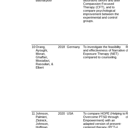
Basharpoor
distortions before and after
Compassion-Focused
Therapy (CFT), and to
compare psychological
improvement between the
experimental and control
groups.
10
Orang,
2018
Germany
To investigate the feasibility
R
Ayoughi,
and effectiveness of Narrative
cl
Moran,
Exposure Therapy (NET)
Ghaffari,
compared to counseling.
Mostafavi,
Rasoulian, &
Elbert
11
Johnson,
2020
USA
To compare HOPE (Helping to
R
Palmieri,
Overcome PTSD through
cl
Zlotnick,
Empowerment) with an
Johnson,
adapted version of present-
Hoffman,
centered therapy (PCT+)