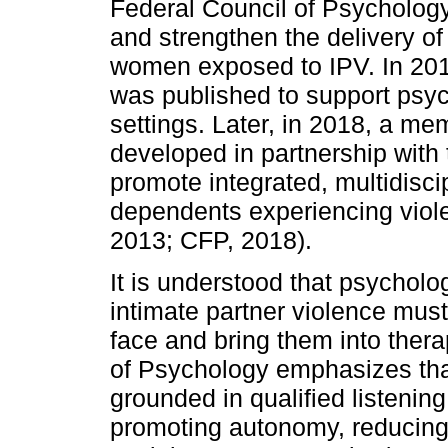
Federal Council of Psycholog
and strengthen the delivery of
women exposed to IPV. In 2013
was published to support psyc
settings. Later, in 2018, a 
developed in partnership with 
promote integrated, multidisci
dependents experiencing viole
2013; CFP, 2018).
It is understood that psychol
intimate partner violence mus
face and bring them into thera
of Psychology emphasizes that
grounded in qualified listeni
promoting autonomy, reducing