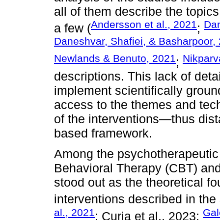
all of them describe the topic
Andersson et al., 2021
Dan
a few (
;
Daneshvar, Shafiei, & Basharpoor,
Newlands & Benuto, 2021
Nikparva
;
descriptions. This lack of deta
implement scientifically grou
access to the themes and tech
of the interventions—thus dis
based framework.
Among the psychotherapeutic 
Behavioral Therapy (CBT) and
stood out as the theoretical fo
interventions described in the 
al., 2021
Gal
; Curia et al., 2023;