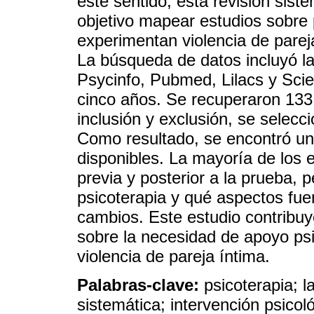
este sentido, esta revisión siste
objetivo mapear estudios sobre
experimentan violencia de pare
La búsqueda de datos incluyó l
Psycinfo, Pubmed, Lilacs y Sciel
cinco años. Se recuperaron 133 a
inclusión y exclusión, se selecci
Como resultado, se encontró un
disponibles. La mayoría de los 
previa y posterior a la prueba,
psicoterapia y qué aspectos fue
cambios. Este estudio contribuye
sobre la necesidad de apoyo psi
violencia de pareja íntima.
Palabras-clave:
psicoterapia; l
sistemática; intervención psicol