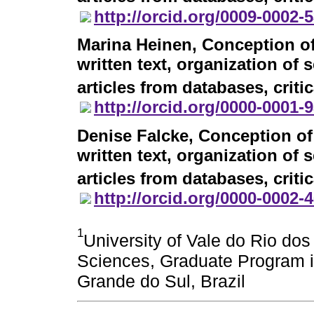
http://orcid.org/0009-0002-
Marina Heinen
, Conception of
written text, organization of 
articles from databases, criti
http://orcid.org/0000-0001-
Denise Falcke
, Conception of
written text, organization of 
articles from databases, criti
http://orcid.org/0000-0002-
1
University of Vale do Rio do
Sciences, Graduate Program i
Grande do Sul, Brazil