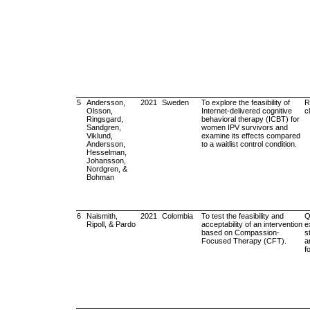
5
Andersson,
2021
Sweden
To explore the feasibility of
R
Olsson,
Internet-delivered cognitive
cl
Ringsgard,
behavioral therapy (ICBT) for
Sandgren,
women IPV survivors and
Viklund,
examine its effects compared
Andersson,
to a waitlist control condition.
Hesselman,
Johansson,
Nordgren, &
Bohman
6
Naismith,
2021
Colombia
To test the feasibility and
Q
Ripoll, & Pardo
acceptability of an intervention
e
based on Compassion-
s
Focused Therapy (CFT).
a
f