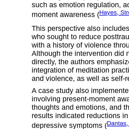
such as emotion regulation, ac
Hayes, Str
moment awareness (
This perspective also include
who sought to reduce posttr
with a history of violence thr
Although the intervention did
directly, the authors emphasiz
integration of meditation pra
and violence, as well as self-re
A case study also implemente
involving present-moment awa
thoughts and emotions, and the
results indicated reductions in
Dantas,
depressive symptoms (