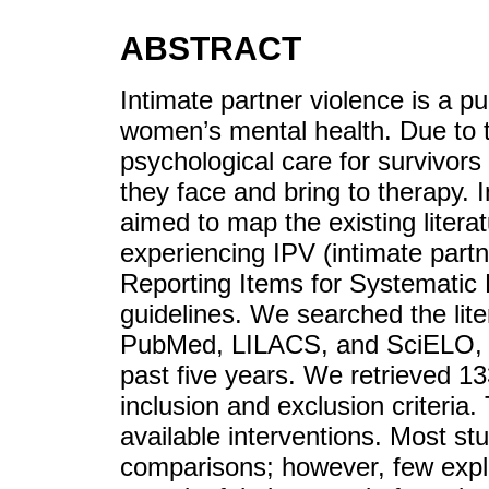
ABSTRACT
Intimate partner violence is a pu
women’s mental health. Due to 
psychological care for survivor
they face and bring to therapy. I
aimed to map the existing liter
experiencing IPV (intimate partn
Reporting Items for Systemati
guidelines. We searched the lit
PubMed, LILACS, and SciELO, fo
past five years. We retrieved 1
inclusion and exclusion criteria.
available interventions. Most st
comparisons; however, few expl