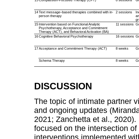
13
Compassion-Focused Therapy (CFT)
8 sessions
G
14
Text message–based therapies combined with in-
2 sessions
In
person therapy
a
g
15
Intervention based on Functional Analytic
11 sessions
G
Psychotherapy, Acceptance and Commitment
Therapy (ACT), and Behavioral Activation (BA)
16
Cognitive Behavioral Psychotherapy
16 sessions
G
17
Acceptance and Commitment Therapy (ACT)
8 weeks
G
Schema Therapy
8 weeks
G
DISCUSSION
The topic of intimate partner 
and ongoing updates (Miranda 
2021; Zanchetta et al., 2020).
focused on the intersection o
interventions implemented wit