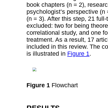
book chapters (n = 2), researc
psychologist’s perspective (n 
(n = 3). After this step, 21 ful
excluded: two for being theore
correlational study, and one fo
treatment. As a result, 17 arti
included in this review. The 
is illustrated in
Figure 1
.
Figure 1
Flowchart