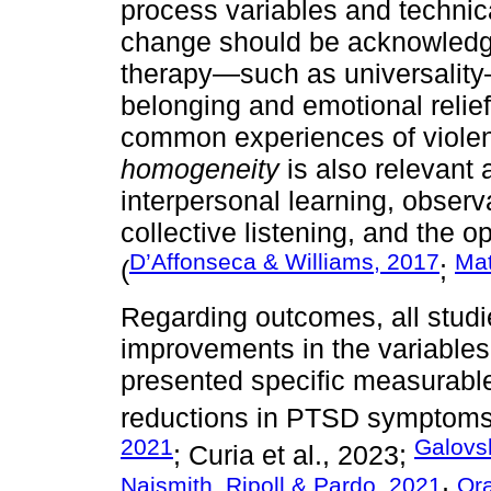
process variables and technica
change should be acknowledge
therapy—such as universality
belonging and emotional relief
common experiences of viole
homogeneity
is also relevant 
interpersonal learning, observ
collective listening, and the o
D’Affonseca & Williams, 2017
Mat
(
;
Regarding outcomes, all studie
improvements in the variable
presented specific measurabl
reductions in PTSD symptoms
2021
Galovsk
; Curia et al., 2023;
Naismith, Ripoll & Pardo, 2021
Ora