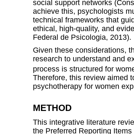
social support networks (Cons
achieve this, psychologists mu
technical frameworks that gui
ethical, high-quality, and evi
Federal de Psicologia, 2013).
Given these considerations, th
research to understand and e
process is structured for wome
Therefore, this review aimed t
psychotherapy for women exper
METHOD
This integrative literature re
the Preferred Reporting Items