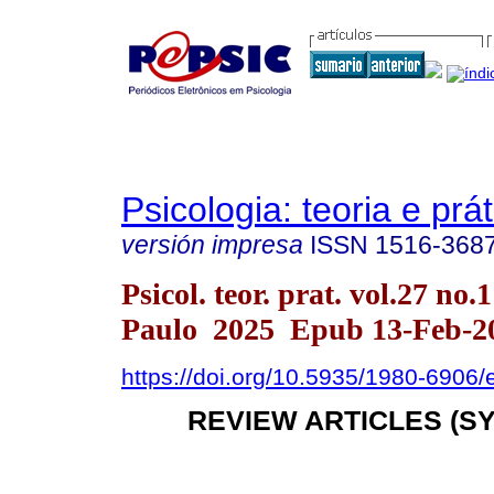
Psicologia: teoria e prát
versión impresa
ISSN
1516-368
Psicol. teor. prat. vol.27 no.
Paulo 2025 Epub 13-Feb-2
https://doi.org/10.5935/1980-6906
REVIEW ARTICLES (S