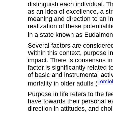
distinguish each individual. T
as an idea of excellence, a str
meaning and direction to an ind
realization of these potentialiti
in a state known as Eudaimon
Several factors are considered
Within this context, purpose in
impact. There is consensus in t
factor is significantly related 
of basic and instrumental activ
Tomiok
mortality in older adults (
Purpose in life refers to the fe
have towards their personal 
direction in attitudes, and cho