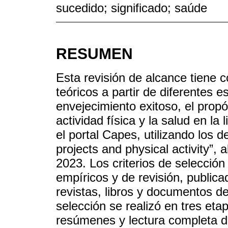
sucedido; significado; saúde
RESUMEN
Esta revisión de alcance tiene
teóricos a partir de diferentes e
envejecimiento exitoso, el propó
actividad física y la salud en la 
el portal Capes, utilizando los d
projects and physical activity”,
2023. Los criterios de selección
empíricos y de revisión, publica
revistas, libros y documentos de
selección se realizó en tres etapa
resúmenes y lectura completa de