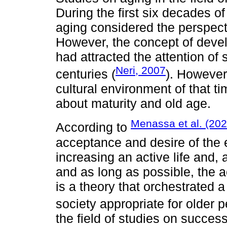
During the first six decades o
aging considered the perspecti
However, the concept of deve
had attracted the attention of
Neri, 2007
centuries (
). However,
cultural environment of that ti
about maturity and old age.
Menassa et al. (202
According to
acceptance and desire of the e
increasing an active life and, 
and as long as possible, the ac
is a theory that orchestrated 
society appropriate for older 
the field of studies on succes