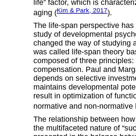
life” factor, which is characte
Kim & Park, 2017
aging (
).
The life-span perspective has
study of developmental psych
changed the way of studying a
was called life-span theory ba
composed of three principles: 
compensation. Paul and Marga
depends on selective investme
maintains developmental poten
result in optimization of func
normative and non-normative 
The relationship between how 
the multifaceted nature of “su