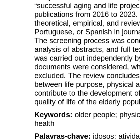
“successful aging and life projec
publications from 2016 to 2023. 
theoretical, empirical, and revie
Portuguese, or Spanish in journ
The screening process was conduc
analysis of abstracts, and full-t
was carried out independently b
documents were considered, whil
excluded. The review concludes 
between life purpose, physical a
contribute to the development of
quality of life of the elderly popu
Keywords:
older people; physic
health
Palavras-chave:
idosos; ativid