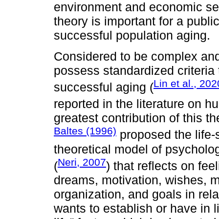
environment and economic secu
theory is important for a publi
successful population aging.
Considered to be complex and 
possess standardized criteria 
Lin et al., 202
successful aging (
reported in the literature on 
greatest contribution of this 
Baltes (1996)
proposed the life-
theoretical model of psycholo
Neri, 2007
(
) that reflects on fe
dreams, motivation, wishes, me
organization, and goals in rela
wants to establish or have in l