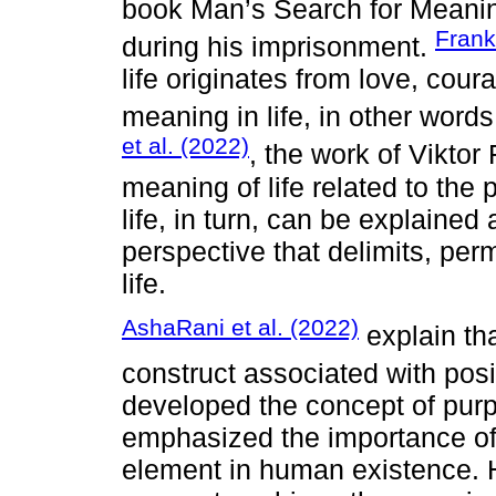
book Man’s Search for Meaning
Frank
during his imprisonment.
life originates from love, cour
meaning in life, in other words
et al. (2022)
, the work of Viktor
meaning of life related to the
life, in turn, can be explained a
perspective that delimits, per
life.
AshaRani et al. (2022)
explain tha
construct associated with posi
developed the concept of pur
emphasized the importance of 
element in human existence. H