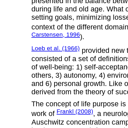
presented in the balance betw
during life and old age. What
setting goals, minimizing los
context of the different doma
Carstensen, 1996
).
Loeb et al. (1966)
provided new t
consisted of a set of definitio
of well-being: 1) self-acceptan
others, 3) autonomy, 4) enviro
and 6) personal growth. Like ot
derived from the theory of suc
The concept of life purpose i
Frankl (2008)
work of
, a neurolo
Auschwitz concentration camp