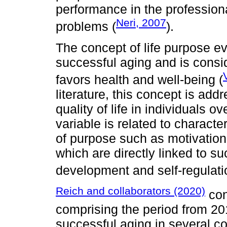
performance in the professional
Neri, 2007
problems (
).
The concept of life purpose ev
successful aging and is consid
favors health and well-being (
literature, this concept is add
quality of life in individuals o
variable is related to characte
of purpose such as motivation
which are directly linked to 
development and self-regulati
Reich and collaborators (2020)
con
comprising the period from 20
successful aging in several c