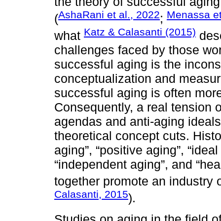
the theory of successful agin
AshaRani et al., 2022
Menassa et
(
;
Katz & Calasanti (2015)
what
desc
challenges faced by those wor
successful aging is the incons
conceptualization and measur
successful aging is often more
Consequently, a real tension of
agendas and anti-aging ideals
theoretical concept cuts. Histo
aging”, “positive aging”, “ideal
“independent aging”, and “hea
together promote an industry of
Calasanti, 2015
).
Studies on aging in the field o