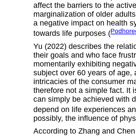
affect the barriers to the acti
marginalization of older adult
a negative impact on health s
Podhorec
towards life purposes (
Yu (2022) describes the rela
their goals and who face frustra
momentarily exhibiting negati
subject over 60 years of age, a
intricacies of the consumer ma
therefore not a simple fact. It
can simply be achieved with di
depend on life experiences and
possibly, the influence of physi
According to Zhang and Chen (