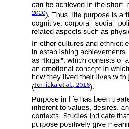
can be achieved in the short,
2020
). Thus, life purpose is art
cognitive, corporal, social, pol
related aspects such as physic
In other cultures and ethniciti
in establishing achievements.
as “Ikigai”, which consists of
an emotional concept in which
how they lived their lives with 
Tomioka et al., 2016
(
).
Purpose in life has been treate
inherent to values, desires, and
contexts. Studies indicate that
purpose positively give meaning