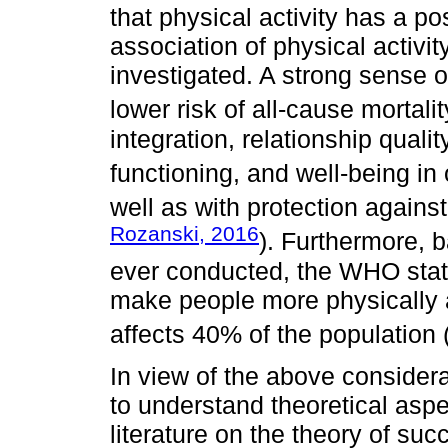
that physical activity has a po
association of physical activit
investigated. A strong sense of
lower risk of all-cause mortalit
integration, relationship quali
functioning, and well-being in 
well as with protection against
Rozanski, 2016
). Furthermore, 
ever conducted, the WHO stated
make people more physically ac
affects 40% of the population 
In view of the above considera
to understand theoretical aspe
literature on the theory of succ