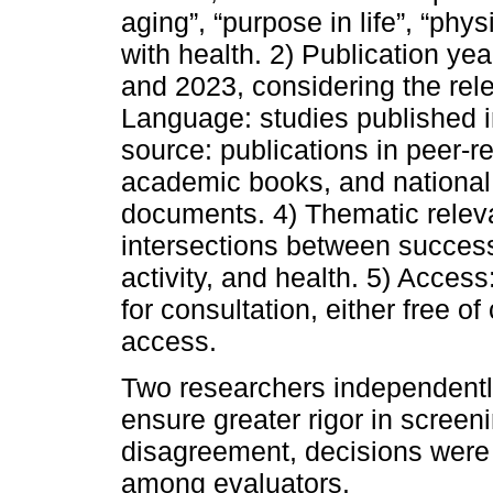
aging”, “purpose in life”, “phys
with health. 2) Publication ye
and 2023, considering the rele
Language: studies published i
source: publications in peer-re
academic books, and national 
documents. 4) Thematic releva
intersections between successf
activity, and health. 5) Access
for consultation, either free of
access.
Two researchers independently
ensure greater rigor in screen
disagreement, decisions were
among evaluators.