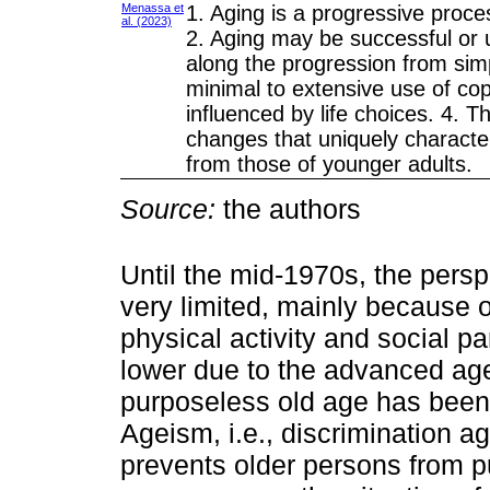
Menassa et
1. Aging is a progressive proce
al. (2023)
2. Aging may be successful or 
along the progression from sim
minimal to extensive use of cop
influenced by life choices. 4. T
changes that uniquely character
from those of younger adults.
Source:
the authors
Until the mid-1970s, the persp
very limited, mainly because 
physical activity and social pa
lower due to the advanced age.
purposeless old age has been 
Ageism, i.e., discrimination a
prevents older persons from pu