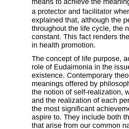
means to achieve the meaning o
a protector and facilitator wh
explained that, although the 
throughout the life cycle, the
constant. This fact renders the
in health promotion.
The concept of life purpose, 
role of Eudaimonia in the iss
existence. Contemporary theor
meanings offered by philosoph
the notion of self-realization
and the realization of each pe
the most significant achieveme
aspire to. They include both t
that arise from our common nat