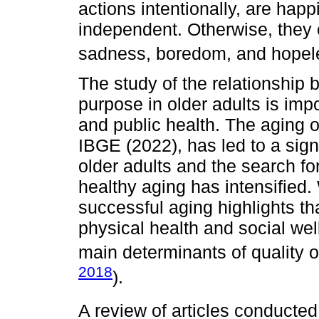
actions intentionally, are hap
independent. Otherwise, they 
sadness, boredom, and hopel
The study of the relationship b
purpose in older adults is imp
and public health. The aging o
IBGE (2022), has led to a signi
older adults and the search fo
healthy aging has intensified. 
successful aging highlights tha
physical health and social well
main determinants of quality of 
2018
).
A review of articles conducte