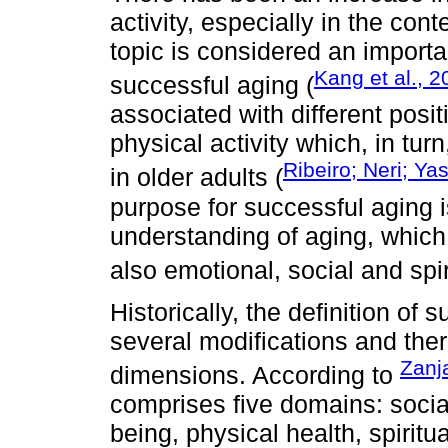
activity, especially in the con
topic is considered an importan
Kang et al., 
successful aging (
associated with different posi
physical activity which, in tur
Ribeiro; Neri; Y
in older adults (
purpose for successful aging 
understanding of aging, which 
also emotional, social and spir
Historically, the definition o
several modifications and ther
Zanja
dimensions. According to
comprises five domains: social
being, physical health, spirit