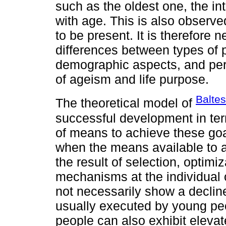
such as the oldest one, the in
with age. This is also observe
to be present. It is therefore
differences between types of p
demographic aspects, and perc
of ageism and life purpose.
Baltes
The theoretical model of
successful development in term
of means to achieve these goa
when the means available to ac
the result of selection, optim
mechanisms at the individual o
not necessarily show a decline
usually executed by young peop
people can also exhibit elevat