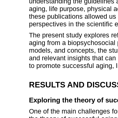
understanding the guidelines 
aging, life purpose, physical a
these publications allowed us 
perspectives in the scientific
The present study explores ref
aging from a biopsychosocial 
models, and concepts, the stud
and relevant insights that can
to promote successful aging, li
RESULTS AND DISCUS
Exploring the theory of suc
One of the main challenges fo