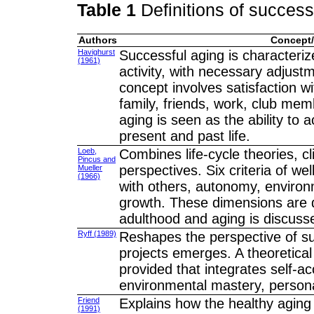
Table 1
Definitions of success
Authors
Concept/
Havighurst
Successful aging is characteriz
(1961)
activity, with necessary adjust
concept involves satisfaction wi
family, friends, work, club mem
aging is seen as the ability to 
present and past life.
Loeb,
Combines life-cycle theories, c
Pincus and
perspectives. Six criteria of wel
Mueller
(1966)
with others, autonomy, environ
growth. These dimensions are d
adulthood and aging is discuss
Ryff (1989)
Reshapes the perspective of succ
projects emerges. A theoretical
provided that integrates self-a
environmental mastery, personal 
Friend
Explains how the healthy aging 
(1991)