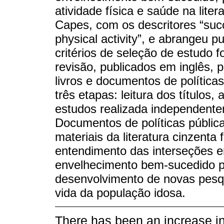
atividade física e saúde na liter
Capes, com os descritores “succ
physical activity”, e abrangeu 
critérios de seleção de estudo f
revisão, publicados em inglês, 
livros e documentos de política
três etapas: leitura dos títulos,
estudos realizada independente
Documentos de políticas públic
materiais da literatura cinzenta
entendimento das interseções ent
envelhecimento bem-sucedido p
desenvolvimento de novas pesqu
vida da população idosa.
There has been an increase in 