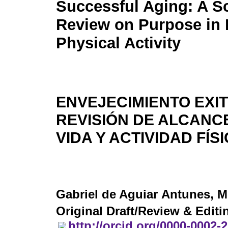
Successful Aging: A S
Review on Purpose in 
Physical Activity
ENVEJECIMIENTO EXI
REVISIÓN DE ALCANC
VIDA Y ACTIVIDAD FÍS
Gabriel de Aguiar Antunes
, M
Original Draft/Review & Editi
http://orcid.org/0000-0002-