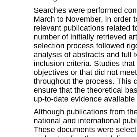
Searches were performed cont
March to November, in order t
relevant publications related to
number of initially retrieved a
selection process followed rigo
analysis of abstracts and full-
inclusion criteria. Studies that
objectives or that did not mee
throughout the process. This 
ensure that the theoretical ba
up-to-date evidence available i
Although publications from the
national and international pub
These documents were selecte