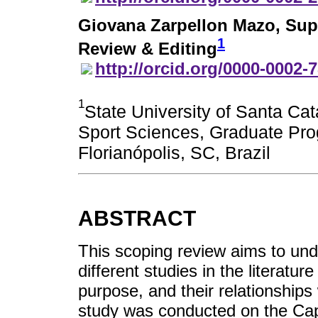
Giovana Zarpellon Mazo
, Sup
1
Review & Editing
http://orcid.org/0000-0002-
1
State University of Santa Ca
Sport Sciences, Graduate Pr
Florianópolis, SC, Brazil
ABSTRACT
This scoping review aims to und
different studies in the literatur
purpose, and their relationships 
study was conducted on the Cap