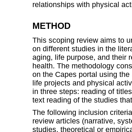
relationships with physical act
METHOD
This scoping review aims to u
on different studies in the lite
aging, life purpose, and their 
health. The methodology consi
on the Capes portal using the
life projects and physical act
in three steps: reading of title
text reading of the studies that
The following inclusion criteri
review articles (narrative, sys
studies, theoretical or empiri