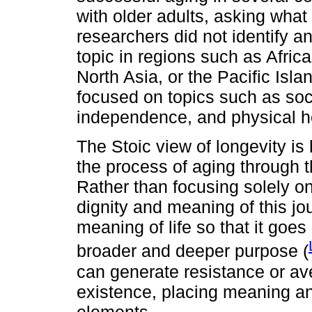
with older adults, asking wha
researchers did not identify a
topic in regions such as Afri
North Asia, or the Pacific Isl
focused on topics such as soc
independence, and physical h
The Stoic view of longevity is
the process of aging through t
Rather than focusing solely on 
dignity and meaning of this j
meaning of life so that it goes
broader and deeper purpose (
can generate resistance or ave
existence, placing meaning an
elements.