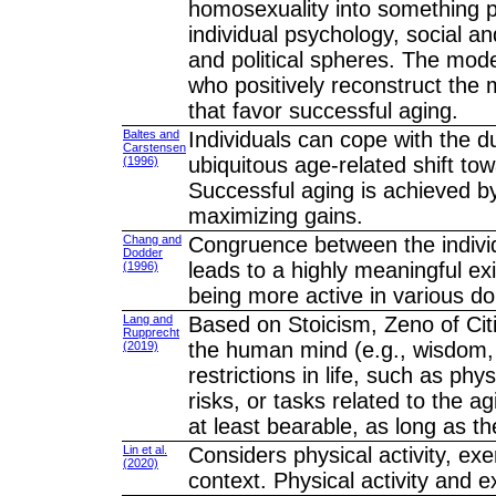
homosexuality into something po
individual psychology, social a
and political spheres. The model
who positively reconstruct the
that favor successful aging.
Baltes and
Individuals can cope with the 
Carstensen
ubiquitous age-related shift tow
(1996)
Successful aging is achieved by
maximizing gains.
Chang and
Congruence between the individu
Dodder
leads to a highly meaningful ex
(1996)
being more active in various d
Lang and
Based on Stoicism, Zeno of Cit
Rupprecht
the human mind (e.g., wisdom, co
(2019)
restrictions in life, such as phy
risks, or tasks related to the
at least bearable, as long as th
Lin et al.
Considers physical activity, exer
(2020)
context. Physical activity and e