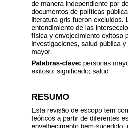
de manera independiente por do
documentos de políticas pública
literatura gris fueron excluidos.
entendimiento de las interseccio
física y envejecimiento exitoso 
investigaciones, salud pública y
mayor.
Palabras-clave:
personas mayor
exitoso; significado; salud
RESUMO
Esta revisão de escopo tem co
teóricos a partir de diferentes 
envelhecimento bem-sucedido, p