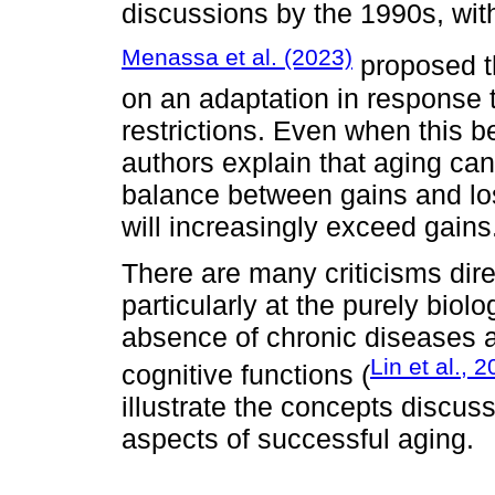
discussions by the 1990s, wit
Menassa et al. (2023)
proposed t
on an adaptation in response 
restrictions. Even when this b
authors explain that aging can
balance between gains and los
will increasingly exceed gains
There are many criticisms dire
particularly at the purely biol
absence of chronic diseases a
Lin et al., 
cognitive functions (
illustrate the concepts discus
aspects of successful aging.