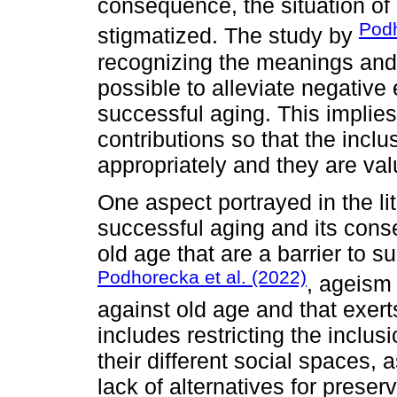
consequence, the situation of 
Podh
stigmatized. The study by
recognizing the meanings and pu
possible to alleviate negativ
successful aging. This implies
contributions so that the inclu
appropriately and they are val
One aspect portrayed in the li
successful aging and its cons
old age that are a barrier to s
Podhorecka et al. (2022)
, ageism 
against old age and that exert
includes restricting the inclus
their different social spaces, 
lack of alternatives for preserv