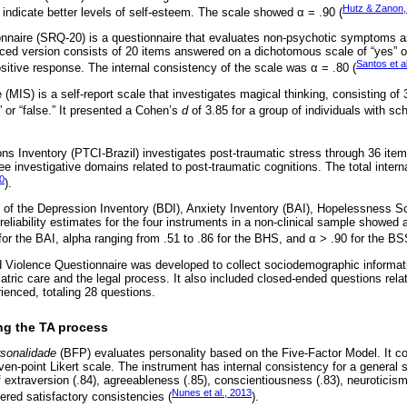
Hutz & Zanon,
 indicate better levels of self-esteem. The scale showed α = .90 (
onnaire (SRQ-20) is a questionnaire that evaluates non-psychotic symptoms
ced version consists of 20 items answered on a dichotomous scale of “yes” or
Santos et a
sitive response. The internal consistency of the scale was α = .80 (
(MIS) is a self-report scale that investigates magical thinking, consisting o
 or “false.” It presented a Cohen’s
d
of 3.85 for a group of individuals with sc
ns Inventory (PTCI-Brazil) investigates post-traumatic stress through 36 ite
hree investigative domains related to post-traumatic cognitions. The total inter
10
).
of the Depression Inventory (BDI), Anxiety Inventory (BAI), Hopelessness S
eliability estimates for the four instruments in a non-clinical sample showed 
 for the BAI, alpha ranging from .51 to .86 for the BHS, and α > .90 for the BS
Violence Questionnaire was developed to collect sociodemographic informati
tric care and the legal process. It also included closed-ended questions relat
ienced, totaling 28 questions.
ng the TA process
rsonalidade
(BFP) evaluates personality based on the Five-Factor Model. It co
n-point Likert scale. The instrument has internal consistency for a general 
 extraversion (.84), agreeableness (.85), conscientiousness (.83), neuroticis
Nunes et al., 2013
dered satisfactory consistencies (
).