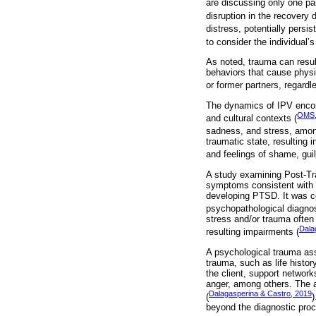
are discussing only one pa
disruption in the recovery
distress, potentially persis
to consider the individual
As noted, trauma can resul
behaviors that cause physic
or former partners, regardle
The dynamics of IPV encomp
OMS,
and cultural contexts (
sadness, and stress, amon
traumatic state, resulting 
and feelings of shame, guil
A study examining Post-Tr
symptoms consistent with 
developing PTSD. It was co
psychopathological diagno
stress and/or trauma often
Dala
resulting impairments (
A psychological trauma as
trauma, such as life histor
the client, support networ
anger, among others. The 
Dalagasperina & Castro, 2019
(
)
beyond the diagnostic proc