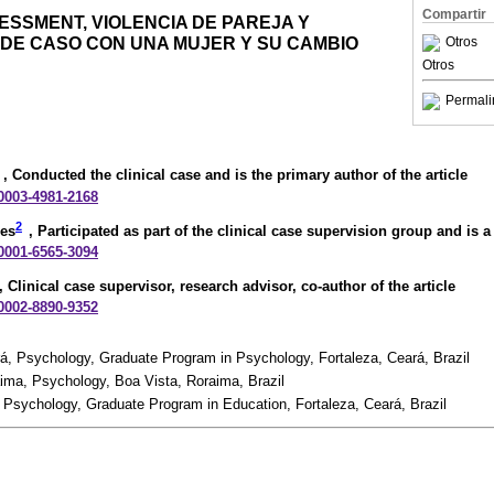
Compartir
SSMENT, VIOLENCIA DE PAREJA Y
 DE CASO CON UNA MUJER Y SU CAMBIO
Otros
Otros
Permali
, Conducted the clinical case and is the primary author of the article
-0003-4981-2168
2
mes
, Participated as part of the clinical case supervision group and is a 
-0001-6565-3094
, Clinical case supervisor, research advisor, co-author of the article
-0002-8890-9352
rá, Psychology, Graduate Program in Psychology, Fortaleza, Ceará, Brazil
aima, Psychology, Boa Vista, Roraima, Brazil
, Psychology, Graduate Program in Education, Fortaleza, Ceará, Brazil