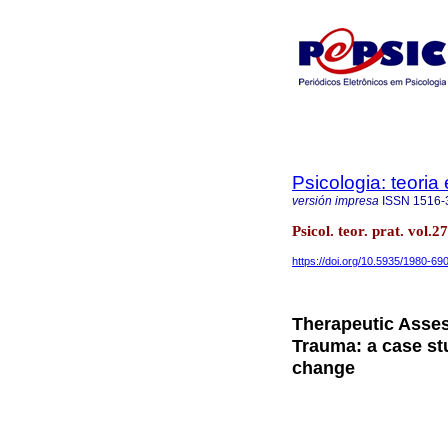
Psicologia: teoria 
versión impresa
ISSN
1516-
Psicol. teor. prat. vol
https://doi.org/10.5935/1980-6
Therapeutic Asses
Trauma: a case st
change