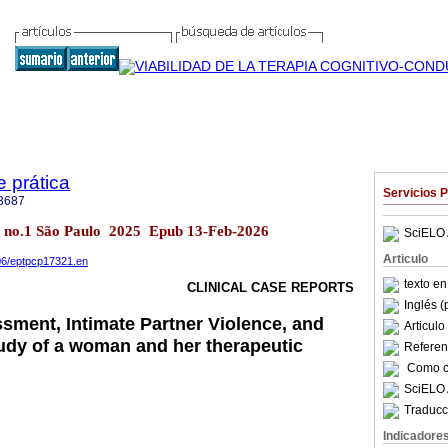
e prática
Servicios 
3687
.27 no.1 São Paulo 2025 Epub 13-Feb-2026
SciELO 
Articulo
906/eptpcp17321.en
texto e
CLINICAL CASE REPORTS
Inglés (
sment, Intimate Partner Violence, and
Articul
udy of a woman and her therapeutic
Referenc
Como ci
SciELO 
Traducc
Indicadore