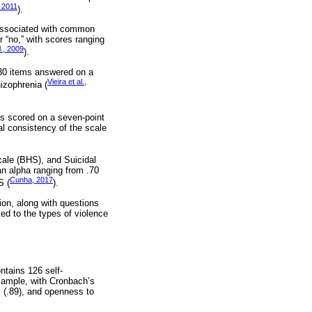
 2011
).
 associated with common
 “no,” with scores ranging
l., 2009
).
f 30 items answered on a
Vieira et al.,
hizophrenia (
ms scored on a seven-point
nal consistency of the scale
cale (BHS), and Suicidal
an alpha ranging from .70
Cunha, 2017
S (
).
on, along with questions
ed to the types of violence
ntains 126 self-
sample, with Cronbach’s
m (.89), and openness to