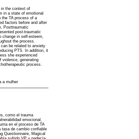
 in the context of
 in a state of emotional
in the TA process of a
d factors before and after
e, Posttraumatic
resented post-traumatic
 change in self-esteem,
oughout the process.
 can be related to anxiety
ducing PTS. In addition, it
sness she experienced
f violence, generating
ychotherapeutic process.
ra a mulher
nes, como el trauma
lnerabilidad emocional,
rauma en el proceso de TA
a tasa de cambio confiable
ng Questionnaire, Magical
abía sufrido VP y padecía