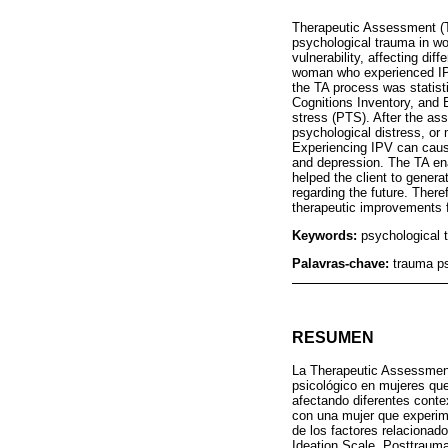
Therapeutic Assessment (TA)
psychological trauma in wo
vulnerability, affecting di
woman who experienced IPV.
the TA process was statist
Cognitions Inventory, and 
stress (PTS). After the a
psychological distress, or
Experiencing IPV can cause
and depression. The TA enab
helped the client to gener
regarding the future. There
therapeutic improvements f
Keywords:
psychological 
Palavras-chave:
trauma ps
RESUMEN
La Therapeutic Assessment 
psicológico en mujeres que
afectando diferentes conte
con una mujer que experime
de los factores relacionad
Ideation Scale, Posttrauma