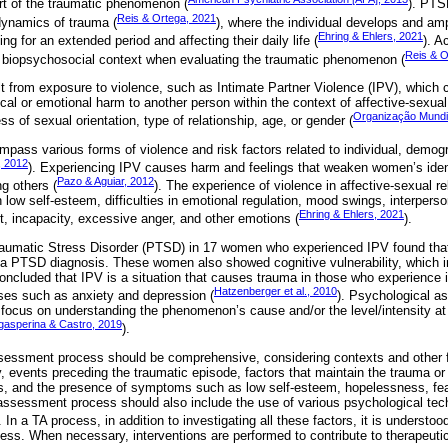
rt of the traumatic phenomenon (
). PTS
Reis & Ortega, 2021
 dynamics of trauma (
), where the individual develops and amp
Ehring & Ehlers, 2021
ting for an extended period and affecting their daily life (
). A
Reis & O
’s biopsychosocial context when evaluating the traumatic phenomenon (
t from exposure to violence, such as Intimate Partner Violence (IPV), which 
al or emotional harm to another person within the context of affective-sexual
Organização Mundi
ss of sexual orientation, type of relationship, age, or gender (
ass various forms of violence and risk factors related to individual, demogr
 2012
). Experiencing IPV causes harm and feelings that weaken women’s ident
Pazo & Aguiar, 2012
g others (
). The experience of violence in affective-sexual r
in low self-esteem, difficulties in emotional regulation, mood swings, interpers
Ehring & Ehlers, 2021
t, incapacity, excessive anger, and other emotions (
).
aumatic Stress Disorder (PTSD) in 17 women who experienced IPV found tha
a PTSD diagnosis. These women also showed cognitive vulnerability, which in
ncluded that IPV is a situation that causes trauma in those who experience i
Hatzenberger et al., 2010
ses such as anxiety and depression (
). Psychological a
 focus on understanding the phenomenon’s cause and/or the level/intensity at 
gasperina & Castro, 2019
).
sessment process should be comprehensive, considering contexts and other fa
y, events preceding the traumatic episode, factors that maintain the trauma or
ks, and the presence of symptoms such as low self-esteem, hopelessness, fea
assessment process should also include the use of various psychological tec
. In a TA process, in addition to investigating all these factors, it is understoo
ess. When necessary, interventions are performed to contribute to therapeut