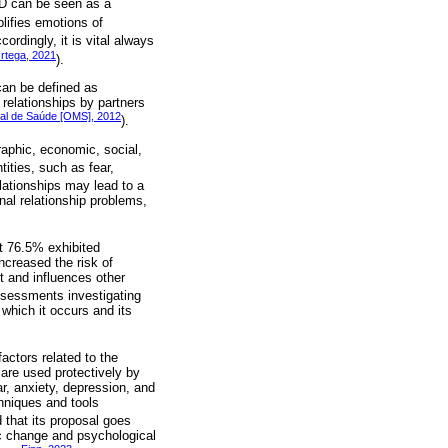
D can be seen as a
lifies emotions of
ccordingly, it is vital always
rtega, 2021
).
can be defined as
 relationships by partners
al de Saúde [OMS], 2012
).
aphic, economic, social,
ities, such as fear,
elationships may lead to a
onal relationship problems,
t 76.5% exhibited
creased the risk of
t and influences other
ssessments investigating
which it occurs and its
ctors related to the
 are used protectively by
r, anxiety, depression, and
hniques and tools
d that its proposal goes
ic change and psychological