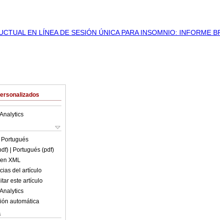
Personalizados
Analytics
n
Portugués
pdf)
| Portugués (pdf)
o en XML
ias del artículo
tar este artículo
Analytics
ión automática
s