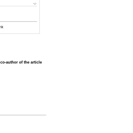
nk
co-author of the article