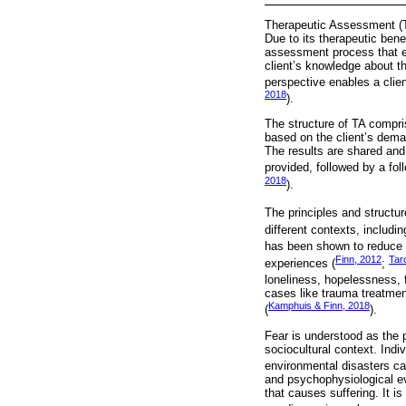
Therapeutic Assessment (TA
Due to its therapeutic bene
assessment process that es
client’s knowledge about t
perspective enables a clien
2018
).
The structure of TA compri
based on the client’s deman
The results are shared and 
provided, followed by a fo
2018
).
The principles and structure
different contexts, includin
has been shown to reduce
Finn, 2012
Taro
experiences (
;
loneliness, hopelessness, f
cases like trauma treatment
Kamphuis & Finn, 2018
(
).
Fear is understood as the p
sociocultural context. Indi
environmental disasters can
and psychophysiological ev
that causes suffering. It 