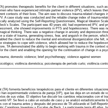
 promotes therapeutic benefits for the client in different situations, such as
men who have experienced intimate partner violence (IPV), which leaves them
fferent contexts of their lives. The aim was to discuss trauma-related changes 
 A case study was conducted and the reliable change index of trauma-relate
ically analyzed using the Self-Reporting Questionnaire, Magical Ideation Scal
Beck’s Scales. The participant was 40 years old, had experienced IPV, and p
ssessment, she showed improvements in PTS and hopelessness. There was no
 magical thinking. There was a negative change in anxiety and depression thr
 a state of trauma, generating stress, fear, and anguish in the person, which
led the client to reduce the mental and emotional disorganization she felt, re
ate strategies to cope with violence, which allowed her to reduce the hopeles
fore, TA demonstrated the ability to begin working with trauma in the context o
or the client and enabling the opening for the continuation of change in a ps
trauma; domestic violence; brief psychotherapy; violence against women
icológico; violência doméstica; psicoterapia de período curto; violência cont
(TA) fomenta beneficios terapéuticos para el cliente en diferentes situacio
 han experimentado violencia de pareja (VP), que las deja en un estado de vu
xtos de sus vidas. El objetivo fue discutir los cambios relacionados con el t
ntó VP. Se llevó a cabo un estudio de caso y se analizó estadísticamente l
os con el trauma antes y después del proceso de TA utilizando el Self-Reporti
tic Cognitions Inventory y Escalas de Beck. La participante tenía 40 años, h