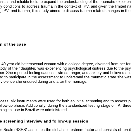
nical and reliable tools to expand the understanding of the traumatic experien
y conditions to address trauma in the context of IPV, and given the limited nat
A, IPV, and trauma, this study aimed to discuss trauma-related changes in t
on of the case
 a 40-year-old heterosexual woman with a college degree, divorced from her for
dy of their daughter, was experiencing psychological distress due to the psy
tner. She reported feeling sadness, stress, anger, and anxiety and believed s
ed to participate in the assessment to understand the traumatic state she was
he violence she endured during and after the marriage.
ocess, six instruments were used for both an initial screening and to assess p
ollow-up phase. Additionally, during the standardized testing stage of TA, thre
ological use in Brazil were administered.
e screening interview and follow-up session
 Scale (RSES) assesses the global self-esteem factor and consists of ten it