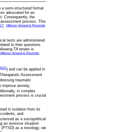
 a semi-structured format.
tors advocated for an
st. Consequently, the
he assessment process. This
017
Villemor-Amaral & Resende,
;
cal tests are administered
elated to their questions.
ollowing TA tenets is
Villemor-Amaral & Resende,
 2021
) and can be applied in
 Therapeutic Assessment
ddressing traumatic
to improve anxiety,
ditionally, in complex
ssessment process is crucial
red in isolation from its
accidents, and
cterized as a sociopolitical
g an aversive situation
er (PTSD) as a nosology, we