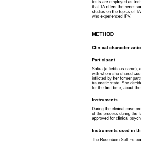
tests are employed as tech
that TA offers the necessar
studies on the topics of T
who experienced IPV.
METHOD
Clinical characterizati
Participant
Safira (a fictitious name),
with whom she shared custo
inflicted by her former par
traumatic state. She decid
for the first time, about t
Instruments
During the clinical case pr
of the process during the f
approved for clinical psych
Instruments used in th
The Rosenberg Self-Esteem