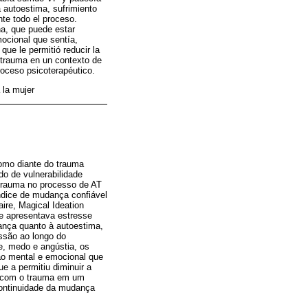
autoestima, sufrimiento
te todo el proceso.
a, que puede estar
mocional que sentía,
que le permitió reducir la
 trauma en un contexto de
roceso psicoterapéutico.
 la mujer
como diante do trauma
do de vulnerabilidade
 trauma no processo de AT
ndice de mudança confiável
ire, Magical Ideation
 e apresentava estresse
nça quanto à autoestima,
ssão ao longo do
e, medo e angústia, os
ção mental e emocional que
ue a permitiu diminuir a
ho com o trauma em um
 continuidade da mudança