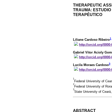
THERAPEUTIC ASSE
TRAUMA: ESTUDIO
TERAPÉUTICO
1
Liliane Cardoso Ribeiro
http://orcid.org/0000
Gabriel Vitor Acioly Go
http://orcid.org/0000
3
Lucila Moraes Cardoso
http://orcid.org/0000
1
Federal University of Cea
2
Federal University of Ror
3
State University of Ceará
ABSTRACT