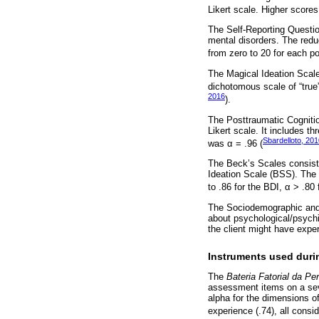
Likert scale. Higher scores
The Self-Reporting Questi
mental disorders. The redu
from zero to 20 for each po
The Magical Ideation Scale 
dichotomous scale of “true”
2016
).
The Posttraumatic Cognitio
Likert scale. It includes t
Sbardelloto, 20
was α = .96 (
The Beck’s Scales consist 
Ideation Scale (BSS). The r
to .86 for the BDI, α > .80
The Sociodemographic and 
about psychological/psychia
the client might have exper
Instruments used duri
The
Bateria Fatorial da Pe
assessment items on a seve
alpha for the dimensions of
experience (.74), all consi