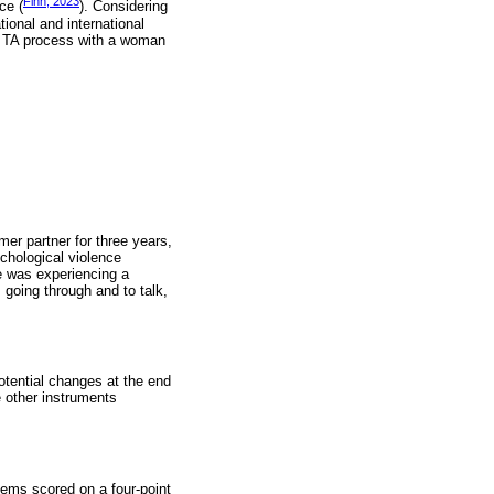
Finn, 2023
ce (
). Considering
ional and international
he TA process with a woman
mer partner for three years,
chological violence
he was experiencing a
 going through and to talk,
otential changes at the end
e other instruments
ems scored on a four-point