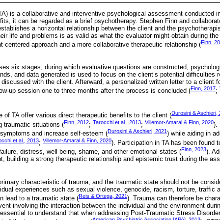
) is a collaborative and interventive psychological assessment conducted in
fits, it can be regarded as a brief psychotherapy. Stephen Finn and collabora
tablishes a horizontal relationship between the client and the psychotherapi
heir life and problems is as valid as what the evaluator might obtain during t
Finn, 2
t-centered approach and a more collaborative therapeutic relationship (
ses six stages, during which evaluative questions are constructed, psychologi
ds, and data generated is used to focus on the client’s potential difficulties r
discussed with the client. Afterward, a personalized written letter to a client f
Finn, 2017
llow-up session one to three months after the process is concluded (
;
Durosini & Aschieri,
 of TA offer various direct therapeutic benefits to the client (
Finn, 2012
Tarocchi et al., 2013
Villemor-Amaral & Finn, 2020
g traumatic situations (
;
;
).
Durosini & Aschieri, 2021
 symptoms and increase self-esteem (
) while aiding in a
cchi et al., 2013
Villemor-Amaral & Finn, 2020
;
). Participation in TA has been found 
Finn, 2023
ailure, distress, well-being, shame, and other emotional states (
). Ad
, building a strong therapeutic relationship and epistemic trust during the a
rimary characteristic of trauma, and the traumatic state should not be conside
vidual experiences such as sexual violence, genocide, racism, torture, traffic 
Reis & Ortega, 2021
 lead to a traumatic state (
). Trauma can therefore be chara
ent involving the interaction between the individual and the environment durin
is essential to understand that when addressing Post-Traumatic Stress Disord
American Psychiatric Association [APA], 2013