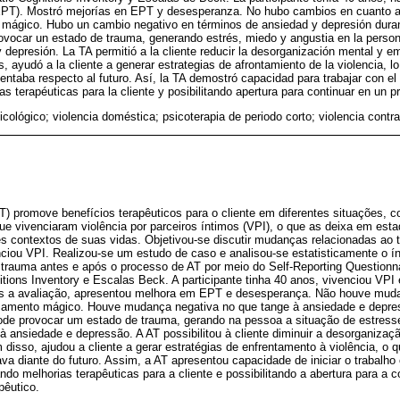
EPT). Mostró mejorías en EPT y desesperanza. No hubo cambios en cuanto a 
 mágico. Hubo un cambio negativo en términos de ansiedad y depresión duran
vocar un estado de trauma, generando estrés, miedo y angustia en la person
 depresión. La TA permitió a la cliente reducir la desorganización mental y e
ayudó a la cliente a generar estrategias de afrontamiento de la violencia, lo 
taba respecto al futuro. Así, la TA demostró capacidad para trabajar con el
s terapéuticas para la cliente y posibilitando apertura para continuar en un p
cológico; violencia doméstica; psicoterapia de periodo corto; violencia contra
T) promove benefícios terapêuticos para o cliente em diferentes situações, 
e vivenciaram violência por parceiros íntimos (VPI), o que as deixa em esta
tes contextos de suas vidas. Objetivou-se discutir mudanças relacionadas ao
iou VPI. Realizou-se um estudo de caso e analisou-se estatisticamente o í
 trauma antes e após o processo de AT por meio do Self-Reporting Questionna
tions Inventory e Escalas Beck. A participante tinha 40 anos, vivenciou VPI
ós a avaliação, apresentou melhora em EPT e desesperança. Não houve muda
nsamento mágico. Houve mudança negativa no que tange à ansiedade e depre
ode provocar um estado de trauma, gerando na pessoa a situação de estress
à ansiedade e depressão. A AT possibilitou à cliente diminuir a desorganiza
 disso, ajudou a cliente a gerar estratégias de enfrentamento à violência, o q
va diante do futuro. Assim, a AT apresentou capacidade de iniciar o trabal
ando melhorias terapêuticas para a cliente e possibilitando a abertura para a
pêutico.