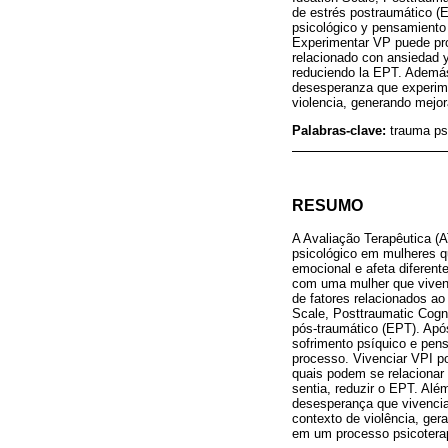
de estrés postraumático (
psicológico y pensamiento
Experimentar VP puede pro
relacionado con ansiedad y
reduciendo la EPT. Además, 
desesperanza que experimen
violencia, generando mejora
Palabras-clave:
trauma psi
RESUMO
A Avaliação Terapêutica (A
psicológico em mulheres qu
emocional e afeta diferen
com uma mulher que vivenc
de fatores relacionados ao
Scale, Posttraumatic Cogni
pós-traumático (EPT). Ap
sofrimento psíquico e pe
processo. Vivenciar VPI p
quais podem se relacionar 
sentia, reduzir o EPT. Além
desesperança que vivencia
contexto de violência, ger
em um processo psicotera