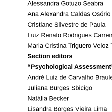
Alessandra Gotuzo Seabra
Ana Alexandra Caldas Osório
Cristiane Silvestre de Paula
Luiz Renato Rodrigues Carrei
Maria Cristina Triguero Veloz 
Section editors
“Psychological Assessment
André Luiz de Carvalho Braul
Juliana Burges Sbicigo
Natália Becker
Lisandra Borges Vieira Lima