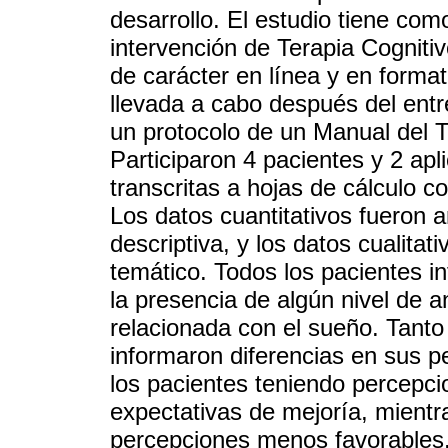
desarrollo. El estudio tiene como
intervención de Terapia Cogniti
de carácter en línea y en format
llevada a cabo después del ent
un protocolo de un Manual del T
Participaron 4 pacientes y 2 ap
transcritas a hojas de cálculo c
Los datos cuantitativos fueron 
descriptiva, y los datos cualitat
temático. Todos los pacientes i
la presencia de algún nivel de a
relacionada con el sueño. Tanto
informaron diferencias en sus p
los pacientes teniendo percepcio
expectativas de mejoría, mientr
percepciones menos favorables.