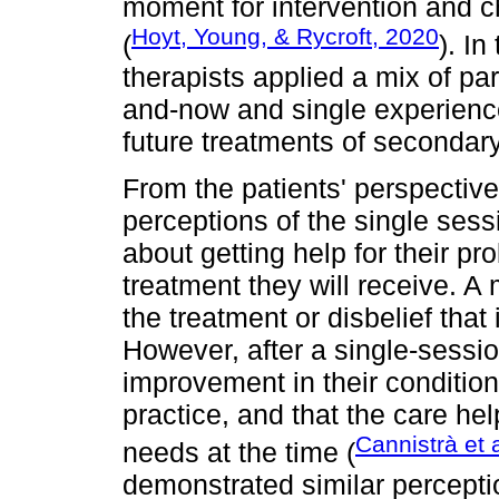
moment for intervention and c
Hoyt, Young, & Rycroft, 2020
(
). In
therapists applied a mix of p
and-now and single experience
future treatments of secondar
From the patients' perspective
perceptions of the single sess
about getting help for their pr
treatment they will receive. A
the treatment or disbelief that 
However, after a single-sessio
improvement in their condition,
practice, and that the care he
Cannistrà et 
needs at the time (
demonstrated similar percepti