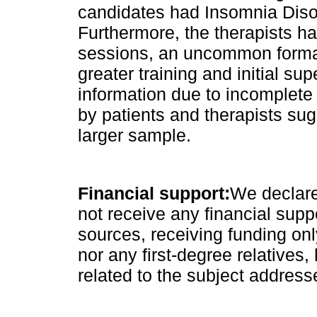
candidates had Insomnia Disor
Furthermore, the therapists h
sessions, an uncommon format 
greater training and initial sup
information due to incomplete
by patients and therapists sug
larger sample.
Financial support:
We declare
not receive any financial supp
sources, receiving funding on
nor any first-degree relatives, 
related to the subject address