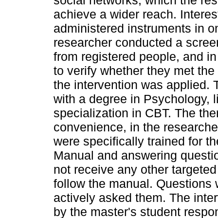
social networks, which the re
achieve a wider reach. Interes
administered instruments in o
researcher conducted a screen
from registered people, and in
to verify whether they met the i
the intervention was applied. 
with a degree in Psychology, 
specialization in CBT. The th
convenience, in the researcher
were specifically trained for t
Manual and answering questions
not receive any other targete
follow the manual. Questions 
actively asked them. The inte
by the master's student respon