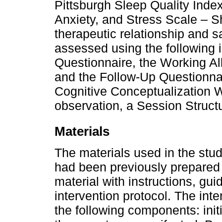
Pittsburgh Sleep Quality Inde
Anxiety, and Stress Scale – S
therapeutic relationship and sa
assessed using the following i
Questionnaire, the Working Al
and the Follow-Up Questionnai
Cognitive Conceptualization W
observation, a Session Struct
Materials
The materials used in the stu
had been previously prepared 
material with instructions, gui
intervention protocol. The int
the following components: init