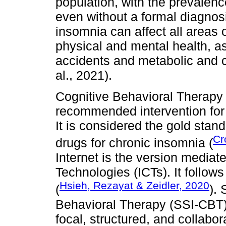
population, with the prevale
even without a formal diagnosi
insomnia can affect all areas of
physical and mental health, as w
accidents and metabolic and c
al., 2021).
Cognitive Behavioral Therapy 
recommended intervention for 
It is considered the gold stan
Cr
drugs for chronic insomnia (
Internet is the version media
Technologies (ICTs). It follow
Hsieh, Rezayat & Zeidler, 2020
(
).
Behavioral Therapy (SSI-CBT) 
focal, structured, and collabora