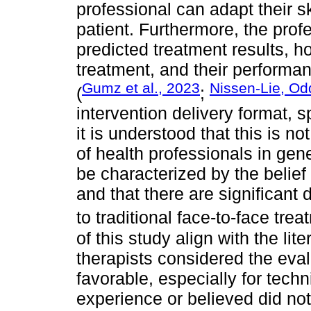
professional can adapt their sk
patient. Furthermore, the prof
predicted treatment results, ho
treatment, and their performan
Gumz et al., 2023
Nissen-Lie, Od
(
;
intervention delivery format, s
it is understood that this is 
of health professionals in gen
be characterized by the belief t
and that there are significant
to traditional face-to-face trea
of this study align with the lit
therapists considered the eval
favorable, especially for tech
experience or believed did not 