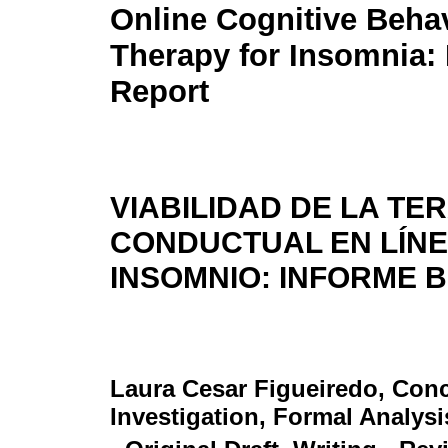
Online Cognitive Behav
Therapy for Insomnia: 
Report
VIABILIDAD DE LA TE
CONDUCTUAL EN LÍNE
INSOMNIO: INFORME 
Laura Cesar Figueiredo
, Con
Investigation, Formal Analysi