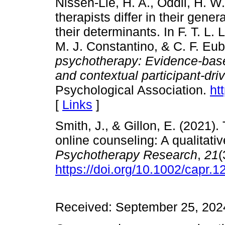
Nissen-Lie, H. A., Oddli, H. W
therapists differ in their gene
their determinants. In F. T. L
M. J. Constantino, & C. F. Eu
psychotherapy: Evidence-base
and contextual participant-dri
Psychological Association.
ht
[
Links
]
Smith, J., & Gillon, E. (2021).
online counseling: A qualitati
Psychotherapy
Research
,
21
(
https://doi.org/10.1002/capr.1
Received: September 25, 2024