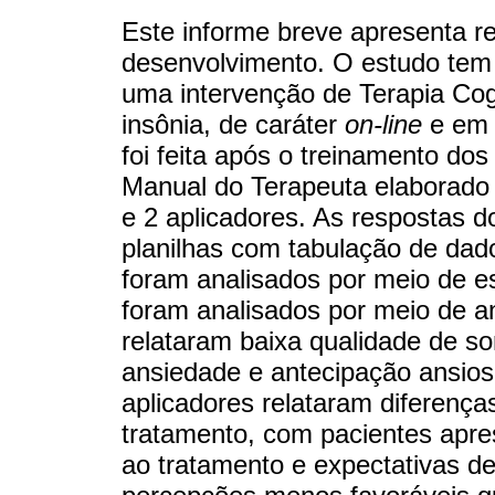
Este informe breve apresenta re
desenvolvimento. O estudo tem c
uma intervenção de Terapia Co
insônia, de caráter
on-line
e em 
foi feita após o treinamento dos
Manual do Terapeuta elaborado 
e 2 aplicadores. As respostas d
planilhas com tabulação de dado
foram analisados por meio de est
foram analisados por meio de an
relataram baixa qualidade de s
ansiedade e antecipação ansios
aplicadores relataram diferenç
tratamento, com pacientes apre
ao tratamento e expectativas d