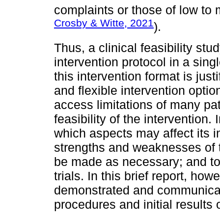
complaints or those of low to 
Crosby & Witte, 2021
).
Thus, a clinical feasibility s
intervention protocol in a sing
this intervention format is just
and flexible intervention option
access limitations of many pa
feasibility of the intervention.
which aspects may affect its 
strengths and weaknesses of 
be made as necessary; and to p
trials. In this brief report, howe
demonstrated and communicated
procedures and initial results o