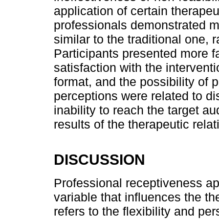
application of certain therape
professionals demonstrated ma
similar to the traditional one, 
Participants presented more f
satisfaction with the intervent
format, and the possibility of 
perceptions were related to d
inability to reach the target a
results of the therapeutic rela
DISCUSSION
Professional receptiveness a
variable that influences the t
refers to the flexibility and pe