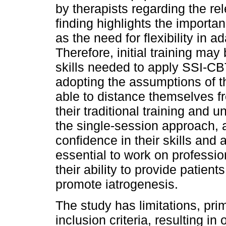
by therapists regarding the re
finding highlights the importa
as the need for flexibility in 
Therefore, initial training ma
skills needed to apply SSI-CB
adopting the assumptions of th
able to distance themselves f
their traditional training and
the single-session approach, a
confidence in their skills and a
essential to work on professio
their ability to provide patien
promote iatrogenesis.
The study has limitations, prim
inclusion criteria, resulting in