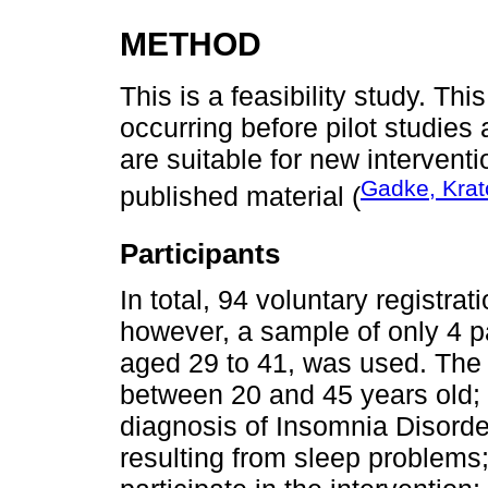
METHOD
This is a feasibility study. Thi
occurring before pilot studies 
are suitable for new interventi
Gadke, Krato
published material (
Participants
In total, 94 voluntary registra
however, a sample of only 4 pa
aged 29 to 41, was used. The i
between 20 and 45 years old; 
diagnosis of Insomnia Disorde
resulting from sleep problems;