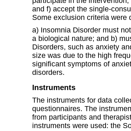
participate in the intervention
and f) accept the single-consul
Some exclusion criteria were 
a) Insomnia Disorder must not 
a biological nature; and b) mu
Disorders, such as anxiety an
size was due to the high freq
significant symptoms of anxie
disorders.
Instruments
The instruments for data colle
questionnaires. The instrument
from participants and therapist
instruments were used: the S