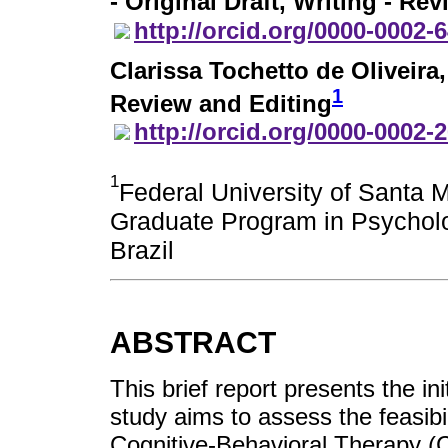
- Original Draft, Writing - Re
http://orcid.org/0000-0002-
Clarissa Tochetto de Oliveira
1
Review and Editing
http://orcid.org/0000-0002-
1
Federal University of Santa 
Graduate Program in Psycholo
Brazil
ABSTRACT
This brief report presents the in
study aims to assess the feasibil
Cognitive-Behavioral Therapy (C