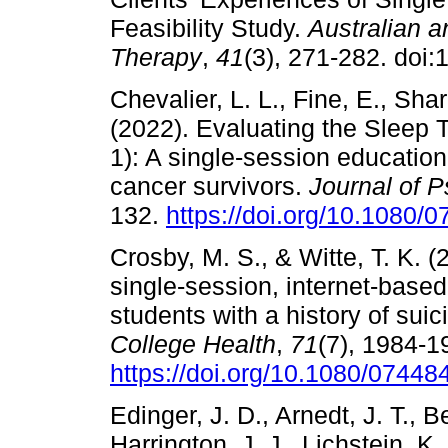
Feasibility Study.
Australian 
Therapy
,
41
(3), 271-282. doi
Chevalier, L. L., Fine, E., Shar
(2022). Evaluating the Sleep
1): A single-session educatio
cancer survivors.
Journal of 
132.
https://doi.org/10.1080
Crosby, M. S., & Witte, T. K. (
single-session, internet-based
students with a history of suic
College Health
,
71
(7), 1984-1
https://doi.org/10.1080/0744
Edinger, J. D., Arnedt, J. T., B
Harrington, J. J., Lichstein, K.