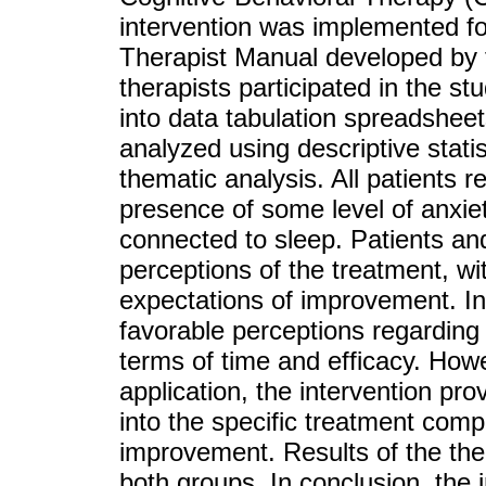
intervention was implemented fol
Therapist Manual developed by 
therapists participated in the s
into data tabulation spreadsheet
analyzed using descriptive statis
thematic analysis. All patients r
presence of some level of anxiety
connected to sleep. Patients an
perceptions of the treatment, wi
expectations of improvement. In
favorable perceptions regarding t
terms of time and efficacy. Howe
application, the intervention pro
into the specific treatment comp
improvement. Results of the ther
both groups. In conclusion, the 