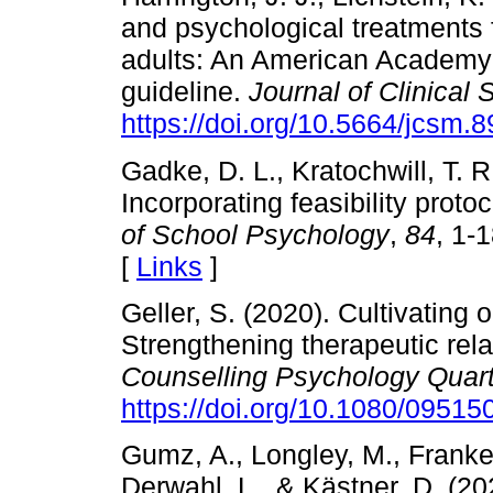
and psychological treatments 
adults: An American Academy o
guideline.
Journal of Clinical
https://doi.org/10.5664/jcsm.
Gadke, D. L., Kratochwill, T. R
Incorporating feasibility proto
of School Psychology
,
84
, 1-
[
Links
]
Geller, S. (2020). Cultivating 
Strengthening therapeutic rela
Counselling Psychology Quart
https://doi.org/10.1080/0951
Gumz, A., Longley, M., Franken
Derwahl, L., & Kästner, D. (20