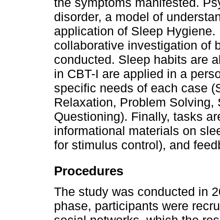
the symptoms manifested. Psy
disorder, a model of understan
application of Sleep Hygiene. 
collaborative investigation of be
conducted. Sleep habits are a
in CBT-I are applied in a pers
specific needs of each case (S
Relaxation, Problem Solving,
Questioning). Finally, tasks a
informational materials on sle
for stimulus control), and fee
Procedures
The study was conducted in 202
phase, participants were recru