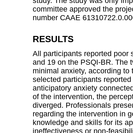
study. The study was only imp
committee approved the projec
number CAAE 61310722.0.00
RESULTS
All participants reported poor 
and 19 on the PSQI-BR. The t
minimal anxiety, according to
selected participants reported
anticipatory anxiety connecte
of the intervention, the percep
diverged. Professionals pres
regarding the intervention in g
knowledge and skills for its ap
ineffectiveness or non-feasibil