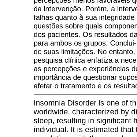
percepções menos favoráveis qu
da intervenção. Porém, a inter
falhas quanto à sua integridade
questões sobre quais compone
dos pacientes. Os resultados da
para ambos os grupos. Conclui-s
de suas limitações. No entanto,
pesquisa clínica enfatiza a ne
as percepções e experiências d
importância de questionar supo
afetar o tratamento e os resulta
Insomnia Disorder is one of t
worldwide, characterized by dif
sleep, resulting in significant 
individual. It is estimated that