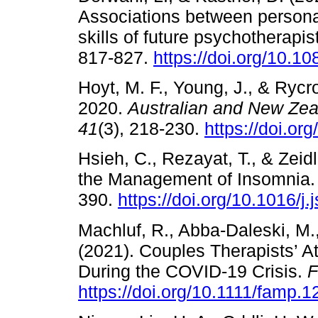
Associations between personal
skills of future psychotherapis
817-827.
https://doi.org/10.
Hoyt, M. F., Young, J., & Rycr
2020.
Australian and New Zea
41
(3), 218-230.
https://doi.or
Hsieh, C., Rezayat, T., & Zeid
the Management of Insomnia
390.
https://doi.org/10.1016/j
Machluf, R., Abba-Daleski, M.,
(2021). Couples Therapists’ A
During the COVID-19 Crisis.
F
https://doi.org/10.1111/famp.