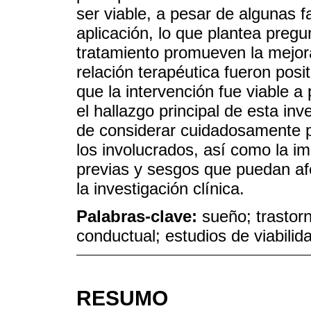
ser viable, a pesar de algunas fa
aplicación, lo que plantea pre
tratamiento promueven la mejora
relación terapéutica fueron pos
que la intervención fue viable a
el hallazgo principal de esta inv
de considerar cuidadosamente p
los involucrados, así como la i
previas y sesgos que puedan afe
la investigación clínica.
Palabras-clave:
sueño; trastorn
conductual; estudios de viabilid
RESUMO