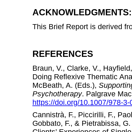
ACKNOWLEDGMENTS:
This Brief Report is derived f
REFERENCES
Braun, V., Clarke, V., Hayfield
Doing Reflexive Thematic Anal
McBeath, A. (Eds.),
Supportin
Psychotherapy
. Palgrave Mac
https://doi.org/10.1007/978-3
Cannistrà, F., Piccirilli, F., Pao
Gobbato, F., & Pietrabissa, G
Clients’ Experiences of Single