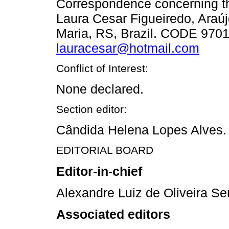
Correspondence concerning thi
Laura Cesar Figueiredo, Araúj
Maria, RS, Brazil. CODE 9701
lauracesar@hotmail.com
Conflict of Interest:
None declared.
Section editor:
Cândida Helena Lopes Alves.
EDITORIAL BOARD
Editor-in-chief
Alexandre Luiz de Oliveira Se
Associated editors