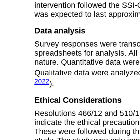
intervention followed the SSI
was expected to last approxim
Data analysis
Survey responses were transcr
spreadsheets for analysis. All
nature. Quantitative data were
Qualitative data were analyze
2022
).
Ethical Considerations
Resolutions 466/12 and 510/16
indicate the ethical precautio
These were followed during th