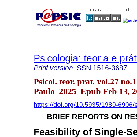
Psicologia: teoria e prát
Print version
ISSN
1516-3687
Psicol. teor. prat. vol.27 no.
Paulo 2025 Epub Feb 13, 2
https://doi.org/10.5935/1980-6906
BRIEF REPORTS ON R
Feasibility of Single-S