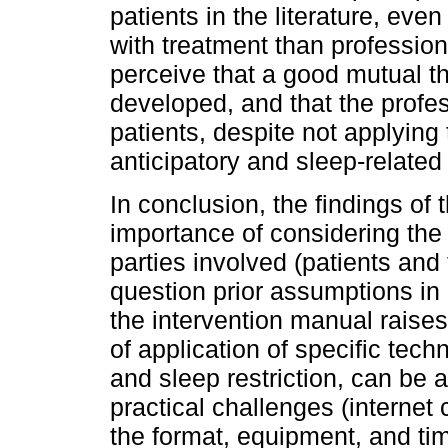
patients in the literature, eve
with treatment than profession
perceive that a good mutual t
developed, and that the profes
patients, despite not applying 
anticipatory and sleep-related 
In conclusion, the findings of 
importance of considering the
parties involved (patients and 
question prior assumptions in c
the intervention manual raises
of application of specific tec
and sleep restriction, can be a
practical challenges (internet
the format, equipment, and ti