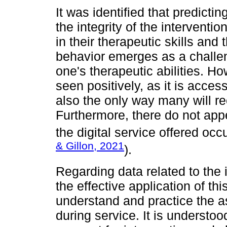
It was identified that predict
the integrity of the interventio
in their therapeutic skills and
behavior emerges as a challe
one's therapeutic abilities. Ho
seen positively, as it is access
also the only way many will re
Furthermore, there do not app
the digital service offered occu
& Gillon, 2021
).
Regarding data related to the 
the effective application of th
understand and practice the a
during service. It is understoo