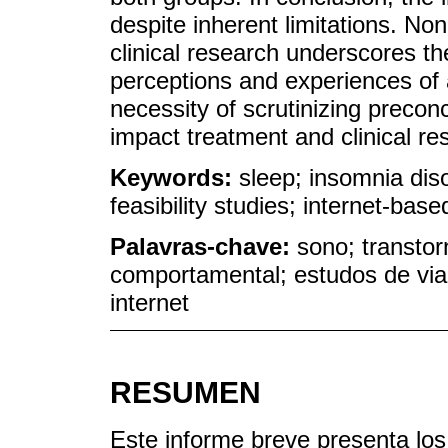
despite inherent limitations. Non
clinical research underscores th
perceptions and experiences of a
necessity of scrutinizing preco
impact treatment and clinical r
Keywords:
sleep; insomnia diso
feasibility studies; internet-base
Palavras-chave:
sono; transtor
comportamental; estudos de via
internet
RESUMEN
Este informe breve presenta los 