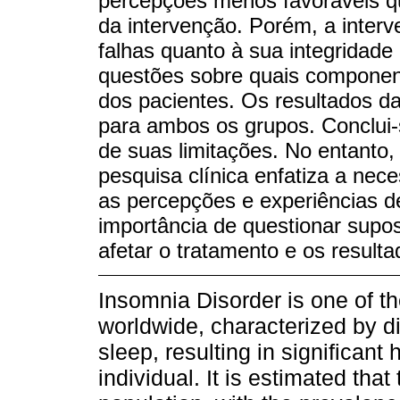
percepções menos favoráveis qu
da intervenção. Porém, a inter
falhas quanto à sua integridade
questões sobre quais compone
dos pacientes. Os resultados da
para ambos os grupos. Conclui-s
de suas limitações. No entanto,
pesquisa clínica enfatiza a ne
as percepções e experiências d
importância de questionar supo
afetar o tratamento e os resulta
Insomnia Disorder is one of t
worldwide, characterized by dif
sleep, resulting in significant 
individual. It is estimated that