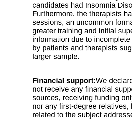
candidates had Insomnia Disor
Furthermore, the therapists h
sessions, an uncommon format 
greater training and initial sup
information due to incomplete
by patients and therapists sug
larger sample.
Financial support:
We declare
not receive any financial supp
sources, receiving funding on
nor any first-degree relatives, 
related to the subject address