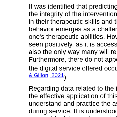
It was identified that predict
the integrity of the interventio
in their therapeutic skills and
behavior emerges as a challe
one's therapeutic abilities. Ho
seen positively, as it is access
also the only way many will re
Furthermore, there do not app
the digital service offered occu
& Gillon, 2021
).
Regarding data related to the 
the effective application of th
understand and practice the a
during service. It is understoo