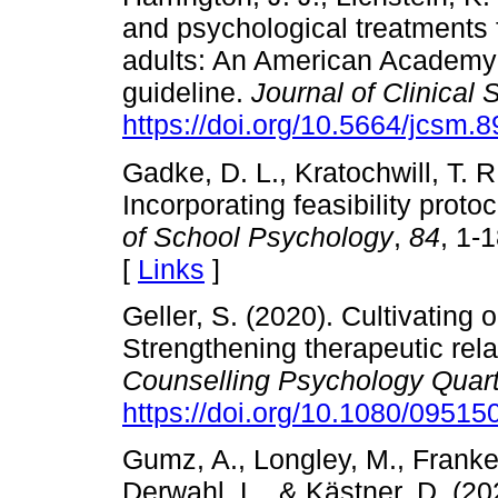
and psychological treatments 
adults: An American Academy o
guideline.
Journal of Clinical
https://doi.org/10.5664/jcsm.
Gadke, D. L., Kratochwill, T. R
Incorporating feasibility proto
of School Psychology
,
84
, 1-
[
Links
]
Geller, S. (2020). Cultivating 
Strengthening therapeutic rela
Counselling Psychology Quart
https://doi.org/10.1080/0951
Gumz, A., Longley, M., Franken
Derwahl, L., & Kästner, D. (20