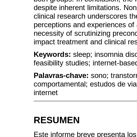
despite inherent limitations. Non
clinical research underscores th
perceptions and experiences of a
necessity of scrutinizing preco
impact treatment and clinical r
Keywords:
sleep; insomnia diso
feasibility studies; internet-base
Palavras-chave:
sono; transtor
comportamental; estudos de via
internet
RESUMEN
Este informe breve presenta los 