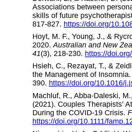
Associations between personal
skills of future psychotherapis
817-827.
https://doi.org/10.
Hoyt, M. F., Young, J., & Rycr
2020.
Australian and New Zea
41
(3), 218-230.
https://doi.or
Hsieh, C., Rezayat, T., & Zeid
the Management of Insomnia
390.
https://doi.org/10.1016/j
Machluf, R., Abba-Daleski, M.,
(2021). Couples Therapists’ A
During the COVID-19 Crisis.
F
https://doi.org/10.1111/famp.