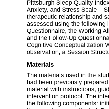
Pittsburgh Sleep Quality Inde
Anxiety, and Stress Scale – S
therapeutic relationship and sa
assessed using the following i
Questionnaire, the Working Al
and the Follow-Up Questionnai
Cognitive Conceptualization W
observation, a Session Struct
Materials
The materials used in the stu
had been previously prepared 
material with instructions, gui
intervention protocol. The int
the following components: init