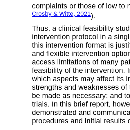
complaints or those of low to 
Crosby & Witte, 2021
).
Thus, a clinical feasibility s
intervention protocol in a sing
this intervention format is just
and flexible intervention option
access limitations of many pa
feasibility of the intervention.
which aspects may affect its 
strengths and weaknesses of 
be made as necessary; and to p
trials. In this brief report, howe
demonstrated and communicated
procedures and initial results o