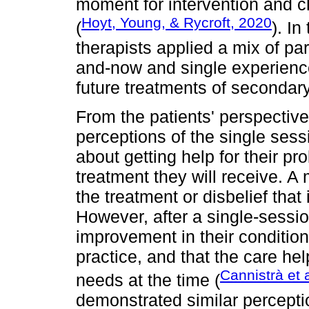
moment for intervention and c
Hoyt, Young, & Rycroft, 2020
(
). In
therapists applied a mix of p
and-now and single experience
future treatments of secondar
From the patients' perspective
perceptions of the single sess
about getting help for their pr
treatment they will receive. A
the treatment or disbelief that 
However, after a single-sessio
improvement in their condition,
practice, and that the care he
Cannistrà et 
needs at the time (
demonstrated similar percepti