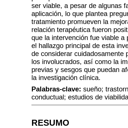
ser viable, a pesar de algunas fa
aplicación, lo que plantea pre
tratamiento promueven la mejora
relación terapéutica fueron pos
que la intervención fue viable a
el hallazgo principal de esta inv
de considerar cuidadosamente p
los involucrados, así como la i
previas y sesgos que puedan afe
la investigación clínica.
Palabras-clave:
sueño; trastorn
conductual; estudios de viabilid
RESUMO