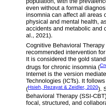
population, with the prevale
even without a formal diagnosi
insomnia can affect all areas of
physical and mental health, as w
accidents and metabolic and c
al., 2021).
Cognitive Behavioral Therapy 
recommended intervention for 
It is considered the gold stan
Cr
drugs for chronic insomnia (
Internet is the version media
Technologies (ICTs). It follow
Hsieh, Rezayat & Zeidler, 2020
(
).
Behavioral Therapy (SSI-CBT) 
focal, structured, and collabora