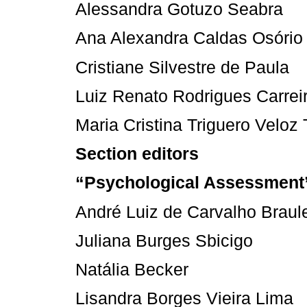
Alessandra Gotuzo Seabra
Ana Alexandra Caldas Osório
Cristiane Silvestre de Paula
Luiz Renato Rodrigues Carrei
Maria Cristina Triguero Veloz 
Section editors
“Psychological Assessment
André Luiz de Carvalho Braul
Juliana Burges Sbicigo
Natália Becker
Lisandra Borges Vieira Lima