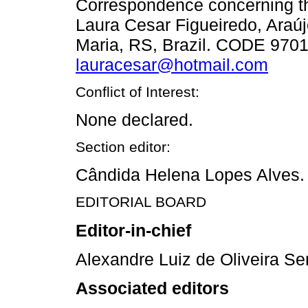
Correspondence concerning thi
Laura Cesar Figueiredo, Araúj
Maria, RS, Brazil. CODE 9701
lauracesar@hotmail.com
Conflict of Interest:
None declared.
Section editor:
Cândida Helena Lopes Alves.
EDITORIAL BOARD
Editor-in-chief
Alexandre Luiz de Oliveira Se
Associated editors