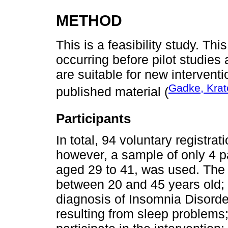
METHOD
This is a feasibility study. Thi
occurring before pilot studies 
are suitable for new interventi
Gadke, Krato
published material (
Participants
In total, 94 voluntary registra
however, a sample of only 4 pa
aged 29 to 41, was used. The i
between 20 and 45 years old; 
diagnosis of Insomnia Disorde
resulting from sleep problems;