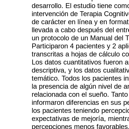
desarrollo. El estudio tiene como
intervención de Terapia Cogniti
de carácter en línea y en format
llevada a cabo después del ent
un protocolo de un Manual del T
Participaron 4 pacientes y 2 ap
transcritas a hojas de cálculo c
Los datos cuantitativos fueron 
descriptiva, y los datos cualitat
temático. Todos los pacientes i
la presencia de algún nivel de a
relacionada con el sueño. Tanto
informaron diferencias en sus p
los pacientes teniendo percepcio
expectativas de mejoría, mientr
percepciones menos favorables.