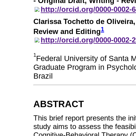
- Original Draft, Writing - Re
http://orcid.org/0000-0002-
Clarissa Tochetto de Oliveira
1
Review and Editing
http://orcid.org/0000-0002-
1
Federal University of Santa 
Graduate Program in Psycholo
Brazil
ABSTRACT
This brief report presents the in
study aims to assess the feasibil
Cognitive-Behavioral Therapy (C