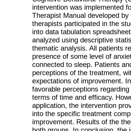
intervention was implemented fol
Therapist Manual developed by 
therapists participated in the s
into data tabulation spreadsheet
analyzed using descriptive statis
thematic analysis. All patients r
presence of some level of anxiety
connected to sleep. Patients an
perceptions of the treatment, wi
expectations of improvement. In
favorable perceptions regarding t
terms of time and efficacy. Howe
application, the intervention pro
into the specific treatment comp
improvement. Results of the ther
both groups. In conclusion, the 