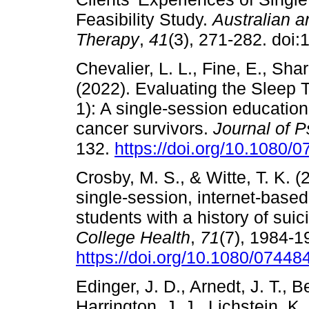
Feasibility Study.
Australian 
Therapy
,
41
(3), 271-282. doi
Chevalier, L. L., Fine, E., Shar
(2022). Evaluating the Sleep
1): A single-session educatio
cancer survivors.
Journal of 
132.
https://doi.org/10.1080
Crosby, M. S., & Witte, T. K. (
single-session, internet-based
students with a history of suic
College Health
,
71
(7), 1984-1
https://doi.org/10.1080/0744
Edinger, J. D., Arnedt, J. T., B
Harrington, J. J., Lichstein, K.