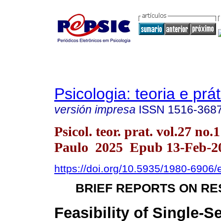
Psicologia: teoria e prát
versión impresa
ISSN
1516-368
Psicol. teor. prat. vol.27 no.
Paulo 2025 Epub 13-Feb-2
https://doi.org/10.5935/1980-6906
BRIEF REPORTS ON R
Feasibility of Single-S