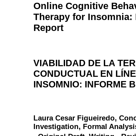
Online Cognitive Behav
Therapy for Insomnia: 
Report
VIABILIDAD DE LA TE
CONDUCTUAL EN LÍNE
INSOMNIO: INFORME 
Laura Cesar Figueiredo
, Con
Investigation, Formal Analysi