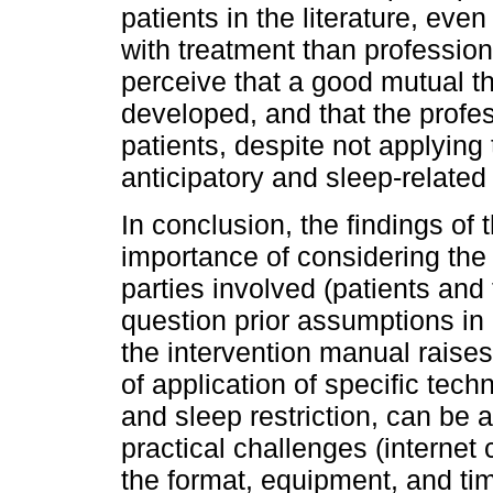
patients in the literature, eve
with treatment than profession
perceive that a good mutual t
developed, and that the profes
patients, despite not applying 
anticipatory and sleep-related 
In conclusion, the findings of 
importance of considering the
parties involved (patients and 
question prior assumptions in c
the intervention manual raises
of application of specific tec
and sleep restriction, can be a
practical challenges (internet
the format, equipment, and ti