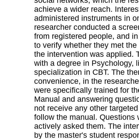
social networks, which the re
achieve a wider reach. Interes
administered instruments in o
researcher conducted a screen
from registered people, and in
to verify whether they met the i
the intervention was applied. 
with a degree in Psychology, 
specialization in CBT. The th
convenience, in the researcher
were specifically trained for t
Manual and answering questions
not receive any other targete
follow the manual. Questions 
actively asked them. The inte
by the master's student respon