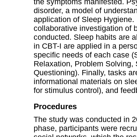
the symptoms manifested. Psy
disorder, a model of understan
application of Sleep Hygiene. 
collaborative investigation of be
conducted. Sleep habits are a
in CBT-I are applied in a pers
specific needs of each case (S
Relaxation, Problem Solving,
Questioning). Finally, tasks a
informational materials on sle
for stimulus control), and fee
Procedures
The study was conducted in 202
phase, participants were recru