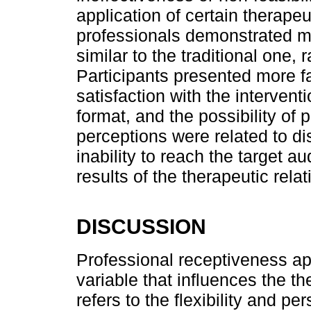
application of certain therape
professionals demonstrated ma
similar to the traditional one, 
Participants presented more f
satisfaction with the intervent
format, and the possibility of 
perceptions were related to d
inability to reach the target a
results of the therapeutic rela
DISCUSSION
Professional receptiveness a
variable that influences the t
refers to the flexibility and pe