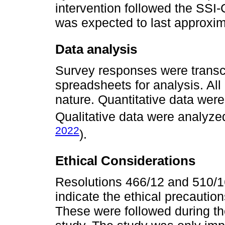
intervention followed the SSI
was expected to last approxim
Data analysis
Survey responses were transcr
spreadsheets for analysis. All
nature. Quantitative data were
Qualitative data were analyze
2022
).
Ethical Considerations
Resolutions 466/12 and 510/16
indicate the ethical precautio
These were followed during th