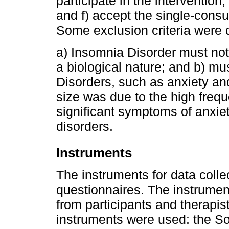
participate in the intervention
and f) accept the single-consul
Some exclusion criteria were 
a) Insomnia Disorder must not 
a biological nature; and b) mu
Disorders, such as anxiety an
size was due to the high freq
significant symptoms of anxie
disorders.
Instruments
The instruments for data colle
questionnaires. The instrument
from participants and therapist
instruments were used: the S