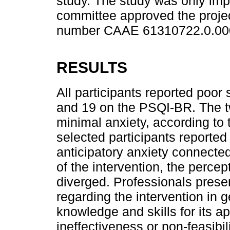
study. The study was only imp
committee approved the projec
number CAAE 61310722.0.00
RESULTS
All participants reported poor 
and 19 on the PSQI-BR. The t
minimal anxiety, according to
selected participants reported
anticipatory anxiety connecte
of the intervention, the percep
diverged. Professionals pres
regarding the intervention in g
knowledge and skills for its ap
ineffectiveness or non-feasibil