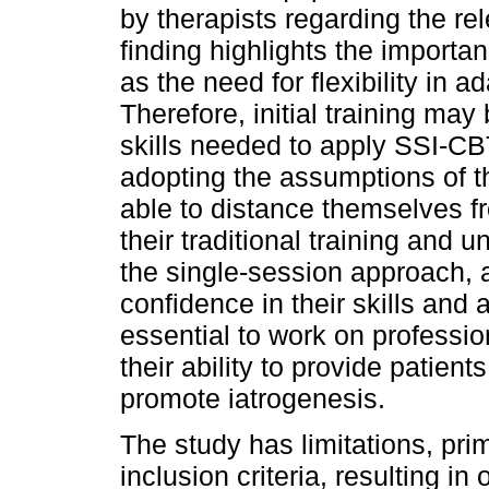
by therapists regarding the re
finding highlights the importa
as the need for flexibility in 
Therefore, initial training ma
skills needed to apply SSI-CB
adopting the assumptions of th
able to distance themselves f
their traditional training and
the single-session approach, a
confidence in their skills and a
essential to work on professio
their ability to provide patien
promote iatrogenesis.
The study has limitations, prim
inclusion criteria, resulting in