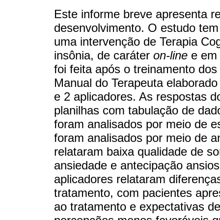
Este informe breve apresenta re
desenvolvimento. O estudo tem c
uma intervenção de Terapia Co
insônia, de caráter
on-line
e em 
foi feita após o treinamento dos
Manual do Terapeuta elaborado 
e 2 aplicadores. As respostas d
planilhas com tabulação de dado
foram analisados por meio de est
foram analisados por meio de an
relataram baixa qualidade de s
ansiedade e antecipação ansios
aplicadores relataram diferenç
tratamento, com pacientes apre
ao tratamento e expectativas d