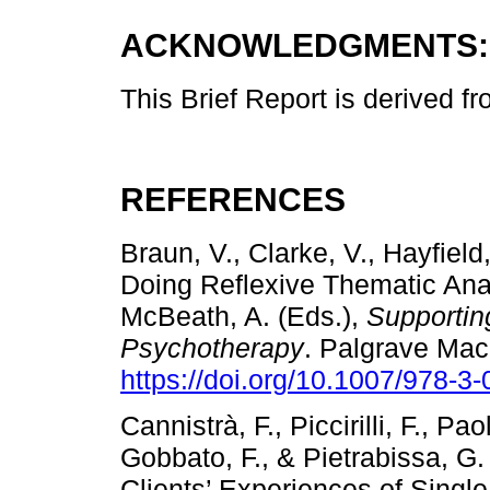
ACKNOWLEDGMENTS:
This Brief Report is derived f
REFERENCES
Braun, V., Clarke, V., Hayfield
Doing Reflexive Thematic Anal
McBeath, A. (Eds.),
Supportin
Psychotherapy
. Palgrave Mac
https://doi.org/10.1007/978-3
Cannistrà, F., Piccirilli, F., Pao
Gobbato, F., & Pietrabissa, G
Clients’ Experiences of Single