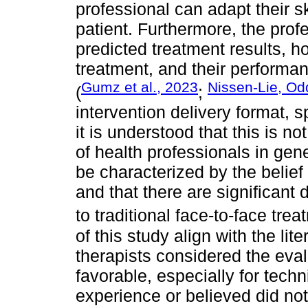
professional can adapt their sk
patient. Furthermore, the prof
predicted treatment results, ho
treatment, and their performan
Gumz et al., 2023
Nissen-Lie, Od
(
;
intervention delivery format, s
it is understood that this is 
of health professionals in gen
be characterized by the belief t
and that there are significant
to traditional face-to-face trea
of this study align with the lit
therapists considered the eval
favorable, especially for tech
experience or believed did not 