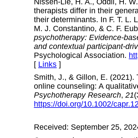
Nissen-Lie, H. A., Oddli, H. W
therapists differ in their gene
their determinants. In F. T. L
M. J. Constantino, & C. F. Eu
psychotherapy: Evidence-base
and contextual participant-dri
Psychological Association.
ht
[
Links
]
Smith, J., & Gillon, E. (2021).
online counseling: A qualitati
Psychotherapy
Research
,
21
(
https://doi.org/10.1002/capr.1
Received: September 25, 2024