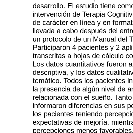
desarrollo. El estudio tiene como
intervención de Terapia Cogniti
de carácter en línea y en format
llevada a cabo después del ent
un protocolo de un Manual del T
Participaron 4 pacientes y 2 ap
transcritas a hojas de cálculo c
Los datos cuantitativos fueron 
descriptiva, y los datos cualitat
temático. Todos los pacientes i
la presencia de algún nivel de a
relacionada con el sueño. Tanto
informaron diferencias en sus p
los pacientes teniendo percepcio
expectativas de mejoría, mientr
percepciones menos favorables.