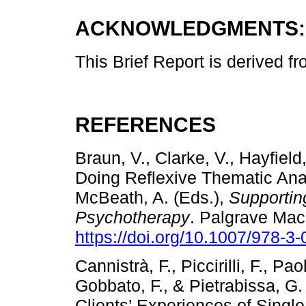
ACKNOWLEDGMENTS:
This Brief Report is derived f
REFERENCES
Braun, V., Clarke, V., Hayfield
Doing Reflexive Thematic Anal
McBeath, A. (Eds.),
Supportin
Psychotherapy
. Palgrave Mac
https://doi.org/10.1007/978-3
Cannistrà, F., Piccirilli, F., Pao
Gobbato, F., & Pietrabissa, G
Clients’ Experiences of Single