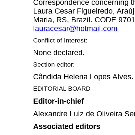
Correspondence concerning thi
Laura Cesar Figueiredo, Araúj
Maria, RS, Brazil. CODE 9701
lauracesar@hotmail.com
Conflict of Interest:
None declared.
Section editor:
Cândida Helena Lopes Alves.
EDITORIAL BOARD
Editor-in-chief
Alexandre Luiz de Oliveira Se
Associated editors