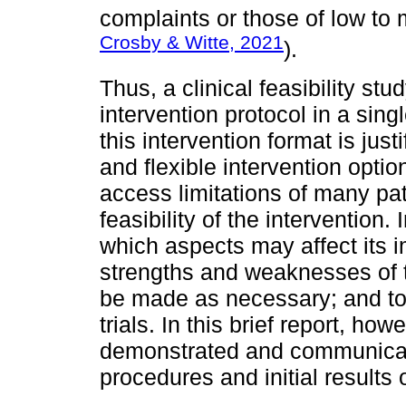
complaints or those of low to 
Crosby & Witte, 2021
).
Thus, a clinical feasibility s
intervention protocol in a sing
this intervention format is just
and flexible intervention option
access limitations of many pa
feasibility of the intervention.
which aspects may affect its 
strengths and weaknesses of 
be made as necessary; and to p
trials. In this brief report, howe
demonstrated and communicated
procedures and initial results o