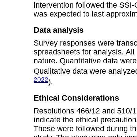
intervention followed the SSI
was expected to last approxim
Data analysis
Survey responses were transcr
spreadsheets for analysis. All
nature. Quantitative data were
Qualitative data were analyze
2022
).
Ethical Considerations
Resolutions 466/12 and 510/16
indicate the ethical precautio
These were followed during th