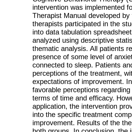
intervention was implemented fol
Therapist Manual developed by 
therapists participated in the s
into data tabulation spreadsheet
analyzed using descriptive statis
thematic analysis. All patients r
presence of some level of anxiety
connected to sleep. Patients an
perceptions of the treatment, wi
expectations of improvement. In
favorable perceptions regarding t
terms of time and efficacy. Howe
application, the intervention pro
into the specific treatment comp
improvement. Results of the ther
both groups. In conclusion, the 