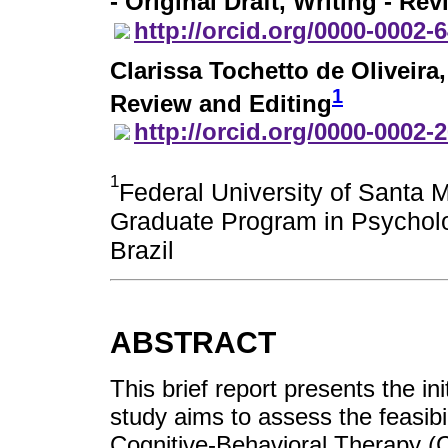
- Original Draft, Writing - Re
http://orcid.org/0000-0002-
Clarissa Tochetto de Oliveira
1
Review and Editing
http://orcid.org/0000-0002-
1
Federal University of Santa 
Graduate Program in Psycholo
Brazil
ABSTRACT
This brief report presents the in
study aims to assess the feasibil
Cognitive-Behavioral Therapy (C