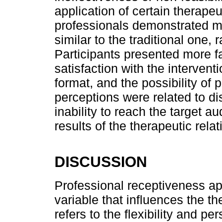
application of certain therape
professionals demonstrated ma
similar to the traditional one, 
Participants presented more f
satisfaction with the intervent
format, and the possibility of 
perceptions were related to d
inability to reach the target a
results of the therapeutic rela
DISCUSSION
Professional receptiveness a
variable that influences the t
refers to the flexibility and pe