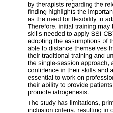
by therapists regarding the re
finding highlights the importa
as the need for flexibility in 
Therefore, initial training ma
skills needed to apply SSI-CB
adopting the assumptions of th
able to distance themselves f
their traditional training and
the single-session approach, a
confidence in their skills and a
essential to work on professio
their ability to provide patien
promote iatrogenesis.
The study has limitations, prim
inclusion criteria, resulting in