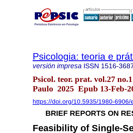
Psicologia: teoria e prát
versión impresa
ISSN
1516-368
Psicol. teor. prat. vol.27 no.
Paulo 2025 Epub 13-Feb-2
https://doi.org/10.5935/1980-6906
BRIEF REPORTS ON R
Feasibility of Single-S