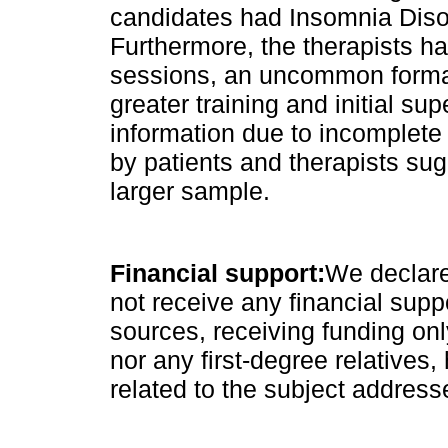
candidates had Insomnia Disor
Furthermore, the therapists h
sessions, an uncommon format 
greater training and initial sup
information due to incomplete
by patients and therapists sug
larger sample.
Financial support:
We declare
not receive any financial supp
sources, receiving funding on
nor any first-degree relatives, 
related to the subject address