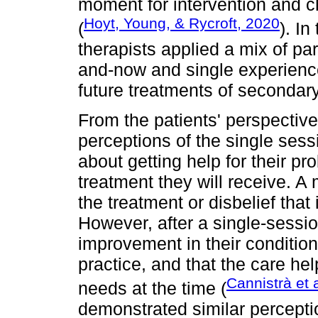
moment for intervention and c
Hoyt, Young, & Rycroft, 2020
(
). In
therapists applied a mix of p
and-now and single experience
future treatments of secondar
From the patients' perspective
perceptions of the single sess
about getting help for their pr
treatment they will receive. A
the treatment or disbelief that 
However, after a single-sessio
improvement in their condition,
practice, and that the care he
Cannistrà et 
needs at the time (
demonstrated similar percepti