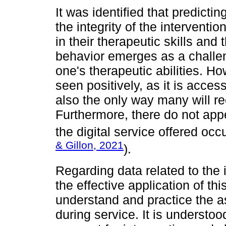
It was identified that predict
the integrity of the interventio
in their therapeutic skills and
behavior emerges as a challe
one's therapeutic abilities. Ho
seen positively, as it is access
also the only way many will re
Furthermore, there do not app
the digital service offered occu
& Gillon, 2021
).
Regarding data related to the 
the effective application of th
understand and practice the a
during service. It is understoo