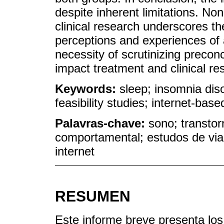
despite inherent limitations. Non
clinical research underscores th
perceptions and experiences of a
necessity of scrutinizing preco
impact treatment and clinical r
Keywords:
sleep; insomnia diso
feasibility studies; internet-base
Palavras-chave:
sono; transtor
comportamental; estudos de via
internet
RESUMEN
Este informe breve presenta los 