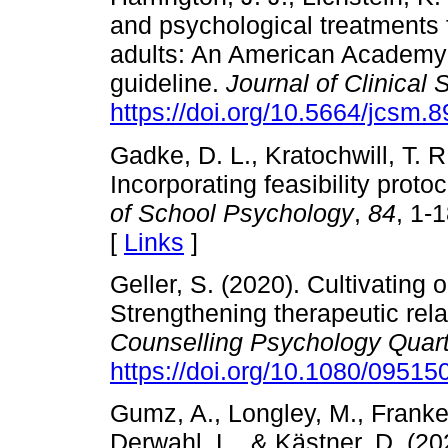
and psychological treatments 
adults: An American Academy o
guideline.
Journal of Clinical
https://doi.org/10.5664/jcsm.
Gadke, D. L., Kratochwill, T. R
Incorporating feasibility proto
of School Psychology
,
84
, 1-
[
Links
]
Geller, S. (2020). Cultivating 
Strengthening therapeutic rela
Counselling Psychology Quart
https://doi.org/10.1080/0951
Gumz, A., Longley, M., Franken
Derwahl, L., & Kästner, D. (20