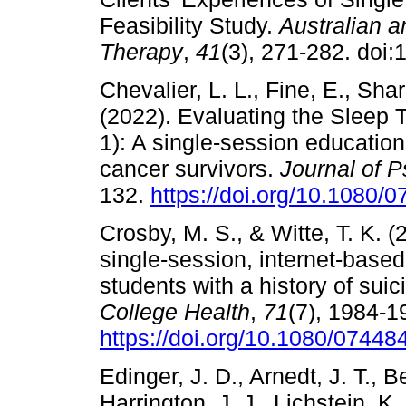
Feasibility Study.
Australian 
Therapy
,
41
(3), 271-282. doi
Chevalier, L. L., Fine, E., Shar
(2022). Evaluating the Sleep
1): A single-session educatio
cancer survivors.
Journal of 
132.
https://doi.org/10.1080
Crosby, M. S., & Witte, T. K. (
single-session, internet-based
students with a history of suic
College Health
,
71
(7), 1984-1
https://doi.org/10.1080/0744
Edinger, J. D., Arnedt, J. T., B
Harrington, J. J., Lichstein, K.