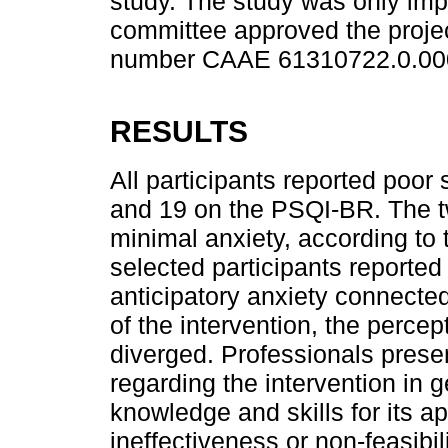
study. The study was only imp
committee approved the projec
number CAAE 61310722.0.00
RESULTS
All participants reported poor 
and 19 on the PSQI-BR. The t
minimal anxiety, according to
selected participants reported
anticipatory anxiety connecte
of the intervention, the percep
diverged. Professionals pres
regarding the intervention in g
knowledge and skills for its ap
ineffectiveness or non-feasibil