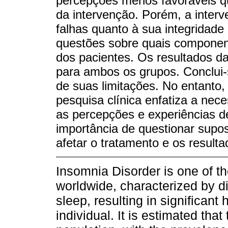
percepções menos favoráveis qu
da intervenção. Porém, a inter
falhas quanto à sua integridade
questões sobre quais compone
dos pacientes. Os resultados da
para ambos os grupos. Conclui-s
de suas limitações. No entanto,
pesquisa clínica enfatiza a ne
as percepções e experiências d
importância de questionar supo
afetar o tratamento e os resulta
Insomnia Disorder is one of t
worldwide, characterized by dif
sleep, resulting in significant 
individual. It is estimated that