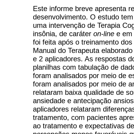
Este informe breve apresenta re
desenvolvimento. O estudo tem c
uma intervenção de Terapia Co
insônia, de caráter
on-line
e em 
foi feita após o treinamento dos
Manual do Terapeuta elaborado 
e 2 aplicadores. As respostas d
planilhas com tabulação de dado
foram analisados por meio de est
foram analisados por meio de an
relataram baixa qualidade de s
ansiedade e antecipação ansios
aplicadores relataram diferenç
tratamento, com pacientes apre
ao tratamento e expectativas d