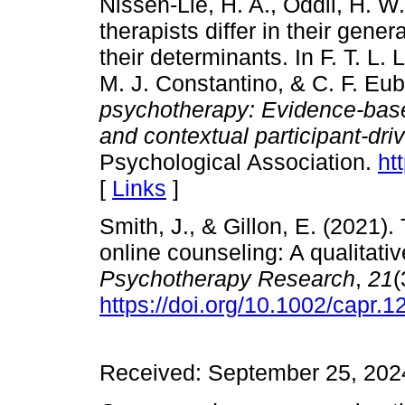
Nissen-Lie, H. A., Oddli, H. W
therapists differ in their gene
their determinants. In F. T. L
M. J. Constantino, & C. F. Eu
psychotherapy: Evidence-base
and contextual participant-dri
Psychological Association.
ht
[
Links
]
Smith, J., & Gillon, E. (2021).
online counseling: A qualitati
Psychotherapy
Research
,
21
(
https://doi.org/10.1002/capr.1
Received: September 25, 2024