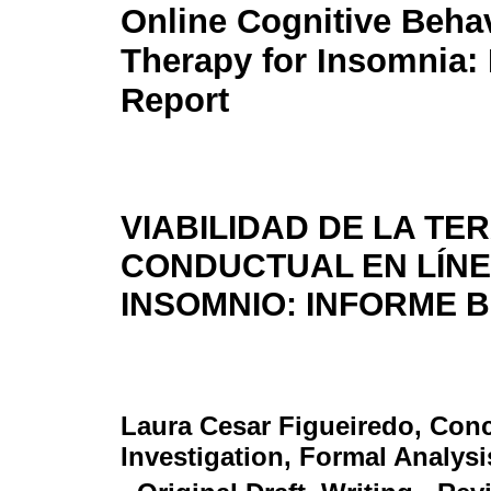
Online Cognitive Behav
Therapy for Insomnia: 
Report
VIABILIDAD DE LA TE
CONDUCTUAL EN LÍNE
INSOMNIO: INFORME 
Laura Cesar Figueiredo
, Con
Investigation, Formal Analysi