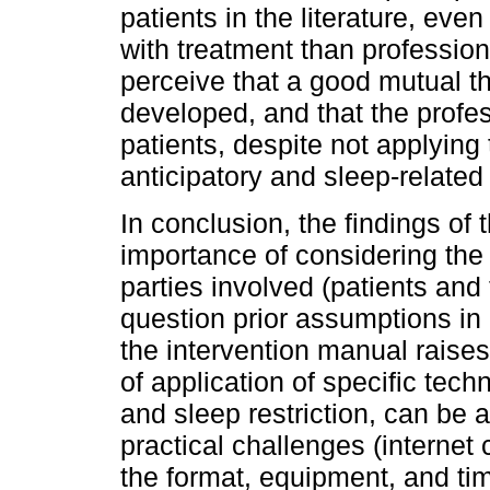
patients in the literature, eve
with treatment than profession
perceive that a good mutual t
developed, and that the profes
patients, despite not applying 
anticipatory and sleep-related 
In conclusion, the findings of 
importance of considering the
parties involved (patients and 
question prior assumptions in c
the intervention manual raises
of application of specific tec
and sleep restriction, can be a
practical challenges (internet
the format, equipment, and ti