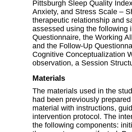
Pittsburgh Sleep Quality Inde
Anxiety, and Stress Scale – S
therapeutic relationship and sa
assessed using the following i
Questionnaire, the Working Al
and the Follow-Up Questionnai
Cognitive Conceptualization W
observation, a Session Struct
Materials
The materials used in the stu
had been previously prepared 
material with instructions, gui
intervention protocol. The int
the following components: init