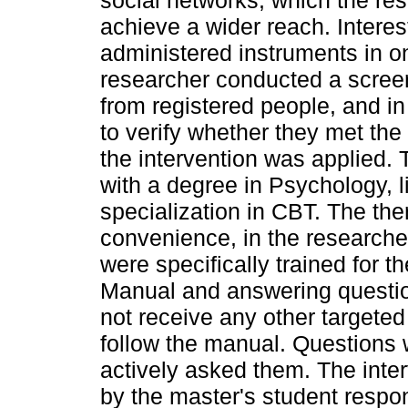
social networks, which the re
achieve a wider reach. Interes
administered instruments in o
researcher conducted a screen
from registered people, and in
to verify whether they met the i
the intervention was applied. 
with a degree in Psychology, 
specialization in CBT. The th
convenience, in the researcher
were specifically trained for t
Manual and answering questions
not receive any other targete
follow the manual. Questions 
actively asked them. The inte
by the master's student respon