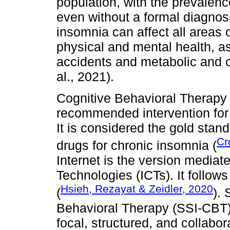
population, with the prevale
even without a formal diagnosi
insomnia can affect all areas of
physical and mental health, as w
accidents and metabolic and c
al., 2021).
Cognitive Behavioral Therapy 
recommended intervention for 
It is considered the gold stan
Cr
drugs for chronic insomnia (
Internet is the version media
Technologies (ICTs). It follow
Hsieh, Rezayat & Zeidler, 2020
(
).
Behavioral Therapy (SSI-CBT) 
focal, structured, and collabora