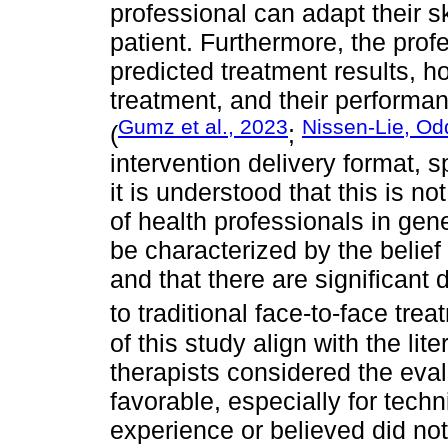
professional can adapt their sk
patient. Furthermore, the prof
predicted treatment results, ho
treatment, and their performan
Gumz et al., 2023
Nissen-Lie, Od
(
;
intervention delivery format, s
it is understood that this is 
of health professionals in gen
be characterized by the belief t
and that there are significant
to traditional face-to-face trea
of this study align with the lit
therapists considered the eval
favorable, especially for tech
experience or believed did not 