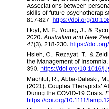
Associations between personal
skills of future psychotherapis
817-827.
https://doi.org/10.
Hoyt, M. F., Young, J., & Rycr
2020.
Australian and New Zea
41
(3), 218-230.
https://doi.or
Hsieh, C., Rezayat, T., & Zeid
the Management of Insomnia
390.
https://doi.org/10.1016/j
Machluf, R., Abba-Daleski, M.,
(2021). Couples Therapists’ A
During the COVID-19 Crisis.
F
https://doi.org/10.1111/famp.