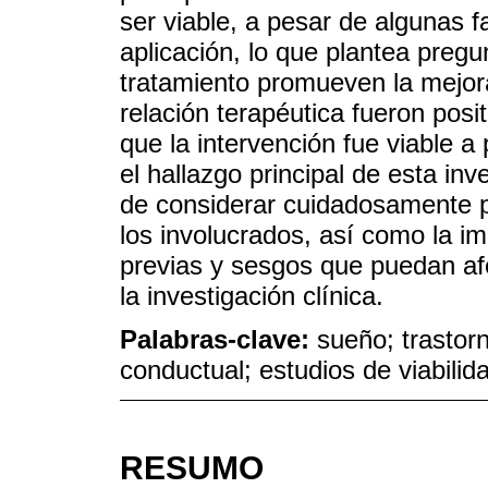
ser viable, a pesar de algunas fa
aplicación, lo que plantea pre
tratamiento promueven la mejora
relación terapéutica fueron pos
que la intervención fue viable a
el hallazgo principal de esta inv
de considerar cuidadosamente p
los involucrados, así como la i
previas y sesgos que puedan afe
la investigación clínica.
Palabras-clave:
sueño; trastorn
conductual; estudios de viabilid
RESUMO