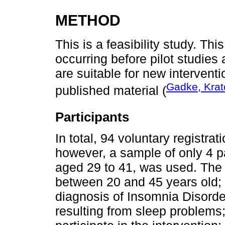
METHOD
This is a feasibility study. Thi
occurring before pilot studies 
are suitable for new interventi
Gadke, Krato
published material (
Participants
In total, 94 voluntary registra
however, a sample of only 4 pa
aged 29 to 41, was used. The i
between 20 and 45 years old; 
diagnosis of Insomnia Disorde
resulting from sleep problems;