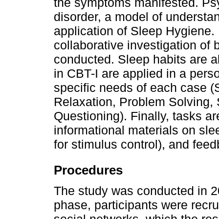
the symptoms manifested. Psy
disorder, a model of understan
application of Sleep Hygiene. 
collaborative investigation of be
conducted. Sleep habits are a
in CBT-I are applied in a pers
specific needs of each case (S
Relaxation, Problem Solving,
Questioning). Finally, tasks a
informational materials on sle
for stimulus control), and fee
Procedures
The study was conducted in 202
phase, participants were recru