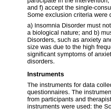
participate in the intervention
and f) accept the single-consul
Some exclusion criteria were 
a) Insomnia Disorder must not 
a biological nature; and b) mu
Disorders, such as anxiety an
size was due to the high freq
significant symptoms of anxie
disorders.
Instruments
The instruments for data colle
questionnaires. The instrument
from participants and therapist
instruments were used: the S