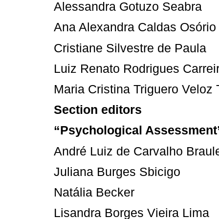
Alessandra Gotuzo Seabra
Ana Alexandra Caldas Osório
Cristiane Silvestre de Paula
Luiz Renato Rodrigues Carrei
Maria Cristina Triguero Veloz 
Section editors
“Psychological Assessment
André Luiz de Carvalho Braul
Juliana Burges Sbicigo
Natália Becker
Lisandra Borges Vieira Lima