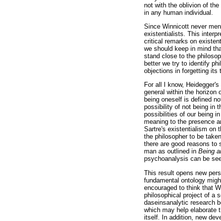
not with the oblivion of th
in any human individual.
Since Winnicott never ment
existentialists. This inter
critical remarks on existen
we should keep in mind tha
stand close to the philosop
better we try to identify 
objections in forgetting its
For all I know, Heidegger's
general within the horizon 
being oneself is defined no
possibility of not being in 
possibilities of our being 
meaning to the presence an
Sartre's existentialism on 
the philosopher to be take
there are good reasons to 
man as outlined in
Being a
psychoanalysis can be seen
This result opens new pers
fundamental ontology might
encouraged to think that Wi
philosophical project of a 
daseinsanalytic research b
which may help elaborate t
itself. In addition, new d