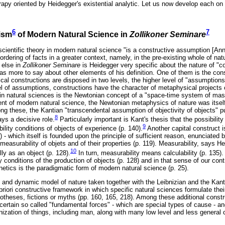
erapy oriented by Heidegger's existential analytic. Let us now develop each on
6
7
cism
of Modern Natural Science in
Zollikoner Seminare
scientific theory in modern natural science "is a constructive assumption [An
rdering of facts in a greater context, namely, in the pre-existing whole of natu
 else in
Zollikoner Seminare
is Heidegger very specific about the nature of "c
has more to say about other elements of his definition. One of them is the co
tical constructions are disposed in two levels, the higher level of "assumptions
el of assumptions, constructions have the character of metaphysical projects 
in natural sciences is the Newtonian concept of a "space-time system of mas
nt of modern natural science, the Newtonian metaphysics of nature was itself
ng these, the Kantian "transcendental assumption of objectivity of objects" p
8
ays a decisive role.
Particularly important is Kant's thesis that the possibilit
9
ility conditions of objects of experience (p. 140).
Another capital construct i
8) - which itself is founded upon the principle of sufficient reason, enunciated 
 measurability of objets and of their properties (p. 119). Measurability, says H
10
lly as an object (p. 128).
In turn, measurability means calculability (p. 135).
onditions of the production of objects (p. 128) and in that sense of our contr
netics is the paradigmatic form of modern natural science (p. 25).
and dynamic model of nature taken together with the Leibnizian and the Kan
priori constructive framework in which specific natural sciences formulate thei
potheses, fictions or myths (pp. 160, 165, 218). Among these additional constr
 certain so called "fundamental forces" - which are special types of cause - a
anization of things, including man, along with many low level and less general