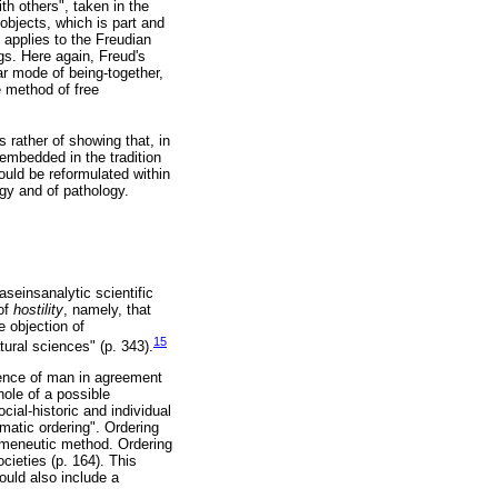
th others", taken in the
 objects, which is part and
 applies to the Freudian
gs. Here again, Freud's
ar mode of being-together,
e method of free
s rather of showing that, in
embedded in the tradition
ould be reformulated within
ogy and of pathology.
aseinsanalytic scientific
 of
hostility
, namely, that
e objection of
15
ural sciences" (p. 343).
cience of man in agreement
hole of a possible
ial-historic and individual
matic ordering". Ordering
ermeneutic method. Ordering
cieties (p. 164). This
ould also include a