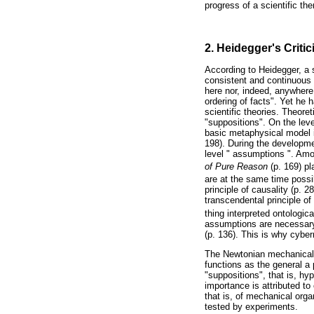
progress of a scientific th
2. Heidegger's Criti
According to Heidegger, a 
consistent and continuous o
here nor, indeed, anywhere
ordering of facts". Yet he 
scientific theories. Theore
"suppositions". On the lev
basic metaphysical model 
198). During the developme
level " assumptions ". Amo
of Pure Reason
(p. 169) pl
are at the same time possib
principle of causality (p. 2
transcendental principle of
thing interpreted ontologica
assumptions are necessary c
(p. 136). This is why cyber
The Newtonian mechanical 
functions as the general a 
"suppositions", that is, hy
importance is attributed to
that is, of mechanical org
tested by experiments.