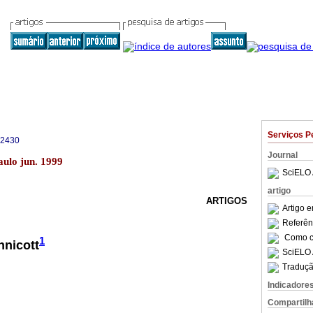
Serviços P
-2430
Journal
aulo jun. 1999
SciELO 
artigo
ARTIGOS
Artigo 
Referên
Como ci
1
nnicott
SciELO 
Traduçã
Indicadore
Compartilh