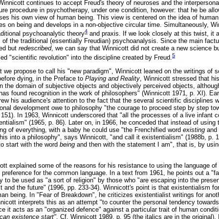
innicott continues to accept Freud's theory of neuroses and the interpersonal
re procedure in psychotherapy, under one condition, however: that he be allow
ses his own view of human being. This view is centered on the idea of human
s on being and develops in a non-objective circular time. Simultaneously, W
4
raditional psychoanalytic theory
and praxis. If we look closely at this twist, it
f the traditional (essentially Freudian) psychoanalysis. Since the main factua
ned but
redescribed
, we can say that Winnicott did not create a new science bu
5
d "scientific revolution" into the discipline created by Freud.
at we propose to call his "new paradigm", Winnicott leaned on the writings of 
before dying, in the Preface to
Playing and Reality
, Winnicott stressed that hi
n the domain of subjective objects and objectively perceived objects, althoug
has found recognition in the work of philosophers" (Winnicott 1971, p. XI). Earli
rew his audience's attention to the fact that the several scientific disciplines 
onal development owe to philosophy "the courage to proceed step by step tow
151). In 1963, Winnicott underscored that "all the processes of a live infant 
stentialism" (1965, p. 86). Later on, in 1966, he conceded that instead of usin
ng of everything, with a baby he could use "the Frenchified word
existing
and 
s into a philosophy", says Winnicott, "and call it existentialism" (1988b, p. 
to start with the word
being
and then with the statement I am", that is, by usin
tt explained some of the reasons for his resistance to using the language of 
eference for the common language. In a text from 1961, he points out a "faul
lity to be used as "a sort of religion" by those who "are escaping into the pres
ast and the future" (1996, pp. 233-34). Winnicott's point is that existentialism f
n being. In "Fear of Breakdown", he criticizes existentialist writings for ano
nnicott interprets this as an attempt "to counter the personal tendency toward
nce it acts as an "organized defence" against a particular trait of human conditi
can existence start"
. Cf. Winnicott 1989, p. 95 (the italics are in the original).