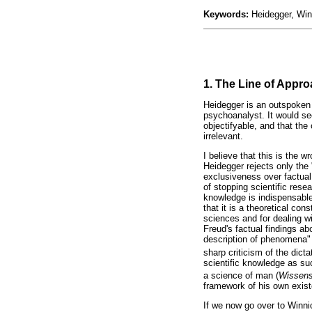
Keywords:
Heidegger, Win
1. The Line of Appro
Heidegger is an outspoken 
psychoanalyst. It would see
objectifyable, and that the 
irrelevant.
I believe that this is the
Heidegger rejects only the 
exclusiveness over factual
of stopping scientific rese
knowledge is indispensable
that it is a theoretical co
sciences and for dealing wi
Freud's factual findings a
description of phenomena" 
sharp criticism of the dicta
scientific knowledge as suc
a science of man (
Wissens
framework of his own existe
If we now go over to Winni