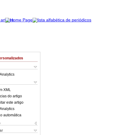
ersonalizados
Analytics
em XML
cias do artigo
tar este artigo
Analytics
o automática
s
ar