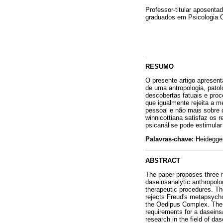
Professor-titular aposen
graduados em Psicologia 
RESUMO
O presente artigo apresenta
de uma antropologia, patol
descobertas fatuais e pro
que igualmente rejeita a m
pessoal e não mais sobre o
winnicottiana satisfaz os r
psicanálise pode estimular
Palavras-chave:
Heidegger
ABSTRACT
The paper proposes three m
daseinsanalytic anthropolo
therapeutic procedures. Th
rejects Freud's metapsych
the Oedipus Complex. The t
requirements for a daseinsa
research in the field of da