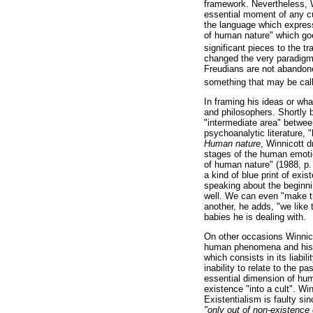
framework. Nevertheless, W
essential moment of any cu
the language which expres
of human nature" which goe
significant pieces to the t
changed the very paradigm o
Freudians are not abando
something that may be calle
In framing his ideas or wh
and philosophers. Shortly 
"intermediate area" betwee
psychoanalytic literature, "
Human nature
, Winnicott d
stages of the human emoti
of human nature" (1988, p. 
a kind of blue print of exi
speaking about the beginni
well. We can even "make thi
another, he adds, "we like 
babies he is dealing with.
On other occasions Winnico
human phenomena and his pr
which consists in its liabi
inability to relate to the p
essential dimension of huma
existence "into a cult". Wi
Existentialism is faulty si
"only out of non-existence 