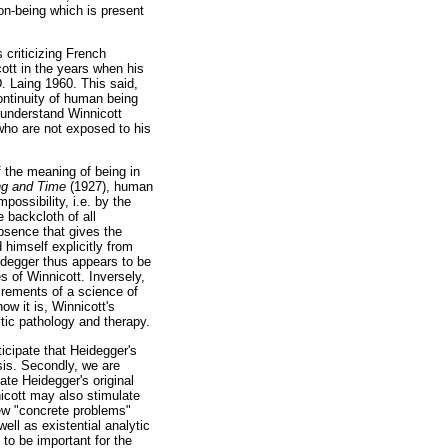
non-being which is present
criticizing French
cott in the years when his
D. Laing 1960. This said,
ontinuity of human being
o understand Winnicott
who are not exposed to his
f the meaning of being in
ng and Time
(1927), human
possibility, i.e. by the
e backcloth of all
absence that gives the
himself explicitly from
eidegger thus appears to be
 of Winnicott. Inversely,
irements of a science of
how it is, Winnicott's
tic pathology and therapy.
icipate that Heidegger's
sis. Secondly, we are
ate Heidegger's original
nicott may also stimulate
new "concrete problems"
ll as existential analytic
to be important for the