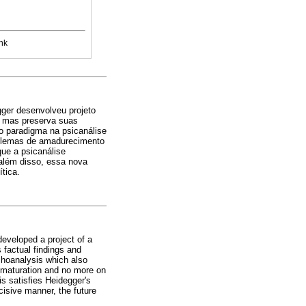
nk
gger desenvolveu projeto
d, mas preserva suas
o paradigma na psicanálise
roblemas de amadurecimento
que a psicanálise
, além disso, essa nova
tica.
eveloped a project of a
 factual findings and
choanalysis which also
 maturation and no more on
s satisfies Heidegger's
cisive manner, the future