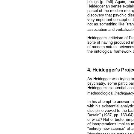
beings (p. 256). Again, tra
Heideggerian sense explai
parcel of the modern metap
discovery that psychic dis
very important concept of t
not as something like "tran
association and verbalizati
Heidegger's criticism of Fr
spite of having produced m
of modern natural sciences
the ontological framework o
4. Heidegger's Proje
As Heidegger was trying to 
psychiatry, some participan
Heidegger's existential ana
methodological
inadequac
In his attempt to answer t
with his existential analyt
discipline vowed to the ta
Dasein" (1987, pp. 163-64)
of what? Not of brute, emp
of interpretations implies 
"entirely new science" of a