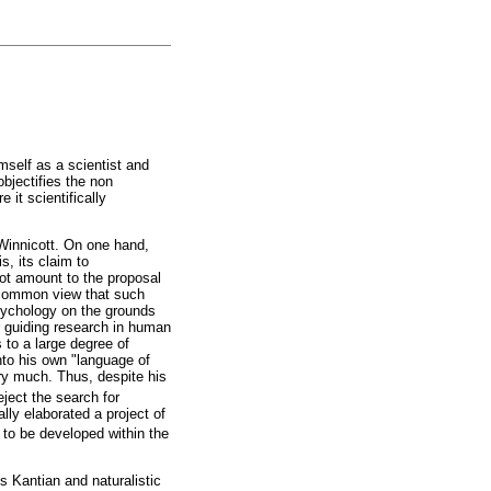
mself as a scientist and
bjectifies the non
 it scientifically
 Winnicott. On one hand,
s, its claim to
not amount to the proposal
e common view that such
psychology on the grounds
or guiding research in human
 to a large degree of
nto his own "language of
ry much. Thus, despite his
ject the search for
lly elaborated a project of
y to be developed within the
s Kantian and naturalistic