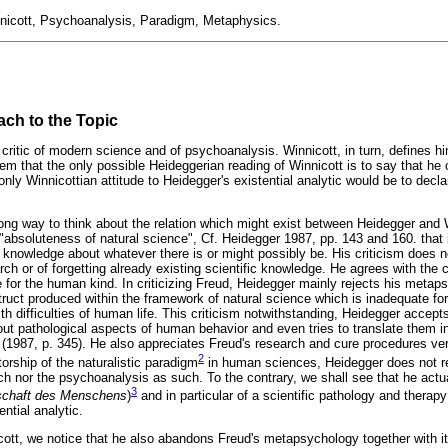
nicott, Psychoanalysis, Paradigm, Metaphysics.
ach to the Topic
critic of modern science and of psychoanalysis. Winnicott, in turn, defines hi
m that the only possible Heideggerian reading of Winnicott is to say that he o
only Winnicottian attitude to Heidegger's existential analytic would be to declare
 wrong way to think about the relation which might exist between Heidegger and
"absoluteness of natural science", Cf. Heidegger 1987, pp. 143 and 160. that i
 knowledge about whatever there is or might possibly be. His criticism does 
arch or of forgetting already existing scientific knowledge. He agrees with th
 for the human kind. In criticizing Freud, Heidegger mainly rejects his meta
nstruct produced within the framework of natural science which is inadequate f
th difficulties of human life. This criticism notwithstanding, Heidegger accepts
bout pathological aspects of human behavior and even tries to translate them i
(1987, p. 345). He also appreciates Freud's research and cure procedures ve
2
torship of the naturalistic paradigm
in human sciences, Heidegger does not re
h nor the psychoanalysis as such. To the contrary, we shall see that he actua
3
chaft des Menschens
)
and in particular of a scientific pathology and therap
ntial analytic.
cott, we notice that he also abandons Freud's metapsychology together with it