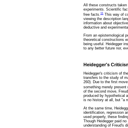
All these constructs taken 
experiments. Scientific fac
11
free facts.
This way of co
viewing the description l
information about objective 
deductive and experimenta
From an epistemological po
theoretical constructions w
being useful. Heidegger in
to any better future nor, ev
Heidegger's Criticis
Heidegger's criticism of t
transfers to the study of m
260). Due to the first mov
something merely present (v
of the second move, Freud
produced by hypothetical a
is no history at all, but "
At the same time, Heidegge
identification, regression 
used properly, these findin
Though Heidegger paid no a
understanding of Freud's d