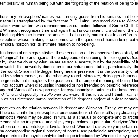
e temporality of human being but with the forgetting of the relation of being to 
ions any philosophers' names, we can only guess from his remarks that he is 
pretation is strengthened by the fact that R. D. Laing, who stood close to Winni
tialism were written, was a reader and an outspoken follower of Sartre.Cf. R. 
t Winnicott recognizes time and again that his own scientific studies of the c
hical inquiries into human existence. It is thus only natural that in an effort t
philosophers whose thinking is concerned with the question of human being but 
 temporal horizon nor its intimate relation to non-being.
 fundamental ontology satisfies these conditions. It is conceived as a study o
of "original" time and against the background of non-being. In Heidegger's
Bei
t by what we do or by what we are as social agents, but by the possibility of im
the world. This unworldly dimension of our nature constitutes, paradoxically, th
in the world. Since in Heidegger being means presence, it is the possibility of 
d its various modes, not the other way round. Moreover, Heidegger distanced 
the grounds that it neglects the question of the temporal meaning of being. H
n into account when discussing intended or non intended philosophic references
say that Winnicott's new paradigm for psychoanalysis satisfies the basic requ
nd Time
and specially in
Zollikoner Seminare
. If this is so, and I think I can s
 as an unintended partial realization of Heidegger's project of a daseinsanaly
pectives on the relation between Heidegger and Winnicott. Firstly, we may ant
 help us clarify the philosophical presuppositions of Winnicott's psychoanaly
nnicott's views may be used, in turn, as a stimulus to complete and to articul
science of man in general, and of psychopathology in particular. Studying Win
oth on ontic and ontological levels. Indeed, Winnicott raises very important 
he corresponding regional ontology of normal and pathologic anthropology as we
evelopments in the psychoanalytic technique introduced by Winnicott may prove 