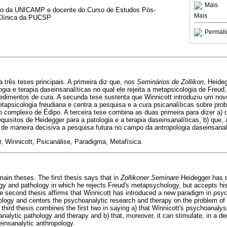
Mais
tado da UNICAMP e docente do Curso de Estudos Pós-
Mais
Clínica da PUCSP
Permali
 três teses principais. A primeira diz que, nos
Seminários de Zollikon
, Heide
ogia e terapia daseinsanalíticas no qual ele rejeita a metapsicologia de Freu
cedimentos de cura. A secunda tese sustenta que Winnicott introduziu um nov
etapsicologia freudiana e centra a pesquisa e a cura psicanalíticas sobre p
 complexo de Édipo. A terceira tese combina as duas primeira para dizer a) 
equisitos de Heidegger para a patologia e a terapia daseinsanalíticas, b) que
 de maneira decisiva a pesquisa futura no campo da antropologia daseinsanalí
, Winnicott, Psicanálise, Paradigma, Metafísica.
ain theses. The first thesis says that in
Zollikoner Seminare
Heidegger has d
gy and pathology in which he rejects Freud's metapsychology, but accepts his
e second thesis affirms that Winnicott has introduced a new paradigm in psy
ology and centers the psychoanalytic research and therapy on the problem of
hird thesis combines the first two in saying a) that Winnicott's psychoanalysi
nalytic pathology and therapy and b) that, moreover, it can stimulate, in a de
seinsanalytic anthropology.