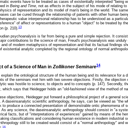
umatic events have to be treated as cases of existentially interpreted "being wi
ned in
Being and Time
, not as effects in the subject of his mode of relating to
hysics of representation and its model of man's being in the world. The same
eases can be cured through the relationship of patients with other human bein
herapeutic value interpersonal relationship has to be understood as a particul
sference" of affect or representations to a human "object" to be treated by th
13
on (p. 210).
eudian psychoanalysis is far from being a pure and simple rejection. It consist
ajor contributions to the science of man, Freud's psychoanalysis was unduly 
 and of modern metaphysics of representation and that its factual findings sh
f existential analytic completed by the regional ontology of normal anthropol
14
ct of a Science of Man in
Zollikoner Seminare
explain the ontological structure of the human being and its relevance for a d
ts of the seminars met him with two severe objections. Firstly, the objection
lytic was hostile to science, to objects and to concepts (p. 147). Secondly, th
y
, which says that Heidegger holds an "old-fashioned view of the method of nat
hese objections, Heidegger put forward a philosophical project of a general s
ic. A daseinsanalytic scientific anthropology, he says, can be viewed as "the w
sk to produce a connected presentation of demonstrable ontic phenomena of soc
. As any science, the daseinsanalytic anthropology should consist in "a syste
irical facts, but of "interpretations of experiences" gained by means of the h
making classifications and considering human existence in modern industrial so
nthropology still to be created would consist of a "normal anthropology" and w
16