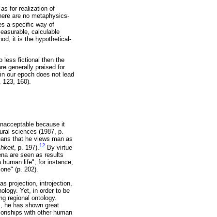
as for realization of
there are no metaphysics-
es a specific way of
easurable, calculable
od, it is the hypothetical-
less fictional then the
re generally praised for
 in our epoch does not lead
. 123, 160).
unacceptable because it
tural sciences (1987, p.
means that he views man as
12
chkeit
, p. 197).
By virtue
na are seen as results
human life", for instance,
one" (p. 202).
 projection, introjection,
ology. Yet, in order to be
ng regional ontology.
m, he has shown great
tionships with other human