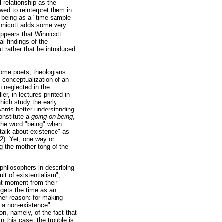
 relationship as the
ed to reinterpret them in
 being as a "time-sample
innicott adds some very
 appears that Winnicott
l findings of the
t rather that he introduced
some poets, theologians
s conceptualization of an
h neglected in the
er, in lectures printed in
which study the early
ards better understanding
constitute a
going-on-being
,
g the word "being" when
talk about existence" as
12). Yet, one way or
g the mother tong of the
philosophers in describing
t of existentialism",
ent moment from their
orgets the time as an
ther reason: for making
s a non-existence".
on, namely, of the fact that
 In this case, the trouble is