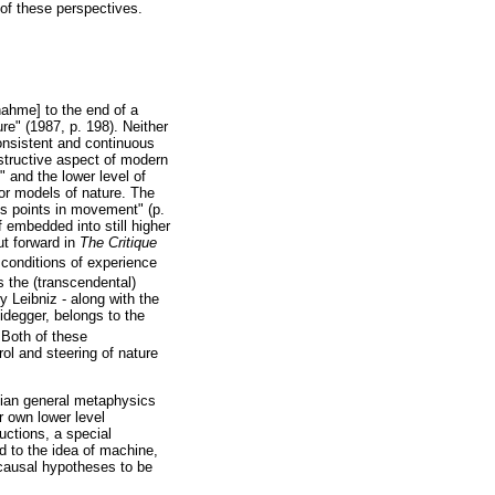
 of these perspectives.
nahme] to the end of a
re" (1987, p. 198). Neither
onsistent and continuous
nstructive aspect of modern
" and the lower level of
or models of nature. The
s points in movement" (p.
 embedded into still higher
ut forward in
The Critique
y conditions of experience
s the (transcendental)
by Leibniz - along with the
eidegger, belongs to the
 Both of these
ol and steering of nature
tian general metaphysics
r own lower level
uctions, a special
nd to the idea of machine,
 causal hypotheses to be