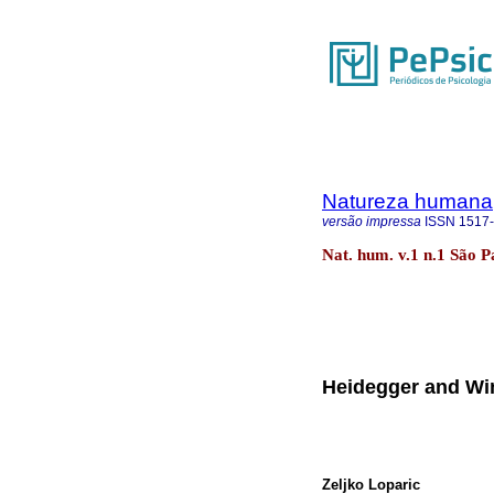
Natureza humana
versão impressa
ISSN
1517
Nat. hum. v.1 n.1 São P
Heidegger and Wi
Zeljko Loparic