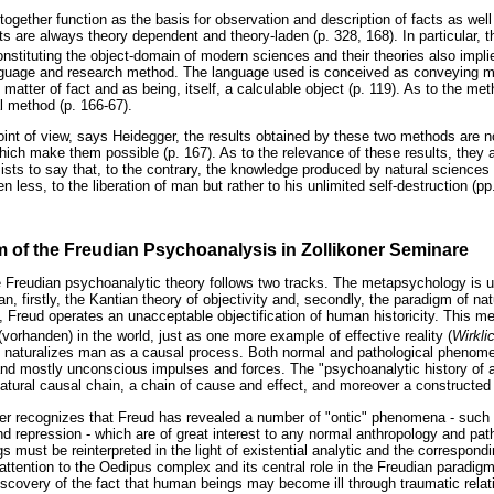
together function as the basis for observation and description of facts as well 
ts are always theory dependent and theory-laden (p. 328, 168). In particular, 
nstituting the object-domain of modern sciences and their theories also impli
anguage and research method. The language used is conceived as conveying m
matter of fact and as being, itself, a calculable object (p. 119). As to the meth
l method (p. 166-67).
int of view, says Heidegger, the results obtained by these two methods are no 
hich make them possible (p. 167). As to the relevance of these results, they a
sists to say that, to the contrary, the knowledge produced by natural sciences
en less, to the liberation of man but rather to his unlimited self-destruction (pp
m of the Freudian Psychoanalysis in Zollikoner Seminare
he Freudian psychoanalytic theory follows two tracks. The metapsychology is 
an, firstly, the Kantian theory of objectivity and, secondly, the paradigm of na
e, Freud operates an unacceptable objectification of human historicity. This 
orhanden) in the world, just as one more example of effective reality (
Wirkli
 naturalizes man as a causal process. Both normal and pathological phenome
nd mostly unconscious impulses and forces. The "psychoanalytic history of a 
a natural causal chain, a chain of cause and effect, and moreover a constructed 
r recognizes that Freud has revealed a number of "ontic" phenomena - such as
and repression - which are of great interest to any normal anthropology and path
gs must be reinterpreted in the light of existential analytic and the correspondi
ttention to the Oedipus complex and its central role in the Freudian paradig
iscovery of the fact that human beings may become ill through traumatic rela