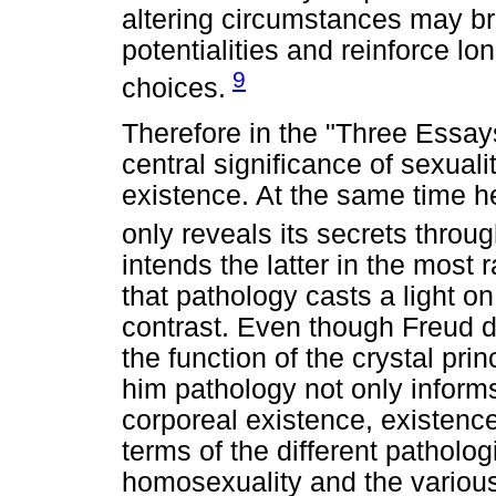
altering circumstances may bri
potentialities and reinforce lo
9
choices.
Therefore in the "Three Essay
central significance of sexua
existence. At the same time 
only reveals its secrets throug
intends the latter in the most 
that pathology casts a light o
contrast. Even though Freud d
the function of the crystal prin
him pathology not only informs
corporeal existence, existenc
terms of the different patholog
homosexuality and the various