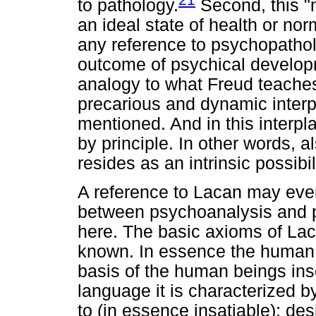
to pathology.
Second, this "
an ideal state of health or nor
any reference to psychopatholo
outcome of psychical develop
analogy to what Freud teaches 
precarious and dynamic interp
mentioned. And in this interpla
by principle. In other words, 
resides as an intrinsic possibili
A reference to Lacan may even 
between psychoanalysis and p
here. The basic axioms of Lac
known. In essence the human 
basis of the human beings insc
language it is characterized b
to (in essence insatiable); de