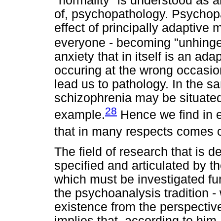
"normality" is understood as a
of, psychopathology. Psychopa
effect of principally adaptive
everyone - becoming "unhinge
anxiety that in itself is an a
occuring at the wrong occasion
lead us to pathology. In the s
schizophrenia may be situated
28
example.
Hence we find in e
that in many respects comes c
The field of research that is d
specified and articulated by t
which must be investigated fur
the psychoanalysis tradition 
existence from the perspective 
implies that, according to him