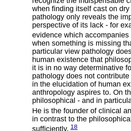
recognize the indispensable c
when finding itself cast on dr
pathology only reveals the im
perspective of its lack - for ex
evidence which accompanies our
when something is missing that 
particular view pathology does
human existence that philosop
it is in no way determinative fo
pathology does not contribute a
in the elucidation of human ex
anthropology aspires to. On th
philosophical - and in particul
He is the founder of clinical 
in contrast to the philosophic
18
sufficiently.