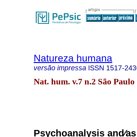
Natureza humana
versão impressa
ISSN
1517-243
Nat. hum. v.7 n.2 São Paulo
Psychoanalysis and⁄as