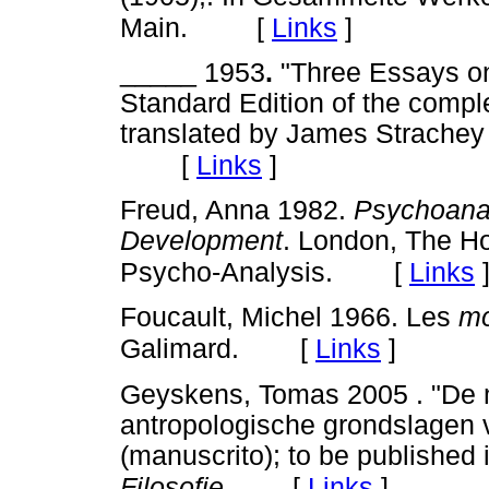
[
Links
]
Main.
_____ 1953
.
"Three Essays on 
Standard Edition of the compl
translated by James Strache
[
Links
]
Freud, Anna 1982.
Psychoanal
Development
. London, The Ho
[
Links
Psycho-Analysis.
Foucault, Michel 1966. Les
mo
[
Links
]
Galimard.
Geyskens, Tomas 2005 . "De 
antropologische grondslagen 
(manuscrito); to be published 
[
Links
]
Filosofie
.