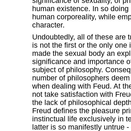
significance of sexuality, of 
human existence. In so doing h
human corporeality, while emph
character.
Undoubtedly, all of these are t
is not the first or the only one
made the sexual body an explic
significance and importance o
subject of philosophy. Consequ
number of philosophers deem 
when dealing with Feud. At t
not take satisfaction with Fre
the lack of philosophical dept
Freud defines the pleasure p
instinctual life exclusively in 
latter is so manifestly untrue