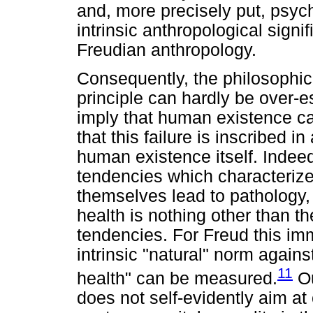
and, more precisely put, psyc
intrinsic anthropological signi
Freudian anthropology.
Consequently, the philosophica
principle can hardly be over-es
imply that human existence can
that this failure is inscribed i
human existence itself. Indee
tendencies which characterize
themselves lead to pathology,
health is nothing other than t
tendencies. For Freud this imm
intrinsic "natural" norm agains
11
health" can be measured.
Ou
does not self-evidently aim at