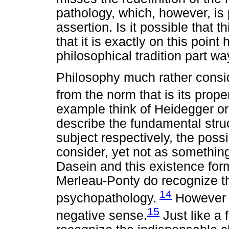
pathology, which, however, is
assertion. Is it possible that t
that it is exactly on this poin
philosophical tradition part w
Philosophy much rather consi
from the norm that is its prope
example think of Heidegger or
describe the fundamental stru
subject respectively, the poss
consider, yet not as something
Dasein and this existence form
Merleau-Ponty do recognize th
14
psychopathology.
However t
15
negative sense.
Just like a f