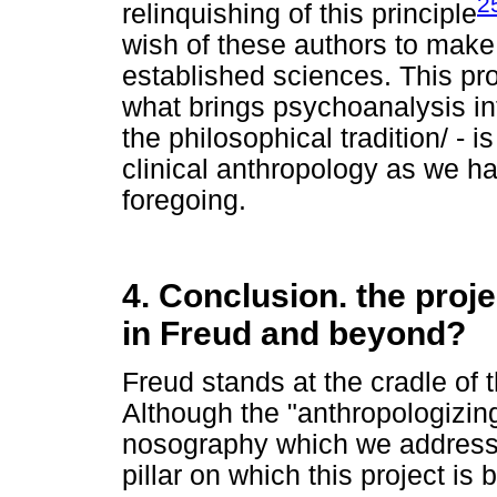
2
relinquishing of this principle
wish of these authors to make
established sciences. This pro
what brings psychoanalysis int
the philosophical tradition/ - 
clinical anthropology as we have
foregoing.
4. Conclusion. the proje
in Freud and beyond?
Freud stands at the cradle of t
Although the "anthropologizing
nosography which we addressed
pillar on which this project is 