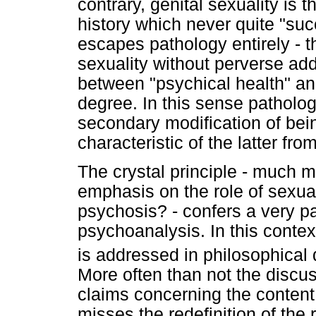
contrary, genital sexuality is
history which never quite "suc
escapes pathology entirely - th
sexuality without perverse addi
between "psychical health" an
degree. In this sense patholog
secondary modification of bein
characteristic of the latter fro
The crystal principle - much m
emphasis on the role of sexual
psychosis? - confers a very par
psychoanalysis. In this context
is addressed in philosophical
More often than not the discus
claims concerning the content
misses the redefinition of the