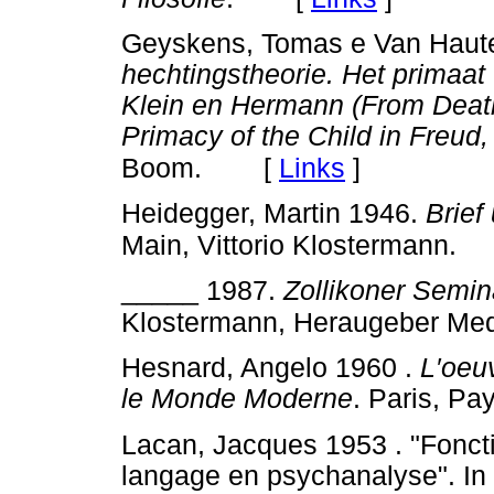
Geyskens, Tomas e Van Haute
hechtingstheorie. Het primaat 
Klein en Hermann (From Death
Primacy of the Child in Freud
[
Links
]
Boom.
Heidegger, Martin 1946.
Brie
Main, Vittorio Klostermann.
_____ 1987.
Zollikoner Semin
Klostermann, Heraugeber Me
Hesnard, Angelo 1960 .
L′oeu
le Monde Moderne
. Paris, Pay
Lacan, Jacques 1953 . "Foncti
langage en psychanalyse". In