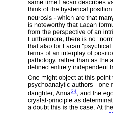
same time Lacan describes va
think of the hysterical positio
neurosis - which are that many
is noteworthy that Lacan formu
from the perspective of an intr
Furthermore, there is no "norm
that also for Lacan "psychical
terms of an interplay of positi
pathology, rather than as the 
defined entirely independent 
One might object at this point
psychoanalytic authors - one 
24
daughter, Anna
, and the eg
crystal-principle as determina
a doubt this is the case. At th