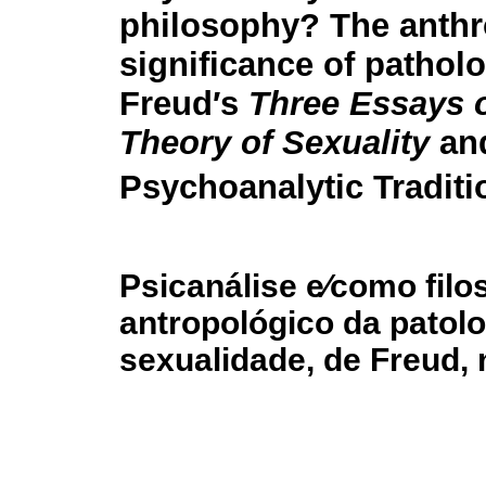
philosophy? The anthr
significance of patholo
Freud′s
Three Essays 
Theory of Sexuality
and
Psychoanalytic Traditi
Psicanálise e⁄como filo
antropológico da patolo
sexualidade, de Freud, 