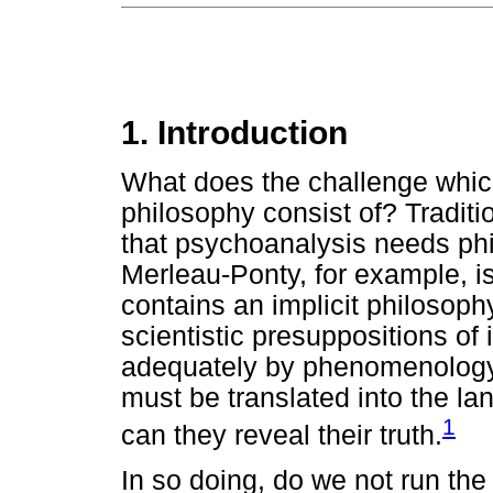
1. Introduction
What does the challenge whic
philosophy consist of? Traditi
that psychoanalysis needs phi
Merleau-Ponty, for example, is
contains an implicit philosoph
scientistic presuppositions of 
adequately by phenomenology.
must be translated into the l
1
can they reveal their truth.
In so doing, do we not run the