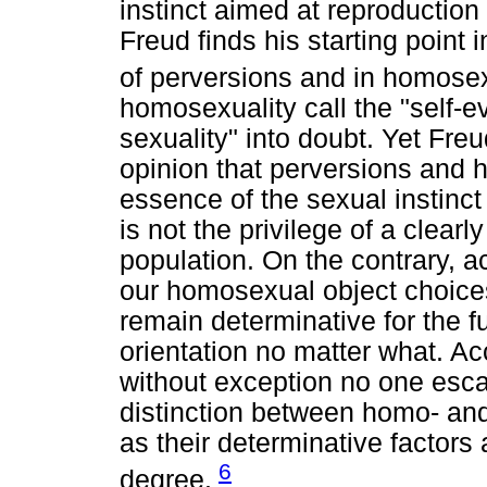
instinct aimed at reproduction
Freud finds his starting point 
of perversions and in homosex
homosexuality call the "self-e
sexuality" into doubt. Yet Fre
opinion that perversions and h
essence of the sexual instinc
is not the privilege of a clear
population. On the contrary, 
our homosexual object choices
remain determinative for the f
orientation no matter what. Acc
without exception no one esc
distinction between homo- and
as their determinative factors
6
degree.