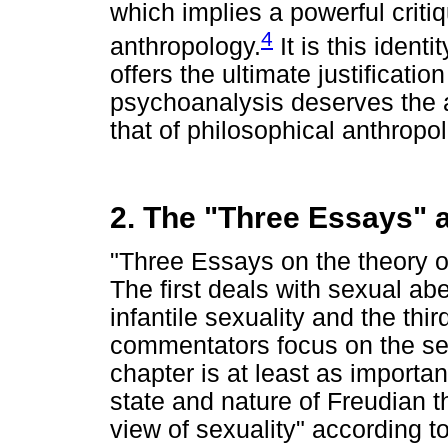
which implies a powerful critiq
4
anthropology.
It is this ident
offers the ultimate justification
psychoanalysis deserves the a
that of philosophical anthropo
2. The "Three Essays" a
"Three Essays on the theory of
The first deals with sexual ab
infantile sexuality and the thi
commentators focus on the seco
chapter is at least as importan
state and nature of Freudian th
view of sexuality" according t