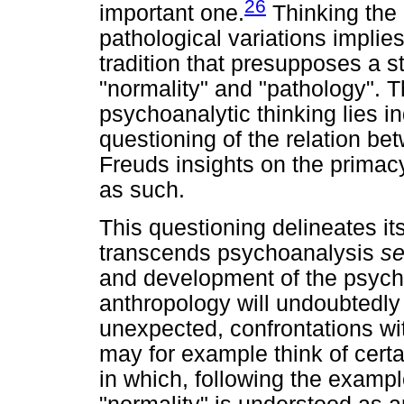
26
important one.
Thinking the 
pathological variations implie
tradition that presupposes a s
"normality" and "pathology". Th
psychoanalytic thinking lies i
questioning of the relation be
Freuds insights on the primacy
as such.
This questioning delineates it
transcends psychoanalysis
se
and development of the psychoa
anthropology will undoubtedl
unexpected, confrontations wi
may for example think of certa
in which, following the examp