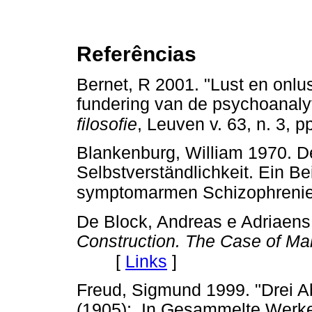
Referências
Bernet, R 2001. "Lust en onlus
fundering van de psychoanaly
filosofie
, Leuven
v. 63, n. 3, 
Blankenburg, William 1970. De
Selbstverständlichkeit. Ein B
symptomarmen Schizophrenie. 
De Block, Andreas e Adriaens,
Construction. The Case of M
[
Links
]
Freud, Sigmund 1999. "Drei A
(1905);. In Gesammelte Werke 