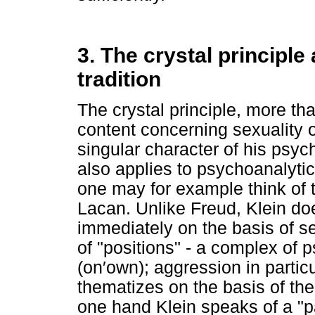
3. The crystal principl
tradition
The crystal principle, more th
content concerning sexuality 
singular character of his psych
also applies to psychoanalytic
one may for example think of 
Lacan. Unlike Freud, Klein do
immediately on the basis of s
of "positions" - a complex of
(on′own); aggression in partic
thematizes on the basis of the
one hand Klein speaks of a "p