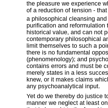
the pleasure we experience wh
of a reduction of tension - th
a philosophical cleansing and 
purification and reformulatio
historical value, and can not 
contemporary philosophical a
limit themselves to such a poi
there is no fundamental oppo
(phenomenology); and psychoa
contains errors and must be co
merely states in a less succe
knew, or it makes claims whic
any psychoanalytical input.
Yet do we thereby do justice to
manner we neglect at least on