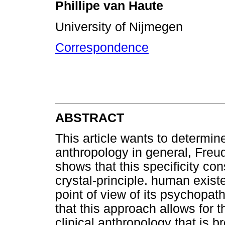
Phillipe van Haute
University of Nijmegen
Correspondence
ABSTRACT
This article wants to determine
anthropology in general, Freudi
shows that this specificity con
crystal-principle. human exis
point of view of its psychopatho
that this approach allows for th
clinical anthropology that is 