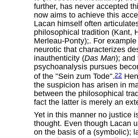
further, has never accepted th
now aims to achieve this acc
Lacan himself often articulate
philosophical tradition (Kant,
Merleau-Ponty);. For example h
neurotic that characterizes de
inauthenticity (
Das Man
); and
psychoanalysis pursues becom
22
of the "Sein zum Tode".
Henc
the suspicion has arisen in ma
between the philosophical trad
fact the latter is merely an ex
Yet in this manner no justice i
thought. Even though Lacan u
on the basis of a (symbolic); la