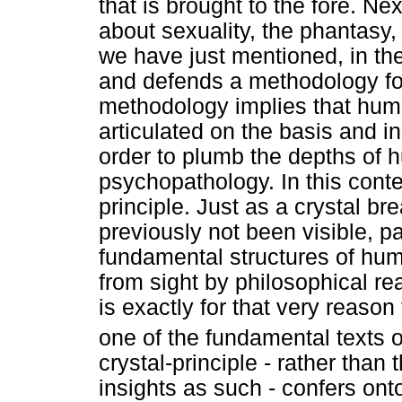
that is brought to the fore. Ne
about sexuality, the phantasy
we have just mentioned, in th
and defends a methodology for
methodology implies that hum
articulated on the basis and in
order to plumb the depths of 
psychopathology. In this conte
principle. Just as a crystal br
previously not been visible, p
fundamental structures of huma
from sight by philosophical re
is exactly for that very reaso
one of the fundamental texts 
crystal-principle - rather than
insights as such - confers ont