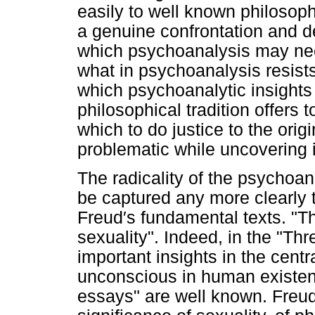
easily to well known philosoph
a genuine confrontation and d
which psychoanalysis may nee
what in psychoanalysis resist
which psychoanalytic insights 
philosophical tradition offers 
which to do justice to the orig
problematic while uncovering it
The radicality of the psychoana
be captured any more clearly 
Freud′s fundamental texts. "T
sexuality". Indeed, in the "T
important insights in the centr
unconscious in human existenc
essays" are well known. Freud