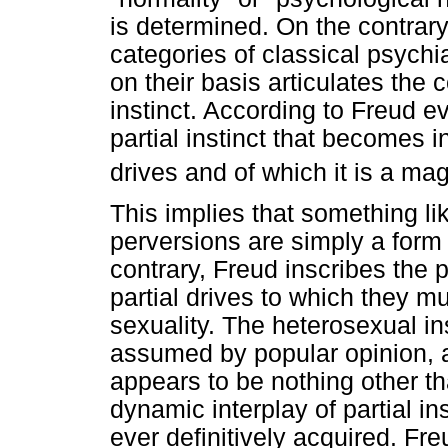
is determined. On the contrary
categories of classical psychi
on their basis articulates the 
instinct. According to Freud ev
partial instinct that becomes 
drives and of which it is a mag
This implies that something li
perversions are simply a form 
contrary, Freud inscribes the 
partial drives to which they mu
sexuality. The heterosexual ins
assumed by popular opinion, a
appears to be nothing other th
dynamic interplay of partial ins
ever definitively acquired. Fr