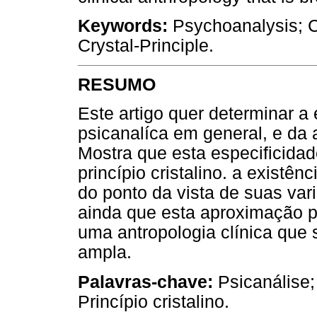
Keywords:
Psychoanalysis; Cl
Crystal-Principle.
RESUMO
Este artigo quer determinar a 
psicanalíca em general, e da 
Mostra que esta especificida
princípio cristalino. a exist
do ponto da vista de suas var
ainda que esta aproximação pe
uma antropologia clínica que 
ampla.
Palavras-chave:
Psicanálise;
Princípio cristalino.