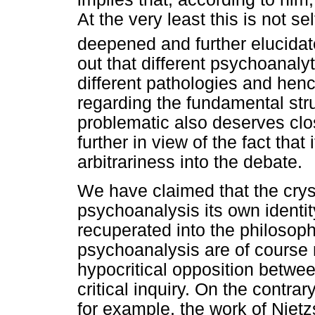
At the very least this is not s
deepened and further elucidat
out that different psychoanalyti
different pathologies and henc
regarding the fundamental str
problematic also deserves clo
further in view of the fact tha
arbitrariness into the debate.
We have claimed that the cryst
psychoanalysis its own identit
recuperated into the philosoph
psychoanalysis are of course no
hypocritical opposition betwee
critical inquiry. On the contra
for example, the work of Niet