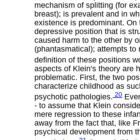
mechanism of splitting (for e
breast); is prevalent and in w
existence is predominant. On 
depressive position that is st
caused harm to the other by o
(phantasmatical); attempts to
definition of these positions wo
aspects of Klein′s theory are 
problematic. First, the two po
characterize childhood as suc
20
psychotic pathologies.
Even 
- to assume that Klein conside
mere regression to these infant
away from the fact that, like 
psychical development from the
21