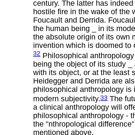
century. The latter has indee
hostile fire in the wake of the
Foucault and Derrida. Foucault
the human being _ in its moder
the absolute origin of its own
invention which is doomed to d
32
Philosophical anthropology
being the object of its study 
with its object, or at the least
Heidegger and Derrida are also
philosophical anthropology is i
33
modern subjectivity.
The futu
a clinical anthropology will offe
philosophical anthropology - th
the "nthropological difference"
mentioned above.