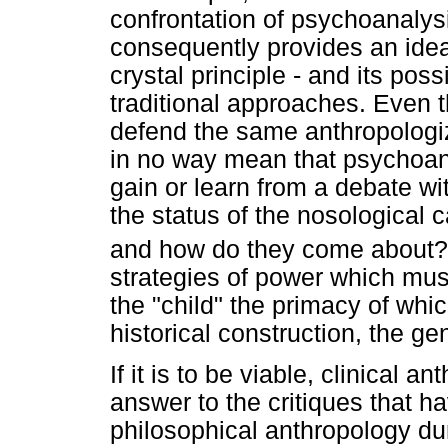
confrontation of psychoanalysi
consequently provides an ideal
crystal principle - and its po
traditional approaches. Even 
defend the same anthropologiz
in no way mean that psychoan
gain or learn from a debate w
the status of the nosological 
and how do they come about?
strategies of power which mu
the "child" the primacy of whi
historical construction, the ge
If it is to be viable, clinical 
answer to the critiques that h
philosophical anthropology dur