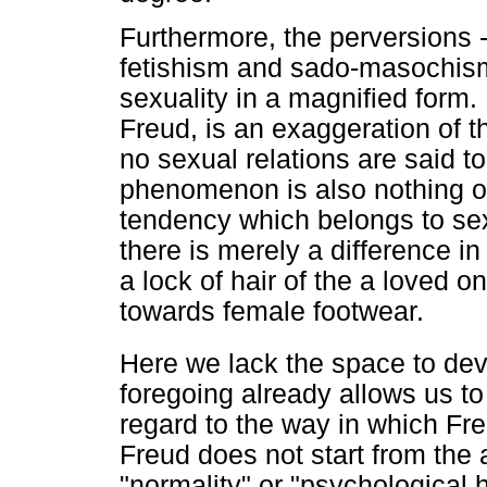
Furthermore, the perversions 
fetishism and sado-masochism 
sexuality in a magnified form
Freud, is an exaggeration of t
no sexual relations are said to
phenomenon is also nothing ot
tendency which belongs to sex
there is merely a difference i
a lock of hair of the a loved o
towards female footwear.
Here we lack the space to deve
foregoing already allows us to
regard to the way in which Fr
Freud does not start from the 
"normality" or "psychological 