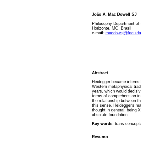
João A. Mac Dowell SJ
Philosophy Department of t
Horizonte, MG, Brasil
e-mail:
macdowsj@faculdad
Abstract
Heidegger became intereste
Western metaphysical tradi
years, which would decisive
terms of comprehension in h
the relationship between th
this sense, Heidegger's ma
thought in general: being X 
absolute foundation.
Key-words
: trans-conceptu
Resumo