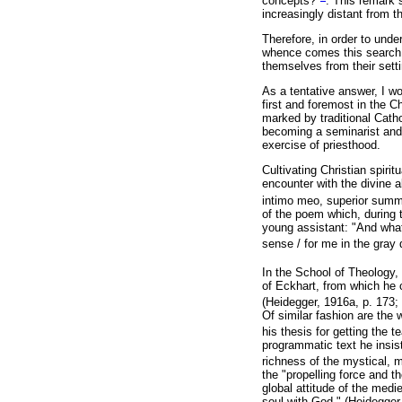
concepts?"
. This remark
increasingly distant from t
Therefore, in order to und
whence comes this search o
themselves from their sett
As a tentative answer, I wo
first and foremost in the C
marked by traditional Cathol
becoming a seminarist and a
exercise of priesthood.
Cultivating Christian spirit
encounter with the divine a
intimo meo, superior sum
of the poem which, during 
young assistant: "And what t
sense / for me in the gray d
In the School of Theology,
of Eckhart, from which he c
(Heidegger, 1916a, p. 173; 
Of similar fashion are the 
his thesis for getting the 
programmatic text he insist
richness of the mystical, m
the "propelling force and th
global attitude of the medie
soul with God." (Heidegger,