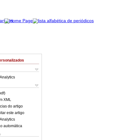
ersonalizados
Analytics
pdf)
em XML
cias do artigo
tar este artigo
Analytics
o automática
s