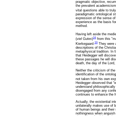
pragmatic objective, recurr
the prevalent academicism, 
vital questions able to truly
paradigmatic ontological s
expression of the sense of l
experience as the basis fo
method.
Having left aside the med
16
(
viel Gutes
)
from this "ma
20
Kierkegaard.
They were al
descriptions of the Christ
metaphysical tradition. In 
that Heidegger will discove
these passages he will discer
death, the day of the Lord,
Neither the criticism of the
identification of the ontol
not taken from his own exp
Heidegger observed that “w
understand philosophically 
disengaged from any confes
continues to enhance the h
Actually, the existential i
unilaterally makes use of
of human beings and their s
nothingness when anguish 