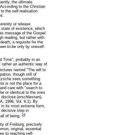
uently, the ultimate
 According to the Christian
to the self-realisation
nt.
serenity or release
s state of existence, which
 this message of the Gospel.
h reading, but rather with
eath, a requisite for the
power-to-be only by oneself.
nd Time", probably in an
 rather an authentic way of
lectures named "The will to
pation, though still of
ietzsche sees something
is is not the place for a
" and care with "search to
r or identical to the ones
 disclose (
erschliessen
),
A, 1996, Vol. 6.1). By
y in its most extreme form,
 decisive step in
24
all of being.
ty of Freiburg, precisely
mon, original, essential
es to reaching self-