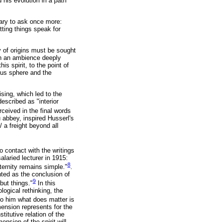
is evolution in a path
sary to ask once more:
tting things speak for
y of origins must be sought
 in an ambience deeply
is spirit, to the point of
ious sphere and the
ising, which led to the
escribed as "interior
ceived in the final words
abbey, inspired Husserl's
/ a freight beyond all
o contact with the writings
laried lecturer in 1915:
8
ternity remains simple."
.
nted as the conclusion of
9
but things."
In this
logical rethinking, the
o him what does matter is
imension represents for the
titutive relation of the
nsion of the spirit will