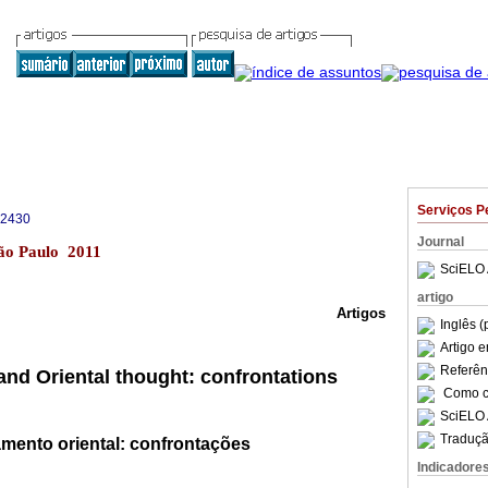
Serviços P
-2430
Journal
São Paulo 2011
SciELO 
artigo
Artigos
Inglês (
Artigo 
Referên
and Oriental thought: confrontations
Como ci
SciELO 
Traduçã
mento oriental: confrontações
Indicadore