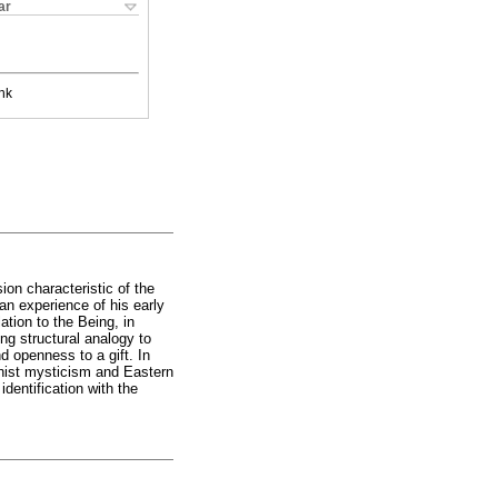
ar
nk
on characteristic of the
an experience of his early
ation to the Being, in
ing structural analogy to
d openness to a gift. In
dhist mysticism and Eastern
identification with the