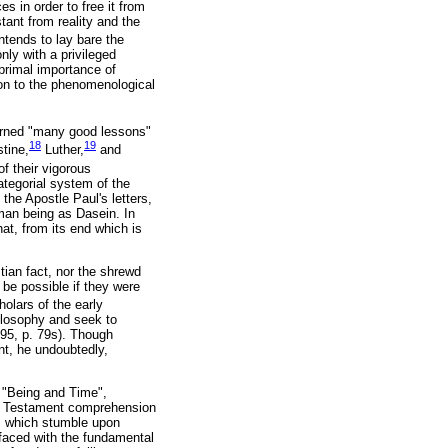
s in order to free it from
tant from reality and the
intends to lay bare the
ly with a privileged
 primal importance of
ion to the phenomenological
arned "many good lessons"
18
19
stine,
Luther,
and
f their vigorous
ategorial system of the
the Apostle Paul's letters,
uman being as Dasein. In
that, from its end which is
stian fact, nor the shrewd
 be possible if they were
olars of the early
ilosophy and seek to
995, p. 79s). Though
nt, he undoubtedly,
f "Being and Time",
ew Testament comprehension
es, which stumble upon
faced with the fundamental