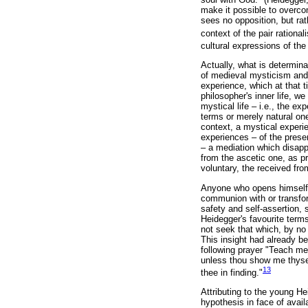
make it possible to overcom
sees no opposition, but ra
context of the pair rationa
cultural expressions of the
Actually, what is determina
of medieval mysticism and p
experience, which at that 
philosopher's inner life, w
mystical life – i.e., the exp
terms or merely natural one
context, a mystical experi
experiences – of the prese
– a mediation which disappe
from the ascetic one, as p
voluntary, the received fr
Anyone who opens himself i
communion with or transfor
safety and self-assertion
Heidegger's favourite terms
not seek that which, by n
This insight had already bee
following prayer "Teach me
unless thou show me thysel
13
thee in finding."
Attributing to the young He
hypothesis in face of availa