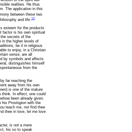
sible realities. He thus
. The application in this
armony between these two
12
hilosophy and life.
his esteem for the products
factor is his own spiritual
the secrets of the
 in the higher levels of
ditions, be it in religious
ble to enjoy, in a Christian
tain sense, are all
ted by symbols and affects
eral, distinguishes himself
e spontaneous from the
by far reaching the
ement away from his own
nen
) is one of the mature
 think. In effect, one could
mehow been already given.
n his
Proslogion
with the
hou teach me, nor find thee
d thee in love, let me love
acter, is not a mere
ect, his so to speak