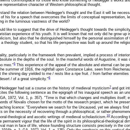
 seems commonplace for those who know something of Heidegger`s works and h
he representative character of Western philosophical thought.
erstand the relation between Heidegger's thought and the East it will be neces
f his for a speech that overcomes the limits of conceptual representation, le
ing in the luminous vastness of the world?
uld like to suggest that the drive of Heidegger's thought towards the simplicit
hristian experience of his youth. It is well known that not only did he grow up
icism, but also that he distinguished himself by the personal assimilation of th
 theology student, so that his life perspective was built up around the relig
uality, particularly in the framework then prevalent, implied a process of interior
bsolute in the depths of the soul. In the masterful words of Augustine, it was d
5
mo meo."
This experience of the appeal of the absolute and eternal can be per
the summer of 1916, the nightfall upon Constance Lake, seen from Reichenau 
he shining day yielded to me / rests like a ripe fruit. / from farther eternities 
6
esert / of a great simplicity."
7
 Heidegger had sat a course on the history of medieval mysticism
and got int
ites the following sentence as the epigraph of his inaugural speech as an unsa
GA, 1972, Vol. 1, p. 357). "Time is that which changes and multiplies itself; e
words of Novalis chosen for the motto of the research project, which he prese
teaching licence: "Everywhere we search for the Uncaused, yet we always find 
s on the necessity of recovering through a philosophical, or rather phenomeno
10
oral-theological and ascetic writings of medieval scholasticism.
According t
e permanent vigour that the life of the spirit in its philosophical-theological d
val man in face of life, whose founding structure consists precisely in the cons
 1916b, p. 1; GA, 1972, Vol. 1, p. 135). Only the emphasis on this vertical dime