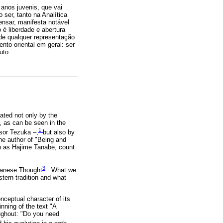
 anos juvenis, que vai
ser, tanto na Analítica
nsar, manifesta notável
 é liberdade e abertura
de qualquer representação
to oriental em geral: ser
uto.
ated not only by the
, as can be seen in the
1
sor Tezuka –,
but also by
he author of "Being and
ch as Hajime Tanabe, count
3
anese Thought
. What we
stern tradition and what
nceptual character of its
nning of the text "A
ughout: "Do you need