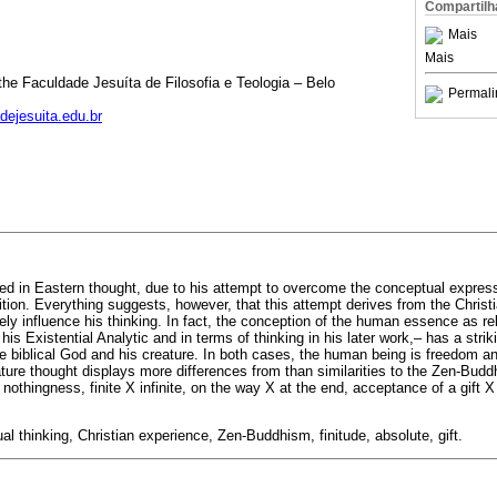
Compartilh
Mais
Mais
he Faculdade Jesuíta de Filosofia e Teologia – Belo
Permali
ejesuita.edu.br
d in Eastern thought, due to his attempt to overcome the conceptual expressi
tion. Everything suggests, however, that this attempt derives from the Christi
ly influence his thinking. In fact, the conception of the human essence as rel
is Existential Analytic and in terms of thinking in his later work,– has a strik
e biblical God and his creature. In both cases, the human being is freedom an
ture thought displays more differences from than similarities to the Zen-Bud
nothingness, finite X infinite, on the way X at the end, acceptance of a gift X 
al thinking, Christian experience, Zen-Buddhism, finitude, absolute, gift.