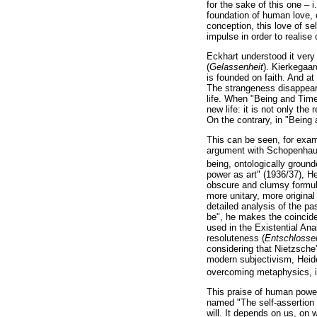
for the sake of this one – i
foundation of human love, o
conception, this love of se
impulse in order to realise 
Eckhart understood it very
(
Gelassenheit
). Kierkegaar
is founded on faith. And at
The strangeness disappears
life. When "Being and Time
new life: it is not only the 
On the contrary, in "Being a
This can be seen, for examp
argument with Schopenhauer
being, ontologically ground
power as art" (1936/37), Hei
obscure and clumsy formula
more unitary, more original 
detailed analysis of the pas
be", he makes the coincide
used in the Existential Ana
resoluteness (
Entschlosse
considering that Nietzsche'
modern subjectivism, Heideg
overcoming metaphysics, is
This praise of human power 
named "The self-assertion o
will. It depends on us, on 