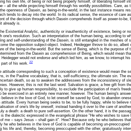
sing his own life, of being or not being properly himself, of liberating himself in
e – all the while projecting himself through his worldly possibilities. Care, as t
the openness of Dasein, as being-in-the-world, in the last instance means resp
hich tends to decay into the world. In its radical sense, the essence of care as
nt of the decision through which Dasein comprehends itself as power-to-be, by
it already is.
he Existential Analytic, authenticity or inauthenticity of existence, being or n
h one's resolution. Such an interpretation of the human being, according to wh
ing and self-understanding of the
Dasein
, is still entangled in the meshes of s
come the opposition subject-object. Indeed, Heidegger throve to do so, albeit o
ure of the being-in-the-world. But the sense of Being, which is the purpose of 
determined from the Dasein as comprehension of Being, which would mean that
at Heidegger would not endorse and which led him, as we know, to interrupt his 
22
t part of his work.
 attitude corresponding to such a conception of existence would mean the se
, in the Pauline vocabulary, that is, self-sufficiency, the ultimate sin. The
uncertain death, so as to awaken the addressees from the inconsistency of slee
tinies. However, this is not the last word. Salvation is grace, a free gift from
ly to give up human responsibility, to exclude the participation of man's freed
to be exercised in an entirely new manner, however. The human being's answer t
o believe in the love of God, to let oneself be saved by God, to abandon onese
ttitude. Every human being seeks to be, to be fully happy, while to believe 
lisation of one's life by oneself, instead handing it over to the care of another
truly a death: a death to pure self-assertion. On the other hand, it is the passage
t is the dialectic expressed in the evangelical phrase "He who wishes to save hi
 of me – says Jesus – shall gain it". How? Because only he who believes tha
 only he who believes in the love of God is capable of becoming un-preoccupied
 his life and, thereby, becoming preoccupied with the other, gratuitously intere