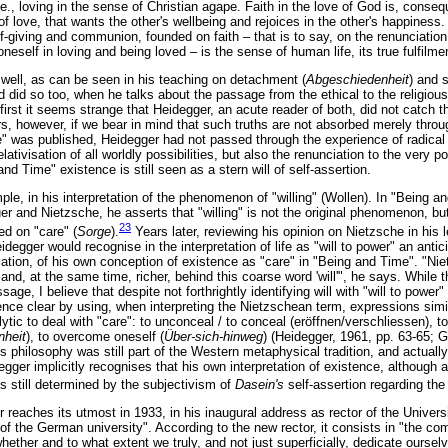
.e., loving in the sense of Christian agape. Faith in the love of God is, conseq
f love, that wants the other's wellbeing and rejoices in the other's happiness.
lf-giving and communion, founded on faith – that is to say, on the renunciation 
oneself in loving and being loved – is the sense of human life, its true fulfilme
 well, as can be seen in his teaching on detachment (
Abgeschiedenheit
) and 
d did so too, when he talks about the passage from the ethical to the religiou
 first it seems strange that Heidegger, an acute reader of both, did not catch
, however, if we bear in mind that such truths are not absorbed merely throug
" was published, Heidegger had not passed through the experience of radical d
relativisation of all worldly possibilities, but also the renunciation to the very 
nd Time" existence is still seen as a stern will of self-assertion.
le, in his interpretation of the phenomenon of "willing" (Wollen). In "Being a
 and Nietzsche, he asserts that "willing" is not the original phenomenon, but
23
ed on "care" (
Sorge
).
Years later, reviewing his opinion on Nietzsche in his 
degger would recognise in the interpretation of life as "will to power" an antici
tion, of his own conception of existence as "care" in "Being and Time". "N
and, at the same time, richer, behind this coarse word 'will'", he says. While th
sage, I believe that despite not forthrightly identifying will with "will to power
nce clear by using, when interpreting the Nietzschean term, expressions simila
lytic to deal with "care": to unconceal / to conceal (eröffnen/verschliessen), to
nheit
), to overcome oneself (
Über-sich-hinweg
) (Heidegger, 1961, pp. 63-65; G
s philosophy was still part of the Western metaphysical tradition, and actuall
ger implicitly recognises that his own interpretation of existence, although a
 still determined by the subjectivism of
Dasein's
self-assertion regarding the 
reaches its utmost in 1933, in his inaugural address as rector of the Universi
f the German university". According to the new rector, it consists in "the com
whether and to what extent we truly, and not just superficially, dedicate ourselv