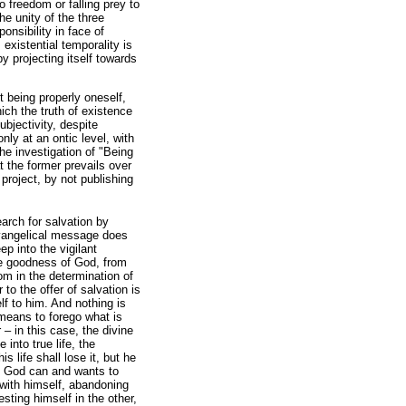
to freedom or falling prey to
he unity of the three
onsibility in face of
 existential temporality is
 projecting itself towards
ot being properly oneself,
ich the truth of existence
ubjectivity, despite
nly at an ontic level, with
the investigation of "Being
 the former prevails over
project, by not publishing
arch for salvation by
 evangelical message does
p into the vigilant
 the goodness of God, from
om in the determination of
o the offer of salvation is
lf to him. And nothing is
means to forego what is
 – in this case, the divine
 into true life, the
s life shall lose it, but he
t God can and wants to
 with himself, abandoning
sting himself in the other,