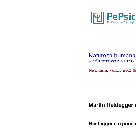
Natureza humana
versão impressa
ISSN
1517
Nat. hum. vol.13 no.2 
Martin Heidegger 
Heidegger e o pensa