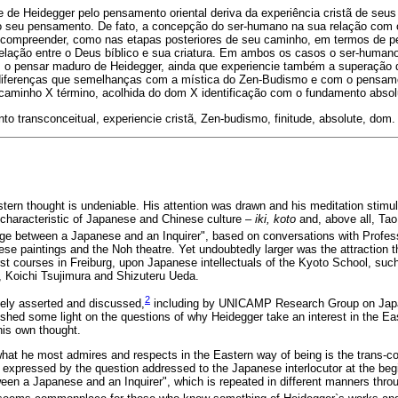
e de Heidegger pelo pensamento oriental deriva da experiência cristã de seus
 o seu pensamento. De fato, a concepção do ser-humano na sua relação com o 
 compreender, como nas etapas posteriores de seu caminho, em termos de pe
relação entre o Deus bíblico e sua criatura. Em ambos os casos o ser-humano
, o pensar maduro de Heidegger, ainda que experiencie também a superação 
diferenças que semelhanças com a mística do Zen-Budismo e com o pensamen
o, caminho X término, acolhida do dom X identificação com o fundamento absol
o transconceitual, experiencie cristã, Zen-budismo, finitude, absolute, dom.
stern thought is undeniable. His attention was drawn and his meditation stimul
characteristic of Japanese and Chinese culture –
iki, koto
and, above all, Tao
age between a Japanese and an Inquirer", based on conversations with Profes
e paintings and the Noh theatre. Yet undoubtedly larger was the attraction t
irst courses in Freiburg, upon Japanese intellectuals of the Kyoto School, su
i, Koichi Tsujimura and Shizuteru Ueda.
2
ely asserted and discussed,
including by UNICAMP Research Group on Jap
o shed some light on the questions of why Heidegger take an interest in the Ea
his own thought.
hat he most admires and respects in the Eastern way of being is the trans-co
s expressed by the question addressed to the Japanese interlocutor at the begi
en a Japanese and an Inquirer", which is repeated in different manners thro