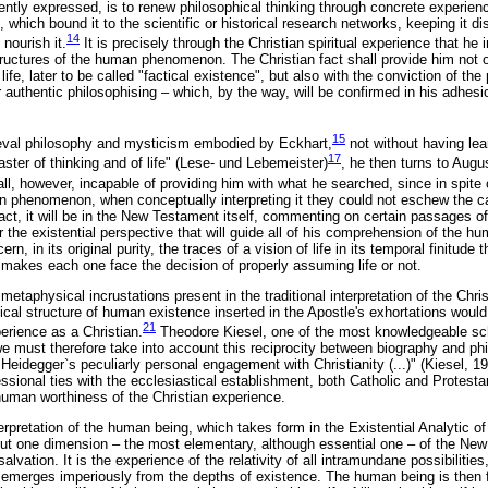
ently expressed, is to renew philosophical thinking through concrete experience
which bound it to the scientific or historical research networks, keeping it dis
14
 nourish it.
It is precisely through the Christian spiritual experience that he 
tructures of the human phenomenon. The Christian fact shall provide him not on
ife, later to be called "factical existence", but also with the conviction of the
r authentic philosophising – which, by the way, will be confirmed in his adhes
15
ieval philosophy and mysticism embodied by Eckhart,
not without having le
17
ster of thinking and of life" (Lese- und Lebemeister)
, he then turns to Augu
l, however, incapable of providing him with what he searched, since in spite o
ian phenomenon, when conceptually interpreting it they could not eschew the c
fact, it will be in the New Testament itself, commenting on certain passages of 
r the existential perspective that will guide all of his comprehension of the h
n, in its original purity, the traces of a vision of life in its temporal finitude 
 makes each one face the decision of properly assuming life or not.
 metaphysical incrustations present in the traditional interpretation of the Chri
ogical structure of human existence inserted in the Apostle's exhortations would
21
erience as a Christian.
Theodore Kiesel, one of the most knowledgeable sch
e must therefore take into account this reciprocity between biography and ph
Heidegger`s peculiarly personal engagement with Christianity (...)" (Kiesel, 1
sional ties with the ecclesiastical establishment, both Catholic and Protesta
uman worthiness of the Christian experience.
nterpretation of the human being, which takes form in the Existential Analytic o
 but one dimension – the most elementary, although essential one – of the N
alvation. It is the experience of the relativity of all intramundane possibiliti
emerges imperiously from the depths of existence. The human being is then 