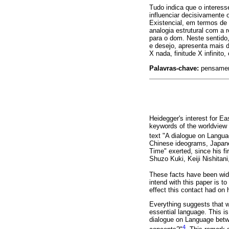
Tudo indica que o interess
influenciar decisivamente
Existencial, em termos de
analogia estrutural com a 
para o dom. Neste sentido
e desejo, apresenta mais 
X nada, finitude X infinit
Palavras-chave:
pensament
Heidegger's interest for Ea
keywords of the worldview 
text "A dialogue on Langu
Chinese ideograms, Japanes
Time" exerted, since his f
Shuzo Kuki, Keiji Nishitan
These facts have been wid
intend with this paper is t
effect this contact had on 
Everything suggests that w
essential language. This i
dialogue on Language betwe
4