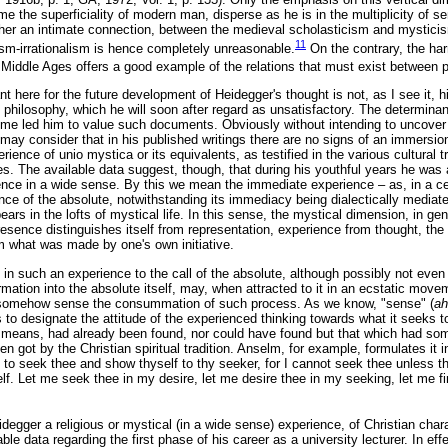
e the superficiality of modern man, disperse as he is in the multiplicity of sen
ther an intimate connection, between the medieval scholasticism and mysticism
11
lism-irrationalism is hence completely unreasonable.
On the contrary, the h
 Middle Ages offers a good example of the relations that must exist between p
nt here for the future development of Heidegger's thought is not, as I see it, 
hilosophy, which he will soon after regard as unsatisfactory. The determinant 
time led him to value such documents. Obviously without intending to uncover 
e may consider that in his published writings there are no signs of an immersion
erience of unio mystica or its equivalents, as testified in the various cultural tra
s. The available data suggest, though, that during his youthful years he was a
ence in a wide sense. By this we mean the immediate experience – as, in a cer
nce of the absolute, notwithstanding its immediacy being dialectically media
ars in the lofts of mystical life. In this sense, the mystical dimension, in gen
resence distinguishes itself from representation, experience from thought, th
om what was made by one's own initiative.
n such an experience to the call of the absolute, although possibly not even 
mation into the absolute itself, may, when attracted to it in an ecstatic mov
, somehow sense the consummation of such process. As we know, "sense" (
ah
 to designate the attitude of the experienced thinking towards what it seeks to
o means, had already been found, nor could have found but that which had so
n got by the Christian spiritual tradition. Anselm, for example, formulates it i
 to seek thee and show thyself to thy seeker, for I cannot seek thee unless t
f. Let me seek thee in my desire, let me desire thee in my seeking, let me fin
idegger a religious or mystical (in a wide sense) experience, of Christian char
ble data regarding the first phase of his career as a university lecturer. In eff