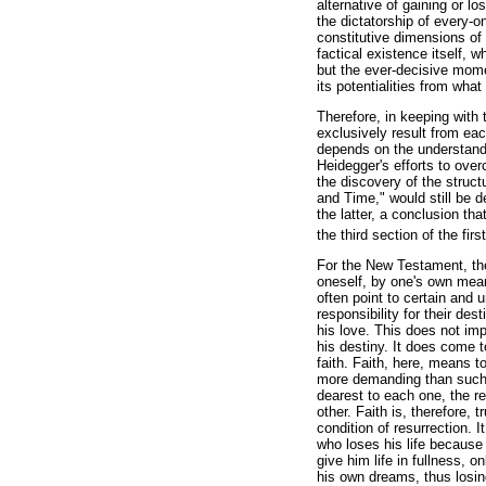
alternative of gaining or lo
the dictatorship of every-on
constitutive dimensions of 
factical existence itself, w
but the ever-decisive mome
its potentialities from what 
Therefore, in keeping with t
exclusively result from eac
depends on the understand
Heidegger's efforts to over
the discovery of the struct
and Time," would still be 
the latter, a conclusion th
the third section of the firs
For the New Testament, the
oneself, by one's own means
often point to certain and 
responsibility for their des
his love. This does not imp
his destiny. It does come 
faith. Faith, here, means t
more demanding than such a
dearest to each one, the rea
other. Faith is, therefore, 
condition of resurrection. I
who loses his life because
give him life in fullness,
his own dreams, thus losing