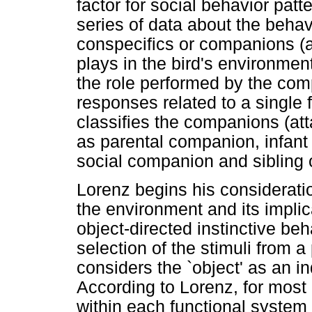
factor for social behavior patt
series of data about the behavio
conspecifics or companions (a
plays in the bird's environment
the role performed by the comp
responses related to a single 
classifies the companions (att
as parental companion, infan
social companion and sibling
Lorenz begins his consideratio
the environment and its implic
object-directed instinctive beh
selection of the stimuli from a 
considers the `object' as an i
According to Lorenz, for most 
within each functional system 