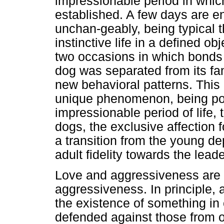
impressionable period in whi
established. A few days are eno
unchan-geably, being typical the
instinctive life in a defined o
two occasions in which bonds ar
dog was separated from its fam
new behavioral patterns. This
unique phenomenon, being poss
impressionable period of life, 
dogs, the exclusive affection 
a transition from the young de
adult fidelity towards the lea
Love and aggressiveness are 
aggressiveness. In principle,
the existence of something i
defended against those from o