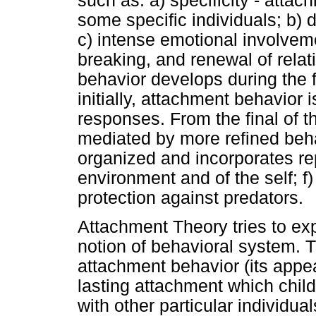
such as: a) specificity - attac
some specific individuals; b) d
c) intense emotional involveme
breaking, and renewal of relat
behavior develops during the fi
initially, attachment behavior
responses. From the final of th
mediated by more refined beha
organized and incorporates re
environment and of the self; f)
protection against predators.
Attachment Theory tries to ex
notion of behavioral system. T
attachment behavior (its app
lasting attachment which child
with other particular individua