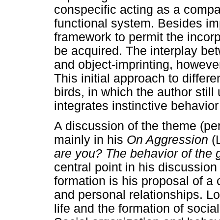
conspecific acting as a compan
functional system. Besides imp
framework to permit the incorp
be acquired. The interplay b
and object-imprinting, however
This initial approach to differe
birds, in which the author stil
integrates instinctive behavior
A discussion of the theme (pe
mainly in his
On Aggression
(
are you? The behavior of the 
central point in his discussio
formation is his proposal of a
and personal relationships. L
life and the formation of soc