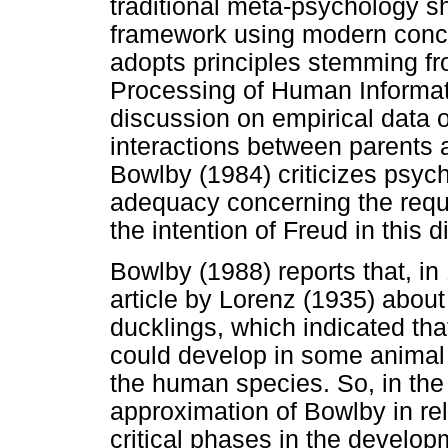
traditional meta-psychology s
framework using modern concep
adopts principles stemming fr
Processing of Human Informati
discussion on empirical data o
interactions between parents a
Bowlby (1984) criticizes psyc
adequacy concerning the requi
the intention of Freud in this d
Bowlby (1988) reports that, in
article by Lorenz (1935) about
ducklings, which indicated tha
could develop in some animal 
the human species. So, in the 5
approximation of Bowlby in re
critical phases in the develo