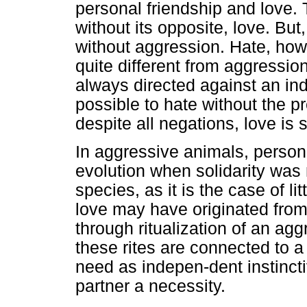
personal friendship and love. 
without its opposite, love. But,
without aggression. Hate, ho
quite different from aggression
always directed against an indi
possible to hate without the p
despite all negations, love is s
In aggressive animals, perso
evolution when solidarity was 
species, as it is the case of l
love may have originated from
through ritualization of an agg
these rites are connected to 
need as indepen-dent instinct
partner a necessity.