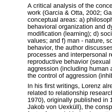
A critical analysis of the con
work (Garcia & Otta, 2002; Garc
conceptual areas: a) philosoph
behavioral organization and d
modification (learning); d) soc
values; and f) man - nature, s
behavior, the author discusses
processes and interpersonal r
reproductive behavior (sexual b
aggression (including human a
the control of aggression (inhi
In his first writings, Lorenz 
related to relationship researc
1970), originally published in
Jakob von Uexküll), the conspe