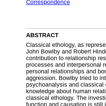
Correspondence
ABSTRACT
Classical ethology, as repres
John Bowlby and Robert Hinde
contribution to relationship r
processes and interpersonal r
personal relationships and bon
aggression. Bowlby tried to i
psychoanalysis and classical e
knowledge about human relati
classical ethology. The investi
function and causation is still