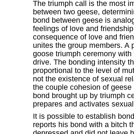
The triumph call is the most i
between two geese, determinin
bond between geese is analog
feelings of love and friendshi
consequence of love and friend
unites the group members. A 
goose triumph ceremony with t
drive. The bonding intensity 
proportional to the level of mu
not the existence of sexual r
the couple cohesion of geese la
bond brought up by triumph c
prepares and activates sexual 
It is possible to establish b
reports his bond with a bitch t
depressed and did not leave h