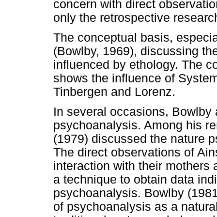
concern with direct observatio
only the retrospective researc
The conceptual basis, especia
(Bowlby, 1969), discussing the 
influenced by ethology. The co
shows the influence of Syste
Tinbergen and Lorenz.
In several occasions, Bowlby 
psychoanalysis. Among his re
(1979) discussed the nature p
The direct observations of Ains
interaction with their mothers
a technique to obtain data ind
psychoanalysis. Bowlby (1981),
of psychoanalysis as a natura