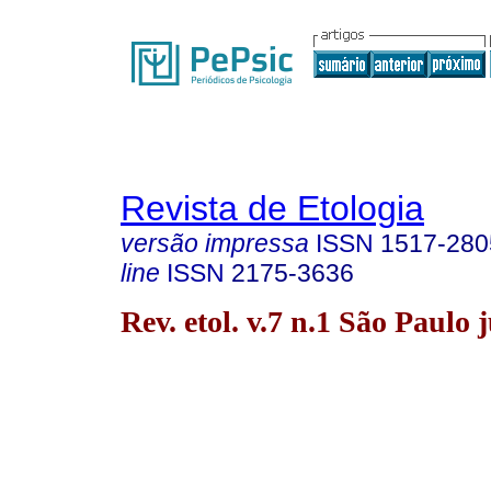
Revista de Etologia
versão impressa
ISSN
1517-280
line
ISSN
2175-3636
Rev. etol. v.7 n.1 São Paulo 