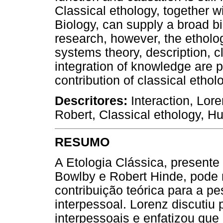
Classical ethology, together 
Biology, can supply a broad bio
research, however, the etholog
systems theory, description, cl
integration of knowledge are 
contribution of classical ethol
Descritores:
Interaction, Lor
Robert, Classical ethology, 
RESUMO
A Etologia Clássica, present
Bowlby e Robert Hinde, pode 
contribuição teórica para a p
interpessoal. Lorenz discutiu
interpessoais e enfatizou que