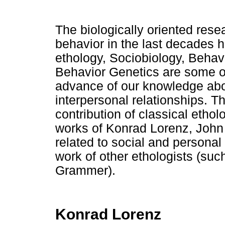
The biologically oriented res
behavior in the last decades 
ethology, Sociobiology, Behav
Behavior Genetics are some of
advance of our knowledge abo
interpersonal relationships. T
contribution of classical ethol
works of Konrad Lorenz, John
related to social and personal 
work of other ethologists (suc
Grammer).
Konrad Lorenz