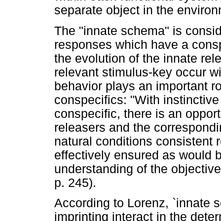
separate object in the enviro
The "innate schema" is consid
responses which have a conspec
the evolution of the innate re
relevant stimulus-key occur wi
behavior plays an important ro
conspecifics: "With instinctiv
conspecific, there is an opport
releasers and the correspondi
natural conditions consistent 
effectively ensured as would 
understanding of the objective 
p. 245).
According to Lorenz, `innate 
imprinting interact in the dete