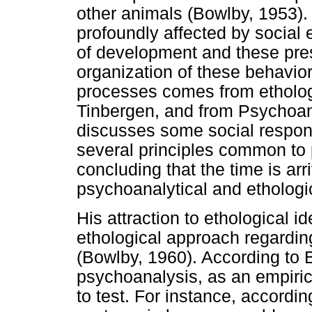
other animals (Bowlby, 1953)
profoundly affected by social 
of development and these prese
organization of these behavio
processes comes from etholog
Tinbergen, and from Psychoana
discusses some social respon
several principles common to
concluding that the time is arri
psychoanalytical and ethologi
His attraction to ethological 
ethological approach regardin
(Bowlby, 1960). According to B
psychoanalysis, as an empiric
to test. For instance, accordi