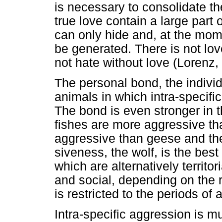
is necessary to consolidate th
true love contain a large part 
can only hide and, at the mo
be generated. There is not lov
not hate without love (Lorenz,
The personal bond, the individ
animals in which intra-specifi
The bond is even stronger in 
fishes are more aggressive tha
aggressive than geese and th
siveness, the wolf, is the best
which are alternatively territ
and social, depending on the 
is restricted to the periods o
Intra-specific aggression is mu