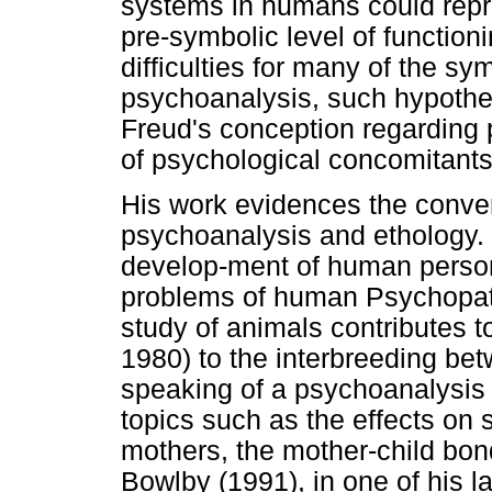
systems in humans could repre
pre-symbolic level of function
difficulties for many of the sy
psychoanalysis, such hypothes
Freud's conception regarding 
of psychological concomitants
His work evidences the conve
psychoanalysis and ethology.
develop-ment of human personal
problems of human Psychopat
study of animals contributes to
1980) to the interbreeding be
speaking of a psychoanalysis 
topics such as the effects on s
mothers, the mother-child bon
Bowlby (1991), in one of his la