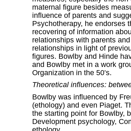
maternal figure besides meas
influence of parents and sugge
Psychotherapy, he endorses th
recovering of information about
relationships with parents and
relationships in light of previ
figures. Bowlby and Hinde ha
and Bowlby met in a work gro
Organization in the 50's.
Theoretical influences: betw
Bowlby was influenced by Fre
(ethology) and even Piaget. T
the starting point for Bowlby, 
Development psychology, Com
ethology.