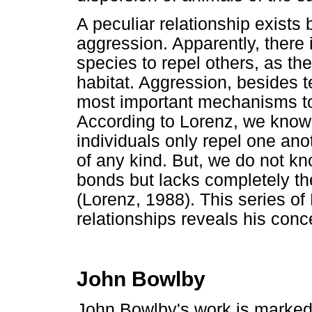
A peculiar relationship exist
aggression. Apparently, there i
species to repel others, as the
habitat. Aggression, besides ter
most important mechanisms to 
According to Lorenz, we know
individuals only repel one an
of any kind. But, we do not k
bonds but lacks completely th
(Lorenz, 1988). This series o
relationships reveals his conc
John Bowlby
John Bowlby's work is marked b