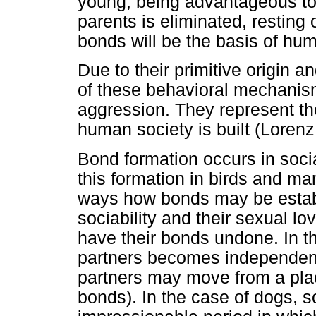
young, being advantageous to
parents is eliminated, resting 
bonds will be the basis of hum
Due to their primitive origin 
of these behavioral mechanis
aggression. They represent th
human society is built (Lorenz
Bond formation occurs in soc
this formation in birds and mam
ways how bonds may be establi
sociability and their sexual 
have their bonds undone. In 
partners becomes independent 
partners may move from a plac
bonds). In the case of dogs, 