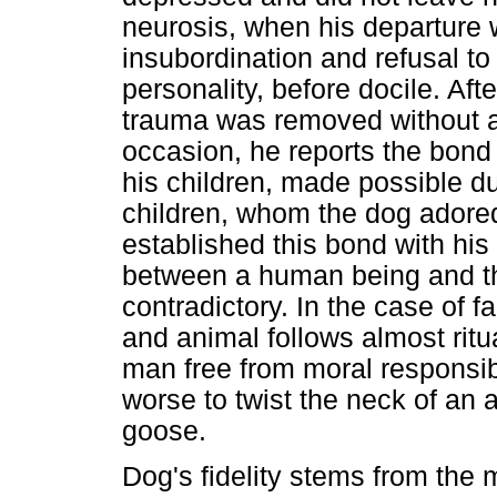
neurosis, when his departure w
insubordination and refusal to
personality, before docile. Aft
trauma was removed without 
occasion, he reports the bon
his children, made possible du
children, whom the dog adored
established this bond with his
between a human being and th
contradictory. In the case of 
and animal follows almost ritua
man free from moral responsibi-
worse to twist the neck of an 
goose.
Dog's fidelity stems from the