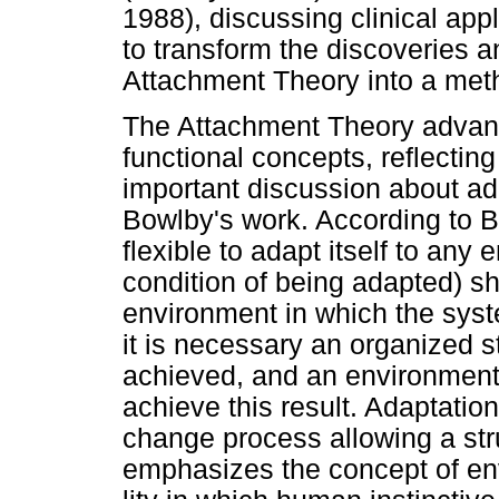
1988), discussing clinical app
to transform the discoveries an
Attachment Theory into a meth
The Attachment Theory advan
functional concepts, reflecting
important discussion about ada
Bowlby's work. According to 
flexible to adapt itself to any 
condition of being adapted) sh
environment in which the syste
it is necessary an organized st
achieved, and an environment 
achieve this result. Adaptatio
change process allowing a str
emphasizes the concept of env