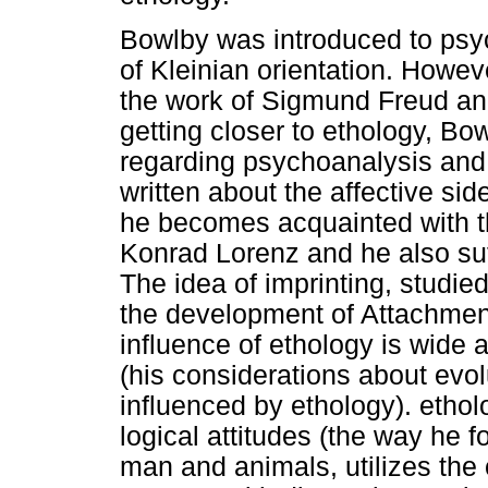
Bowlby was introduced to psyc
of Kleinian orientation. Howeve
the work of Sigmund Freud and
getting closer to ethology, Bo
regarding psychoanalysis and 
written about the affective si
he becomes acquainted with t
Konrad Lorenz and he also suf
The idea of imprinting, studied
the development of Attachment
influence of ethology is wide
(his considerations about evol
influenced by ethology). ethol
logical attitudes (the way he
man and animals, utilizes the