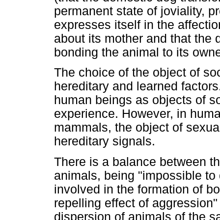
permanent state of joviality, 
expresses itself in the affecti
about its mother and that the 
bonding the animal to its owne
The choice of the object of so
hereditary and learned factor
human beings as objects of so
experience. However, in human
mammals, the object of sexua
hereditary signals.
There is a balance between the
animals, being "impossible to 
involved in the formation of b
repelling effect of aggression
dispersion of animals of the 