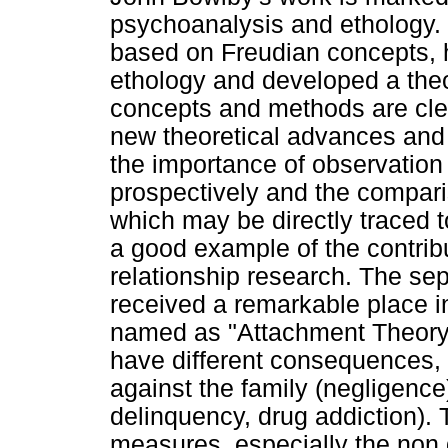
psychoanalysis and ethology. B
based on Freudian concepts, h
ethology and developed a theo
concepts and methods are clea
new theoretical advances and
the importance of observation of
prospectively and the compari
which may be directly traced t
a good example of the contribu
relationship research. The sep
received a remarkable place i
named as "Attachment Theory"
have different consequences, 
against the family (negligence)
delinquency, drug addiction).
measures, especially the non d