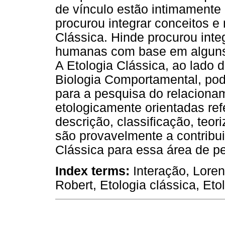
de vínculo estão intimamente
procurou integrar conceitos e
Clássica. Hinde procurou inte
humanas com base em alguns d
A Etologia Clássica, ao lado
Biologia Comportamental, pod
para a pesquisa do relacionam
etologicamente orientadas ref
descrição, classificação, teo
são provavelmente a contribu
Clássica para essa área de p
Index terms:
Interação, Loren
Robert, Etologia clássica, Et