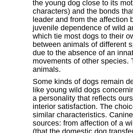
the young dog close to its mot
characters) and the bonds that
leader and from the affectio
juvenile dependence of wild an
which tie most dogs to their o
between animals of different 
due to the absence of an inna
movements of other species. 
animals.
Some kinds of dogs remain depe
like young wild dogs concerni
a personality that reflects our
interior satisfaction. The cho
similar characteristics. Canin
sources: from affection of a wi
(that the domestic dog transfe