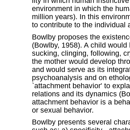
lity in which human instincti
environment in which the huma
million years). In this enviro
to contribute to the individual
Bowlby proposes the existence
(Bowlby, 1958). A child would b
sucking, clinging, following, 
the mother would develop thro
and would serve as its integr
psychoanalysis and on etholog
`attachment behavior' to expla
relations and its dynamics (Bo
attachment behavior is a beha
or sexual behavior.
Bowlby presents several chara