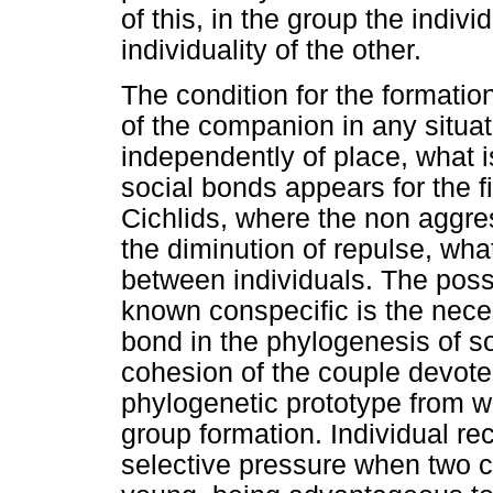
of this, in the group the indivi
individuality of the other.
The condition for the formation
of the companion in any situat
independently of place, what i
social bonds appears for the fi
Cichlids, where the non aggre
the diminution of repulse, wh
between individuals. The possib
known conspecific is the nece
bond in the phylogenesis of so
cohesion of the couple devoted
phylogenetic prototype from w
group formation. Individual re
selective pressure when two c