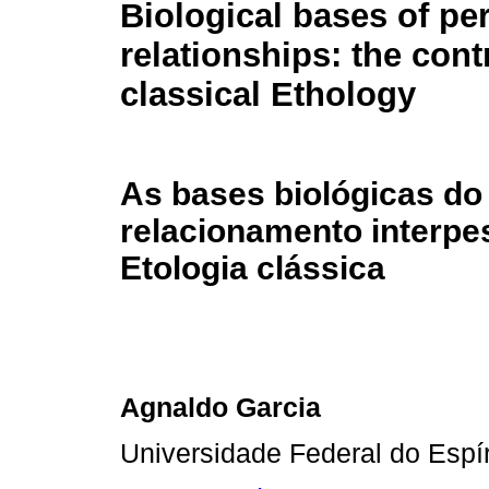
Biological bases of pe
relationships: the cont
classical Ethology
As bases biológicas do
relacionamento interpes
Etologia clássica
Agnaldo Garcia
Universidade Federal do Espír