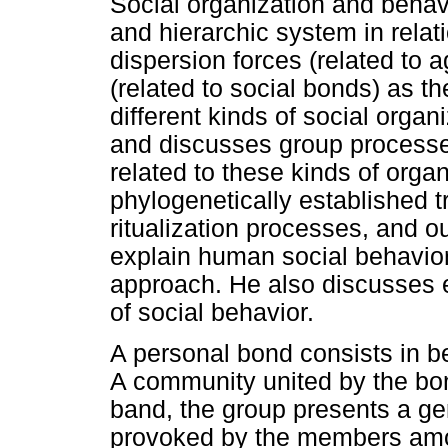
Social organization and behavi
and hierarchic system in relat
dispersion forces (related to 
(related to social bonds) as th
different kinds of social organ
and discusses group processes
related to these kinds of organ
phylogenetically established t
ritualization processes, and o
explain human social behavior 
approach. He also discusses 
of social behavior.
A personal bond consists in b
A community united by the bo
band, the group presents a ge
provoked by the members amon