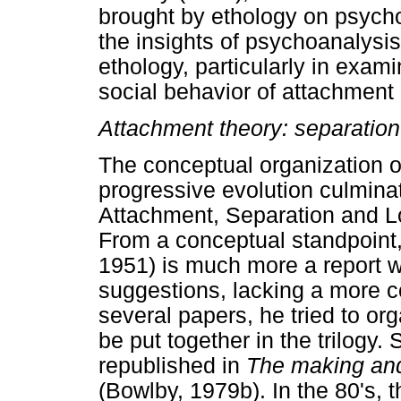
brought by ethology on psycho
the insights of psychoanalysi
ethology, particularly in exami
social behavior of attachment o
Attachment theory: separation
The conceptual organization o
progressive evolution culminati
Attachment, Separation and L
From a conceptual standpoint, 
1951) is much more a report wi
suggestions, lacking a more co
several papers, he tried to or
be put together in the trilogy
republished in
The making and
(Bowlby, 1979b). In the 80's, 