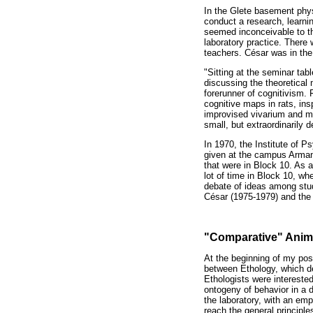
In the Glete basement phys
conduct a research, learni
seemed inconceivable to th
laboratory practice. Ther
teachers. César was in the
"Sitting at the seminar ta
discussing the theoretical
forerunner of cognitivism.
cognitive maps in rats, in
improvised vivarium and my 
small, but extraordinarily 
In 1970, the Institute of 
given at the campus Armand
that were in Block 10. As 
lot of time in Block 10, wh
debate of ideas among stud
César (1975-1979) and the t
"Comparative" Anim
At the beginning of my post
between Ethology, which d
Ethologists were intereste
ontogeny of behavior in a 
the laboratory, with an emp
reach the general principle