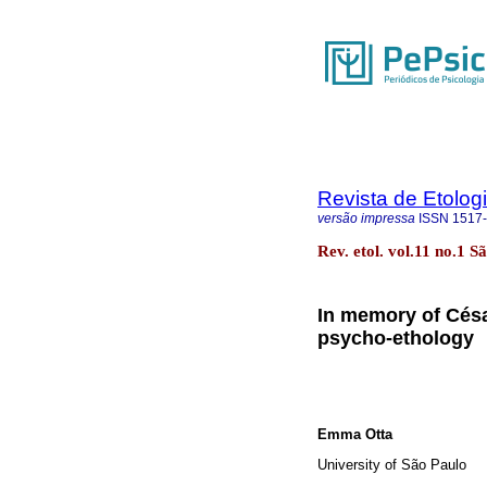
Revista de Etolog
versão impressa
ISSN
1517
Rev. etol. vol.11 no.1 
In memory of Césa
psycho-ethology
Emma Otta
University of São Paulo