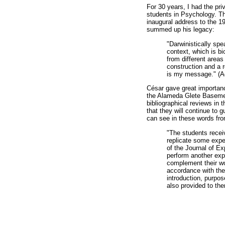
For 30 years, I had the pr
students in Psychology. The
inaugural address to the 1
summed up his legacy:
"Darwinistically spe
context, which is bi
from different areas
construction and a 
is my message." (A
César gave great importanc
the Alameda Glete Basemen
bibliographical reviews in 
that they will continue to 
can see in these words fr
"The students recei
replicate some expe
of the Journal of E
perform another expe
complement their wor
accordance with the
introduction, purpos
also provided to th