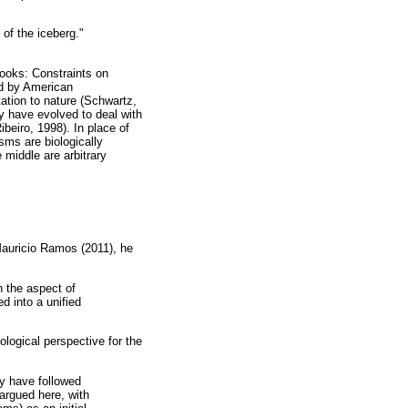
 of the iceberg."
ooks: Constraints on
ed by American
ation to nature (Schwartz,
ay have evolved to deal with
beiro, 1998). In place of
sms are biologically
 middle are arbitrary
Mauricio Ramos (2011), he
h the aspect of
d into a unified
hological perspective for the
y have followed
argued here, with