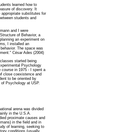
tudents learned how to
asure of discovery. It
appropriate substitutes for
 between students and
elmann and I were
Structure of Behavior, a
 planning an experiment on
ms, I installed an
ry behavior. The space was
vement." César Ades (2004)
 classes started being
 Experimental Psychology
 course in 1975 - I spent a
 of close coexistence and
ent to be oriented by
te of Psychology at USP.
rnational arena was divided
inly in the U.S.A.
tudied proximate causes and
ans) in the field and in
udy of learning, seeking to
tory conditions (usually