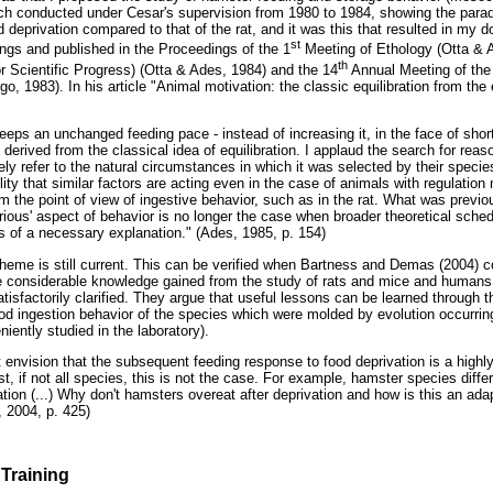
rch conducted under Cesar's supervision from 1980 to 1984, showing the parado
 deprivation compared to that of the rat, and it was this that resulted in my d
st
ings and published in the Proceedings of the 1
Meeting of Ethology (Otta & A
th
r Scientific Progress) (Otta & Ades, 1984) and the 14
Annual Meeting of the 
 1983). In his article "Animal motivation: the classic equilibration from the 
eeps an unchanged feeding pace - instead of increasing it, in the face of shor
derived from the classical idea of equilibration. I applaud the search for reas
ly refer to the natural circumstances in which it was selected by their species
lity that similar factors are acting even in the case of animals with regulati
om the point of view of ingestive behavior, such as in the rat. What was previ
rious' aspect of behavior is no longer the case when broader theoretical sched
s of a necessary explanation." (Ades, 1985, p. 154)
s theme is still current. This can be verified when Bartness and Demas (2004)
the considerable knowledge gained from the study of rats and mice and human
isfactorily clarified. They argue that useful lessons can be learned through th
ood ingestion behavior of the species which were molded by evolution occurring
ntly studied in the laboratory).
 envision that the subsequent feeding response to food deprivation is a high
, if not all species, this is not the case. For example, hamster species differ
ation (...) Why don't hamsters overeat after deprivation and how is this an ad
 2004, p. 425)
Training