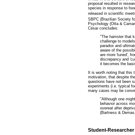
proposal resulted in resea
species in response to food
released in scientific meet
SBPC (Brazilian Society fo
Psychology (Otta & Camargo,
César concludes:
"The hamster that k
challenge to models 
paradox and ultimate
aware of the possibi
are more 'tuned', fr
discrepancy and 'cu
it becomes the basi
It is worth noting that thi
motivation, that despite 
questions have not been sat
experiments (i.e. typical f
many cases may be convenie
"Although one might
behavior across most
overeat after depriv
(Bartness & Demas,
Student-Researcher 