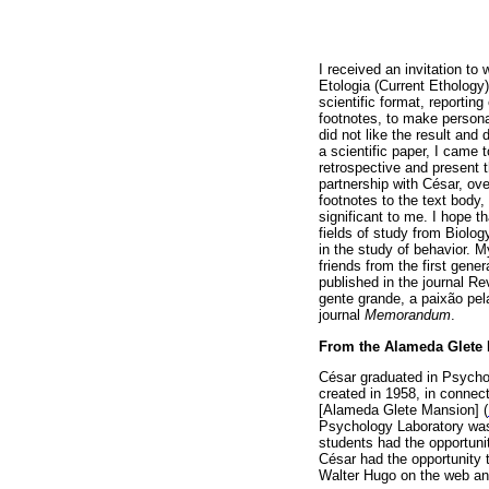
I received an invitation to 
Etologia (Current Ethology)
scientific format, reportin
footnotes, to make personal
did not like the result and 
a scientific paper, I came 
retrospective and present 
partnership with César, ove
footnotes to the text body
significant to me. I hope th
fields of study from Biolog
in the study of behavior. 
friends from the first gene
published in the journal R
gente grande, a paixão pel
journal
Memorandum
.
From the Alameda Glete
César graduated in Psychol
created in 1958, in connec
[Alameda Glete Mansion] (
Psychology Laboratory was 
students had the opportunit
César had the opportunity t
Walter Hugo on the web and