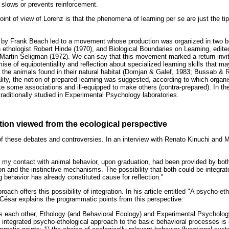
s slows or prevents reinforcement.
oint of view of Lorenz is that the phenomena of learning per se are just the tip
e by Frank Beach led to a movement whose production was organized in two b
h ethologist Robert Hinde (1970), and Biological Boundaries on Learning, edit
Martin Seligman (1972). We can say that this movement marked a return invit
ise of equipotentiality and reflection about specialized learning skills that m
 the animals found in their natural habitat (Domjan & Galef, 1983; Bussab & Ri
lity, the notion of prepared learning was suggested, according to which organi
e some associations and ill-equipped to make others (contra-prepared). In the
raditionally studied in Experimental Psychology laboratories.
ion viewed from the ecological perspective
 of these debates and controversies. In an interview with Renato Kinuchi and 
hat my contact with animal behavior, upon graduation, had been provided by bot
on and the instinctive mechanisms. The possibility that both could be integrate
 behavior has already constituted cause for reflection."
ach offers this possibility of integration. In his article entitled "A psycho-et
 César explains the programmatic points from this perspective:
s each other, Ethology (and Behavioral Ecology) and Experimental Psycholog
 integrated psycho-ethological approach to the basic behavioral processes is 