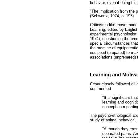
behavior, even if doing thi
"The implication from the p
(Schwartz, 1974, p. 195)
Criticisms like those mad
Learning, edited by Englis
experimental psychologist 
1974), questioning the prem
special circumstances that
the premise of equipotentia
equipped (prepared) to mak
associations (unprepared) t
Learning and Motivat
César closely followed all
commented
"It is significant t
learning and cogniti
conception regarding
The psycho-ethological appro
study of animal behavior",
"Although they cros
separated paths. An