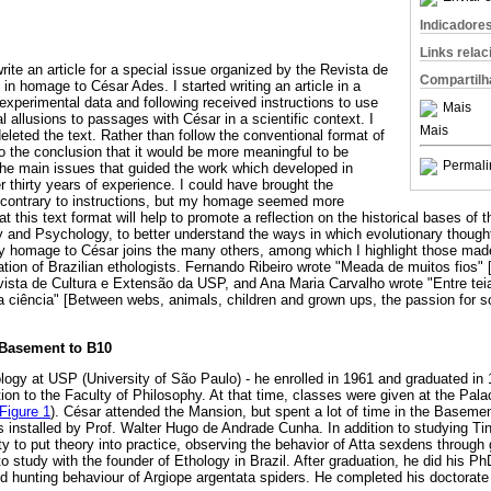
Indicadore
Links rela
write an article for a special issue organized by the Revista de
Compartilh
 in homage to César Ades. I started writing an article in a
g experimental data and following received instructions to use
Mais
 allusions to passages with César in a scientific context. I
Mais
deleted the text. Rather than follow the conventional format of
to the conclusion that it would be more meaningful to be
Permali
the main issues that guided the work which developed in
r thirty years of experience. I could have brought the
, contrary to instructions, but my homage seemed more
at this text format will help to promote a reflection on the historical bases of 
y and Psychology, to better understand the ways in which evolutionary thought
My homage to César joins the many others, among which I highlight those ma
ration of Brazilian ethologists. Fernando Ribeiro wrote "Meada de muitos fios"
evista de Cultura e Extensão da USP, and Ana Maria Carvalho wrote "Entre tei
a ciência" [Between webs, animals, children and grown ups, the passion for sc
 Basement to B10
ogy at USP (University of São Paulo) - he enrolled in 1961 and graduated in
tion to the Faculty of Philosophy. At that time, classes were given at the Pa
Figure 1
). César attended the Mansion, but spent a lot of time in the Basemen
installed by Prof. Walter Hugo de Andrade Cunha. In addition to studying Ti
y to put theory into practice, observing the behavior of Atta sexdens through
o study with the founder of Ethology in Brazil. After graduation, he did his Ph
 hunting behaviour of Argiope argentata spiders. He completed his doctorate