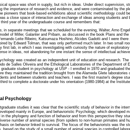
ical space was short in supply, but rich in ideas. Under direct supervision, s
ng the importance of research and evidence, and were contaminated by the ple
e pioneers that book-based exhibitions about scientific methodology could be 
e was a close space of interaction and exchange of ideas among students and
 third year of the undergraduate course and remembers that:
ble, in separate meetings that we scheduled for the evening, Walter, Arno Eng
 model of Miller, Galanter and Pribam, as discussed in the book Plans and the 
 Fernando Leite Ribeiro, Katsumaza Hoshino, Alcides Gadotti and I were there
spired by Edward Tolman, that was only performed much later. In two small roo
first lab, in which I was investigating with curiosity the nature of explorato
dense in ideas, not abandoning for one instant the sense of intellectual achie
Psychology was created as an independent unit of education and research. The
o de Salles Oliveira and the Ethological Laboratories of the Department of
a graduate student in psychology at USP - I enrolled in 1970 and graduated the
ere they maintained the tradition brought from the Alameda Glete laboratories
ents and between students and teachers. I was the first master's degree stud
hird to complete a doctorate under his orientation (1980-1984) at the Institu
al Psychology
graduate studies it was clear that the scientific study of behavior in the inte
eveloped mainly in Europe, and behavioristic Psychology, which developed ma
d in the phylogeny and function of behavior and from this perspective they s
diverse number of animal species (from spiders to non-human primates and hum
hasis on behavior linked to survival. The focus of the behaviorists was the st
s, based on the study of a small number of animal species in controlled labora