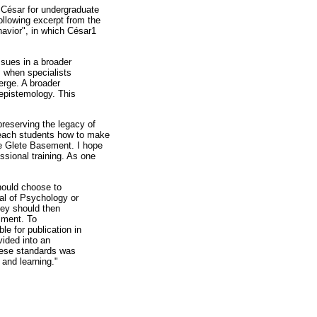
h César for undergraduate
ollowing excerpt from the
avior", in which César1
ssues in a broader
es when specialists
verge. A broader
 epistemology. This
preserving the legacy of
each students how to make
the Glete Basement. I hope
ssional training. As one
hould choose to
al of Psychology or
hey should then
riment. To
le for publication in
ided into an
these standards was
 and learning."