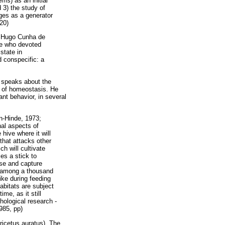
ms) as an initial
d 3) the study of
ages as a generator
20)
er Hugo Cunha de
se who devoted
state in
d conspecific: a
ar speaks about the
rm of homeostasis. He
nt behavior, in several
on-Hinde, 1973;
nal aspects of
hive where it will
 that attacks other
h will cultivate
ses a stick to
ase and capture
, among a thousand
like during feeding
abitats are subject
me, as it still
chological research -
985, pp)
ricetus auratus). The