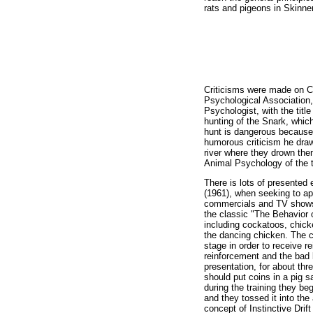
rats and pigeons in Skinne
Criticisms were made on C
Psychological Association, 
Psychologist, with the titl
hunting of the Snark, whic
hunt is dangerous because,
humorous criticism he draws
river where they drown the
Animal Psychology of the 
There is lots of presented 
(1961), when seeking to ap
commercials and TV shows, 
the classic "The Behavior 
including cockatoos, chick
the dancing chicken. The c
stage in order to receive 
reinforcement and the bad 
presentation, for about th
should put coins in a pig s
during the training they be
and they tossed it into the
concept of Instinctive Drif