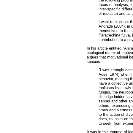
the following progra
focus of analysis; 2
inter-specific diff
of research and as a
I want to highlight 
Andrade (2004), in 
themselves to the sc
Paratrechina fulva, 
contribution to a ps
In his article entitled "An
ecological matrix of motiva
argues that motivational be
species.
"I was strongly con
Ades, 1974) when I r
behavior, marking th
have a collective us
molluscs by slowly b
fungus, the neuropte
dislodge hidden larv
zebras and other an
others, expressing e
times and alertness 
to the action of dive
does, to insist on th
to seek, from experi
It was in this context of 