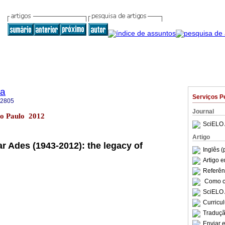
ia
Serviços P
-2805
Journal
São Paulo 2012
SciELO 
Artigo
r Ades (1943-2012): the legacy of
Inglês (
Artigo 
Referên
Como ci
SciELO 
Curricu
Traduçã
Enviar e