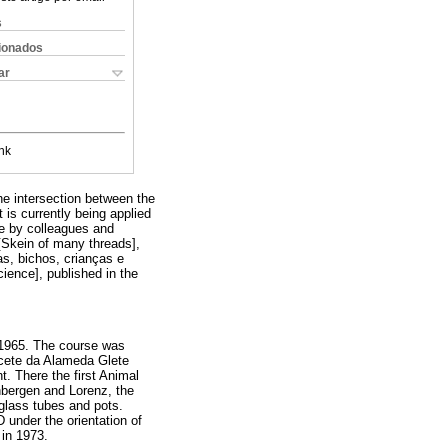
s
cionados
ar
nk
the intersection between the
 is currently being applied
de by colleagues and
 [Skein of many threads],
as, bichos, crianças e
ience], published in the
 1965. The course was
lacete da Alameda Glete
t. There the first Animal
nbergen and Lorenz, the
 glass tubes and pots.
D under the orientation of
 in 1973.