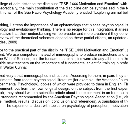
ivilege of administering the discipline "PSE 1444 Motivation and Emotion" wit
oretically, the main contribution of the discipline can be synthesized in the f
9th chair of the São Paulo Psychology Academy entitled "Exploring animal beh
aking, I stress the importance of an epistemology that places psychological i
ology and evolutionary thinking. There is no recipe for this integration, it aris
 realize that their understanding will be broader and more creative if they con
review of the theoretical schemes depend on these partial efforts, an updated
des, 2009)
e to the practical part of the discipline "PSE 1444 Motivation and Emotion", 
t. We use computers instead of mimeographs to produce instructions and t
the Web of Science, but the fundamental principles were already all there in 
guide new teachers on the importance of fundamental scientific training in profe
om Walter Cunha:
ved very strict mimeographed instructions. According to them, in pairs they s
riments from recent psychological literature (for example, the American Journ
xperimental Psychology), copies of which were provided to them in English. T
riment, but from their own original design, on the subject from the first expe
k, they should write a scientific article about the experiment in an form suitab
 standards recommended by the American Psychological Association (i.e., div
e, method, results, discussion, conclusion and references). A translation of 
em. The experiments dealt with topics on psychology of perception, motivation