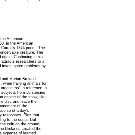
 the American
950, in the American
is Carroll's 1874 poem "The
conceivable creature. The
 again. Continuing in his
 attracts researchers to a
nd investigated problems by
nd and Marian Breland
, when training animals for
 organisms" in reference to
0 subjects from 38 species
n aspect of the show, like
he disc and leave the
tponement of the
course of a day's
ry responses. Pigs that
ing to the script. But
 the coin on the ground,
The Brelands created the
the expense of learned