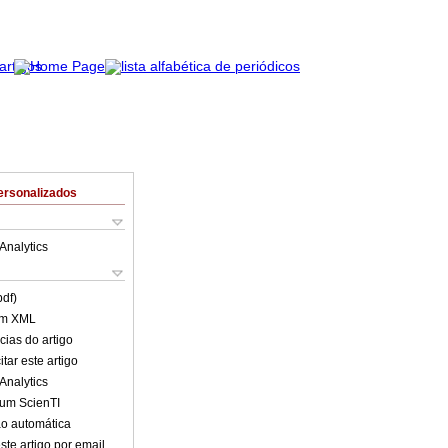
ersonalizados
Analytics
pdf)
em XML
cias do artigo
tar este artigo
Analytics
lum ScienTI
o automática
ste artigo por email