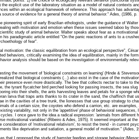
mmatic points: 1) the choice of ecologically relevant behavior (functional syste
) the explicit use of the laboratory situation as a model of natural contexts an
erences within an ecological framework of reference. This approach has advant
 source of evidence for a general theory of animal behavior." Ades, (1986, p. 
the pioneering spirit of early Brazilian ethologists, under the guidance of Walt
dealing with motivation and emotion when these issues seemed taboo by tho
ientific study of animal behavior. Walter speaks about fear as a motivational 
in his paradigmatic article entitled "On the panic reactions of ants to a crushe
ychoethology of fear".
imal motivation: the classic equilibration from an ecological perspective", Cés
ted behaviors, critically examining the idea of equilibration, mainly in the fo
havior analysis should be based on the investigation of environmentally releva
testing the movement of 'biological constraints on learning' (Hinde & Stevens
ealized that biological constraints (...) also exist in the case of the motivatio
eir presence even more drastically. The bee that collects nectar to take to the 
e, the tyrant flycatcher bird perched looking for passing insects, the sea slug
oring into their shells, the ants harvesting leaves and petals for a sponge whic
ran larva that traps ants thanks to its crater in the sand, the chaffinch that u
ae in the cavities of a tree trunk, the lionesses that use group strategy to ch
imals of a certain size, the coyotes who defend a carrion, etc. are examples
xisting variability, not only in the 'appetitive' phase of behavioral sequences, 
cycles. I once gave to the idea a radical expression: 'animals from different h
rse motivational variables' (Ribeiro & Ades, 1975). It seemed important at the ti
e consideration of 'motivational relativism', to resist the trend - in current psy
ments like deprivation and satiation, a general model of motivation." (Ades, 1
ideas that I proposed the study of hamster feeding and storage behavior (Mesoc