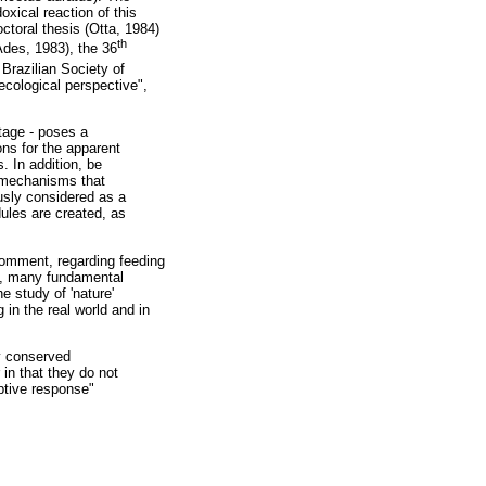
xical reaction of this
octoral thesis (Otta, 1984)
th
des, 1983), the 36
Brazilian Society of
ecological perspective",
tage - poses a
ons for the apparent
. In addition, be
on mechanisms that
ously considered as a
ules are created, as
 comment, regarding feeding
s, many fundamental
e study of 'nature'
 in the real world and in
ly conserved
 in that they do not
aptive response"