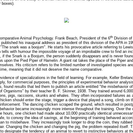
r boxes).
th
omparative Animal Psychology. Frank Beach, President of the 6
Division of
published his inaugural address as president of this division of the APA in 1
e "The snark was a boojum". He starts his provocative article referring to Lew
h tells with humour the impossible voyage of an improbable crew to find an in
 if the Snark is a Boojum, the person suddenly disappears and is never found
 upon the Pied Piper of Hamelin. A giant rat takes the place of the Piper and
mselves. His criticism refers to the limited number of investigated species a
time, meaning that it did not deserve the name comparative.
evidence of specializations in the field of learning. For example, Keller Brela
ply, for commercial purposes, the principles of experimental behavior analysis
found results that led them to publish an article entitled "the misbehavior of
of Organisms" by their teacher B. F. Skinner, 1938. They trained around 6,00
ens, pigs, raccoons, skunks and whales. They often incorporated failures as a
hicken should enter the stage, trigger a device that played a song, climb on t
reinforcement. The dancing chicken scraped the ground, which resulted in pos
behavior became increasingly more intense throughout the training. Over the 
ree hours, one chicken had made about 10,000 practically identical unnecessa
afe, to convey the idea of savings, at the beginning of training behaved accord
gan to misbehave. They increasingly took longer to drop the coin, they rubbed
 air. Changing the chicken and changing the pig, the problem repeated itself. 
t to designate the tendency of an animal to revert to instinctive behaviors at 