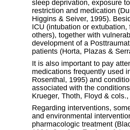
sleep deprivation, exposure t
restriction and medication (Du
Higgins & Seiver, 1995). Besid
ICU (intubation or extubation, 
others), together with vulnerabi
development of a Posttraumat
patients (Horta, Plazas & Serr
It is also important to pay atten
medications frequently used i
Rosenthal, 1995) and conditi
associated with the conditions
Krueger, Thoth, Floyd & cols.,
Regarding interventions, som
and environmental interventio
pharmacologic treatment (Bla