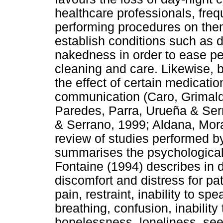
healthcare professionals, freq
performing procedures on them
establish conditions such as 
nakedness in order to ease pe
cleaning and care. Likewise, 
the effect of certain medication
communication (Caro, Grimal
Paredes, Parra, Urueña & Se
& Serrano, 1999; Aldana, Mor
review of studies performed 
summarises the psychological 
Fontaine (1994) describes in 
discomfort and distress for pati
pain, restraint, inability to sp
breathing, confusion, inability
hopelessness, loneliness, see