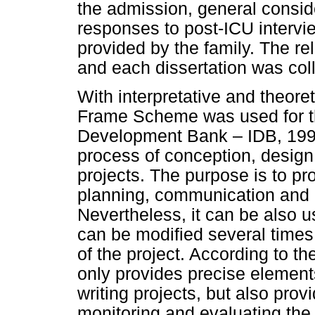
the admission, general consid
responses to post-ICU intervie
provided by the family. The re
and each dissertation was coll
With interpretative and theoret
Frame Scheme was used for th
Development Bank – IDB, 1997)
process of conception, design
projects. The purpose is to pr
planning, communication and in
Nevertheless, it can be also u
can be modified several times
of the project. According to th
only provides precise element
writing projects, but also prov
monitoring and evaluating the 