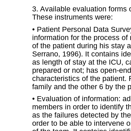
3. Available evaluation forms
These instruments were:
• Patient Personal Data Survey:
information for the process of
of the patient during his stay 
Serrano, 1996). It contains id
as length of stay at the ICU, 
prepared or not; has open-en
characteristics of the patient
family and the other 6 by the p
• Evaluation of information: ad
members in order to identify t
as the failures detected by the
order to be able to intervene 