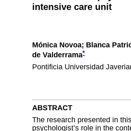
intensive care unit
Mónica Novoa; Blanca Patric
*
de Valderrama
Pontificia Universidad Javeri
ABSTRACT
The research presented in this
psychologist’s role in the cont