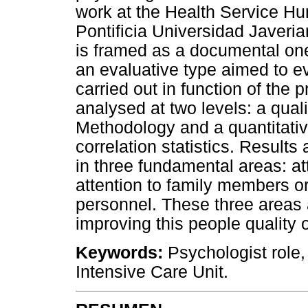
work at the Health Service Hum
Pontificia Universidad Javeri
is framed as a documental one
an evaluative type aimed to eva
carried out in function of the
analysed at two levels: a qual
Methodology and a quantitative
correlation statistics. Results
in three fundamental areas: att
attention to family members or
personnel. These three areas a
improving this people quality of
Keywords:
Psychologist role,
Intensive Care Unit.