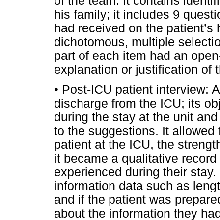
of the team. It contains identif
his family; it includes 9 quest
had received on the patient’s 
dichotomous, multiple selecti
part of each item had an open
explanation or justification of 
• Post-ICU patient interview: 
discharge from the ICU; its ob
during the stay at the unit an
to the suggestions. It allowed f
patient at the ICU, the stren
it became a qualitative record 
experienced during their stay. 
information data such as lengt
and if the patient was prepared
about the information they ha