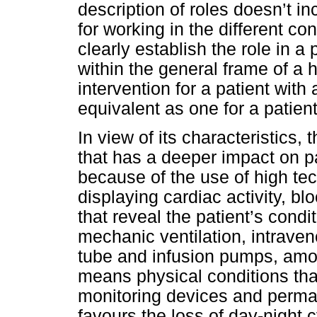
description of roles doesn’t in
for working in the different co
clearly establish the role in a
within the general frame of a h
intervention for a patient wit
equivalent as one for a patient 
In view of its characteristics,
that has a deeper impact on p
because of the use of high te
displaying cardiac activity, b
that reveal the patient’s con
mechanic ventilation, intraven
tube and infusion pumps, amo
means physical conditions tha
monitoring devices and permane
favours the loss of day-night 