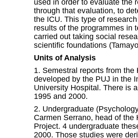
used in order to evaluate the 
through that evaluation, to det
the ICU. This type of research
results of the programmes in t
carried out taking social rese
scientific foundations (Tamay
Units of Analysis
1. Semestral reports from the
developed by the PUJ in the I
University Hospital. There is a
1995 and 2000.
2. Undergraduate (Psychology)
Carmen Serrano, head of the 
Project. 4 undergraduate the
2000. Those studies were deri