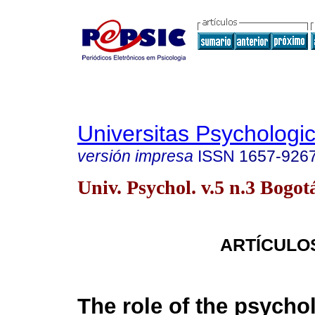
Universitas Psychologi
versión impresa
ISSN
1657-926
Univ. Psychol. v.5 n.3 Bogot
ARTÍCULO
The role of the psychol