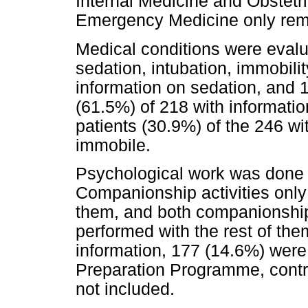
Internal Medicine and Obstet
Emergency Medicine only remit
Medical conditions were evalu
sedation, intubation, immobili
information on sedation, and 
(61.5%) of 218 with informatio
patients (30.9%) of the 246 wi
immobile.
Psychological work was done 
Companionship activities only
them, and both companionshi
performed with the rest of the
information, 177 (14.6%) were
Preparation Programme, contr
not included.