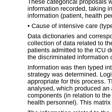
These categorical proposals w
information recorded, taking i
information (patient, health pe
• Cause of intensive care (type 
Data dictionaries and correspo
collection of data related to 
patients admitted to the ICU d
the discriminated information 
Information was then typed in
strategy was determined. Lo
appropriate for this process. 
analysed, which produced an a
components (in relation to the 
health personnel). This matrix