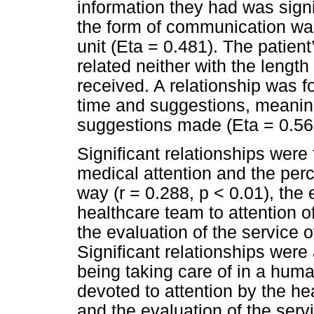
information they had was signif
the form of communication was 
unit (Eta = 0.481). The patient
related neither with the length
received. A relationship was f
time and suggestions, meaning
suggestions made (Eta = 0.56
Significant relationships were
medical attention and the per
way (r = 0.288, p < 0.01), the
healthcare team to attention of
the evaluation of the service o
Significant relationships were
being taking care of in a hum
devoted to attention by the he
and the evaluation of the servi