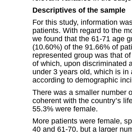
Descriptives of the sample
For this study, information w
patients. With regard to the 
we found that the 61-71 age 
(10.60%) of the 91.66% of pat
represented group was that o
of which, upon discriminated 
under 3 years old, which is i
according to demographic inc
There was a smaller number of
coherent with the country’s l
55.3% were female.
More patients were female, sp
40 and 61-70, but a larger nu