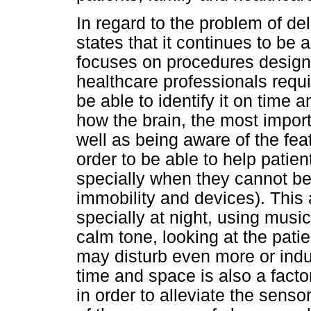
In regard to the problem of de
states that it continues to be 
focuses on procedures designe
healthcare professionals requi
be able to identify it on time
how the brain, the most impor
well as being aware of the fea
order to be able to help patie
specially when they cannot be 
immobility and devices). This 
specially at night, using musi
calm tone, looking at the patie
may disturb even more or induc
time and space is also a facto
in order to alleviate the sens