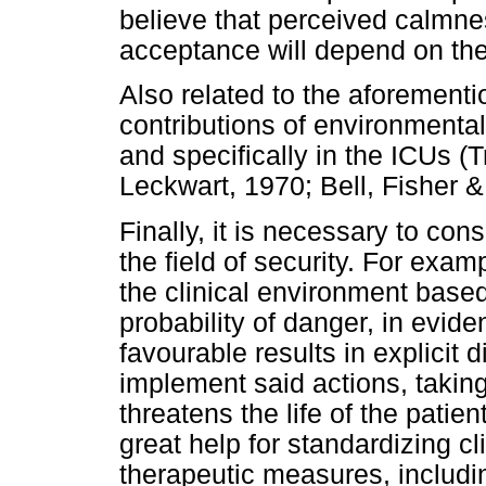
believe that perceived calmne
acceptance will depend on the 
Also related to the aforementio
contributions of environmenta
and specifically in the ICUs (T
Leckwart, 1970; Bell, Fisher 
Finally, it is necessary to co
the field of security. For examp
the clinical environment based
probability of danger, in evide
favourable results in explicit 
implement said actions, taking
threatens the life of the pati
great help for standardizing cl
therapeutic measures, includin