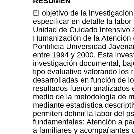
RESUMEN
El objetivo de la investigació
especificar en detalle la labo
Unidad de Cuidado Intensivo a 
Humanización de la Atención e
Pontificia Universidad Javeri
entre 1994 y 2000. Esta inves
investigación documental, baj
tipo evaluativo valorando los 
desarrolladas en función de l
resultados fueron analizados e
medio de la metodología de mar
mediante estadística descripti
permiten definir la labor del 
fundamentales: Atención a pa
a familiares y acompañantes d