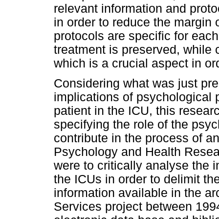
relevant information and prot
in order to reduce the margin o
protocols are specific for each
treatment is preserved, while 
which is a crucial aspect in or
Considering what was just pre
implications of psychological 
patient in the ICU, this resear
specifying the role of the psyc
contribute in the process of a
Psychology and Health Resear
were to critically analyse the 
the ICUs in order to delimit th
information available in the a
Services project between 199