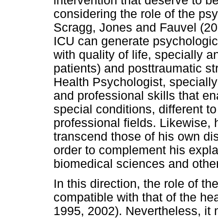
intervention that deserve to b
considering the role of the ps
Scragg, Jones and Fauvel (200
ICU can generate psychological
with quality of life, specially
patients) and posttraumatic st
Health Psychologist, speciall
and professional skills that en
special conditions, different 
professional fields. Likewise,
transcend those of his own disc
order to complement his expl
biomedical sciences and other
In this direction, the role of t
compatible with that of the he
1995, 2002). Nevertheless, it 