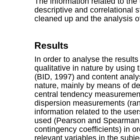
The information related to th
descriptive and correlational s
cleaned up and the analysis o
Results
In order to analyse the resul
qualitative in nature by usin
(BID, 1997) and content analys
nature, mainly by means of desc
central tendency measuremen
dispersion measurements (rang
information related to the use
used (Pearson and Spearman c
contingency coefficients) in o
relevant variables in the subje