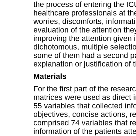
the process of entering the ICU
healthcare professionals at th
worries, discomforts, informat
evaluation of the attention th
improving the attention given
dichotomous, multiple selecti
some of them had a second pa
explanation or justification of 
Materials
For the first part of the resea
matrices were used as direct i
55 variables that collected inf
objectives, concise actions, 
comprised 74 variables that 
information of the patients att