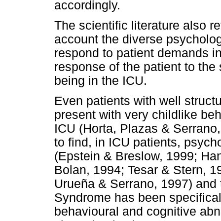
accordingly.
The scientific literature also r
account the diverse psychologic
respond to patient demands in
response of the patient to the 
being in the ICU.
Even patients with well struct
present with very childlike beh
ICU (Horta, Plazas & Serrano, 
to find, in ICU patients, psyc
(Epstein & Breslow, 1999; H
Bolan, 1994; Tesar & Stern, 1
Urueña & Serrano, 1997) and 
Syndrome has been specifically
behavioural and cognitive abno