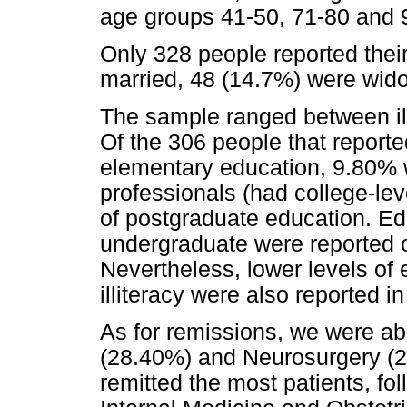
age groups 41-50, 71-80 and 
Only 328 people reported their
married, 48 (14.7%) were wid
The sample ranged between ill
Of the 306 people that reporte
elementary education, 9.80% w
professionals (had college-le
of postgraduate education. Ed
undergraduate were reported on
Nevertheless, lower levels of 
illiteracy were also reported i
As for remissions, we were ab
(28.40%) and Neurosurgery (2
remitted the most patients, fo