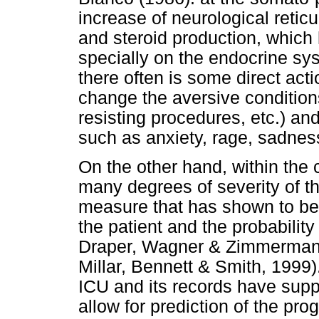
increase of neurological reticu
and steroid production, which 
specially on the endocrine sys
there often is some direct acti
change the aversive condition
resisting procedures, etc.) an
such as anxiety, rage, sadnes
On the other hand, within the c
many degrees of severity of th
measure that has shown to be e
the patient and the probabilit
Draper, Wagner & Zimmerman
Millar, Bennett & Smith, 1999
ICU and its records have supp
allow for prediction of the pr