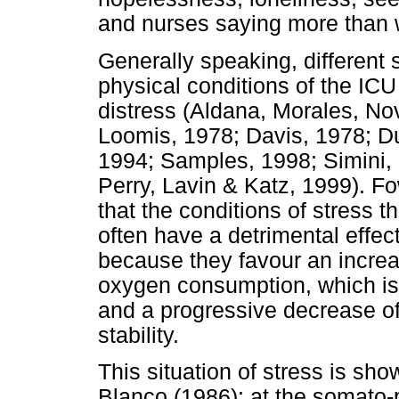
and nurses saying more than w
Generally speaking, different 
physical conditions of the ICU
distress (Aldana, Morales, No
Loomis, 1978; Davis, 1978; D
1994; Samples, 1998; Simini,
Perry, Lavin & Katz, 1999). F
that the conditions of stress t
often have a detrimental effec
because they favour an increa
oxygen consumption, which is r
and a progressive decrease of 
stability.
This situation of stress is sh
Blanco (1986): at the somato-p