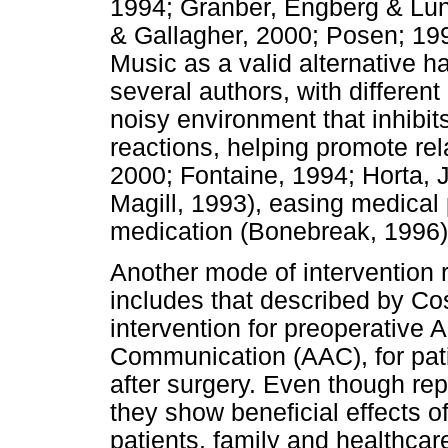
1994; Granber, Engberg & Lu
& Gallagher, 2000; Posen; 199
Music as a valid alternative 
several authors, with different
noisy environment that inhibi
reactions, helping promote rel
2000; Fontaine, 1994; Horta,
Magill, 1993), easing medical
medication (Bonebreak, 1996)
Another mode of intervention 
includes that described by Co
intervention for preoperative 
Communication (AAC), for pat
after surgery. Even though rep
they show beneficial effects o
patients, family and healthcar