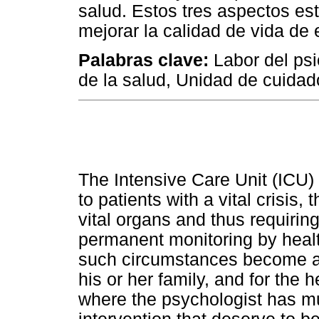
salud. Estos tres aspectos es
mejorar la calidad de vida de
Palabras clave:
Labor del psi
de la salud, Unidad de cuidad
The Intensive Care Unit (ICU) 
to patients with a vital crisis
vital organs and thus requirin
permanent monitoring by health
such circumstances become a s
his or her family, and for the h
where the psychologist has mul