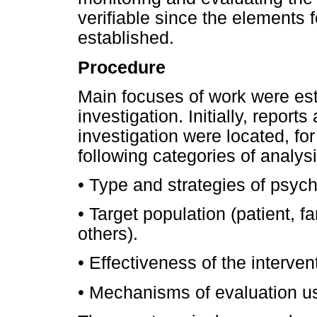
verifiable since the elements f
established.
Procedure
Main focuses of work were est
investigation. Initially, report
investigation were located, fo
following categories of analy
• Type and strategies of psych
• Target population (patient, fa
others).
• Effectiveness of the interven
• Mechanisms of evaluation u