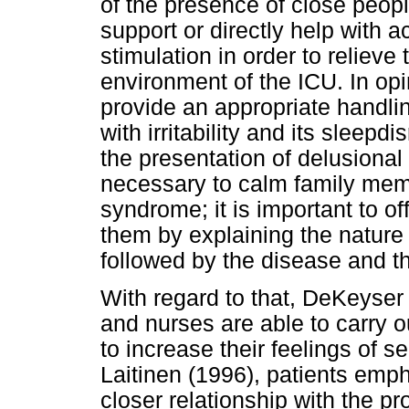
of the presence of close peop
support or directly help with
stimulation in order to relieve
environment of the ICU. In opin
provide an appropriate handlin
with irritability and its sleepd
the presentation of delusional 
necessary to calm family mem
syndrome; it is important to of
them by explaining the nature
followed by the disease and t
With regard to that, DeKeyser 
and nurses are able to carry o
to increase their feelings of s
Laitinen (1996), patients emp
closer relationship with the p