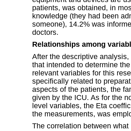
patients, was obtained, in mos
knowledge (they had been admi
someone), 14.2% was informe
doctors.
Relationships among variab
After the descriptive analysis
that intended to determine th
relevant variables for this re
specifically related to prepa
aspects of the patients, the f
given by the ICU. As for the no
level variables, the Eta coeffic
the measurements, was empl
The correlation between what 