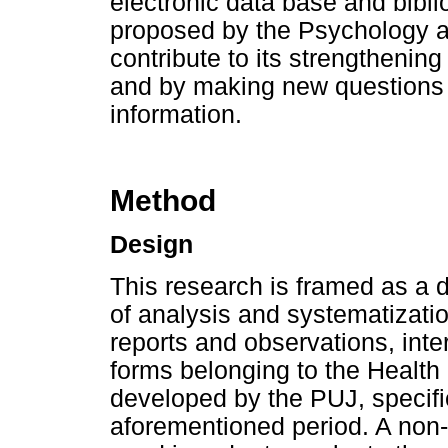
electronic data base and bibl
proposed by the Psychology a
contribute to its strengthenin
and by making new questions o
information.
Method
Design
This research is framed as a
of analysis and systematization
reports and observations, int
forms belonging to the Health
developed by the PUJ, specific
aforementioned period. A non