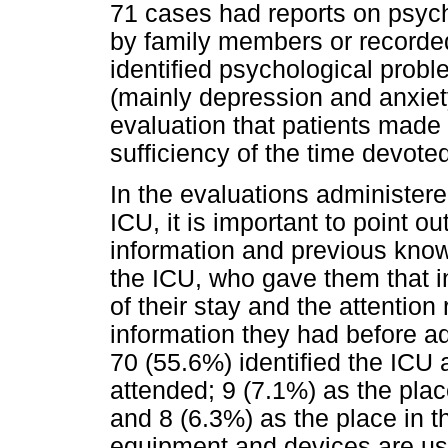
71 cases had reports on psycho
by family members or recorde
identified psychological probl
(mainly depression and anxiety)
evaluation that patients made
sufficiency of the time devoted
In the evaluations administere
ICU, it is important to point o
information and previous kno
the ICU, who gave them that i
of their stay and the attention
information they had before a
70 (55.6%) identified the ICU 
attended; 9 (7.1%) as the pla
and 8 (6.3%) as the place in 
equipment and devices are use