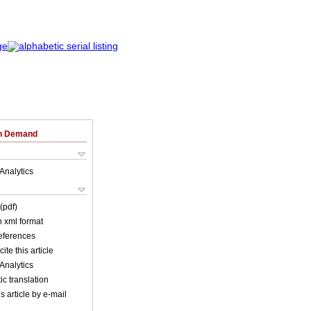
on Demand
Analytics
(pdf)
in xml format
references
ite this article
Analytics
c translation
s article by e-mail