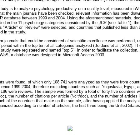
study is to analyze psychology productivity on a quality level, measured in Wo
that the main journals have been checked, relevant information has been draw
R database between 1999 and 2004. Using the aforementioned materials, do
uded in the 11 psychology categories considered by the JCR (see Table 1), thro
"Article" or "Review" were selected, and countries that published less than 60
d in the study.
om journals that could be considered of scientific excellence was performed, us
 period within the top ten of all categories analyzed (Bordons et al., 2002). The 
study were registered and named "top 5". In order to facilitate the collection, 
he WoS, a database was designed in Microsoft Access 2003.
nts were found, of which only 108,741 were analyzed as they were from count
e period 1999-2004, therefore excluding countries such as Yugoslavia, Egypt, a
5,186 were reviews. The sample was formed by a total of forty five countries w
oc), the number of citations per article (Ncit/doc), and the number of articles in
ch of the countries that make up the sample, after having applied the analys
ganized according to number of articles, the first three being the United Stat