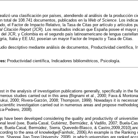
realizó una clasificación por países, atendiendo al análisis de la producción ci
un total de 108.741 documentos, publicados en la
Web of Science
. Los indic
o, el Factor de Impacto Relativo, la Tasa de Citas por artículo y artículos p
al Citación Report
(JCR). Los resultados indican que España posee el mayor p
s del JCR, y Colombia es el segundo país latinoamericano de lengua castellan
gría, Italia y EE.UU, poseían un mayor Factor de Impacto y Tasa de Citas.
dio descriptivo mediante análisis de documentos, Productividad científica, In
res:
Productividad científica, Indicadores bibliométricos, Psicología.
st in the analysis of investigation publications generally, specifically in the f
merous studies carried out in this area (Bignami et al., 2000; Fava & Montona
kui, 2000; Rivera-Garzón, 2008; Thompson, 1999). Nowadays it is necessary
 scientific investigation carried out in numerous areas and propose methodolog
ca-Pedrero, 2008).
gs have been developed considering the quality and productivity of universities
onal level (see, Buela-Casal, Gutiérrez, Bermúdez, & Vadillo, 2007; Buela-Casa
see, Buela-Casal, Bermúdez, Sierra, Quevedo-Blasco, & Castro,2009,2010),and 
ording to the area of knowledge(Fainholc, 2006).An example is the Ranking o
ion, Shangai Jiao Tong University, 2008), in which universities are ranked acco