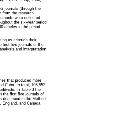
S journals (through the
n from the research
cuments were collected
ughout the six-year period.
 articles in the period
ing as criterion their
first five journals of the
analysis and interpretation
ries that produced more
nd Cuba. In total, 103,552
orldwide. In Table 3 the
 the first five journals of
is described in the Method
es, England, and Canada