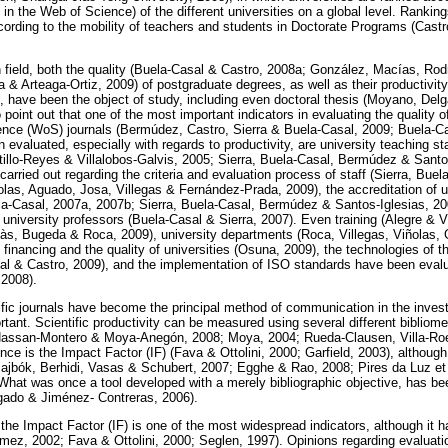
s in the Web of Science) of the different universities on a global level. Rankin
ording to the mobility of teachers and students in Doctorate Programs (Castr
n field, both the quality (Buela-Casal & Castro, 2008a; González, Macías, Rod
 & Arteaga-Ortiz, 2009) of postgraduate degrees, as well as their productivit
, have been the object of study, including even doctoral thesis (Moyano, Del
to point out that one of the most important indicators in evaluating the quality
ence (WoS) journals (Bermúdez, Castro, Sierra & Buela-Casal, 2009; Buela-C
n evaluated, especially with regards to productivity, are university teaching st
tillo-Reyes & Villalobos-Galvis, 2005; Sierra, Buela-Casal, Bermúdez & Santo
arried out regarding the criteria and evaluation process of staff (Sierra, Bu
olas, Aguado, Josa, Villegas & Fernández-Prada, 2009), the accreditation of un
a-Casal, 2007a, 2007b; Sierra, Buela-Casal, Bermúdez & Santos-Iglesias, 200
university professors (Buela-Casal & Sierra, 2007). Even training (Alegre & Vi
às, Bugeda & Roca, 2009), university departments (Roca, Villegas, Viñolas,
 financing and the quality of universities (Osuna, 2009), the technologies of t
 & Castro, 2009), and the implementation of ISO standards have been evalua
 2008).
ific journals have become the principal method of communication in the investi
nt. Scientific productivity can be measured using several different bibliomet
Hassan-Montero & Moya-Anegón, 2008; Moya, 2004; Rueda-Clausen, Villa-Ro
ence is the Impact Factor (IF) (Fava & Ottolini, 2000; Garfield, 2003), althou
ajbók, Berhidi, Vasas & Schubert, 2007; Egghe & Rao, 2008; Pires da Luz et 
 What was once a tool developed with a merely bibliographic objective, has b
gado & Jiménez- Contreras, 2006).
, the Impact Factor (IF) is one of the most widespread indicators, although it h
ez, 2002; Fava & Ottolini, 2000; Seglen, 1997). Opinions regarding evaluati