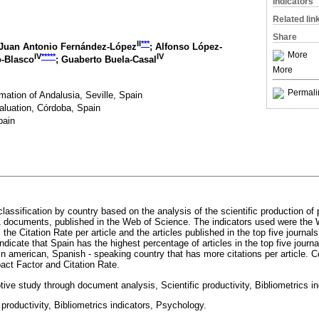
Indicators
Related lin
Share
II
***
 Juan Antonio Fernández-López
; Alfonso López-
More
IV
*****
IV
o-Blasco
; Guaberto Buela-Casal
More
Permali
mation of Andalusia, Seville, Spain
aluation, Córdoba, Spain
pain
 classification by country based on the analysis of the scientific production o
1 documents, published in the Web of Science. The indicators used were the 
the Citation Rate per article and the articles published in the top five journals
ndicate that Spain has the highest percentage of articles in the top five journ
n american, Spanish - speaking country that has more citations per article. Co
ct Factor and Citation Rate.
ive study through document analysis, Scientific productivity, Bibliometrics in
 productivity, Bibliometrics indicators, Psychology.