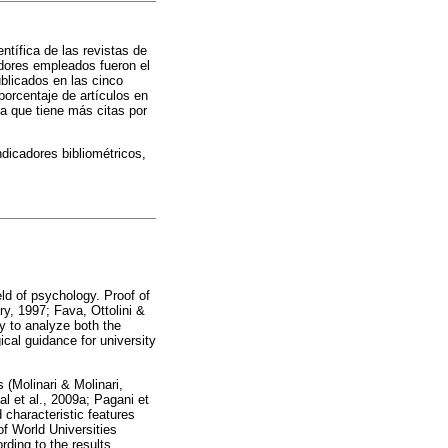
entífica de las revistas de
adores empleados fueron el
ublicados en las cinco
orcentaje de artículos en
a que tiene más citas por
dicadores bibliométricos,
ield of psychology. Proof of
ry, 1997; Fava, Ottolini &
 to analyze both the
ical guidance for university
 (Molinari & Molinari,
l et al., 2009a; Pagani et
characteristic features
f World Universities
rding to the results