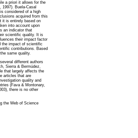
e a priori it allows for the
og, 1997). Buela-Casal
 is considered of a high
nclusions acquired from this
t it is entirely based on
taken into account upon
s an indicator that
r scientific quality. It is
fluences their impact factor
the impact of scientific
ntific contributions. Based
 the same quality.
 several different authors
ych, Sierra & Bermúdez,
 that largely affects the
e articles that are
nvestigation quality and
untries (Fava & Montonary,
003), there is no other
sing the Web of Science