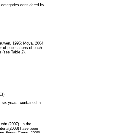
y categories considered by
Leeuwen, 1995; Moya, 2004;
r of publications of each
s (see Table 2).
CI).
f six years, contained in
León (2007). In the
atena(2008) have been
king Expert Group, 2006).