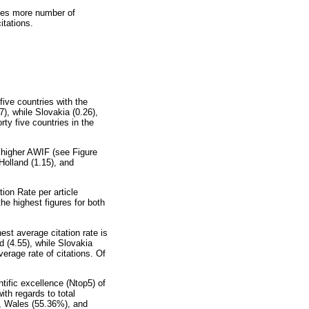
ries more number of
itations.
ive countries with the
7), while Slovakia (0.26),
rty five countries in the
 higher AWIF (see Figure
 Holland (1.15), and
ion Rate per article
he highest figures for both
est average citation rate is
d (4.55), while Slovakia
erage rate of citations. Of
ntific excellence (Ntop5) of
ith regards to total
), Wales (55.36%), and