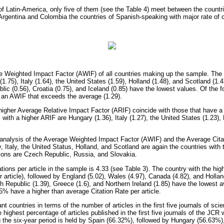
 of Latin-America, only five of them (see the Table 4) meet between the count
g Argentina and Colombia the countries of Spanish-speaking with major rate of c
 Weighted Impact Factor (AWIF) of all countries making up the sample. The f
.75), Italy (1.64), the United States (1.59), Holland (1.48), and Scotland (1.4
ic (0.56), Croatia (0.75), and Iceland (0.85) have the lowest values. Of the fo
an AWIF that exceeds the average (1.29).
higher Average Relative Impact Factor (ARIF) coincide with those that have a
s with a higher ARIF are Hungary (1.36), Italy (1.27), the United States (1.23),
t analysis of the Average Weighted Impact Factor (AWIF) and the Average Citat
 Italy, the United Status, Holland, and Scotland are again the countries with t
itions are Czech Republic, Russia, and Slovakia.
ions per article in the sample is 4.33 (see Table 3). The country with the high
r article), followed by England (5.02), Wales (4.97), Canada (4.82), and Hollan
h Republic (1.39), Greece (1.6), and Northern Ireland (1.85) have the lowest av
5% have a higher than average Citation Rate per article.
t countries in terms of the number of articles in the first five journals of scie
 highest percentage of articles published in the first five journals of the JCR w
 the six-year period is held by Spain (66.32%), followed by Hungary (56.63%