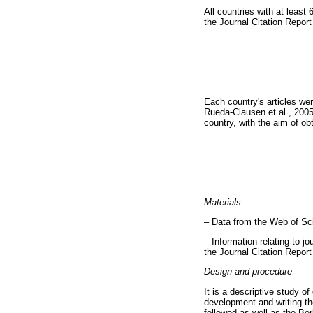
All countries with at leas
the Journal Citation Repor
Each country's articles we
Rueda-Clausen et al., 2005
country, with the aim of obt
Materials
– Data from the Web of Sc
– Information relating to jo
the Journal Citation Repor
Design and procedure
It is a descriptive study o
development and writing t
followed as well as the Ber