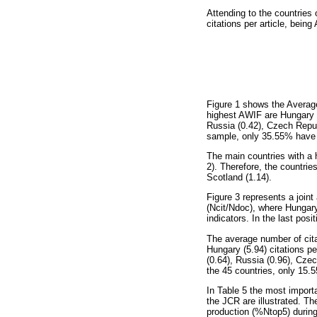
Attending to the countries
citations per article, bein
Figure 1 shows the Average
highest AWIF are Hungary (1
Russia (0.42), Czech Republ
sample, only 35.55% have 
The main countries with a 
2). Therefore, the countrie
Scotland (1.14).
Figure 3 represents a join
(Ncit/Ndoc), where Hungary,
indicators. In the last pos
The average number of citat
Hungary (5.94) citations pe
(0.64), Russia (0.96), Czec
the 45 countries, only 15.5
In Table 5 the most importan
the JCR are illustrated. The
production (%Ntop5) during