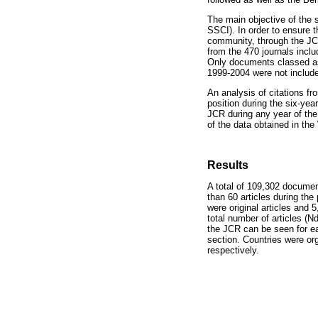
The main objective of the 
SSCI). In order to ensure 
community, through the JC
from the 470 journals incl
Only documents classed as 
1999-2004 were not include
An analysis of citations fr
position during the six-year
JCR during any year of the 
of the data obtained in t
Results
A total of 109,302 docume
than 60 articles during th
were original articles and 
total number of articles (Nd
the JCR can be seen for ea
section. Countries were or
respectively.