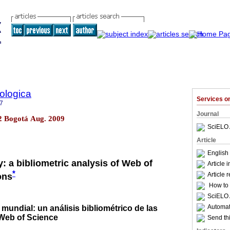
ologica
Services 
7
Journal
.2 Bogotá Aug. 2009
SciELO 
Article
English 
: a bibliometric analysis of Web of
Article 
*
Article 
ons
How to c
SciELO 
Automati
 mundial: un análisis bibliométrico de las
 Web of Science
Send thi