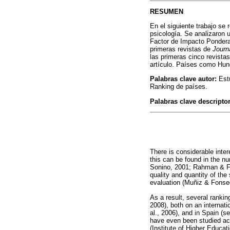
RESUMEN
En el siguiente trabajo se 
psicología. Se analizaron 
Factor de Impacto Ponderad
primeras revistas de
Journ
las primeras cinco revista
artículo. Países como Hun
Palabras clave autor:
Estu
Ranking de países.
Palabras clave descripto
There is considerable intere
this can be found in the nu
Sonino, 2001; Rahman & Fu
quality and quantity of the
evaluation (Muñiz & Fonse
As a result, several rankin
2008), both on an internati
al., 2006), and in Spain (
have even been studied acc
(Institute of Higher Educat