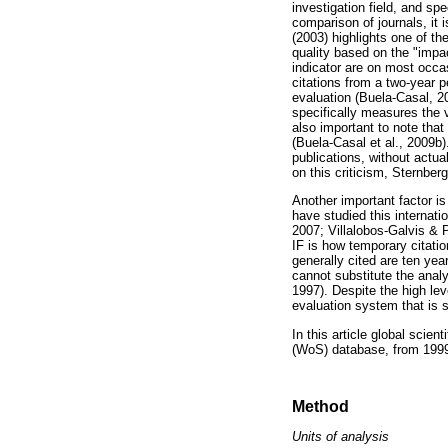
investigation field, and spec
comparison of journals, it 
(2003) highlights one of th
quality based on the "impac
indicator are on most occasi
citations from a two-year p
evaluation (Buela-Casal, 20
specifically measures the vis
also important to note that
(Buela-Casal et al., 2009b
publications, without actu
on this criticism, Sternber
Another important factor is 
have studied this internat
2007; Villalobos-Galvis & 
IF is how temporary citations
generally cited are ten yea
cannot substitute the analy
1997). Despite the high leve
evaluation system that is 
In this article global scien
(WoS) database, from 1999
Method
Units of analysis