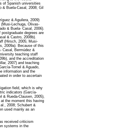
gs of Spanish universities
o & Buela-Casal, 2008; Gil
ríguez & Aguilera, 2009)
y (Musi-Lechuga, Olivas-
gado & Buela- Casal, 2006).
 of postgraduate degrees are
asal & Castro, 2008b).
aff (Hirsch, 2005; Musi-
s, 2009a). Because of this
ela- Casal, Bermúdez &
iversity teaching staff
9b), and the accreditation
llar, 2007) and teaching
 García-Tornel & Aguado,
he information and the
ted in order to ascertain
gation field, which is why
ric indicators (García-
el & Rueda-Clausen, 2005),
gh at the moment this having
al., 2008; Schubert &
een used mainly as an
as received criticism
on systems in the