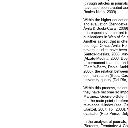
(through articles in journal
have also been created acc
Roales-Nieto, 2009).
Within the higher educatio
and evaluation (Bengoetxea
Ávila & Buela-Casal, 2009)
It is especially important 
publications in Web of Sci
Another aspect that is ofte
Lechuga, Olivas-Ávila, Por
several studies have been c
Santos-Iglesias, 2008; Viñ
(Alzate-Medina, 2008; Buel
of permanent teachers and 
(García-Berro, Dapia, Ambl
2008), the relation between
communication (Buela-Casal
university quality (Del Río,
Within this process, scient
they have become so importa
Martínez, Guerrero-Bote, 
but the main point of refer
relevance H-index (see, Cs
Glänzel, 2007; Tol, 2008).
evaluator (Ruiz-Pérez, Del
In the analysis of journals
(Bordons, Fernández & Góm