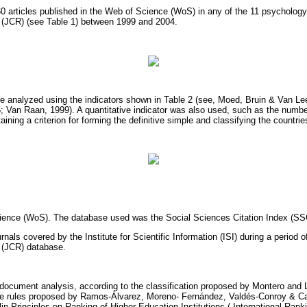
t 60 articles published in the Web of Science (WoS) in any of the 11 psycholog
t (JCR) (see Table 1) between 1999 and 2004.
re analyzed using the indicators shown in Table 2 (see, Moed, Bruin & Van 
; Van Raan, 1999). A quantitative indicator was also used, such as the numbe
aining a criterion for forming the definitive simple and classifying the countrie
ience (WoS). The database used was the Social Sciences Citation Index (SS
urnals covered by the Institute for Scientific Information (ISI) during a period o
t (JCR) database.
f document analysis, according to the classification proposed by Montero and 
he rules proposed by Ramos-Álvarez, Moreno- Fernández, Valdés-Conroy & C
lin Principles on Ranking of Higher Education Institutions ( International Ran