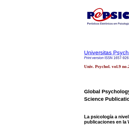
Universitas Psych
Print version
ISSN
1657-926
Univ. Psychol. vol.9 no
Global Psychology
Science Publicati
La psicología a nivel
publicaciones en la