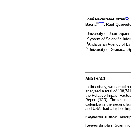
I
**
José Navarrete-Cortes
;
III
****
Baena
; Raúl Queved
I
University of Jaén, Spain
II
System of Scientific Infor
III
Andalusian Agency of Ev
IV
University of Granada, S
ABSTRACT
In this study, we carried a
analyzed a total of 108,74
the Relative Impact Factor, 
Report (JCR). The results i
Colombia is the second lati
and USA, had a higher Impa
Keywords author:
Descript
Keywords plus:
Scientific