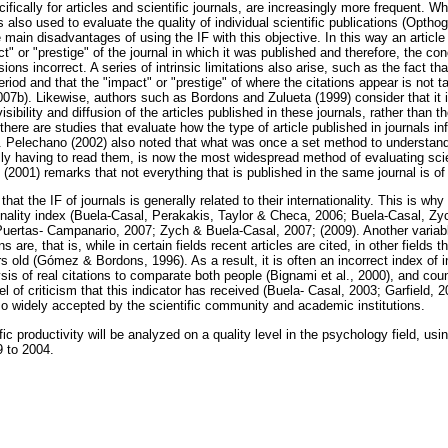
ifically for articles and scientific journals, are increasingly more frequent. Whil
is also used to evaluate the quality of individual scientific publications (Opth
e main disadvantages of using the IF with this objective. In this way an article
t" or "prestige" of the journal in which it was published and therefore, the co
ons incorrect. A series of intrinsic limitations also arise, such as the fact tha
eriod and that the "impact" or "prestige" of where the citations appear is not 
07b). Likewise, authors such as Bordons and Zulueta (1999) consider that it i
ibility and diffusion of the articles published in these journals, rather than thei
 there are studies that evaluate how the type of article published in journals in
). Pelechano (2002) also noted that what was once a set method to understand 
ally having to read them, is now the most widespread method of evaluating scie
g (2001) remarks that not everything that is published in the same journal is of
that the IF of journals is generally related to their internationality. This is why
ionality index (Buela-Casal, Perakakis, Taylor & Checa, 2006; Buela-Casal, Z
Puertas- Campanario, 2007; Zych & Buela-Casal, 2007; (2009). Another variable
 are, that is, while in certain fields recent articles are cited, in other fields th
rs old (Gómez & Bordons, 1996). As a result, it is often an incorrect index of i
sis of real citations to comparate both people (Bignami et al., 2000), and co
l of criticism that this indicator has received (Buela- Casal, 2003; Garfield, 2
so widely accepted by the scientific community and academic institutions.
tific productivity will be analyzed on a quality level in the psychology field, u
 to 2004.