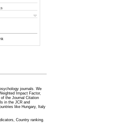
ks
nk
f psychology journals. We
Weighted Impact Factor,
 of the Journal Citation
als in the JCR and
untries like Hungary, Italy
dicators, Country ranking.