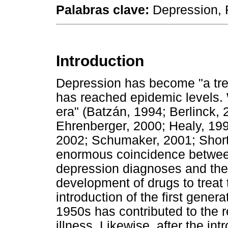
Palabras clave:
Depression, F
Introduction
Depression has become "a tren
has reached epidemic levels. 
era" (Batzán, 1994; Berlinck,
Ehrenberger, 2000; Healy, 19
2002; Schumaker, 2001; Shorter
enormous coincidence betwee
depression diagnoses and th
development of drugs to treat t
introduction of the first genera
1950s has contributed to the 
illness. Likewise, after the in