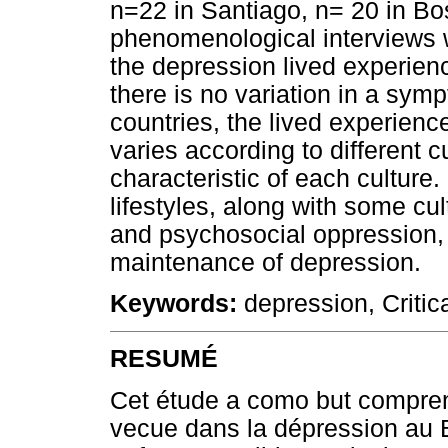
n=22 in Santiago, n= 20 in Bo
phenomenological interviews w
the depression lived experien
there is no variation in a sy
countries, the lived experien
varies according to different c
characteristic of each culture
lifestyles, along with some cu
and psychosocial oppression,
maintenance of depression.
Keywords:
depression, Critic
RESUMÉ
Cet étude a como but comprend
vecue dans la dépression au Br