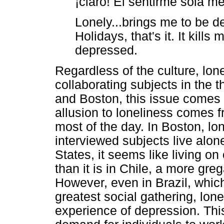
¡claro! El sentirme sola m
Lonely...brings me to be de
Holidays, that's it. It kil
depressed.
Regardless of the culture, lone
collaborating subjects in the 
and Boston, this issue comes 
allusion to loneliness comes
most of the day. In Boston, l
interviewed subjects live alone
States, it seems like living 
than it is in Chile, a more gre
However, even in Brazil, which
greatest social gathering, lone
experience of depression. This