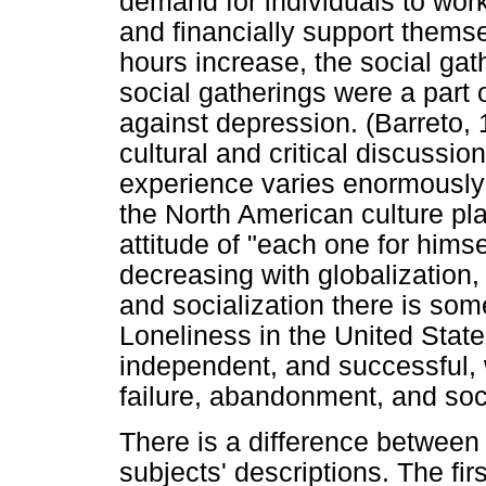
demand for individuals to work
and
financially support thems
hours increase, the social ga
social gatherings were a part o
against depression. (Barreto,
cultural and critical discussio
experience varies enormously 
the North American culture pl
attitude of "each one for himse
decreasing with globalization, t
and socialization there is so
Loneliness in the United Stat
independent, and successful, 
failure, abandonment, and socia
There is a difference between 
subjects' descriptions. The firs