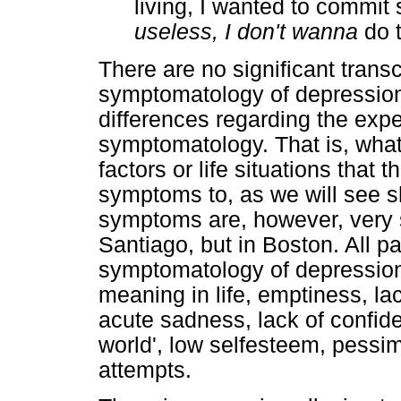
living, I wanted to commit 
useless, I don't wanna
do t
There are no significant transc
symptomatology of depression,
differences regarding the expe
symptomatology. That is, what 
factors or life situations that 
symptoms to, as we will see sh
symptoms are, however, very si
Santiago, but in Boston. All pa
symptomatology of depression:
meaning in life, emptiness, la
acute sadness, lack of confide
world', low selfesteem, pessim
attempts.