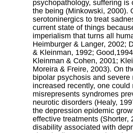
psychopathology, suffering is 
the being (Minkowski, 2000). 
serotoninergics to treat sadn
current state of things becaus
imperialism that turns all hum
Heimburger & Langer, 2002; 
& Kleinman, 1992; Good,1994
Kleinman & Cohen, 2001; Klei
Moreira & Freire, 2003). On th
bipolar psychosis and severe 
increased recently, one could
misrepresents syndromes prev
neurotic disorders (Healy, 1997
the depression epidemic grows
effective treatments (Shorter, 
disability associated with depr