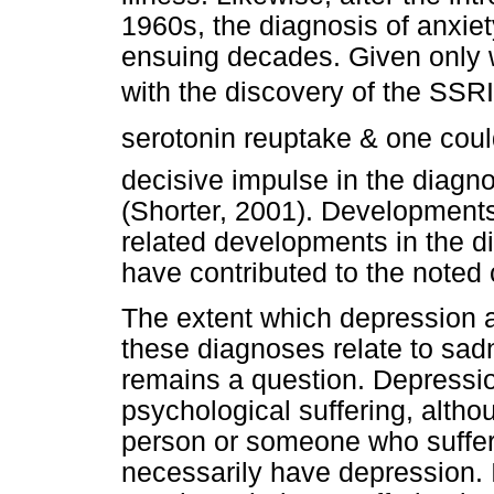
1960s, the diagnosis of anxie
ensuing decades. Given only w
with the discovery of the SSRIs
serotonin reuptake & one cou
decisive impulse in the diagno
(Shorter, 2001). Developments
related developments in the d
have contributed to the noted 
The extent which depression 
these diagnoses relate to sad
remains a question. Depressi
psychological suffering, althou
person or someone who suffer
necessarily have depression. 