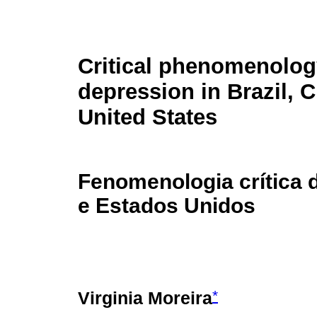
Critical phenomenolog
depression in Brazil, C
United States
Fenomenologia crítica d
e Estados Unidos
*
Virginia Moreira