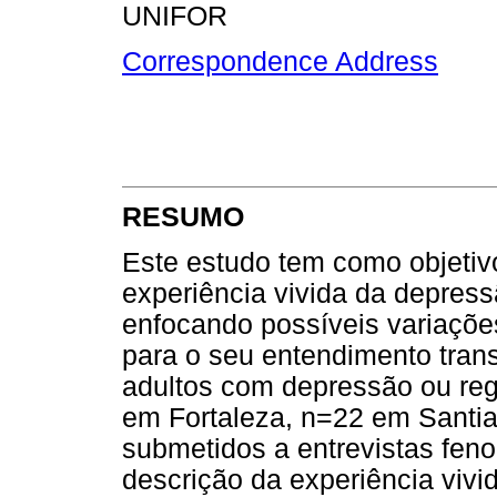
UNIFOR
Correspondence Address
RESUMO
Este estudo tem como objetiv
experiência vivida da depress
enfocando possíveis variações
para o seu entendimento trans
adultos com depressão ou reg
em Fortaleza, n=22 em Santi
submetidos a entrevistas fen
descrição da experiência vivi