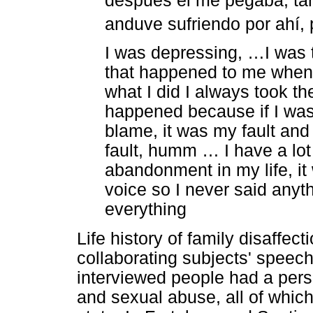
después él me pegaba, tam
anduve sufriendo por ahí, 
I was depressing, …I was t
that happened to me when I
what I did I always took th
happened because if I was
blame, it was my fault and
fault, humm … I have a lo
abandonment in my life, it 
voice so I never said anyth
everything
Life history of family disaffec
collaborating subjects' speech
interviewed people had a perso
and sexual abuse, all of which