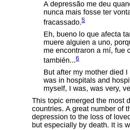
A depressão me deu quand
nunca mais fosse ter vonta
5
fracassado.
Eh, bueno lo que afecta t
muere alguien a uno, porq
me encontraron a mí, fue
6
también...
But after my mother died 
was in hospitals
and hospita
myself, I was, was very, v
This topic emerged the most du
countries. A great number of th
depression to the loss of loved
but especially by death. It is 