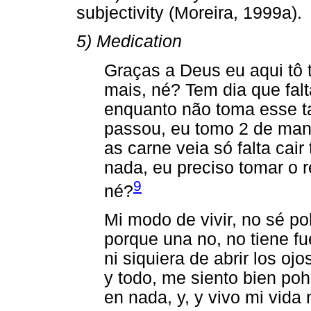
subjectivity (Moreira, 1999a).
5) Medication
Graças a Deus eu aqui tô
mais, né? Tem dia que fal
enquanto não toma esse t
passou, eu tomo 2 de man
as carne veia só falta cai
nada, eu preciso tomar o r
9
né?
Mi modo de vivir, no sé p
porque una no, no tiene fu
ni siquiera de abrir los oj
y todo, me siento bien poh
en nada, y, y vivo mi vida