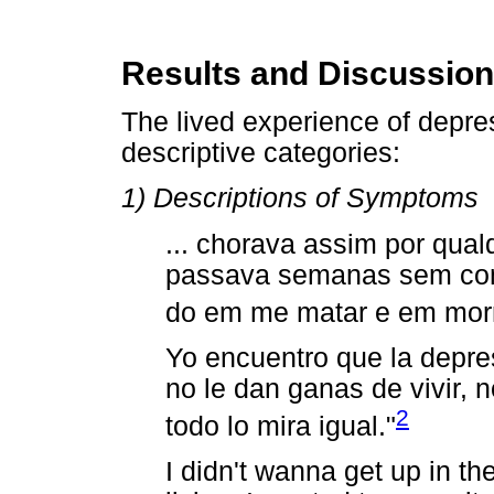
Results and Discussion
The lived experience of depres
descriptive categories:
1) Descriptions of Symptoms
... chorava assim por qual
passava semanas sem com
do em me matar e em morr
Yo encuentro que la depres
no le dan ganas de vivir, 
2
todo lo mira igual."
I didn't wanna get up in th