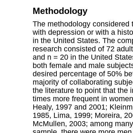
Methodology
The methodology considered t
with depression or with a histo
in the United States. The comp
research consisted of 72 adults
and n = 20 in the United Sta
both female and male subjects.
desired percentage of 50% b
majority of collaborating subj
the literature to point that the
times more frequent in women
Healy, 1997 and 2001; Klein
1985, Lima, 1999; Moreira, 20
McMullen, 2003; among many o
sample, there were more men 