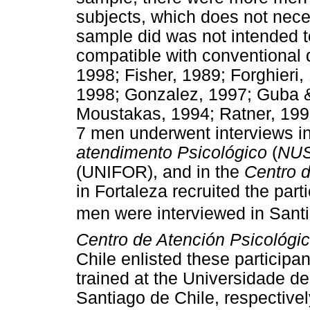
subjects, which does not neces
sample did was not intended to
compatible with conventional 
1998; Fisher, 1989; Forghieri
1998; Gonzalez, 1997; Guba &
Moustakas, 1994; Ratner, 199
7 men underwent interviews in
atendimento Psicológico
(
NU
(UNIFOR), and in the
Centro 
in Fortaleza recruited the par
men were interviewed in Santi
Centro de Atención Psicológi
Chile enlisted these participa
trained at the Universidade d
Santiago de Chile, respectivel