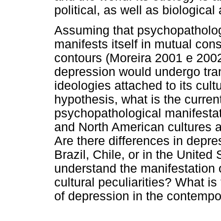
political, as well as biologica
Assuming that psychopatholog
manifests itself in mutual cons
contours (Moreira 2001 e 2002
depression would undergo trans
ideologies attached to its cultu
hypothesis, what is the curre
psychopathological manifestati
and North American cultures 
Are there differences in depr
Brazil, Chile, or in the United
understand the manifestation o
cultural peculiarities? What i
of depression in the contempo