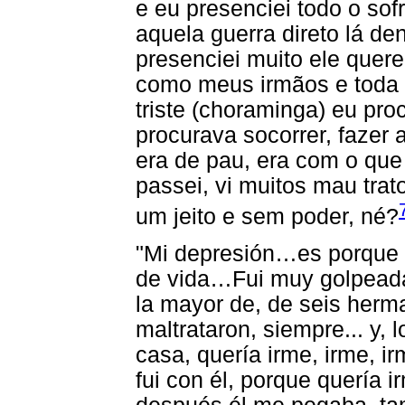
e eu presenciei todo o sof
aquela guerra direto lá de
presenciei muito ele quer
como meus irmãos e toda 
triste (choraminga) eu pr
procurava socorrer, fazer
era de pau, era com o que
passei, vi muitos mau tra
um jeito e sem poder, né?
"Mi depresión…es porque h
de vida…Fui muy golpeada
la mayor de, de seis herm
maltrataron, siempre... y, 
casa, quería irme, irme, ir
fui con él, porque quería 