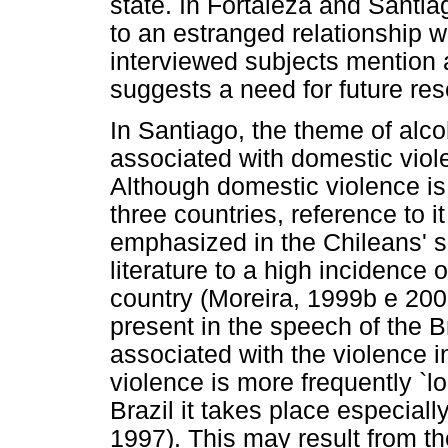
state. In Fortaleza and Santiag
to an estranged relationship w
interviewed subjects mention 
suggests a need for future res
In Santiago, the theme of alc
associated with domestic viole
Although domestic violence is 
three countries, reference to 
emphasized in the Chileans' s
literature to a high incidence 
country (Moreira, 1999b e 200
present in the speech of the Br
associated with the violence in
violence is more frequently `l
Brazil it takes place especial
1997). This may result from th