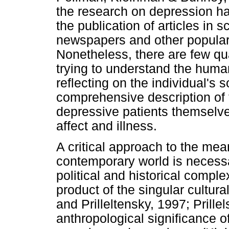
the research on depression h
the publication of articles in s
newspapers and other popular
Nonetheless, there are few qua
trying to understand the huma
reflecting on the individual's s
comprehensive description of th
depressive patients themselve
affect and illness.
A critical approach to the mea
contemporary world is necessa
political and historical compl
product of the singular cultur
and Prilleltensky, 1997; Prill
anthropological significance o