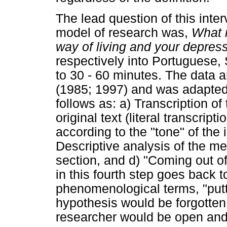
The lead question of this int
model of research was,
What r
way of living and your depres
respectively into Portuguese, 
to 30 - 60 minutes. The data 
(1985; 1997) and was adapted
follows as: a) Transcription of 
original text (literal transcript
according to the "tone" of the 
Descriptive analysis of the m
section, and d) "Coming out of
in this fourth step goes back t
phenomenological terms, "putt
hypothesis would be forgotten d
researcher would be open and 