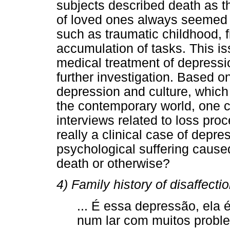
subjects described death as t
of loved ones always seemed t
such as traumatic childhood, 
accumulation of tasks. This is
medical treatment of depressi
further investigation. Based on
depression and culture, which 
the contemporary world, one c
interviews related to loss pro
really a clinical case of depres
psychological suffering cause
death or otherwise?
4) Family history of disaffect
... É essa depressão, ela é
num lar com muitos probl