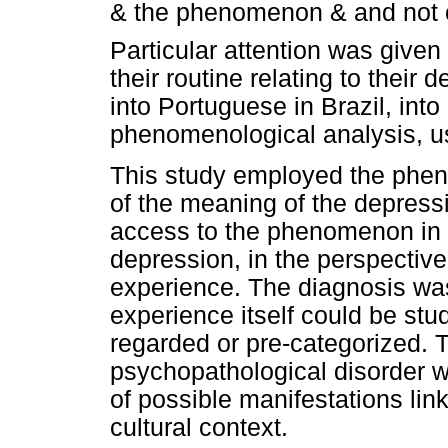
& the phenomenon & and not o
Particular attention was given
their routine relating to their
into Portuguese in Brazil, into
phenomenological analysis, us
This study employed the phe
of the meaning of the depressi
access to the phenomenon in i
depression, in the perspective 
experience. The diagnosis was 
experience itself could be stud
regarded or pre-categorized. 
psychopathological disorder w
of possible manifestations lin
cultural context.