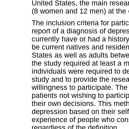
United States, the main resea
(8 women and 12 men) at the
The inclusion criteria for parti
report of a diagnosis of depre
currently have or had a histor
be current natives and resident
States as well as adults betwe
the study required at least a 
individuals were required to de
study and to provide the resea
willingness to participate. Th
patients not wishing to partic
their own decisions. This meth
depression based on their self
experience of people who con
regardless of the definition.