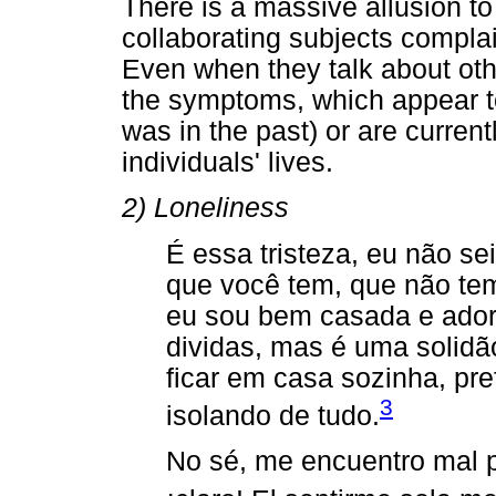
There is a massive allusion t
collaborating subjects compl
Even when they talk about oth
the symptoms, which appear t
was in the past) or are curren
individuals' lives.
2) Loneliness
É essa tristeza, eu não se
que você tem, que não te
eu sou bem casada e adoro
dividas, mas é uma solidão
ficar em casa sozinha, pr
3
isolando de tudo.
No sé, me encuentro mal p