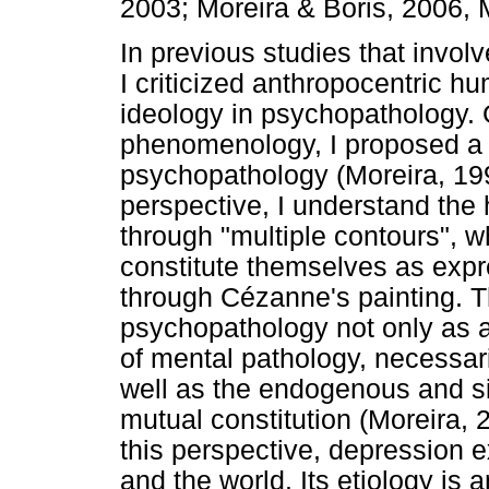
2003; Moreira & Boris, 2006, 
In previous studies that invol
I criticized anthropocentric hu
ideology in psychopathology.
phenomenology, I proposed a "
psychopathology (Moreira, 199
perspective, I understand the
through "multiple contours", 
constitute themselves as exp
through Cézanne's painting. T
psychopathology not only as a 
of mental pathology, necessari
well as the endogenous and sit
mutual constitution (Moreira,
this perspective, depression e
and the world. Its etiology is 