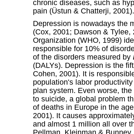
chronic diseases, such as hype
pain (Üstun & Chatterji, 2001)
Depression is nowadays the m
(Cox, 2001; Dawson & Tylee, 
Organization (WHO, 1999) iden
responsible for 10% of disord
of the disorders measured by
(DALYs). Depression is the fi
Cohen, 2001). It is responsible
population's labor productivity
plan system. Even worse, the
to suicide, a global problem th
of deaths in Europe in the ag
2001). It causes approximatel
and almost 1 million all over 
Pellman, Kleinman & Bunney, 2