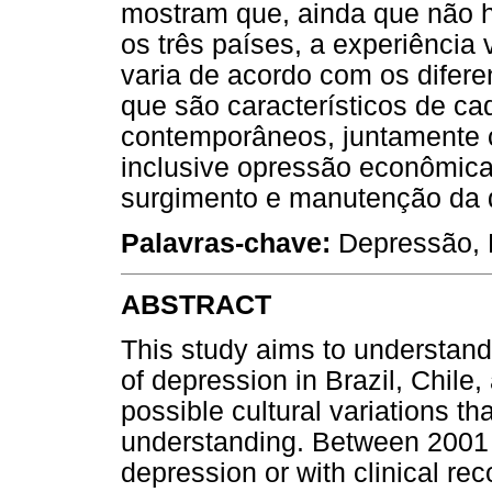
mostram que, ainda que não h
os três países, a experiência
varia de acordo com os difere
que são característicos de cad
contemporâneos, juntamente 
inclusive opressão econômica
surgimento e manutenção da 
Palavras-chave:
Depressão, F
ABSTRACT
This study aims to understand
of depression in Brazil, Chile
possible cultural variations tha
understanding. Between 2001 a
depression or with clinical re