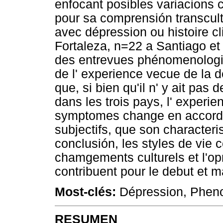
enfocant posibles variacions c
pour sa comprensión transcult
avec dépression ou histoire c
Fortaleza, n=22 a Santiago et
des entrevues phénomenologiq
de l' experience vecue de la d
que, si bien qu'il n' y ait pas
dans les trois pays, l' exper
symptomes change en accord a
subjectifs, que son characteri
conclusión, les styles de vie
chamgements culturels et l'o
contribuent pour le debut et 
Most-clés:
Dépression, Pheno
RESUMEN