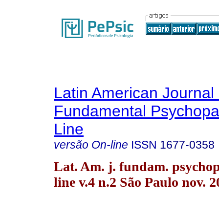
Latin American Journal 
Fundamental Psychopa
Line
versão On-line
ISSN
1677-0358
Lat. Am. j. fundam. psychop
line v.4 n.2 São Paulo nov. 