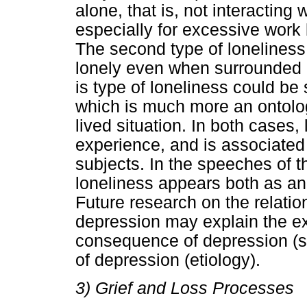
alone, that is, not interacting
especially for excessive work 
The second type of loneliness 
lonely even when surrounded b
is type of loneliness could b
which is much more an ontolog
lived situation. In both cases, 
experience, and is associated
subjects. In the speeches of t
loneliness appears both as an
Future research on the relati
depression may explain the ext
consequence of depression (s
of depression (etiology).
3) Grief and Loss Processes