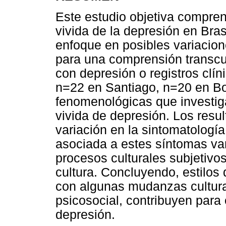
Este estudio objetiva comprend
vivida de la depresión en Bras
enfoque en posibles variacion
para una comprensión transcul
con depresión o registros clí
n=22 en Santiago, n=20 en Bo
fenomenológicas que investiga
vivida de depresión. Los res
variación en la sintomatología
asociada a estes síntomas var
procesos culturales subjetivo
cultura. Concluyendo, estilo
con algunas mudanzas cultura
psicosocial, contribuyen para
depresión.