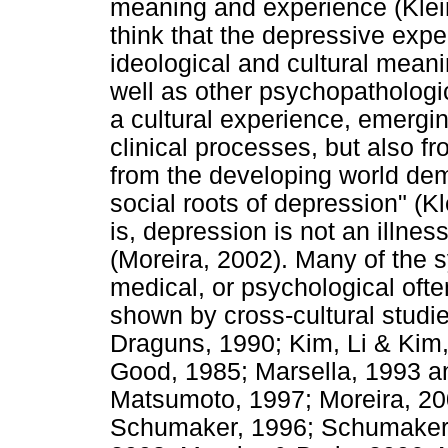
meaning and experience (Klei
think that the depressive expe
ideological and cultural mean
well as other psychopathologi
a cultural experience, emergin
clinical processes, but also fr
from the developing world dem
social roots of depression" (
is, depression is not an illnes
(Moreira, 2002). Many of the 
medical, or psychological ofte
shown by cross-cultural studi
Draguns, 1990; Kim, Li & Kim
Good, 1985; Marsella, 1993 a
Matsumoto, 1997; Moreira, 200
Schumaker, 1996; Schumaker, 