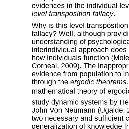
evidences in the individual lev
level transposition fallacy
.
Why is this level transposition
fallacy? Well, although provid
understanding of psychological
interindividual approach does 
how individuals function (Mole
Corneal, 2009). The inappropr
evidence from population to i
through the
ergodic theorems
mathematical theory of ergodici
study dynamic systems by Hen
John Von Neumann (Ugalde, 2
two necessary and sufficient c
generalization of knowledge fr