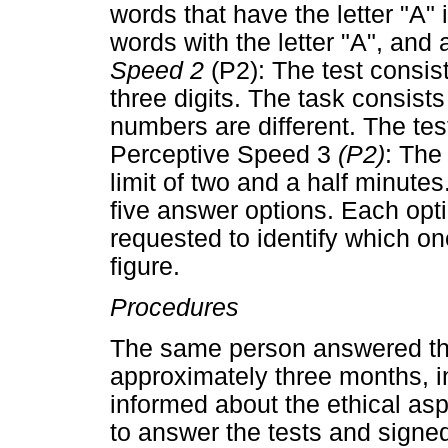
words that have the letter "A"
words with the letter "A", and 
Speed 2
(P2): The test consist
three digits. The task consists
numbers are different. The tes
Perceptive Speed 3
(P2)
: The
limit of two and a half minute
five answer options. Each optio
requested to identify which on
figure.
Procedures
The same person answered the 
approximately three months, i
informed about the ethical as
to answer the tests and signe