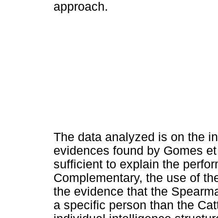
approach.
The data analyzed is on the in
evidences found by Gomes et a
sufficient to explain the perfo
Complementary, the use of the f
the evidence that the Spearm
a specific person than the Cat