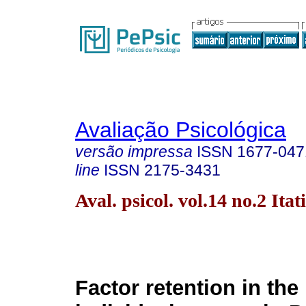
Avaliação Psicológica
versão impressa
ISSN
1677-047
line
ISSN
2175-3431
Aval. psicol. vol.14 no.2 Ita
Factor retention in the 