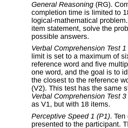
General Reasoning
(RG). Com
completion time is limited to 
logical-mathematical problem.
item statement, solve the pro
possible answers.
Verbal Comprehension Test 1 
limit is set to a maximum of s
reference word and five multi
one word, and the goal is to i
the closest to the reference w
(V2). This test has the same s
Verbal Comprehension Test 3 
as V1, but with 18 items.
Perceptive Speed 1 (P1)
. Ten
presented to the participant. T