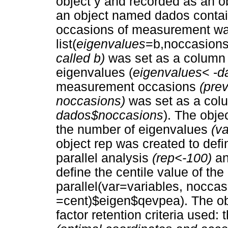
object y and recorded as an 
an object named dados contai
occasions of measurement wa
list(
eigenvalues
=b,noccasions
called b)
was set as a column 
eigenvalues (
eigenvalues
< -
d
measurement occasions
(pre
noccasions)
was set as a col
dados$noccasions
). The obje
the number of eigenvalues
(v
object rep was created to defi
parallel analysis
(rep<-100)
an
define the centile value of the 
parallel(var=variables, noccas
=cent)$eigen$qevpea). The obje
factor retention criteria used: