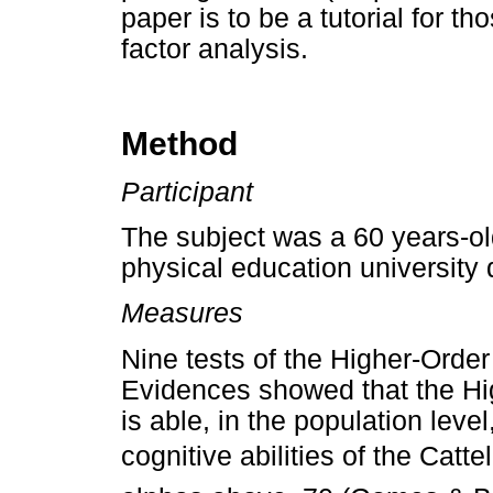
paper is to be a tutorial for th
factor analysis.
Method
Participant
The subject was a 60 years-ol
physical education university d
Measures
Nine tests of the Higher-Order
Evidences showed that the Hig
is able, in the population leve
cognitive abilities of the Catt