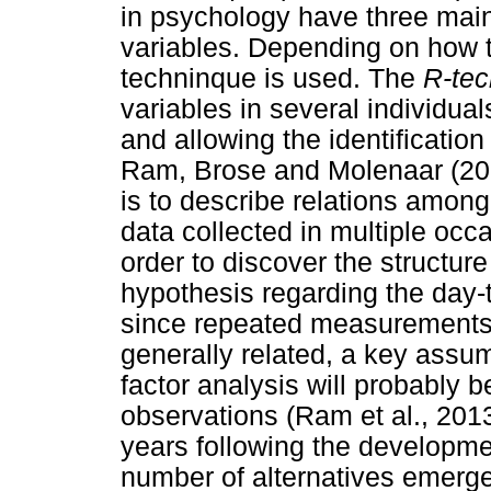
in psychology have three main
variables. Depending on how t
techninque is used. The
R-tec
variables in several individual
and allowing the identificatio
Ram, Brose and Molenaar (201
is to describe relations amon
data collected in multiple occ
order to discover the structure
hypothesis regarding the day-
since repeated measurements
generally related, a key assum
factor analysis will probably 
observations (Ram et al., 2013
years following the developme
number of alternatives emerged