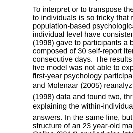
To interpret or to transpose 
to individuals is so tricky that
population-based psychologica
individual level have consiste
(1998) gave to participants a b
composed of 30 self-report it
consecutive days. The results 
five model was not able to exp
first-year psychology particip
and Molenaar (2005) reanalyz
(1998) data and found two, th
explaining the within-individua
answers. In the same line, but 
structure of an 23 year-old ma