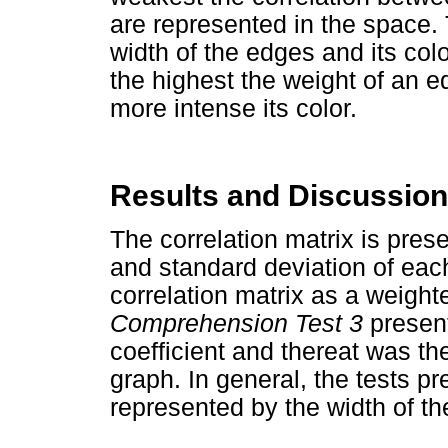
are represented in the space.
width of the edges and its colo
the highest the weight of an e
more intense its color.
Results and Discussion
The correlation matrix is pres
and standard deviation of each
correlation matrix as a weigh
Comprehension Test 3
present
coefficient and thereat was th
graph. In general, the tests p
represented by the width of th