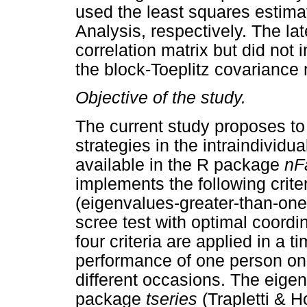
used the least squares estima
Analysis, respectively. The l
correlation matrix but did not 
the block-Toeplitz covariance 
Objective of the study.
The current study proposes to 
strategies in the intraindividu
available in the R package
nF
implements the following crite
(eigenvalues-greater-than-one)
scree test with optimal coordi
four criteria are applied in a t
performance of one person on n
different occasions. The eige
package
tseries
(Trapletti & H