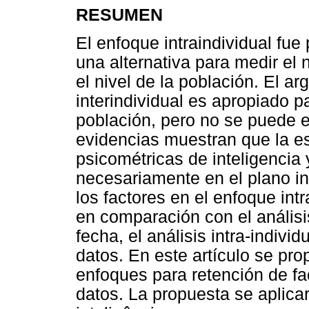
RESUMEN
El enfoque intraindividual fue
una alternativa para medir el 
el nivel de la población. El a
interindividual es apropiado p
población, pero no se puede ex
evidencias muestran que la es
psicométricas de inteligencia
necesariamente en el plano in
los factores en el enfoque intr
en comparación con el análisis
fecha, el análisis intra-indivi
datos. En este artículo se pr
enfoques para retención de fa
datos. La propuesta se aplicar