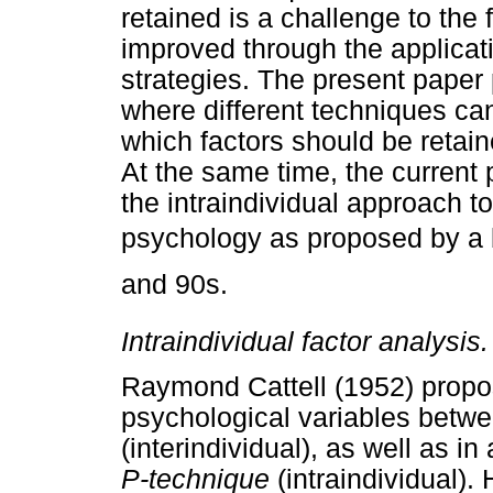
retained is a challenge to the 
improved through the applicatio
strategies. The present paper 
where different techniques can
which factors should be retai
At the same time, the current p
the intraindividual approach t
psychology as proposed by a b
and 90s.
Intraindividual factor analysis.
Raymond Cattell (1952) propo
psychological variables betwe
(interindividual), as well as in
P-technique
(intraindividual).