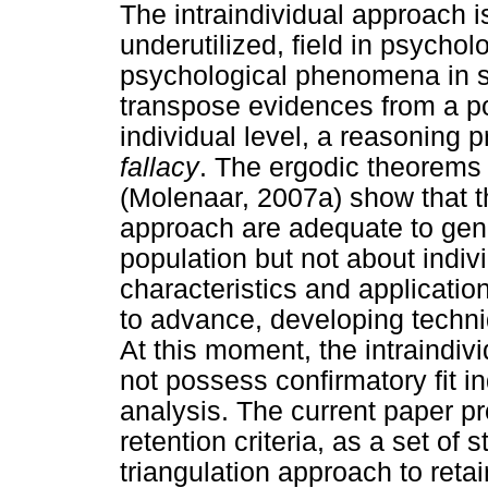
The intraindividual approach is
underutilized, field in psychol
psychological phenomena in s
transpose evidences from a p
individual level, a reasoning 
fallacy
. The ergodic theorems 
(Molenaar, 2007a) show that t
approach are adequate to gen
population but not about indivi
characteristics and applicatio
to advance, developing techni
At this moment, the intraindiv
not possess confirmatory fit in
analysis. The current paper pr
retention criteria, as a set of 
triangulation approach to retain