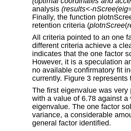
(optimal coordinates and accel
analysis
(results<-nScree(eig=
Finally, the function plotnScre
retention criteria (
plotnScree
(
r
All criteria pointed to an one 
different criteria achieve a cl
indicates that the one factor so
However, it is a speculation 
no available confirmatory fit in
currently. Figure 3 represents t
The first eigenvalue was very
with a value of 6.78 against a
eigenvalue. The one factor so
variance, a considerable amoun
general factor identified.