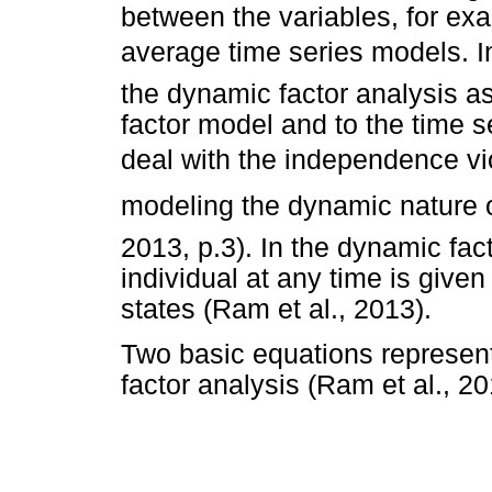
between the variables, for e
average time series models. 
the dynamic factor analysis as
factor model and to the time s
deal with the independence vi
modeling the dynamic nature o
2013, p.3). In the dynamic fact
individual at any time is give
states (Ram et al., 2013).
Two basic equations represen
factor analysis (Ram et al., 20