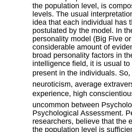
the population level, is compo
levels. The usual interpretati
idea that each individual has 
postulated by the model. In the
personality model (Big Five o
considerable amount of eviden
broad personality factors in t
intelligence field, it is usual 
present in the individuals. So
neuroticism, average extrave
experience, high conscientiou
uncommon between Psychologist
Psychological Assessment. Peo
researchers, believe that the
the population level is suffic