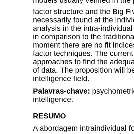
models usually verified in the 
factor structure and the Big F
necessarily found at the indivi
analysis in the intra-individu
in comparison to the traditiona
moment there are no fit indices
factor techniques. The current
approaches to find the adequat
of data. The proposition will 
intelligence field.
Palavras-chave:
psychometric
intelligence.
RESUMO
A abordagem intraindividual 