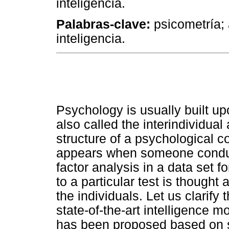
inteligência.
Palabras-clave:
psicometría; a
inteligencia.
Psychology is usually built up
also called the interindividua
structure of a psychological co
appears when someone conduct
factor analysis in a data set
to a particular test is thought
the individuals. Let us clarif
state-of-the-art intelligence m
has been proposed based on so