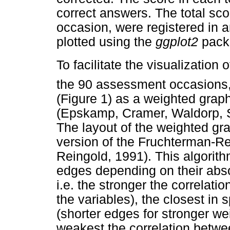
correct answers. The total sco
occasion, were registered in 
plotted using the
ggplot2
pack
To facilitate the visualization o
the 90 assessment occasions, 
(Figure 1) as a weighted grap
(Epskamp, Cramer, Waldorp, 
The layout of the weighted g
version of the Fruchterman-R
Reingold, 1991). This algorit
edges depending on their abso
i.e. the stronger the correlati
the variables), the closest in 
(shorter edges for stronger we
weakest the correlation betwee