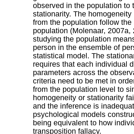
observed in the population to
stationarity. The homogeneity 
from the population follow the
population (Molenaar, 2007a, 20
studying the population means
person in the ensemble of per
statistical model. The stationar
requires that each individual 
parameters across the observa
criteria need to be met in orde
from the population level to si
homogeneity or stationarity fai
and the inference is inadequat
psychological models construc
being equivalent to how individ
transposition fallacy.