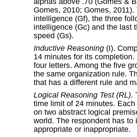
alphas above .70 (Gomes & B
Gomes, 2010; Gomes, 2011). Th
intelligence (Gf), the three fo
intelligence (Gc) and the last
speed (Gs).
Inductive Reasoning
(I). Comp
14 minutes for its completion.
four letters. Among the five g
the same organization rule. T
that has a different rule and ma
Logical Reasoning Test
(RL)
.
time limit of 24 minutes. Each
on two abstract logical premise
world. The respondent has to in
appropriate or inappropriate.