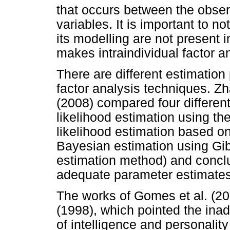
that occurs between the obser
variables. It is important to n
its modelling are not present i
makes intraindividual factor a
There are different estimation 
factor analysis techniques. 
(2008) compared four differe
likelihood estimation using t
likelihood estimation based on
Bayesian estimation using Gib
estimation method) and conclu
adequate parameter estimates
The works of Gomes et al. (2
(1998), which pointed the inad
of intelligence and personality