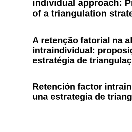
individual approach: P
of a triangulation strat
A retenção fatorial na
intraindividual: propos
estratégia de triangula
Retención factor intrai
una estrategia de trian