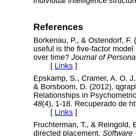
individual intelligence structur
References
Borkenau, P., & Ostendorf, F. 
useful is the five-factor model 
over time?
Journal of Persona
[
Links
]
Epskamp, S., Cramer, A. O. J.,
& Borsboom, D. (2012). qgraph
Relationships in Psychometri
48
(4), 1-18. Recuperado de htt
[
Links
]
Fruchterman, T., & Reingold, 
directed placement.
Software 