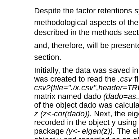
Despite the factor retentions 
methodological aspects of the 
described in the methods secti
and, therefore, will be presen
section.
Initially, the data was saved i
was created to read the
.csv
f
csv2(file="./x.csv",header=TR
matrix named dado
(dado=as.
of the object dado was calcul
z (z<-cor(dado))
. Next, the e
recorded in the object y using 
package
(y<- eigen(z))
. The e