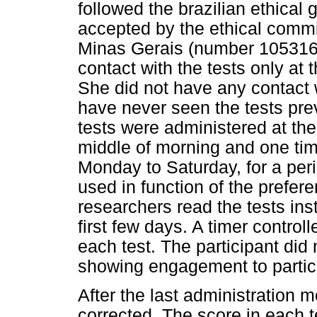
followed the brazilian ethica
accepted by the ethical commit
Minas Gerais (number 1053161
contact with the tests only at 
She did not have any contact 
have never seen the tests pre
tests were administered at the
middle of morning and one time
Monday to Saturday, for a per
used in function of the prefere
researchers read the tests ins
first few days. A timer control
each test. The participant did
showing engagement to partici
After the last administration 
corrected. The score in each 