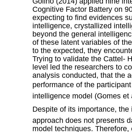
Golino (2014) applied nine int
Cognitive Factor Battery on 9
expecting to find evidences su
intelligence, crystallized int
beyond the general intelligenc
of these latent variables of th
to the expected, they encounte
Trying to validate the Cattel- 
level led the researchers to 
analysis conducted, that the 
performance of the participan
intelligence model (Gomes et a
Despite of its importance, the i
approach does not presents data
model techniques. Therefore, 