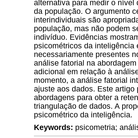
alternativa para medir o nível
da população. O argumento ce
interindividuais são apropriad
população, mas não podem ser
indivíduo. Evidências mostram
psicométricos da inteligência
necessariamente presentes no 
análise fatorial na abordagem 
adicional em relação à análise 
momento, a análise fatorial in
ajuste aos dados. Este artigo
abordagens para obter a rete
triangulação de dados. A pro
psicométrico da inteligência.
Keywords:
psicometria; anális