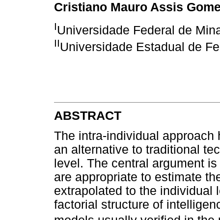
Cristiano Mauro Assis Gom
I
Universidade Federal de Min
II
Universidade Estadual de Fe
ABSTRACT
The intra-individual approach
an alternative to traditional 
level. The central argument is 
are appropriate to estimate th
extrapolated to the individual
factorial structure of intellig