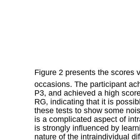
Figure 2 presents the scores 
occasions. The participant ac
P3, and achieved a high score
RG, indicating that it is possib
these tests to show some noise 
is a complicated aspect of int
is strongly influenced by learn
nature of the intraindividual di