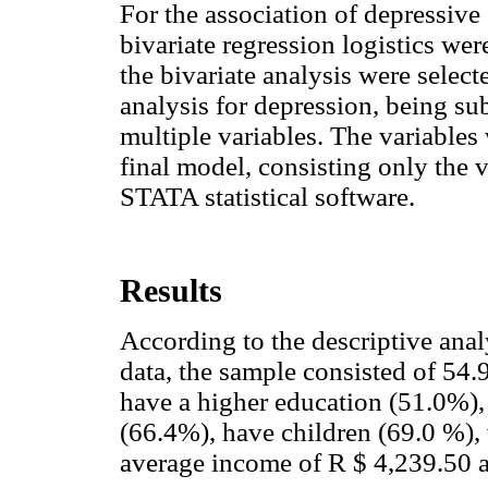
For the association of depressiv
bivariate regression logistics we
the bivariate analysis were select
analysis for depression, being sub
multiple variables. The variable
final model, consisting only the 
STATA statistical software.
Results
According to the descriptive ana
data, the sample consisted of 54
have a higher education (51.0%), 
(66.4%), have children (69.0 %), 
average income of R $ 4,239.50 