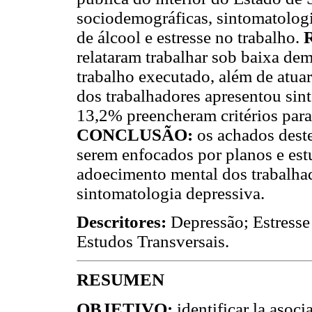
sociodemográficas, sintomatologi
de álcool e estresse no trabalho.
relataram trabalhar sob baixa dem
trabalho executado, além de atua
dos trabalhadores apresentou sin
13,2% preencheram critérios para
CONCLUSÃO:
os achados deste
serem enfocados por planos e est
adoecimento mental dos trabalhad
sintomatologia depressiva.
Descritores:
Depressão; Estresse
Estudos Transversais.
RESUMEN
OBJETIVO:
identificar la asoc