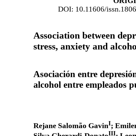
ORIG
DOI: 10.11606/issn.180
Association between depr
stress, anxiety and alcoh
Asociación entre depresión
alcohol entre empleados p
I
Rejane Salomão Gavin
; Emile
III
Silva Gherardi-Donato
; Leo