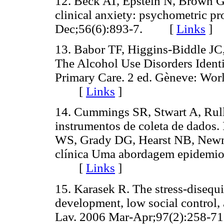
12. Beck AT, Epstein N, Brown G
clinical anxiety: psychometric pr
Dec;56(6):893-7. [
Links
]
13. Babor TF, Higgins-Biddle J
The Alcohol Use Disorders Identif
Primary Care. 2 ed. Gèneve: Worl
[
Links
]
14. Cummings SR, Stwart A, Rull
instrumentos de coleta de dados
WS, Grady DG, Hearst NB, Newma
clínica Uma abordagem epidemiol
[
Links
]
15. Karasek R. The stress-disequi
development, low social control,
Lav. 2006 Mar-Apr;97(2):258