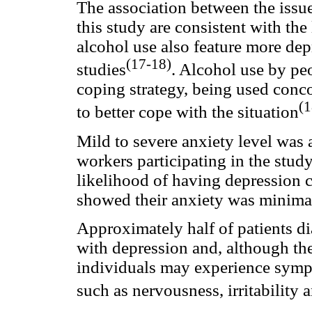
The association between the issu
this study are consistent with the 
alcohol use also feature more dep
(17-18)
studies
. Alcohol use by pe
coping strategy, being used conco
(1
to better cope with the situation
Mild to severe anxiety level was
workers participating in the stud
likelihood of having depression
showed their anxiety was minima
Approximately half of patients d
with depression and, although they
individuals may experience sympt
such as nervousness, irritability