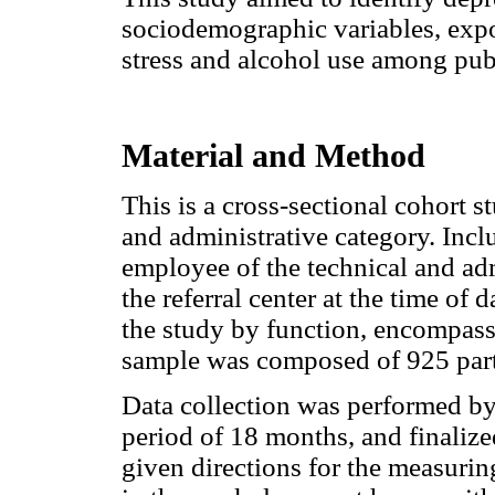
sociodemographic variables, exp
stress and alcohol use among pub
Material and Method
This is a cross-sectional cohort 
and administrative category. Inclu
employee of the technical and adm
the referral center at the time of 
the study by function, encompass
sample was composed of 925 parti
Data collection was performed by 
period of 18 months, and finaliz
given directions for the measuri