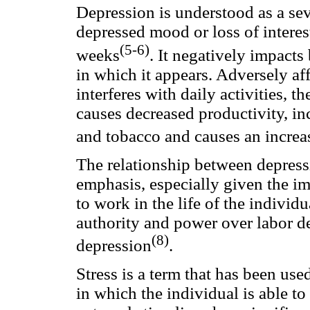
Depression is understood as a se
depressed mood or loss of interes
(5-6)
weeks
. It negatively impact
in which it appears. Adversely aff
interferes with daily activities, t
causes decreased productivity, in
and tobacco and causes an increa
The relationship between depress
emphasis, especially given the im
to work in the life of the individu
authority and power over labor de
(8)
depression
.
Stress is a term that has been us
in which the individual is able to