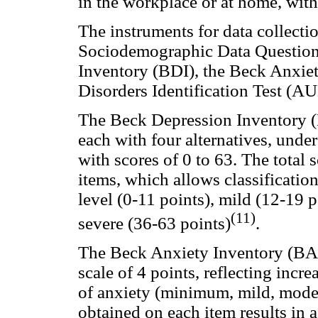
in the workplace or at home, with
The instruments for data collectio
Sociodemographic Data Question
Inventory (BDI), the Beck Anxiet
Disorders Identification Test (AU
The Beck Depression Inventory (BD
each with four alternatives, unde
with scores of 0 to 63. The total 
items, which allows classificatio
level (0-11 points), mild (12-19 
(11)
severe (36-63 points)
.
The Beck Anxiety Inventory (BAI)
scale of 4 points, reflecting incr
of anxiety (minimum, mild, moder
obtained on each item results in a