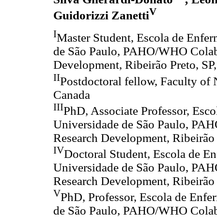
V
Guidorizzi Zanetti
I
Master Student, Escola de Enfer
de São Paulo, PAHO/WHO Colabo
Development, Ribeirão Preto, SP,
II
Postdoctoral fellow, Faculty of 
Canada
III
PhD, Associate Professor, Esco
Universidade de São Paulo, PAH
Research Development, Ribeirão P
IV
Doctoral Student, Escola de E
Universidade de São Paulo, PAH
Research Development, Ribeirão P
V
PhD, Professor, Escola de Enfe
de São Paulo, PAHO/WHO Colabo