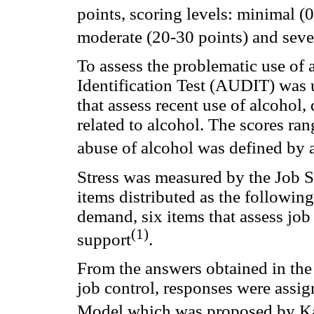
points, scoring levels: minimal (0
moderate (20-30 points) and seve
To assess the problematic use of
Identification Test (AUDIT) was u
that assess recent use of alcoho
related to alcohol. The scores ran
abuse of alcohol was defined by a
Stress was measured by the Job St
items distributed as the following
demand, six items that assess job 
(1)
support
.
From the answers obtained in the
job control, responses were assig
Model which was proposed by K