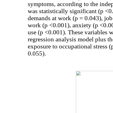
symptoms, according to the indep
was statistically significant (p <
demands at work (p = 0.043), job 
work (p <0.001), anxiety (p <0.0
use (p <0.001). These variables w
regression analysis model plus th
exposure to occupational stress (
0.055).