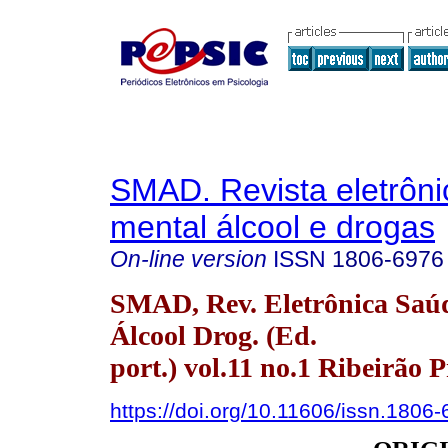
SMAD. Revista eletrôn
mental álcool e drogas
On-line version
ISSN
1806-6976
SMAD, Rev. Eletrônica Saú
Álcool Drog. (Ed.
port.) vol.11 no.1 Ribeirão 
https://doi.org/10.11606/issn.1806