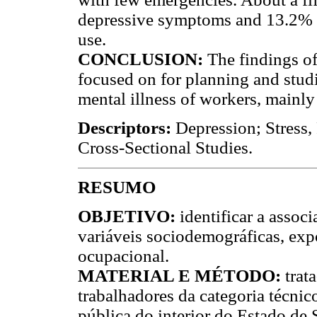
depressive symptoms and 13.2% me
use.
CONCLUSION:
The findings of 
focused on for planning and studi
mental illness of workers, mainly
Descriptors:
Depression; Stress,
Cross-Sectional Studies.
RESUMO
OBJETIVO:
identificar a assoc
variáveis sociodemográficas, exp
ocupacional.
MATERIAL E MÉTODO:
trat
trabalhadores da categoria técni
pública do interior do Estado de