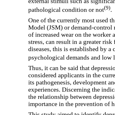
external stimuli such as significa
(9)
pathological condition or not
.
One of the currently most used th
Model (JSM) or demand-control m
of increased wear on the worker 
stress, can result in a greater ri
diseases, this is established by a
psychological demands and low le
Thus, it can be said that depressi
considered applicants in the curr
its pathogenesis, development an
experiences. Discerning the indi
the relationship between depressi
importance in the prevention of h
This study aimed to identify dep