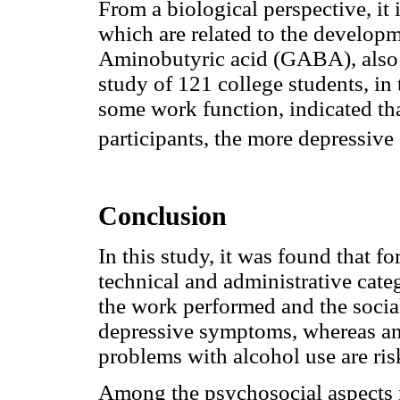
From a biological perspective, it 
which are related to the developm
Aminobutyric acid (GABA), also 
study of 121 college students, in
some work function, indicated tha
participants, the more depressiv
Conclusion
In this study, it was found that f
technical and administrative categ
the work performed and the social
depressive symptoms, whereas an
problems with alcohol use are risk
Among the psychosocial aspects r