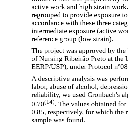
active work and high strain work
regrouped to provide exposure to
accordance with these three cate
intermediate exposure (active wo
reference group (low strain).
The project was approved by the
of Nursing Ribeirão Preto at the
EERP/USP), under Protocol nº08
A descriptive analysis was perf
labor, abuse of alcohol, depressio
reliability, we used Cronbach's al
(14)
0.70
. The values obtained fo
0.85, respectively, for which the r
sample was found.