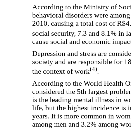
According to the Ministry of Soci
behavioral disorders were among 
2010, causing a total cost of R$4
social security, 7.3 and 8.1% in l
cause social and economic impact 
Depression and stress are consid
society and are responsible for 1
(4)
the context of work
.
According to the World Health O
considered the 5th largest proble
is the leading mental illness in w
life, but the highest incidence i
years. It is more common in wom
among men and 3.2% among wo