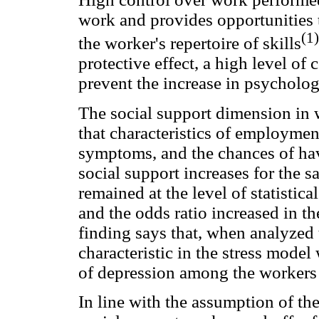
work and provides opportunities 
(1)
the worker's repertoire of skills
protective effect, a high level o
prevent the increase in psycholog
The social support dimension in
that characteristics of employmen
symptoms, and the chances of hav
social support increases for the s
remained at the level of statistica
and the odds ratio increased in t
finding says that, when analyzed 
characteristic in the stress mode
of depression among the workers 
In line with the assumption of th