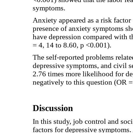
symptoms.
Anxiety appeared as a risk factor
presence of anxiety symptoms sh
have depression compared with t
= 4, 14 to 8.60, p <0.001).
The self-reported problems related
depressive symptoms, and civil 
2.76 times more likelihood for d
negatively to this question (OR =
Discussion
In this study, job control and so
factors for depressive symptoms.