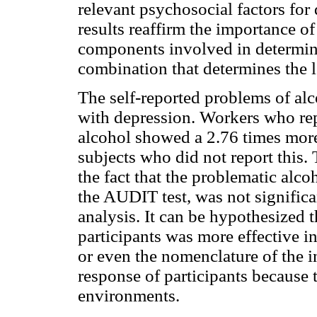
relevant psychosocial factors for
results reaffirm the importance of
components involved in determinin
combination that determines the l
The self-reported problems of alc
with depression. Workers who rep
alcohol showed a 2.76 times more
subjects who did not report this.
the fact that the problematic alco
the AUDIT test, was not significa
analysis. It can be hypothesized t
participants was more effective in
or even the nomenclature of the 
response of participants because 
environments.