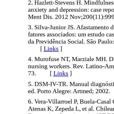
2. Hazlett-Stevens H. Mindfulnes
anxiety and depression: case repo
Ment Dis. 2012 Nov;200(11):
3. Silva-Junior JS. Afastamento d
fatores associados: um estudo ca
da Previdência Social. São Paulo
[
Links
]
4. Murofuse NT, Marziale MH. Di
nursing workers. Rev. Latino-A
73. [
Links
]
5. DSM-IV-TR. Manual diagnóstico
ed. Porto Alegre: Artmed; 20
6. Vera-Villarroel P, Buela-Casal
Atenas K, Zepeda L, et al. Chilea