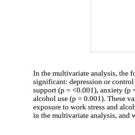
In the multivariate analysis, the 
significant: depression or contro
support (p = <0.001), anxiety (p 
alcohol use (p = 0.001). These v
exposure to work stress and alcoho
in the multivariate analysis, and 