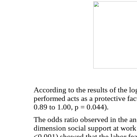
According to the results of the lo
performed acts as a protective fa
0.89 to 1.00, p = 0.044).
The odds ratio observed in the ana
dimension social support at work
<0.001) showed that the labor fea