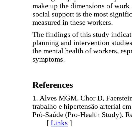
make up the dimensions of work str
social support is the most signif
measured in these workers.
The findings of this study indicat
planning and intervention studies
the mental health of workers, esp
symptoms.
References
1. Alves MGM, Chor D, Faerstein
trabalho e hipertensão arterial 
Pró-Saúde (Pro-Health Study). R
[
Links
]