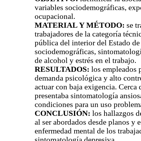
variables sociodemográficas, exp
ocupacional.
MATERIAL Y MÉTODO:
se tr
trabajadores de la categoría técn
pública del interior del Estado d
sociodemográficas, sintomatologí
de alcohol y estrés en el trabajo.
RESULTADOS:
los empleados p
demanda psicológica y alto contro
actuar con baja exigencia. Cerca 
presentaba sintomatología ansiosa
condiciones para un uso problemá
CONCLUSIÓN:
los hallazgos d
al ser abordados desde planos y e
enfermedad mental de los trabaja
sintomatología depresiva.