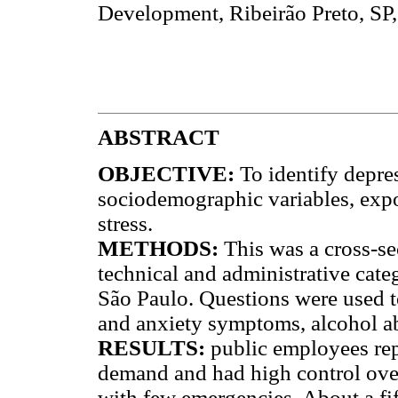
Development, Ribeirão Preto, SP,
ABSTRACT
OBJECTIVE:
To identify depre
sociodemographic variables, exp
stress.
METHODS:
This was a cross-se
technical and administrative categ
São Paulo. Questions were used 
and anxiety symptoms, alcohol ab
RESULTS:
public employees re
demand and had high control over
with few emergencies. About a fi