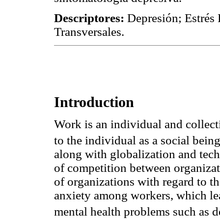
Descriptores:
Depresión; Estrés 
Transversales.
Introduction
Work is an individual and collecti
to the individual as a social bein
along with globalization and tec
of competition between organizati
of organizations with regard to th
anxiety among workers, which lead
mental health problems such as de