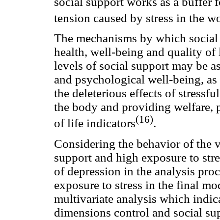
social support works as a buffer 
tension caused by stress in the w
The mechanisms by which social s
health, well-being and quality of 
levels of social support may be a
and psychological well-being, as 
the deleterious effects of stressfu
the body and providing welfare, p
(16)
of life indicators
.
Considering the behavior of the va
support and high exposure to stre
of depression in the analysis proc
exposure to stress in the final mode
multivariate analysis which indica
dimensions control and social supp