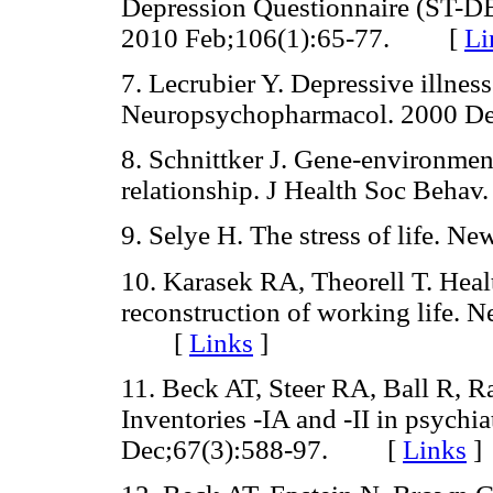
Depression Questionnaire (ST-DE
2010 Feb;106(1):65-77. [
Li
7. Lecrubier Y. Depressive illness
Neuropsychopharmacol. 2000 
8. Schnittker J. Gene-environment
relationship. J Health Soc Beh
9. Selye H. The stress of life
10. Karasek RA, Theorell T. Healt
reconstruction of working life. 
[
Links
]
11. Beck AT, Steer RA, Ball R, 
Inventories -IA and -II in psychia
Dec;67(3):588-97. [
Links
]