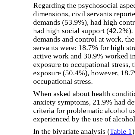
Regarding the psychosocial aspe
dimensions, civil servants repor
demands (53.9%), had high contr
had high social support (42.2%).
demands and control at work, the
servants were: 18.7% for high st
active work and 30.9% worked in 
exposure to occupational stress,
exposure (50.4%), however, 18.7
occupational stress.
When asked about health conditi
anxiety symptoms, 21.9% had de
criteria for problematic alcohol 
experienced by the use of alcohol
In the bivariate analysis (
Table 1