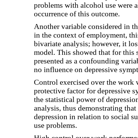
problems with alcohol use were alr
occurrence of this outcome.
Another variable considered in th
in the context of employment, thi
bivariate analysis; however, it los
model. This showed that for this 
presented as a confounding varia
no influence on depressive symp
Control exercised over the work 
protective factor for depressive 
the statistical power of depressio
analysis, thus demonstrating that 
depression in relation to social s
use problems.
High control over work performed 