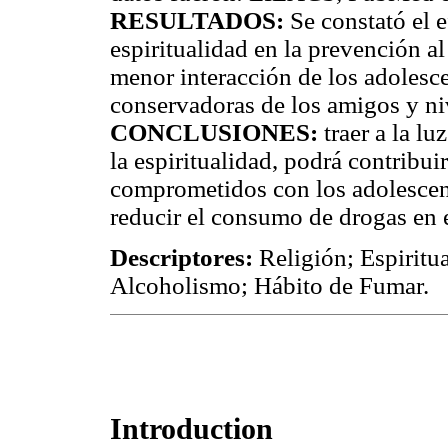
RESULTADOS:
Se constató el e
espiritualidad en la prevención al
menor interacción de los adolesce
conservadoras de los amigos y niv
CONCLUSIONES:
traer a la lu
la espiritualidad, podrá contribui
comprometidos con los adolescent
reducir el consumo de drogas en 
Descriptores:
Religión; Espiritua
Alcoholismo; Hábito de Fumar.
Introduction