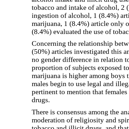
tobacco and intake of alcohol, 2 
ingestion of alcohol, 1 (8.4%) art
marijuana, 1 (8.4%) article only o
(8.4%) evaluated the use of tobac
Concerning the relationship betw
(50%) articles investigated this a
no gender difference in relation 
proportion of subjects exposed t
marijuana is higher among boys t
males begin to use legal and illeg
pertinent to mention that females
drugs.
There is consensus among the anal
moderation of religiosity and spir
tobacco and illicit drugs, and that