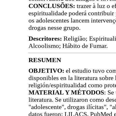
CONCLUSÕES:
trazer à luz o e
espiritualidade poderá contribuir
os adolescentes lancem intervenç
drogas nesse grupo.
Descritores:
Religião; Espiritual
Alcoolismo; Hábito de Fumar.
RESUMEN
OBJETIVO:
el estudio tuvo com
disponibles en la literatura sobre
religión/espiritualidad como prot
MATERIAL Y MÉTODOS
: Se
literatura. Se utilizaron como desc
"adolescente", drogas ilícitas", 
datos fueron: LILACS, PubMed