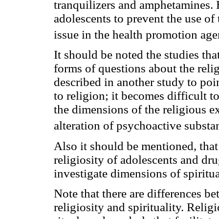
tranquilizers and amphetamines. 
adolescents to prevent the use of 
issue in the health promotion age
It should be noted the studies tha
forms of questions about the religi
described in another study to poin
to religion; it becomes difficult 
the dimensions of the religious exp
alteration of psychoactive substa
Also it should be mentioned, that
religiosity of adolescents and drug
investigate dimensions of spiritual
Note that there are differences be
religiosity and spirituality. Relig