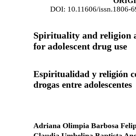
ORIG
DOI: 10.11606/issn.1806-
Spirituality and religion 
for adolescent drug use
Espiritualidad y religión 
drogas entre adolescentes
Adriana Olimpia Barbosa Feli
Claudia Umbelina Baptista An