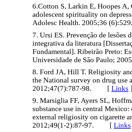
6.Cotton S, Larkin E, Hoopes A,
adolescent spirituality on depres
Adolesc Health. 2005;36 (6):
7. Ursi ES. Prevenção de lesões d
integrativa da literatura [Disse
Fundamental]. Ribeirão Preto: E
Universidade de São Paulo; 2
8. Ford JA, Hill T. Religiosity a
the National survey on drug use 
2012;47(7):787-98. [
Links
9. Marsiglia FF, Ayers SL, Hoffm
substance use in central Mexico: 
external religiosity on cigarett
2012;49(1-2):87-97. [
Links