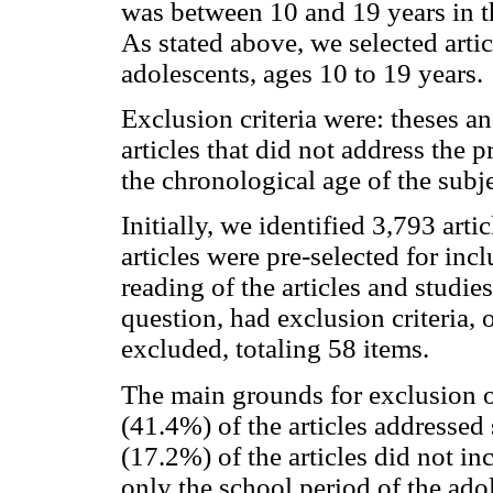
was between 10 and 19 years in th
As stated above, we selected arti
adolescents, ages 10 to 19 years.
Exclusion criteria were: theses and
articles that did not address the
the chronological age of the subje
Initially, we identified 3,793 arti
articles were pre-selected for incl
reading of the articles and studie
question, had exclusion criteria, 
excluded, totaling 58 items.
The main grounds for exclusion of
(41.4%) of the articles addressed
(17.2%) of the articles did not inc
only the school period of the ado