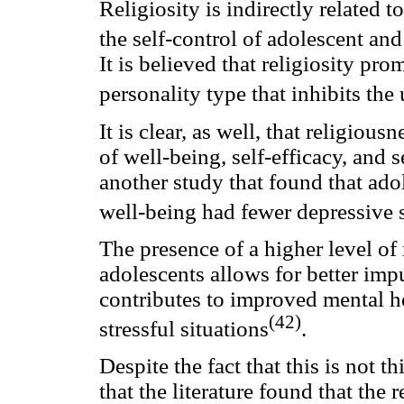
Religiosity is indirectly related
the self-control of adolescent and
It is believed that religiosity pr
personality type that inhibits the
It is clear, as well, that religious
of well-being, self-efficacy, and 
another study that found that adol
well-being had fewer depressive
The presence of a higher level of 
adolescents allows for better imp
contributes to improved mental he
(42)
stressful situations
.
Despite the fact that this is not t
that the literature found that the 