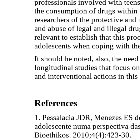
professionals involved with teen
the consumption of drugs within 
researchers of the protective and 
and abuse of legal and illegal dru
relevant to establish that this pr
adolescents when coping with the
It should be noted, also, the need
longitudinal studies that focus on
and interventional actions in this 
References
1. Pessalacia JDR, Menezes ES d
adolescente numa perspectiva das
Bioethikos. 2010;4(4):423-3