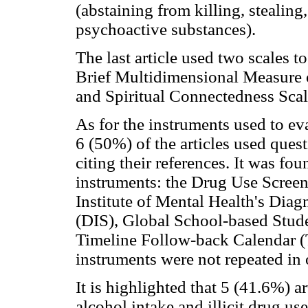
(abstaining from killing, stealin
psychoactive substances).
The last article used two scales to
Brief Multidimensional Measure 
and Spiritual Connectedness Scal
As for the instruments used to eval
6 (50%) of the articles used que
citing their references. It was fou
instruments: the Drug Use Scree
Institute of Mental Health's Diag
(DIS), Global School-based Stud
Timeline Follow-back Calendar (T
instruments were not repeated in o
It is highlighted that 5 (41.6%) a
alcohol intake and illicit drug use