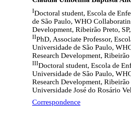
I
Doctoral student, Escola de Enf
de São Paulo, WHO Collaboratin
Development, Ribeirão Preto, SP,
II
PhD, Associate Professor, Esco
Universidade de São Paulo, WHO
Research Development, Ribeirão P
III
Doctoral student, Escola de En
Universidade de São Paulo, WHO
Research Development, Ribeirão Pr
Universidade José do Rosário Vel
Correspondence