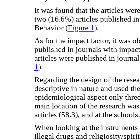
It was found that the articles wer
two (16.6%) articles published i
Behavior (
Figure 1
).
As for the impact factor, it was o
published in journals with impact
articles were published in journal
1
).
Regarding the design of the rese
descriptive in nature and used the
epidemiological aspect only thre
main location of the research was 
articles (58.3), and at the schools
When looking at the instruments u
illegal drugs and religiosity/spiri