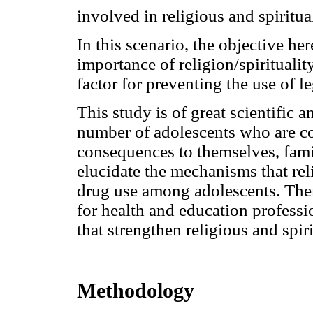
involved in religious and spiritua
In this scenario, the objective her
importance of religion/spirituality
factor for preventing the use of le
This study is of great scientific a
number of adolescents who are c
consequences to themselves, fami
elucidate the mechanisms that reli
drug use among adolescents. There
for health and education professi
that strengthen religious and spiri
Methodology