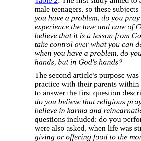
Table 2
. The first study aimed to 
male teenagers, so these subject
you have a problem, do you pray
experience the love and care of
believe that it is a lesson from
take control over what you can d
when you have a problem, do you a
hands, but in God's hands?
The second article's purpose was t
practice with their parents withi
to answer the first question desc
do you believe that religious pra
believe in karma and reincarnat
questions included: do you perfo
were also asked, when life was st
giving or offering food to the mo