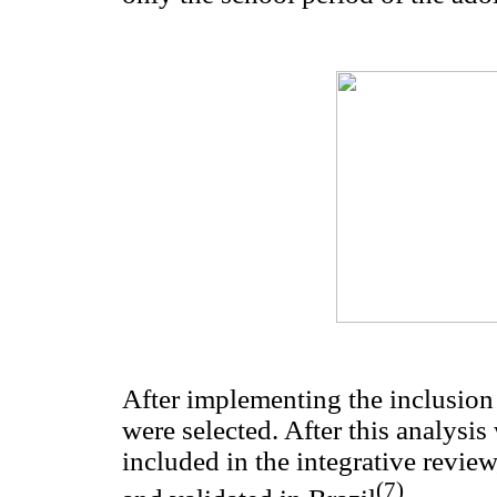
After implementing the inclusion a
were selected. After this analysi
included in the integrative revie
(7)