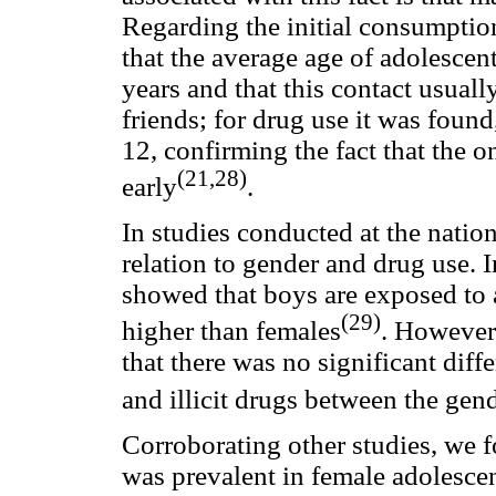
Regarding the initial consumption 
that the average age of adolescen
years and that this contact usuall
friends; for drug use it was found
12, confirming the fact that the o
(21,28)
early
.
In studies conducted at the nationa
relation to gender and drug use. 
showed that boys are exposed to 
(29)
higher than females
. However
that there was no significant dif
and illicit drugs between the gen
Corroborating other studies, we 
was prevalent in female adolesce