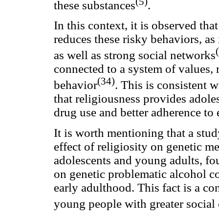
(5)
these substances
.
In this context, it is observed tha
reduces these risky behaviors, as
as well as strong social networks
connected to a system of values, 
(34)
behavior
. This is consistent w
that religiousness provides adole
drug use and better adherence to e
It is worth mentioning that a stu
effect of religiosity on genetic 
adolescents and young adults, fou
on genetic problematic alcohol c
early adulthood. This fact is a c
young people with greater social 