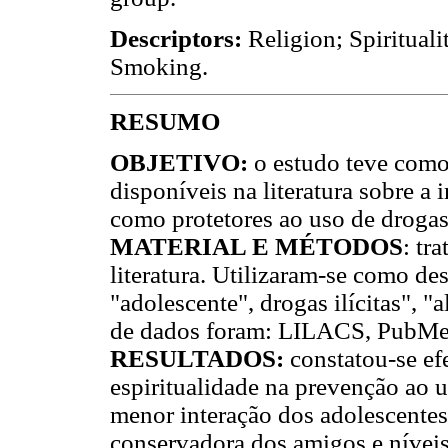
Descriptors:
Religion; Spirituali
Smoking.
RESUMO
OBJETIVO:
o estudo teve como 
disponíveis na literatura sobre a 
como protetores ao uso de drogas
MATERIAL E MÉTODOS
: tr
literatura. Utilizaram-se como desc
"adolescente", drogas ilícitas",
de dados foram: LILACS, PubM
RESULTADOS:
constatou-se efe
espiritualidade na prevenção ao u
menor interação dos adolescentes
conservadora dos amigos e níveis