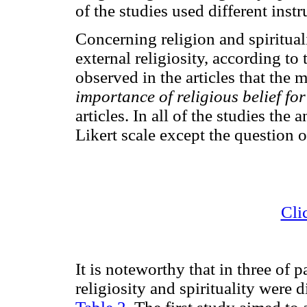
of the studies used different inst
Concerning religion and spiritual
external religiosity, according to
observed in the articles that the
importance of religious belief fo
articles. In all of the studies th
Likert scale except the question o
Cli
It is noteworthy that in three of 
religiosity and spirituality were 