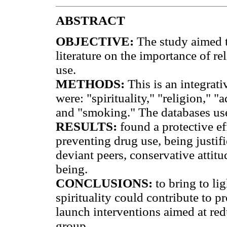
ABSTRACT
OBJECTIVE:
The study aimed to
literature on the importance of rel
use.
METHODS:
This is an integrati
were: "spirituality," "religion," "
and "smoking." The databases 
RESULTS:
found a protective eff
preventing drug use, being justifi
deviant peers, conservative attitu
being.
CONCLUSIONS:
to bring to lig
spirituality could contribute to 
launch interventions aimed at red
group.