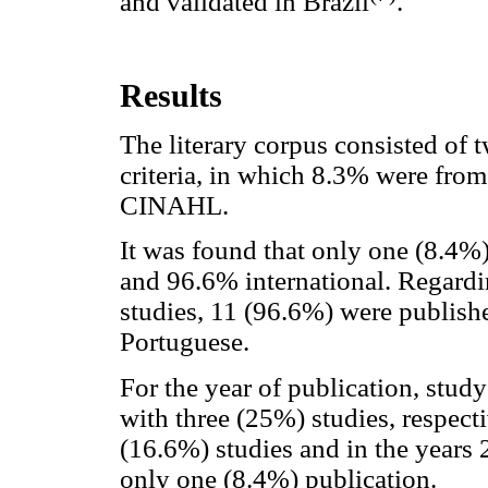
and validated in Brazil
.
Results
The literary corpus consisted of 
criteria, in which 8.3% were f
CINAHL.
It was found that only one (8.4%) 
and 96.6% international. Regardi
studies, 11 (96.6%) were publish
Portuguese.
For the year of publication, stu
with three (25%) studies, respect
(16.6%) studies and in the years
only one (8.4%) publication.