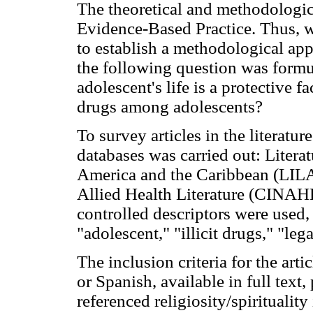
The theoretical and methodologic
Evidence-Based Practice. Thus, w
to establish a methodological app
the following question was formula
adolescent's life is a protective fa
drugs among adolescents?
To survey articles in the literatur
databases was carried out: Literat
America and the Caribbean (LIL
Allied Health Literature (CINAHL
controlled descriptors were used, 
"adolescent," "illicit drugs," "le
The inclusion criteria for the art
or Spanish, available in full tex
referenced religiosity/spirituality