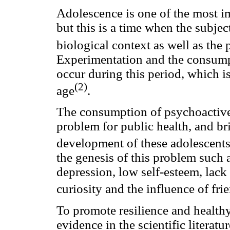
Adolescence is one of the most 
but this is a time when the subjec
biological context as well as the
Experimentation and the consump
occur during this period, which is
(2)
age
.
The consumption of psychoactive 
problem for public health, and br
development of these adolescent
the genesis of this problem such 
depression, low self-esteem, lack 
curiosity and the influence of fri
To promote resilience and health
evidence in the scientific literat