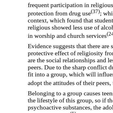
frequent participation in religiou
(37)
protection from drug use
; whi
context, which found that stude
religious showed less use of alco
(2
in worship and church services
Evidence suggests that there are s
protective effect of religiosity f
are the social relationships and l
peers. Due to the sharp conflict d
fit into a group, which will influe
adopt the attitudes of their peers,
Belonging to a group causes teen
the lifestyle of this group, so if
psychoactive substances, the adol