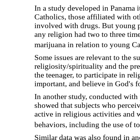
In a study developed in Panama i
Catholics, those affiliated with ot
involved with drugs. But young p
any religion had two to three ti
marijuana in relation to young Ca
Some issues are relevant to the s
religiosity/spirituality and the pr
the teenager, to participate in reli
important, and believe in God's f
In another study, conducted with p
showed that subjects who perceiv
active in religious activities and
behaviors, including the use of t
Similar data was also found in an