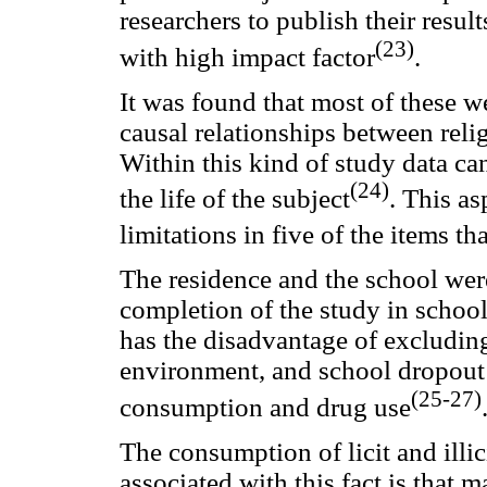
researchers to publish their result
(23)
with high impact factor
.
It was found that most of these we
causal relationships between rel
Within this kind of study data ca
(24)
the life of the subject
. This as
limitations in five of the items t
The residence and the school wer
completion of the study in school 
has the disadvantage of excludin
environment, and school dropout i
(25-27)
consumption and drug use
The consumption of licit and illi
associated with this fact is that m