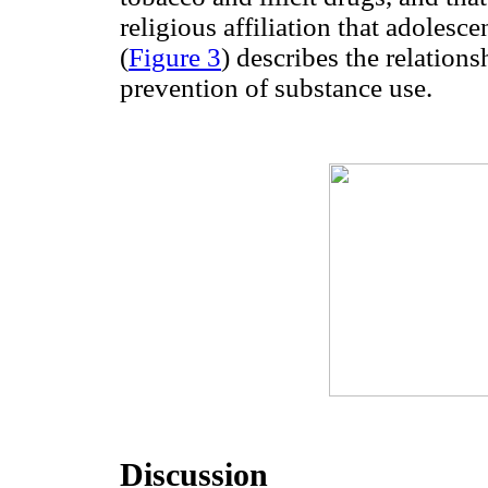
religious affiliation that adolesc
(
Figure 3
) describes the relations
prevention of substance use.
Discussion