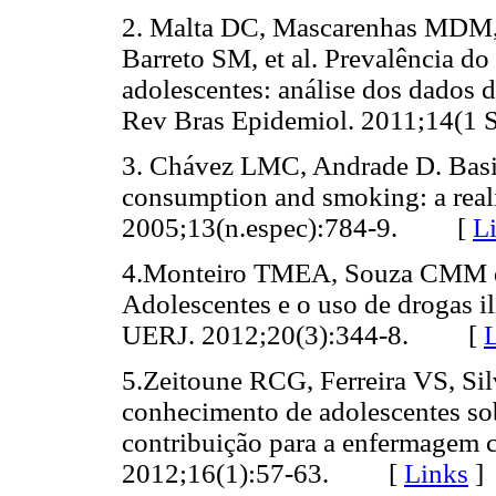
2. Malta DC, Mascarenhas MDM,
Barreto SM, et al. Prevalência do
adolescentes: análise dos dados 
Rev Bras Epidemiol. 2011;14(
3. Chávez LMC, Andrade D. Basic
consumption and smoking: a real
2005;13(n.espec):784-9. [
L
4.Monteiro TMEA, Souza CMM de
Adolescentes e o uso de drogas il
UERJ. 2012;20(3):344-8. [
5.Zeitoune RCG, Ferreira VS, S
conhecimento de adolescentes sobr
contribuição para a enfermagem 
2012;16(1):57-63. [
Links
]