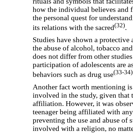
rituals and symbols that facilitates
how the individual believes and fo
the personal quest for understandi
(32)
its relations with the sacred
.
Studies have shown a protective a
the abuse of alcohol, tobacco and
does not differ from other studies
participation of adolescents are a
(33-34)
behaviors such as drug use
Another fact worth mentioning is t
involved in the study, given that 
affiliation. However, it was obse
teenager being affiliated with any
preventing the use and abuse of 
involved with a religion, no matt