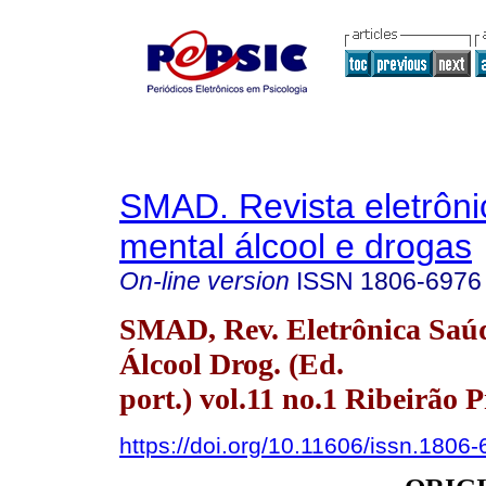
SMAD. Revista eletrôn
mental álcool e drogas
On-line version
ISSN
1806-6976
SMAD, Rev. Eletrônica Saú
Álcool Drog. (Ed.
port.) vol.11 no.1 Ribeirão 
https://doi.org/10.11606/issn.1806