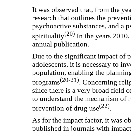
It was observed that, from the yea
research that outlines the prevent
psychoactive substances, and a p
(20)
spirituality
In the years 2010,
annual publication.
Due to the significant impact of
adolescents, it is necessary to in
population, enabling the planning
(20-21)
programs
. Concerning religi
since there is a very broad field o
to understand the mechanism of re
(22)
prevention of drug use
.
As for the impact factor, it was o
published in journals with impact 