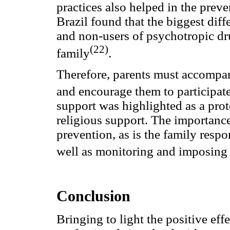
practices also helped in the prev
Brazil found that the biggest dif
and non-users of psychotropic dru
(22)
family
.
Therefore, parents must accompany 
and encourage them to participate 
support was highlighted as a prote
religious support. The importance
prevention, as is the family respo
well as monitoring and imposing 
Conclusion
Bringing to light the positive effe