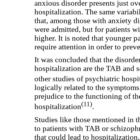
anxious disorder presents just ov
hospitalization. The same variabi
that, among those with anxiety di
were admitted, but for patients wi
higher. It is noted that younger p
require attention in order to preve
It was concluded that the disorde
hospitalization are the TAB and 
other studies of psychiatric hospi
logically related to the symptoms
prejudice to the functioning of t
(11)
hospitalization
.
Studies like those mentioned in t
to patients with TAB or schizophre
that could lead to hospitalizati