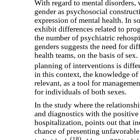
With regard to mental disorders, 
gender as psychosocial constructi
expression of mental health. In
exhibit differences related to prog
the number of psychiatric rehospi
genders suggests the need for dif
health teams, on the basis of sex. 
planning of interventions is dif
in this context, the knowledge of
relevant, as a tool for managemen
for individuals of both sexes.
In the study where the relationsh
and diagnostics with the positive
hospitalization, points out that i
chance of presenting unfavorabl
(18)