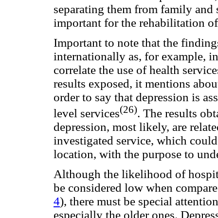
separating them from family and 
important for the rehabilitation o
Important to note that the finding
internationally as, for example, i
correlate the use of health servic
results exposed, it mentions abou
order to say that depression is as
(26)
level services
. The results ob
depression, most likely, are relat
investigated service, which could
location, with the purpose to unde
Although the likelihood of hospit
be considered low when compared
4
), there must be special attentio
especially the older ones. Depres