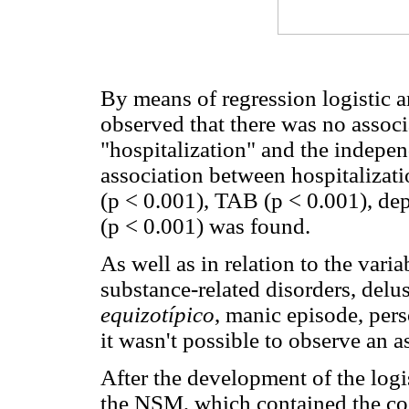
By means of regression logistic an
observed that there was no assoc
"hospitalization" and the indepen
association between hospitalizat
(p < 0.001), TAB (p < 0.001), de
(p < 0.001) was found.
As well as in relation to the vari
substance-related disorders, delu
equizotípico
, manic episode, pers
it wasn't possible to observe an a
After the development of the logis
the NSM, which contained the coe