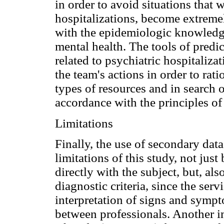
in order to avoid situations that
hospitalizations, become extreme
with the epidemiologic knowledg
mental health. The tools of predic
related to psychiatric hospitaliza
the team's actions in order to rati
types of resources and in search 
accordance with the principles of
Limitations
Finally, the use of secondary dat
limitations of this study, not just
directly with the subject, but, al
diagnostic criteria, since the ser
interpretation of signs and sympt
between professionals. Another im