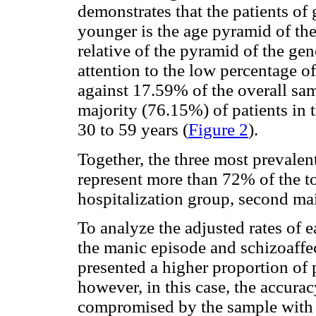
demonstrates that the patients of 
younger is the age pyramid of thes
relative of the pyramid of the ge
attention to the low percentage o
against 17.59% of the overall sa
majority (76.15%) of patients in t
30 to 59 years (
Figure 2
).
Together, the three most prevalen
represent more than 72% of the tot
hospitalization group, second ma
To analyze the adjusted rates of 
the manic episode and schizoaffec
presented a higher proportion of 
however, in this case, the accura
compromised by the sample with t