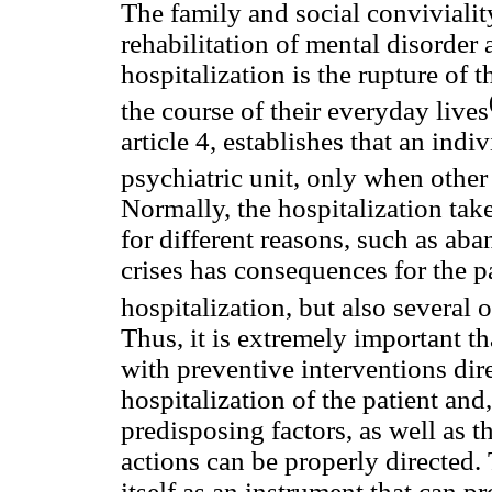
The family and social convivialit
rehabilitation of mental disorder a
hospitalization is the rupture of 
the course of their everyday lives
article 4, establishes that an indi
psychiatric unit, only when other
Normally, the hospitalization take
for different reasons, such as ab
crises has consequences for the pa
hospitalization, but also several 
Thus, it is extremely important th
with preventive interventions dire
hospitalization of the patient and, 
predisposing factors, as well as t
actions can be properly directed
itself as an instrument that can p