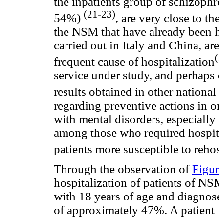
the inpatients group of schizophr
(21-23)
54%)
, are very close to t
the NSM that have already been h
carried out in Italy and China, ar
frequent cause of hospitalization
service under study, and perhaps e
results obtained in other national
regarding preventive actions in or
with mental disorders, especially 
among those who required hospital
patients more susceptible to reho
Through the observation of
Figur
hospitalization of patients of NSM
with 18 years of age and diagnos
of approximately 47%. A patient 