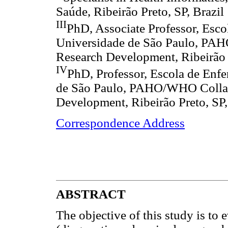
Saúde, Ribeirão Preto, SP, Brazil
III
PhD, Associate Professor, Esco
Universidade de São Paulo, PAH
Research Development, Ribeirão P
IV
PhD, Professor, Escola de Enf
de São Paulo, PAHO/WHO Collabo
Development, Ribeirão Preto, SP,
Correspondence Address
ABSTRACT
The objective of this study is to e