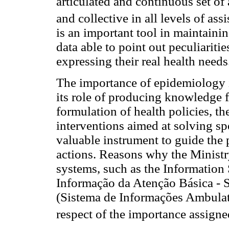
articulated and continuous set of 
and collective in all levels of ass
is an important tool in maintainin
data able to point out peculiaritie
expressing their real health needs
The importance of epidemiology in
its role of producing knowledge 
formulation of health policies, th
interventions aimed at solving spe
valuable instrument to guide the
actions. Reasons why the Ministry
systems, such as the Information
Informação da Atenção Básica - 
(Sistema de Informações Ambulato
respect of the importance assign