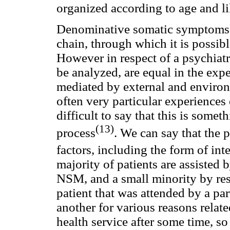
organized according to age and li
Denominative somatic symptoms po
chain, through which it is possible
However in respect of a psychiat
be analyzed, are equal in the expe
mediated by external and enviro
often very particular experiences
difficult to say that this is some
(13)
process
. We can say that the
factors, including the form of int
majority of patients are assisted b
NSM, and a small minority by res
patient that was attended by a par
another for various reasons rela
health service after some time, so i