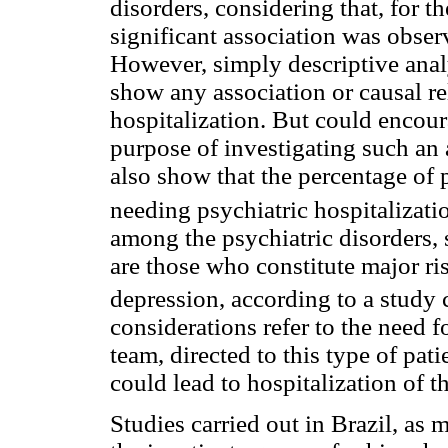
disorders, considering that, for the
significant association was observ
However, simply descriptive analy
show any association or causal r
hospitalization. But could encour
purpose of investigating such an a
also show that the percentage of 
needing psychiatric hospitalizati
among the psychiatric disorders, 
are those who constitute major ri
depression, according to a study
considerations refer to the need fo
team, directed to this type of patie
could lead to hospitalization of th
Studies carried out in Brazil, as