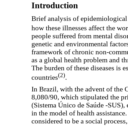
Introduction
Brief analysis of epidemiologica
how these illnesses affect the wo
people suffered from mental disord
genetic and environmental factor
framework of chronic non-commun
as a global health problem and t
The burden of these diseases is 
(2)
countries
.
In Brazil, with the advent of the
8,080/90, which stipulated the pr
(Sistema Único de Saúde -SUS), e
in the model of health assistance
considered to be a social process, 