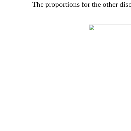
The proportions for the other dis