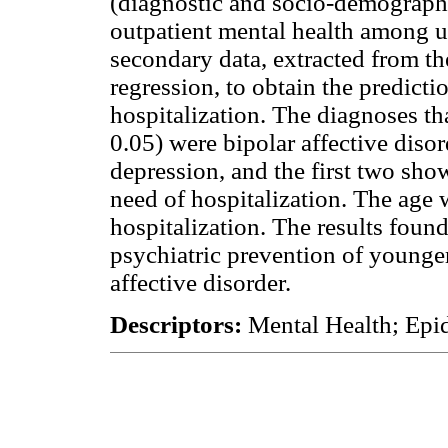
(diagnostic and socio-demographic
outpatient mental health among 
secondary data, extracted from th
regression, to obtain the predicti
hospitalization. The diagnoses tha
0.05) were bipolar affective diso
depression, and the first two sh
need of hospitalization. The age 
hospitalization. The results foun
psychiatric prevention of younger
affective disorder.
Descriptors:
Mental Health; Epid