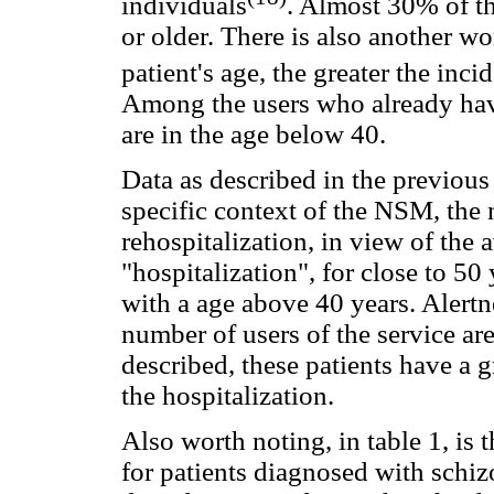
individuals
. Almost 30% of th
or older. There is also another w
patient's age, the greater the inc
Among the users who already hav
are in the age below 40.
Data as described in the previous
specific context of the NSM, the 
rehospitalization, in view of the 
"hospitalization", for close to 50
with a age above 40 years. Alertn
number of users of the service ar
described, these patients have a 
the hospitalization.
Also worth noting, in table 1, is 
for patients diagnosed with schizo