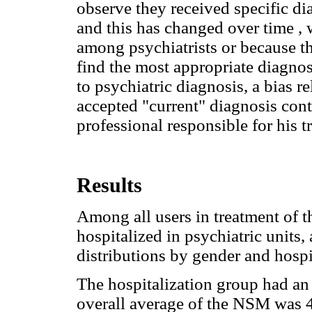
observe they received specific di
and this has changed over time , w
among psychiatrists or because th
find the most appropriate diagnosi
to psychiatric diagnosis, a bias r
accepted "current" diagnosis conta
professional responsible for his t
Results
Among all users in treatment of
hospitalized in psychiatric units
distributions by gender and hospi
The hospitalization group had an 
overall average of the NSM was 4