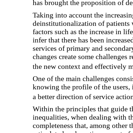
has brought the proposition of dei
Taking into account the increasing
deinstitutionalization of patients
factors such as the increase in li
infer that there has been increas
services of primary and secondar
changes create some challenges re
the new context and effectively m
One of the main challenges consi
knowing the profile of the users, 
a better direction of service actio
Within the principles that guide t
inequalities, when dealing with th
completeness that, among other th