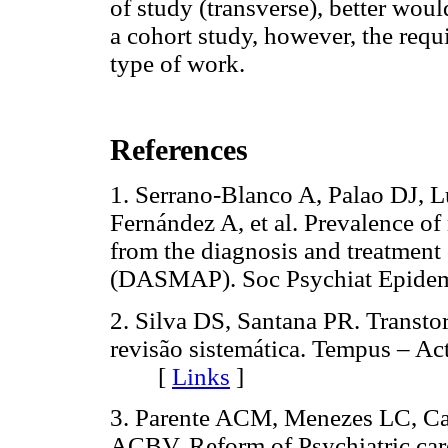
of study (transverse), better wou
a cohort study, however, the requi
type of work.
References
1. Serrano-Blanco A, Palao DJ, L
Fernández A, et al. Prevalence of 
from the diagnosis and treatment 
(DASMAP). Soc Psychiat Epid
2. Silva DS, Santana PR. Transto
revisão sistemática. Tempus – Ac
[
Links
]
3. Parente ACM, Menezes LC, Ca
ACBV. Reform of Psychiatric care 