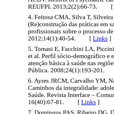
REUFPI. 2013;2(2):66-73. 
4. Feitosa CMA, Silva T, Silvei
(Re)construção das práticas em 
profissionais sobre o processo de 
2012;14(1):40-54. [
Links
]
5. Tomasi E, Facchini LA, Piccin
et al. Perfil sócio-demográfico e
atenção básica à saúde nas regiõ
Pública. 2008;24(1):193-201
6. Ayres JRCM, Carvalho YM, N
Caminhos da integralidade: adole
Saúde. Revista Interface – Comu
16(40):67-81. [
Links
]
7. Domingos PAS, Ribeiro DG, D