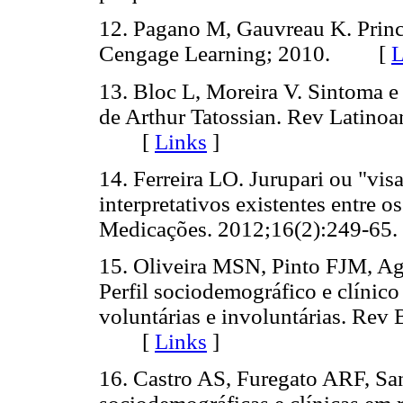
12. Pagano M, Gauvreau K. Princí
Cengage Learning; 2010. [
L
13. Bloc L, Moreira V. Sintoma 
de Arthur Tatossian. Rev Latino
[
Links
]
14. Ferreira LO. Jurupari ou "vi
interpretativos existentes entre o
Medicações. 2012;16(2):249-
15. Oliveira MSN, Pinto FJM, 
Perfil sociodemográfico e clínico
voluntárias e involuntárias. Rev
[
Links
]
16. Castro AS, Furegato ARF, San