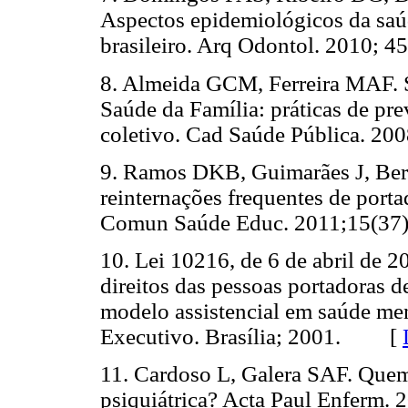
Aspectos epidemiológicos da saú
brasileiro. Arq Odontol. 2010;
8. Almeida GCM, Ferreira MAF. 
Saúde da Família: práticas de pr
coletivo. Cad Saúde Pública. 
9. Ramos DKB, Guimarães J, Bert
reinternações frequentes de porta
Comun Saúde Educ. 2011;15(
10. Lei 10216, de 6 de abril de 2
direitos das pessoas portadoras d
modelo assistencial em saúde men
Executivo. Brasília; 2001. [
11. Cardoso L, Galera SAF. Quem
psiquiátrica? Acta Paul Enfer