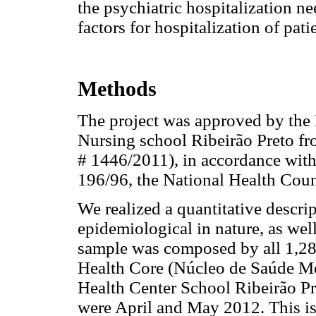
the psychiatric hospitalization ne
factors for hospitalization of pati
Methods
The project was approved by the
Nursing school Ribeirão Preto fr
# 1446/2011), in accordance with
196/96, the National Health Coun
We realized a quantitative descri
epidemiological in nature, as well
sample was composed by all 1,281
Health Core (Núcleo de Saúde Me
Health Center School Ribeirão Pre
were April and May 2012. This is 