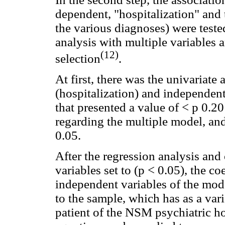
dependent, "hospitalization" and 
the various diagnoses) were teste
analysis with multiple variables 
(12)
selection
.
At first, there was the univariat
(hospitalization) and independent
that presented a value of < p 0.20
regarding the multiple model, and
0.05.
After the regression analysis and
variables set to (p < 0.05), the co
independent variables of the mode
to the sample, which has as a vari
patient of the NSM psychiatric ho