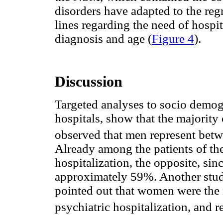
disorders have adapted to the regr
lines regarding the need of hospi
diagnosis and age (
Figure 4
).
Discussion
Targeted analyses to socio demogr
hospitals, show that the majority 
observed that men represent betw
Already among the patients of th
hospitalization, the opposite, si
approximately 59%. Another stu
pointed out that women were the 
psychiatric hospitalization, and 