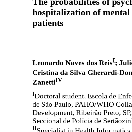
The probabilities of psyc
hospitalization of mental 
patients
I
Leonardo Naves dos Reis
; Jul
Cristina da Silva Gherardi-Do
IV
Zanetti
I
Doctoral student, Escola de Enf
de São Paulo, PAHO/WHO Collabo
Development, Ribeirão Preto, SP, 
Seccional de Polícia de Sertãozin
II
Specialist in Health Informatic