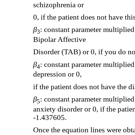
schizophrenia or
0, if the patient does not have t
β
: constant parameter multiplied 
3
Bipolar Affective
Disorder (TAB) or 0, if you do n
β
: constant parameter multiplied 
4
depression or 0,
if the patient does not have the 
β
: constant parameter multiplied 
5
anxiety disorder or 0, if the pati
-1.437605.
Once the equation lines were obta