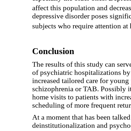
affect this population and decrease
depressive disorder poses signific
subjects who require attention at 
Conclusion
The results of this study can serv
of psychiatric hospitalizations b
increased tailored care for young 
schizophrenia or TAB. Possibly i
home visits to patients with incre
scheduling of more frequent return
At a moment that has been talked
deinstitutionalization and psychos