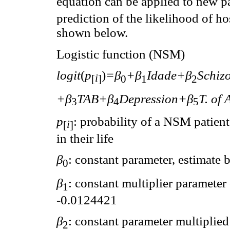
equation can be applied to new pat
prediction of the likelihood of ho
shown below.
Logistic function (NSM)
logit
(
p
)
=β
+β
Idade+β
Schiz
i
[
]
0
1
2
+β
TAB+β
Depression+β
T. of 
3
4
5
p
: probability of a NSM patient
i
[
]
in their life
β
: constant parameter, estimate
0
β
: constant multiplier parameter
1
-0.0124421
β
: constant parameter multiplied 
2