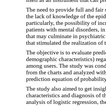
The need to provide full and fair 
the lack of knowledge of the epid
particularly, the possibility of i
patients with mental disorders, in
that may culminate in psychiatric
that stimulated the realization of 
The objective is to evaluate predi
demographic characteristics) rega
among users. The study was cond
from the charts and analyzed with 
prediction equation of probability
The study also aimed to get insi
characteristics and diagnosis of t
analysis of logistic regression, th