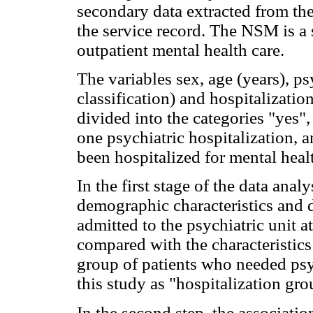
secondary data extracted from the 
the service record. The NSM is a 
outpatient mental health care.
The variables sex, age (years), p
classification) and hospitalizati
divided into the categories "yes", 
one psychiatric hospitalization, a
been hospitalized for mental heal
In the first stage of the data analy
demographic characteristics and 
admitted to the psychiatric unit a
compared with the characteristics
group of patients who needed psyc
this study as "hospitalization gro
In the second step, the associati