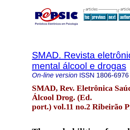
SMAD. Revista eletrôn
mental álcool e drogas
On-line version
ISSN
1806-6976
SMAD, Rev. Eletrônica Saú
Álcool Drog. (Ed.
port.) vol.11 no.2 Ribeirão 