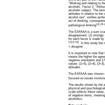
"Working and relating to th
alcoholic. Factor 2, "Attit
alcoholic subject. The item
attitudes in relation to the
alcohol use", verifies prof
act of drinking; consequen
(11,19-
pathological drinking
The EAFAAA is a sum scal
disagreement: (1) strongly 
for each factor is made by 
(13,5-16)
. In this study the
=
disagree
.
It is important to note tha
means the higher the agree
negative orientation and 17
values: (1=5), (2=4), (3=3)
attitudes.
The EAFAAA was chosen since
focused on issues involvin
The results shown by the a
physical and psychological 
scale reflects these views
of negative items, meaning 
alcoholics.