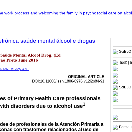
trônica saúde mental álcool e drogas
SciELO 
Saúde Mental Álcool Drog. (Ed.
irão Preto June 2016
(pdf)
| 
806-6976.v12i2p84-91
ORIGINAL ARTICLE
DOI:10.11606/issn.1806-6976.v12i2p84-91
SciELO 
des of Primary Health Care professionals
1
with disorders due to alcohol use
tudes de profesionales de la Atención Primaria a
Permali
rsonas con trastornos relacionados al uso de