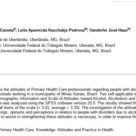
II
III
IV
Caixeta
; Leila Aparecida Kauchakje Pedrosa
; Vanderlei José Haas
l de Uberlândia, Uberlândia, MG, Brazil
, Universidade Federal do Triângulo Mineiro, Uberaba, MG, Brazil
 Universidade Federal do Triângulo Mineiro, Uberaba, MG, Brazil
e the attitudes of Primary Health Care professionals regarding people with dis
ionals working in a municipality of Minas Gerais, Brazil. Two self applicable
emographic information and Scale of Attitudes toward Alcohol, Alcoholism an
a was analyzed using the SPSS software version 20.0. The results showed tha
all items of the scale (= 3.31; average = 3.33). The investigation of the attit
lings, opinions and perceptions in relation to people with disorders due to alco
s to assist in strengthening these attitudes is necessary, in order to improve 
rimary Health Care; Knowledge, Attitudes and Practice in Health.