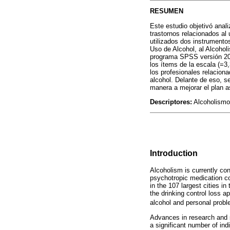
RESUMEN
Este estudio objetivó anali
trastornos relacionados al
utilizados dos instrumento
Uso de Alcohol, al Alcohol
programa SPSS versión 20.0
los ítems de la escala (=3
los profesionales relacion
alcohol. Delante de eso, se
manera a mejorar el plan a
Descriptores:
Alcoholismo;
Introduction
Alcoholism is currently co
psychotropic medication co
in the 107 largest cities 
the drinking control loss 
alcohol and personal probl
Advances in research and s
a significant number of ind