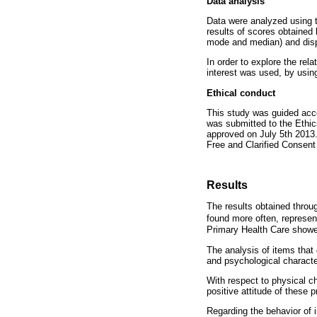
Data analysis
Data were analyzed using t
results of scores obtained
mode and median) and dis
In order to explore the rel
interest was used, by usin
Ethical conduct
This study was guided acco
was submitted to the Ethic
approved on July 5th 2013.
Free and Clarified Consent
Results
The results obtained throug
found more often, represen
Primary Health Care showed
The analysis of items that 
and psychological character
With respect to physical ch
positive attitude of these p
Regarding the behavior of i