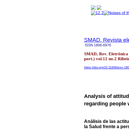
SMAD. Revista ele
ISSN
1806-6976
SMAD, Rev. Eletrônica 
port.) vol.12 no.2 Ribe
https://doi.org/10.11606/issn.1
Analysis of attitu
regarding people 
Análisis de las acti
la Salud frente a pe