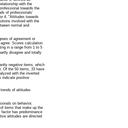
elationship with the
 professional towards the
nds of professionals’
tor 4, "Attitudes towards
sitions involved with the
between normal and
grees of agreement or
y agree. Scores calculation
ing in a range from 1 to 5
partly disagree and totally
nantly negative items, which
e. Of the 50 items, 33 have
nalyzed with the inverted
 indicate positive
trends of attitudes
).
sionals on behavior,
s of items that make up the
is factor has predominance
ive attitudes are directed