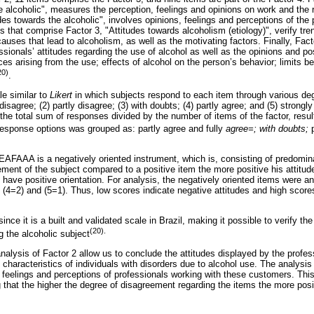
e alcoholic", measures the perception, feelings and opinions on work and the r
udes towards the alcoholic", involves opinions, feelings and perceptions of the
s that comprise Factor 3, "Attitudes towards alcoholism (etiology)", verify tre
 causes that lead to alcoholism, as well as the motivating factors. Finally, Fac
essionals’ attitudes regarding the use of alcohol as well as the opinions and po
ces arising from the use; effects of alcohol on the person’s behavior; limits 
20)
.
e similar to
Likert
in which subjects respond to each item through various de
disagree; (2) partly disagree; (3) with doubts; (4) partly agree; and (5) strongl
the total sum of responses divided by the number of items of the factor, result
 response options was grouped as: partly agree and fully
agree=; with doubts;
t EAFAAA is a negatively oriented instrument, which is, consisting of predomi
ment of the subject compared to a positive item the more positive his attitud
 have positive orientation. For analysis, the negatively oriented items were a
, (4=2) and (5=1). Thus, low scores indicate negative attitudes and high scores
 it is a built and validated scale in Brazil, making it possible to verify the 
(20
g the alcoholic subject
nalysis of Factor 2 allow us to conclude the attitudes displayed by the profes
characteristics of individuals with disorders due to alcohol use. The analysi
, feelings and perceptions of professionals working with these customers. Th
that the higher the degree of disagreement regarding the items the more posit