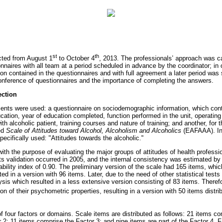
st
th
cted from August 1
to October 4
, 2013. The professionals’ approach was ca
naires with all team at a period scheduled in advance by the coordinator; in 
ion contained in the questionnaires and with full agreement a later period was
conference of questionnaires and the importance of completing the answers.
ection
ments were used: a questionnaire on sociodemographic information, which cont
ducation, year of education completed, function performed in the unit, operatin
h alcoholic patient, training courses and nature of training; and another, for t
led
Scale of Attitudes toward Alcohol, Alcoholism and Alcoholics
(EAFAAA). In 
cifically used: "Attitudes towards the alcoholic."
 the purpose of evaluating the major groups of attitudes of health professio
Its validation occurred in 2005, and the internal consistency was estimated by
ability index of 0.90. The preliminary version of the scale had 165 items, whic
ed in a version with 96 items. Later, due to the need of other statistical tests
ysis which resulted in a less extensive version consisting of 83 items. Theref
on of their psychometric properties, resulting in a version with 50 items distrib
four factors or domains. Scale items are distributed as follows: 21 items co
r 2; 11 items comprise the Factor 3; and nine items are part of the Factor 4. F