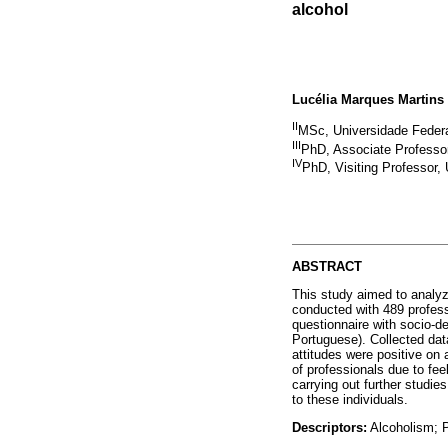
alcohol
Lucélia Marques Martins 
II
MSc, Universidade Federa
III
PhD, Associate Professor
IV
PhD, Visiting Professor,
ABSTRACT
This study aimed to analyz
conducted with 489 profess
questionnaire with socio-d
Portuguese). Collected dat
attitudes were positive on 
of professionals due to fee
carrying out further studie
to these individuals.
Descriptors:
Alcoholism; P