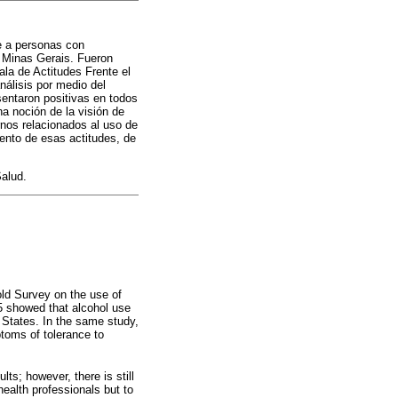
te a personas con
e Minas Gerais. Fueron
ala de Actitudes Frente el
nálisis por medio del
sentaron positivas en todos
a noción de la visión de
rnos relacionados al uso de
iento de esas actitudes, de
Salud.
old Survey on the use of
5 showed that alcohol use
 States. In the same study,
ptoms of tolerance to
s; however, there is still
health professionals but to