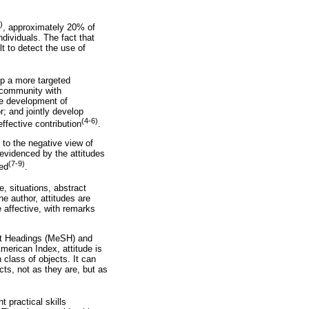
)
, approximately 20% of
ndividuals. The fact that
lt to detect the use of
op a more targeted
e community with
the development of
r; and jointly develop
(4-6)
effective contribution
.
 to the negative view of
 evidenced by the attitudes
(7-9)
med
.
e, situations, abstract
he author, attitudes are
e affective, with remarks
ect Headings (MeSH) and
merican Index, attitude is
 class of objects. It can
cts, not as they are, but as
 practical skills