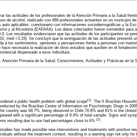
zar las actitudes de los profesionales de la Atención Primaria a la Salud fren
 uso de alcohol, realizado con 489 profesionales actuantes en un municipio d
s auto aplicables: cuestionario con informaciones sociodemográficas y la Esc
ismo y al Alcoolista (EAFAAA). Los datos colectados fueron sometidos para a
. Los resultados evidenciaron que las actitudes de los participantes se pre
,31; med =3,33). Se concluyó que la averiguación de las actitudes presentó un
ada a los sentimientos, opiniones y percepciones frente a personas con trasto
 hace necesaria la realización de otros estudios que auxilien en el fortalecim
sistencial dispensado a esos individuos.
 Atención Primaria de la Salud; Conocimientos, Actitudes y Prácticas en la 
(1)
nsidered a public health problem with global scope
. The II Brazilian Househ
nducted by the Brazilian Center of Information on Psychotropic Drugs in 200
in the country was 68.7%, being observed in Chile 70.8% and 81% in the United
appeared with a significant percentage of 9.4% of total sample. Signs and sym
(2)
ems resulting due to use had percentages close to 6%
.
tudies has made possible new interventions and treatments with positive result
ividuals without the treatment context, resulting in a warning sign not only for 