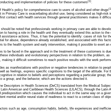
(1)
 conducting and implementation of policies for these customers
.
(1
f Health’s policy for comprehensive care to users of alcohol and other drugs
t in Primary Care is exacerbating alcohol use, being considered as high-risk i
irst contact with health services through general practitioners makes it difficu
t should be noted that professionals working in primary care are able to devel
tion to having a role in the health unit they eventually extend this action to th
 assistance actions. Thus, it has the potential to identify: cases of risk for 
tial for abuse, dependence already established, and associated with this facto
ers to the health system and early intervention, making it possible to exert an 
es to be faced in the approach and in the treatment of these customers is due
o these individuals and evolutionary perspectives in relation to the problem, as
e, making it difficult sometimes to reach positive results with the work perfor
des as manifestations with positive or negative tendencies in relation to peopl
ell as feelings, express specific cognitions to the target of the attitude. For t
cognitive in relation to beliefs and perceptions regarding a particular group; th
o a group; and the behavior, which are the actions directed it.
the Descriptors in Health Sciences (DeCS) translated from the Medical Subj
e Latin American and Caribbean Health Sciences (LILACS), through the Latin A
d predisposition which causes the individual to act in the same way on a given
tent mental and/or neural state of readiness to react to a certain class of obje
tors such as age, consumption habits, beliefs, life experiences and inefficient