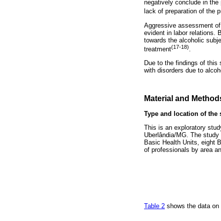
negatively conclude in the 
lack of preparation of the 
Aggressive assessment of p
evident in labor relations. 
towards the alcoholic subj
(17-18)
treatment
.
Due to the findings of this
with disorders due to alcoh
Material and Method
Type and location of the 
This is an exploratory stud
Uberlândia/MG. The study in
Basic Health Units, eight B
of professionals by area an
Table 2
shows the data on t