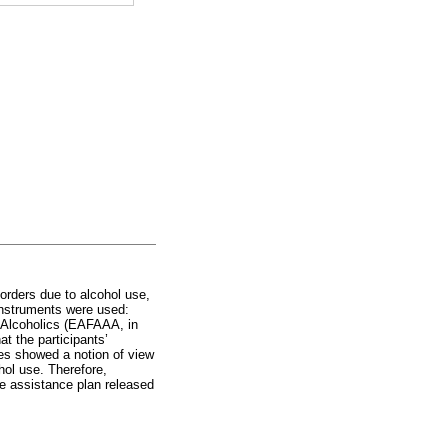
orders due to alcohol use,
 instruments were used:
d Alcoholics (EAFAAA, in
t the participants’
udes showed a notion of view
hol use. Therefore,
the assistance plan released