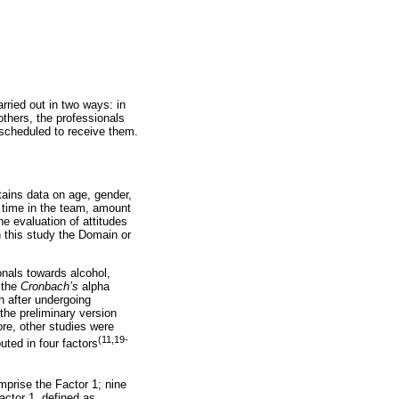
rried out in two ways: in
others, the professionals
 scheduled to receive them.
ains data on age, gender,
g time in the team, amount
he evaluation of attitudes
this study the Domain or
nals towards alcohol,
 the
Cronbach’s
alpha
h after undergoing
 the preliminary version
ore, other studies were
(11,19-
uted in four factors
mprise the Factor 1; nine
actor 1, defined as