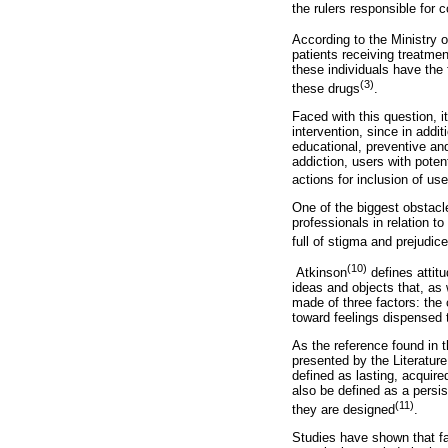
the rulers responsible for
According to the Ministry o
patients receiving treatmen
these individuals have the f
(3)
these drugs
.
Faced with this question, i
intervention, since in addi
educational, preventive and
addiction, users with poten
actions for inclusion of us
One of the biggest obstacl
professionals in relation t
full of stigma and prejudic
(10)
Atkinson
defines attitu
ideas and objects that, as w
made of three factors: the 
toward feelings dispensed t
As the reference found in 
presented by the Literatur
defined as lasting, acquire
also be defined as a persis
(11)
they are designed
.
Studies have shown that fac