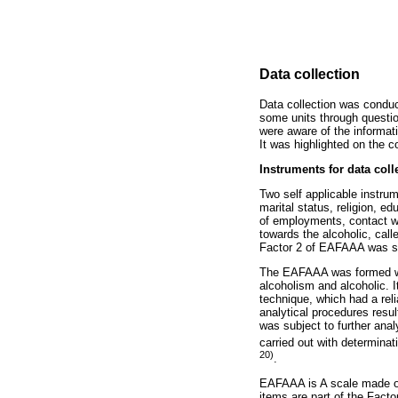
Data collection
Data collection was condu
some units through question
were aware of the informat
It was highlighted on the 
Instruments for data coll
Two self applicable instru
marital status, religion, e
of employments, contact wit
towards the alcoholic, cal
Factor 2 of EAFAAA was spe
The EAFAAA was formed with
alcoholism and alcoholic. 
technique, which had a reli
analytical procedures result
was subject to further anal
carried out with determinati
20)
.
EAFAAA is A scale made of 
items are part of the Facto