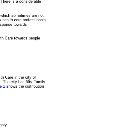
. There is a considerable
es which sometimes are not
ry health care professionals
response towards
alth Care towards people
th Care in the city of
. The city has fifty Family
e 1
shows the distribution
gory.