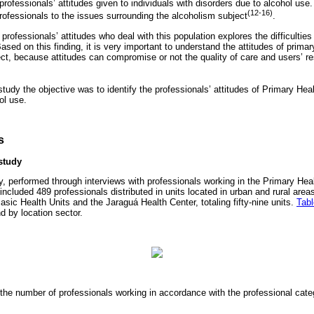
professionals’ attitudes given to individuals with disorders due to alcohol use
(12-16)
professionals to the issues surrounding the alcoholism subject
.
rofessionals’ attitudes who deal with this population explores the difficulti
Based on this finding, it is very important to understand the attitudes of prima
ect, because attitudes can compromise or not the quality of care and users’ 
 study the objective was to identify the professionals’ attitudes of Primary He
ol use.
s
study
y, performed through interviews with professionals working in the Primary Heal
cluded 489 professionals distributed in units located in urban and rural areas
asic Health Units and the Jaraguá Health Center, totaling fifty-nine units.
Tabl
d by location sector.
he number of professionals working in accordance with the professional cate