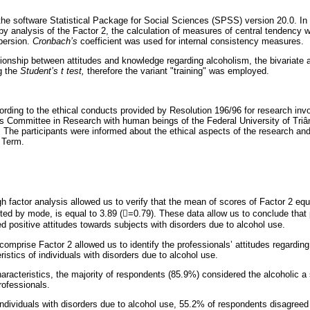
he software Statistical Package for Social Sciences (SPSS) version 20.0. In 
 by analysis of the Factor 2, the calculation of measures of central tendency
persion.
Cronbach’s
coefficient was used for internal consistency measures.
ationship between attitudes and knowledge regarding alcoholism, the bivariate a
g the
Student’s t test,
therefore the variant "training" was employed.
rding to the ethical conducts provided by Resolution 196/96 for research inv
s Committee in Research with human beings of the Federal University of Triâ
 The participants were informed about the ethical aspects of the research and
 Term.
h factor analysis allowed us to verify that the mean of scores of Factor 2 eq
ted by mode, is equal to 3.89 (=0.79). These data allow us to conclude that 
 positive attitudes towards subjects with disorders due to alcohol use.
comprise Factor 2 allowed us to identify the professionals’ attitudes regarding
istics of individuals with disorders due to alcohol use.
aracteristics, the majority of respondents (85.9%) considered the alcoholic a 
rofessionals.
ndividuals with disorders due to alcohol use, 55.2% of respondents disagreed 