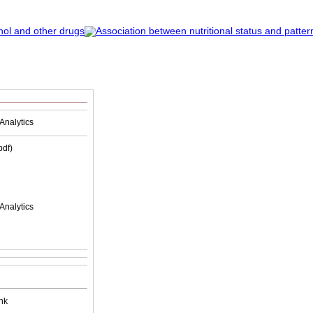
Analytics
(pdf)
Analytics
nk