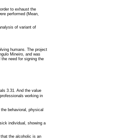
order to exhaust the
 were performed (Mean,
nalysis of variant of
olving humans. The project
ngulo Mineiro, and was
 the need for signing the
uals 3.31. And the value
professionals working in
 the behavioral, physical
sick individual, showing a
that the alcoholic is an