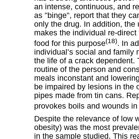
an intense, continuous, and r
as "binge", report that they c
only the drug. In addition, th
makes the individual re-direc
(18)
food for this purpose
. In a
individual’s social and famil
the life of a crack dependent. 
routine of the person and cons
meals inconstant and lowering 
be impaired by lesions in the
pipes made from tin cans. Re
provokes boils and wounds in t
Despite the relevance of low 
obesity) was the most prevalen
in the sample studied. This rea