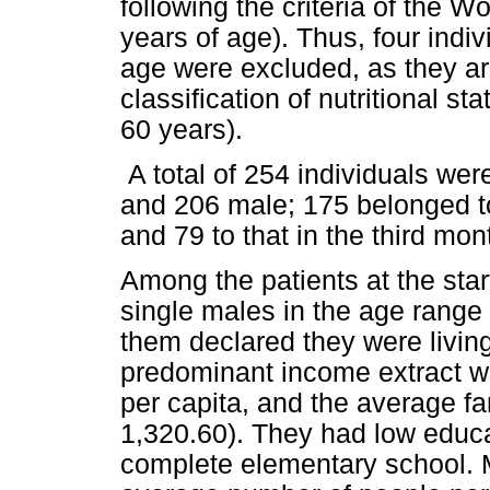
following the criteria of the W
years of age). Thus, four indi
age were excluded, as they ar
classification of nutritional st
60 years).
A total of 254 individuals we
and 206 male; 175 belonged to 
and 79 to that in the third mon
Among the patients at the sta
single males in the age range 
them declared they were livin
predominant income extract 
per capita, and the average f
1,320.60). They had low educat
complete elementary school. 