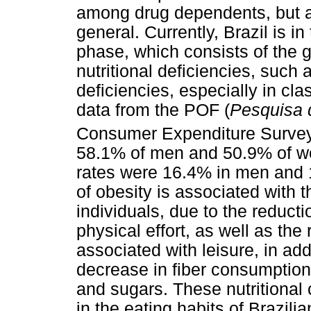
among drug dependents, but a
general. Currently, Brazil is in
phase, which consists of the g
nutritional deficiencies, such
deficiencies, especially in cl
data from the POF (
Pesquisa 
Consumer Expenditure Survey
58.1% of men and 50.9% of w
rates were 16.4% in men and 
of obesity is associated with 
individuals, due to the reducti
physical effort, as well as the 
associated with leisure, in addi
decrease in fiber consumption
and sugars. These nutritional
in the eating habits of Brazili