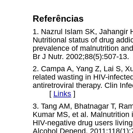
Referências
1. Nazrul Islam SK, Jahangir
Nutritional status of drug addi
prevalence of malnutrition and i
Br J Nutr. 2002;88(5):507-
2. Campa A, Yang Z, Lai S, Xue
related wasting in HIV-infected
antiretroviral therapy. Clin In
[
Links
]
3. Tang AM, Bhatnagar T, Ra
Kumar MS, et al. Malnutrition 
HIV-negative drug users living
Alcohol Depend. 2011;118(