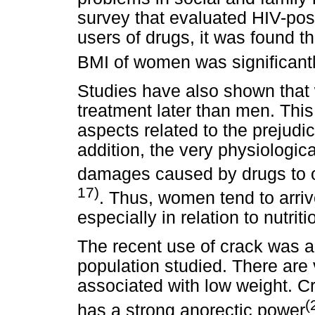
survey that evaluated HIV-posi
users of drugs, it was found 
BMI of women was significant
Studies have also shown tha
treatment later than men. This 
aspects related to the prejudic
addition, the very physiologi
damages caused by drugs to oc
17)
. Thus, women tend to arriv
especially in relation to nutri
The recent use of crack was a
population studied. There are 
associated with low weight. C
(
has a strong anorectic power