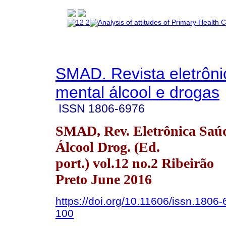
SMAD. Revista eletrôn
mental álcool e drogas
ISSN
1806-6976
SMAD, Rev. Eletrônica Saú
Álcool Drog. (Ed.
port.) vol.12 no.2 Ribeirão
Preto June 2016
https://doi.org/10.11606/issn.1806
100