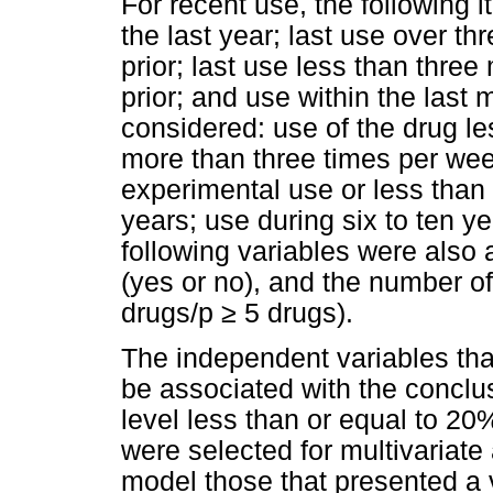
For recent use, the following 
the last year; last use over 
prior; last use less than thr
prior; and use within the last
considered: use of the drug l
more than three times per wee
experimental use or less than 
years; use during six to ten y
following variables were also 
(yes or no), and the number of
drugs/p ≥ 5 drugs).
The independent variables that
be associated with the conclu
level less than or equal to 20%
were selected for multivariate 
model those that presented a 