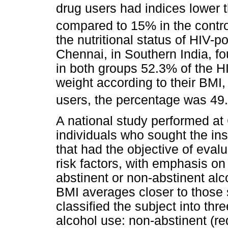
drug users had indices lower 
compared to 15% in the contr
the nutritional status of HIV-p
Chennai, in Southern India, fou
in both groups 52.3% of the H
weight according to their BMI
users, the percentage was 49
A national study performed a
individuals who sought the ins
that had the objective of eval
risk factors, with emphasis on
abstinent or non-abstinent al
BMI averages closer to those s
classified the subject into thr
alcohol use: non-abstinent (r