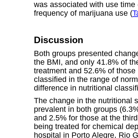
was associated with use time 
frequency of marijuana use (
T
Discussion
Both groups presented changes 
the BMI, and only 41.8% of the
treatment and 52.6% of those a
classified in the range of norm
difference in nutritional class
The change in the nutritional 
prevalent in both groups (6.3% 
and 2.5% for those at the third
being treated for chemical dep
hospital in Porto Alegre, Rio 