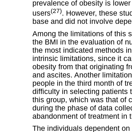
prevalence of obesity is lower
(27)
users
. However, these stu
base and did not involve depe
Among the limitations of this s
the BMI in the evaluation of nu
the most indicated methods in
intrinsic limitations, since it 
obesity from that originating
and ascites. Another limitatio
people in the third month of t
difficulty in selecting patients
this group, which was that of
during the phase of data collec
abandonment of treatment in th
The individuals dependent on 