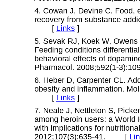
4. Cowan J, Devine C. Food, e
recovery from substance addic
[
Links
]
5. Sevak RJ, Koek W, Owens 
Feeding conditions differentia
behavioral effects of dopamine
Pharmacol. 2008;592(1-3)
6. Heber D, Carpenter CL. Add
obesity and inflammation. Mol
[
Links
]
7. Neale J, Nettleton S, Picker
among heroin users: a World H
with implications for nutritiona
2012;107(3):635-41. [
Li