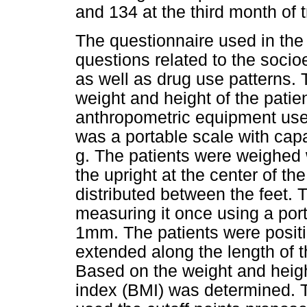
and 134 at the third month of 
The questionnaire used in the
questions related to the soc
as well as drug use patterns. T
weight and height of the pati
anthropometric equipment used
was a portable scale with capa
g. The patients were weighed 
the upright at the center of th
distributed between the feet. 
measuring it once using a port
1mm. The patients were positi
extended along the length of t
Based on the weight and heig
index (BMI) was determined. To