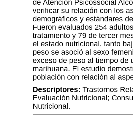
de Atención Psicossocial Alco
verificar su relación con los
demográficos y estándares de
Fueron evaluados 254 adultos,
tratamiento y 79 de tercer me
el estado nutricional, tanto 
peso se asoció al sexo femeni
exceso de peso al tiempo de u
marihuana. El estudio demostr
población con relación al aspe
Descriptores:
Trastornos Rel
Evaluación Nutricional; Cons
Nutricional.