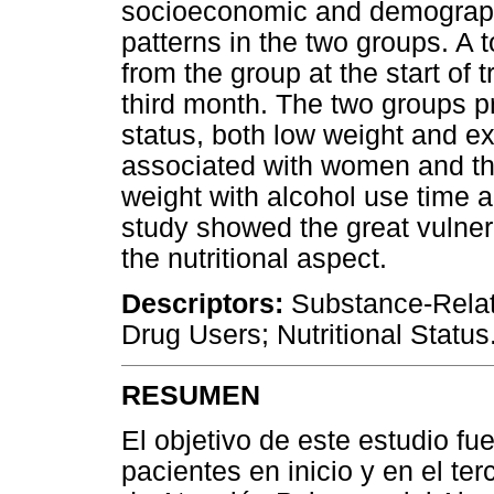
socioeconomic and demographi
patterns in the two groups. A 
from the group at the start of 
third month. The two groups p
status, both low weight and e
associated with women and th
weight with alcohol use time 
study showed the great vulnerab
the nutritional aspect.
Descriptors:
Substance-Relat
Drug Users; Nutritional Status
RESUMEN
El objetivo de este estudio fue
pacientes en inicio y en el te