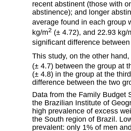
recent abstinent (those with 
abstinence); and longer absti
average found in each group 
2
kg/m
(± 4.72), and 22.93 kg/
significant difference between
This study, on the other hand
(± 4.7) between the group at t
(± 4.8) in the group at the thir
difference between the two gr
Data from the Family Budget 
the Brazilian Institute of Geo
high prevalence of excess weig
the South region of Brazil. L
prevalent: only 1% of men an