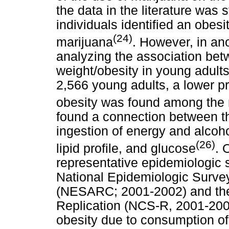
the data in the literature was s
individuals identified an obesi
(24)
marijuana
. However, in ano
analyzing the association be
weight/obesity in young adults
2,566 young adults, a lower p
obesity was found among the 
found a connection between th
ingestion of energy and alcoho
(26)
lipid profile, and glucose
. 
representative epidemiologic s
National Epidemiologic Surve
(NESARC; 2001-2002) and the
Replication (NCS-R, 2001-2003
obesity due to consumption of