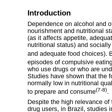
Introduction
Dependence on alcohol and oth
nourishment and nutritional sta
(as it affects appetite, adequa
nutritional status) and socially 
and adequate food choices). B
episodes of compulsive eatin
who use drugs or who are und
Studies have shown that the 
normally low in nutritional qu
(7-8)
to prepare and consume
.
Despite the high relevance of t
drug users, in Brazil, studies i