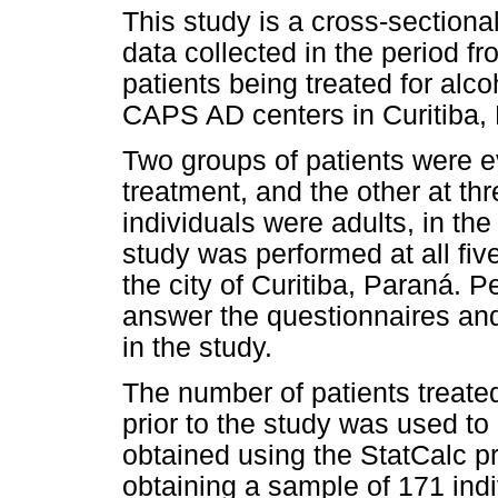
This study is a cross-sectional
data collected in the period f
patients being treated for alc
CAPS AD centers in Curitiba,
Two groups of patients were e
treatment, and the other at thr
individuals were adults, in th
study was performed at all fiv
the city of Curitiba, Paraná. P
answer the questionnaires an
in the study.
The number of patients treate
prior to the study was used to
obtained using the StatCalc pr
obtaining a sample of 171 indi