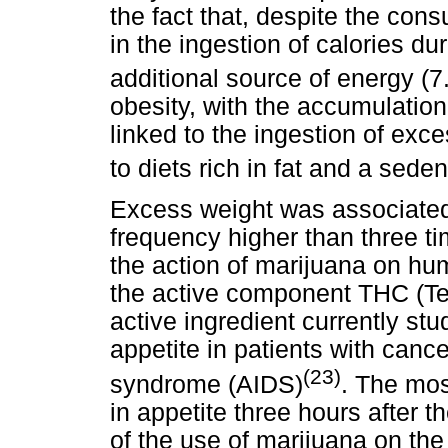
the fact that, despite the cons
in the ingestion of calories du
additional source of energy (7
obesity, with the accumulation
linked to the ingestion of exce
to diets rich in fat and a seden
Excess weight was associated 
frequency higher than three 
the action of marijuana on hu
the active component THC (Tet
active ingredient currently stu
appetite in patients with can
(23)
syndrome (AIDS)
. The mos
in appetite three hours after 
of the use of marijuana on the