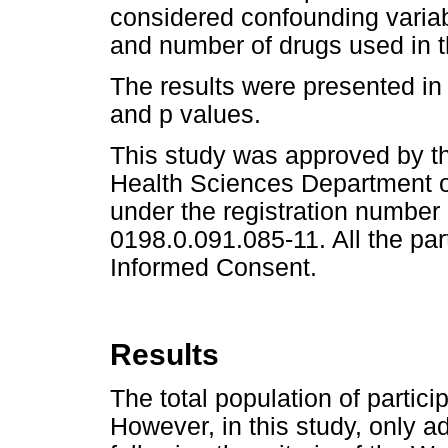
considered confounding variab
and number of drugs used in th
The results were presented in 
and p values.
This study was approved by t
Health Sciences Department of
under the registration numb
0198.0.091.085-11. All the par
Informed Consent.
Results
The total population of partici
However, in this study, only a