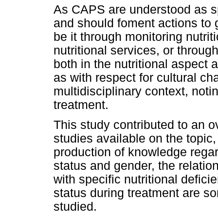
As CAPS are understood as sp
and should foment actions to g
be it through monitoring nutrit
nutritional services, or throu
both in the nutritional aspect 
as with respect for cultural char
multidisciplinary context, notin
treatment.
This study contributed to an o
studies available on the topic,
production of knowledge regardi
status and gender, the relatio
with specific nutritional defic
status during treatment are s
studied.