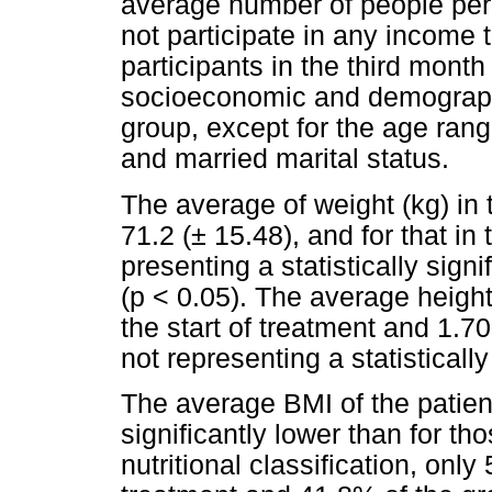
average number of people per
not participate in any income
participants in the third mont
socioeconomic and demographic 
group, except for the age rang
and married marital status.
The average of weight (kg) in 
71.2 (± 15.48), and for that in
presenting a statistically sign
(p < 0.05). The average height
the start of treatment and 1.70 
not representing a statistically
The average BMI of the patient
significantly lower than for th
nutritional classification, only