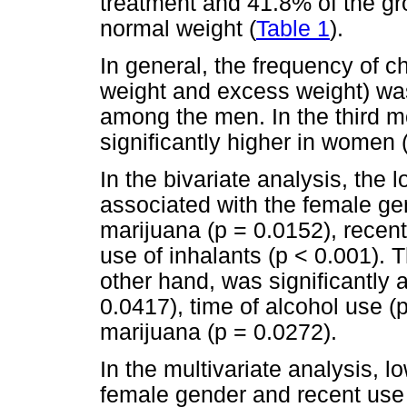
treatment and 41.8% of the gro
normal weight (
Table 1
).
In general, the frequency of ch
weight and excess weight) w
among the men. In the third m
significantly higher in women 
In the bivariate analysis, the 
associated with the female gen
marijuana (p = 0.0152), recent
use of inhalants (p < 0.001). 
other hand, was significantly 
0.0417), time of alcohol use (
marijuana (p = 0.0272).
In the multivariate analysis, 
female gender and recent use 