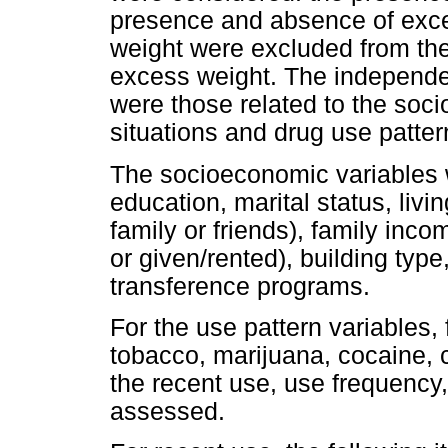
presence and absence of exce
weight were excluded from th
excess weight. The independen
were those related to the so
situations and drug use patter
The socioeconomic variables w
education, marital status, livin
family or friends), family inco
or given/rented), building type
transference programs.
For the use pattern variables, 
tobacco, marijuana, cocaine, c
the recent use, use frequency
assessed.