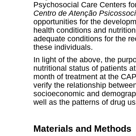
Psychosocial Care Centers f
Centro de Atenção Psicossoci
opportunities for the developm
health conditions and nutrition
adequate conditions for the re
these individuals.
In light of the above, the purp
nutritional status of patients a
month of treatment at the CAP
verify the relationship between
socioeconomic and demographi
well as the patterns of drug us
Materials and Methods