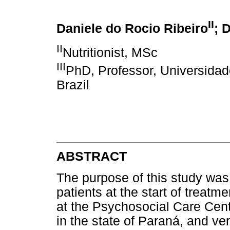
II
Daniele do Rocio Ribeiro
; 
II
Nutritionist, MSc
III
PhD, Professor, Universidad
Brazil
ABSTRACT
The purpose of this study was t
patients at the start of treatm
at the Psychosocial Care Cente
in the state of Paraná, and veri