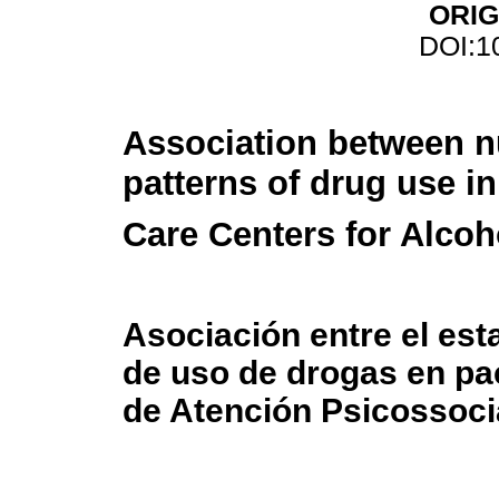
ORIG
DOI:1
Association between nu
patterns of drug use i
Care Centers for Alco
Asociación entre el est
de uso de drogas en pa
de Atención Psicossoci