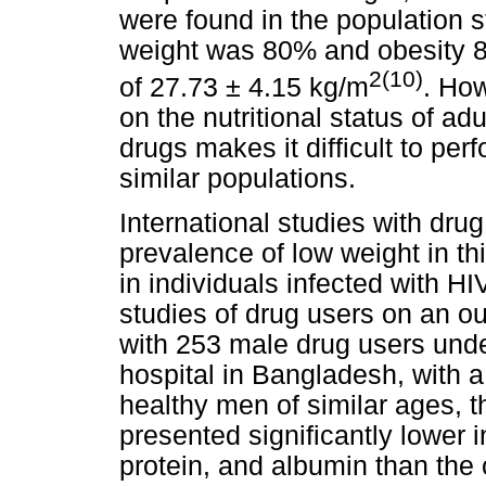
were found in the population 
weight was 80% and obesity 
2(10)
of 27.73 ± 4.15 kg/m
. How
on the nutritional status of a
drugs makes it difficult to pe
similar populations.
International studies with dr
prevalence of low weight in th
in individuals infected with H
studies of drug users on an out
with 253 male drug users unde
hospital in Bangladesh, with 
healthy men of similar ages, t
presented significantly lower
protein, and albumin than the 