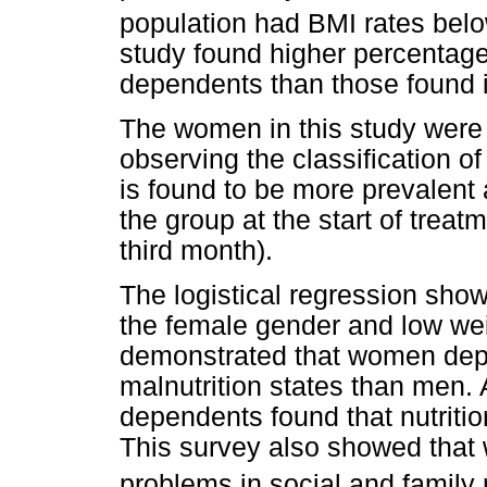
population had BMI rates bel
study found higher percentag
dependents than those found i
The women in this study were
observing the classification of
is found to be more prevalent
the group at the start of treat
third month).
The logistical regression sho
the female gender and low wei
demonstrated that women dep
malnutrition states than men. 
dependents found that nutriti
This survey also showed that
problems in social and family