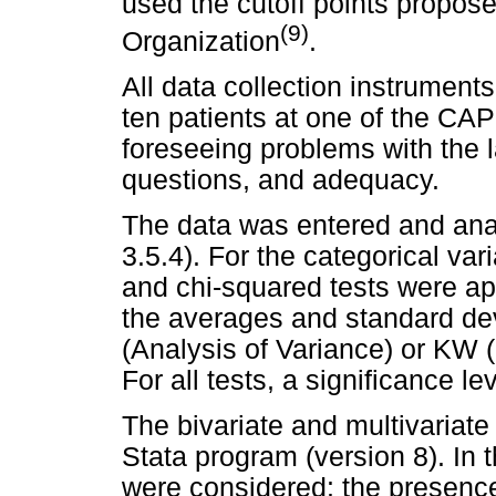
used the cutoff points propos
(9)
Organization
.
All data collection instrument
ten patients at one of the CAP
foreseeing problems with the 
questions, and adequacy.
The data was entered and anal
3.5.4). For the categorical var
and chi-squared tests were app
the averages and standard d
(Analysis of Variance) or KW (
For all tests, a significance l
The bivariate and multivariat
Stata program (version 8). In 
were considered: the presenc