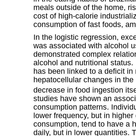
meals outside of the home, ris
cost of high-calorie industrial
consumption of fast foods, am
In the logistic regression, ex
was associated with alcohol us
demonstrated complex relation
alcohol and nutritional status
has been linked to a deficit in 
hepatocellular changes in the 
decrease in food ingestion itse
studies have shown an associ
consumption patterns. Individ
lower frequency, but in higher 
consumption, tend to have a h
daily, but in lower quantities.