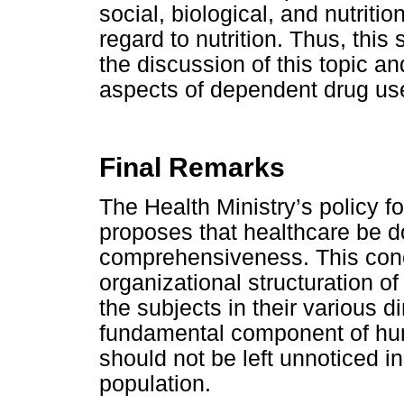
social, biological, and nutriti
regard to nutrition. Thus, this
the discussion of this topic an
aspects of dependent drug us
Final Remarks
The Health Ministry’s policy f
proposes that healthcare be d
comprehensiveness. This conc
organizational structuration of
the subjects in their various d
fundamental component of huma
should not be left unnoticed in
population.