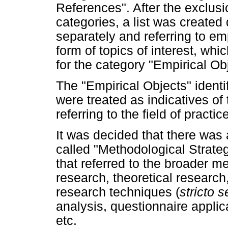
References". After the exclus
categories, a list was created 
separately and referring to emp
form of topics of interest, w
for the category "Empirical Ob
The "Empirical Objects" identif
were treated as indicatives of 
referring to the field of practi
It was decided that there was
called "Methodological Strate
that referred to the broader m
research, theoretical researc
research techniques (
stricto 
analysis, questionnaire applica
etc.