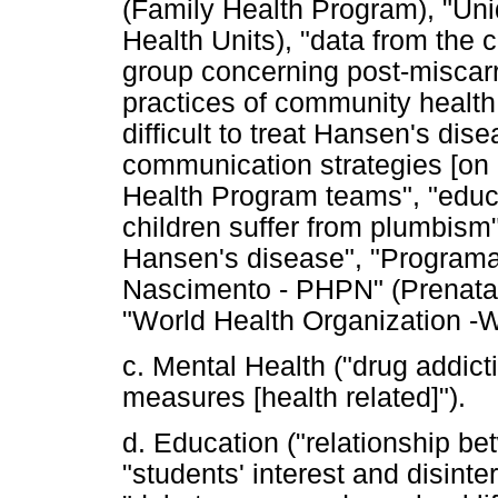
(Family Health Program), "Un
Health Units), "data from the 
group concerning post-miscarr
practices of community health 
difficult to treat Hansen's dis
communication strategies [on 
Health Program teams", "educa
children suffer from plumbism"
Hansen's disease", "Program
Nascimento - PHPN" (Prenatal
"World Health Organization -
c. Mental Health ("drug addict
measures [health related]").
d. Education ("relationship b
"students' interest and disinter