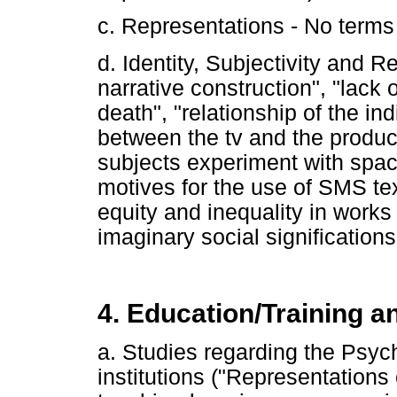
c. Representations - No terms 
d. Identity, Subjectivity and Re
narrative construction", "lack o
death", "relationship of the ind
between the tv and the product
subjects experiment with spac
motives for the use of SMS te
equity and inequality in works i
imaginary social significations
4. Education/Training a
a. Studies regarding the Psyc
institutions ("Representations