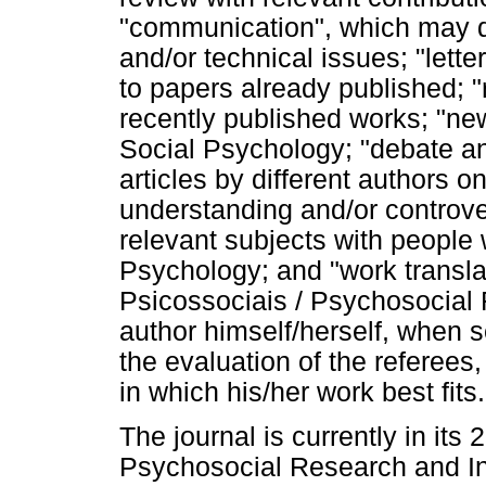
"communication", which may de
and/or technical issues; "let
to papers already published; "r
recently published works; "new
Social Psychology; "debate an
articles by different authors o
understanding and/or controver
relevant subjects with people 
Psychology; and "work transla
Psicossociais / Psychosocial
author himself/herself, when s
the evaluation of the referees,
in which his/her work best fits.
The journal is currently in its
Psychosocial Research and In