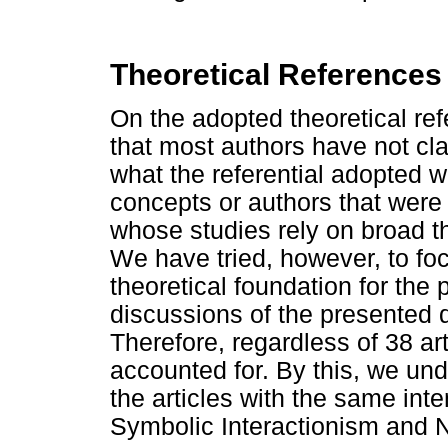
Theoretical References
On the adopted theoretical ref
that most authors have not cla
what the referential adopted 
concepts or authors that were 
whose studies rely on broad t
We have tried, however, to fo
theoretical foundation for the
discussions of the presented d
Therefore, regardless of 38 ar
accounted for. By this, we un
the articles with the same inten
Symbolic Interactionism and N