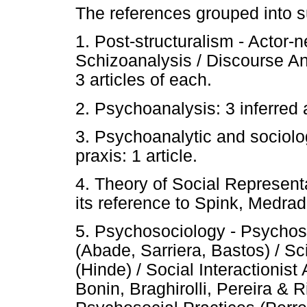
The references grouped into 
1. Post-structuralism - Actor-
Schizoanalysis / Discourse 
3 articles of each.
2. Psychoanalysis: 3 inferred a
3. Psychoanalytic and sociolo
praxis: 1 article.
4. Theory of Social Representa
its reference to Spink, Medrad
5. Psychosociology - Psychos
(Abade, Sarriera, Bastos) / Sc
(Hinde) / Social Interactioni
Bonin, Braghirolli, Pereira & 