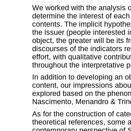
We worked with the analysis o
determine the interest of each 
contents. The implicit hypothes
the issuer (people interested 
object, the greater will be its
discourses of the indicators rel
effort, with qualitative contri
throughout the interpretative 
In addition to developing an ob
content, our impressions about
explored based on the phenom
Nascimento, Menandro & Trin
As for the construction of cate
theoretical references, some a
contemporary perspective of 