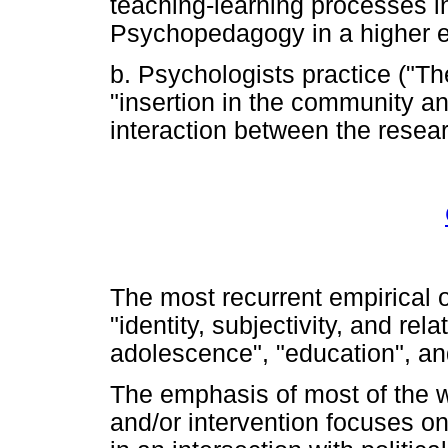
teaching-learning processes in
Psychopedagogy in a higher ed
b. Psychologists practice ("T
"insertion in the community and
interaction between the resea
The most recurrent empirical ob
"identity, subjectivity, and rel
adolescence", "education", an
The emphasis of most of the 
and/or intervention focuses on