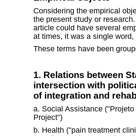
Considering the empirical objec
the present study or research.
article could have several emp
at times, it was a single word,
These terms have been grouped
1. Relations between St
intersection with polit
of integration and rehabi
a. Social Assistance ("Proje
Project")
b. Health ("pain treatment cli