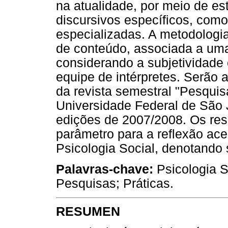
na atualidade, por meio de e
discursivos específicos, como
especializadas. A metodologia 
de conteúdo, associada a uma
considerando a subjetividade
equipe de intérpretes. Serão 
da revista semestral "Pesquis
Universidade Federal de São 
edições de 2007/2008. Os res
parâmetro para a reflexão ac
Psicologia Social, denotando 
Palavras-chave
:
Psicologia S
Pesquisas; Práticas.
RESUMEN