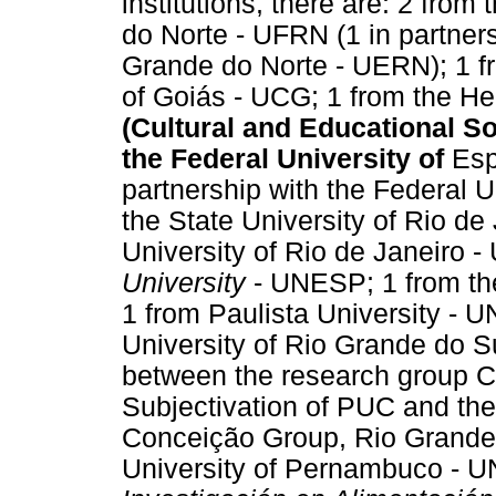
institutions, there are: 2 from
do Norte - UFRN (1 in partners
Grande do Norte - UERN); 1 fr
of Goiás - UCG; 1 from the He
(Cultural and Educational So
the Federal University of
Esp
partnership with the Federal U
the State University of Rio de
University of Rio de Janeiro 
University
- UNESP; 1 from the
1 from Paulista University - UN
University of Rio Grande do Su
between the research group C
Subjectivation of PUC and the 
Conceição Group, Rio Grande 
University of Pernambuco - 