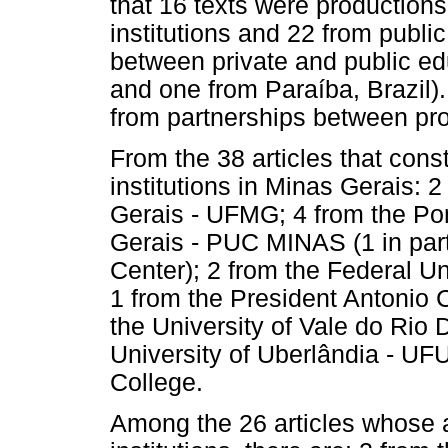
that 16 texts were productions
institutions and 22 from public
between private and public edu
and one from Paraíba, Brazil). 
from partnerships between prof
From the 38 articles that cons
institutions in Minas Gerais: 
Gerais - UFMG; 4 from the Pont
Gerais - PUC MINAS (1 in part
Center); 2 from the Federal Un
1 from the President Antonio 
the University of Vale do Rio
University of Uberlândia - UF
College.
Among the 26 articles whose 