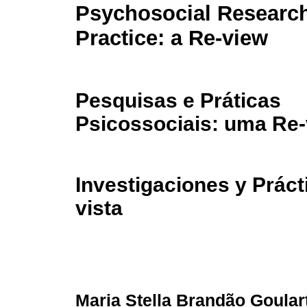
Psychosocial Researc
Practice: a Re-view
Pesquisas e Práticas
Psicossociais: uma Re-
Investigaciones y Práct
vista
Maria Stella Brandão Goular