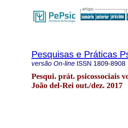
Pesquisas e Práticas P
versão On-line
ISSN
1809-8908
Pesqui. prát. psicossociais v
João del-Rei out./dez. 2017