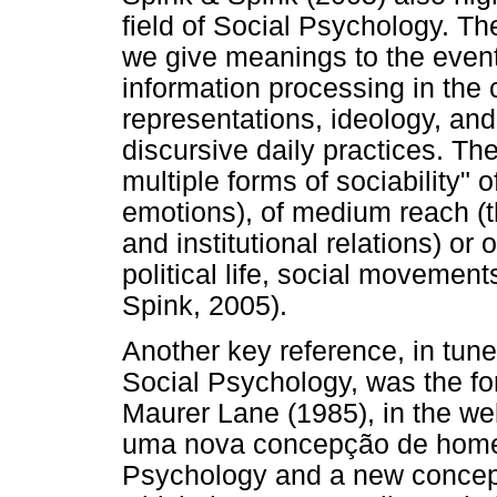
field of Social Psychology. T
we give meanings to the events
information processing in the 
representations, ideology, a
discursive daily practices. T
multiple forms of sociability" o
emotions), of medium reach (th
and institutional relations) or 
political life, social movemen
Spink, 2005).
Another key reference, in tune 
Social Psychology, was the for
Maurer Lane (1985), in the wel
uma nova concepção de homem
Psychology and a new concept