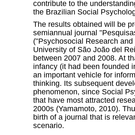
contribute to the understandin
the Brazilian Social Psycholog
The results obtained will be p
semiannual journal "Pesquisas
("Psychosocial Research and P
University of São João del Rei
between 2007 and 2008. At that 
infancy (it had been founded i
an important vehicle for inform
thinking. Its subsequent deve
phenomenon, since Social Ps
that have most attracted resea
2000s (Yamamoto, 2010). Thus,
birth of a journal that is relev
scenario.