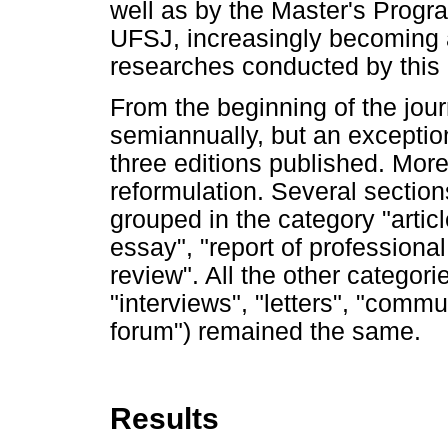
well as by the Master's Prog
UFSJ, increasingly becoming a
researches conducted by this 
From the beginning of the jour
semiannually, but an exceptio
three editions published. Moreo
reformulation. Several sectio
grouped in the category "articl
essay", "report of professional 
review". All the other categori
"interviews", "letters", "comm
forum") remained the same.
Results