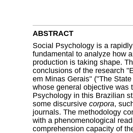
ABSTRACT
Social Psychology is a rapidly
fundamental to analyze how an
production is taking shape. The
conclusions of the research "
em Minas Gerais" ("The State o
whose general objective was t
Psychology in this Brazilian st
some discursive
corpora
, suc
journals. The methodology con
with a phenomenological readi
comprehension capacity of the