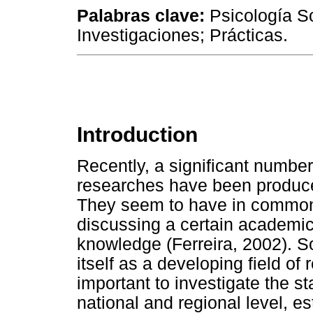
Palabras clave
:
Psicología So
Investigaciones; Prácticas.
Introduction
Recently, a significant number 
researches have been produced
They seem to have in common
discussing a certain academic p
knowledge (Ferreira, 2002). 
itself as a developing field of 
important to investigate the sta
national and regional level, e