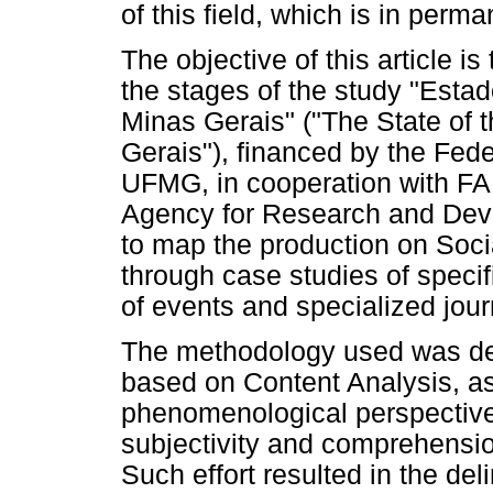
of this field, which is in perm
The objective of this article i
the stages of the study "Esta
Minas Gerais" ("The State of t
Gerais"), financed by the Fede
UFMG, in cooperation with F
Agency for Research and Deve
to map the production on Soci
through case studies of specif
of events and specialized jour
The methodology used was des
based on Content Analysis, as
phenomenological perspective
subjectivity and comprehension
Such effort resulted in the de