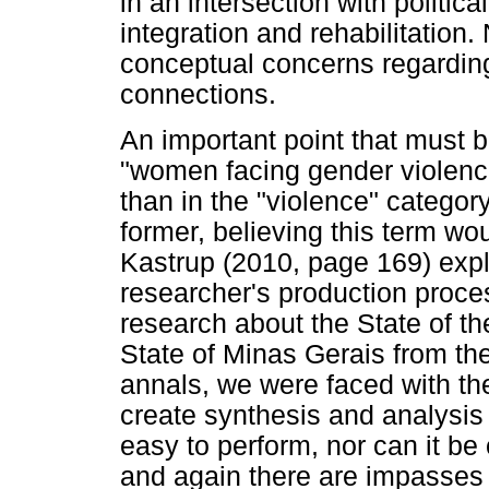
in an intersection with politic
integration and rehabilitation.
conceptual concerns regardin
connections.
An important point that must 
"women facing gender violence
than in the "violence" category
former, believing this term wo
Kastrup (2010, page 169) explai
researcher's production proc
research about the State of th
State of Minas Gerais from the
annals, we were faced with th
create synthesis and analysis
easy to perform, nor can it be
and again there are impasses