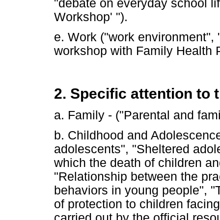
"debate on everyday school lif
Workshop' ").
e. Work ("work environment", 
workshop with Family Health 
2. Specific attention to 
a. Family - ("Parental and fami
b. Childhood and Adolescence 
adolescents", "Sheltered adole
which the death of children a
"Relationship between the pra
behaviors in young people", "
of protection to children facin
carried out by the official reso