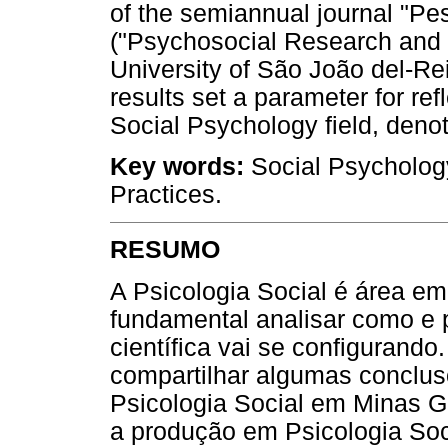
of the semiannual journal "Pe
("Psychosocial Research and P
University of São João del-Re
results set a parameter for ref
Social Psychology field, denotin
Key words
:
Social Psychology
Practices.
RESUMO
A Psicologia Social é área e
fundamental analisar como e 
científica vai se configurando.
compartilhar algumas conclus
Psicologia Social em Minas Ge
a produção em Psicologia Soc