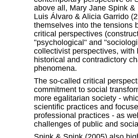
above all, Mary Jane Spink &
Luis Álvaro & Alicia Garrido (
themselves into the tensions 
critical perspectives (construct
"psychological" and "sociologi
collectivist perspectives, wit
historical and contradictory c
phenomena.
The so-called critical perspect
commitment to social transfor
more egalitarian society - whic
scientific practices and focus
professional practices - as wel
challenges of public and social
Spink & Spink (2005) also high