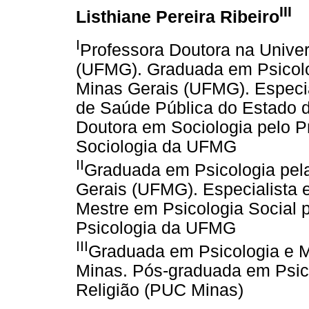
III
Listhiane Pereira Ribeiro
I
Professora Doutora na Unive
(UFMG). Graduada em Psicolo
Minas Gerais (UFMG). Especia
de Saúde Pública do Estado 
Doutora em Sociologia pelo 
Sociologia da UFMG
II
Graduada em Psicologia pel
Gerais (UFMG). Especialista 
Mestre em Psicologia Social
Psicologia da UFMG
III
Graduada em Psicologia e M
Minas. Pós-graduada em Psic
Religião (PUC Minas)