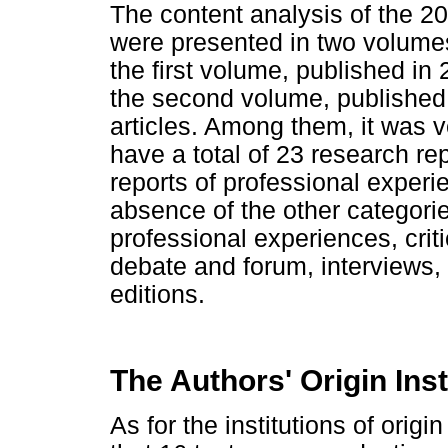
The content analysis of the 20
were presented in two volume
the first volume, published in 
the second volume, published 
articles. Among them, it was v
have a total of 23 research re
reports of professional experie
absence of the other categories
professional experiences, critic
debate and forum, interviews,
editions.
The Authors' Origin Inst
As for the institutions of origin