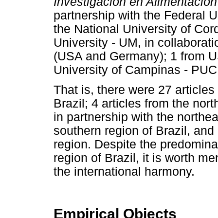
Investigación en Alimentación
partnership with the Federal U
the National University of Co
University - UM, in collaborat
(USA and Germany); 1 from US
University of Campinas - PU
That is, there were 27 article
Brazil; 4 articles from the nort
in partnership with the northeas
southern region of Brazil, and 
region. Despite the predominan
region of Brazil, it is worth me
the international harmony.
Empirical Objects