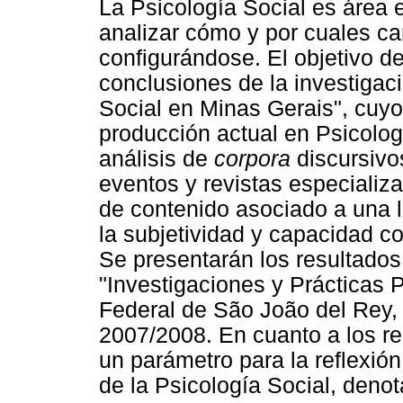
La Psicología Social es área 
analizar cómo y por cuales ca
configurándose. El objetivo de
conclusiones de la investigaci
Social en Minas Gerais", cuyo
producción actual en Psicolog
análisis de
corpora
discursivo
eventos y revistas especializa
de contenido asociado a una 
la subjetividad y capacidad c
Se presentarán los resultados 
"Investigaciones y Prácticas 
Federal de São João del Rey, 
2007/2008. En cuanto a los r
un parámetro para la reflexió
de la Psicología Social, denot