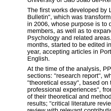
The first works developed by 
Bulletin", which was transform
in 2006, whose purpose is to 
members, as well as to expan
Psychology and related areas.
months, started to be edited 
year, accepting articles in Po
English.
At the time of the analysis, 
sections: "research report", wh
"theoretical essay", based on t
professional experiences", fro
of their theoretical and method
results; "critical literature rev
review with relevant contribut