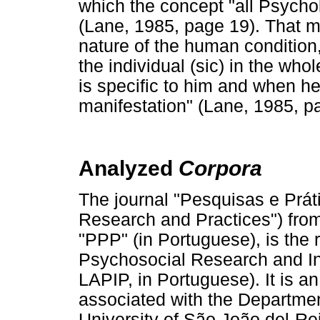
which the concept "all Psycho
(Lane, 1985, page 19). That m
nature of the human condition,
the individual (sic) in the whol
is specific to him and when he
manifestation" (Lane, 1985, p
Analyzed
Corpora
The journal "Pesquisas e Prát
Research and Practices") fro
"PPP" (in Portuguese), is the r
Psychosocial Research and In
LAPIP, in Portuguese). It is an
associated with the Departmen
University of São João del-Re