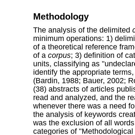
Methodology
The analysis of the delimited
minimum operations: 1) delimit
of a theoretical reference fram
of a
corpus
; 3) definition of c
units, classifying as "undecla
identify the appropriate terms
(Bardin, 1988; Bauer, 2002; R
(38) abstracts of articles pu
read and analyzed, and the rea
whenever there was a need for
the analysis of keywords crea
was the exclusion of all words 
categories of "Methodological 