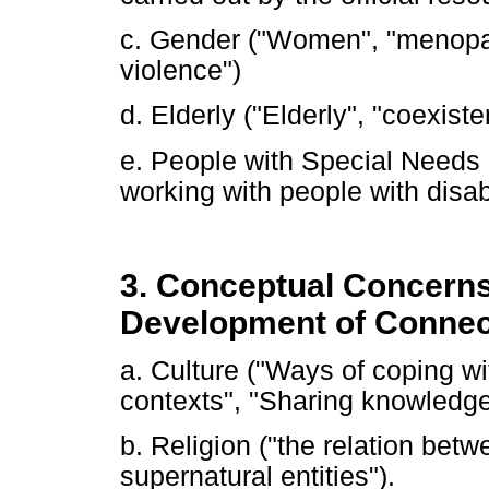
c. Gender ("Women", "menopa
violence")
d. Elderly ("Elderly", "coexist
e. People with Special Needs (
working with people with disabil
3. Conceptual Concerns
Development of Connec
a. Culture ("Ways of coping w
contexts", "Sharing knowledge 
b. Religion ("the relation be
supernatural entities").