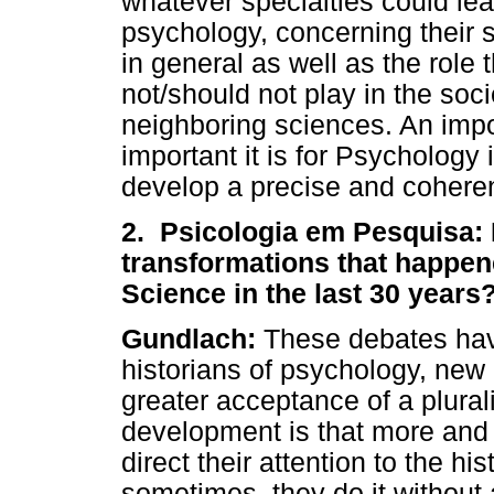
whatever specialties could lea
psychology, concerning their s
in general as well as the role 
not/should not play in the soc
neighboring sciences. An impo
important it is for Psychology 
develop a precise and coheren
2. Psicologia em Pesquisa:
transformations that happene
Science in the last 30 years
Gundlach:
These debates have
historians of psychology, ne
greater acceptance of a plural
development is that more and 
direct their attention to the h
sometimes, they do it without