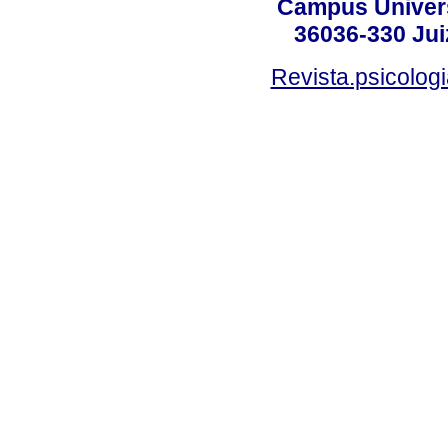
Campus Universi
36036-330 Juiz
Revista.psicolog