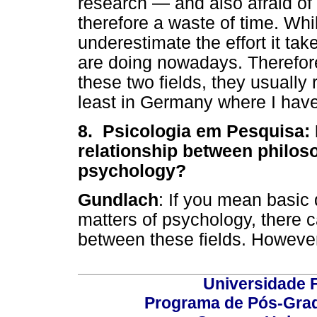
research — and also afraid of
therefore a waste of time. Whi
underestimate the effort it ta
are doing nowadays. Therefore
these two fields, they usually 
least in Germany where I hav
8. Psicologia em Pesquisa: 
relationship between philos
psychology?
Gundlach
: If you mean basic
matters of psychology, there 
between these fields. However
Universidade F
Programa de Pós-Grad