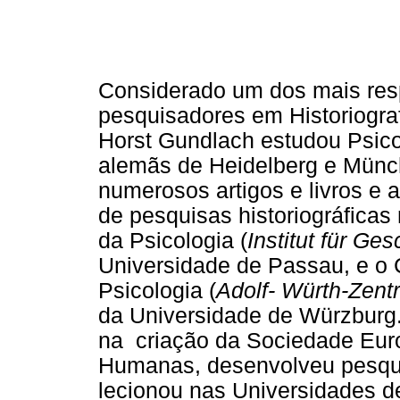
Considerado um dos mais res
pesquisadores em Historiograf
Horst Gundlach estudou Psicol
alemãs de Heidelberg e Münc
numerosos artigos e livros e 
de pesquisas historiográficas 
da Psicologia (
Institut für Ge
Universidade de Passau, e o C
Psicologia (
Adolf- Würth-Zent
da Universidade de Würzburg.
na criação da Sociedade Euro
Humanas, desenvolveu pesqui
lecionou nas Universidades 