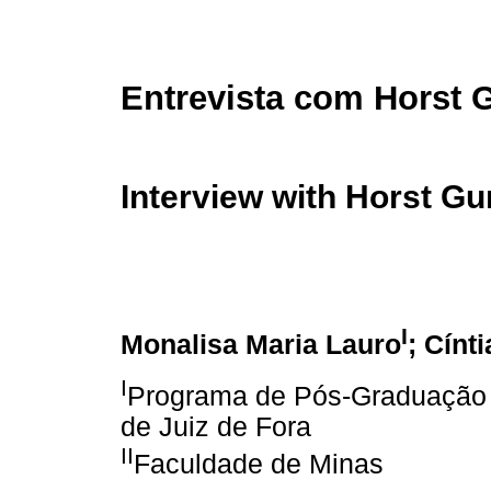
Entrevista com Horst 
Interview with Horst G
I
Monalisa Maria Lauro
; Cínt
I
Programa de Pós-Graduação e
de Juiz de Fora
II
Faculdade de Minas