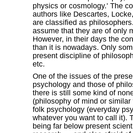
physics or cosmology.' The co
authors like Descartes, Locke, 
are classified as philosopher
assume that they are of only m
However, in their days the c
than it is nowadays. Only some
present discipline of philosop
etc.
One of the issues of the prese
psychology and those of philos
there is still some kind of no
(philosophy of mind or similar 
folk psychology (everyday ps
whatever you want to call it). 
being far below present scient