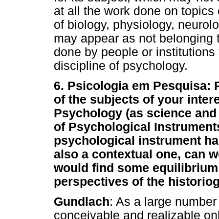
at all the work done on topics
of biology, physiology, neurolo
may appear as not belonging 
done by people or institutions 
discipline of psychology.
6. Psicologia em Pesquisa: 
of the subjects of your inte
Psychology (as science and 
of Psychological Instruments.
psychological instrument ha
also a contextual one, can we
would find some equilibrium 
perspectives of the histori
Gundlach
: As a large number
conceivable and realizable onl