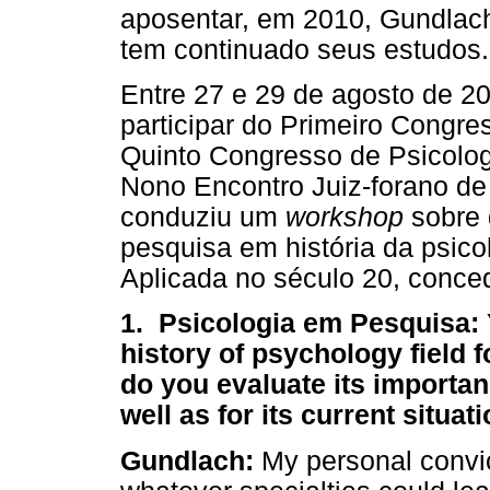
aposentar, em 2010, Gundlac
tem continuado seus estudos.
Entre 27 e 29 de agosto de 20
participar do Primeiro Congre
Quinto Congresso de Psicolog
Nono Encontro Juiz-forano de
conduziu um
workshop
sobre 
pesquisa em história da psico
Aplicada no século 20, conce
1. Psicologia em Pesquisa: 
history of psychology field 
do you evaluate its importa
well as for its current situat
Gundlach:
My personal convict