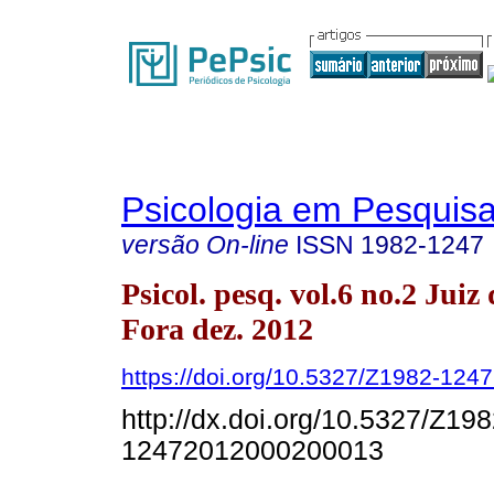
Psicologia em Pesquis
versão On-line
ISSN
1982-1247
Psicol. pesq. vol.6 no.2 Juiz 
Fora dez. 2012
https://doi.org/10.5327/Z1982-12
http://dx.doi.org/10.5327/Z198
12472012000200013