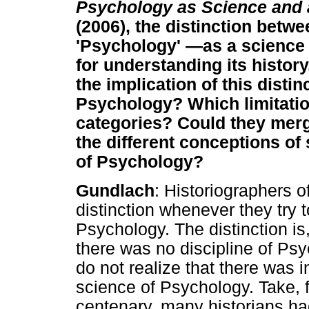
Psychology as Science and 
(2006), the distinction betw
'Psychology' —as a science a
for understanding its history
the implication of this distin
Psychology? Which limitatio
categories? Could they mer
the different conceptions of 
of Psychology?
Gundlach
: Historiographers 
distinction whenever they try 
Psychology. The distinction is
there was no discipline of Ps
do not realize that there was 
science of Psychology. Take, 
centenary, many historians ha