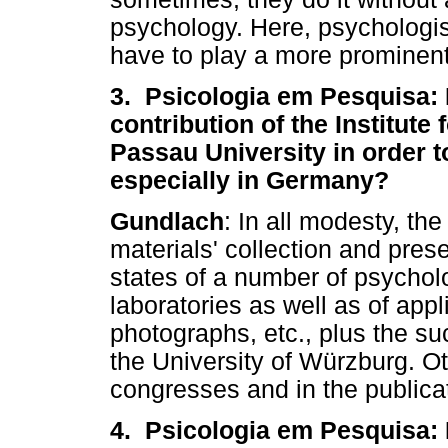
psychology. Here, psychologists
have to play a more prominent
3. Psicologia em Pesquisa: 
contribution of the Institute
Passau University in order t
especially in Germany?
Gundlach
: In all modesty, t
materials' collection and prese
states of a number of psycholo
laboratories as well as of appl
photographs, etc., plus the su
the University of Würzburg. Ot
congresses and in the publica
4. Psicologia em Pesquisa: 