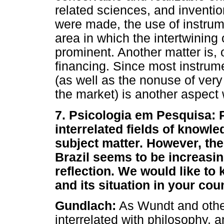
related sciences, and inventi
were made, the use of instrum
area in which the intertwining 
prominent. Another matter is, 
financing. Since most instrum
(as well as the nonuse of very
the market) is another aspect 
7. Psicologia em Pesquisa:
interrelated fields of knowle
subject matter. However, the
Brazil seems to be increasin
reflection. We would like to
and its situation in your coun
Gundlach:
As Wundt and other
interrelated with philosophy,