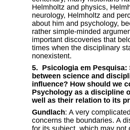
Helmholtz and physics, Helmh
neurology, Helmholtz and per
about him and psychology, be
rather simple-minded argumen
important discoveries that bel
times when the disciplinary s
nonexistent.
5. Psicologia em Pesquisa: S
between science and discipli
influence? How should we co
Psychology as a discipline o
well as their relation to its 
Gundlach
: A very complicate
concerns the boundaries. A di
for its subject, which may not