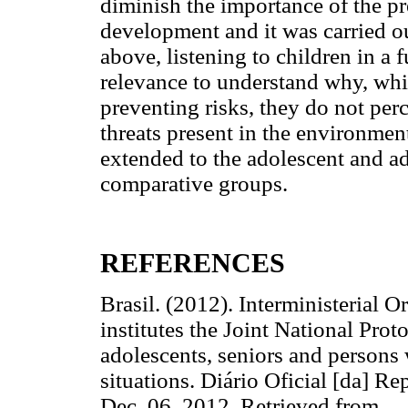
diminish the importance of the pre
development and it was carried o
above, listening to children in a
relevance to understand why, whi
preventing risks, they do not per
threats present in the environment
extended to the adolescent and ad
comparative groups.
REFERENCES
Brasil. (2012). Interministerial 
institutes the Joint National Prot
adolescents, seniors and persons w
situations. Diário Oficial [da] Re
Dec. 06, 2012. Retrieved from