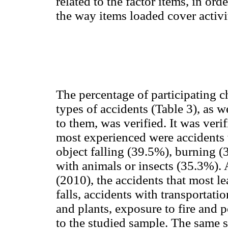
related to the factor items, in orde
the way items loaded cover activit
The percentage of participating 
types of accidents (Table 3), as w
to them, was verified. It was verif
most experienced were accidents 
object falling (39.5%), burning 
with animals or insects (35.3%)
(2010), the accidents that most le
falls, accidents with transportat
and plants, exposure to fire and 
to the studied sample. The same 