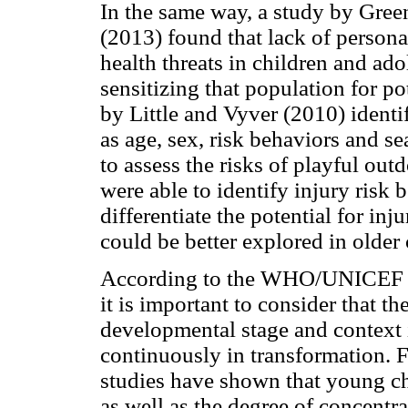
In the same way, a study by Gree
(2013) found that lack of persona
health threats in children and ad
sensitizing that population for po
by Little and Vyver (2010) identif
as age, sex, risk behaviors and se
to assess the risks of playful outd
were able to identify injury risk 
differentiate the potential for in
could be better explored in older 
According to the WHO/UNICEF (20
it is important to consider that th
developmental stage and context i
continuously in transformation. Fo
studies have shown that young ch
as well as the degree of concentr