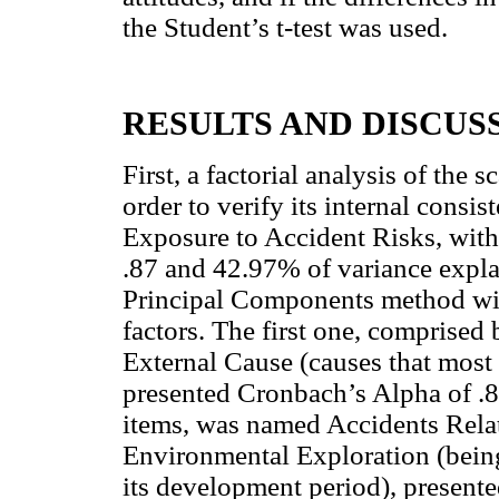
the Student’s t-test was used.
RESULTS AND DISCUS
First, a factorial analysis of the 
order to verify its internal consi
Exposure to Accident Risks, with
.87 and 42.97% of variance explai
Principal Components method wit
factors. The first one, comprised
External Cause (causes that most 
presented Cronbach’s Alpha of .81
items, was named Accidents Rel
Environmental Exploration (being 
its development period), present