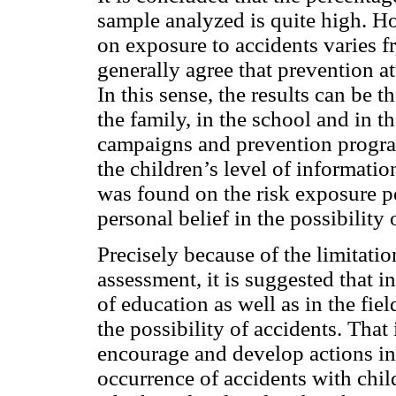
sample analyzed is quite high. H
on exposure to accidents varies 
generally agree that prevention at
In this sense, the results can be t
the family, in the school and in 
campaigns and prevention program
the children’s level of informati
was found on the risk exposure p
personal belief in the possibility 
Precisely because of the limitati
assessment, it is suggested that i
of education as well as in the fi
the possibility of accidents. That 
encourage and develop actions in
occurrence of accidents with child