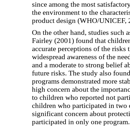
since among the most satisfactory
the environment to the characteris
product design (WHO/UNICEF, 
On the other hand, studies such 
Fairley (2001) found that childre
accurate perceptions of the risks t
widespread awareness of the need 
and a moderate to strong belief ab
future risks. The study also found
programs demonstrated more stabl
high concern about the importan
to children who reported not part
children who participated in two
significant concern about protec
participated in only one program.