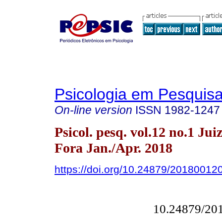
Psicologia em Pesquis
On-line version
ISSN
1982-1247
Psicol. pesq. vol.12 no.1 Jui
Fora Jan./Apr. 2018
https://doi.org/10.24879/2018001
10.24879/20