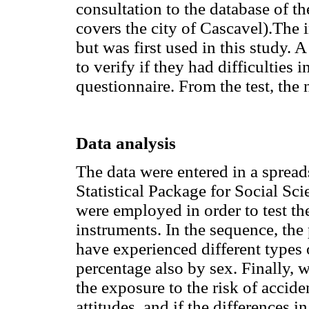
consultation to the database of 
covers the city of Cascavel).The 
but was first used in this study. 
to verify if they had difficulties 
questionnaire. From the test, the
Data analysis
The data were entered in a spread
Statistical Package for Social Sci
were employed in order to test th
instruments. In the sequence, the
have experienced different types o
percentage also by sex. Finally, 
the exposure to the risk of accid
attitudes, and if the differences 