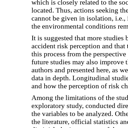
which is closely related to the so
located. Thus, actions seeking th
cannot be given in isolation, i.e.
the environmental conditions rem
It is suggested that more studies 
accident risk perception and that 
this process from the perspective 
future studies may also improve t
authors and presented here, as we
data in depth. Longitudinal studi
and how the perception of risk c
Among the limitations of the stud
exploratory study, conducted direc
the variables to be analyzed. Oth
the literature, official statistics 