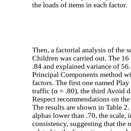
the loads of items in each factor.
Then, a factorial analysis of the 
Children was carried out. The 16
.84 and explained variance of 56.
Principal Components method wit
factors. The first one named Play 
traffic (α = .80), the third Avoid
Respect recommendations on the sa
The results are shown in Table 2.
alphas lower than .70, the scale, 
consistency, suggesting that the 