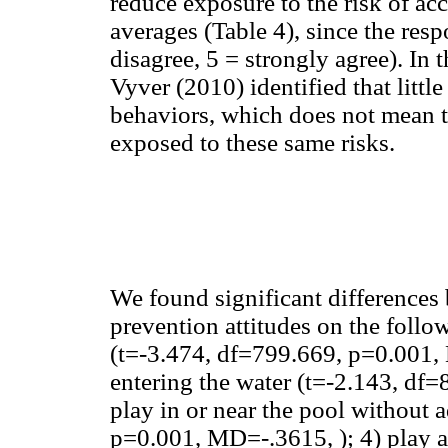
reduce exposure to the risk of acc
averages (Table 4), since the res
disagree, 5 = strongly agree). In 
Vyver (2010) identified that little
behaviors, which does not mean t
exposed to these same risks.
We found significant differences
prevention attitudes on the follo
(t=-3.474, df=799.669, p=0.001, 
entering the water (t=-2.143, df
play in or near the pool without 
p=0.001, MD=-.3615, ); 4) play a