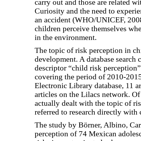
carry out and those are related w
Curiosity and the need to experie
an accident (WHO/UNICEF, 2008).
children perceive themselves when
in the environment.
The topic of risk perception in ch
development. A database search c
descriptor “child risk perception
covering the period of 2010-2015, 
Electronic Library database, 11 a
articles on the Lilacs network. Of
actually dealt with the topic of ri
referred to research directly with 
The study by Börner, Albino, Car
perception of 74 Mexican adolesc