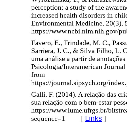
perception: a study of the awarene
increased health disorders in chi
Environmental Medicine, 20(3), 
https://www.ncbi.nlm.nih.gov/
Favero, E., Trindade, M. C., Passue
Sarriera, J. C., & Silva Filho, L.
uma análise a partir de anotaçõe
Psicologia/Interamerican Journal
from
https://journal.sipsych.org/index
Galli, F. (2014). A relação das cr
sua relação com o bem-estar pesso
https://www.lume.ufrgs.br/bits
[
Links
]
sequence=1