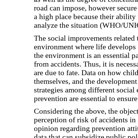
road can impose, however secure i
a high place because their ability
analyze the situation (WHO/UNI
The social improvements related t
environment where life develops 
the environment is an essential pa
from accidents. Thus, it is necess
are due to fate. Data on how child
themselves, and the development 
strategies among different social
prevention are essential to ensure
Considering the above, the object
perception of risk of accidents in
opinion regarding prevention attit
data that can subsidize public po