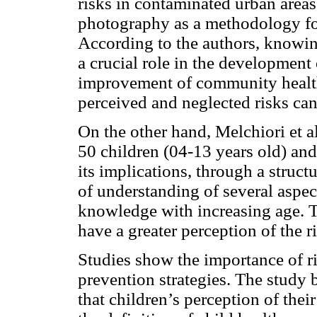
risks in contaminated urban area
photography as a methodology for 
According to the authors, knowing
a crucial role in the development
improvement of community health,
perceived and neglected risks can
On the other hand, Melchiori et a
50 children (04-13 years old) and
its implications, through a struct
of understanding of several aspec
knowledge with increasing age. Th
have a greater perception of the 
Studies show the importance of ri
prevention strategies. The stud
that children’s perception of thei