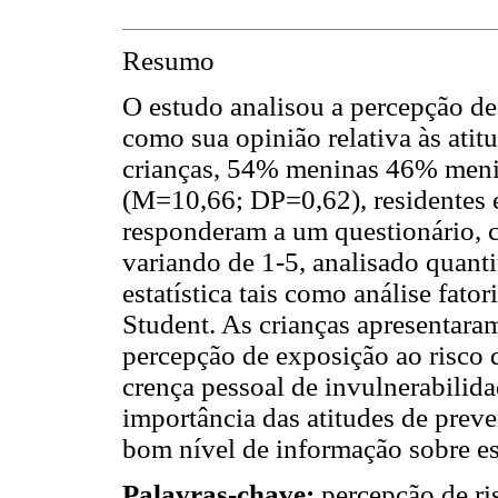
Resumo
O estudo analisou a percepção de
como sua opinião relativa às atit
crianças, 54% meninas 46% meni
(M=10,66; DP=0,62), residentes 
responderam a um questionário, c
variando de 1-5, analisado quanti
estatística tais como análise fatori
Student. As crianças apresentaram
percepção de exposição ao risco d
crença pessoal de invulnerabilida
importância das atitudes de prev
bom nível de informação sobre es
Palavras-chave:
percepção de ris