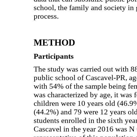
school, the family and society in g
process.
METHOD
Participants
The study was carried out with 88
public school of Cascavel-PR, ag
with 54% of the sample being f
was characterized by age, it was f
children were 10 years old (46.9
(44.2%) and 79 were 12 years ol
students enrolled in the sixth yea
Cascavel in the year 2016 was N 