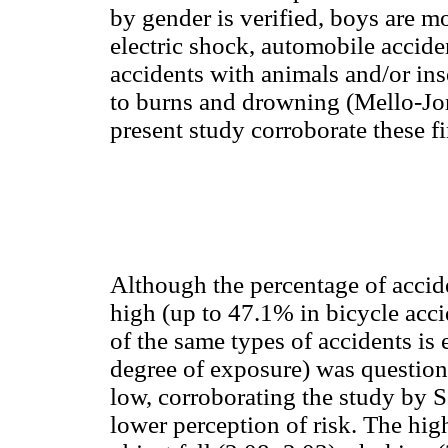
by gender is verified, boys are m
electric shock, automobile accide
accidents with animals and/or inse
to burns and drowning (Mello-Jor
present study corroborate these f
Although the percentage of accide
high (up to 47.1% in bicycle acci
of the same types of accidents is 
degree of exposure) was question
low, corroborating the study by S
lower perception of risk. The hig