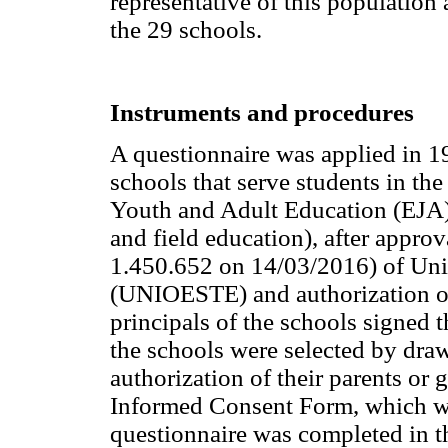
representative of this population
the 29 schools.
Instruments and procedures
A questionnaire was applied in 19
schools that serve students in the
Youth and Adult Education (EJA),
and field education), after appr
1.450.652 on 14/03/2016) of Uni
(UNIOESTE) and authorization of
principals of the schools signed 
the schools were selected by draw
authorization of their parents or
Informed Consent Form, which was
questionnaire was completed in th