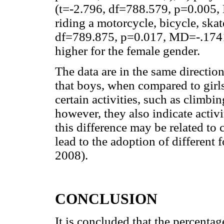
(t=-2.796, df=788.579, p=0.005,
riding a motorcycle, bicycle, skat
df=789.875, p=0.017, MD=-.1741).
higher for the female gender.
The data are in the same directio
that boys, when compared to girls
certain activities, such as climbin
however, they also indicate activi
this difference may be related to 
lead to the adoption of differen
2008).
CONCLUSION
It is concluded that the percentag