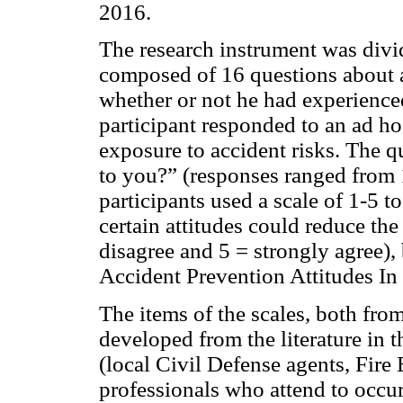
2016.
The research instrument was divid
composed of 16 questions about a
whether or not he had experience
participant responded to an ad ho
exposure to accident risks. The q
to you?” (responses ranged from 
participants used a scale of 1-5 
certain attitudes could reduce the
disagree and 5 = strongly agree), 
Accident Prevention Attitudes In
The items of the scales, both fro
developed from the literature in t
(local Civil Defense agents, Fire 
professionals who attend to occur