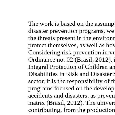
The work is based on the assumpti
disaster prevention programs, we
the threats present in the enviro
protect themselves, as well as how
Considering risk prevention in vu
Ordinance no. 02 (Brasil, 2012), i
Integral Protection of Children 
Disabilities in Risk and Disaster
sector, it is the responsibility of
programs focused on the developme
accidents and disasters, as preve
matrix (Brasil, 2012). The univer
contributing, from the production