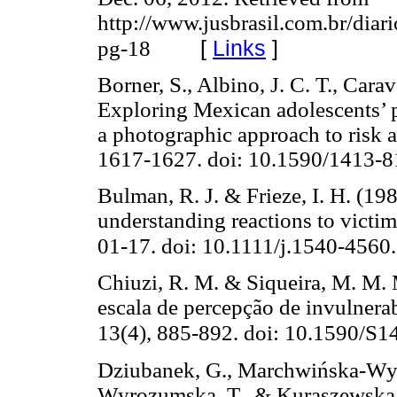
http://www.jusbrasil.com.br/dia
[
Links
]
pg-18
Borner, S., Albino, J. C. T., Cara
Exploring Mexican adolescents’ p
a photographic approach to risk a
1617-1627. doi: 10.1590/1413
Bulman, R. J. & Frieze, I. H. (198
understanding reactions to victimi
01-17. doi: 10.1111/j.1540-4560
Chiuzi, R. M. & Siqueira, M. M. 
escala de percepção de invulnera
13(4), 885-892. doi: 10.1590/
Dziubanek, G., Marchwińska-Wyrwa
Wyrozumska, T., & Kuraszewska 