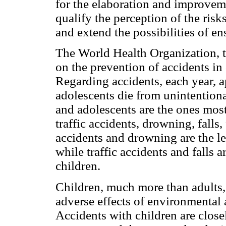
for the elaboration and improveme
qualify the perception of the risks
and extend the possibilities of ens
The World Health Organization, t
on the prevention of accidents 
Regarding accidents, each year, 
adolescents die from unintentiona
and adolescents are the ones most
traffic accidents, drowning, falls,
accidents and drowning are the le
while traffic accidents and falls a
children.
Children, much more than adults, 
adverse effects of environmental 
Accidents with children are closel