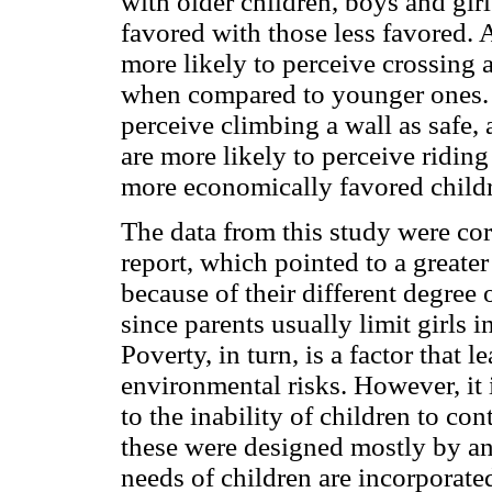
with older children, boys and gir
favored with those less favored. A
more likely to perceive crossing 
when compared to younger ones. B
perceive climbing a wall as safe
are more likely to perceive riding
more economically favored childr
The data from this study were 
report, which pointed to a greate
because of their different degree 
since parents usually limit girls 
Poverty, in turn, is a factor that l
environmental risks. However, it i
to the inability of children to co
these were designed mostly by and 
needs of children are incorporate