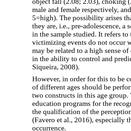
object fall (2.08; 2.03), choking (
male and female respectively, an
5=high). The possibility arises t
they are, i.e., pre-adolescence, a
in the sample studied. It refers to
victimizing events do not occur 
may be related to a high sense of
in the ability to control and pred
Siqueira, 2008).
However, in order for this to be
of different ages should be perfor
two constructs in this age group. 
education programs for the recogni
the qualification of the perceptio
(Favero et al., 2016), especially t
occurrence.