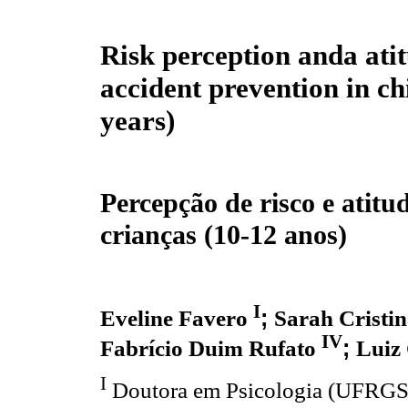
Risk perception anda atit
accident prevention in ch
years)
Percepção de risco e atitu
crianças (10-12 anos)
I
;
Eveline Favero
Sarah Cristin
IV
;
Fabrício Duim Rufato
Luiz 
I
Doutora em Psicologia (UFRGS),