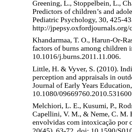
Greening, L., Stoppelbein, L., Ch
Predictors of children’s and adole
Pediatric Psychology, 30, 425-43
http://jpepsy.oxfordjournals.org/
Khandarmaa, T. O., Harun-Or-Ras
factors of burns among children 
10.1016/j.burns.2011.11.006
Little, H. & Vyver, S. (2010). Ind
perception and appraisals in outd
Journal of Early Years Education,
10.1080/09669760.2010.531600
Melchiori, L. E., Kusumi, P., Rodr
Capellini, V. M., & Neme, C. M. 
envolvidas com intoxicação por c
20(45), 63-72. doi: 10.1590/S