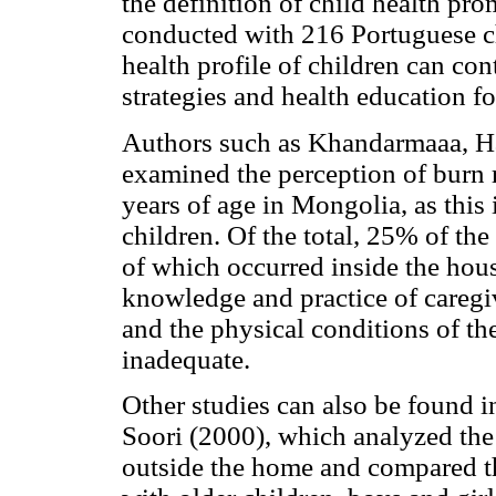
the definition of child health pr
conducted with 216 Portuguese ch
health profile of children can con
strategies and health education fo
Authors such as Khandarmaaa, H
examined the perception of burn r
years of age in Mongolia, as this 
children. Of the total, 25% of th
of which occurred inside the hou
knowledge and practice of caregiv
and the physical conditions of t
inadequate.
Other studies can also be found in
Soori (2000), which analyzed the
outside the home and compared t