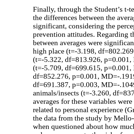
Finally, through the Student’s t-t
the differences between the avera
significant, considering the perc
prevention attitudes. Regarding t
between averages were significant
high place (t=-3.198, df=802.26
(t=-5.322, df=813.926, p=0.001,
(t=-5.709, df=699.615, p=0.001, 
df=852.276, p=0.001, MD=-.1919)
df=691.387, p=0.003, MD=-.10498
animals/insects (t=-3.260, df=8
averages for these variables were 
related to personal experience (G
the data from the study by Mell
when questioned about how much t