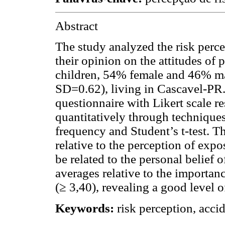
Abstract
The study analyzed the risk percep
their opinion on the attitudes of
children, 54% female and 46% ma
SD=0.62), living in Cascavel-PR.
questionnaire with Likert scale r
quantitatively through techniques 
frequency and Student’s t-test. T
relative to the perception of expo
be related to the personal belief 
averages relative to the importanc
(≥ 3,40), revealing a good level o
Keywords:
risk perception, acci