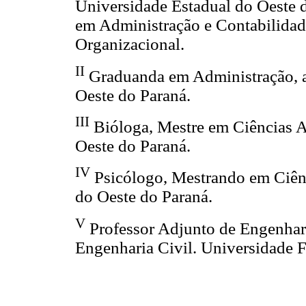
Universidade Estadual do Oeste 
em Administração e Contabilidade
Organizacional.
II
Graduanda em Administração, a
Oeste do Paraná.
III
Bióloga, Mestre em Ciências A
Oeste do Paraná.
IV
Psicólogo, Mestrando em Ciênc
do Oeste do Paraná.
V
Professor Adjunto de Engenhar
Engenharia Civil. Universidade F