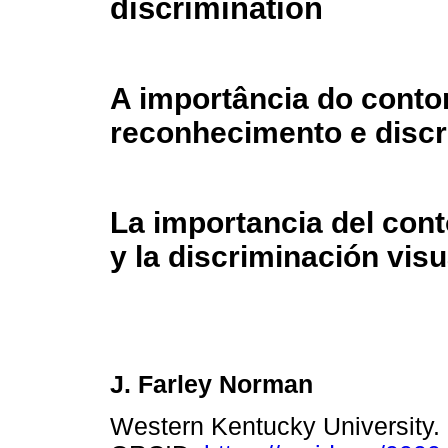
discrimination
A importância do conto
reconhecimento e discr
La importancia del con
y la discriminación visu
J. Farley Norman
Western Kentucky University.