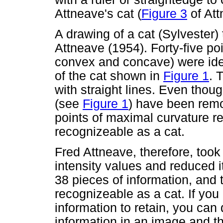
Attneave's cat (
Figure 3
of Att
A drawing of a cat (Sylvester)
Attneave (1954). Forty-five po
convex and concave) were ide
of the cat shown in
Figure 1
. 
with straight lines. Even thoug
(see
Figure 1
) have been rem
points of maximal curvature rem
recognizeable as a cat.
Fred Attneave, therefore, too
intensity values and reduced i
38 pieces of information, and t
recognizeable as a cat. If you
information to retain, you can 
information in an image and the