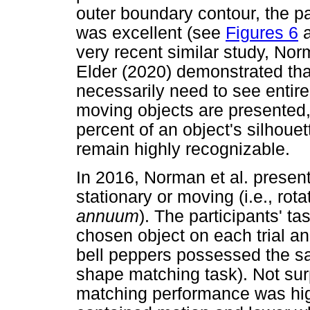
outer boundary contour, the pa
was excellent (see
Figures 6
a
very recent similar study, No
Elder (2020) demonstrated th
necessarily need to see entire
moving objects are presented,
percent of an object's silhoue
remain highly recognizable.
In 2016, Norman et al. present
stationary or moving (i.e., rota
annuum
). The participants' t
chosen object on each trial an
bell peppers possessed the sa
shape matching task). Not surp
matching performance was hig