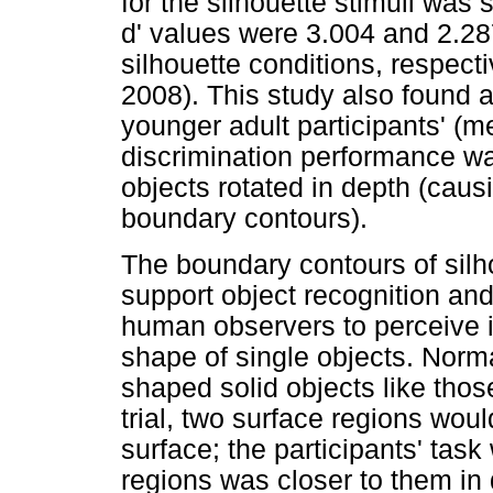
for the silhouette stimuli was s
d' values were 3.004 and 2.28
silhouette conditions, respecti
2008). This study also found a 
younger adult participants' (
discrimination performance w
objects rotated in depth (caus
boundary contours).
The boundary contours of silh
support object recognition and
human observers to perceive im
shape of single objects. Nor
shaped solid objects like tho
trial, two surface regions woul
surface; the participants' task
regions was closer to them in 