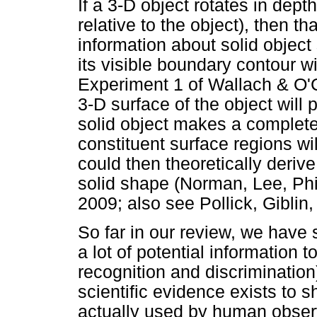
If a 3-D object rotates in dept
relative to the object), then 
information about solid object 
its visible boundary contour wi
Experiment 1 of Wallach & O'
3-D surface of the object will p
solid object makes a complete r
constituent surface regions wi
could then theoretically derive
solid shape (Norman, Lee, Phi
2009; also see Pollick, Giblin,
So far in our review, we have
a lot of potential information 
recognition and discrimination
scientific evidence exists to s
actually used by human observ