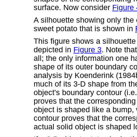
surface. Now consider
Figure 
A silhouette showing only the
sweet potato that is shown in
This figure shows a silhouett
depicted in
Figure 3
. Note tha
all; the only information one h
shape of its outer boundary co
analysis by Koenderink (1984
much of its 3-D shape from the
object's boundary contour (i.e
proves that the corresponding 
object is shaped like a bump,
contour proves that the corre
actual solid object is shaped l