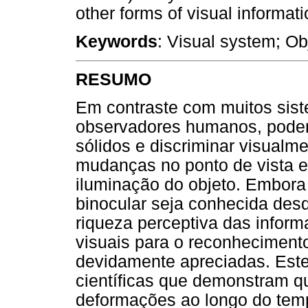
other forms of visual informati
Keywords
: Visual system; Ob
RESUMO
Em contraste com muitos siste
observadores humanos, pode
sólidos e discriminar visual
mudanças no ponto de vista e
iluminação do objeto. Embora
binocular seja conhecida des
riqueza perceptiva das inform
visuais para o reconheciment
devidamente apreciadas. Este 
científicas que demonstram q
deformações ao longo do tem