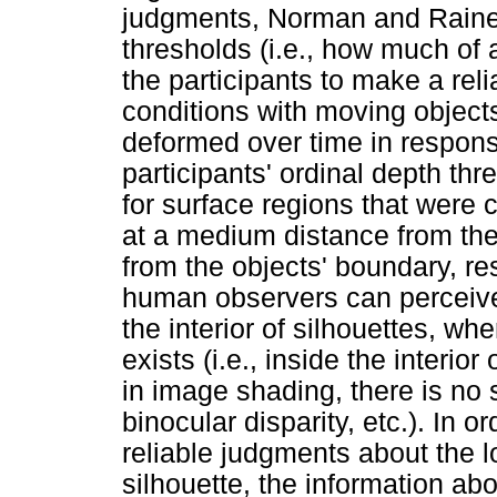
judgments, Norman and Raines
thresholds (i.e., how much of 
the participants to make a rel
conditions with moving object
deformed over time in response
participants' ordinal depth th
for surface regions that were 
at a medium distance from the
from the objects' boundary, re
human observers can perceive 
the interior of silhouettes, whe
exists (i.e., inside the interior
in image shading, there is no 
binocular disparity, etc.). In 
reliable judgments about the l
silhouette, the information ab