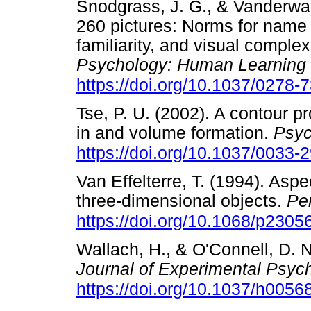
Snodgrass, J. G., & Vanderwar
260 pictures: Norms for name
familiarity, and visual complex
Psychology: Human Learning
https://doi.org/10.1037/0278-
Tse, P. U. (2002). A contour pr
in and volume formation.
Psyc
https://doi.org/10.1037/0033-
Van Effelterre, T. (1994). Aspe
three-dimensional objects.
Pe
https://doi.org/10.1068/p2305
Wallach, H., & O'Connell, D. N
Journal of Experimental Psyc
https://doi.org/10.1037/h0056