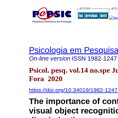
Psicologia em Pesquis
On-line version
ISSN
1982-1247
Psicol. pesq. vol.14 no.spe J
Fora 2020
https://doi.org/10.34019/1982-124
The
importance of con
visual object recognit