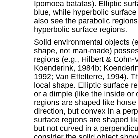
Ipomoea batatas). Elliptic sur
blue, while hyperbolic surface
also see the parabolic regions 
hyperbolic surface regions.
Solid environmental objects (e
shape, not man-made) possess 
regions (e.g., Hilbert & Cohn
Koenderink, 1984b; Koenderin
1992; Van Effelterre, 1994). Th
local shape. Elliptic surface 
or a dimple (like the inside or
regions are shaped like horse
direction, but convex in a perp
surface regions are shaped lik
but not curved in a perpendicu
consider the solid object sho