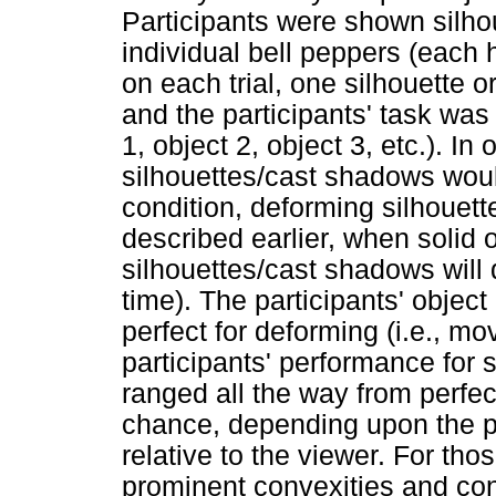
Participants were shown silho
individual bell peppers (each
on each trial, one silhouette
and the participants' task was 
1, object 2, object 3, etc.). In
silhouettes/cast shadows woul
condition, deforming silhoue
described earlier, when solid o
silhouettes/cast shadows will 
time). The participants' objec
perfect for deforming (i.e., m
participants' performance for 
ranged all the way from perfec
chance, depending upon the par
relative to the viewer. For tho
prominent convexities and con