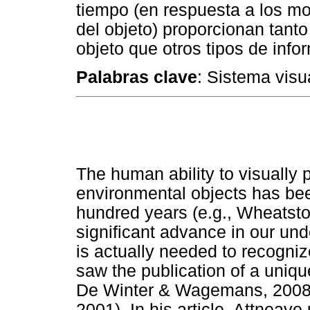
tiempo (en respuesta a los m
del objeto) proporcionan tant
objeto que otros tipos de info
Palabras clave
: Sistema visu
The human ability to visually 
environmental objects has been
hundred years (e.g., Wheatsto
significant advance in our und
is actually needed to recogniz
saw the publication of a uniqu
De Winter & Wagemans, 2008 
2001). In his article, Attneav