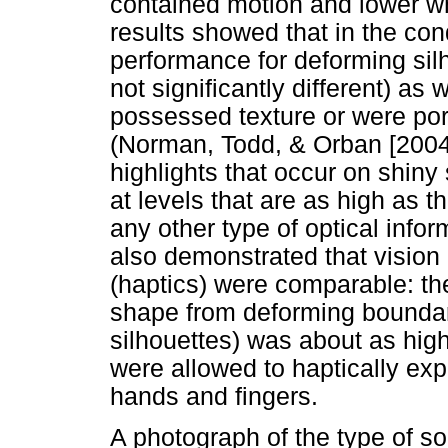
contained motion and lower wh
results showed that in the cond
performance for deforming silh
not significantly different) as
possessed texture or were por
(Norman, Todd, & Orban [2004
highlights that occur on shiny
at levels that are as high as t
any other type of optical infor
also demonstrated that vision
(haptics) were comparable: the 
shape from deforming boundary
silhouettes) was about as high
were allowed to haptically exp
hands and fingers.
A photograph of the type of s