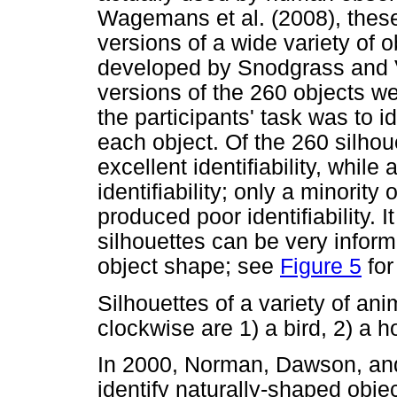
Wagemans et al. (2008), thes
versions of a wide variety of ob
developed by Snodgrass and V
versions of the 260 objects w
the participants' task was to ide
each object. Of the 260 silhou
excellent identifiability, whil
identifiability; only a minority
produced poor identifiability. I
silhouettes can be very inform
object shape; see
Figure 5
for
Silhouettes of a variety of an
clockwise are 1) a bird, 2) a ho
In 2000, Norman, Dawson, and
identify naturally-shaped obj