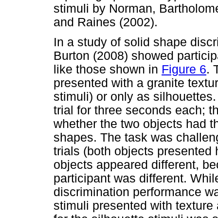
stimuli by Norman, Bartholom
and Raines (2002).
In a study of solid shape dis
Burton (2008) showed particip
like those shown in
Figure 6
. 
presented with a granite textur
stimuli) or only as silhouette
trial for three seconds each; t
whether the two objects had t
shapes. The task was challen
trials (both objects presente
objects appeared different, bec
participant was different. Whil
discrimination performance wa
stimuli presented with textur