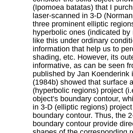
(Ipomoea batatas) that I purc
laser-scanned in 3-D (Norman 
three prominent elliptic regio
hyperbolic ones (indicated by
like this under ordinary condit
information that help us to per
shading, etc. However, its out
informative, as can be seen f
published by Jan Koenderink in
(1984b) showed that surface a
(hyperbolic regions) project (i
object's boundary contour, wh
in 3-D (elliptic regions) projec
boundary contour. Thus, the 2-
boundary contour provide direc
shapes of the corresponding re