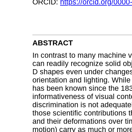
ORCID:
https://orcid.org/000
ABSTRACT
In contrast to many machine 
can readily recognize solid obj
D shapes even under changes i
orientation and lighting. While
has been known since the 183
informativeness of visual cont
discrimination is not adequatel
those scientific contributions 
and their deformations over ti
motion) carry as much or more