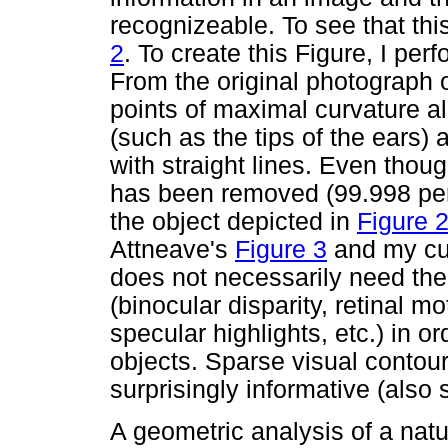
recognizeable. To see that this
2
. To create this Figure, I p
From the original photograph o
points of maximal curvature a
(such as the tips of the ears)
with straight lines. Even thoug
has been removed (99.998 per
the object depicted in
Figure 
Attneave's
Figure 3
and my cu
does not necessarily need the 
(binocular disparity, retinal m
specular highlights, etc.) in o
objects. Sparse visual contours
surprisingly informative (also
A geometric analysis of a natu