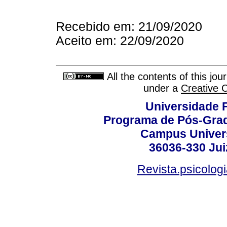
Recebido em: 21/09/2020
Aceito em: 22/09/2020
All the contents of this jo
under a
Creative 
Universidade F
Programa de Pós-Grad
Campus Universi
36036-330 Juiz
Revista.psicolog