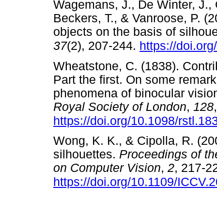
Wagemans, J., De Winter, J., 
Beckers, T., & Vanroose, P. (2
objects on the basis of silhou
37
(2), 207-244.
https://doi.or
Wheatstone, C. (1838). Contrib
Part the first. On some remar
phenomena of binocular visio
Royal Society of London
,
128
https://doi.org/10.1098/rstl.1
Wong, K. K., & Cipolla, R. (20
silhouettes.
Proceedings of th
on Computer Vision
,
2
, 217-2
https://doi.org/10.1109/ICCV