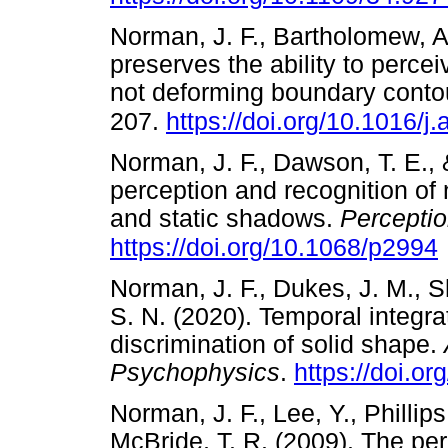
Norman, J. F., Bartholomew, A.
preserves the ability to perce
not deforming boundary conto
207.
https://doi.org/10.1016/j
Norman, J. F., Dawson, T. E., 
perception and recognition of
and static shadows.
Percepti
https://doi.org/10.1068/p2994
Norman, J. F., Dukes, J. M., S
S. N. (2020). Temporal integra
discrimination of solid shape.
Psychophysics
.
https://doi.o
Norman, J. F., Lee, Y., Phillip
McBride, T. R. (2009). The pe