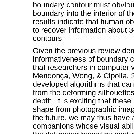
boundary contour must obviou
boundary into the interior of t
results indicate that human o
to recover information about 
contours.
Given the previous review dem
informativeness of boundary co
that researchers in computer 
Mendonça, Wong, & Cipolla, 
developed algorithms that can
from the deforming silhouettes
depth. It is exciting that thes
shape from photographic imag
the future, we may thus have
companions whose visual abilit