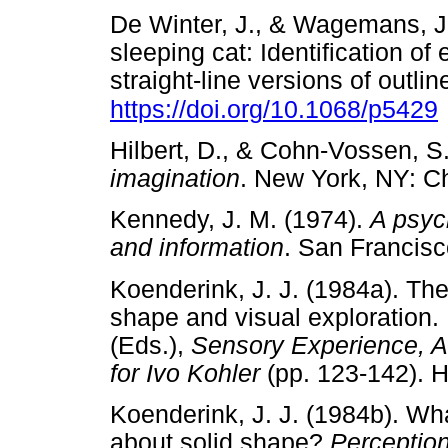
De Winter, J., & Wagemans, J
sleeping cat: Identification of
straight-line versions of outli
https://doi.org/10.1068/p5429
Hilbert, D., & Cohn-Vossen, S
imagination
. New York, NY:
Kennedy, J. M. (1974).
A psyc
and information
. San Franci
Koenderink, J. J. (1984a). The 
shape and visual exploration.
(Eds.),
Sensory Experience, Ad
for Ivo Kohler
(pp. 123-142).
Koenderink, J. J. (1984b). Wha
about solid shape?
Perception