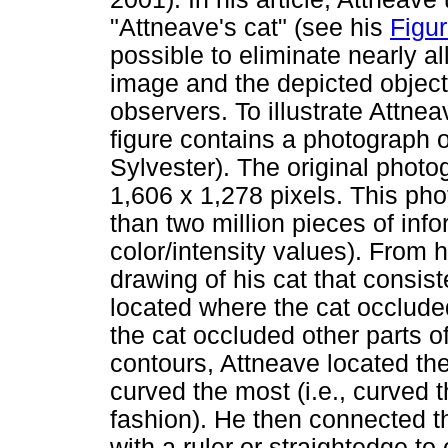
"Attneave's cat" (see his
Figur
possible to eliminate nearly al
image and the depicted object
observers. To illustrate Attne
figure contains a photograph 
Sylvester). The original photo
1,606 x 1,278 pixels. This pho
than two million pieces of info
color/intensity values). From 
drawing of his cat that consis
located where the cat occlude
the cat occluded other parts o
contours, Attneave located the
curved the most (i.e., curved 
fashion). He then connected t
with a ruler or straightedge to 