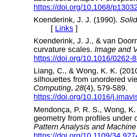
https://doi.org/10.1068/p1303
Koenderink, J. J. (1990).
Soli
[
Links
]
Koenderink, J. J., & van Door
curvature scales.
Image and V
https://doi.org/10.1016/0262
Liang, C., & Wong, K. K. (201
silhouettes from unordered vi
Computing
,
28
(4), 579-589.
https://doi.org/10.1016/j.imav
Mendonça, P. R. S., Wong, K. 
geometry from profiles under 
Pattern Analysis and Machine 
https://doi.org/10.1109/34.92