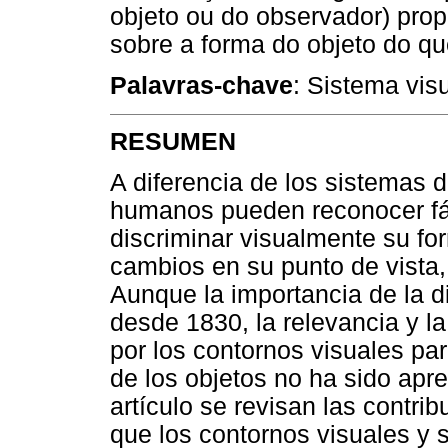
objeto ou do observador) pro
sobre a forma do objeto do qu
Palavras-chave
: Sistema vis
RESUMEN
A diferencia de los sistemas de
humanos pueden reconocer fác
discriminar visualmente su f
cambios en su punto de vista, 
Aunque la importancia de la d
desde 1830, la relevancia y la
por los contornos visuales pa
de los objetos no ha sido ap
artículo se revisan las contri
que los contornos visuales y 