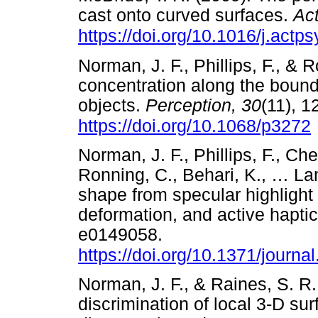
cast onto curved surfaces.
Ac
https://doi.org/10.1016/j.actp
Norman, J. F., Phillips, F., & 
concentration along the bound
objects.
Perception,
30
(11), 
https://doi.org/10.1068/p3272
Norman, J. F., Phillips, F., C
Ronning, C., Behari, K.,
…
Lam
shape from specular highlight
deformation, and active hapti
e0149058.
https://doi.org/10.1371/journ
Norman, J. F., & Raines, S. R
discrimination of local 3-D su