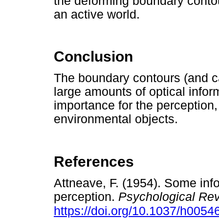
the deforming boundary conto
an active world.
Conclusion
The boundary contours (and ca
large amounts of optical infor
importance for the perception,
environmental objects.
References
Attneave, F. (1954). Some info
perception.
Psychological Re
https://doi.org/10.1037/h0054