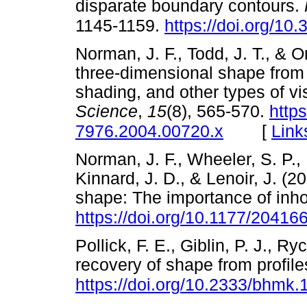
disparate boundary contours.
1145-1159.
https://doi.org/1
Norman, J. F., Todd, J. T., & O
three-dimensional shape from 
shading, and other types of vi
Science
,
15
(8), 565-570.
https
[
Link
7976.2004.00720.x
Norman, J. F., Wheeler, S. P.,
Kinnard, J. D., & Lenoir, J. (2
shape: The importance of inh
https://doi.org/10.1177/2041
Pollick, F. E., Giblin, P. J., R
recovery of shape from profil
https://doi.org/10.2333/bhmk.