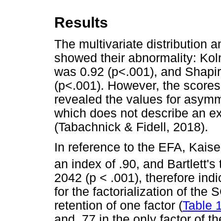
Results
The multivariate distribution 
showed their abnormality: Kol
was 0.92 (p<.001), and Shapir
(p<.001). However, the scores'
revealed the values for asym
which does not describe an ex
(Tabachnick & Fidell, 2018).
In reference to the EFA, Kais
an index of .90, and Bartlett's 
2042 (p < .001), therefore indi
for the factorialization of th
retention of one factor (
Table 
and .77 in the only factor of 