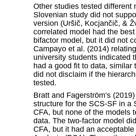
Other studies tested different 
Slovenian study did not suppor
version (Ur
š
i
č
, Kocjan
č
i
č
, &
Ž
correlated model had the best f
bifactor model, but it did not
Campayo et al. (2014) relatin
university students indicated t
had a good fit to data, similar 
did not disclaim if the hierarc
tested.
Bratt and Fagerström's (2019) 
structure for the SCS-SF in a
CFA, but none of the models t
data. The two-factor model did
CFA, but it had an acceptable 