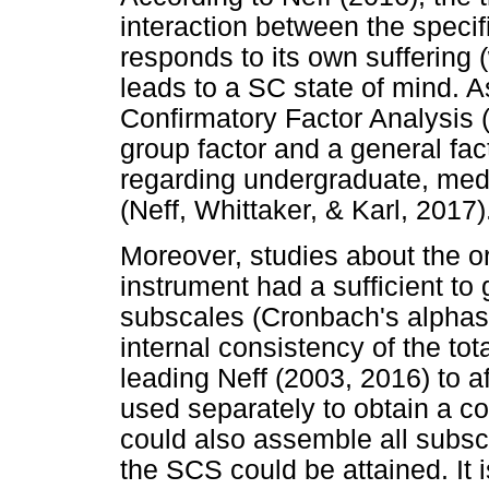
interaction between the speci
responds to its own suffering
leads to a SC state of mind. As
Confirmatory Factor Analysis 
group factor and a general fact
regarding undergraduate, med
(Neff, Whittaker, & Karl, 2017)
Moreover, studies about the or
instrument had a sufficient to
subscales (Cronbach's alphas 
internal consistency of the to
leading Neff (2003, 2016) to a
used separately to obtain a c
could also assemble all subsca
the SCS could be attained. It 