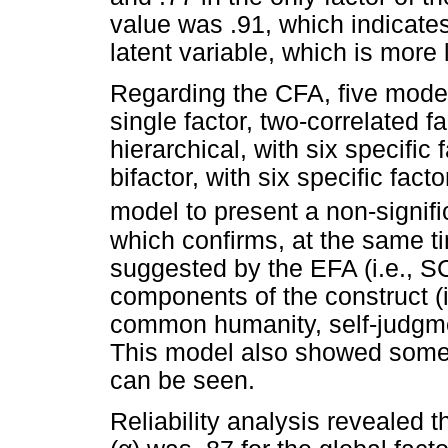
value was .91, which indicates
latent variable, which is more 
Regarding the CFA, five model
single factor, two-correlated fa
hierarchical, with six specific
bifactor, with six specific fac
model to present a non-signif
which confirms, at the same ti
suggested by the EFA (i.e., SC
components of the construct (i
common humanity, self-judgment
This model also showed some 
can be seen.
Reliability analysis revealed t