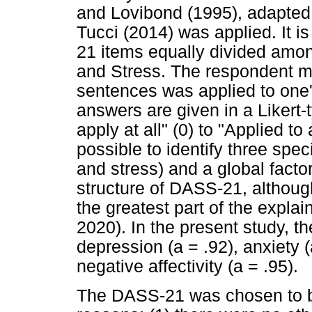
and Lovibond (1995), adapted
Tucci (2014) was applied. It i
21 items equally divided amo
and Stress. The respondent m
sentences was applied to one's
answers are given in a Likert-t
apply at all" (0) to "Applied to a
possible to identify three speci
and stress) and a global factor 
structure of DASS-21, although
the greatest part of the expla
2020). In the present study, t
depression (a = .92), anxiety (
negative affectivity (a = .95).
The DASS-21 was chosen to be