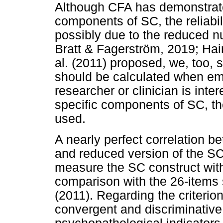
Although CFA has demonstrate
components of SC, the reliabil
possibly due to the reduced n
Bratt & Fagerström, 2019; Hair
al. (2011) proposed, we, too, s
should be calculated when em
researcher or clinician is inte
specific components of SC, th
used.
A nearly perfect correlation b
and reduced version of the SCS
measure the SC construct with 
comparison with the 26-items s
(2011). Regarding the criterio
convergent and discriminative 