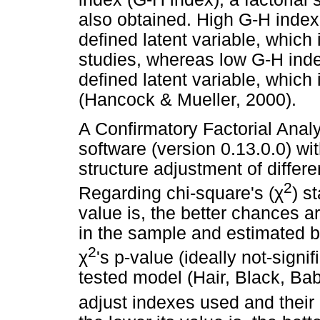
also obtained. High G-H index 
defined latent variable, which 
studies, whereas low G-H index
defined latent variable, which 
(Hancock & Mueller, 2000).
A Confirmatory Factorial Ana
software (version 0.13.0.0) wi
structure adjustment of differe
2
Regarding chi-square's (
χ
) s
value is, the better chances 
in the sample and estimated b
2
χ
's p-value (ideally not-signi
tested model (Hair, Black, Ba
adjust indexes used and their 