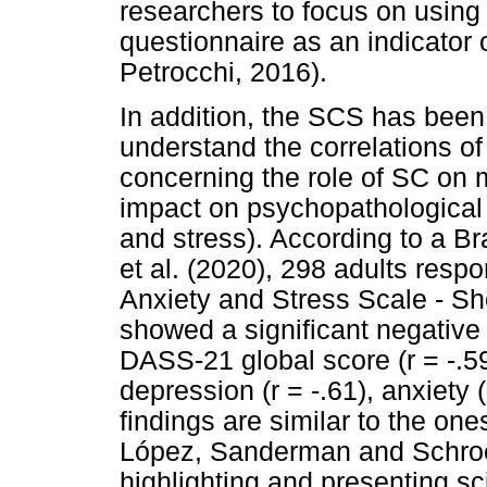
researchers to focus on using 
questionnaire as an indicator 
Petrocchi, 2016).
In addition, the SCS has been
understand the correlations of
concerning the role of SC on m
impact on psychopathological i
and stress). According to a B
et al. (2020), 298 adults res
Anxiety and Stress Scale - Sh
showed a significant negative
DASS-21 global score (r = -.59
depression (r = -.61), anxiety (
findings are similar to the one
López, Sanderman and Schroe
highlighting and presenting sc