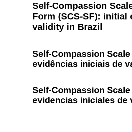
Self-Compassion Scale
Form (SCS-SF): initial
validity in Brazil
Self-Compassion Scale 
evidências iniciais de v
Self-Compassion Scale 
evidencias iniciales de 