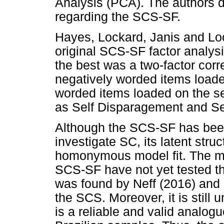
Analysis (PCA). The authors 
regarding the SCS-SF.
Hayes, Lockard, Janis and Loc
original SCS-SF factor analysis
the best was a two-factor corre
negatively worded items loaded 
worded items loaded on the s
as Self Disparagement and Sel
Although the SCS-SF has been 
investigate SC, its latent struc
homonymous model fit. The maj
SCS-SF have not yet tested the
was found by Neff (2016) and N
the SCS. Moreover, it is still
is a reliable and valid analogu