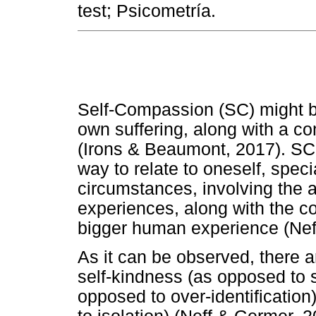
test; Psicometría.
Self-Compassion (SC) might b
own suffering, along with a co
(Irons & Beaumont, 2017). SC 
way to relate to oneself, spec
circumstances, involving the 
experiences, along with the c
bigger human experience (Neff
As it can be observed, there a
self-kindness (as opposed to 
opposed to over-identificati