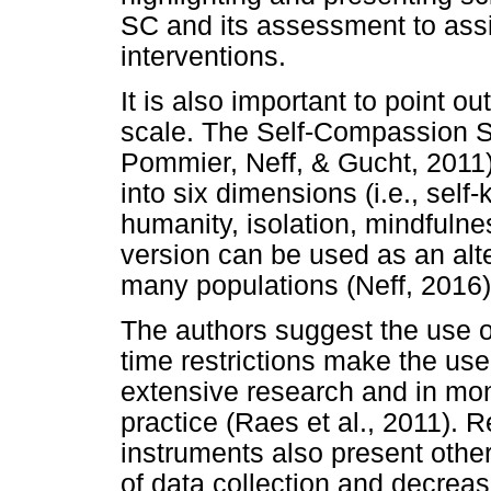
SC and its assessment to assi
interventions.
It is also important to point ou
scale. The Self-Compassion 
Pommier, Neff, & Gucht, 2011)
into six dimensions (i.e., sel
humanity, isolation, mindfulnes
version can be used as an alte
many populations (Neff, 2016)
The authors suggest the use o
time restrictions make the use 
extensive research and in moni
practice (Raes et al., 2011). 
instruments also present othe
of data collection and decreas