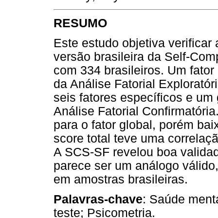
RESUMO
Este estudo objetiva verifica
versão brasileira da Self-Co
com 334 brasileiros. Um fator 
da Análise Fatorial Exploratór
seis fatores específicos e um 
Análise Fatorial Confirmatória
para o fator global, porém bai
score total teve uma correlaç
A SCS-SF revelou boa validad
parece ser um análogo válido,
em amostras brasileiras.
Palavras-chave
: Saúde ment
teste; Psicometria.