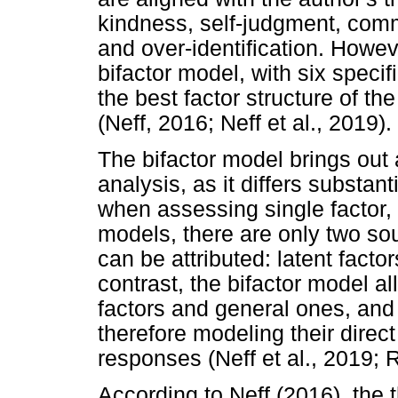
kindness, self-judgment, comm
and over-identification. Howeve
bifactor model, with six specif
the best factor structure of th
(Neff, 2016; Neff et al., 2019).
The bifactor model brings out 
analysis, as it differs substan
when assessing single factor, 
models, there are only two so
can be attributed: latent facto
contrast, the bifactor model a
factors and general ones, and 
therefore modeling their direct
responses (Neff et al., 2019; 
According to Neff (2016), the 