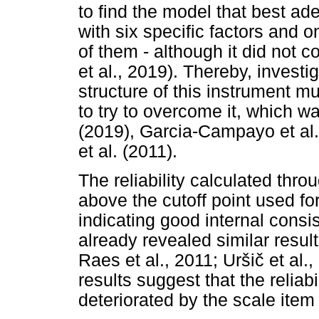
to find the model that best ad
with six specific factors and o
of them - although it did not 
et al., 2019). Thereby, investi
structure of this instrument mu
to try to overcome it, which 
(2019), Garcia-Campayo et al.
et al. (2011).
The reliability calculated th
above the cutoff point used fo
indicating good internal consi
already revealed similar resul
Raes et al., 2011; Ur
š
i
č
et al.
results suggest that the reliab
deteriorated by the scale item