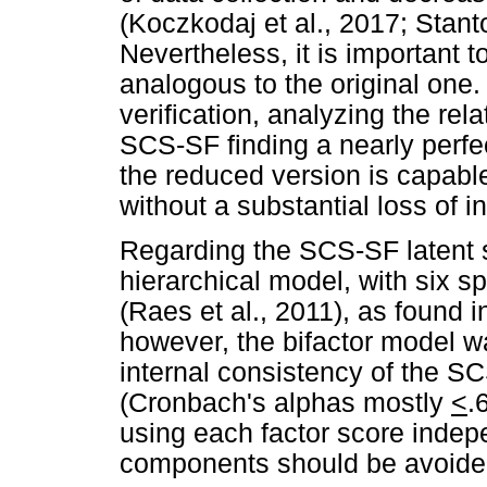
(Koczkodaj et al., 2017; Stant
Nevertheless, it is important to
analogous to the original one.
verification, analyzing the re
SCS-SF finding a nearly perfect
the reduced version is capable
without a substantial loss of i
Regarding the SCS-SF latent 
hierarchical model, with six sp
(Raes et al., 2011), as found i
however, the bifactor model wa
internal consistency of the S
(Cronbach's alphas mostly
<
.
using each factor score indep
components should be avoided 