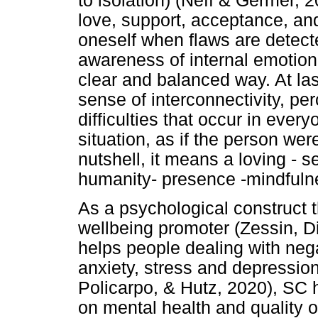
to isolation) (Neff & Germer, 
love, support, acceptance, a
oneself when flaws are detec
awareness of internal emotiona
clear and balanced way. At la
sense of interconnectivity, pe
difficulties that occur in every
situation, as if the person were
nutshell, it means a loving -
humanity- presence -mindfuln
As a psychological construct 
wellbeing promoter (Zessin, 
helps people dealing with neg
anxiety, stress and depression
Policarpo, & Hutz, 2020), SC h
on mental health and quality of