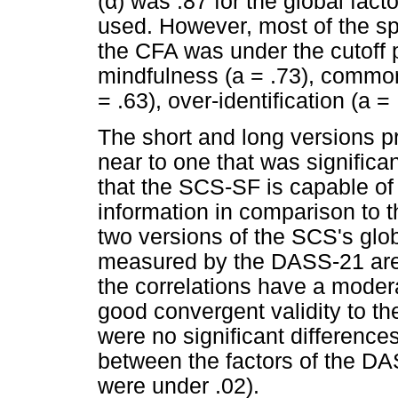
(
α
) was .87 for the global fact
used. However, most of the spec
the CFA was under the cutoff p
mindfulness (a = .73), common
= .63), over-identification (a = 
The short and long versions pr
near to one that was significan
that the SCS-SF is capable of
information in comparison to 
two versions of the SCS's gl
measured by the DASS-21 are
the correlations have a moder
good convergent validity to th
were no significant difference
between the factors of the D
were under .02).