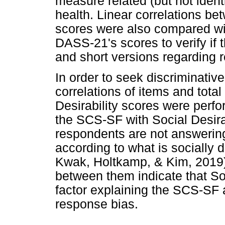
measure related (but not ident
health. Linear correlations 
scores were also compared wi
DASS-21's scores to verify if 
and short versions regarding r
In order to seek discriminative
correlations of items and tota
Desirability scores were perfo
the SCS-SF with Social Desira
respondents are not answering
according to what is socially 
Kwak, Holtkamp, & Kim, 2019).
between them indicate that Soc
factor explaining the SCS-SF 
response bias.