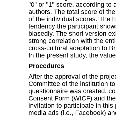
"0" or "1" score, according to
authors. The total score of th
of the individual scores. The h
tendency the participant show
biasedly. The short version e
strong correlation with the enti
cross-cultural adaptation to Br
In the present study, the valu
Procedures
After the approval of the proj
Committee of the institution to
questionnaire was created, co
Consent Form (WICF) and the 
invitation to participate in th
media ads (i.e., Facebook) and