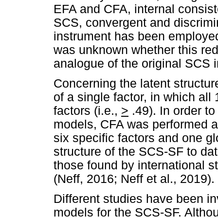
EFA and CFA, internal consist
SCS, convergent and discrimina
instrument has been employed
was unknown whether this redu
analogue of the original SCS i
Concerning the latent structu
of a single factor, in which al
factors (i.e.,
>
.49). In order to
models, CFA was performed and
six specific factors and one gl
structure of the SCS-SF to dat
those found by international s
(Neff, 2016; Neff et al., 2019).
Different studies have been in
models for the SCS-SF. Althou