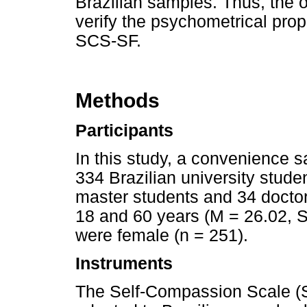
Brazilian samples. Thus, the o
verify the psychometrical prope
SCS-SF.
Methods
Participants
In this study, a convenience
334 Brazilian university stud
master students and 34 docto
18 and 60 years (M = 26.02, SD
were female (n = 251).
Instruments
The Self-Compassion Scale (S