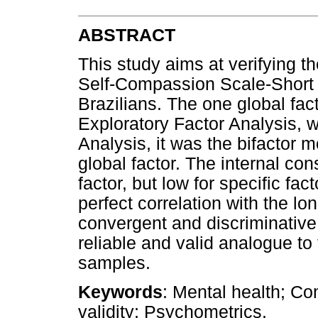
ABSTRACT
This study aims at verifying t
Self-Compassion Scale-Short
Brazilians. The one global fac
Exploratory Factor Analysis, 
Analysis, it was the bifactor m
global factor. The internal co
factor, but low for specific fac
perfect correlation with the 
convergent and discriminative
reliable and valid analogue to 
samples.
Keywords
: Mental health; C
validity; Psychometrics.