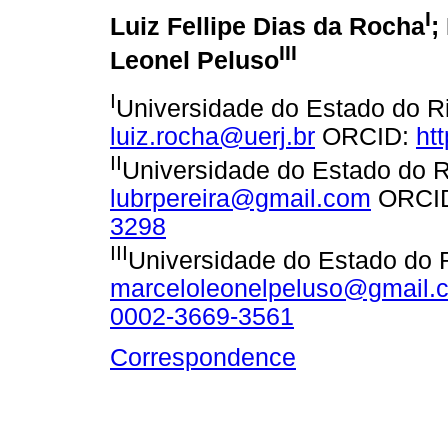
I
Luiz Fellipe Dias da Rocha
;
III
Leonel Peluso
I
Universidade do Estado do Ri
luiz.rocha@uerj.br
ORCID:
ht
II
Universidade do Estado do R
lubrpereira@gmail.com
ORCI
3298
III
Universidade do Estado do R
marceloleonelpeluso@gmail.
0002-3669-3561
Correspondence