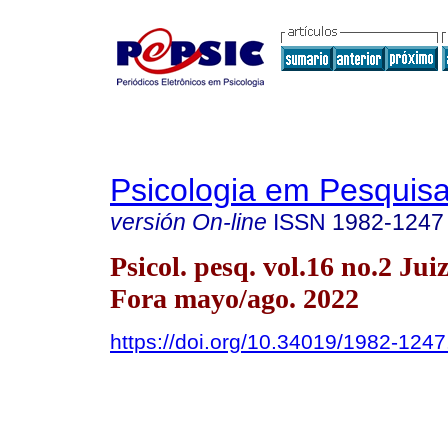
Psicologia em Pesquis
versión On-line
ISSN
1982-1247
Psicol. pesq. vol.16 no.2 Jui
Fora mayo/ago. 2022
https://doi.org/10.34019/1982-124