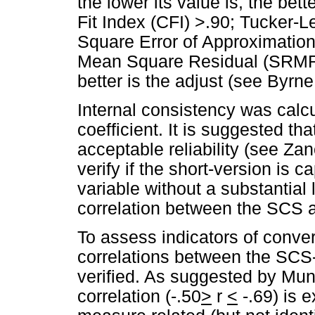
the lower its value is, the bett
Fit Index (CFI) >.90; Tucker-
Square Error of Approximatio
Mean Square Residual (SRMR), 
better is the adjust (see Byrne
Internal consistency was calc
coefficient. It is suggested t
acceptable reliability (see Za
verify if the short-version is 
variable without a substantial 
correlation between the SCS
To assess indicators of converg
correlations between the SC
verified. As suggested by Mun
correlation (-.50
>
r
<
-.69) is 