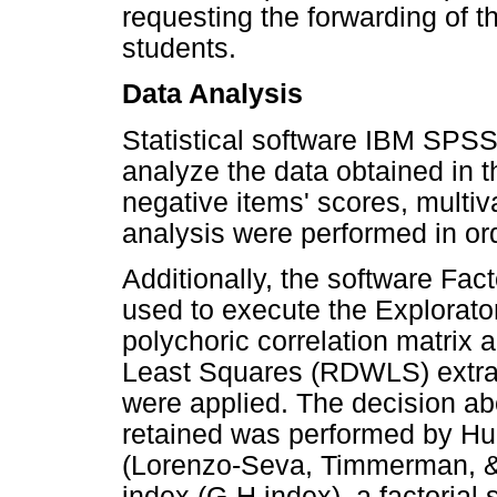
requesting the forwarding of the
students.
Data Analysis
Statistical software IBM SPSS
analyze the data obtained in th
negative items' scores, multiva
analysis were performed in orde
Additionally, the software Fac
used to execute the Explorator
polychoric correlation matrix
Least Squares (RDWLS) extrac
were applied. The decision ab
retained was performed by Hull
(Lorenzo-Seva, Timmerman, & 
index (G-H index), a factorial 