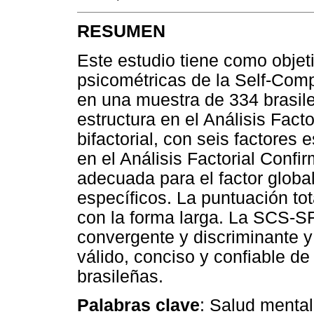
RESUMEN
Este estudio tiene como objet
psicométricas de la Self-Com
en una muestra de 334 brasile
estructura en el Análisis Fact
bifactorial, con seis factores 
en el Análisis Factorial Confir
adecuada para el factor global
específicos. La puntuación tot
con la forma larga. La SCS-S
convergente y discriminante y
válido, conciso y confiable de
brasileñas.
Palabras clave
: Salud menta