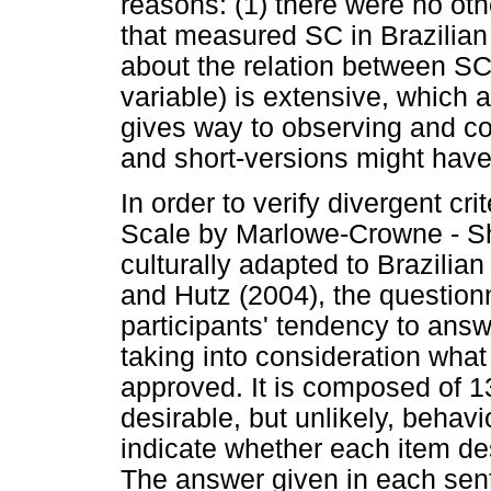
reasons: (1) there were no oth
that measured SC in Brazilian 
about the relation between SC a
variable) is extensive, which 
gives way to observing and co
and short-versions might have 
In order to verify divergent crit
Scale by Marlowe-Crowne - Sho
culturally adapted to Brazili
and Hutz (2004), the question
participants' tendency to ans
taking into consideration what
approved. It is composed of 13
desirable, but unlikely, behav
indicate whether each item des
The answer given in each sent