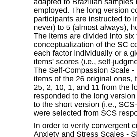
adapted to Brazilian samples
employed. The long version co
participants are instructed to 
never) to 5 (almost always), h
The items are divided into six 
conceptualization of the SC c
each factor individually or a g
items' scores (i.e., self-judgme
The Self-Compassion Scale -
items of the 26 original ones, t
25, 2, 10, 1, and 11 from the l
responded to the long version 
to the short version (i.e., SC
were selected from SCS resp
In order to verify convergent cr
Anxiety and Stress Scales - 