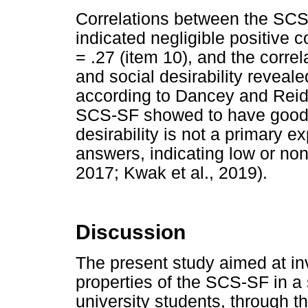
Correlations between the SCS-
indicated negligible positive c
= .27 (item 10), and the corr
and social desirability revealed
according to Dancey and Reidy
SCS-SF showed to have good di
desirability is not a primary e
answers, indicating low or no
2017; Kwak et al., 2019).
Discussion
The present study aimed at in
properties of the SCS-SF in a
university students, through t