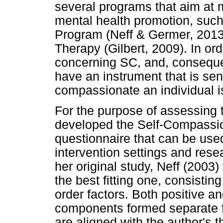
several programs that aim at 
mental health promotion, suc
Program (Neff & Germer, 201
Therapy (Gilbert, 2009). In or
concerning SC, and, consequentl
have an instrument that is se
compassionate an individual i
For the purpose of assessing 
developed the Self-Compassio
questionnaire that can be used
intervention settings and res
her original study, Neff (2003
the best fitting one, consistin
order factors. Both positive 
components formed separate fa
are aligned with the author's th