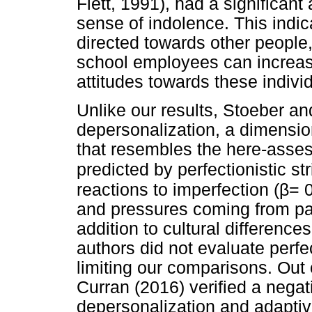
Flett, 1991), had a significant
sense of indolence. This indic
directed towards other people
school employees can increas
attitudes towards these individ
Unlike our results, Stoeber an
depersonalization, a dimensio
that resembles the here-asse
predicted by perfectionistic str
β
reactions to imperfection (
= 0
and pressures coming from par
addition to cultural differenc
authors did not evaluate perfe
limiting our comparisons. Out 
Curran (2016) verified a nega
depersonalization and adaptiv