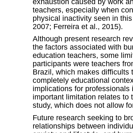
exhaustion caused by work and 
teachers, especially when con
physical inactivity seen in thi
2007; Ferreira et al., 2015).
Although present research rev
the factors associated with 
education teachers, some limit
participants were teachers from
Brazil, which makes difficults 
completely educational context
implications for professionals
important limitation relates to
study, which does not allow for
Future research seeking to br
relationships between individu