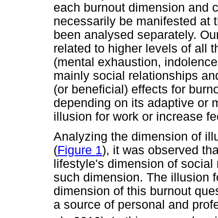
each burnout dimension and co
necessarily be manifested at
been analysed separately. Our
related to higher levels of al
(mental exhaustion, indolence 
mainly social relationships an
(or beneficial) effects for burn
depending on its adaptive or 
illusion for work or increase f
Analyzing the dimension of ill
(
Figure 1
), it was observed th
lifestyle's dimension of social
such dimension. The illusion f
dimension of this burnout ques
a source of personal and prof