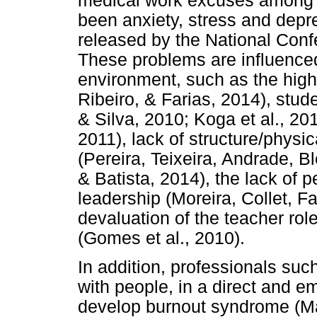
medical work excuses among 
been anxiety, stress and depr
released by the National Conf
These problems are influenced
environment, such as the high
Ribeiro, & Farias, 2014), stude
& Silva, 2010; Koga et al., 2
2011), lack of structure/physi
(Pereira, Teixeira, Andrade, B
& Batista, 2014), the lack of 
leadership (Moreira, Collet, F
devaluation of the teacher rol
(Gomes et al., 2010).
In addition, professionals suc
with people, in a direct and e
develop burnout syndrome (Mas