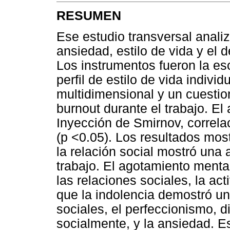
RESUMEN
Ese estudio transversal anali
ansiedad, estilo de vida y el 
Los instrumentos fueron la es
perfil de estilo de vida indivi
multidimensional y un cuestio
burnout durante el trabajo. El 
Inyección de Smirnov, correla
(p <0.05). Los resultados mos
la relación social mostró una 
trabajo. El agotamiento menta
las relaciones sociales, la act
que la indolencia demostró un
sociales, el perfeccionismo, d
socialmente, y la ansiedad. Est