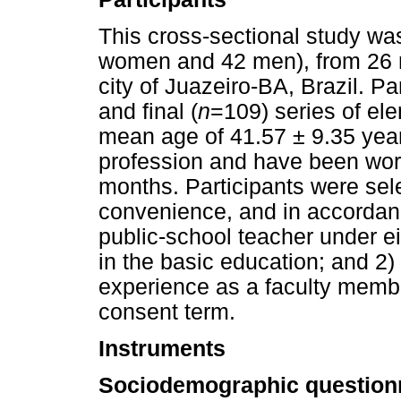
This cross-sectional study w
women and 42 men), from 26 m
city of Juazeiro-BA, Brazil. Par
and final (
n
=109) series of el
mean age of 41.57 ± 9.35 year
profession and have been work
months. Participants were sele
convenience, and in accordance
public-school teacher under e
in the basic education; and 2)
experience as a faculty memb
consent term.
Instruments
Sociodemographic questionn