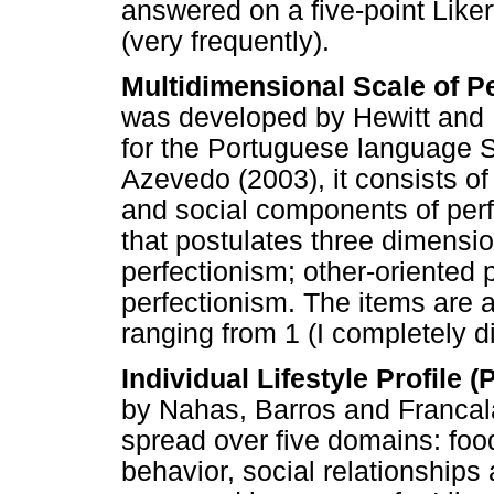
answered on a five-point Liker
(very frequently).
Multidimensional Scale of P
was developed by Hewitt and F
for the Portuguese language
Azevedo (2003), it consists o
and social components of perf
that postulates three dimensio
perfectionism; other-oriented 
perfectionism. The items are 
ranging from 1 (I completely d
Individual Lifestyle Profile (
by Nahas, Barros and Francala
spread over five domains: food
behavior, social relationships