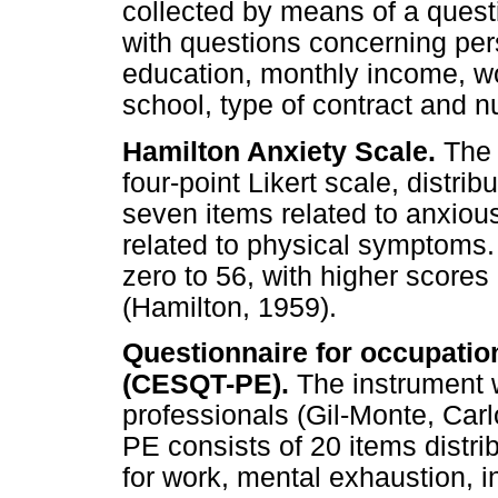
collected by means of a quest
with questions concerning pers
education, monthly income, wo
school, type of contract and n
Hamilton Anxiety Scale.
The 
four-point Likert scale, distr
seven items related to anxi
related to physical symptoms. 
zero to 56, with higher scores 
(Hamilton, 1959).
Questionnaire for occupati
(CESQT-PE).
The instrument w
professionals (Gil-Monte, Ca
PE consists of 20 items distri
for work, mental exhaustion, i