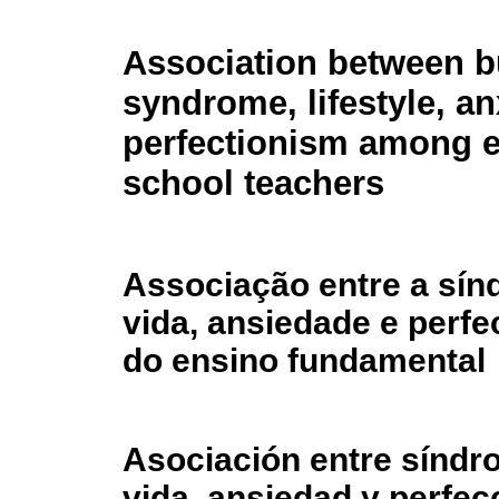
Association between b
syndrome, lifestyle, an
perfectionism among 
school teachers
Associação entre a sínd
vida, ansiedade e perf
do ensino fundamental
Asociación entre síndro
vida, ansiedad y perfe