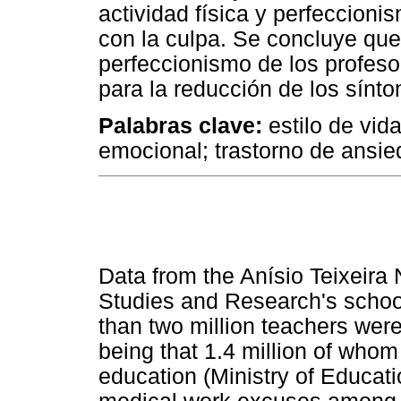
actividad física y perfeccioni
con la culpa. Se concluye que 
perfeccionismo de los profeso
para la reducción de los sínt
Palabras clave:
estilo de vid
emocional; trastorno de ansie
Data from the Anísio Teixeira 
Studies and Research's schoo
than two million teachers were
being that 1.4 million of who
education (Ministry of Educat