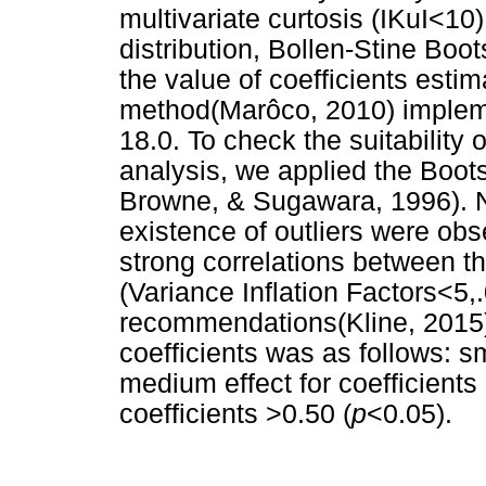
multivariate curtosis (IKuI<10
distribution, Bollen-Stine Boo
the value of coefficients est
method(Marôco, 2010) implem
18.0. To check the suitability
analysis, we applied the Boot
Browne, & Sugawara, 1996). N
existence of outliers were obs
strong correlations between the
(Variance Inflation Factors<5,
recommendations(Kline, 2015),
coefficients was as follows: sm
medium effect for coefficients 
coefficients >0.50 (
p
<0.05).