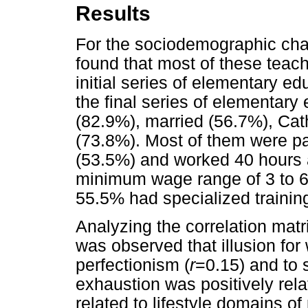
Results
For the sociodemographic char
found that most of these teach
initial series of elementary e
the final series of elementar
(82.9%), married (56.7%), Cat
(73.8%). Most of them were par
(53.5%) and worked 40 hours a
minimum wage range of 3 to 6
55.5% had specialized trainin
Analyzing the correlation matri
was observed that illusion for 
perfectionism (
r
=0.15) and to s
exhaustion was positively rela
related to lifestyle domains of 