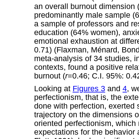
an overall burnout dimension 
predominantly male sample (60
a sample of professors and re
education (64% women), anxiet
emotional exhaustion at diffe
0.71) (Flaxman, Ménard, Bond,
meta-analysis of 34 studies, i
contexts, found a positive rel
burnout (
r
=0.46; C.I. 95%: 0.42
Looking at
Figures 3
and
4
, w
perfectionism, that is, the ext
done with perfection, exerted s
trajectory on the dimensions of
oriented perfectionism, which
expectations for the behavior