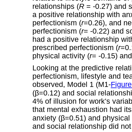
relationships (
R
= -0.27) and s
a positive relationship with anx
perfectionism (
r
=0.26), and ne
perfectionism (
r
= -0.22) and so
had a positive relationship wit
prescribed perfectionism (
r
=0.
physical activity (
r
= -0.15) and
Looking at the predictive rela
perfectionism, lifestyle and te
observed, Model 1 (M1-
Figure
β
(
=0.12) and social relationshi
4% of illusion for work's varia
that mental exhaustion had it
β
anxiety (
=0.51) and physical a
and social relationship did not