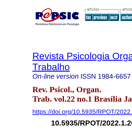
Revista Psicologia Org
Trabalho
On-line version
ISSN
1984-6657
Rev. Psicol., Organ.
Trab. vol.22 no.1 Brasília J
https://doi.org/10.5935/RPOT/2022
10.5935/RPOT/2022.1.