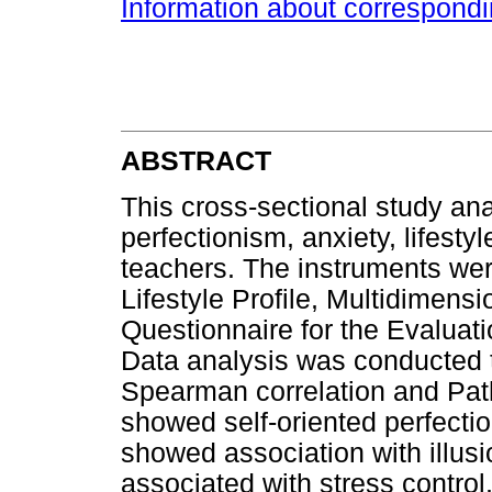
Information about correspond
ABSTRACT
This cross-sectional study an
perfectionism, anxiety, lifesty
teachers. The instruments wer
Lifestyle Profile, Multidimens
Questionnaire for the Evaluat
Data analysis was conducted
Spearman correlation and Path
showed self-oriented perfectio
showed association with illus
associated with stress control,