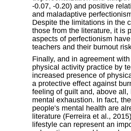
-0.07, -0.20) and positive rel
and maladaptive perfectionism
Despite the limitations in the 
those from the literature, it is
aspects of perfectionism have 
teachers and their burnout risk
Finally, and in agreement with
physical activity practice by te
increased presence of physical 
a protective effect against bu
feeling of guilt and, above all
mental exhaustion. In fact, th
people's mental health are alr
literature (Ferreira et al., 201
lifestyle can represent an im