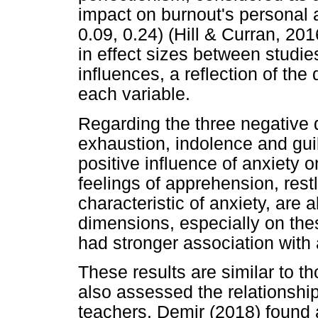
impact on burnout's personal
0.09, 0.24) (Hill & Curran, 2016
in effect sizes between studies
influences, a reflection of th
each variable.
Regarding the three negative 
exhaustion, indolence and guil
positive influence of anxiety o
feelings of apprehension, rest
characteristic of anxiety, are a
dimensions, especially on the
had stronger association with 
These results are similar to t
also assessed the relationshi
teachers. Demir (2018) found 