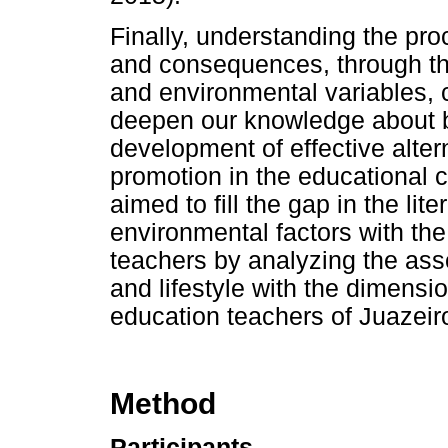
Finally, understanding the pro
and consequences, through the
and environmental variables, 
deepen our knowledge about bu
development of effective altern
promotion in the educational c
aimed to fill the gap in the lit
environmental factors with th
teachers by analyzing the assoc
and lifestyle with the dimensi
education teachers of Juazeiro
Method
Participants