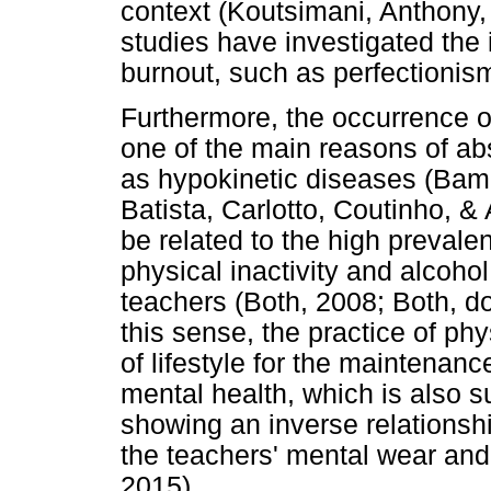
context (Koutsimani, Anthony,
studies have investigated the i
burnout, such as perfectionism
Furthermore, the occurrence of
one of the main reasons of ab
as hypokinetic diseases (Bam
Batista, Carlotto, Coutinho, 
be related to the high prevale
physical inactivity and alcoh
teachers (Both, 2008; Both, d
this sense, the practice of phy
of lifestyle for the maintenan
mental health, which is also 
showing an inverse relationsh
the teachers' mental wear and 
2015).