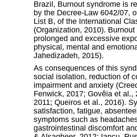
Brazil, Burnout syndrome is r
by the Decree-Law 6042/07, of
List B, of the International Cl
(Organization, 2010). Burnout
prolonged and excessive expos
physical, mental and emotion
Jahedizadeh, 2015).
As consequences of this synd
social isolation, reduction of
impairment and anxiety (Cree
Fenwick, 2017; Govêia et al.,
2011; Queiros et al., 2016). 
satisfaction, fatigue, absente
symptoms such as headaches,
gastrointestinal discomfort an
& Alsagheer, 2012; Iancu, Rus