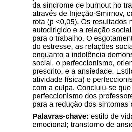
da síndrome de burnout no trab
através de Injeção-Smirnov, 
rota (p <0,05). Os resultados
autodirigido e a relação soci
para o trabalho. O esgotamen
do estresse, as relações socia
enquanto a indolência demon
social, o perfeccionismo, ori
prescrito, e a ansiedade. Estil
atividade física) e perfeccio
com a culpa. Concluiu-se que
perfeccionismo dos professore
para a redução dos sintomas 
Palavras-chave:
estilo de vi
emocional; transtorno de ans