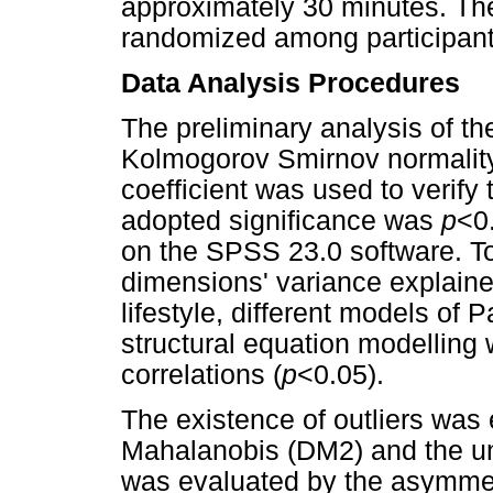
approximately 30 minutes. The
randomized among participant
Data Analysis Procedures
The preliminary analysis of th
Kolmogorov Smirnov normality
coefficient was used to verify
adopted significance was
p
<0
on the SPSS 23.0 software. To
dimensions' variance explaine
lifestyle, different models of
structural equation modelling w
correlations (
p
<0.05).
The existence of outliers was
Mahalanobis (DM2) and the uni
was evaluated by the asymmetr