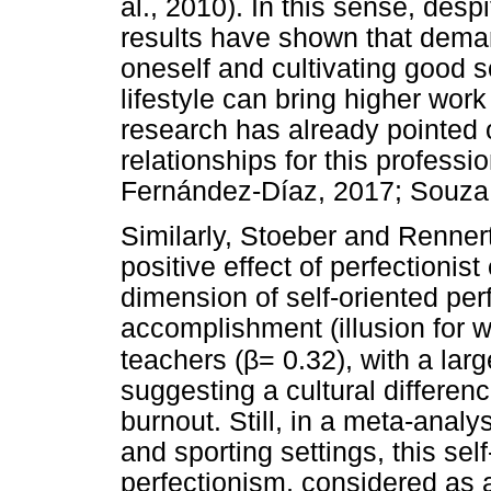
al., 2010). In this sense, despi
results have shown that deman
oneself and cultivating good so
lifestyle can bring higher work
research has already pointed 
relationships for this profess
Fernández-Díaz, 2017; Souza 
Similarly, Stoeber and Renner
positive effect of perfectionist
dimension of self-oriented per
accomplishment (illusion for
β
teachers (
= 0.32), with a lar
suggesting a cultural differen
burnout. Still, in a meta-analy
and sporting settings, this self
perfectionism, considered as 