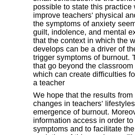
possible to state this practice
improve teachers' physical an
the symptoms of anxiety seem
guilt, indolence, and mental ex
that the context in which the 
develops can be a driver of th
trigger symptoms of burnout.
that go beyond the classroom 
which can create difficulties f
a teacher
We hope that the results fro
changes in teachers' lifestyle
emergence of burnout. Moreove
information access in order t
symptoms and to facilitate t