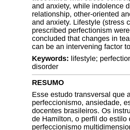
and anxiety, while indolence 
relationship, other-oriented a
and anxiety. Lifestyle (stress c
prescribed perfectionism were 
concluded that changes in teac
can be an intervening factor 
Keywords:
lifestyle; perfecti
disorder
RESUMO
Esse estudo transversal que 
perfeccionismo, ansiedade, e
docentes brasileiros. Os inst
de Hamilton, o perfil do estilo
perfeccionismo multidimension