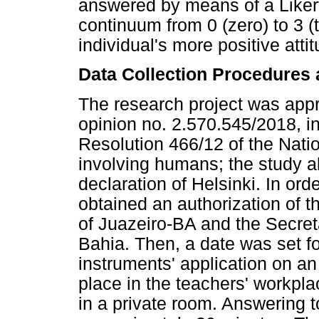
answered by means of a Likert-
continuum from 0 (zero) to 3 (
individual's more positive att
Data Collection Procedures 
The research project was app
opinion no. 2.570.545/2018, in
Resolution 466/12 of the Nati
involving humans; the study al
declaration of Helsinki. In ord
obtained an authorization of t
of Juazeiro-BA and the Secreta
Bahia. Then, a date was set f
instruments' application on an 
place in the teachers' workpl
in a private room. Answering t