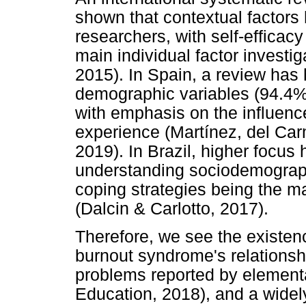
shown that contextual factors 
researchers, with self-efficacy
main individual factor invest
2015). In Spain, a review has
demographic variables (94.4%
with emphasis on the influenc
experience (Martínez, del Ca
2019). In Brazil, higher focus
understanding sociodemograph
coping strategies being the ma
(Dalcin & Carlotto, 2017).
Therefore, we see the existenc
burnout syndrome's relationshi
problems reported by elementa
Education, 2018), and a widely