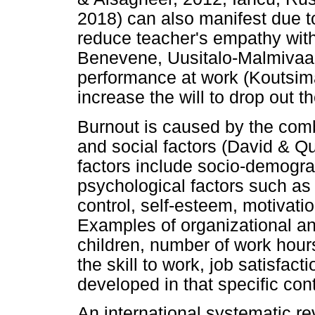
2018) can also manifest due t
reduce teacher's empathy with 
Benevene, Uusitalo-Malmivaar
performance at work (Koutsim
increase the will to drop out 
Burnout is caused by the combi
and social factors (David & Qu
factors include socio-demogra
psychological factors such as 
control, self-esteem, motivati
Examples of organizational an
children, number of work hours
the skill to work, job satisfact
developed in that specific cont
An international systematic re