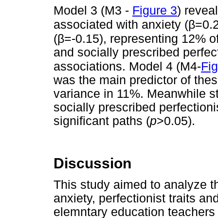
Model 3 (M3 -
Figure 3
) revea
β
associated with anxiety (
=0.2
β
(
=-0.15), representing 12% of
and socially prescribed perfec
associations. Model 4 (M4-
Fig
was the main predictor of these
variance in 11%. Meanwhile str
socially prescribed perfectioni
significant paths (
p
>0.05).
Discussion
This study aimed to analyze th
anxiety, perfectionist traits 
elemntary education teachers f