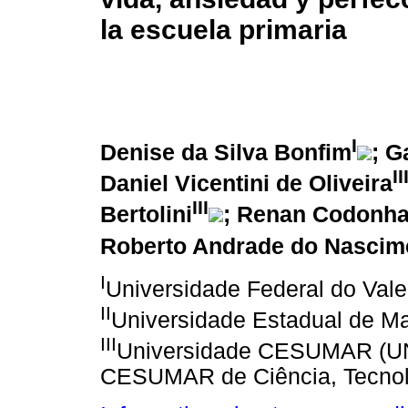
la escuela primaria
I
Denise da Silva Bonfim
; G
II
Daniel Vicentini de Oliveira
III
Bertolini
; Renan Codonha
Roberto Andrade do Nascim
I
Universidade Federal do Vale
II
Universidade Estadual de Ma
III
Universidade CESUMAR (UNI
CESUMAR de Ciência, Tecnolog