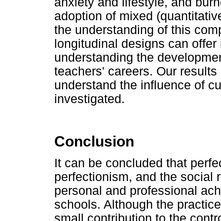
anxiety and lifestyle, and bu
adoption of mixed (quantitativ
the understanding of this co
longitudinal designs can offer 
understanding the developme
teachers' careers. Our results 
understand the influence of cu
investigated.
Conclusion
It can be concluded that perfe
perfectionism, and the social 
personal and professional ac
schools. Although the practice
small contribution to the contr