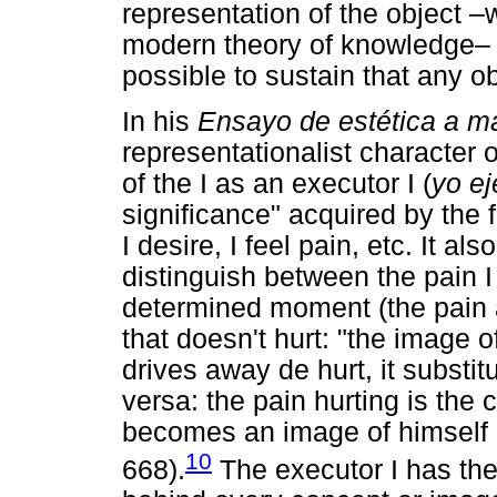
representation of the object –
modern theory of knowledge– but
possible to sustain that any 
In his
Ensayo
de estética a m
representationalist character 
of the I as an executor I (
yo ej
significance" acquired by the f
I desire, I feel pain, etc. It als
distinguish between the pain I 
determined moment (the pain a
that doesn't hurt: "the image of
drives away de hurt, it substit
versa: the pain hurting is the 
becomes an image of himself i
10
668).
The executor I has the