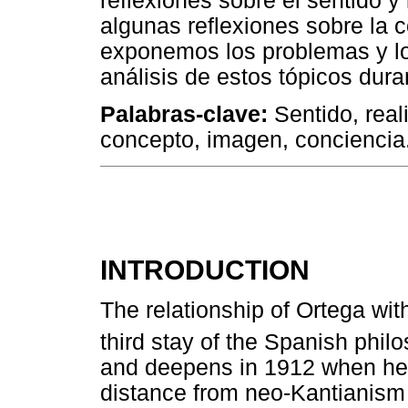
reflexiones sobre el sentido y 
algunas reflexiones sobre la 
exponemos los problemas y lo
análisis de estos tópicos dura
Palabras-clave:
Sentido, real
concepto, imagen, conciencia
INTRODUCTION
The relationship of Ortega wi
third stay of the Spanish phi
and deepens in 1912 when he de
distance from neo-Kantianism