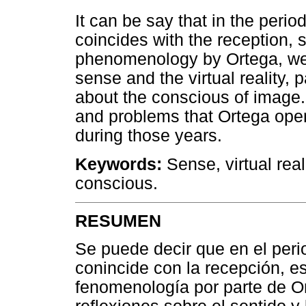
It can be say that in the per
coincides with the reception,
phenomenology by Ortega, we 
sense and the virtual reality,
about the conscious of image.
and problems that Ortega open
during those years.
Keywords:
Sense, virtual rea
conscious.
RESUMEN
Se puede decir que en el peri
conincide con la recepción, e
fenomenología por parte de O