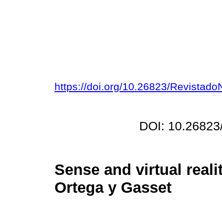
https://doi.org/10.26823/Revista
DOI: 10.26823
Sense and virtual real
Ortega y Gasset