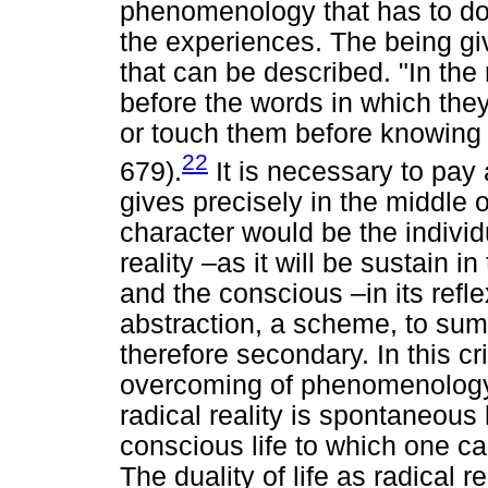
phenomenology that has to do w
the experiences. The being giv
that can be described. "In the
before the words in which the
or touch them before knowing 
22
679).
It is necessary to pay a
gives precisely in the middle of 
character would be the individu
reality –as it will be sustain
and the conscious –in its refl
abstraction, a scheme, to sum
therefore secondary. In this cr
overcoming of phenomenology
radical reality is spontaneous l
conscious life to which one ca
The duality of life as radical 