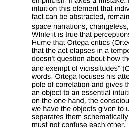
empiricism makes a mistake. He
intuition this element that ind
fact can be abstracted, remain
space narrations, changeless, 
While it is true that perceptio
Hume that Ortega critics (Orte
that the act elapses in a tempo
doesn't question about how the 
and exempt of vicissitudes" (O
words, Ortega focuses his att
pole of correlation and gives th
an object to an essential intui
on the one hand, the consciou
we have the objects given to 
separates them schematically t
must not confuse each other.