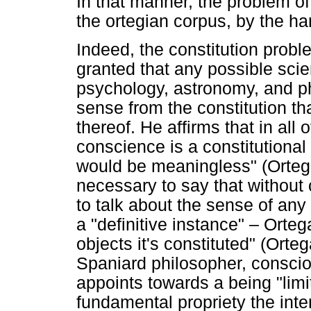
In that manner, the problem of
the ortegian corpus, by the ha
Indeed, the constitution proble
granted that any possible sci
psychology, astronomy, and p
sense from the constitution 
thereof. He affirms that in all
conscience is a constitution
would be meaningless" (Ortega
necessary to say that without
to talk about the sense of any 
a "definitive instance" – Orteg
objects it's constituted" (Orte
Spaniard philosopher, consciou
appoints towards a being "limi
fundamental propriety the inten