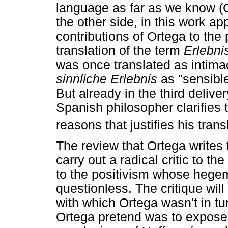
language as far as we know (C
the other side, in this work a
contributions of Ortega to th
translation of the term
Erlebni
was once translated as intima
sinnliche Erlebnis
as "sensible
But already in the third delive
Spanish philosopher clarifies 
reasons that justifies his trans
The review that Ortega writes
carry out a radical critic to t
to the positivism whose hegem
questionless. The critique will
with which Ortega wasn't in tu
Ortega pretend was to expose