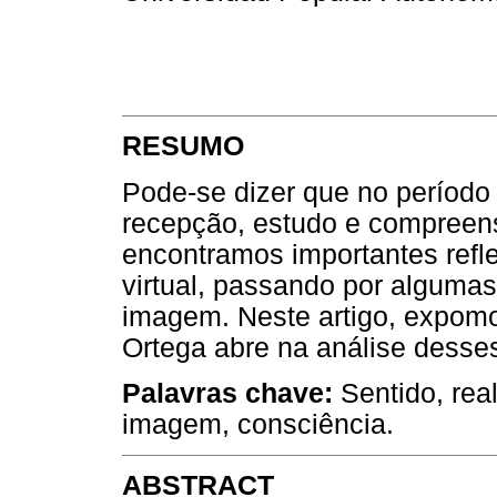
RESUMO
Pode-se dizer que no período
recepção, estudo e compreen
encontramos importantes refle
virtual, passando por algumas
imagem. Neste artigo, expomo
Ortega abre na análise desse
Palavras chave:
Sentido, rea
imagem, consciência.
ABSTRACT