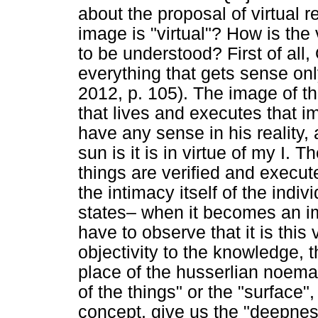
about the proposal of virtual r
image is "virtual"? How is the
to be understood? First of all,
everything that gets sense only
2012, p. 105). The image of th
that lives and executes that i
have any sense in his reality
sun is it is in virtue of my I. 
things are verified and execut
the intimacy itself of the indi
states– when it becomes an i
have to observe that it is this
objectivity to the knowledge,
place of the husserlian noema
of the things" or the "surface",
concept, give us the "deepnes