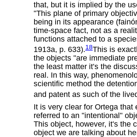
that, but it is implied by the 
"This plane of primary objectiv
being in its appearance (fainó
time-space fact, not as a reali
functions attached to a specie
18
1913a, p. 633).
This is exact
the objects "are immediate pr
the least matter it's the discu
real. In this way, phenomenolog
scientific method the detentio
and patent as such of the live
It is very clear for Ortega tha
referred to an "intentional" ob
This object, however, it's the c
object we are talking about he