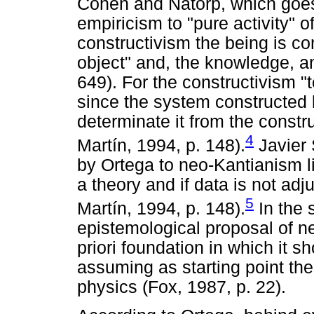
Cohen and Natorp, which goes
empiricism to "pure activity" o
constructivism the being is con
object" and, the knowledge, an
649). For the constructivism "
since the system constructed b
determinate it from the const
4
Martín, 1994, p. 148).
Javier 
by Ortega to neo-Kantianism l
a theory and if data is not adj
5
Martín, 1994, p. 148).
In the 
epistemological proposal of n
priori foundation in which it
assuming as starting point th
physics (Fox, 1987, p. 22).