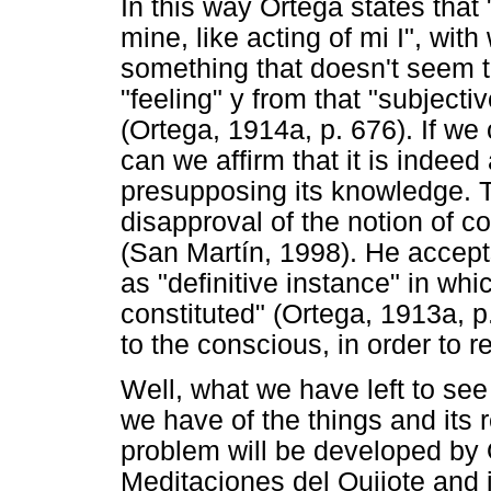
In this way Ortega states that 
mine, like acting of mi I", wit
something that doesn't seem to
"feeling" y from that "subjecti
(Ortega, 1914a, p. 676). If we 
can we affirm that it is indeed
presupposing its knowledge. T
disapproval of the notion of 
(San Martín, 1998). He accepts
as "definitive instance" in whi
constituted" (Ortega, 1913a, p
to the conscious, in order to r
Well, what we have left to see 
we have of the things and its
problem will be developed by
Meditaciones del Quijote and i