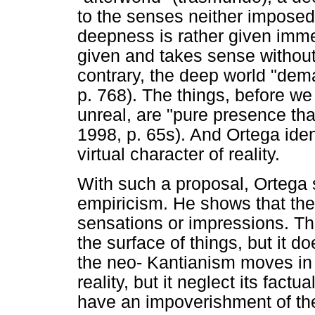
to the senses neither imposed 
deepness is rather given immed
given and takes sense without 
contrary, the deep world "dem
p. 768). The things, before we 
unreal, are "pure presence that
1998, p. 65s). And Ortega iden
virtual character of reality.
With such a proposal, Ortega st
empiricism. He shows that the 
sensations or impressions. Th
the surface of things, but it d
the neo- Kantianism moves in t
reality, but it neglect its fac
have an impoverishment of the 