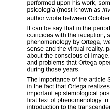
performed upon his work, som
psicología (most known as
In
author wrote between October
It can be say that in the per
coincides with the reception,
phenomenology by Ortega, we 
sense and the virtual reality,
about the conscious of image.
and problems that Ortega open
during those years.
The importance of the article
in the fact that Ortega realiz
important epistemological post
first text of phenomenology in
introduction to the transcend