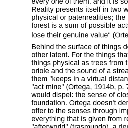
every one of them, and it is s
Reality presents itself in two
physical or patenrealities; the f
forest is a sum of possible act
lose their genuine value" (Ort
Behind the surface of things d
other latent. For the things tha
things physical as trees from t
oriole and the sound of a strea
them "keeps in a virtual dista
"act mine" (Ortega, 1914b, p. 
would dispel: the sense of c
foundation. Ortega doesn't deny 
offer to the senses through im
everything that is given from 
"afterworld" (trasmundo), a de