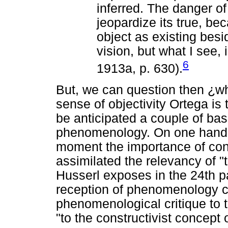
inferred. The danger of
jeopardize its true, bec
object as existing bes
vision, but what I see,
6
1913a, p. 630).
But, we can question then ¿whi
sense of objectivity Ortega is 
be anticipated a couple of bas
phenomenology. On one hand, 
moment the importance of cons
assimilated the relevancy of "th
Husserl exposes in the 24th pa
reception of phenomenology c
phenomenological critique to th
"to the constructivist concept 