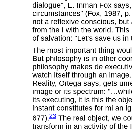
dialogue", E. Inman Fox says,
circumstances" (Fox, 1987, p.
not a reflexive conscious, but 
from the I with the world. This 
of salvation: "Let's save us in
The most important thing would
But philosophy is in other coo
philosophy makes de executive
watch itself through an image
Reality, Ortega says, gets unr
image or its spectrum: "…while
its executing, it is this the obj
instant constitutes for mi an i
23
677).
The real object, we cou
transform in an activity of the