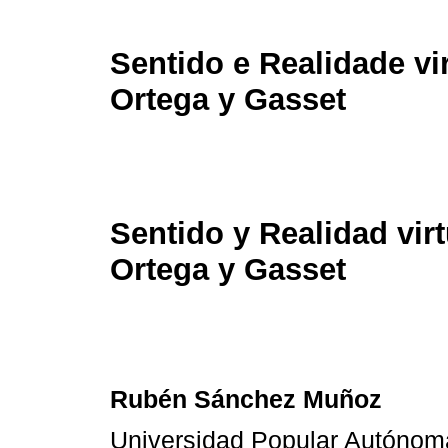
Sentido e Realidade v
Ortega y Gasset
Sentido y Realidad vir
Ortega y Gasset
Rubén Sánchez Muñoz
Universidad Popular Autónom