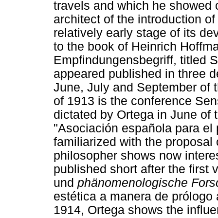
travels and which he showed c
architect of the introduction 
relatively early stage of its 
to the book of Heinrich Hoff
Empfindungensbegriff, titled 
appeared published in three de
June, July and September of t
of 1913 is the conference Sens
dictated by Ortega in June of t
"Asociación española para el 
familiarized with the proposal
philosopher shows now interest
published short after the firs
und
phänomenologische Fors
estética a manera de prólogo 
1914, Ortega shows the influ