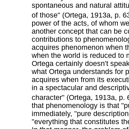
spontaneous and natural attit
of those" (Ortega, 1913a, p. 6
power of the acts, of whom we 
another concept that can be c
contributions to phenomenology
acquires phenomenon when the e
when the world is reduced t
Ortega certainly doesn't speak 
what Ortega understands for p
acquires when from its execut
in a spectacular and descriptiv
character" (Ortega, 1913a, p. 
that phenomenology is that "p
immediately, "pure description 
"everything that constitutes t