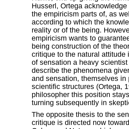
Husserl, Ortega acknowledge th
the empiricism parts of, as well
according to which the knowle
reality or of the being. Howeve
empiricism wants to guarantee
being construction of the theor
critique to the natural attitud
of sensation a heavy scientist 
describe the phenomena give
and sensation, themselves in p
scientific structures (Ortega, 
philosopher this position stays
turning subsequently in skept
The opposite thesis to the sen
critique is directed now towar