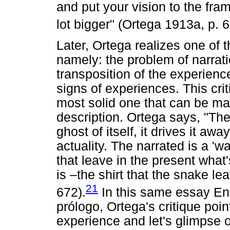
and put your vision to the fram
lot bigger" (Ortega 1913a, p. 6
Later, Ortega realizes one of 
namely: the problem of narrati
transposition of the experience
signs of experiences. This crit
most solid one that can be m
description. Ortega says, "Th
ghost of itself, it drives it awa
actuality. The narrated is a '
that leave in the present what
is –the shirt that the snake l
21
672).
In this same essay En
prólogo, Ortega's critique poin
experience and let's glimpse on