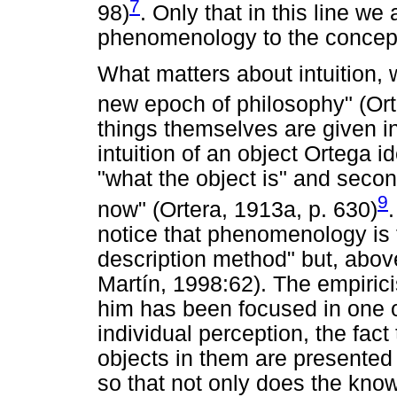
7
98)
. Only that in this line we 
phenomenology to the concept
What matters about intuition,
new epoch of philosophy" (Or
things themselves are given in
intuition of an object Ortega i
"what the object is" and secon
9
now" (Ortera, 1913a, p. 630)
notice that phenomenology is fo
description method" but, above
Martín, 1998:62). The empiric
him has been focused in one o
individual perception, the fact 
objects in them are presented 
so that not only does the kno