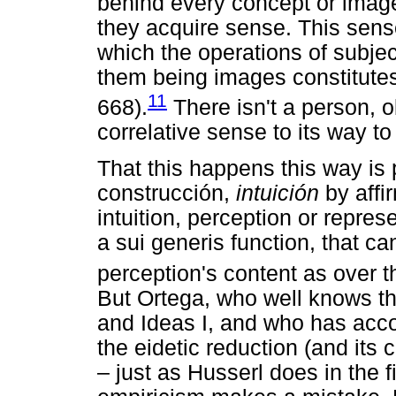
behind every concept or image
they acquire sense. This sens
which the operations of subjec
them being images constitutes
11
668).
There isn't a person, o
correlative sense to its way to 
That this happens this way is
construcción,
intuición
by affir
intuition, perception or represe
a sui generis function, that c
perception's content as over 
But Ortega, who well knows th
and Ideas I, and who has acc
the eidetic reduction (and its
– just as Husserl does in the f