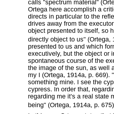
calls "spectrum material" (Or
Ortega here accomplish a crit
directs in particular to the refl
drives away from the executor 
object presented to itself, so 
directly object to us" (Ortega,
presented to us and which form
executively, but the object or
spontaneous course of the exe
the image of the sun, as well 
my I (Ortega, 1914a, p. 669). 
something mine. I see the cyp
cypress. In order that, regardi
regarding me it's a real state 
being" (Ortega, 1914a, p. 675)