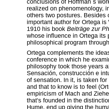
conclusions of Hoffman´s work
realized on phenomenology, i
others two postures. Besides 
important author for Ortega i
1910 his book
Beiträge zur 
whose influence in Ortega its
philosophical program through
Ortega complements the ideas
conference in which he examine
philosophy took those years 
Sensación, construcción e int
of sensation. In it, is taken fo
and that to know is to feel (Or
empiricism of Mach and Ziehen
that's founded in the distinct
Hume, end up giving the huma