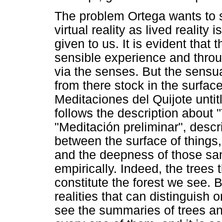
The problem Ortega wants to s
virtual reality as lived reality 
given to us. It is evident that 
sensible experience and throu
via the senses. But the sensua
from there stock in the surface
Meditaciones del Quijote untit
follows the description about "
"Meditación preliminar", descri
between the surface of things
and the deepness of those sam
empirically. Indeed, the trees 
constitute the forest we see. B
realities that can distinguish o
see the summaries of trees and