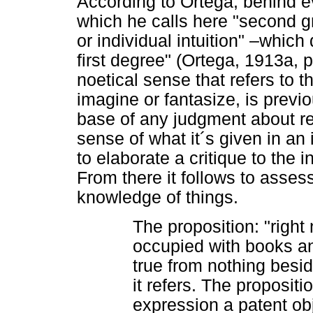
According to Ortega, behind e
which he calls here "second gr
or individual intuition" –whic
first degree" (Ortega, 1913a, p
noetical sense that refers to 
imagine or fantasize, is previo
base of any judgment about reali
sense of what it´s given in a
to elaborate a critique to the
From there it follows to assess
knowledge of things.
The proposition: "right
occupied with books an
true from nothing besid
it refers. The propositio
expression a patent obj