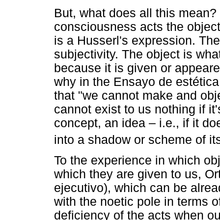
But, what does all this mean? 
consciousness acts the objects
is a Husserl's expression. The 
subjectivity. The object is what
because it is given or appeare
why in the Ensayo de estética
that "we cannot make and obj
cannot exist to us nothing if i
concept, an idea – i.e., if it d
into a shadow or scheme of its
To the experience in which obj
which they are given to us, Ort
ejecutivo), which can be alrea
with the noetic pole in terms o
deficiency of the acts when ou