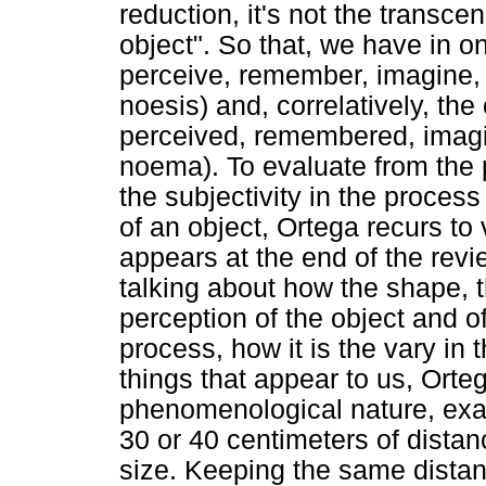
reduction, it's not the transc
object". So that, we have in o
perceive, remember, imagine, f
noesis) and, correlatively, the
perceived, remembered, imagin
noema). To evaluate from the 
the subjectivity in the process
of an object, Ortega recurs t
appears at the end of the revi
talking about how the shape, th
perception of the object and of
process, how it is the vary in 
things that appear to us, Ortega
phenomenological nature, exam
30 or 40 centimeters of distanc
size. Keeping the same dista