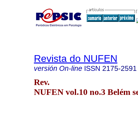
Revista do NUFEN
versión On-line
ISSN
2175-2591
Rev.
NUFEN vol.10 no.3 Belém se