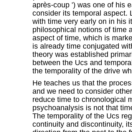
après-coup ') was one of his e
consider its temporal aspect. 
with time very early on in his i
philosophical notions of time 
aspect of time, which is marke
is already time conjugated wit
theory was established primari
between the Ucs and temporalit
the temporality of the drive w
He teaches us that the process
and we need to consider other
reduce time to chronological 
psychoanalysis is not that tim
The temporality of the Ucs rega
continuity and discontinuity, it