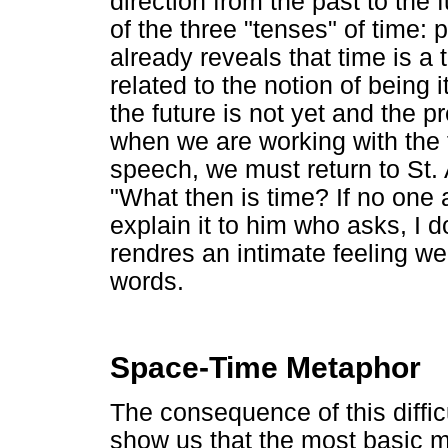
direction from the past to the
of the three "tenses" of time: 
already reveals that time is a
related to the notion of being 
the future is not yet and the pr
when we are working with the 
speech, we must return to St.
"What then is time? If no one a
explain it to him who asks, I 
rendres an intimate feeling we k
words.
Space-Time Metaphor
The consequence of this difficu
show us that the most basic 