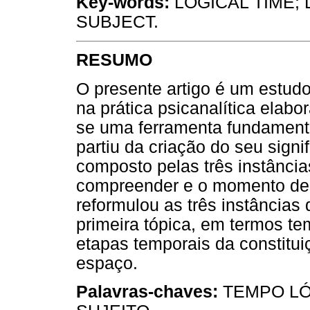
Key-words:
LOGICAL TIME; 
SUBJECT.
RESUMO
O presente artigo é um estud
na prática psicanalítica elab
se uma ferramenta fundamental
partiu da criação do seu signi
composto pelas três instância
compreender e o momento de c
reformulou as três instâncias
primeira tópica, em termos tem
etapas temporais da constitui
espaço.
Palavras-chaves:
TEMPO LÓ