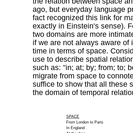
the relation between space and 
ago, but everyday language pr
fact recognized this link for 
exactly in Einstein's sense). 
two domains are more intimate
if we are not always aware of i
time in terms of space. Consi
use to describe spatial relat
such as: "in; at; by; from; to; 
migrate from space to connot
suffice to show that all these s
the domain of temporal relatio
SPACE
From London to Paris
In England