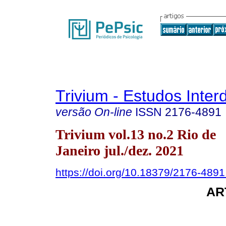
Trivium - Estudos Interd
versão On-line
ISSN
2176-4891
Trivium vol.13 no.2 Rio de
Janeiro jul./dez. 2021
https://doi.org/10.18379/2176-489
AR