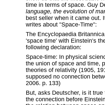
time in terms of space. Guy 
language, the evolution of man
best seller when it came out. I
writes about "Space-Time":
The Encyclopaedia Britannica 
'space time' with Einstein's th
following declaration:
Space-time: In physical scien
the union of space and time, p
theories of relativity (1905, 
supposed no connection betwe
2006. p. 133)
But, asks Deutscher, is it true
the connection before Einstei