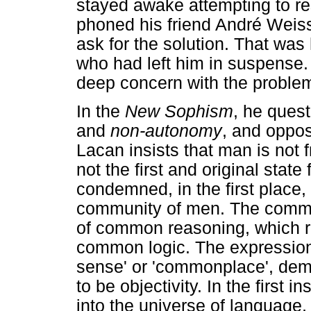
stayed awake attempting to re
phoned his friend André Weiss 
ask for the solution. That was 
who had left him in suspense.
deep concern with the problem
In the
New Sophism
, he ques
and
non-autonomy
, and oppos
Lacan insists that man is not 
not the first and original stat
condemned, in the first place, 
community of men. The commun
of common reasoning, which 
common logic. The expression
sense' or 'commonplace', dem
to be objectivity. In the first 
into the universe of language,