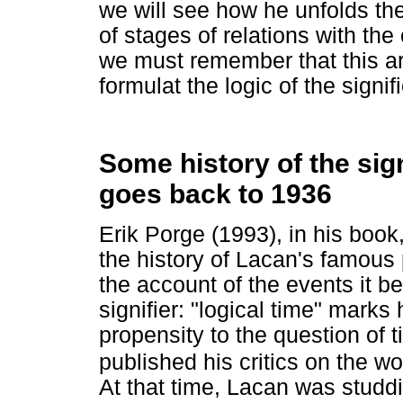
we will see how he unfolds the
of stages of relations with th
we must remember that this ar
formulat the logic of the signi
Some history of the sign
goes back to 1936
Erik Porge (1993), in his book
the history of Lacan's famous
the account of the events it 
signifier: "logical time" marks 
propensity to the question of 
published his critics on the w
At that time, Lacan was studd