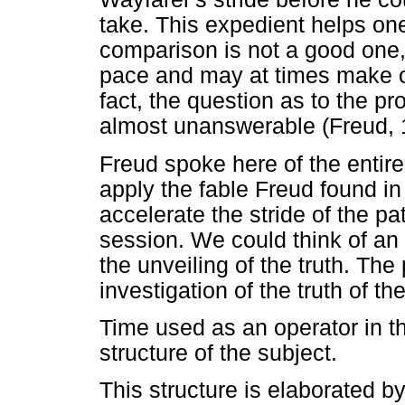
take. This expedient helps one o
comparison is not a good one, 
pace and may at times make on
fact, the question as to the pr
almost unanswerable (Freud, 
Freud spoke here of the entir
apply the fable Freud found i
accelerate the stride of the p
session. We could think of an
the unveiling of the truth. The
investigation of the truth of th
Time used as an operator in t
structure of the subject.
This structure is elaborated b