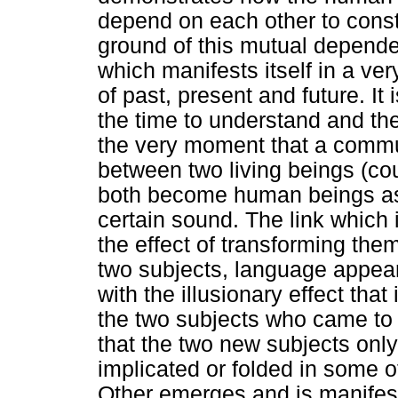
depend on each other to const
ground of this mutual depende
which manifests itself in a ve
of past, present and future. It
the time to understand and th
the very moment that a commu
between two living beings (co
both become human beings as
certain sound. The link which
the effect of transforming th
two subjects, language appear
with the illusionary effect that 
the two subjects who came to ex
that the two new subjects onl
implicated or folded in some o
Other emerges and is manifes