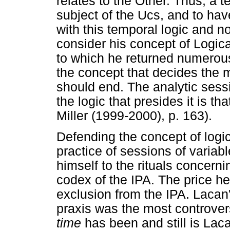
relates to the Other. Thus, a 
subject of the Ucs, and to ha
with this temporal logic and no
consider his concept of Logica
to which he returned numerous 
the concept that decides the
should end. The analytic ses
the logic that presides it is th
Miller (1999-2000), p. 163).
Defending the concept of logic
practice of sessions of variab
himself to the rituals concern
codex of the IPA. The price he
exclusion from the IPA. Lacan'
praxis was the most controvers
time
has been and still is Laca