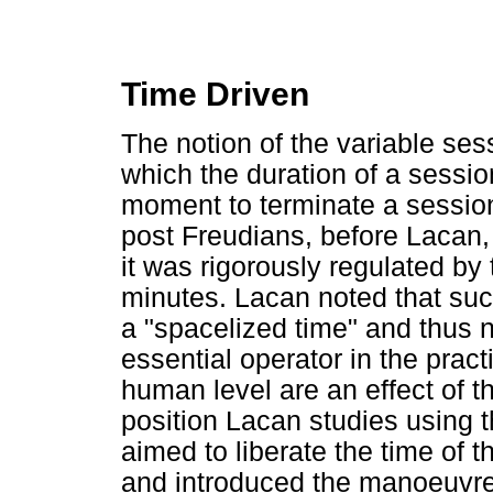
Time Driven
The notion of the variable ses
which the duration of a sessio
moment to terminate a session
post Freudians, before Lacan,
it was rigorously regulated by
minutes. Lacan noted that such
a "spacelized time" and thus 
essential operator in the pract
human level are an effect of t
position Lacan studies using th
aimed to liberate the time of 
and introduced the manoeuvre 