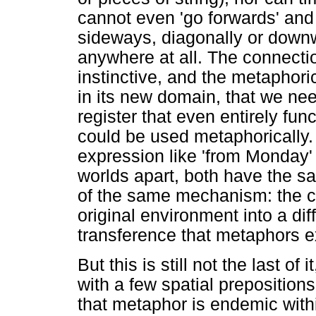
cannot even 'go forwards' and
sideways, diagonally or downw
anywhere at all. The connecti
instinctive, and the metaphor
in its new domain, that we nee
register that even entirely functi
could be used metaphorically. 
expression like 'from Monday'
worlds apart, both have the s
of the same mechanism: the ca
original environment into a dif
transference that metaphors e
But this is still not the last of
with a few spatial preposition
that metaphor is endemic withi