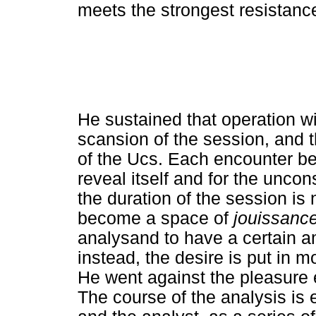
meets the strongest resistanc
He sustained that operation 
scansion of the session, and t
of the Ucs. Each encounter be
reveal itself and for the unco
the duration of the session is 
become a space of
jouissanc
analysand to have a certain am
instead, the desire is put in m
He went against the pleasure 
The course of the analysis is