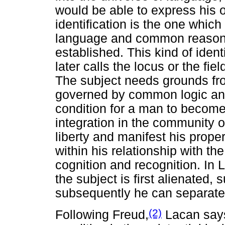
would be able to express his o
identification is the one whic
language and common reasoni
established. This kind of iden
later calls the locus or the fi
The subject needs grounds fr
governed by common logic an
condition for a man to become 
integration in the community o
liberty and manifest his prope
within his relationship with the
cognition and recognition. In 
the subject is first alienated,
subsequently he can separate 
(2)
Following Freud,
Lacan says 