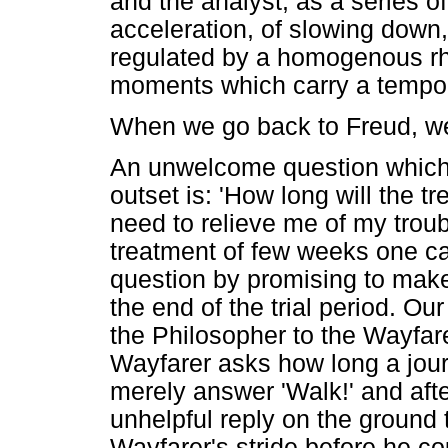
and the analyst, as a series o
acceleration, of slowing down,
regulated by a homogenous rh
moments which carry a tempor
When we go back to Freud, we 
An unwelcome question which t
outset is: 'How long will the 
need to relieve me of my troub
treatment of few weeks one can
question by promising to mak
the end of the trial period. Ou
the Philosopher to the Wayfar
Wayfarer asks how long a jour
merely answer 'Walk!' and aft
unhelpful reply on the ground 
Wayfarer's stride before he co