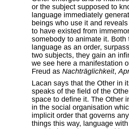
or the subject supposed to kn
language immediately generat
beings who use it and reveals
to have existed from immemoria
somebody to animate it. Both
language as an order, surpas
two subjects, they gain an inf
we see here a manifestation o
Freud as
Nachträglichkeit
,
Ap
Lacan says that the Other in i
speaks of the field of the Othe
space to define it. The Other 
in the social organisation whi
implicit order that governs a
things this way, language with