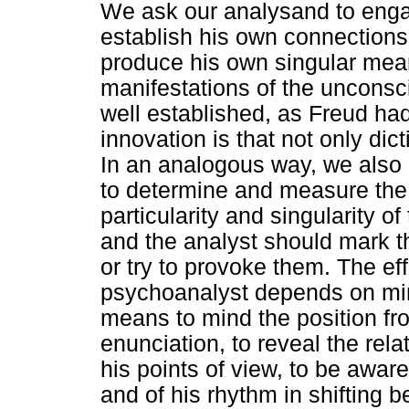
We ask our analysand to engag
establish his own connections
produce his own singular mean
manifestations of the unconsc
well established, as Freud had 
innovation is that not only dict
In an analogous way, we also 
to determine and measure the t
particularity and singularity o
and the analyst should mark 
or try to provoke them. The eff
psychoanalyst depends on mind
means to mind the position fr
enunciation, to reveal the relat
his points of view, to be aware 
and of his rhythm in shifting 