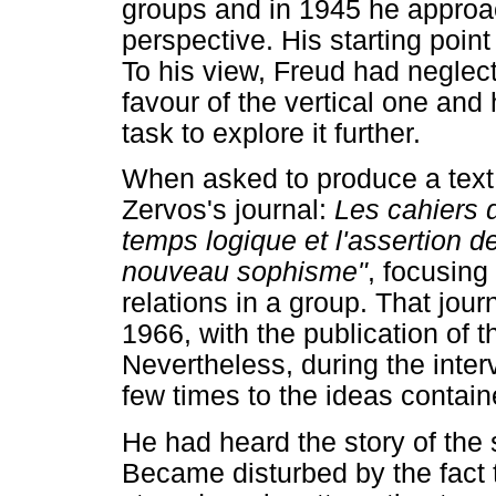
groups and in 1945 he approa
perspective. His starting poin
To his view, Freud had neglecte
favour of the vertical one an
task to explore it further.
When asked to produce a text 
Zervos's journal:
Les cahiers d
temps logique et l'assertion d
nouveau sophisme"
, focusing
relations in a group. That jou
1966, with the publication of 
Nevertheless, during the inter
few times to the ideas containe
He had heard the story of the 
Became disturbed by the fact t