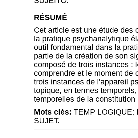
SUJEITO.
RÉSUMÉ
Cet article est une étude de
la pratique psychanalytique é
outil fondamental dans la pra
partie de la création de son si
composé de trois instances : l
comprendre et le moment de con
trois instances de l'appareil 
topique, en termes temporels, 
temporelles de la constitution
Mots clés:
TEMP LOGIQUE; 
SUJET.