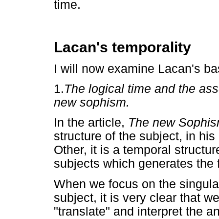
time.
Lacan's temporality
I will now examine Lacan's ba
1.
The logical time and the ass
new sophism.
In the article,
The new Sophi
structure of the subject, in his
Other, it is a temporal structu
subjects which generates the fi
When we focus on the singulari
subject, it is very clear that 
"translate" and interpret the