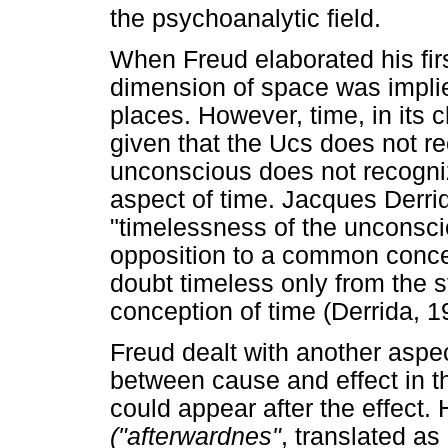
the psychoanalytic field.
When Freud elaborated his firs
dimension of space was implie
places. However, time, in its 
given that the Ucs does not re
unconscious does not recogniz
aspect of time. Jacques Derri
"timelessness of the unconsci
opposition to a common concep
doubt timeless only from the s
conception of time (Derrida, 1
Freud dealt with another aspect
between cause and effect in t
could appear after the effect. 
("afterwardnes"
, translated as 