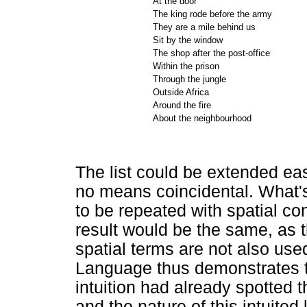
At the door
The king rode before the army
They are a mile behind us
Sit by the window
The shop after the post-office
Within the prison
Through the jungle
Outside Africa
Around the fire
About the neighbourhood
The list could be extended ea
no means coincidental. What'
to be repeated with spatial co
result would be the same, as
spatial terms are not also use
Language thus demonstrates t
intuition had already spotted 
and the nature of this intuited