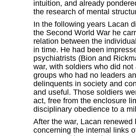
intuition, and already pondered
the research of mental structu
In the following years Lacan d
the Second World War he carri
relation between the individual
in time. He had been impresse
psychiatrists (Bion and Rickm
war, with soldiers who did no
groups who had no leaders an
delinquents in society and con
and useful. Those soldiers we
act, free from the enclosure lim
disciplinary obedience to a m
After the war, Lacan renewed
concerning the internal links of