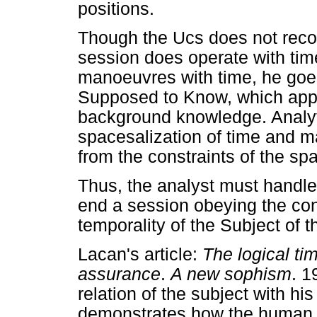
positions.
Though the Ucs does not recog
session does operate with ti
manoeuvres with time, he goes 
Supposed to Know, which app
background knowledge. Analyt
spacesalization of time and ma
from the constraints of the spa
Thus, the analyst must handle
end a session obeying the con
temporality of the Subject of 
Lacan's article:
The logical ti
assurance
.
A new sophism
. 1
relation of the subject with hi
demonstrates how the human 