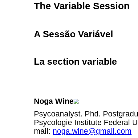
The Variable Session
A Sessão Variável
La section variable
Noga Wine
Psycoanalyst. Phd. Postgrad
Psycologie Institute Federal U
mail:
noga.wine@gmail.com