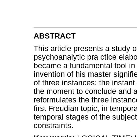
ABSTRACT
This article presents a study o
psychoanalytic pra ctice ela
became a fundamental tool in hi
invention of his master signif
of three instances: the instan
the moment to conclude and act
reformulates the three instanc
first Freudian topic, in tempora
temporal stages of the subject'
constraints.