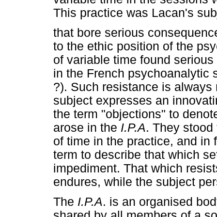
This practice was Lacan's sub
that bore serious consequence
to the ethic position of the psy
of variable time found serious
in the French psychoanalytic 
?). Such resistance is always
subject expresses an innovati
the term "objections" to deno
arose in the
I.P.A
. They stood 
of time in the practice, and in 
term to describe that which sets
impediment. That which resists
endures, while the subject per
The
I.P.A
. is an organised b
shared by all members of a soc