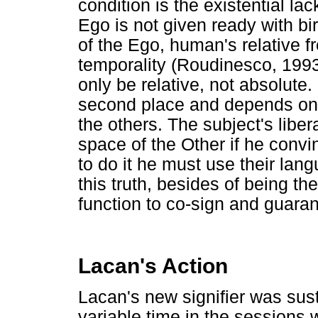
condition is the existential lac
Ego is not given ready with bir
of the Ego, human's relative f
temporality (Roudinesco, 199
only be relative, not absolute
second place and depends on 
the others. The subject's libera
space of the Other if he convi
to do it he must use their lan
this truth, besides of being th
function to co-sign and guarant
Lacan's Action
Lacan's new signifier was sus
variable time in the sessions 