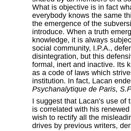
What is objective is in fact w
everybody knows the same th
the emergence of the subversi
introduce. When a truth emerg
knowledge, it is always subje
social community, I.P.A., defen
disintegration, but this defens
formal, inert and inactive. Its
as a code of laws which strives
institution. In fact, Lacan end
Psychanalytique de Paris, S.P
I suggest that Lacan's use of t
is correlated with his renewed
wish to rectify all the misleadi
drives by previous writers, der