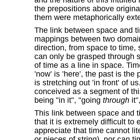
the prepositions above original
them were metaphorically exte
The link between space and t
mappings between two domain
direction, from space to time, 
can only be grasped through s
of time as a line in space. Tim
'now' is 'here', the past is the 
is stretching out 'in front' of u
conceived as a segment of this
being "in it", "going
through
it"
This link between space and t
that it is extremely difficult to
appreciate that time cannot lite
or pieces of string), nor can tim