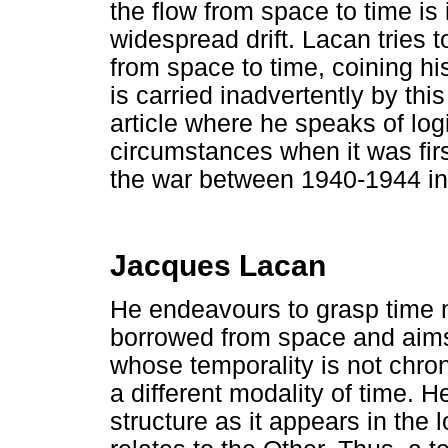
the flow from space to time is
widespread drift. Lacan tries t
from space to time, coining hi
is carried inadvertently by this
article where he speaks of log
circumstances when it was firs
the war between 1940-1944 in 
Jacques Lacan
He endeavours to grasp time no
borrowed from space and aims
whose temporality is not chron
a different modality of time. 
structure as it appears in the l