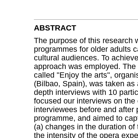
ABSTRACT
The purpose of this research 
programmes for older adults c
cultural audiences. To achieve
approach was employed. The u
called "Enjoy the arts", organ
(Bilbao, Spain), was taken as 
depth interviews with 10 part
focused our interviews on the
interviewees before and after p
programme, and aimed to capt
(a) changes in the duration of
the intensity of the opera exp