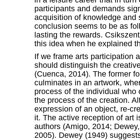
participants and demands signif
acquisition of knowledge and s
conclusion seems to be as fo
lasting the rewards. Csikszent
this idea when he explained th
If we frame arts participation 
should distinguish the creativ
(Cuenca, 2014). The former fo
culminates in an artwork, where
process of the individual who
the process of the creation. A
expression of an object, re-cr
it. The active reception of art 
authors (Amigo, 2014; Dewey,
2005). Dewey (1949) suggests 