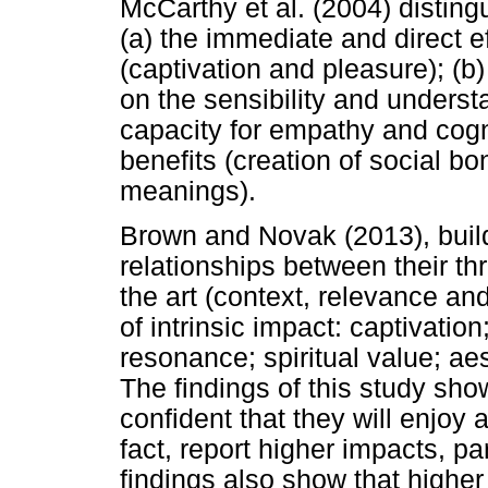
McCarthy et al. (2004) distingu
(a) the immediate and direct e
(captivation and pleasure); (b)
on the sensibility and underst
capacity for empathy and cogni
benefits (creation of social 
meanings).
Brown and Novak (2013), build
relationships between their th
the art (context, relevance and
of intrinsic impact: captivation
resonance; spiritual value; ae
The findings of this study s
confident that they will enjoy 
fact, report higher impacts, pa
findings also show that higher