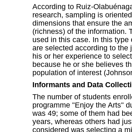
According to Ruiz-Olabuénaga 
research, sampling is oriented 
dimensions that ensure the am
(richness) of the information
used in this case. In this typ
are selected according to the
his or her experience to selec
because he or she believes tha
population of interest (Johnso
Informants and Data Collect
The number of students enroll
programme "Enjoy the Arts" d
was 49; some of them had been
years, whereas others had just
considered was selecting a m