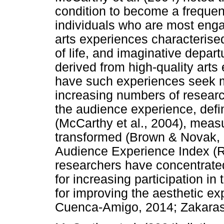
condition to become a frequent
individuals who are most enga
arts experiences characteris
of life, and imaginative depart
derived from high-quality arts
have such experiences seek m
increasing numbers of researc
the audience experience, defin
(McCarthy et al., 2004), mea
transformed (Brown & Novak, 
Audience Experience Index (Ra
researchers have concentrated
for increasing participation in
for improving the aesthetic e
Cuenca-Amigo, 2014; Zakaras 