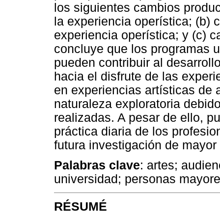
los siguientes cambios produc
la experiencia operística; (b)
experiencia operística; y (c) c
concluye que los programas u
pueden contribuir al desarrollo
hacia el disfrute de las exper
en experiencias artísticas de 
naturaleza exploratoria debido
realizadas. A pesar de ello, p
práctica diaria de los profesio
futura investigación de mayor
Palabras clave
: artes; audie
universidad; personas mayore
RÉSUMÉ