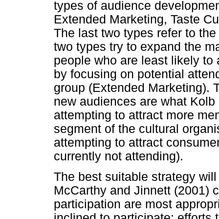
types of audience development 
Extended Marketing, Taste Cu
The last two types refer to the
two types try to expand the ma
people who are least likely to 
by focusing on potential atte
group (Extended Marketing). T
new audiences are what Kolb (
attempting to attract more me
segment of the cultural organi
attempting to attract consum
currently not attending).
The best suitable strategy wi
McCarthy and Jinnett (2001) co
participation are most appropr
inclined to participate; effort