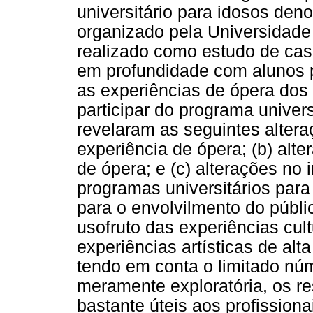
universitário para idosos deno
organizado pela Universidade 
realizado como estudo de caso
em profundidade com alunos p
as experiências de ópera dos 
participar do programa univers
revelaram as seguintes altera
experiência de ópera; (b) alt
de ópera; e (c) alterações no 
programas universitários para
para o envolvilmento do públic
usofruto das experiências cul
experiências artísticas de alt
tendo em conta o limitado núm
meramente exploratória, os re
bastante úteis aos profissionai