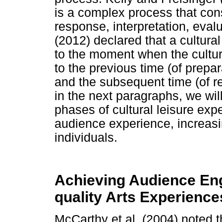
is a complex process that cons
response, interpretation, eval
(2012) declared that a cultural
to the moment when the cultura
to the previous time (of prepa
and the subsequent time (of re
in the next paragraphs, we wil
phases of cultural leisure exp
audience experience, increasi
individuals.
Achieving Audience En
quality Arts Experience
McCarthy et al. (2004) noted