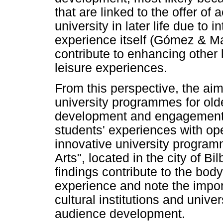
that are linked to the offer of
university in later life due to i
experience itself (Gómez & Mar
contribute to enhancing other 
leisure experiences.
From this perspective, the aim
university programmes for olde
development and engagement o
students' experiences with op
innovative university programm
Arts", located in the city of B
findings contribute to the bo
experience and note the impor
cultural institutions and unive
audience development.