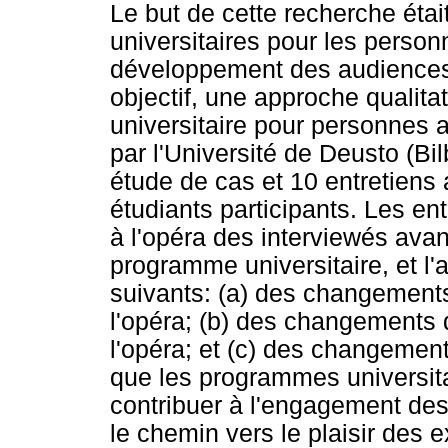
Le but de cette recherche éta
universitaires pour les perso
développement des audiences c
objectif, une approche qualita
universitaire pour personnes a
par l'Université de Deusto (Bi
étude de cas et 10 entretiens
étudiants participants. Les en
à l'opéra des interviewés avant
programme universitaire, et l
suivants: (a) des changements
l'opéra; (b) des changements d
l'opéra; et (c) des changements
que les programmes universit
contribuer à l'engagement des 
le chemin vers le plaisir des e