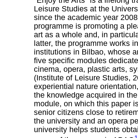
"Enjoy the Arts" is a lifelong 
Leisure Studies at the Univers
since the academic year 2008-
programme is promoting a ple
art as a whole and, in particula
latter, the programme works in
institutions in Bilbao, whose a
five specific modules dedicated
cinema, opera, plastic arts, s
(Institute of Leisure Studies,
experiential nature orientation
the knowledge acquired in the
module, on which this paper is
senior citizens close to retire
the university and an opera p
university helps students obtai
1