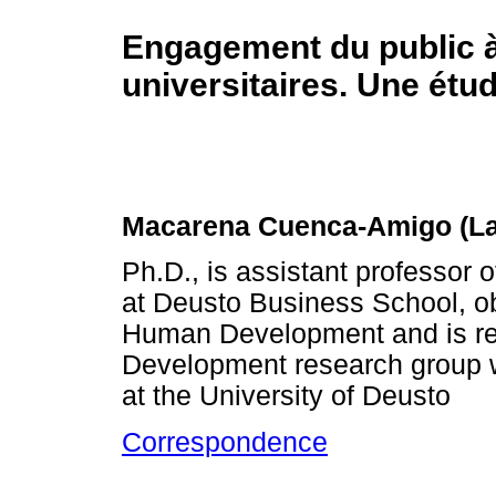
Engagement du public 
universitaires. Une étud
Macarena Cuenca-Amigo (La
Ph.D., is assistant professor 
at Deusto Business School, ob
Human Development and is re
Development research group wi
at the University of Deusto
Correspondence