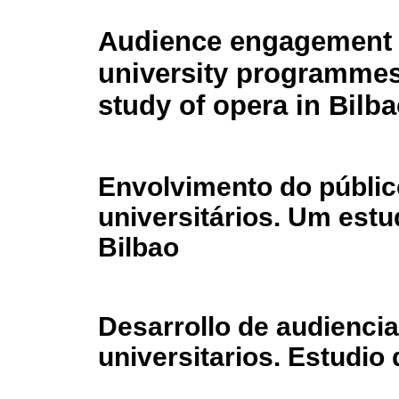
Audience engagement 
university programmes
study of opera in Bilb
Envolvimento do públic
universitários. Um est
Bilbao
Desarrollo de audienci
universitarios. Estudio