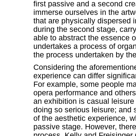
first passive and a second cre
immerse ourselves in the artwo
that are physically dispersed 
during the second stage, carry
able to abstract the essence o
undertakes a process of organi
the process undertaken by the
Considering the aforementioned
experience can differ significa
For example, some people ma
opera performance and others 
an exhibition is casual leisur
doing so serious leisure; and
of the aesthetic experience,
passive stage. However, there
process. Kelly and Freisinger 