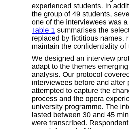
experienced students. In addi
the group of 49 students, sev
one of the interviewees was 
Table 1
summarises the selec
replaced by fictitious names, r
maintain the confidentiality of
We designed an interview prot
adapt to the themes emerging 
analysis. Our protocol covere
interviewees before and after p
attempted to capture the chan
process and the opera experien
university programme. The in
lasted between 30 and 45 minu
were transcribed. Responden