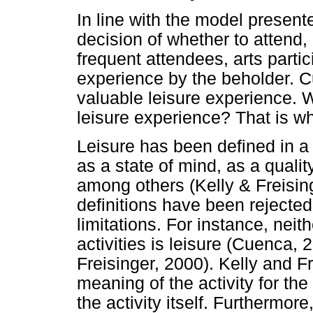
In line with the model presente
decision of whether to attend, 
frequent attendees, arts parti
experience by the beholder. 
valuable leisure experience.
leisure experience? That is wha
Leisure has been defined in a 
as a state of mind, as a quality
among others (Kelly & Freisin
definitions have been rejected
limitations. For instance, neith
activities is leisure (Cuenca, 
Freisinger, 2000). Kelly and F
meaning of the activity for the
the activity itself. Furthermor