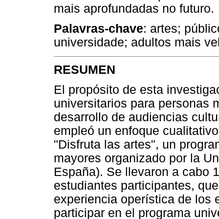
mais aprofundadas no futuro.
Palavras-chave
: artes; públi
universidade; adultos mais ve
RESUMEN
El propósito de esta investig
universitarios para personas 
desarrollo de audiencias cultu
empleó un enfoque cualitativ
"Disfruta las artes", un progr
mayores organizado por la Un
España). Se llevaron a cabo 1
estudiantes participantes, que
experiencia operística de los
participar en el programa unive