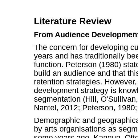
Literature Review
From Audience Development
The concern for developing cu
years and has traditionally be
function. Peterson (1980) state
build an audience and that thi
retention strategies. However,
development strategy is knowl
segmentation (Hill, O'Sulliva
Nantel, 2012; Peterson, 1980;
Demographic and geographical 
by arts organisations as segm
some years ago, Kangun, Otto