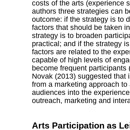
costs of the arts (experience 
authors three strategies can 
outcome: if the strategy is to d
factors that should be taken in
strategy is to broaden particip
practical; and if the strategy i
factors are related to the exp
capable of high levels of eng
become frequent participants 
Novak (2013) suggested that i
from a marketing approach t
audiences into the experience
outreach, marketing and interac
Arts Participation as L