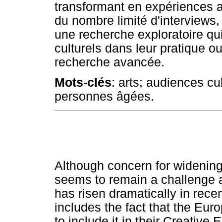
transformant en expériences a
du nombre limité d'interviews
une recherche exploratoire qui
culturels dans leur pratique ou
recherche avancée.
Mots-clés
: arts; audiences cu
personnes âgées.
Although concern for widening 
seems to remain a challenge 
has risen dramatically in recen
includes the fact that the Eu
to include it in their Creativ