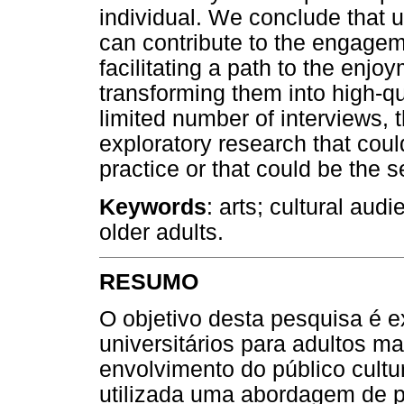
individual. We conclude that u
can contribute to the engagem
facilitating a path to the enjo
transforming them into high-qu
limited number of interviews,
exploratory research that coul
practice or that could be the 
Keywords
: arts; cultural aud
older adults.
RESUMO
O objetivo desta pesquisa é 
universitários para adultos m
envolvimento do público cultur
utilizada uma abordagem de p