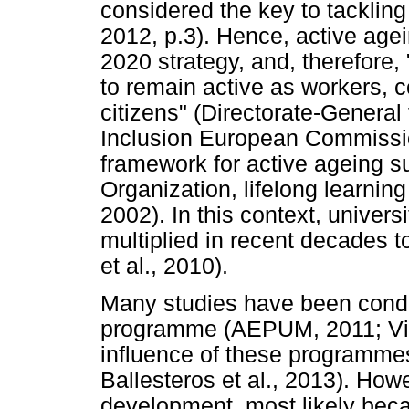
considered the key to tackling
2012, p.3). Hence, active agei
2020 strategy, and, therefore
to remain active as workers, 
citizens" (Directorate-General
Inclusion European Commission
framework for active ageing s
Organization, lifelong learnin
2002). In this context, univer
multiplied in recent decades 
et al., 2010).
Many studies have been conduc
programme (AEPUM, 2011; Villa
influence of these programmes
Ballesteros et al., 2013). Ho
development, most likely beca