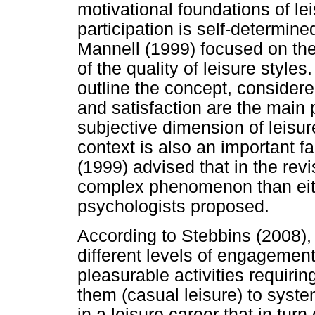
motivational foundations of le
participation is self-determine
Mannell (1999) focused on the 
of the quality of leisure style
outline the concept, consider
and satisfaction are the main p
subjective dimension of leisure
context is also an important fa
(1999) advised that in the rev
complex phenomenon than eithe
psychologists proposed.
According to Stebbins (2008),
different levels of engagement,
pleasurable activities requiring
them (casual leisure) to system
in a leisure career that in turn