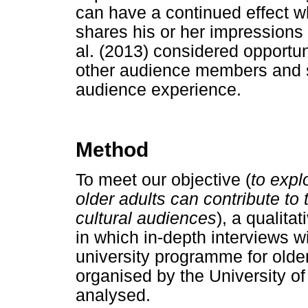
can have a continued effect wh
shares his or her impressions
al. (2013) considered opportun
other audience members and sta
audience experience.
Method
To meet our objective (
to expl
older adults can contribute t
cultural audiences
), a qualit
in which in-depth interviews wi
university programme for older
organised by the University of
analysed.