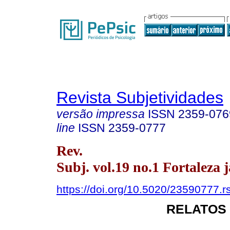
Revista Subjetividades
versão impressa
ISSN
2359-076
line
ISSN
2359-0777
Rev.
Subj. vol.19 no.1 Fortaleza j
https://doi.org/10.5020/23590777.r
RELATOS