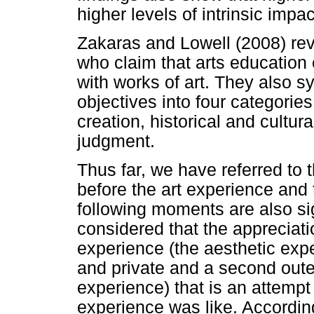
higher levels of intrinsic impac
Zakaras and Lowell (2008) revi
who claim that arts education
with works of art. They also s
objectives into four categories:
creation, historical and cultur
judgment.
Thus far, we have referred to
before the art experience and t
following moments are also sig
considered that the appreciati
experience (the aesthetic expe
and private and a second outer
experience) that is an attempt 
experience was like. Accordin