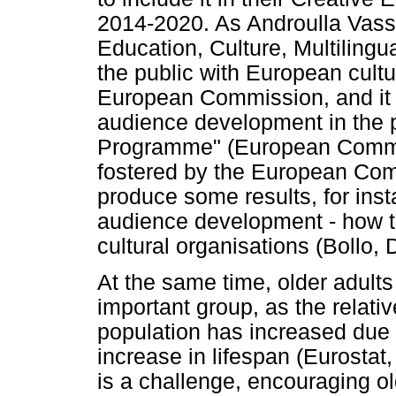
2014-2020. As Androulla Vass
Education, Culture, Multiling
the public with European cultur
European Commission, and it 
audience development in the p
Programme" (European Commiss
fostered by the European Com
produce some results, for ins
audience development - how to
cultural organisations (Bollo,
At the same time, older adult
important group, as the relativ
population has increased due t
increase in lifespan (Eurosta
is a challenge, encouraging ol