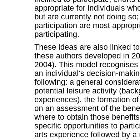
appropriate for individuals who
but are currently not doing so;
participation are most appropri
participating.
These ideas are also linked t
these authors developed in 200
2004). This model recognises 
an individual's decision-maki
following: a general considera
potential leisure activity (bac
experiences), the formation of
on an assessment of the benefi
where to obtain those benefits
specific opportunities to parti
arts experience followed by a