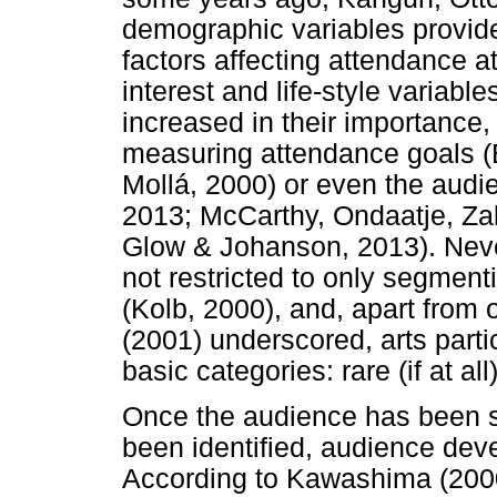
demographic variables provide 
factors affecting attendance at
interest and life-style variabl
increased in their importance
measuring attendance goals (
Mollá, 2000) or even the aud
2013; McCarthy, Ondaatje, Za
Glow & Johanson, 2013). Never
not restricted to only segment
(Kolb, 2000), and, apart from 
(2001) underscored, arts parti
basic categories: rare (if at al
Once the audience has been 
been identified, audience dev
According to Kawashima (2000)