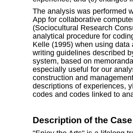
The analysis was performed w
App for collaborative computer
(Sociocultural Research Consu
analytical procedure for codi
Kelle (1995) when using data
writing guidelines described 
system, based on memoranda a
especially useful for our analy
construction and management 
descriptions of experiences, y
codes and codes linked to anal
Description of the Case