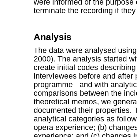
were informed of the purpose of
terminate the recording if the
Analysis
The data were analysed using 
2000). The analysis started w
create initial codes describin
interviewees before and after p
programme - and with analyti
comparisons between the inci
theoretical memos, we generat
documented their properties. 
analytical categories as follow
opera experience; (b) changes 
experience; and (c) changes in