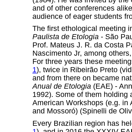
and of other conferences alike
audience of eager students fr
The first ethological meeting
Paulista de Etologia
- São Pau
Prof. Mateus J. R. da Costa 
Nascimento Jr, among others, 
For three years these meeting
1
), twice in Ribeirão Preto (vi
and from there on became na
Anual de Etologia
(EAE) - Ann
1992). Some of them holding as
American Workshops (e.g. in A
and Mossoró) (Spinelli de Oli
Every Brazilian region has hel
1
), and in 2016 the XXXIV EAE