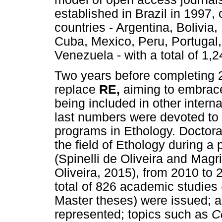
established in Brazil in 1997
countries - Argentina, Bolivia,
Cuba, Mexico, Peru, Portugal,
Venezuela - with a total of 1,2
Two years before completing 
replace
RE,
aiming to embrac
being included in other inter
last numbers were devoted to 
programs in Ethology. Doctora
the field of Ethology during a
(Spinelli de Oliveira and Magr
Oliveira, 2015), from 2010 to
total of 826 academic studies
Master theses) were issued; al
represented; topics such as
C