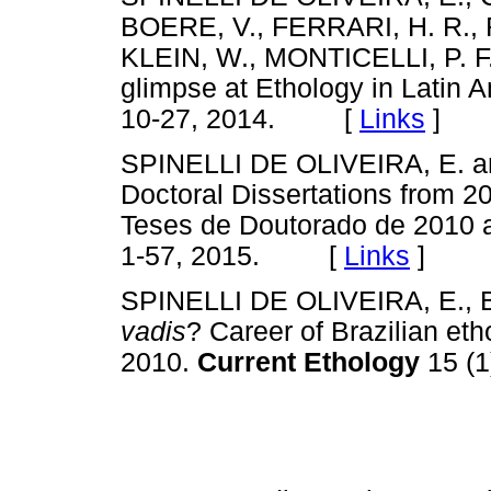
BOERE, V., FERRARI, H. R.,
KLEIN, W., MONTICELLI, P. F
glimpse at Ethology in Latin 
10-27, 2014. [
Links
]
SPINELLI DE OLIVEIRA, E. and
Doctoral Dissertations from 201
Teses de Doutorado de 2010 
1-57, 2015. [
Links
]
SPINELLI DE OLIVEIRA, E., 
vadis
? Career of Brazilian eth
2010.
Current Ethology
15 (1