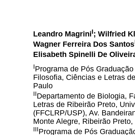
I
Leandro Magrini
; Wilfried K
Wagner Ferreira Dos Santos
Elisabeth Spinelli De Oliveir
I
Programa de Pós Graduação 
Filosofia, Ciências e Letras 
Paulo
II
Departamento de Biologia, Fa
Letras de Ribeirão Preto, Uni
(FFCLRP/USP), Av. Bandeiran
Monte Alegre, Ribeirão Preto, 
III
Programa de Pós Graduação