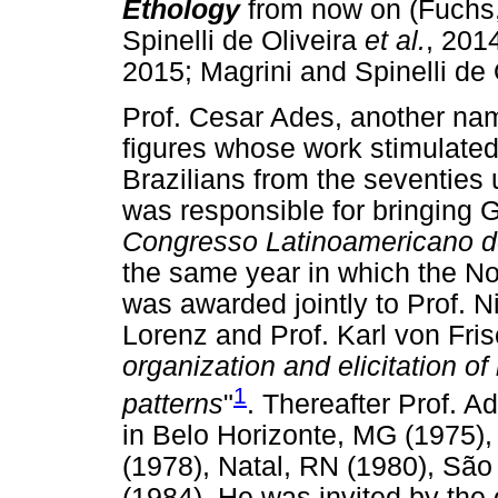
Ethology
from now on (Fuchs
Spinelli de Oliveira
et al.
, 2014
2015; Magrini and Spinelli de 
Prof. Cesar Ades, another nam
figures whose work stimulated
Brazilians from the seventies 
was responsible for bringing 
Congresso Latinoamericano d
the same year in which the No
was awarded jointly to Prof. 
Lorenz and Prof. Karl von Fris
organization and elicitation of
1
patterns
"
. Thereafter Prof. A
in Belo Horizonte, MG (1975),
(1978), Natal, RN (1980), Sã
(1984). He was invited by the