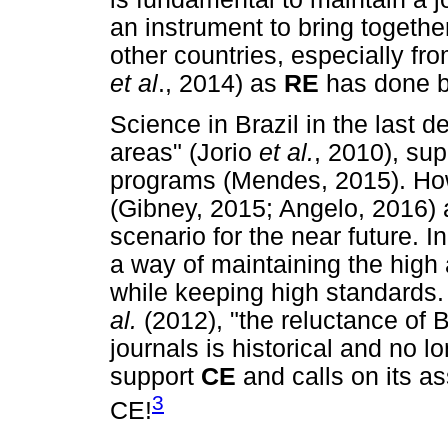
an instrument to bring togethe
other countries, especially fro
et al
., 2014) as
RE
has done b
Science in Brazil in the last 
areas" (Jorio
et al
.
, 2010), su
programs (Mendes, 2015). How
(Gibney, 2015; Angelo, 2016) 
scenario for the near future. 
a way of maintaining the high
while keeping high standards.
al.
(2012), "the reluctance of B
journals is historical and no l
support
CE
and calls on its a
3
CE!