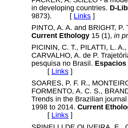
in developing countries.
D-Li
9873). [
Links
]
PINTO, A. A. and BRIGHT, P. Th
Current Ethology
15 (1),
in p
PICININ, C. T., PILATTI, L. 
CARVALHO, A. de P. Trajetóri
pesquisa no Brasil.
Espacios 
[
Links
]
SOARES, P. F. R., MONTEIRO
FORMENTO, A. C. S., BRANDÃO,
Trends in the Brazilian journa
1998 to 2014.
Current Ethol
[
Links
]
SPINELLI DE OLIVEIRA, E., C