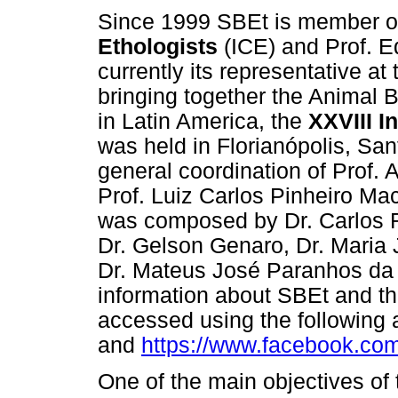
Since 1999 SBEt is member o
Ethologists
(ICE) and Prof. Ed
currently its representative at
bringing together the Animal Be
in Latin America, the
XXVIII I
was held in Florianópolis, San
general coordination of Prof. 
Prof. Luiz Carlos Pinheiro Ma
was composed by Dr. Carlos R
Dr. Gelson Genaro, Dr. Maria 
Dr. Mateus José Paranhos da C
information about SBEt and t
accessed using the following
and
https://www.facebook.com/
One of the main objectives of