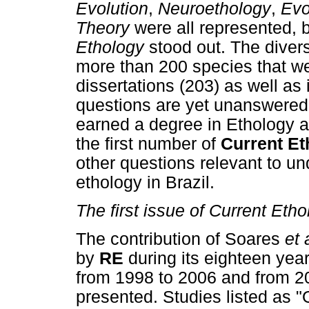
Evolution
,
Neuroethology
,
Evo
Theory
were all represented, 
Ethology
stood out. The diver
more than 200 species that we
dissertations (203) as well as
questions are yet unanswered
earned a degree in Ethology a
the first number of
Current Et
other questions relevant to un
ethology in Brazil.
The first issue of Current Eth
The contribution of Soares
et 
by
RE
during its eighteen year
from 1998 to 2006 and from 20
presented. Studies listed as "