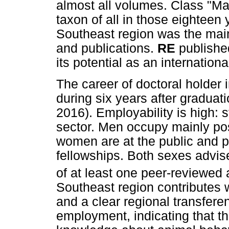
almost all volumes. Class "Ma
taxon of all in those eighteen
Southeast region was the main 
and publications.
RE
published
its potential as an internation
The career of doctoral holder
during six years after graduati
2016). Employability is high: 
sector. Men occupy mainly posi
women are at the public and pr
fellowships. Both sexes advi
of at least one peer-reviewed 
Southeast region contributes 
and a clear regional transfere
employment, indicating that th