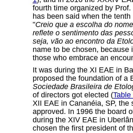
fourth time organized by Prof
has been said when the tent
"
Creio que a escolha do nome
reflete o sentimento das pess
seja, vão ao encontro da Etol
name to be chosen, because it 
those who embrace an encount
It was during the XI EAE in Ba
proposed the foundation of a B
Sociedade Brasileira de Etolo
of directors got elected (
Table
XII EAE in Cananéia, SP, the 
approved. In 1996 the board of
during the XIV EAE in Uberlân
chosen the first president of t