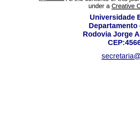
under a
Creative 
Universidade 
Departamento 
Rodovia Jorge A
CEP:4566
secretaria@