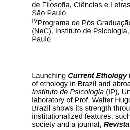
de Filosofia, Ciências e Letra
São Paulo
IV
Programa de Pós Graduaçã
(NeC), Instituto de Psicologi
Paulo
Launching
Current Ethology
i
of ethology in Brazil and abro
Instituto de Psicologia
(IP), U
laboratory of Prof. Walter Hu
Brazil shows its strength thro
institutionalized features, su
society and a journal,
Revista