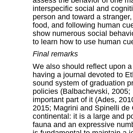
assess the behavior of one m
interspecific social and cognit
person and toward a stranger,
food, and following human cue
show numerous social behavior
to learn how to use human cue
Final remarks
We also should reflect upon a 
having a journal devoted to Et
sound system of graduation pr
policies (Balbachevski, 2005; 
important part of it (Ades, 201
2015; Magrini and Spinelli de O
continental: it is a large and 
fauna and an expressive number
is fundamental to maintain a j