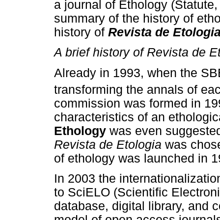
a journal of Ethology (Statute, 
summary of the history of etho
history of
Revista de Etologi
A brief history of Revista de E
Already in 1993, when the SBE
transforming the annals of eac
commission was formed in 199
characteristics of an ethologi
Ethology
was even suggested
Revista de Etologia
was chosen
of ethology was launched in 
In 2003 the internationalizatio
to SciELO (Scientific Electroni
database, digital library, and 
model of open access journals