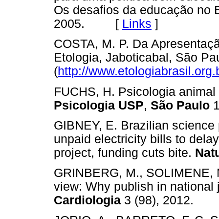
Os desafios da educação no Br
2005. [
Links
]
COSTA, M. P. Da Apresentaçã
Etologia, Jaboticabal, São Pa
(
http://www.etologiabrasil.org.
FUCHS, H. Psicologia animal n
Psicologia USP
,
São Paulo
1
GIBNEY, E. Brazilian science
unpaid electricity bills to dela
project, funding cuts bite.
Nat
GRINBERG, M., SOLIMENE, M.
view: Why publish in national
Cardiologia
3 (98), 2012.