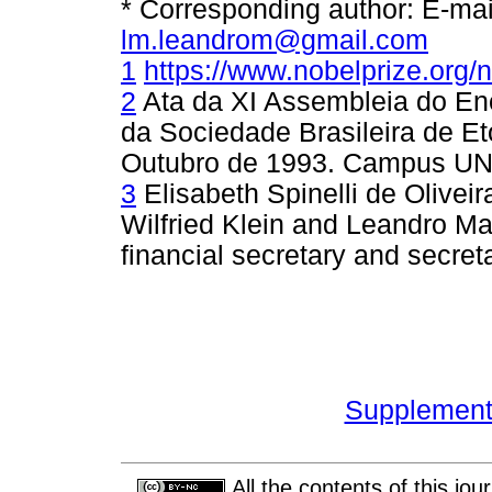
* Corresponding author: E-ma
lm.leandrom@gmail.com
1
https://www.nobelprize.org/
2
Ata da XI Assembleia do En
da Sociedade Brasileira de Et
Outubro de 1993. Campus UN
3
Elisabeth Spinelli de Olivei
Wilfried Klein and Leandro Mag
financial secretary and secret
Supplement 
All the contents of this jo