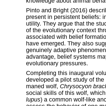
knowledge about animal behavi
Pinto and Bright (2016) describ
present in persistent beliefs: int
utility. They argue that the stu
of the evolutionary context t
associated with belief forma
have emerged. They also sugge
genuinely adaptive phenomena
advantage, belief systems ma
evolutionary pressures.
Completing this inaugural vo
developed a pilot study of the
maned wolf,
Chrysocyon brac
social skills of this wolf, whic
lupus
) a common wolf-like anc