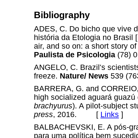
Bibliography
ADES, C. Do bicho que vive d
história da Etologia no Brasil
air, and so on: a short story of
Paulista de Psicologia
(78) 
ANGELO, C. Brazil's scientist
freeze.
Nature/ News
539 (7
BARRERA, G. and CORREIO, M. 
high socialized aguará guazú
brachyurus
). A pilot-subject s
press
, 2016. [
Links
]
BALBACHEVSKI, E. A pós-grad
para uma política bem sucedi