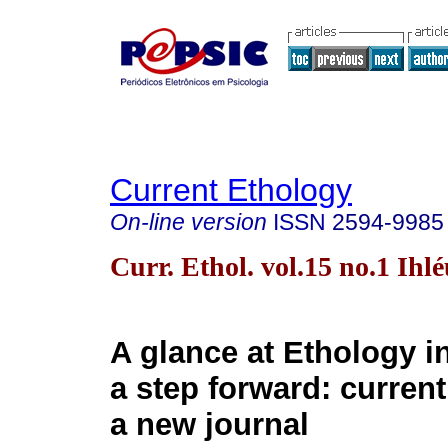
Current Ethology
On-line version
ISSN
2594-9985
Curr. Ethol. vol.15 no.1 Ihl
A glance at Ethology i
a step forward: curren
a new journal