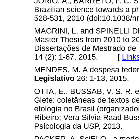
JORIO, A., BARRETO, F. C. 
Brazilian science towards a p
528-531, 2010 (doi:10.103
MAGRINI, L. and SPINELLI DE 
Master Thesis from 2010 to 201
Dissertações de Mestrado de
14 (2): 1-67, 2015. [
Link
MENDES, M. A despesa feder
Legislativo
26: 1-13, 201
OTTA, E., BUSSAB, V. S. R. e
Glete: coletâneas de textos d
etologia no Brasil (organizad
Ribeiro; Vera Silvia Raad Buss
Psicologia da USP, 2013.
PACKER, A. SciELO - a model f