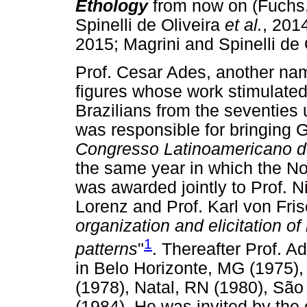
Ethology
from now on (Fuchs
Spinelli de Oliveira
et al.
, 2014
2015; Magrini and Spinelli de 
Prof. Cesar Ades, another nam
figures whose work stimulated
Brazilians from the seventies 
was responsible for bringing 
Congresso Latinoamericano d
the same year in which the No
was awarded jointly to Prof. 
Lorenz and Prof. Karl von Fris
organization and elicitation of
1
patterns
"
. Thereafter Prof. A
in Belo Horizonte, MG (1975),
(1978), Natal, RN (1980), Sã
(1984). He was invited by the