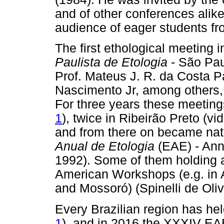
and of other conferences alike
audience of eager students fr
The first ethological meeting
Paulista de Etologia
- São Pau
Prof. Mateus J. R. da Costa 
Nascimento Jr, among others, 
For three years these meeting
1
), twice in Ribeirão Preto (vi
and from there on became na
Anual de Etologia
(EAE) - Ann
1992). Some of them holding as
American Workshops (e.g. in A
and Mossoró) (Spinelli de Oli
Every Brazilian region has hel
1
), and in 2016 the XXXIV EAE