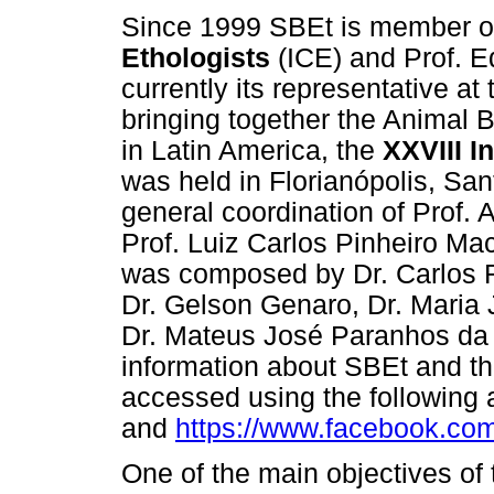
Since 1999 SBEt is member o
Ethologists
(ICE) and Prof. Ed
currently its representative at
bringing together the Animal Be
in Latin America, the
XXVIII I
was held in Florianópolis, San
general coordination of Prof. 
Prof. Luiz Carlos Pinheiro Ma
was composed by Dr. Carlos R
Dr. Gelson Genaro, Dr. Maria 
Dr. Mateus José Paranhos da C
information about SBEt and t
accessed using the following
and
https://www.facebook.com/
One of the main objectives of