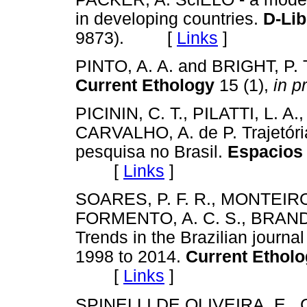
in developing countries.
D-Li
9873). [
Links
]
PINTO, A. A. and BRIGHT, P. Th
Current Ethology
15 (1),
in p
PICININ, C. T., PILATTI, L. 
CARVALHO, A. de P. Trajetóri
pesquisa no Brasil.
Espacios 
[
Links
]
SOARES, P. F. R., MONTEIRO
FORMENTO, A. C. S., BRANDÃO,
Trends in the Brazilian journa
1998 to 2014.
Current Ethol
[
Links
]
SPINELLI DE OLIVEIRA, E., C