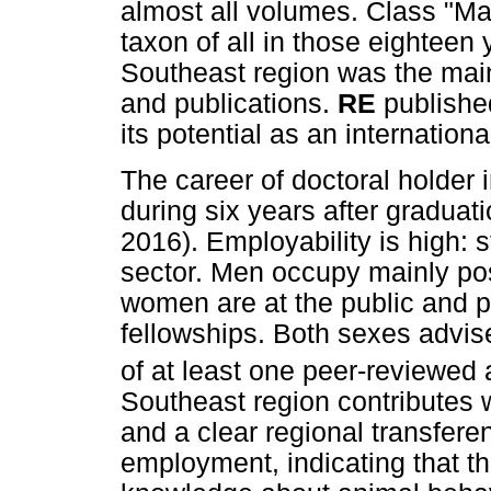
almost all volumes. Class "Ma
taxon of all in those eighteen
Southeast region was the main 
and publications.
RE
published
its potential as an internation
The career of doctoral holder
during six years after graduati
2016). Employability is high: 
sector. Men occupy mainly posi
women are at the public and pr
fellowships. Both sexes advi
of at least one peer-reviewed 
Southeast region contributes 
and a clear regional transfere
employment, indicating that th