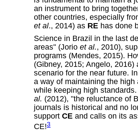
an instrument to bring togethe
other countries, especially fro
et al
., 2014) as
RE
has done b
Science in Brazil in the last 
areas" (Jorio
et al
.
, 2010), su
programs (Mendes, 2015). How
(Gibney, 2015; Angelo, 2016) 
scenario for the near future. 
a way of maintaining the high
while keeping high standards.
al.
(2012), "the reluctance of B
journals is historical and no l
support
CE
and calls on its a
3
CE!