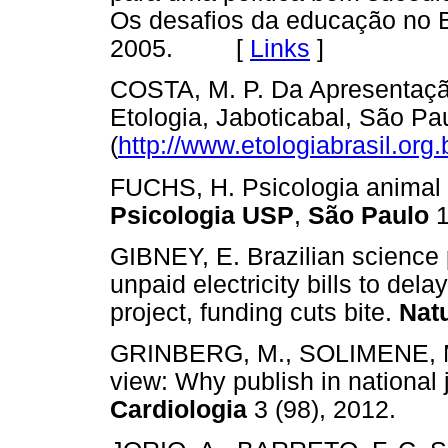
Os desafios da educação no Br
2005. [
Links
]
COSTA, M. P. Da Apresentaçã
Etologia, Jaboticabal, São Pa
(
http://www.etologiabrasil.org.
FUCHS, H. Psicologia animal n
Psicologia USP
,
São Paulo
1
GIBNEY, E. Brazilian science
unpaid electricity bills to dela
project, funding cuts bite.
Nat
GRINBERG, M., SOLIMENE, M.
view: Why publish in national
Cardiologia
3 (98), 2012.