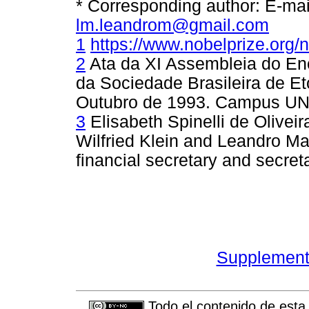
* Corresponding author: E-ma
lm.leandrom@gmail.com
1
https://www.nobelprize.org/
2
Ata da XI Assembleia do En
da Sociedade Brasileira de Et
Outubro de 1993. Campus UN
3
Elisabeth Spinelli de Olivei
Wilfried Klein and Leandro Mag
financial secretary and secret
Supplement 
Todo el contenido de esta 