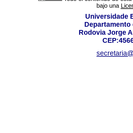
bajo una
Lice
Universidade 
Departamento 
Rodovia Jorge A
CEP:4566
secretaria@