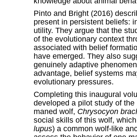
knowledge about animal behavi
Pinto and Bright (2016) describ
present in persistent beliefs: int
utility. They argue that the stu
of the evolutionary context t
associated with belief forma
have emerged. They also sugge
genuinely adaptive phenomena
advantage, belief systems ma
evolutionary pressures.
Completing this inaugural vo
developed a pilot study of the
maned wolf,
Chrysocyon brac
social skills of this wolf, whic
lupus
) a common wolf-like anc