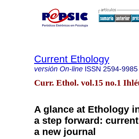
Current Ethology
versión On-line
ISSN
2594-9985
Curr. Ethol. vol.15 no.1 Ihl
A glance at Ethology i
a step forward: curren
a new journal