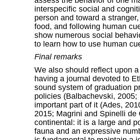
assess the behavior of one m
interspecific social and cognit
person and toward a stranger,
food, and following human cue
show numerous social behavior
to learn how to use human cue
Final remarks
We also should reflect upon a 
having a journal devoted to Et
sound system of graduation pr
policies (Balbachevski, 2005; 
important part of it (Ades, 201
2015; Magrini and Spinelli de O
continental: it is a large and 
fauna and an expressive number
is fundamental to maintain a j