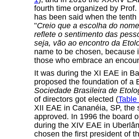
fourth time organized by Prof
has been said when the tent
"
Creio que a escolha do nome
reflete o sentimento das pess
seja, vão ao encontro da Etol
name to be chosen, because it 
those who embrace an encount
It was during the XI EAE in Ba
proposed the foundation of a B
Sociedade Brasileira de Etolo
of directors got elected (
Table
XII EAE in Cananéia, SP, the 
approved. In 1996 the board of
during the XIV EAE in Uberlân
chosen the first president of t