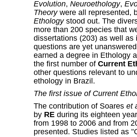
Evolution
,
Neuroethology
,
Evo
Theory
were all represented, 
Ethology
stood out. The diver
more than 200 species that we
dissertations (203) as well as
questions are yet unanswered
earned a degree in Ethology a
the first number of
Current Et
other questions relevant to un
ethology in Brazil.
The first issue of Current Eth
The contribution of Soares
et 
by
RE
during its eighteen year
from 1998 to 2006 and from 20
presented. Studies listed as "