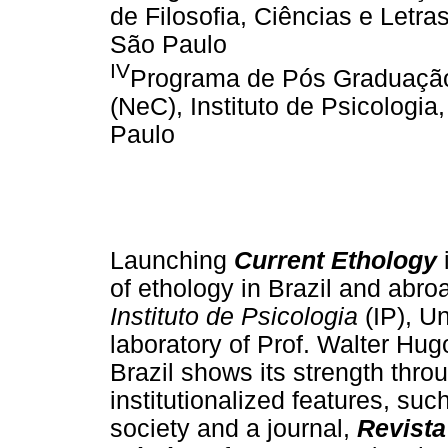
de Filosofia, Ciências e Letra
São Paulo
IV
Programa de Pós Graduaçã
(NeC), Instituto de Psicologi
Paulo
Launching
Current Ethology
i
of ethology in Brazil and abro
Instituto de Psicologia
(IP), U
laboratory of Prof. Walter Hu
Brazil shows its strength thro
institutionalized features, su
society and a journal,
Revista