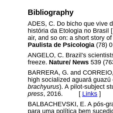
Bibliography
ADES, C. Do bicho que vive d
história da Etologia no Brasil
air, and so on: a short story of
Paulista de Psicologia
(78) 
ANGELO, C. Brazil's scientist
freeze.
Nature/ News
539 (7
BARRERA, G. and CORREIO, M. 
high socialized aguará guazú
brachyurus
). A pilot-subject s
press
, 2016. [
Links
]
BALBACHEVSKI, E. A pós-grad
para uma política bem sucedi