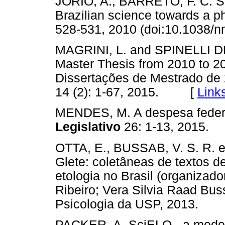
JORIO, A., BARRETO, F. C. 
Brazilian science towards a p
528-531, 2010 (doi:10.103
MAGRINI, L. and SPINELLI DE 
Master Thesis from 2010 to 201
Dissertações de Mestrado de
14 (2): 1-67, 2015. [
Link
MENDES, M. A despesa feder
Legislativo
26: 1-13, 201
OTTA, E., BUSSAB, V. S. R. e
Glete: coletâneas de textos d
etologia no Brasil (organizad
Ribeiro; Vera Silvia Raad Buss
Psicologia da USP, 2013.
PACKER, A. SciELO - a model f