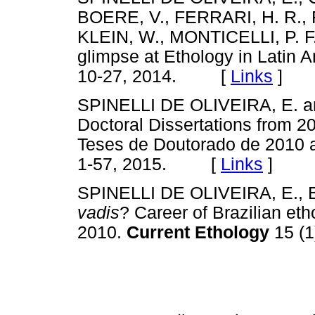
BOERE, V., FERRARI, H. R.,
KLEIN, W., MONTICELLI, P. F
glimpse at Ethology in Latin 
10-27, 2014. [
Links
]
SPINELLI DE OLIVEIRA, E. and
Doctoral Dissertations from 201
Teses de Doutorado de 2010 
1-57, 2015. [
Links
]
SPINELLI DE OLIVEIRA, E., 
vadis
? Career of Brazilian eth
2010.
Current Ethology
15 (1