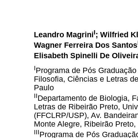
I
Leandro Magrini
; Wilfried K
Wagner Ferreira Dos Santos
Elisabeth Spinelli De Oliveir
I
Programa de Pós Graduação 
Filosofia, Ciências e Letras 
Paulo
II
Departamento de Biologia, Fa
Letras de Ribeirão Preto, Uni
(FFCLRP/USP), Av. Bandeiran
Monte Alegre, Ribeirão Preto, 
III
Programa de Pós Graduação