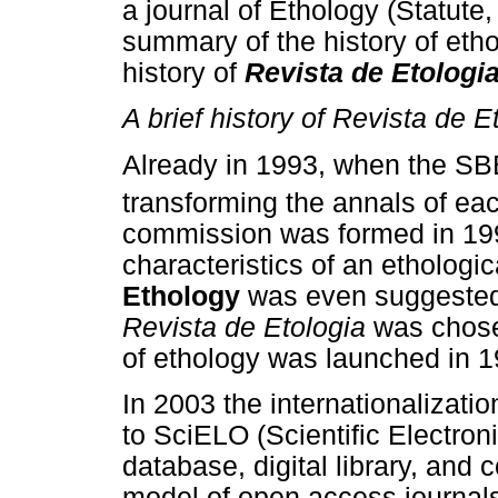
a journal of Ethology (Statute, 
summary of the history of etho
history of
Revista de Etologi
A brief history of Revista de E
Already in 1993, when the SBE
transforming the annals of eac
commission was formed in 199
characteristics of an ethologi
Ethology
was even suggested
Revista de Etologia
was chosen
of ethology was launched in 
In 2003 the internationalizatio
to SciELO (Scientific Electroni
database, digital library, and 
model of open access journals