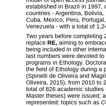
established in Brazil in 1997
countries - Argentina, Bolivia,
Cuba, Mexico, Peru, Portugal,
Venezuela - with a total of 1,2
Two years before completing 
replace
RE,
aiming to embrac
being included in other inter
last numbers were devoted to 
programs in Ethology. Doctora
the field of Ethology during a
(Spinelli de Oliveira and Magr
Oliveira, 2015), from 2010 to
total of 826 academic studies
Master theses) were issued; al
represented; topics such as
C