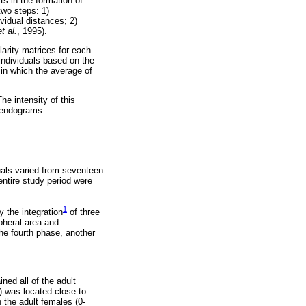
ts in the formation of
two steps: 1)
ividual distances; 2)
et al.
, 1995).
larity matrices for each
ndividuals based on the
 in which the average of
he intensity of this
 dendograms.
uals varied from seventeen
entire study period were
1
y the integration
of three
ipheral area and
the fourth phase, another
ned all of the adult
1) was located close to
 the adult females (0-