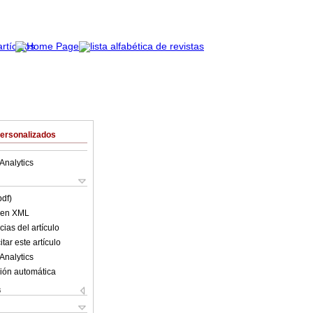
Personalizados
Analytics
pdf)
o en XML
ias del artículo
tar este artículo
Analytics
ión automática
s