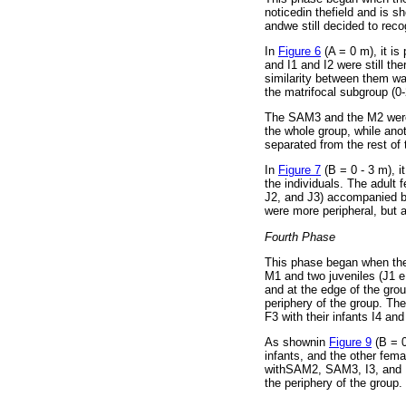
noticedin thefield and is s
andwe still decided to recog
In
Figure 6
(A = 0 m), it is
and I1 and I2 were still th
similarity between them w
the matrifocal subgroup (0
The SAM3 and the M2 were a
the whole group, while anot
separated from the rest of 
In
Figure 7
(B = 0 - 3 m), i
the individuals. The adult 
J2, and J3) accompanied 
were more peripheral, but a
Fourth Phase
This phase began when the 
M1 and two juveniles (J1 e
and at the edge of the grou
periphery of the group. The
F3 with their infants I4 and
As shownin
Figure 9
(B = 0
infants, and the other fema
withSAM2, SAM3, I3, and I
the periphery of the group.