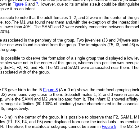
hown in
Figure 6
and
7
.However, due to its smaller size,it could be distinguish
nize it as an infant.
 possible to note that the adult females 1, 2, and 3 were in the center of the g
ere, too.The M1 was found near them and,with the exception of the interaction
as lower than 40%. The SAM1 and 2 were weakly connected between themselv
-20%).
ssociated in the periphery of the group. Two juveniles (J3 and J4)were ass
her one was found isolated from the group. The immigrants (F5, I3, and J6) wer
the group.
t is possible to observe the formation of a single group that displayed a low l
females were not in the center of this group, whereas this position was occupie
by theF1, F2, F3, and F5. The M1 and SAM1 were associated near them. Th
ssociated with of the group.
F3 gave birth to the I5.
Figure 8
(A = 0 m) shows the matrifocal grouping incl
 J2) were found very close to them. Subadult males 1, 2, and 3 were in asso
p, while the SAM4 and M2 were isolated from it. The infant I2 showed affinity 
 strongest affinities (80-100% of similarity) were characterized in the associ
 I5, respectively.
 - 3 m),in the center of the group, it is possible to observe that F2, SAM1, M1
les (F1, F3, F4, and F5) were displaced from near the individuals - as mentio
4. Therefore, the matrifocal subgroup cannot be seen in
Figure 9
. The M2, S