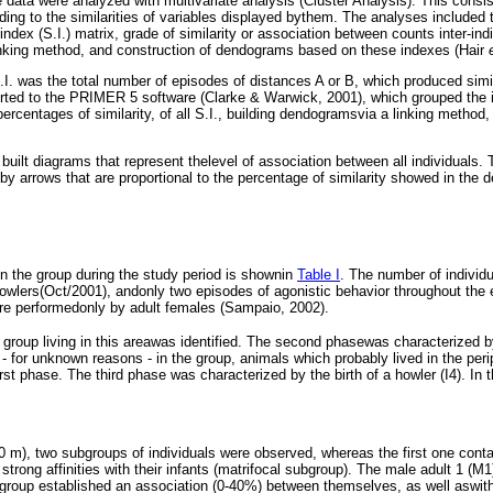
e data were analyzed with multivariate analysis (Cluster Analysis). This consis
ding to the similarities of variables displayed bythem. The analyses included 
index (S.I.) matrix, grade of similarity or association between counts inter-ind
inking method, and construction of dendograms based on these indexes (Hair
.I. was the total number of episodes of distances A or B, which produced simi
rted to the PRIMER 5 software (Clarke & Warwick, 2001), which grouped the i
percentages of similarity, of all S.I., building dendogramsvia a linking method,
ilt diagrams that represent thelevel of association between all individuals. T
by arrows that are proportional to the percentage of similarity showed in the
in the group during the study period is shownin
Table I
. The number of individ
owlers(Oct/2001), andonly two episodes of agonistic behavior throughout the 
re performedonly by adult females (Sampaio, 2002).
e group living in this areawas identified. The second phasewas characterized b
) - for unknown reasons - in the group, animals which probably lived in the per
rst phase. The third phase was characterized by the birth of a howler (I4). In 
0 m), two subgroups of individuals were observed, whereas the first one contai
strong affinities with their infants (matrifocal subgroup). The male adult 1 (M
 group established an association (0-40%) between themselves, as well aswith