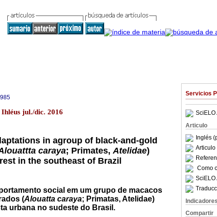
Servicios 
9985
Ihléus jul./dic. 2016
SciELO 
Articulo
Inglés (
daptations in agroup of black-and-gold
Articul
Alouattta caraya
; Primates,
Atelidae
)
Referenc
rest in the southeast of Brazil
Como ci
SciELO 
Traducc
ortamento social em um grupo de macacos
rados (
Alouatta caraya
; Primatas, Atelidae)
Indicadore
ta urbana no sudeste do Brasil.
Compartir