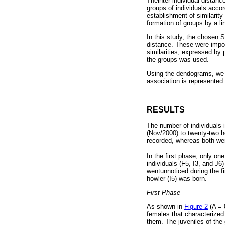
Theinter-individual distanc
groups of individuals accor
establishment of similarity 
formation of groups by a l
In this study, the chosen S
distance. These were impo
similarities, expressed by 
the groups was used.
Using the dendograms, we bu
association is represented 
RESULTS
The number of individuals 
(Nov/2000) to twenty-two h
recorded, whereas both we
In the first phase, only on
individuals (F5, I3, and J6
wentunnoticed during the fi
howler (I5) was born.
First Phase
As shown in
Figure 2
(A = 
females that characterized 
them. The juveniles of the