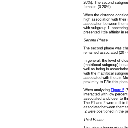
20%). The second subgroup 
females (0-20%).
When the distance conside
high association with thei
association between them
with subgroup 1, appearing
presented little affinity in 
Second Phase
The second phase was chara
remained associated (20 - 
In general, the level of cl
(matrifocal subgroup) beca
well as being in associati
with the matrifocal subgr
associated with the J5. M
proximity to F2in this phase
When analyzing
Figure 5
(B
interacted with low percen
associated andcloser to t
The F1 and 2 were still in 
associatedbetween themsel
I2 were positioned in the p
Third Phase
This phase began when the F