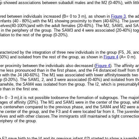
showed associations between subadult males and the M2 (0-40%), with little 
red between individuals increased (B= 0 to 3 m), as shown in
Figure 3
, the a
r infants (40 - 80%),with the M1 showing proximity to them (40-60%). The juve
selves(40-100%)and with the adult females (20-40%). The M2, SAM1, and S
 in the periphery of the group. The SAM3 and 4 were associated (20-40%) toge
relation to the rest of the group (0-20%).
cterized by the integration of three new individuals in the group (F5, J6, an
60%) and isolated from the rest of the group, as shown in
Figure 4
(A= 0 m).
oser proximity between the individuals also decreased (
Figure 4
). The affinity 
me less pronounced than in the first phase, and the F4 distanced itself from t
on with the J4 (40-60%). The M1 was associated with lower affinitytowards two
oup (0-20%). The SAM1, 2, and 3 were associated (0-40%) and isolated from 
eanwhile, the SAM4 was isolated from the group. The I2, which is presumably
 than in the first one.
= 0 - 3 m),it is not possible toobserve the formation of subgroups. The majori
tages of affinity (20%). The M1 and SAM1 were in the center of the group, w
his centerwhen compared to the previous phase, and the SAM4 and M2 were at
the center of the group, and the F3 and 4 were located far from it. The juveniles
ves and with other classes.The immigrants still maintained a tight connecti
eriphery of the group.
2 gave birth to the I4 and its previous infant (I2) started to show a juvenile