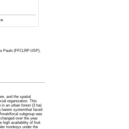
nk
 São Paulo (FFCLRP-USP);
ure, and the spatial
cial organization. This
) in an urban forest (3 ha)
 a harem systemthat faced
 Amatrifocal subgroup was
g changed over the year.
igh availability of fruit.
owler monkeys under the