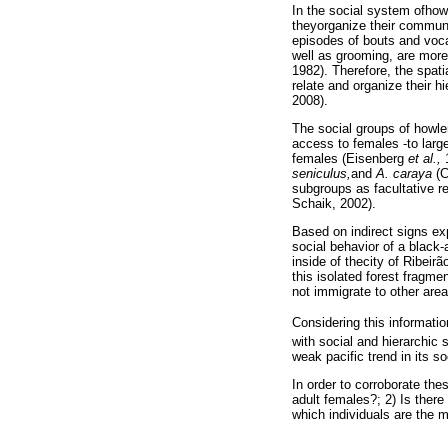
In the social system ofhow
theyorganize their communi
episodes of bouts and voca
well as grooming, are more 
1982). Therefore, the spati
relate and organize their 
2008).
The social groups of howle
access to females -to larg
females (Eisenberg
et al.,
1
seniculus,
and
A. caraya
(C
subgroups as facultative r
Schaik, 2002).
Based on indirect signs exp
social behavior of a black
inside of thecity of Ribeir
this isolated forest fragme
not immigrate to other areas
Considering this informatio
with social and hierarchic 
weak pacific trend in its so
In order to corroborate the
adult females?; 2) Is ther
which individuals are the 