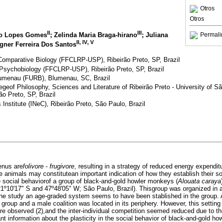
Otros
Otros
II
III
Permali
go Lopes Gomes
; Zelinda Maria Braga-hirano
; Juliana
II
,
IV
,
V
gner Ferreira Dos Santos
Comparative Biology (FFCLRP-USP), Ribeirão Preto, SP, Brazil
Psychobiology (FFCLRP-USP), Ribeirão Preto, SP, Brazil
Blumenau (FURB), Blumenau, SC, Brazil
egeof Philosophy, Sciences and Literature of Ribeirão Preto - University of
ão Preto, SP, Brazil
Institute (INeC), Ribeirão Preto, São Paulo, Brazil
nus are
folivore
-
frugivore
, resulting in a strategy of reduced energy expendit
 animals may constitutean important indication of how they establish their so
 social behaviorof a group of black-and-gold howler monkeys (
Alouata caraya
(21º10'17" S and 47º48'05" W; São Paulo, Brazil). Thisgroup was organized in
g the study an age-graded system seems to have been stablished in the group.
e group and a male coalition was located in its periphery. However, this settin
 observed (2),and the inter-individual competition seemed reduced due to the h
nt information about the plasticity in the social behavior of black-and-gold h