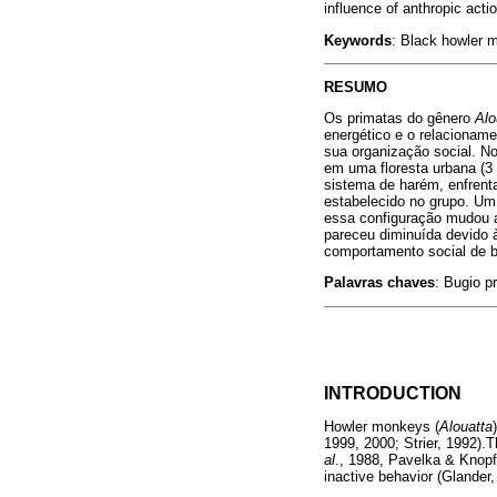
influence of anthropic actio
Keywords
: Black howler m
RESUMO
Os primatas do gênero
Alo
energético e o relacioname
sua organização social. N
em uma floresta urbana (3 
sistema de harém, enfrent
estabelecido no grupo. Um
essa configuração mudou a
pareceu diminuída devido à
comportamento social de bu
Palavras chaves
: Bugio pr
INTRODUCTION
Howler monkeys (
Alouatta
1999, 2000; Strier, 1992).T
al
., 1988, Pavelka & Knopf
inactive behavior (Glander,