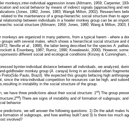
ler monkeys,inter-individual aggression israre (Altmann, 1959; Carpenter, 19
cation and social behavior by means of indirect signals (approaching and retr
lizations (Jones, 1982; Jones, 1983; Wang& Milton, 2002). Researchers belie
related to the maintenance of a group-hierarchic social structure than to agon
al relationship between individuals in a howler monkey group can be an import
hierarchic social structure (Altmann, 1959; Jones, 1980; Wang & Milton, 2003
r monkeys are organized in many patterns, from a typical harem - where a dom
e groups with several males, which shows a hierarchical social structure and d
972; Neville
et al.
, 1988), the latter being described for the species
A. palliat
rockett & Eisenberg, 1987; Rumiz, 1990; Kowalewski, 2000). However, some 
esponsesto different social and ecological conditions (Kinzey & Cunningham,
ressed byinter-individual distance between all individuals, we analyzed, durin
-and-goldhowler monkey group (
A. caraya
) living in an isolated urban fragment
ão Preto(São Paulo, Brazil). We expected this groupto befacing high anthropoge
nt, since the intra-individual competition for resources can be high, and subord
,resulting in instability in the social structure of the group.
st
n, we have three predictions about their social structure: 1
) The group prese
nd
structure;2
) There are signs of instability and of formation of subgroups; and
cial behavior.
se predictions, we will answer the following questions: 1) Do the adult males h
e a formation of subgroups, and how arethey built?;and 3) Is there too much ag
most involved?