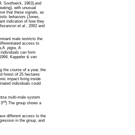
34; Southwick, 1963),and
eating), with unusual
ve that these signals, as
istic behaviors (Jones,
ant indication of how they
; Bezanzon
et al
., 2002 and
inant male restricts the
ifferentiated access to
a,A. pigra
,
A.
individuals can form
 1994; Kappeler & van
g the course of a year, the
ed forest of 25 hectares
nic impact living inside
inated individuals could
ntsa multi-male system
rd
 3
) The group shows a
ave different access to the
gression in the group, and