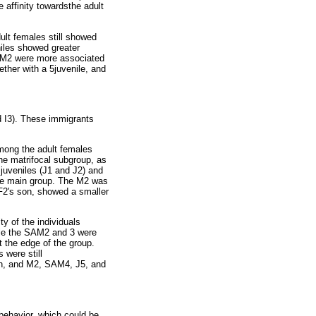
affinity towardsthe adult
dult females still showed
niles showed greater
AM2 were more associated
ther with a 5juvenile, and
d I3). These immigrants
among the adult females
he matrifocal subgroup, as
 juveniles (J1 and J2) and
the main group. The M2 was
F2's son, showed a smaller
ty of the individuals
hile the SAM2 and 3 were
 the edge of the group.
 were still
on, and M2, SAM4, J5, and
 behavior, which could be