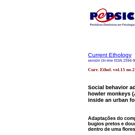
Current Ethology
versión On-line
ISSN
2594-
Curr. Ethol. vol.15 no.2 
Social behavior a
howler monkeys (
inside an urban fo
Adaptações do comp
bugios pretos e dou
dentro de uma flores