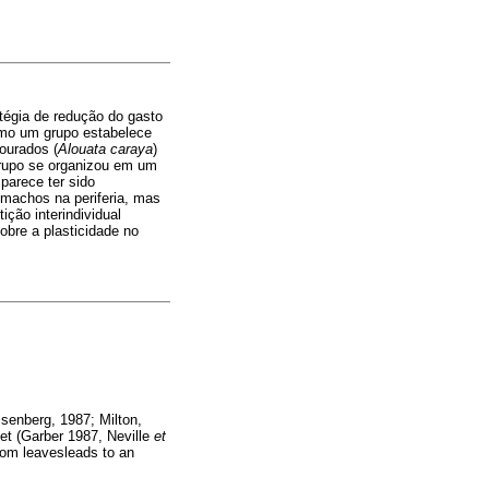
atégia de redução do gasto
como um grupo estabelece
ourados (
Alouata caraya
)
 grupo se organizou em um
parece ter sido
 machos na periferia, mas
ção interindividual
obre a plasticidade no
isenberg, 1987; Milton,
iet (Garber 1987, Neville
et
rom leavesleads to an