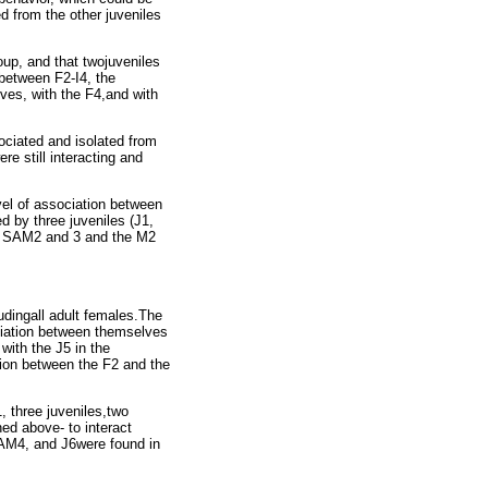
ed from the other juveniles
roup, and that twojuveniles
 between F2-I4, the
es, with the F4,and with
ociated and isolated from
e still interacting and
evel of association between
d by three juveniles (J1,
e SAM2 and 3 and the M2
udingall adult females.The
ciation between themselves
with the J5 in the
ation between the F2 and the
, three juveniles,two
ned above- to interact
AM4, and J6were found in