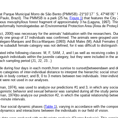
at Parque Municipal Morro de São Bento (PMMSB) -21º10´17´´ S, 47º48´05´´ W
o Paulo, Brazil). The PMMSB is a park (25 ha,
Figure 1
) that features the City
ous mesophyllous forest fragment of approximately 3 ha (Laguna, 1997). This
wasformally homologatedas an Environmental Protection Area (Área de Proteç
ct, 2000) was necessary for the animals' habituation with the researchers. Du
ly one group of 17 individuals was confirmed. The animals were grouped usi
Calegaro-Marques and Bicca-Marques (1993): Adult Males (M); Adult Females 
The subadult female category was not defined, for it was difficult to distinguish
ed inthe following classes: M, F, SAM, J, and I;as well as receiving codes (
inguish individuals within the juvenile category, but they were included in the 
ach sampling period (J1, J2, J3...)
e during four days in each month,from sunrise to sunset(betweendawn and d
categories of inter-individual distance to interpret the hierarchic social struc
ls in body contact; and B, 0 to 3 meters between two individuals. Inter-indivi
t were not used in our analyses.
an, 1974), was used to analyze our predictions #1 and 3, in which any socia
, agonistic behavior and sexual behavior was sampled during all the study per
n, 1974)to analyze our prediction #2, in which the spatial relationship betw
minute intervals.
 four social dynamic phases (
Table 1
), varying in accordance with the compos
l dynamics and interactions between the individuals in our field of vision.