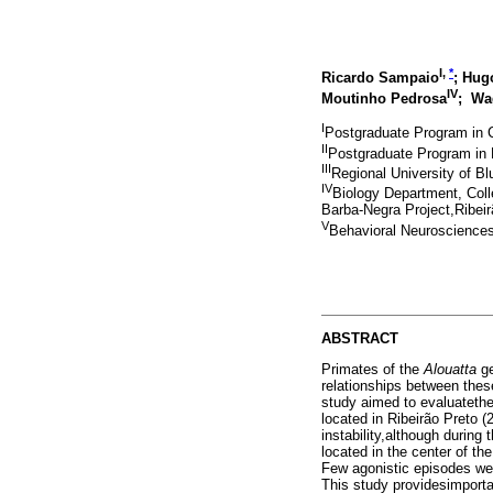
I,
*
Ricardo Sampaio
; Hu
IV
Moutinho Pedrosa
; Wa
I
Postgraduate Program in 
II
Postgraduate Program in 
III
Regional University of 
IV
Biology Department, Coll
Barba-Negra Project,Ribeir
V
Behavioral Neurosciences 
ABSTRACT
Primates of the
Alouatta
ge
relationships between these
study aimed to evaluatethe
located in Ribeirão Preto 
instability,although durin
located in the center of th
Few agonistic episodes were
This study providesimporta