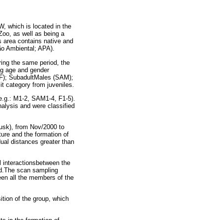
, which is located in the
 Zoo, as well as being a
 area contains native and
ão Ambiental; APA).
ring the same period, the
ng age and gender
(F); SubadultMales (SAM);
 it category from juveniles.
e.g.: M1-2, SAM1-4, F1-5).
analysis and were classified
usk), from Nov/2000 to
ture and the formation of
dual distances greater than
l interactionsbetween the
iod.The scan sampling
een all the members of the
ition of the group, which