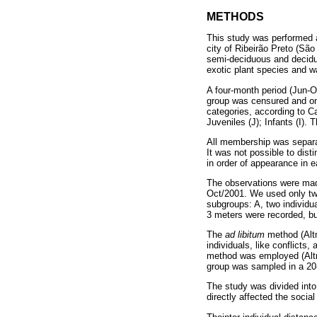
METHODS
This study was performed 
city of Ribeirão Preto (Sã
semi-deciduous and decidu
exotic plant species and 
A four-month period (Jun-O
group was censured and on
categories, according to 
Juveniles (J); Infants (I). 
All membership was separat
It was not possible to dist
in order of appearance in e
The observations were mad
Oct/2001. We used only two 
subgroups: A, two individua
3 meters were recorded, bu
The
ad libitum
method (Altm
individuals, like conflicts
method was employed (Altma
group was sampled in a 20-
The study was divided into
directly affected the socia