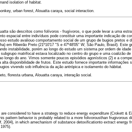
nand isolation of habitat.
onkey, urban forest, Alouatta caraya, social interaction.
uatta
são descritos como folívoros - frugívoros, o que pode levar a uma estr
nto espacial entre indivíduos pode constituir uma importante indicação de 
osso estudo avaliouo comportamento social de um grupo de bugios pretos e d
ha) em Ribeirão Preto (21º10'17 "S e 47º48'05" W; São Paulo, Brasil). Este
ando instabilidade, porém ao longo do estudo um sistema por ordem de idade 
 subgrupo matrifocal estava localizado no centro do grupo e uma coalizão de
o longo do ano. Vimos somente poucos episódios agonísticos (2) e a competi
 alta disponibilidade de frutos. Este estudo fornece importante informações s
gios vivendo sob influência da ação antrópica e isolamento do hábitat.
eto, floresta urbana, Alouatta caraya, interação social.
) are considered to have a strategy to reduce energy expenditure (Crokett & E
his pattern behavior is probably related to a more folivorousthan frugivorous d
f, 2004), in which amechanism of substance detoxificationto extract energy f
 1975).