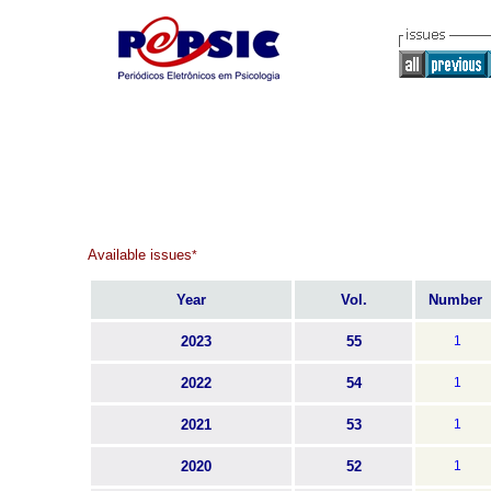
Available issues
*
Year
Vol.
Number
2023
55
1
2022
54
1
2021
53
1
2020
52
1