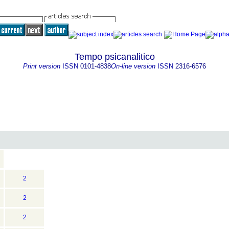
Tempo psicanalitico
Print version
ISSN
0101-4838
On-line version
ISSN
2316-6576
2
2
2