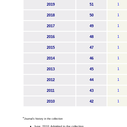
2019
51
1
2018
50
1
2017
49
1
2016
48
1
2015
47
1
2014
46
1
2013
45
1
2012
44
1
2011
43
1
2010
42
1
*
Journal's history in the collection
June 2010: Admitted to the collection