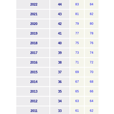
2022
44
83
84
2021
43
81
82
2020
42
79
80
2019
41
77
78
2018
40
75
76
2017
39
73
74
2016
38
71
72
2015
37
69
70
2014
36
67
68
2013
35
65
66
2012
34
63
64
2011
33
61
62