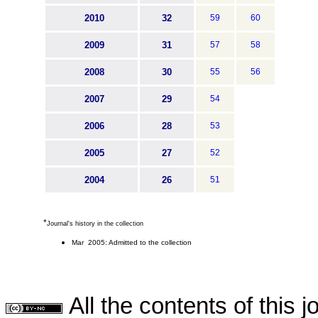
2010
32
59
60
2009
31
57
58
2008
30
55
56
2007
29
54
2006
28
53
2005
27
52
2004
26
51
*
Journal's history in the collection
Mar 2005: Admitted to the collection
All the contents of this