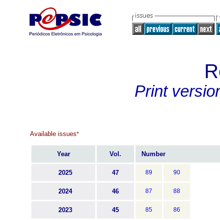
R
Print versio
Available issues
*
Year
Vol.
Number
2025
47
89
90
2024
46
87
88
2023
45
85
86