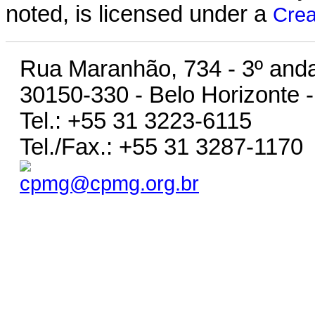
noted, is licensed under a
Crea
Rua Maranhão, 734 - 3º anda
30150-330 - Belo Horizonte -
Tel.: +55 31 3223-6115
Tel./Fax.: +55 31 3287-1170
cpmg@cpmg.org.br