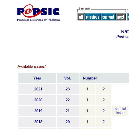
Nat
Print v
Available issues
*
Year
Vol.
Number
2021
23
1
2
2020
22
1
2
special
2019
21
1
2
issue
2018
20
1
2