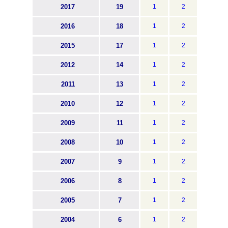
2017
19
1
2
2016
18
1
2
2015
17
1
2
2012
14
1
2
2011
13
1
2
2010
12
1
2
2009
11
1
2
2008
10
1
2
2007
9
1
2
2006
8
1
2
2005
7
1
2
2004
6
1
2