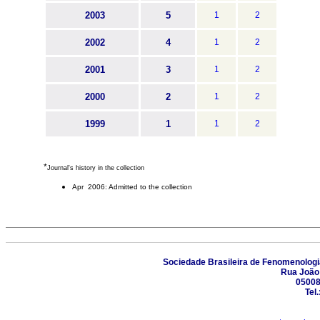
2003
5
1
2
2002
4
1
2
2001
3
1
2
2000
2
1
2
1999
1
1
2
*
Journal's history in the collection
Apr 2006: Admitted to the collection
Sociedade Brasileira de Fenomenologia
Rua João 
05008
Tel