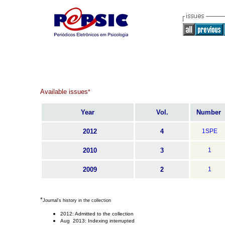
Available issues
*
Year
Vol.
Number
2012
4
1SPE
2010
3
1
2009
2
1
*
Journal's history in the collection
2012: Admitted to the collection
Aug 2013: Indexing interrupted