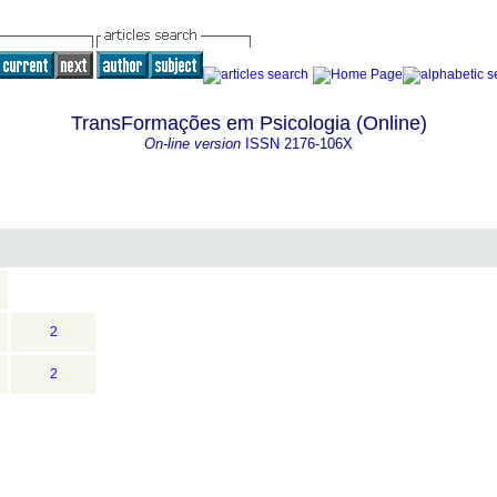
TransFormações em Psicologia (Online)
On-line version
ISSN
2176-106X
2
2