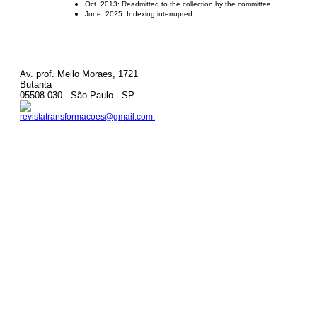
Oct 2013: Readmitted to the collection by the committee
June 2025: Indexing interrupted
Av. prof. Mello Moraes, 1721
Butanta
05508-030 - São Paulo - SP
revistatransformacoes@gmail.com.