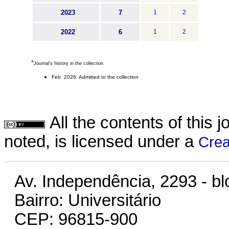
2023
7
1
2
2022
6
1
2
*
Journal's history in the collection
Feb 2026: Admitted to the collection
All the contents of this
noted, is licensed under a
Crea
Av. Independência, 2293 - bl
Bairro: Universitário
CEP: 96815-900