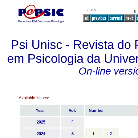
Psi Unisc - Revista d
em Psicologia da Unive
On-line versi
Available issues
*
Year
Vol.
Number
2025
9
2024
8
1
2