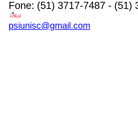
Fone: (51) 3717-7487 - (51)
psiunisc@gmail.com