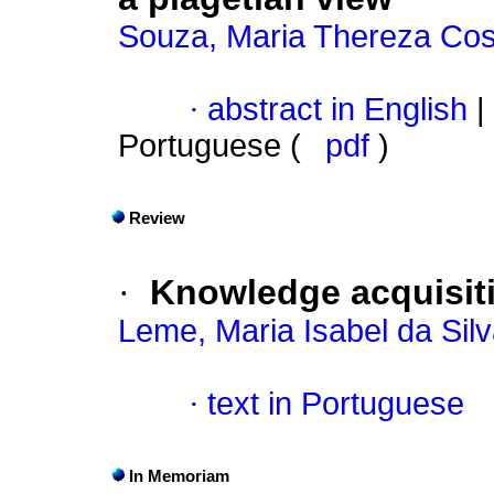
Souza, Maria Thereza Cos
·
abstract in English
|
Portuguese (
pdf
)
Review
·
Knowledge acquisit
Leme, Maria Isabel da Sil
·
text in Portuguese
In Memoriam