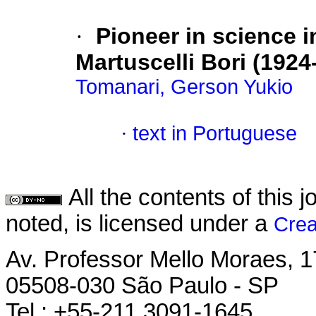
·
Pioneer in science 
Martuscelli Bori (1924
Tomanari, Gerson Yukio
·
text in Portuguese
All the contents of this
noted, is licensed under a
Crea
Av. Professor Mello Moraes, 1
05508-030 São Paulo - SP
Tel.: +55-211 3091-1645