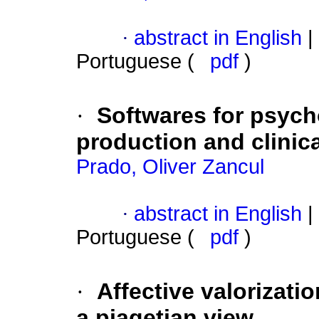
·
abstract in English
|
Portuguese (
pdf
)
·
Softwares for psyc
production and clinic
Prado, Oliver Zancul
·
abstract in English
|
Portuguese (
pdf
)
·
Affective valorizatio
a piagetian view