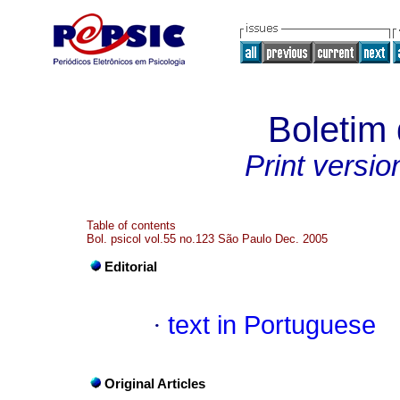
Boletim 
Print versio
Table of contents
Bol. psicol vol.55 no.123 São Paulo Dec. 2005
Editorial
·
text in Portuguese
Original Articles