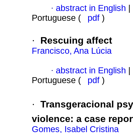
·
abstract in English
|
Portuguese (
pdf
)
·
Rescuing affect
Francisco, Ana Lúcia
·
abstract in English
|
Portuguese (
pdf
)
·
Transgeracional
psy
violence
:
a case repor
Gomes, Isabel Cristina