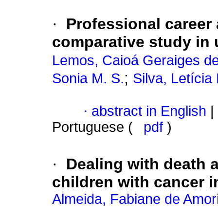
·
Professional career
comparative study in
Lemos, Caioá Geraiges d
;
Sonia M. S.
Silva, Letíci
·
abstract in English
|
Portuguese (
pdf
)
·
Dealing with death 
children with cancer i
Almeida, Fabiane de Amor