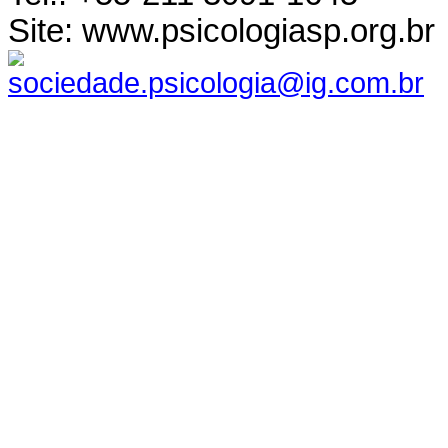
Site: www.psicologiasp.org.br
sociedade.psicologia@ig.com.br