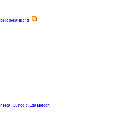
;
onseca
Custódio, Eda Marconi