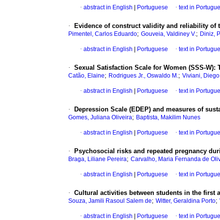
·
abstract in English
|
Portuguese
·
text in Portugu
·
Evidence of construct validity and reliability o
;
;
Pimentel, Carlos Eduardo
Gouveia, Valdiney V.
Diniz, 
·
abstract in English
|
Portuguese
·
text in Portugu
·
Sexual Satisfaction Scale for Women (SSS-W)
:
;
;
Catão, Elaine
Rodrigues Jr., Oswaldo M.
Viviani, Diego
·
abstract in English
|
Portuguese
·
text in Portugu
·
Depression Scale (EDEP) and measures of sustai
;
Gomes, Juliana Oliveira
Baptista, Makilim Nunes
·
abstract in English
|
Portuguese
·
text in Portugu
·
Psychosocial risks and repeated pregnancy dur
;
Braga, Liliane Pereira
Carvalho, Maria Fernanda de Oli
·
abstract in English
|
Portuguese
·
text in Portugu
·
Cultural activities between students in the first
;
;
Souza, Jamili Rasoul Salem de
Witter, Geraldina Porto
·
abstract in English
|
Portuguese
·
text in Portugu