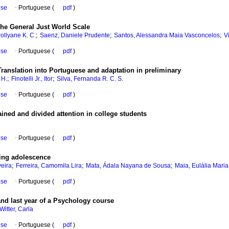
ese
·
Portuguese (
pdf
)
f the General Just World Scale
;
;
;
Pollyane K. C.
Saenz, Daniele Prudente
Santos, Alessandra Maia Vasconcelos
V
ese
·
Portuguese (
pdf
)
Translation into Portuguese and adaptation in preliminary
;
;
 H.
Finotelli Jr., Itor
Silva, Fernanda R. C. S.
ese
·
Portuguese (
pdf
)
ned and divided attention in college students
ese
·
Portuguese (
pdf
)
ing adolescence
;
;
;
veira
Ferreira, Camomila Lira
Mata, Ádala Nayana de Sousa
Maia, Eulália Mari
ese
·
Portuguese (
pdf
)
 and last year of a Psychology course
Witter, Carla
ese
·
Portuguese (
pdf
)