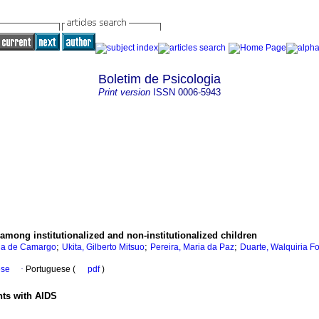
Boletim de Psicologia
Print version
ISSN
0006-5943
 among institutionalized and non-institutionalized children
;
;
;
ina de Camargo
Ukita, Gilberto Mitsuo
Pereira, Maria da Paz
Duarte, Walquiria F
ese
·
Portuguese (
pdf
)
nts with AIDS