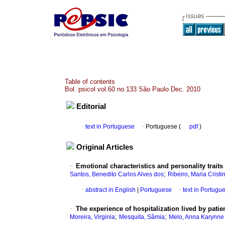
Table of contents
Bol. psicol vol.60 no.133 São Paulo Dec. 2010
Editorial
·
text in Portuguese
·
Portuguese (
pdf
)
Original Articles
·
Emotional characteristics and personality traits
;
Santos, Benedito Carlos Alves dos
Ribeiro, Maria Crist
·
abstract in English
|
Portuguese
·
text in Portugu
·
The experience of hospitalization lived by patie
;
;
Moreira, Virginia
Mesquita, Sâmia
Melo, Anna Karynne