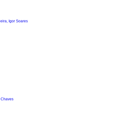
ieira, Igor Soares
a Chaves