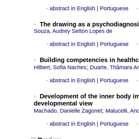
·
abstract in English
|
Portuguese
·
The drawing as a psychodiagnosi
Souza, Audrey Setton Lopes de
·
abstract in English
|
Portuguese
·
Building competencies in health
;
Hilbert, Sofia Naches
Duarte, Thâmara Ari
·
abstract in English
|
Portuguese
·
Development of the inner body i
developmental view
;
Machado, Danielle Zagonel
Malucelli, An
·
abstract in English
|
Portuguese