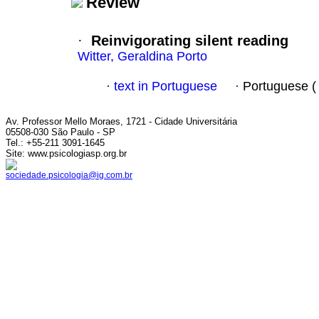
Review
·
Reinvigorating silent reading
Witter, Geraldina Porto
·
text in Portuguese
·
Portuguese 
Av. Professor Mello Moraes, 1721 - Cidade Universitária
05508-030 São Paulo - SP
Tel.: +55-211 3091-1645
Site: www.psicologiasp.org.br
sociedade.psicologia@ig.com.br