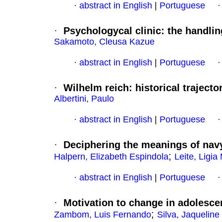
·
abstract in English
|
Portuguese
·
Psychologycal clinic
:
the handlin
Sakamoto, Cleusa Kazue
·
abstract in English
|
Portuguese
·
Wilhelm reich
:
historical trajecto
Albertini, Paulo
·
abstract in English
|
Portuguese
·
Deciphering the meanings of navy 
;
Halpern, Elizabeth Espindola
Leite, Ligia
·
abstract in English
|
Portuguese
·
Motivation to change in adolesce
;
Zambom, Luis Fernando
Silva, Jaqueline