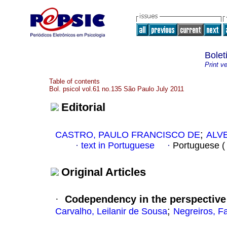
Bolet
Print v
Table of contents
Bol. psicol vol.61 no.135 São Paulo July 2011
Editorial
;
CASTRO, PAULO FRANCISCO DE
ALVE
·
text in Portuguese
·
Portuguese 
Original Articles
·
Codependency in the perspective 
;
Carvalho, Leilanir de Sousa
Negreiros, F