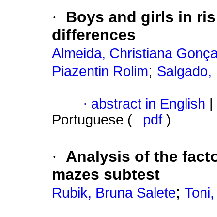
·
Boys and girls in r
differences
Almeida, Christiana Gonça
;
Piazentin Rolim
Salgado,
·
abstract in English
|
Portuguese (
pdf
)
·
Analysis of the facto
mazes subtest
;
Rubik, Bruna Salete
Toni,