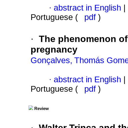
·
abstract in English
|
Portuguese (
pdf
)
·
The phenomenon of 
pregnancy
Gonçalves, Thomás Gom
·
abstract in English
|
Portuguese (
pdf
)
Review
·
Walter Trinca and t