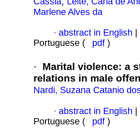
;
Cassia
Leite, Carla de A
Marlene Alves da
·
abstract in English
|
Portuguese (
pdf
)
·
Marital violence
:
a s
relations in male offe
Nardi, Suzana Catanio do
·
abstract in English
|
Portuguese (
pdf
)