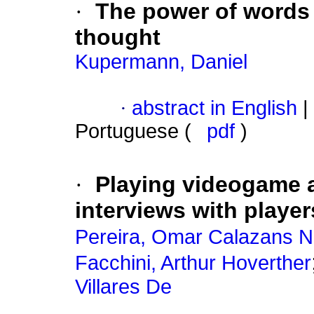
·
The power of words 
thought
Kupermann, Daniel
·
abstract in English
|
Portuguese (
pdf
)
·
Playing videogame a
interviews with player
Pereira, Omar Calazans N
Facchini, Arthur Hoverther
Villares De