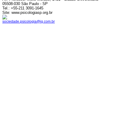
05508-030 São Paulo - SP
Tel.: +55-211 3091-1645
Site: www.psicologiasp.org.br
sociedade.psicologia@ig.com.br