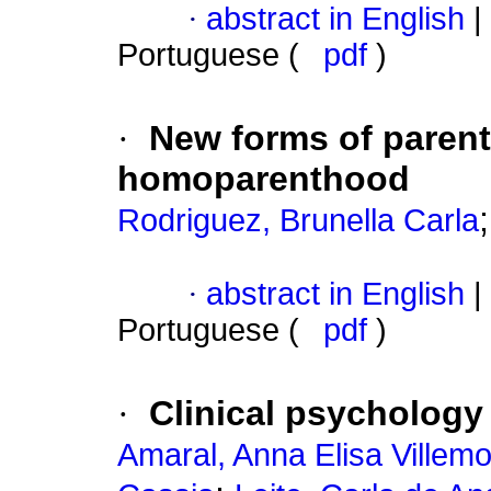
·
abstract in English
|
Portuguese (
pdf
)
·
New forms of paren
homoparenthood
Rodriguez, Brunella Carla
·
abstract in English
|
Portuguese (
pdf
)
·
Clinical psychology
Amaral, Anna Elisa Villemo