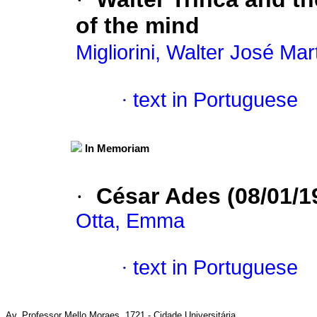
of the mind
Migliorini, Walter José Mar
·
text in Portuguese
In Memoriam
·
César Ades (08/01/1
Otta, Emma
·
text in Portuguese
Av. Professor Mello Moraes, 1721 - Cidade Universitária