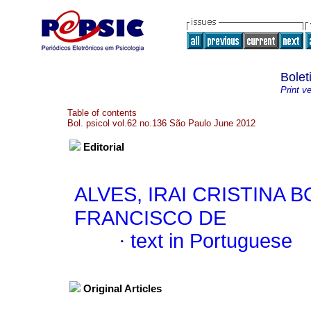
Bolet
Print v
Table of contents
Bol. psicol vol.62 no.136 São Paulo June 2012
Editorial
ALVES, IRAI CRISTINA 
FRANCISCO DE
·
text in Portuguese
Original Articles