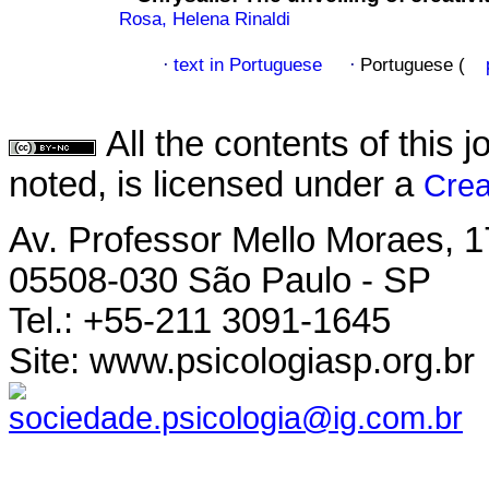
Rosa, Helena Rinaldi
text in Portuguese
Portuguese (
·
·
All the contents of this
noted, is licensed under a
Crea
Av. Professor Mello Moraes, 1
05508-030 São Paulo - SP
Tel.: +55-211 3091-1645
Site: www.psicologiasp.org.br
sociedade.psicologia@ig.com.br