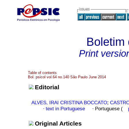
Boletim 
Print versio
Table of contents
Bol. psicol vol.64 no.140 São Paulo June 2014
Editorial
;
ALVES, IRAI CRISTINA BOCCATO
CASTRO
text in Portuguese
Portuguese (
·
·
Original Articles