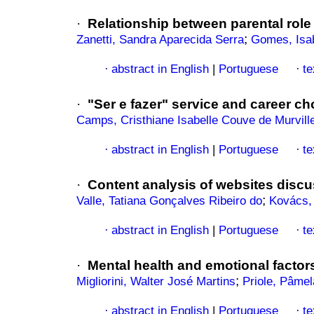
·
Relationship between parental role
;
Zanetti, Sandra Aparecida Serra
Gomes, Isab
abstract in English
|
Portuguese
te
·
·
·
"Ser e fazer" service and career cho
Camps, Cristhiane Isabelle Couve de Murvill
abstract in English
|
Portuguese
te
·
·
·
Content analysis of websites discu
;
Valle, Tatiana Gonçalves Ribeiro do
Kovács, 
abstract in English
|
Portuguese
te
·
·
·
Mental health and emotional factor
;
Migliorini, Walter José Martins
Priole, Pâmel
abstract in English
|
Portuguese
te
·
·