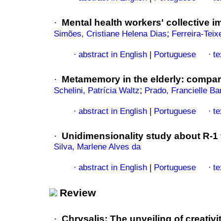
·
Mental health workers' collective 
;
Simões, Cristiane Helena Dias
Ferreira-Teix
abstract in English
|
Portuguese
te
·
·
·
Metamemory in the elderly
:
compar
;
Schelini, Patrícia Waltz
Prado, Francielle B
abstract in English
|
Portuguese
te
·
·
·
Unidimensionality study about R-1 t
Silva, Marlene Alves da
abstract in English
|
Portuguese
te
·
·
Review
·
Chrysalis
:
The unveiling of creativi