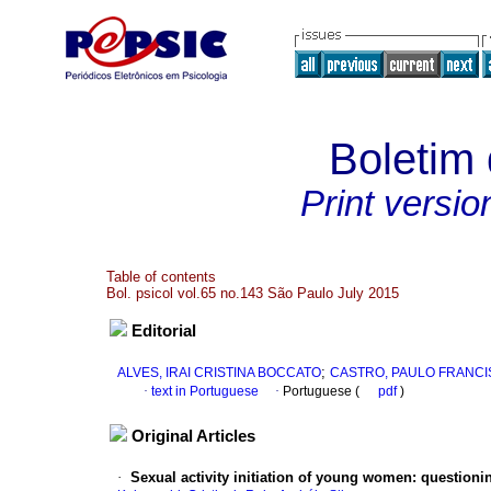
Boletim 
Print versio
Table of contents
Bol. psicol vol.65 no.143 São Paulo July 2015
Editorial
;
ALVES, IRAI CRISTINA BOCCATO
CASTRO, PAULO FRANCI
·
text in Portuguese
·
Portuguese (
pdf
)
Original Articles
·
Sexual activity initiation of young women
:
questionin