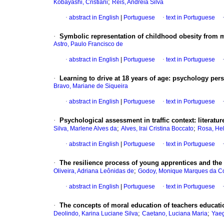
;
Kobayashi, Cristiani
Reis, Andréia Silva
·
abstract in English
|
Portuguese
·
text in Portuguese
·
Symbolic representation of childhood obesity from 
Astro, Paulo Francisco de
·
abstract in English
|
Portuguese
·
text in Portuguese
·
Learning to drive at 18 years of age
:
psychology persp
Bravo, Mariane de Siqueira
·
abstract in English
|
Portuguese
·
text in Portuguese
·
Psychological assessment in traffic context
:
literatu
;
;
Silva, Marlene Alves da
Alves, Irai Cristina Boccato
Rosa, Hel
·
abstract in English
|
Portuguese
·
text in Portuguese
·
The resilience process of young apprentices and the 
;
Oliveira, Adriana Leônidas de
Godoy, Monique Marques da C
·
abstract in English
|
Portuguese
·
text in Portuguese
·
The concepts of moral education of teachers educati
;
;
Deolindo, Karina Luciane Silva
Caetano, Luciana Maria
Yaeg