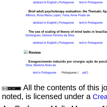
·
abstract in English
|
Portuguese
·
text in Portuguese
·
Brief adult psychoterapy evaluation
:
the Thematic Ap
;
Affonso, Rosa Maria Lopes
Faria, Anne Prado de
·
abstract in English
|
Portuguese
·
text in Portuguese
·
The use of scaling of theory of mind tasks in brazili
Domingues, Simone Ferreira da Silva
·
abstract in English
|
Portuguese
·
text in Portuguese
Review
·
Emagrecimento induzido por cirurgia
:
ação do psicó
Silva, Marlene Alves da
·
text in Portuguese
·
Portuguese (
pdf
)
All the contents of this
noted, is licensed under a
Crea