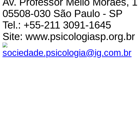
Av. Professor Mello Moraes, 1
05508-030 São Paulo - SP
Tel.: +55-211 3091-1645
Site: www.psicologiasp.org.br
sociedade.psicologia@ig.com.br