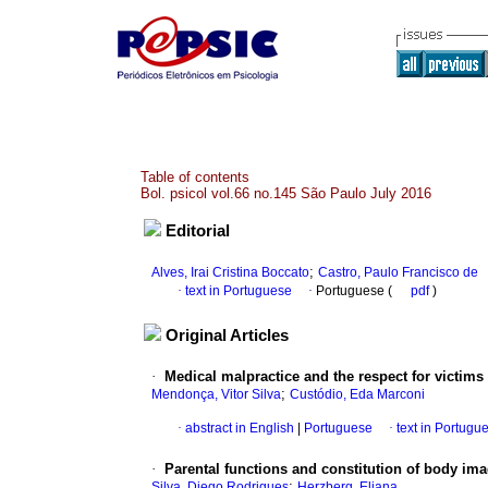
Table of contents
Bol. psicol vol.66 no.145 São Paulo July 2016
Editorial
;
Alves, Irai Cristina Boccato
Castro, Paulo Francisco de
·
text in Portuguese
·
Portuguese (
pdf
)
Original Articles
·
Medical malpractice and the respect for victims
;
Mendonça, Vitor Silva
Custódio, Eda Marconi
·
abstract in English
|
Portuguese
·
text in Portugu
·
Parental functions and constitution of body im
;
Silva, Diego Rodrigues
Herzberg, Eliana