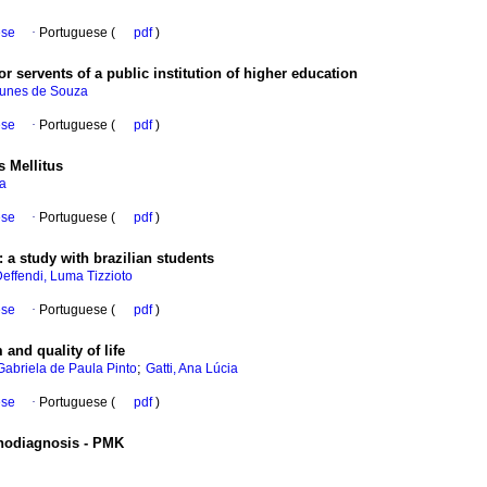
ese
·
Portuguese (
pdf
)
r servents of a public institution of higher education
Nunes de Souza
ese
·
Portuguese (
pdf
)
s Mellitus
na
ese
·
Portuguese (
pdf
)
:
a study with brazilian students
effendi, Luma Tizzioto
ese
·
Portuguese (
pdf
)
 and quality of life
;
Gabriela de Paula Pinto
Gatti, Ana Lúcia
ese
·
Portuguese (
pdf
)
chodiagnosis - PMK