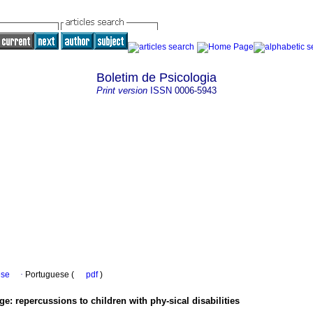
Boletim de Psicologia
Print version
ISSN
0006-5943
ese
·
Portuguese (
pdf
)
age
:
repercussions to children with phy-sical disabilities