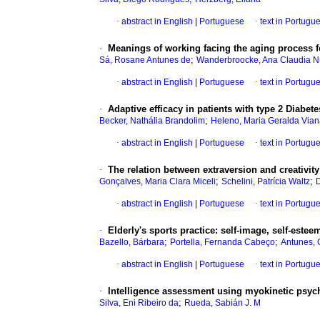
·
abstract in English
|
Portuguese
·
text in Portugu
·
Meanings of working facing the aging process fo
;
Sá, Rosane Antunes de
Wanderbroocke, Ana Claudia 
·
abstract in English
|
Portuguese
·
text in Portugu
·
Adaptive efficacy in patients with type 2 Diabete
;
Becker, Nathália Brandolim
Heleno, Maria Geralda Via
·
abstract in English
|
Portuguese
·
text in Portugu
·
The relation between extraversion and creativity
;
;
Gonçalves, Maria Clara Miceli
Schelini, Patrícia Waltz
D
·
abstract in English
|
Portuguese
·
text in Portugu
·
Elderly's sports practice
:
self-image, self-esteem
;
;
Bazello, Bárbara
Portella, Fernanda Cabeço
Antunes, 
·
abstract in English
|
Portuguese
·
text in Portugu
·
Intelligence assessment using myokinetic psy
;
Silva, Eni Ribeiro da
Rueda, Sabián J. M